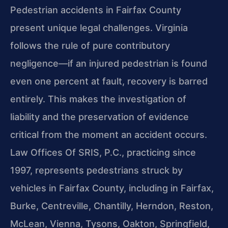
Pedestrian accidents in Fairfax County
present unique legal challenges. Virginia
follows the rule of pure contributory
negligence—if an injured pedestrian is found
even one percent at fault, recovery is barred
entirely. This makes the investigation of
liability and the preservation of evidence
critical from the moment an accident occurs.
Law Offices Of SRIS, P.C., practicing since
1997, represents pedestrians struck by
vehicles in Fairfax County, including in Fairfax,
Burke, Centreville, Chantilly, Herndon, Reston,
McLean, Vienna, Tysons, Oakton, Springfield,