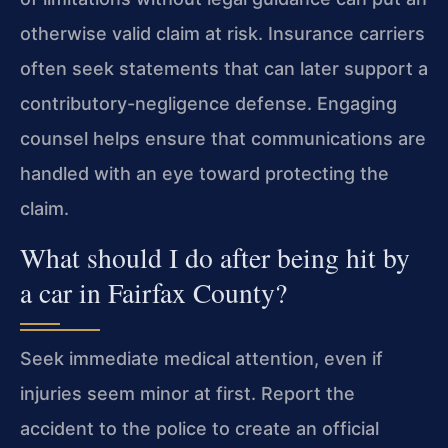
otherwise valid claim at risk. Insurance carriers
often seek statements that can later support a
contributory-negligence defense. Engaging
counsel helps ensure that communications are
handled with an eye toward protecting the
claim.
What should I do after being hit by
a car in Fairfax County?
Seek immediate medical attention, even if
injuries seem minor at first. Report the
accident to the police to create an official