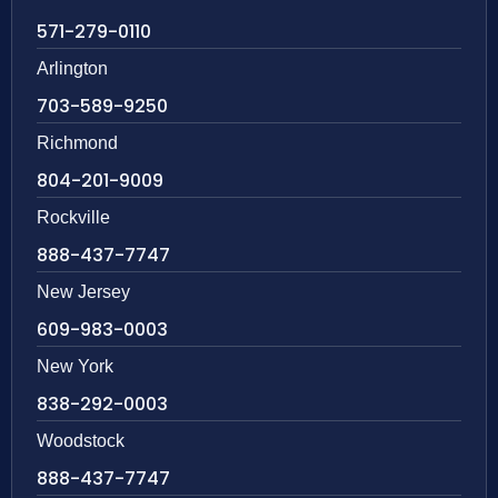
571-279-0110
Arlington
703-589-9250
Richmond
804-201-9009
Rockville
888-437-7747
New Jersey
609-983-0003
New York
838-292-0003
Woodstock
888-437-7747