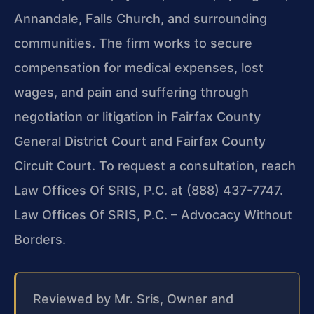
Annandale, Falls Church, and surrounding
communities. The firm works to secure
compensation for medical expenses, lost
wages, and pain and suffering through
negotiation or litigation in Fairfax County
General District Court and Fairfax County
Circuit Court. To request a consultation, reach
Law Offices Of SRIS, P.C. at (888) 437-7747.
Law Offices Of SRIS, P.C. – Advocacy Without
Borders.
Reviewed by Mr. Sris, Owner and