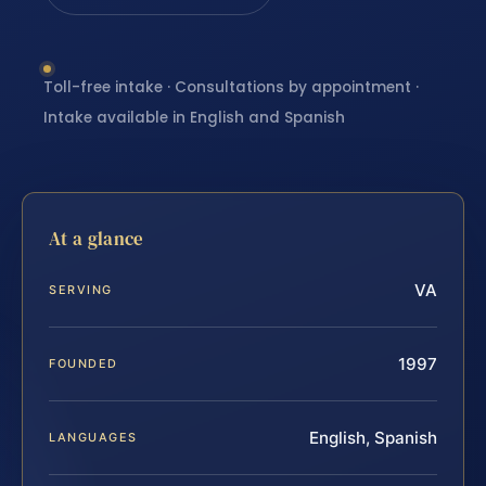
Toll-free intake · Consultations by appointment ·
Intake available in English and Spanish
At a glance
VA
SERVING
1997
FOUNDED
English, Spanish
LANGUAGES