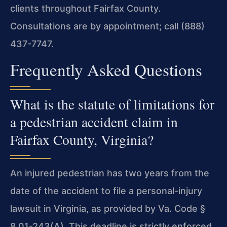
clients throughout Fairfax County.
Consultations are by appointment; call (888)
437-7747.
Frequently Asked Questions
What is the statute of limitations for
a pedestrian accident claim in
Fairfax County, Virginia?
An injured pedestrian has two years from the
date of the accident to file a personal-injury
lawsuit in Virginia, as provided by Va. Code §
8.01-243(A). This deadline is strictly enforced,