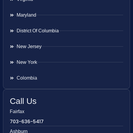
Maryland
District Of Columbia
New Jersey
New York
Colombia
Call Us
Fairfax
703-636-5417
Ashburn