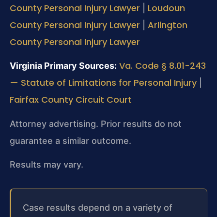
County Personal Injury Lawyer
Loudoun
|
County Personal Injury Lawyer
Arlington
|
County Personal Injury Lawyer
Va. Code § 8.01-243
Virginia Primary Sources:
— Statute of Limitations for Personal Injury
|
Fairfax County Circuit Court
Attorney advertising. Prior results do not
guarantee a similar outcome.
Results may vary.
Case results depend on a variety of