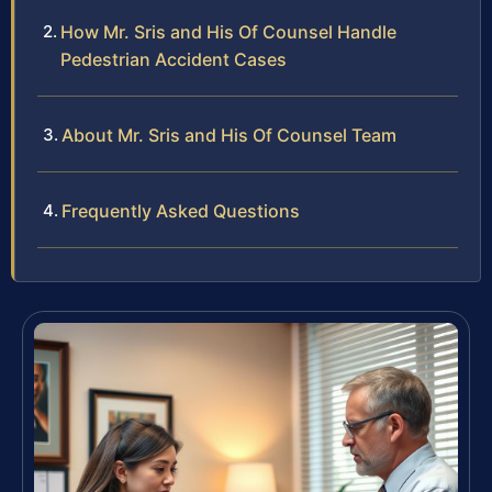
How Mr. Sris and His Of Counsel Handle
Pedestrian Accident Cases
About Mr. Sris and His Of Counsel Team
Frequently Asked Questions