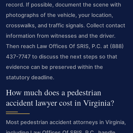
record. If possible, document the scene with
photographs of the vehicle, your location,
crosswalks, and traffic signals. Collect contact
information from witnesses and the driver.
Then reach Law Offices Of SRIS, P.C. at (888)
437-7747 to discuss the next steps so that
evidence can be preserved within the
statutory deadline.
How much does a pedestrian
accident lawyer cost in Virginia?
Most pedestrian accident attorneys in Virginia,
including Law Offices Of SRIS, P.C., handle