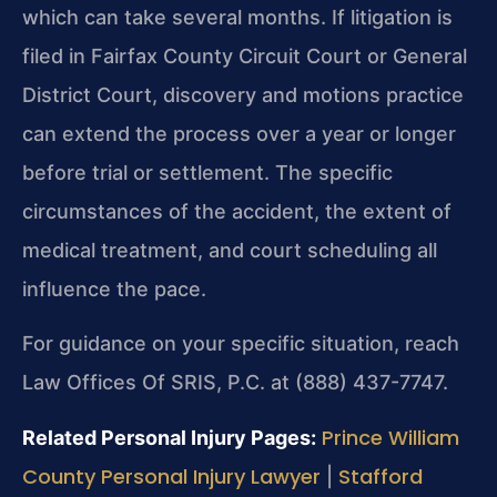
which can take several months. If litigation is
filed in Fairfax County Circuit Court or General
District Court, discovery and motions practice
can extend the process over a year or longer
before trial or settlement. The specific
circumstances of the accident, the extent of
medical treatment, and court scheduling all
influence the pace.
For guidance on your specific situation, reach
Law Offices Of SRIS, P.C. at (888) 437-7747.
Prince William
Related Personal Injury Pages:
County Personal Injury Lawyer
Stafford
|