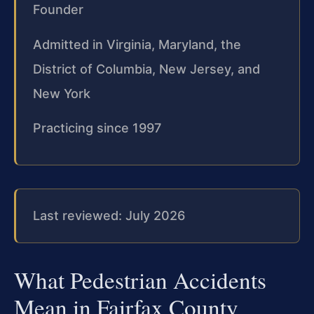
Founder
Admitted in Virginia, Maryland, the
District of Columbia, New Jersey, and
New York
Practicing since 1997
Last reviewed: July 2026
What Pedestrian Accidents
Mean in Fairfax County