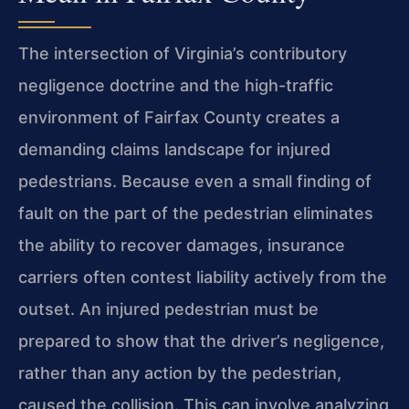
The intersection of Virginia’s contributory
negligence doctrine and the high-traffic
environment of Fairfax County creates a
demanding claims landscape for injured
pedestrians. Because even a small finding of
fault on the part of the pedestrian eliminates
the ability to recover damages, insurance
carriers often contest liability actively from the
outset. An injured pedestrian must be
prepared to show that the driver’s negligence,
rather than any action by the pedestrian,
caused the collision. This can involve analyzing