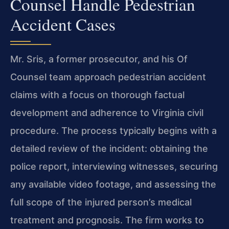
Counsel Handle Pedestrian
Accident Cases
Mr. Sris, a former prosecutor, and his Of
Counsel team approach pedestrian accident
claims with a focus on thorough factual
development and adherence to Virginia civil
procedure. The process typically begins with a
detailed review of the incident: obtaining the
police report, interviewing witnesses, securing
any available video footage, and assessing the
full scope of the injured person’s medical
treatment and prognosis. The firm works to