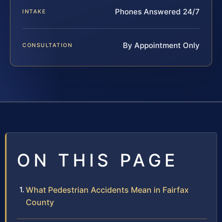
Phones Answered 24/7
INTAKE
By Appointment Only
CONSULTATION
ON THIS PAGE
What Pedestrian Accidents Mean in Fairfax
County