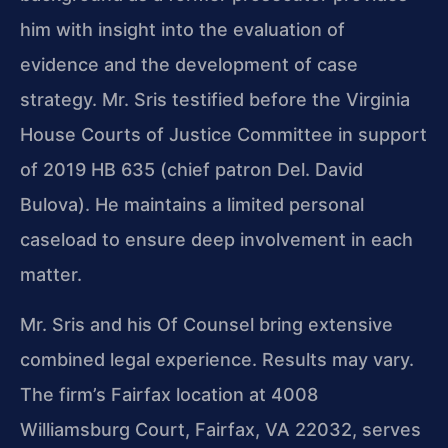
him with insight into the evaluation of
evidence and the development of case
strategy. Mr. Sris testified before the Virginia
House Courts of Justice Committee in support
of 2019 HB 635 (chief patron Del. David
Bulova). He maintains a limited personal
caseload to ensure deep involvement in each
matter.
Mr. Sris and his Of Counsel bring extensive
combined legal experience. Results may vary.
The firm’s Fairfax location at 4008
Williamsburg Court, Fairfax, VA 22032, serves