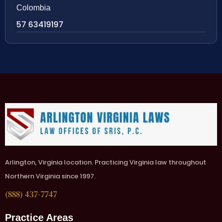
Colombia
57 63419197
Arlington, Virginia location. Practicing Virginia law throughout
Northern Virginia since 1997.
(888) 437-7747
Practice Areas