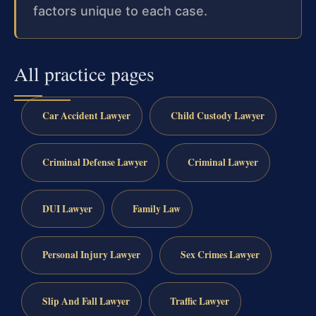
factors unique to each case.
All practice pages
Car Accident Lawyer
Child Custody Lawyer
Criminal Defense Lawyer
Criminal Lawyer
DUI Lawyer
Family Law
Personal Injury Lawyer
Sex Crimes Lawyer
Slip And Fall Lawyer
Traffic Lawyer