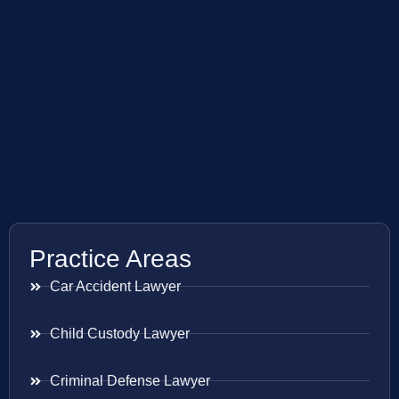
Practice Areas
Car Accident Lawyer
Child Custody Lawyer
Criminal Defense Lawyer