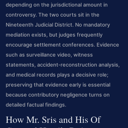
depending on the jurisdictional amount in
controversy. The two courts sit in the
Nineteenth Judicial District. No mandatory
mediation exists, but judges frequently
encourage settlement conferences. Evidence
such as surveillance video, witness
statements, accident-reconstruction analysis,
and medical records plays a decisive role;
preserving that evidence early is essential
because contributory negligence turns on
detailed factual findings.
How Mr. Sris and His Of