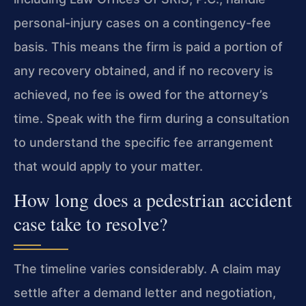
personal-injury cases on a contingency-fee
basis. This means the firm is paid a portion of
any recovery obtained, and if no recovery is
achieved, no fee is owed for the attorney’s
time. Speak with the firm during a consultation
to understand the specific fee arrangement
that would apply to your matter.
How long does a pedestrian accident
case take to resolve?
The timeline varies considerably. A claim may
settle after a demand letter and negotiation,