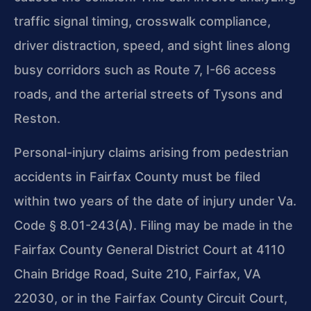
traffic signal timing, crosswalk compliance,
driver distraction, speed, and sight lines along
busy corridors such as Route 7, I-66 access
roads, and the arterial streets of Tysons and
Reston.
Personal-injury claims arising from pedestrian
accidents in Fairfax County must be filed
within two years of the date of injury under Va.
Code § 8.01-243(A). Filing may be made in the
Fairfax County General District Court at 4110
Chain Bridge Road, Suite 210, Fairfax, VA
22030, or in the Fairfax County Circuit Court,