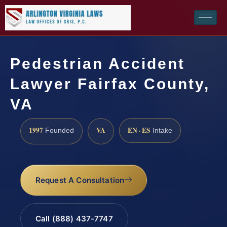
Pedestrian Accident
Lawyer Fairfax County,
VA
1997
VA
EN · ES
Founded
Intake
Request A Consultation
Call (888) 437-7747