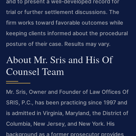
and to present a well-developed record for
trial or further settlement discussions. The
firm works toward favorable outcomes while
keeping clients informed about the procedural
posture of their case. Results may vary.
About Mr. Sris and His Of
Counsel Team
Mr. Sris, Owner and Founder of Law Offices Of
SRIS, P.C., has been practicing since 1997 and
is admitted in Virginia, Maryland, the District of
Columbia, New Jersey, and New York. His
background as a former prosecutor provides