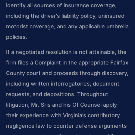
identify all sources of insurance coverage,
including the driver’s liability policy, uninsured
motorist coverage, and any applicable umbrella
policies.
If a negotiated resolution is not attainable, the
firm files a Complaint in the appropriate Fairfax
County court and proceeds through discovery,
including written interrogatories, document
requests, and depositions. Throughout
litigation, Mr. Sris and his Of Counsel apply
their experience with Virginia’s contributory
negligence law to counter defense arguments