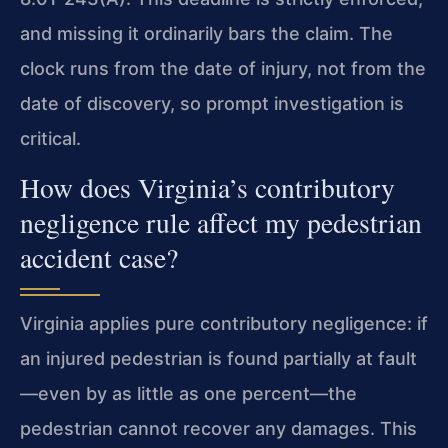
and missing it ordinarily bars the claim. The
clock runs from the date of injury, not from the
date of discovery, so prompt investigation is
critical.
How does Virginia’s contributory
negligence rule affect my pedestrian
accident case?
Virginia applies pure contributory negligence: if
an injured pedestrian is found partially at fault
—even by as little as one percent—the
pedestrian cannot recover any damages. This