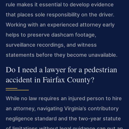
rule makes it essential to develop evidence
that places sole responsibility on the driver.
Working with an experienced attorney early
helps to preserve dashcam footage,
surveillance recordings, and witness
statements before they become unavailable.
Do I need a lawyer for a pedestrian
accident in Fairfax County?
While no law requires an injured person to hire
an attorney, navigating Virginia’s contributory
negligence standard and the two-year statute
of limitations without legal guidance can put an