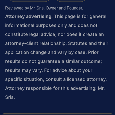
Reviewed by Mr. Sris, Owner and Founder.
Attorney advertising.
This page is for general
informational purposes only and does not
constitute legal advice, nor does it create an
attorney-client relationship. Statutes and their
application change and vary by case. Prior
results do not guarantee a similar outcome;
results may vary. For advice about your
specific situation, consult a licensed attorney.
Attorney responsible for this advertising: Mr.
Sris.