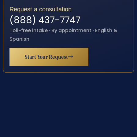
Request a consultation
(888) 437-7747
Toll-free intake · By appointment · English &
Spanish
Start Your Request