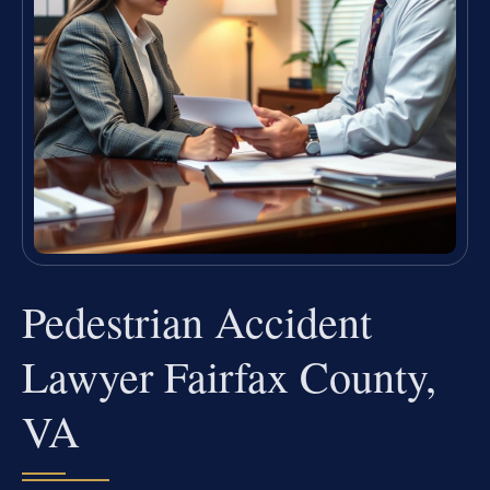
Pedestrian Accident
Lawyer Fairfax County,
VA