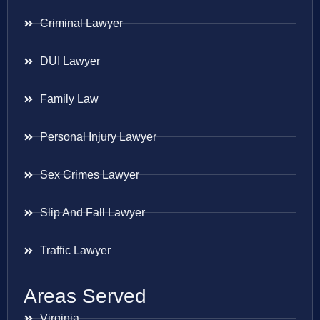
Criminal Lawyer
DUI Lawyer
Family Law
Personal Injury Lawyer
Sex Crimes Lawyer
Slip And Fall Lawyer
Traffic Lawyer
Areas Served
Virginia