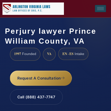
Perjury lawyer Prince
William County, VA
1997
VA
EN · ES
Founded
Intake
Request A Consultation
Call (888) 437-7747