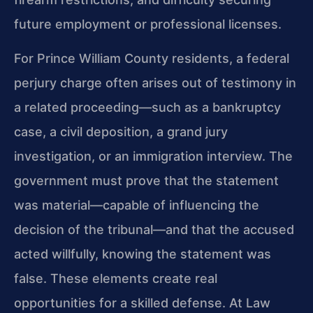
future employment or professional licenses.
For Prince William County residents, a federal
perjury charge often arises out of testimony in
a related proceeding—such as a bankruptcy
case, a civil deposition, a grand jury
investigation, or an immigration interview. The
government must prove that the statement
was material—capable of influencing the
decision of the tribunal—and that the accused
acted willfully, knowing the statement was
false. These elements create real
opportunities for a skilled defense. At Law