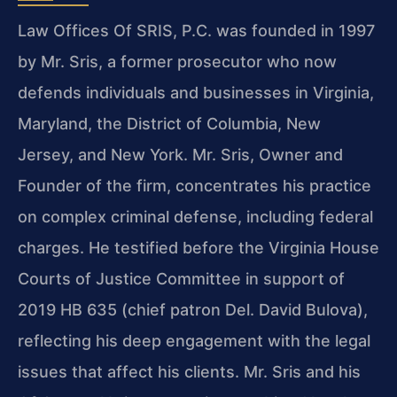
Law Offices Of SRIS, P.C. was founded in 1997
by Mr. Sris, a former prosecutor who now
defends individuals and businesses in Virginia,
Maryland, the District of Columbia, New
Jersey, and New York. Mr. Sris, Owner and
Founder of the firm, concentrates his practice
on complex criminal defense, including federal
charges. He testified before the Virginia House
Courts of Justice Committee in support of
2019 HB 635 (chief patron Del. David Bulova),
reflecting his deep engagement with the legal
issues that affect his clients. Mr. Sris and his