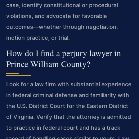
case, identify constitutional or procedural
violations, and advocate for favorable
outcomes—whether through negotiation,
motion practice, or trial.
How do I find a perjury lawyer in
Prince William County?
Look for a law firm with substantial experience
in federal criminal defense and familiarity with
the U.S. District Court for the Eastern District
of Virginia. Verify that the attorney is admitted
to practice in federal court and has a track
record of handling cases similar to yours. Law