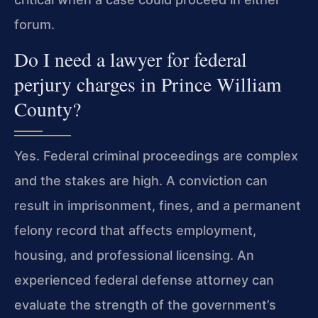
forum.
Do I need a lawyer for federal
perjury charges in Prince William
County?
Yes. Federal criminal proceedings are complex
and the stakes are high. A conviction can
result in imprisonment, fines, and a permanent
felony record that affects employment,
housing, and professional licensing. An
experienced federal defense attorney can
evaluate the strength of the government’s