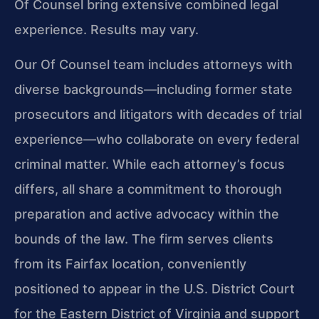
Of Counsel bring extensive combined legal
experience. Results may vary.
Our Of Counsel team includes attorneys with
diverse backgrounds—including former state
prosecutors and litigators with decades of trial
experience—who collaborate on every federal
criminal matter. While each attorney’s focus
differs, all share a commitment to thorough
preparation and active advocacy within the
bounds of the law. The firm serves clients
from its Fairfax location, conveniently
positioned to appear in the U.S. District Court
for the Eastern District of Virginia and support