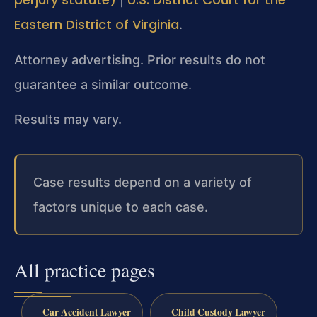
Eastern District of Virginia
.
Attorney advertising. Prior results do not
guarantee a similar outcome.
Results may vary.
Case results depend on a variety of
factors unique to each case.
All practice pages
Car Accident Lawyer
Child Custody Lawyer