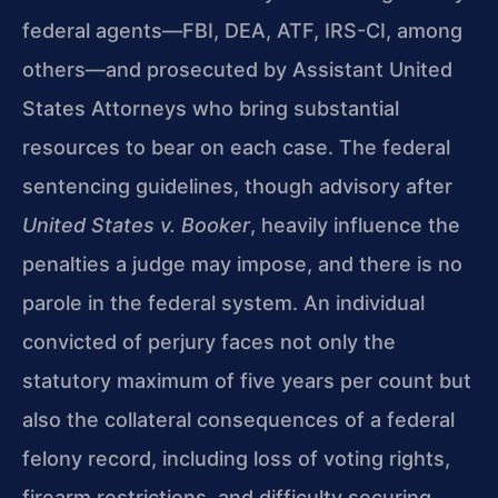
federal agents—FBI, DEA, ATF, IRS-CI, among
others—and prosecuted by Assistant United
States Attorneys who bring substantial
resources to bear on each case. The federal
sentencing guidelines, though advisory after
United States v. Booker
, heavily influence the
penalties a judge may impose, and there is no
parole in the federal system. An individual
convicted of perjury faces not only the
statutory maximum of five years per count but
also the collateral consequences of a federal
felony record, including loss of voting rights,
firearm restrictions, and difficulty securing