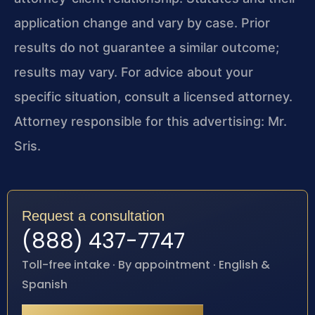
application change and vary by case. Prior
results do not guarantee a similar outcome;
results may vary. For advice about your
specific situation, consult a licensed attorney.
Attorney responsible for this advertising: Mr.
Sris.
Request a consultation
(888) 437-7747
Toll-free intake · By appointment · English &
Spanish