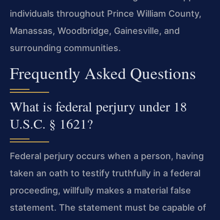
individuals throughout Prince William County,
Manassas, Woodbridge, Gainesville, and
surrounding communities.
Frequently Asked Questions
What is federal perjury under 18
U.S.C. § 1621?
Federal perjury occurs when a person, having
taken an oath to testify truthfully in a federal
proceeding, willfully makes a material false
statement. The statement must be capable of