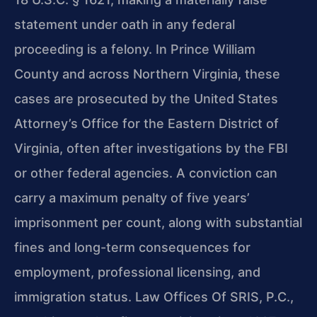
statement under oath in any federal
proceeding is a felony. In Prince William
County and across Northern Virginia, these
cases are prosecuted by the United States
Attorney’s Office for the Eastern District of
Virginia, often after investigations by the FBI
or other federal agencies. A conviction can
carry a maximum penalty of five years’
imprisonment per count, along with substantial
fines and long-term consequences for
employment, professional licensing, and
immigration status. Law Offices Of SRIS, P.C.,