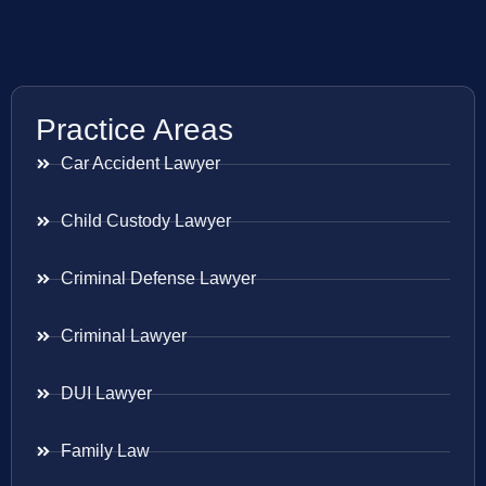
Practice Areas
Car Accident Lawyer
Child Custody Lawyer
Criminal Defense Lawyer
Criminal Lawyer
DUI Lawyer
Family Law