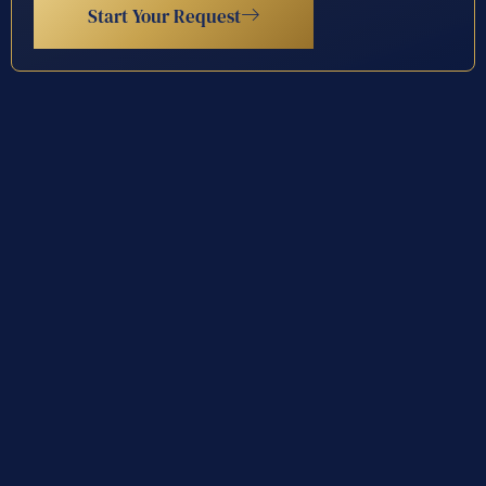
Start Your Request