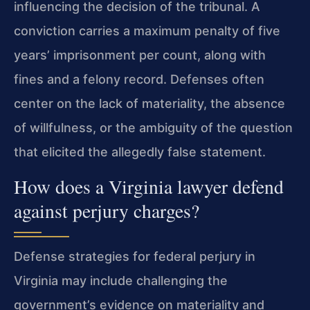
influencing the decision of the tribunal. A
conviction carries a maximum penalty of five
years’ imprisonment per count, along with
fines and a felony record. Defenses often
center on the lack of materiality, the absence
of willfulness, or the ambiguity of the question
that elicited the allegedly false statement.
How does a Virginia lawyer defend
against perjury charges?
Defense strategies for federal perjury in
Virginia may include challenging the
government’s evidence on materiality and