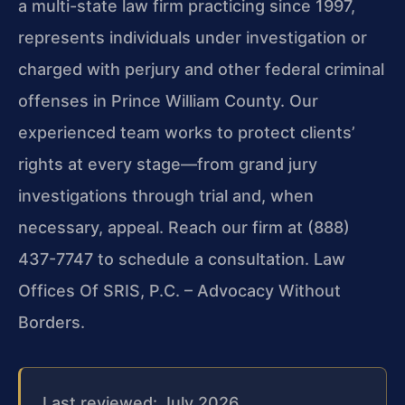
a multi-state law firm practicing since 1997,
represents individuals under investigation or
charged with perjury and other federal criminal
offenses in Prince William County. Our
experienced team works to protect clients’
rights at every stage—from grand jury
investigations through trial and, when
necessary, appeal. Reach our firm at (888)
437-7747 to schedule a consultation. Law
Offices Of SRIS, P.C. – Advocacy Without
Borders.
Last reviewed: July 2026