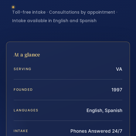
Toll-free intake · Consultations by appointment ·
Intake available in English and Spanish
At a glance
VA
SERVING
1997
FOUNDED
English, Spanish
LANGUAGES
Phones Answered 24/7
INTAKE