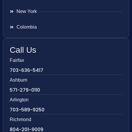
New York
Colombia
Call Us
Fairfax
703-636-5417
Ashburn
571-279-0110
Arlington
703-589-9250
Richmond
804-201-9009