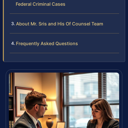
Federal Criminal Cases
About Mr. Sris and His Of Counsel Team
Frequently Asked Questions