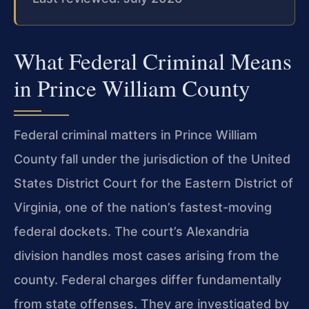
What Federal Criminal Means
in Prince William County
Federal criminal matters in Prince William
County fall under the jurisdiction of the United
States District Court for the Eastern District of
Virginia, one of the nation’s fastest-moving
federal dockets. The court’s Alexandria
division handles most cases arising from the
county. Federal charges differ fundamentally
from state offenses. They are investigated by