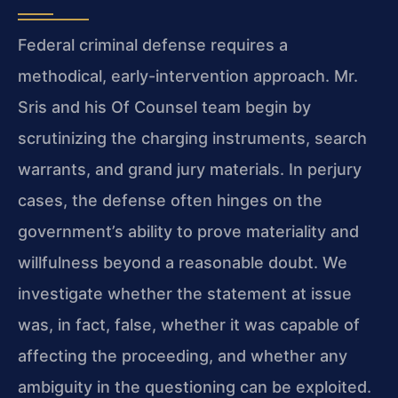
Federal criminal defense requires a
methodical, early-intervention approach. Mr.
Sris and his Of Counsel team begin by
scrutinizing the charging instruments, search
warrants, and grand jury materials. In perjury
cases, the defense often hinges on the
government’s ability to prove materiality and
willfulness beyond a reasonable doubt. We
investigate whether the statement at issue
was, in fact, false, whether it was capable of
affecting the proceeding, and whether any
ambiguity in the questioning can be exploited.