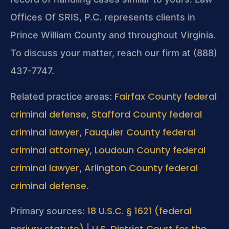
Offices Of SRIS, P.C. represents clients in
Prince William County and throughout Virginia.
To discuss your matter, reach our firm at (888)
437-7747.
Fairfax County federal
Related practice areas:
criminal defense
Stafford County federal
,
criminal lawyer
Fauquier County federal
,
criminal attorney
Loudoun County federal
,
criminal lawyer
Arlington County federal
,
criminal defense
.
18 U.S.C. § 1621 (federal
Primary sources:
perjury statute)
U.S. District Court for the
|