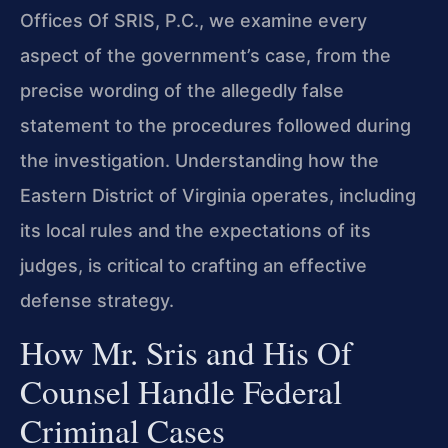
Offices Of SRIS, P.C., we examine every
aspect of the government’s case, from the
precise wording of the allegedly false
statement to the procedures followed during
the investigation. Understanding how the
Eastern District of Virginia operates, including
its local rules and the expectations of its
judges, is critical to crafting an effective
defense strategy.
How Mr. Sris and His Of
Counsel Handle Federal
Criminal Cases