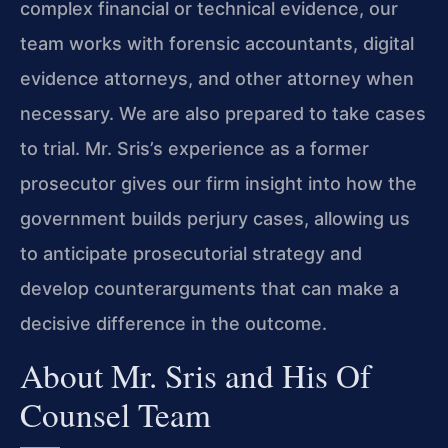
complex financial or technical evidence, our
team works with forensic accountants, digital
evidence attorneys, and other attorney when
necessary. We are also prepared to take cases
to trial. Mr. Sris’s experience as a former
prosecutor gives our firm insight into how the
government builds perjury cases, allowing us
to anticipate prosecutorial strategy and
develop counterarguments that can make a
decisive difference in the outcome.
About Mr. Sris and His Of
Counsel Team