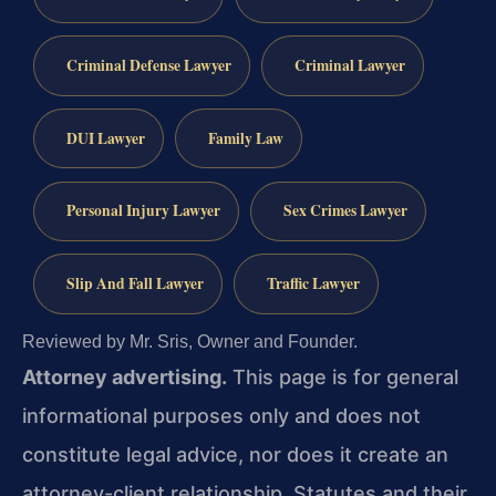
Criminal Defense Lawyer
Criminal Lawyer
DUI Lawyer
Family Law
Personal Injury Lawyer
Sex Crimes Lawyer
Slip And Fall Lawyer
Traffic Lawyer
Reviewed by Mr. Sris, Owner and Founder.
Attorney advertising.
This page is for general
informational purposes only and does not
constitute legal advice, nor does it create an
attorney-client relationship. Statutes and their