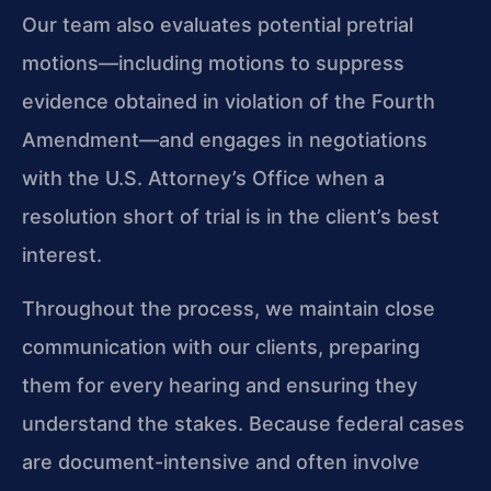
Our team also evaluates potential pretrial
motions—including motions to suppress
evidence obtained in violation of the Fourth
Amendment—and engages in negotiations
with the U.S. Attorney’s Office when a
resolution short of trial is in the client’s best
interest.
Throughout the process, we maintain close
communication with our clients, preparing
them for every hearing and ensuring they
understand the stakes. Because federal cases
are document-intensive and often involve