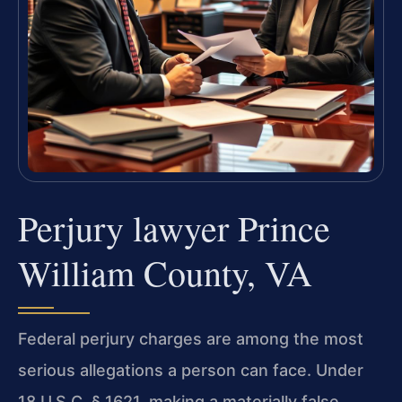
Perjury lawyer Prince
William County, VA
Federal perjury charges are among the most
serious allegations a person can face. Under
18 U.S.C. § 1621, making a materially false