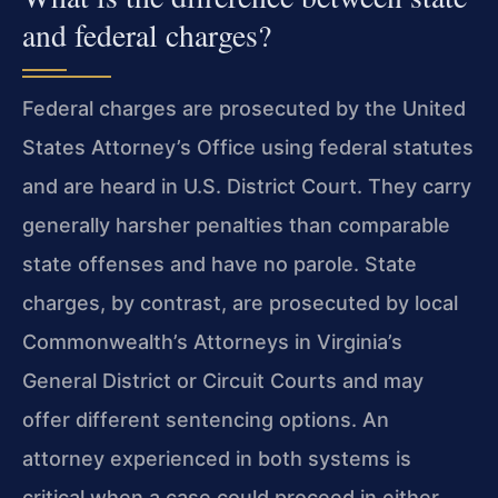
and federal charges?
Federal charges are prosecuted by the United
States Attorney’s Office using federal statutes
and are heard in U.S. District Court. They carry
generally harsher penalties than comparable
state offenses and have no parole. State
charges, by contrast, are prosecuted by local
Commonwealth’s Attorneys in Virginia’s
General District or Circuit Courts and may
offer different sentencing options. An
attorney experienced in both systems is
critical when a case could proceed in either