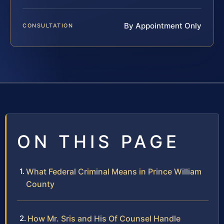
By Appointment Only
CONSULTATION
ON THIS PAGE
What Federal Criminal Means in Prince William
County
How Mr. Sris and His Of Counsel Handle