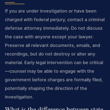
If you are under investigation or have been
charged with federal perjury, contact a criminal
defense attorney immediately. Do not discuss
the case with anyone except your lawyer.
Preserve all relevant documents, emails, and
recordings, but do not destroy or alter any
material. Early legal intervention can be critical
—counsel may be able to engage with the
government before charges are formally filed,
potentially shaping the direction of the
investigation.
What is the difference between state