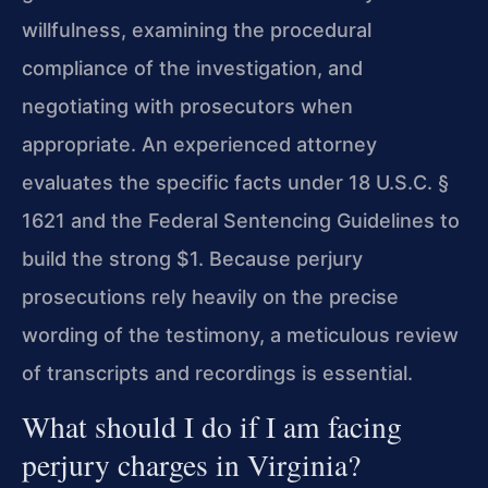
willfulness, examining the procedural
compliance of the investigation, and
negotiating with prosecutors when
appropriate. An experienced attorney
evaluates the specific facts under 18 U.S.C. §
1621 and the Federal Sentencing Guidelines to
build the strong $1. Because perjury
prosecutions rely heavily on the precise
wording of the testimony, a meticulous review
of transcripts and recordings is essential.
What should I do if I am facing
perjury charges in Virginia?