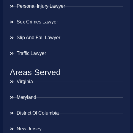
Personal Injury Lawyer
Sex Crimes Lawyer
Slip And Fall Lawyer
Traffic Lawyer
Areas Served
Virginia
Maryland
District Of Columbia
New Jersey