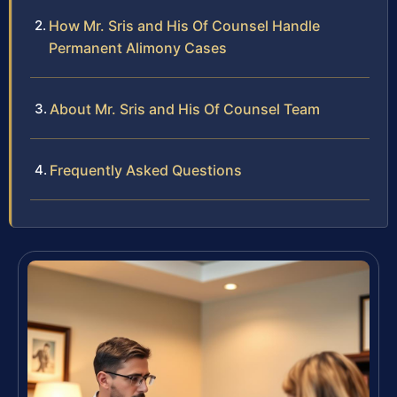
How Mr. Sris and His Of Counsel Handle
Permanent Alimony Cases
About Mr. Sris and His Of Counsel Team
Frequently Asked Questions