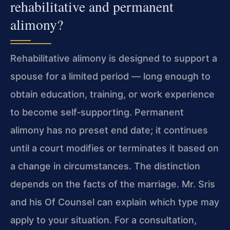
rehabilitative and permanent
alimony?
Rehabilitative alimony is designed to support a
spouse for a limited period — long enough to
obtain education, training, or work experience
to become self‑supporting. Permanent
alimony has no preset end date; it continues
until a court modifies or terminates it based on
a change in circumstances. The distinction
depends on the facts of the marriage. Mr. Sris
and his Of Counsel can explain which type may
apply to your situation. For a consultation,