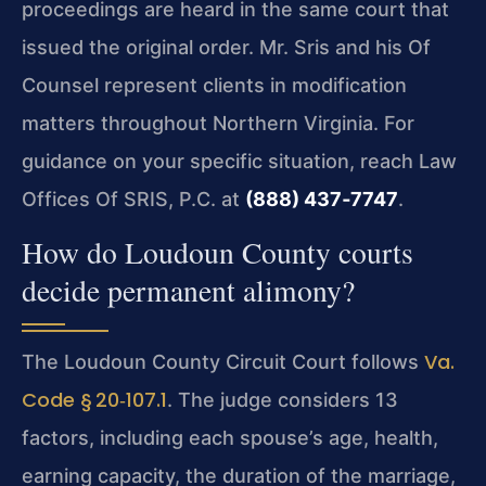
proceedings are heard in the same court that
issued the original order. Mr. Sris and his Of
Counsel represent clients in modification
matters throughout Northern Virginia. For
guidance on your specific situation, reach Law
Offices Of SRIS, P.C. at
(888) 437‑7747
.
How do Loudoun County courts
decide permanent alimony?
Va.
The Loudoun County Circuit Court follows
Code § 20‑107.1
. The judge considers 13
factors, including each spouse’s age, health,
earning capacity, the duration of the marriage,