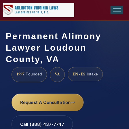
Permanent Alimony
Lawyer Loudoun
County, VA
1997
VA
EN · ES
Founded
Intake
Request A Consultation
Call (888) 437-7747