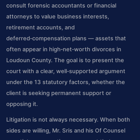
consult forensic accountants or financial
attorneys to value business interests,
retirement accounts, and
deferred‑compensation plans — assets that
often appear in high‑net‑worth divorces in
Loudoun County. The goal is to present the
court with a clear, well‑supported argument
under the 13 statutory factors, whether the
client is seeking permanent support or
opposing it.
Litigation is not always necessary. When both
sides are willing, Mr. Sris and his Of Counsel