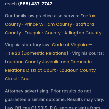
reach
(888) 437‑7747
.
Fairfax
Our family law practice also serves:
County
Prince William County
Stafford
·
·
County
Fauquier County
Arlington County
·
·
Code of Virginia —
Virginia statutory law:
Title 20 (Domestic Relations)
· Virginia courts:
Loudoun County Juvenile and Domestic
Relations District Court
Loudoun County
·
Circuit Court
Attorney advertising. Prior results do not
guarantee a similar outcome. Results may vary.
Law Offices Of SRIS, P.C. serves clients from