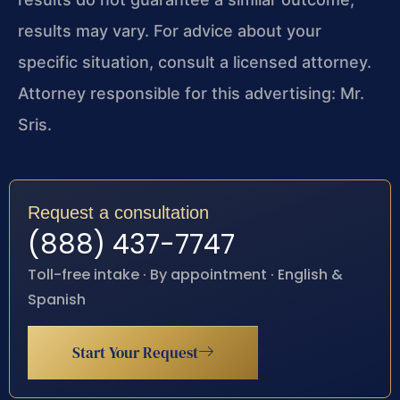
results may vary. For advice about your
specific situation, consult a licensed attorney.
Attorney responsible for this advertising: Mr.
Sris.
Request a consultation
(888) 437-7747
Toll-free intake · By appointment · English &
Spanish
Start Your Request