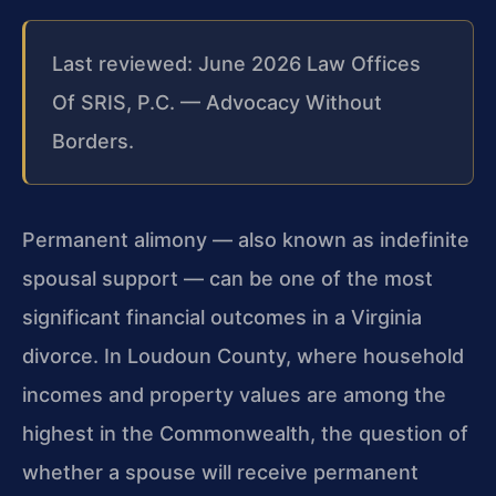
Last reviewed: June 2026 Law Offices
Of SRIS, P.C. — Advocacy Without
Borders.
Permanent alimony — also known as indefinite
spousal support — can be one of the most
significant financial outcomes in a Virginia
divorce. In Loudoun County, where household
incomes and property values are among the
highest in the Commonwealth, the question of
whether a spouse will receive permanent