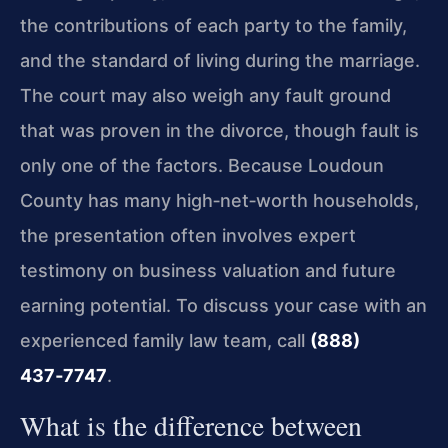
the contributions of each party to the family,
and the standard of living during the marriage.
The court may also weigh any fault ground
that was proven in the divorce, though fault is
only one of the factors. Because Loudoun
County has many high‑net‑worth households,
the presentation often involves expert
testimony on business valuation and future
earning potential. To discuss your case with an
experienced family law team, call
(888)
437‑7747
.
What is the difference between