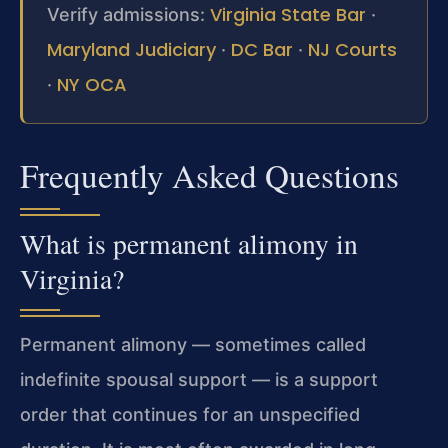
Virginia State Bar
Verify admissions:
·
Maryland Judiciary
DC Bar
NJ Courts
·
·
NY OCA
·
Frequently Asked Questions
What is permanent alimony in
Virginia?
Permanent alimony — sometimes called
indefinite spousal support — is a support
order that continues for an unspecified