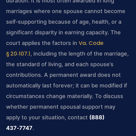
duration. It is most often awarded in long
marriages where one spouse cannot become
self‑supporting because of age, health, or a
significant disparity in earning capacity. The
Va. Code
court applies the factors in
§ 20‑107.1
, including the length of the marriage,
the standard of living, and each spouse’s
contributions. A permanent award does not
automatically last forever; it can be modified if
circumstances change materially. To discuss
whether permanent spousal support may
apply to your situation, contact
(888)
437‑7747
.