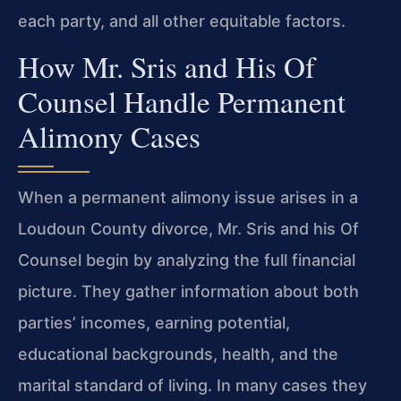
each party, and all other equitable factors.
How Mr. Sris and His Of
Counsel Handle Permanent
Alimony Cases
When a permanent alimony issue arises in a
Loudoun County divorce, Mr. Sris and his Of
Counsel begin by analyzing the full financial
picture. They gather information about both
parties’ incomes, earning potential,
educational backgrounds, health, and the
marital standard of living. In many cases they