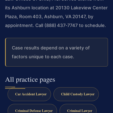
its Ashburn location at 20130 Lakeview Center
Plaza, Room 403, Ashburn, VA 20147, by
appointment. Call (888) 437‑7747 to schedule.
Case results depend on a variety of
factors unique to each case.
All practice pages
Car Accident Lawyer
Child Custody Lawyer
Criminal Defense Lawyer
Criminal Lawyer