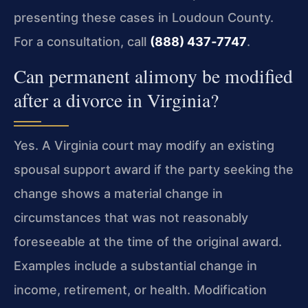
presenting these cases in Loudoun County.
For a consultation, call
(888) 437‑7747
.
Can permanent alimony be modified
after a divorce in Virginia?
Yes. A Virginia court may modify an existing
spousal support award if the party seeking the
change shows a material change in
circumstances that was not reasonably
foreseeable at the time of the original award.
Examples include a substantial change in
income, retirement, or health. Modification