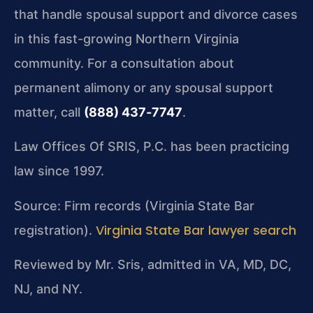
that handle spousal support and divorce cases
in this fast-growing Northern Virginia
community. For a consultation about
permanent alimony or any spousal support
matter, call
(888) 437‑7747
.
Law Offices Of SRIS, P.C. has been practicing
law since 1997.
Source: Firm records (Virginia State Bar
Virginia State Bar lawyer search
registration).
Reviewed by Mr. Sris, admitted in VA, MD, DC,
NJ, and NY.