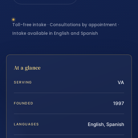
Toll-free intake · Consultations by appointment ·
Intake available in English and Spanish
At a glance
VA
SERVING
1997
FOUNDED
English, Spanish
LANGUAGES