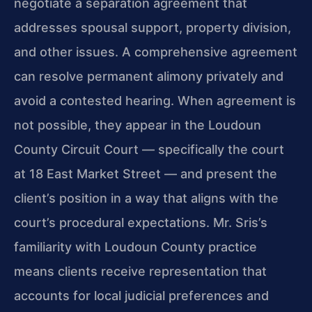
negotiate a separation agreement that
addresses spousal support, property division,
and other issues. A comprehensive agreement
can resolve permanent alimony privately and
avoid a contested hearing. When agreement is
not possible, they appear in the Loudoun
County Circuit Court — specifically the court
at 18 East Market Street — and present the
client’s position in a way that aligns with the
court’s procedural expectations. Mr. Sris’s
familiarity with Loudoun County practice
means clients receive representation that
accounts for local judicial preferences and