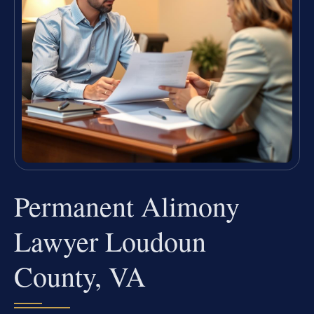
Permanent Alimony
Lawyer Loudoun
County, VA