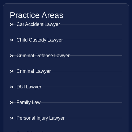
Practice Areas
Car Accident Lawyer
Child Custody Lawyer
Criminal Defense Lawyer
Criminal Lawyer
DUI Lawyer
Family Law
Personal Injury Lawyer