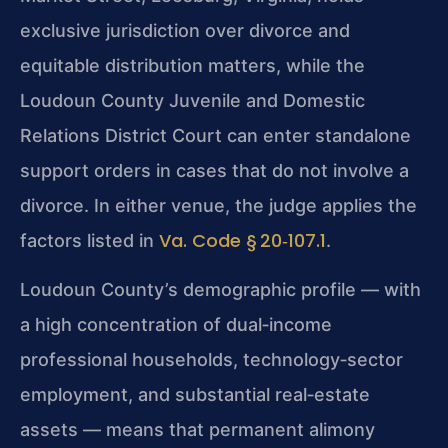
exclusive jurisdiction over divorce and
equitable distribution matters, while the
Loudoun County Juvenile and Domestic
Relations District Court can enter standalone
support orders in cases that do not involve a
divorce. In either venue, the judge applies the
Va. Code § 20‑107.1
factors listed in
.
Loudoun County’s demographic profile — with
a high concentration of dual‑income
professional households, technology‑sector
employment, and substantial real‑estate
assets — means that permanent alimony