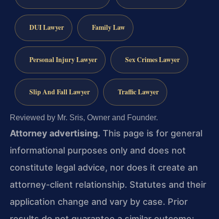
DUI Lawyer
Family Law
Personal Injury Lawyer
Sex Crimes Lawyer
Slip And Fall Lawyer
Traffic Lawyer
Reviewed by Mr. Sris, Owner and Founder.
Attorney advertising.
This page is for general
informational purposes only and does not
constitute legal advice, nor does it create an
attorney-client relationship. Statutes and their
application change and vary by case. Prior
results do not guarantee a similar outcome;