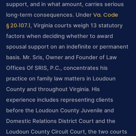
support, and in what amount, carries serious
Va. Code
long-term consequences. Under
§ 20‑107.1
, Virginia courts weigh 13 statutory
factors when deciding whether to award
spousal support on an indefinite or permanent
basis. Mr. Sris, Owner and Founder of Law
Offices Of SRIS, P.C., concentrates his
practice on family law matters in Loudoun
County and throughout Virginia. His
experience includes representing clients
before the Loudoun County Juvenile and
Domestic Relations District Court and the
Loudoun County Circuit Court, the two courts