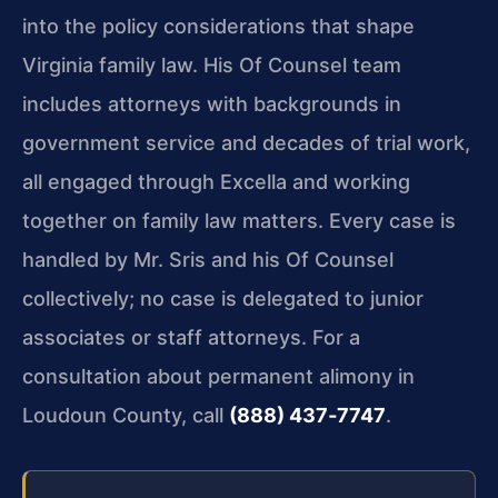
into the policy considerations that shape
Virginia family law. His Of Counsel team
includes attorneys with backgrounds in
government service and decades of trial work,
all engaged through Excella and working
together on family law matters. Every case is
handled by Mr. Sris and his Of Counsel
collectively; no case is delegated to junior
associates or staff attorneys. For a
consultation about permanent alimony in
Loudoun County, call
(888) 437‑7747
.