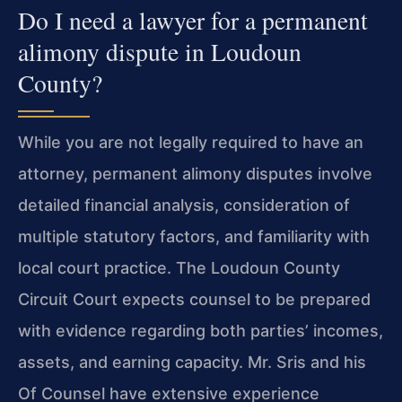
Do I need a lawyer for a permanent
alimony dispute in Loudoun
County?
While you are not legally required to have an
attorney, permanent alimony disputes involve
detailed financial analysis, consideration of
multiple statutory factors, and familiarity with
local court practice. The Loudoun County
Circuit Court expects counsel to be prepared
with evidence regarding both parties’ incomes,
assets, and earning capacity. Mr. Sris and his
Of Counsel have extensive experience