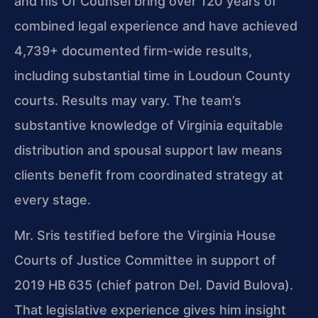
and his Of Counsel bring over 120 years of
combined legal experience and have achieved
4,739+ documented firm-wide results,
including substantial time in Loudoun County
courts. Results may vary. The team’s
substantive knowledge of Virginia equitable
distribution and spousal support law means
clients benefit from coordinated strategy at
every stage.
Mr. Sris testified before the Virginia House
Courts of Justice Committee in support of
2019 HB 635 (chief patron Del. David Bulova).
That legislative experience gives him insight