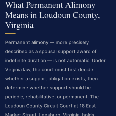
What Permanent Alimony
Means in Loudoun County,
Virginia
Permanent alimony — more precisely
described as a spousal support award of
indefinite duration — is not automatic. Under
Virginia law, the court must first decide
whether a support obligation exists, then
determine whether support should be
periodic, rehabilitative, or permanent. The
Loudoun County Circuit Court at 18 East
Market Street, Leesburg, Virginia, holds