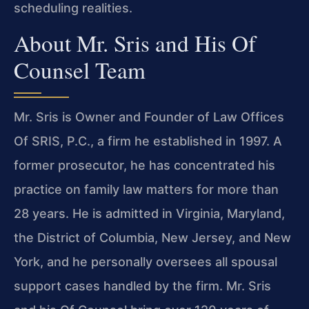
scheduling realities.
About Mr. Sris and His Of
Counsel Team
Mr. Sris is Owner and Founder of Law Offices
Of SRIS, P.C., a firm he established in 1997. A
former prosecutor, he has concentrated his
practice on family law matters for more than
28 years. He is admitted in Virginia, Maryland,
the District of Columbia, New Jersey, and New
York, and he personally oversees all spousal
support cases handled by the firm. Mr. Sris