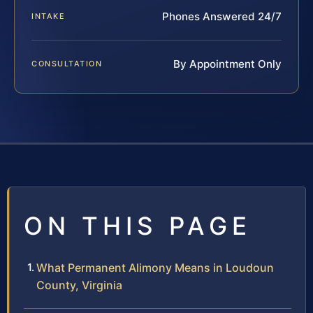
Phones Answered 24/7
INTAKE
By Appointment Only
CONSULTATION
ON THIS PAGE
What Permanent Alimony Means in Loudoun
County, Virginia