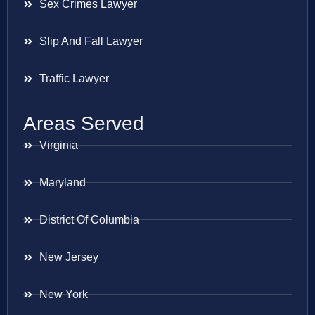
Sex Crimes Lawyer
Slip And Fall Lawyer
Traffic Lawyer
Areas Served
Virginia
Maryland
District Of Columbia
New Jersey
New York