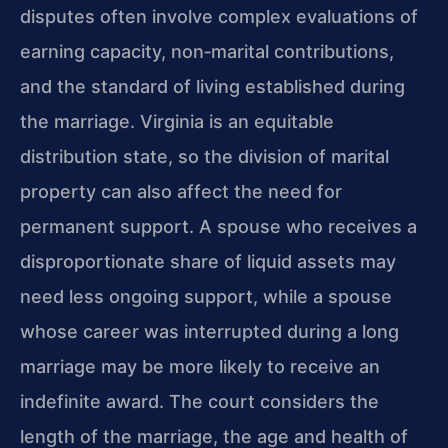
disputes often involve complex evaluations of
earning capacity, non‑marital contributions,
and the standard of living established during
the marriage. Virginia is an equitable
distribution state, so the division of marital
property can also affect the need for
permanent support. A spouse who receives a
disproportionate share of liquid assets may
need less ongoing support, while a spouse
whose career was interrupted during a long
marriage may be more likely to receive an
indefinite award. The court considers the
length of the marriage, the age and health of