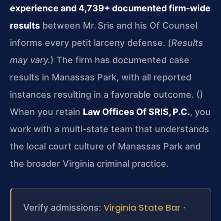
experience and 4,739+ documented firm-wide
results
between Mr. Sris and his Of Counsel
informs every petit larceny defense. (
Results
may vary.
) The firm has documented case
results in Manassas Park, with all reported
instances resulting in a favorable outcome. (
)
When you retain
Law Offices Of SRIS, P.C.
, you
work with a multi-state team that understands
the local court culture of Manassas Park and
the broader Virginia criminal practice.
Virginia State Bar
Verify admissions:
·