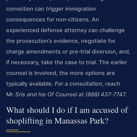
conviction can trigger immigration
consequences for non‑citizens. An
experienced defense attorney can challenge
the prosecution’s evidence, negotiate for
charge amendments or pre‑trial diversion, and,
if necessary, take the case to trial. The earlier
counsel is involved, the more options are
typically available.
For a consultation, reach
Mr. Sris and his Of Counsel at (888) 437‑7747.
What should I do if I am accused of
shoplifting in Manassas Park?