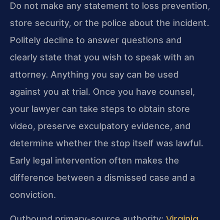
Do not make any statement to loss prevention,
store security, or the police about the incident.
Politely decline to answer questions and
clearly state that you wish to speak with an
attorney. Anything you say can be used
against you at trial. Once you have counsel,
your lawyer can take steps to obtain store
video, preserve exculpatory evidence, and
determine whether the stop itself was lawful.
Early legal intervention often makes the
difference between a dismissed case and a
conviction.
Virginia
Outbound primary-source authority: