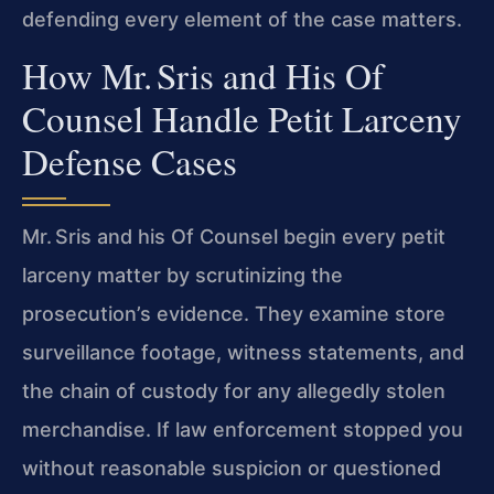
defending every element of the case matters.
How Mr. Sris and His Of
Counsel Handle Petit Larceny
Defense Cases
Mr. Sris and his Of Counsel begin every petit
larceny matter by scrutinizing the
prosecution’s evidence. They examine store
surveillance footage, witness statements, and
the chain of custody for any allegedly stolen
merchandise. If law enforcement stopped you
without reasonable suspicion or questioned