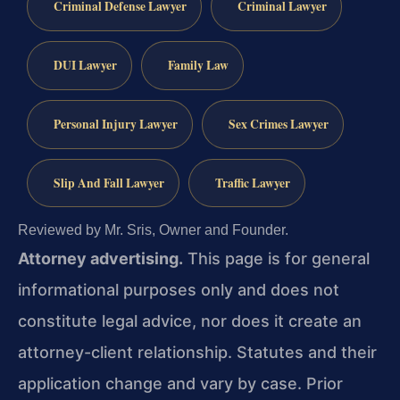
Criminal Defense Lawyer
Criminal Lawyer
DUI Lawyer
Family Law
Personal Injury Lawyer
Sex Crimes Lawyer
Slip And Fall Lawyer
Traffic Lawyer
Reviewed by Mr. Sris, Owner and Founder.
Attorney advertising.
This page is for general
informational purposes only and does not
constitute legal advice, nor does it create an
attorney-client relationship. Statutes and their
application change and vary by case. Prior