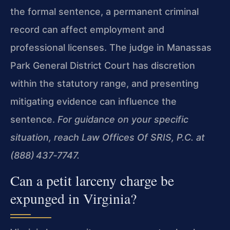
the formal sentence, a permanent criminal
record can affect employment and
professional licenses. The judge in Manassas
Park General District Court has discretion
within the statutory range, and presenting
mitigating evidence can influence the
sentence.
For guidance on your specific
situation, reach Law Offices Of SRIS, P.C. at
(888) 437‑7747.
Can a petit larceny charge be
expunged in Virginia?