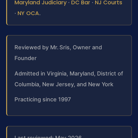
Maryland Judiciary
DC Bar
NJ Courts
·
·
NY OCA
·
.
Reviewed by Mr. Sris, Owner and
Founder
Admitted in Virginia, Maryland, District of
Columbia, New Jersey, and New York
Practicing since 1997
Last reviewed: May 2026