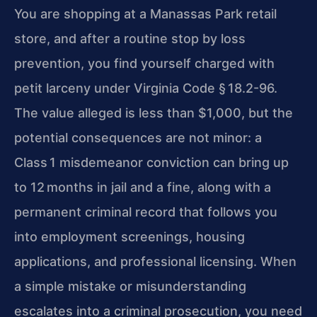
You are shopping at a Manassas Park retail
store, and after a routine stop by loss
prevention, you find yourself charged with
petit larceny under Virginia Code § 18.2-96.
The value alleged is less than $1,000, but the
potential consequences are not minor: a
Class 1 misdemeanor conviction can bring up
to 12 months in jail and a fine, along with a
permanent criminal record that follows you
into employment screenings, housing
applications, and professional licensing. When
a simple mistake or misunderstanding
escalates into a criminal prosecution, you need