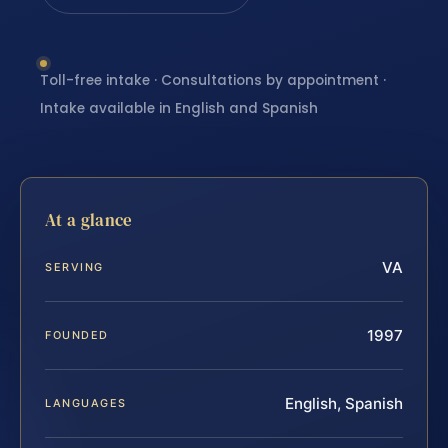
Toll-free intake · Consultations by appointment ·
Intake available in English and Spanish
At a glance
VA
SERVING
1997
FOUNDED
English, Spanish
LANGUAGES