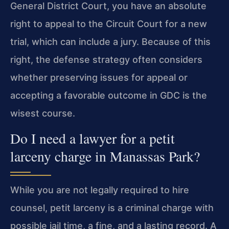
General District Court, you have an absolute
right to appeal to the Circuit Court for a new
trial, which can include a jury. Because of this
right, the defense strategy often considers
whether preserving issues for appeal or
accepting a favorable outcome in GDC is the
wisest course.
Do I need a lawyer for a petit
larceny charge in Manassas Park?
While you are not legally required to hire
counsel, petit larceny is a criminal charge with
possible jail time, a fine, and a lasting record. A