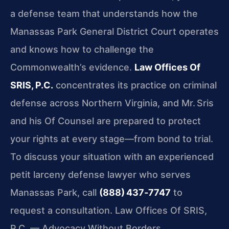
a defense team that understands how the
Manassas Park General District Court operates
and knows how to challenge the
Commonwealth’s evidence.
Law Offices Of
SRIS, P.C.
concentrates its practice on criminal
defense across Northern Virginia, and Mr. Sris
and his Of Counsel are prepared to protect
your rights at every stage—from bond to trial.
To discuss your situation with an experienced
petit larceny defense lawyer who serves
Manassas Park, call
(888) 437‑7747
to
request a consultation. Law Offices Of SRIS,
P.C. — Advocacy Without Borders.