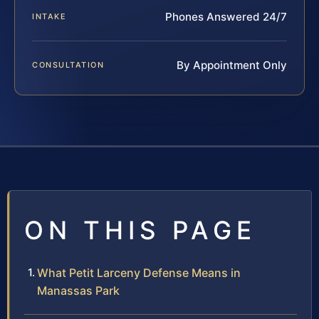
Phones Answered 24/7
INTAKE
By Appointment Only
CONSULTATION
ON THIS PAGE
What Petit Larceny Defense Means in
Manassas Park