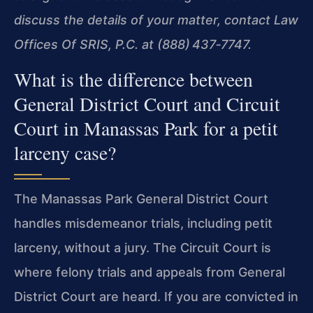
discuss the details of your matter, contact Law
Offices Of SRIS, P.C. at (888) 437‑7747.
What is the difference between
General District Court and Circuit
Court in Manassas Park for a petit
larceny case?
The Manassas Park General District Court
handles misdemeanor trials, including petit
larceny, without a jury. The Circuit Court is
where felony trials and appeals from General
District Court are heard. If you are convicted in