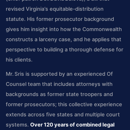
revised Virginia’s equitable-distribution
statute. His former prosecutor background
gives him insight into how the Commonwealth
constructs a larceny case, and he applies that
perspective to building a thorough defense for
his clients.
Mr. Sris is supported by an experienced Of
Counsel team that includes attorneys with
backgrounds as former state troopers and
former prosecutors; this collective experience
extends across five states and multiple court
systems.
Over 120 years of combined legal