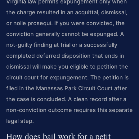
Virginia law permits expungement only when
the charge resulted in an acquittal, dismissal,
or nolle prosequi. If you were convicted, the
conviction generally cannot be expunged. A
not-guilty finding at trial or a successfully
completed deferred disposition that ends in
dismissal will make you eligible to petition the
circuit court for expungement. The petition is
filed in the Manassas Park Circuit Court after
the case is concluded. A clean record after a
non-conviction outcome requires this separate
legal step.
How does bail work for a petit