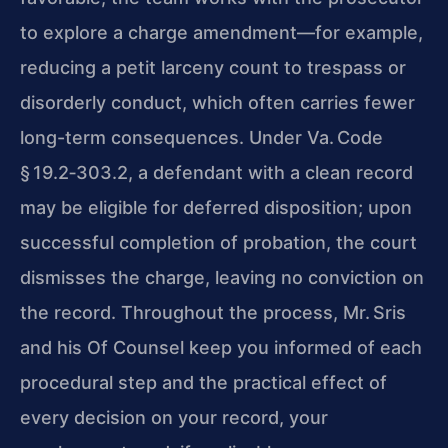
to explore a charge amendment—for example,
reducing a petit larceny count to trespass or
disorderly conduct, which often carries fewer
long-term consequences. Under Va. Code
§ 19.2‑303.2, a defendant with a clean record
may be eligible for deferred disposition; upon
successful completion of probation, the court
dismisses the charge, leaving no conviction on
the record. Throughout the process, Mr. Sris
and his Of Counsel keep you informed of each
procedural step and the practical effect of
every decision on your record, your