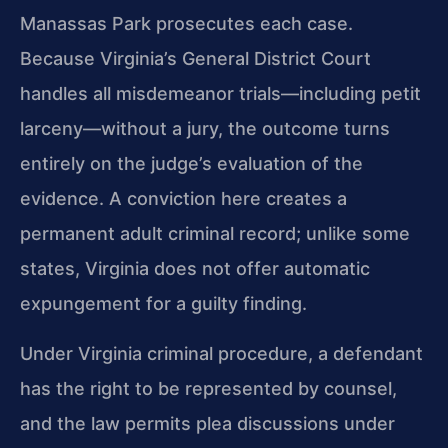
Manassas Park prosecutes each case.
Because Virginia’s General District Court
handles all misdemeanor trials—including petit
larceny—without a jury, the outcome turns
entirely on the judge’s evaluation of the
evidence. A conviction here creates a
permanent adult criminal record; unlike some
states, Virginia does not offer automatic
expungement for a guilty finding.
Under Virginia criminal procedure, a defendant
has the right to be represented by counsel,
and the law permits plea discussions under