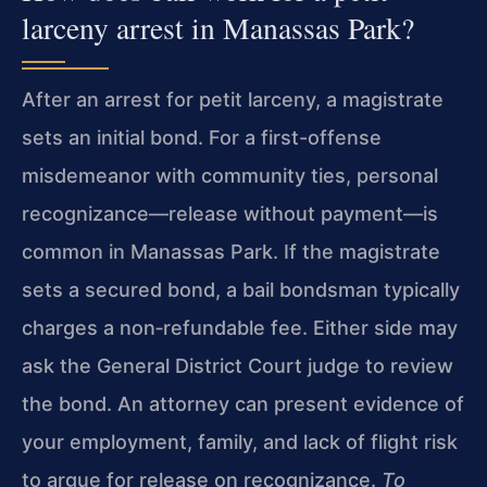
larceny arrest in Manassas Park?
After an arrest for petit larceny, a magistrate
sets an initial bond. For a first-offense
misdemeanor with community ties, personal
recognizance—release without payment—is
common in Manassas Park. If the magistrate
sets a secured bond, a bail bondsman typically
charges a non‑refundable fee. Either side may
ask the General District Court judge to review
the bond. An attorney can present evidence of
your employment, family, and lack of flight risk
to argue for release on recognizance.
To