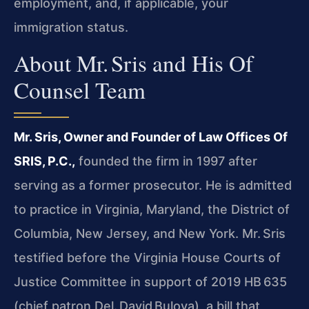
employment, and, if applicable, your
immigration status.
About Mr. Sris and His Of
Counsel Team
Mr. Sris, Owner and Founder of Law Offices Of
SRIS, P.C.,
founded the firm in 1997 after
serving as a former prosecutor. He is admitted
to practice in Virginia, Maryland, the District of
Columbia, New Jersey, and New York. Mr. Sris
testified before the Virginia House Courts of
Justice Committee in support of 2019 HB 635
(chief patron Del. David Bulova), a bill that