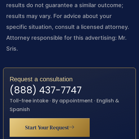
results do not guarantee a similar outcome;
results may vary. For advice about your
specific situation, consult a licensed attorney.
Attorney responsible for this advertising: Mr.
Sris.
Request a consultation
(888) 437-7747
Toll-free intake · By appointment · English &
Spanish
Start Your Request