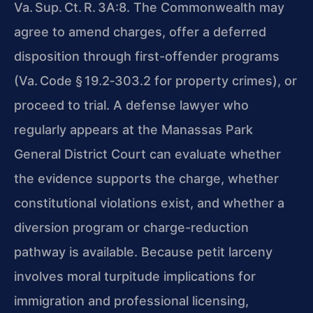
Va. Sup. Ct. R. 3A:8. The Commonwealth may
agree to amend charges, offer a deferred
disposition through first-offender programs
(Va. Code § 19.2‑303.2 for property crimes), or
proceed to trial. A defense lawyer who
regularly appears at the Manassas Park
General District Court can evaluate whether
the evidence supports the charge, whether
constitutional violations exist, and whether a
diversion program or charge-reduction
pathway is available. Because petit larceny
involves moral turpitude implications for
immigration and professional licensing,