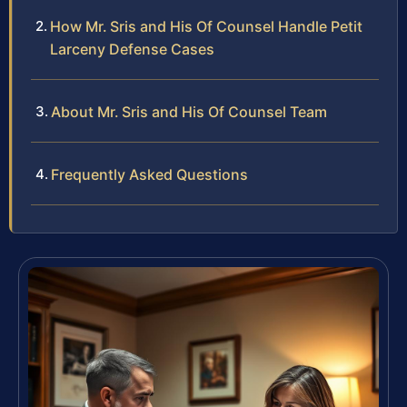
How Mr. Sris and His Of Counsel Handle Petit
Larceny Defense Cases
About Mr. Sris and His Of Counsel Team
Frequently Asked Questions