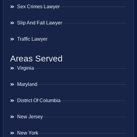
Sex Crimes Lawyer
Slip And Fall Lawyer
Traffic Lawyer
Areas Served
Virginia
Maryland
District Of Columbia
New Jersey
New York