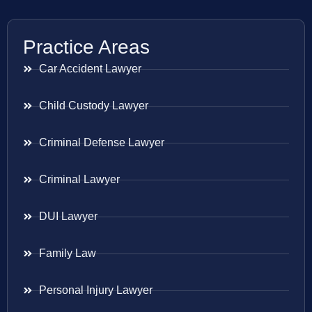
Practice Areas
Car Accident Lawyer
Child Custody Lawyer
Criminal Defense Lawyer
Criminal Lawyer
DUI Lawyer
Family Law
Personal Injury Lawyer