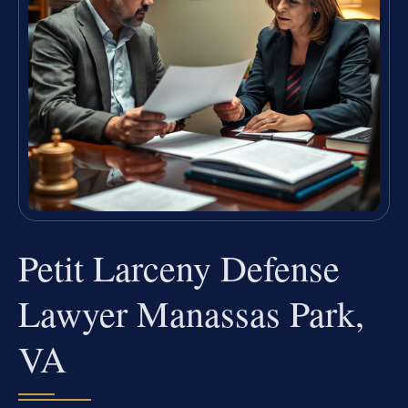
Petit Larceny Defense
Lawyer Manassas Park,
VA