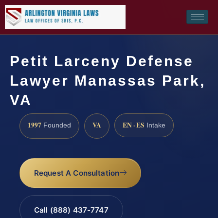
Petit Larceny Defense
Lawyer Manassas Park,
VA
1997
VA
EN · ES
Founded
Intake
Request A Consultation
Call (888) 437-7747