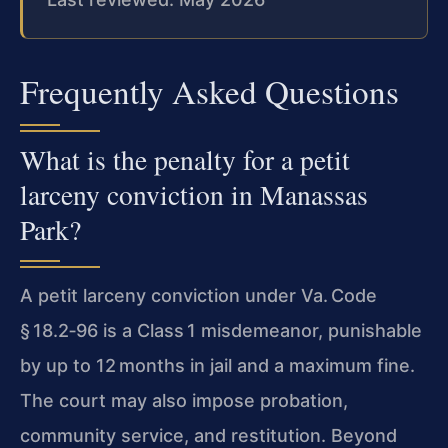
Frequently Asked Questions
What is the penalty for a petit
larceny conviction in Manassas
Park?
A petit larceny conviction under Va. Code
§ 18.2‑96 is a Class 1 misdemeanor, punishable
by up to 12 months in jail and a maximum fine.
The court may also impose probation,
community service, and restitution. Beyond