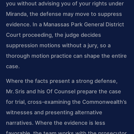
you without advising you of your rights under
Miranda, the defense may move to suppress
evidence. In a Manassas Park General District
Court proceeding, the judge decides
suppression motions without a jury, so a
thorough motion practice can shape the entire
case.
Where the facts present a strong defense,
Mr. Sris and his Of Counsel prepare the case
for trial, cross-examining the Commonwealth’s
witnesses and presenting alternative
narratives. Where the evidence is less
favorable, the team works with the prosecutor