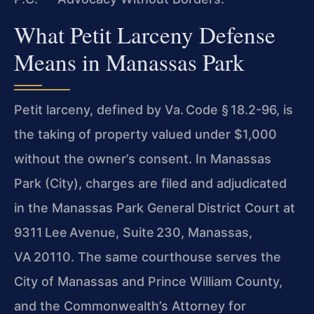
What Petit Larceny Defense
Means in Manassas Park
Petit larceny, defined by Va. Code § 18.2-96, is
the taking of property valued under $1,000
without the owner’s consent. In Manassas
Park (City), charges are filed and adjudicated
in the Manassas Park General District Court at
9311 Lee Avenue, Suite 230, Manassas,
VA 20110. The same courthouse serves the
City of Manassas and Prince William County,
and the Commonwealth’s Attorney for