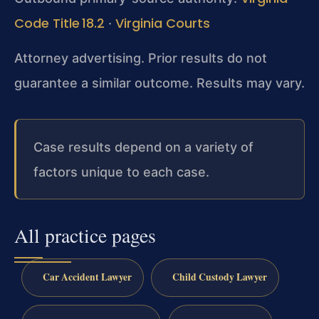
Code Title 18.2
Virginia Courts
·
Attorney advertising. Prior results do not
guarantee a similar outcome. Results may vary.
Case results depend on a variety of
factors unique to each case.
All practice pages
Car Accident Lawyer
Child Custody Lawyer