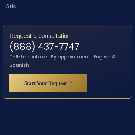
Sris.
Request a consultation
(888) 437-7747
Toll-free intake · By appointment · English &
Spanish
Start Your Request