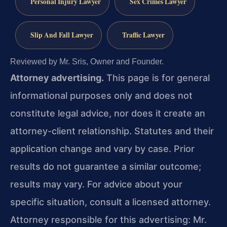
Personal Injury Lawyer
Sex Crimes Lawyer
Slip And Fall Lawyer
Traffic Lawyer
Reviewed by Mr. Sris, Owner and Founder.
Attorney advertising.
This page is for general
informational purposes only and does not
constitute legal advice, nor does it create an
attorney-client relationship. Statutes and their
application change and vary by case. Prior
results do not guarantee a similar outcome;
results may vary. For advice about your
specific situation, consult a licensed attorney.
Attorney responsible for this advertising: Mr.