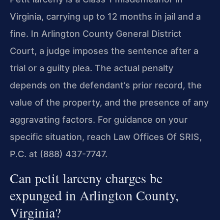
Virginia, carrying up to 12 months in jail and a
fine. In Arlington County General District
Court, a judge imposes the sentence after a
trial or a guilty plea. The actual penalty
depends on the defendant’s prior record, the
value of the property, and the presence of any
aggravating factors. For guidance on your
specific situation, reach Law Offices Of SRIS,
P.C. at (888) 437-7747.
Can petit larceny charges be
expunged in Arlington County,
Virginia?