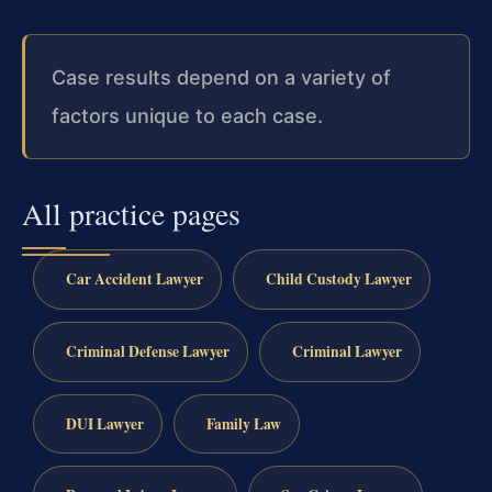
Case results depend on a variety of
factors unique to each case.
All practice pages
Car Accident Lawyer
Child Custody Lawyer
Criminal Defense Lawyer
Criminal Lawyer
DUI Lawyer
Family Law