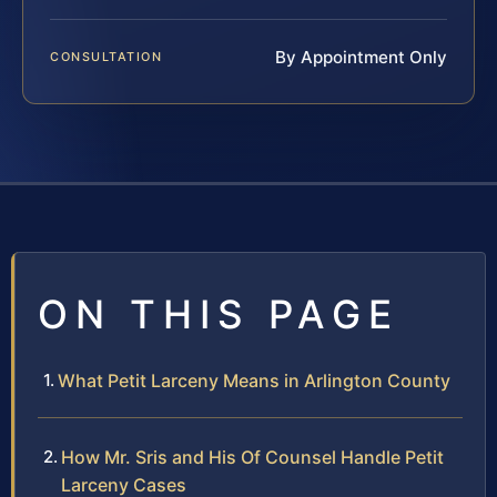
By Appointment Only
CONSULTATION
ON THIS PAGE
What Petit Larceny Means in Arlington County
How Mr. Sris and His Of Counsel Handle Petit
Larceny Cases