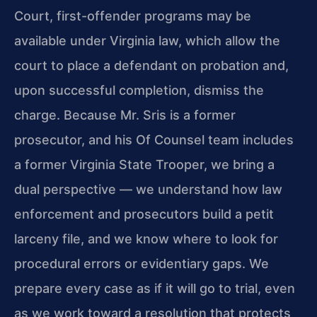
Court, first-offender programs may be
available under Virginia law, which allow the
court to place a defendant on probation and,
upon successful completion, dismiss the
charge. Because Mr. Sris is a former
prosecutor, and his Of Counsel team includes
a former Virginia State Trooper, we bring a
dual perspective — we understand how law
enforcement and prosecutors build a petit
larceny file, and we know where to look for
procedural errors or evidentiary gaps. We
prepare every case as if it will go to trial, even
as we work toward a resolution that protects