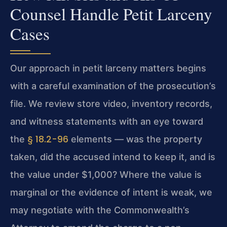
Counsel Handle Petit Larceny
Cases
Our approach in petit larceny matters begins
with a careful examination of the prosecution’s
file. We review store video, inventory records,
and witness statements with an eye toward
§ 18.2-96
the
elements — was the property
taken, did the accused intend to keep it, and is
the value under $1,000? Where the value is
marginal or the evidence of intent is weak, we
may negotiate with the Commonwealth’s