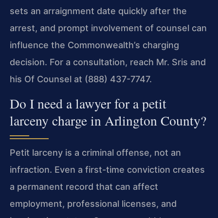
sets an arraignment date quickly after the
arrest, and prompt involvement of counsel can
influence the Commonwealth’s charging
decision. For a consultation, reach Mr. Sris and
his Of Counsel at (888) 437-7747.
Do I need a lawyer for a petit
larceny charge in Arlington County?
Petit larceny is a criminal offense, not an
infraction. Even a first-time conviction creates
a permanent record that can affect
employment, professional licenses, and