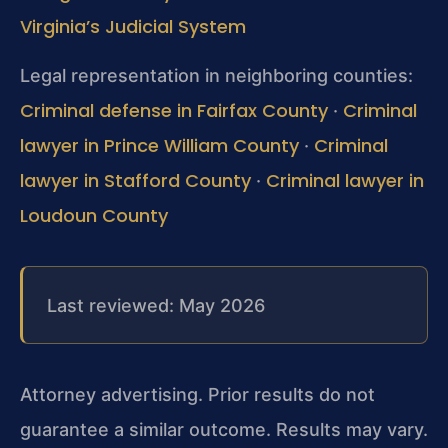
Virginia’s Judicial System
Legal representation in neighboring counties:
Criminal defense in Fairfax County
Criminal
·
lawyer in Prince William County
Criminal
·
lawyer in Stafford County
Criminal lawyer in
·
Loudoun County
Last reviewed: May 2026
Attorney advertising. Prior results do not
guarantee a similar outcome. Results may vary.