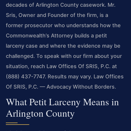
decades of Arlington County casework. Mr.
Sris, Owner and Founder of the firm, is a
former prosecutor who understands how the
Commonwealth’s Attorney builds a petit
larceny case and where the evidence may be
challenged. To speak with our firm about your
situation, reach Law Offices Of SRIS, P.C. at
(888) 437-7747. Results may vary. Law Offices
Of SRIS, P.C. — Advocacy Without Borders.
What Petit Larceny Means in
Arlington County