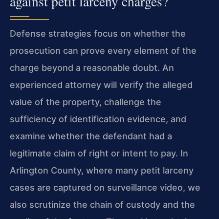
against petit larceny charges?
Defense strategies focus on whether the
prosecution can prove every element of the
charge beyond a reasonable doubt. An
experienced attorney will verify the alleged
value of the property, challenge the
sufficiency of identification evidence, and
examine whether the defendant had a
legitimate claim of right or intent to pay. In
Arlington County, where many petit larceny
cases are captured on surveillance video, we
also scrutinize the chain of custody and the