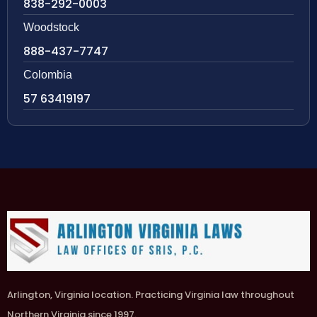
838-292-0003
Woodstock
888-437-7747
Colombia
57 63419197
Arlington, Virginia location. Practicing Virginia law throughout
Northern Virginia since 1997.