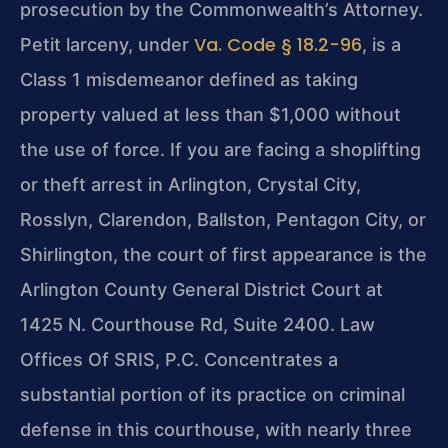
prosecution by the Commonwealth’s Attorney.
Va. Code § 18.2-96
Petit larceny, under
, is a
Class 1 misdemeanor defined as taking
property valued at less than $1,000 without
the use of force. If you are facing a shoplifting
or theft arrest in Arlington, Crystal City,
Rosslyn, Clarendon, Ballston, Pentagon City, or
Shirlington, the court of first appearance is the
Arlington County General District Court at
1425 N. Courthouse Rd, Suite 2400. Law
Offices Of SRIS, P.C. Concentrates a
substantial portion of its practice on criminal
defense in this courthouse, with nearly three