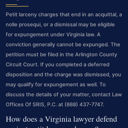
Petit larceny charges that end in an acquittal, a
nolle prosequi, or a dismissal may be eligible
for expungement under Virginia law. A
conviction generally cannot be expunged. The
petition must be filed in the Arlington County
Circuit Court. If you completed a deferred
disposition and the charge was dismissed, you
may qualify for expungement as well. To
discuss the details of your matter, contact Law
Offices Of SRIS, P.C. at (888) 437-7747.
How does a Virginia lawyer defend