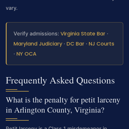
vary.
Virginia State Bar
Verify admissions:
·
Maryland Judiciary
DC Bar
NJ Courts
·
·
NY OCA
·
Frequently Asked Questions
What is the penalty for petit larceny
in Arlington County, Virginia?
Petit larceny is a Class 1 misdemeanor in