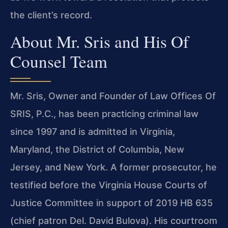
the client’s record.
About Mr. Sris and His Of
Counsel Team
Mr. Sris, Owner and Founder of Law Offices Of
SRIS, P.C., has been practicing criminal law
since 1997 and is admitted in Virginia,
Maryland, the District of Columbia, New
Jersey, and New York. A former prosecutor, he
testified before the Virginia House Courts of
Justice Committee in support of 2019 HB 635
(chief patron Del. David Bulova). His courtroom