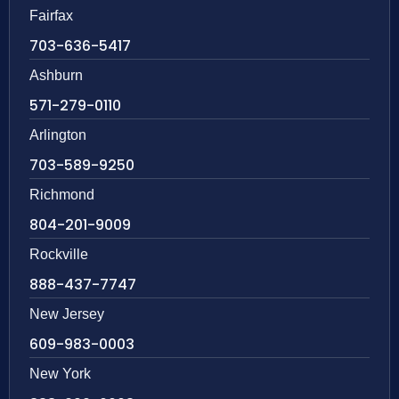
Fairfax
703-636-5417
Ashburn
571-279-0110
Arlington
703-589-9250
Richmond
804-201-9009
Rockville
888-437-7747
New Jersey
609-983-0003
New York