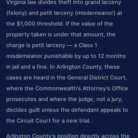
Virginia law divides theft into grand larceny
(felony) and petit larceny (misdemeanor) at
the $1,000 threshold. If the value of the
property taken is under that amount, the
charge is petit larceny — a Class 1
misdemeanor punishable by up to 12 months
in jail and a fine. In Arlington County, these
cases are heard in the General District Court,
where the Commonwealth’s Attorney’s Office
prosecutes and where the judge, not a jury,
decides guilt unless the defendant appeals to
the Circuit Court for a new trial.
Arlington County’s position directly across the