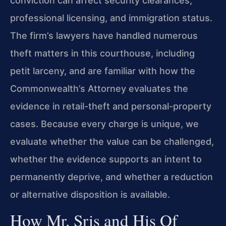
conviction can affect security clearances,
professional licensing, and immigration status.
The firm’s lawyers have handled numerous
theft matters in this courthouse, including
petit larceny, and are familiar with how the
Commonwealth’s Attorney evaluates the
evidence in retail-theft and personal-property
cases. Because every charge is unique, we
evaluate whether the value can be challenged,
whether the evidence supports an intent to
permanently deprive, and whether a reduction
or alternative disposition is available.
How Mr. Sris and His Of