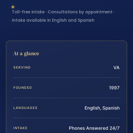
Toll-free intake · Consultations by appointment ·
Intake available in English and Spanish
At a glance
VA
SERVING
1997
FOUNDED
English, Spanish
LANGUAGES
Phones Answered 24/7
INTAKE