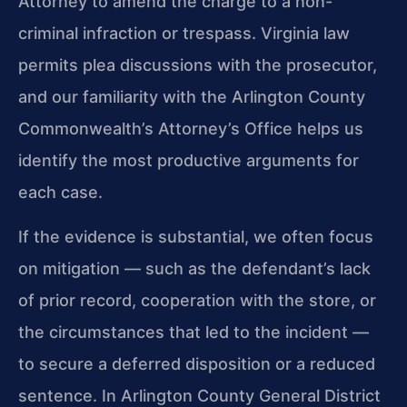
Attorney to amend the charge to a non-
criminal infraction or trespass. Virginia law
permits plea discussions with the prosecutor,
and our familiarity with the Arlington County
Commonwealth’s Attorney’s Office helps us
identify the most productive arguments for
each case.
If the evidence is substantial, we often focus
on mitigation — such as the defendant’s lack
of prior record, cooperation with the store, or
the circumstances that led to the incident —
to secure a deferred disposition or a reduced
sentence. In Arlington County General District