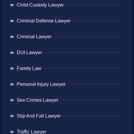
Child Custody Lawyer
Criminal Defense Lawyer
Criminal Lawyer
DUI Lawyer
Family Law
Personal Injury Lawyer
Sex Crimes Lawyer
Slip And Fall Lawyer
Traffic Lawyer