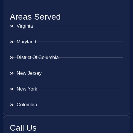
Areas Served
Virginia
Maryland
District Of Columbia
New Jersey
New York
Colombia
Call Us