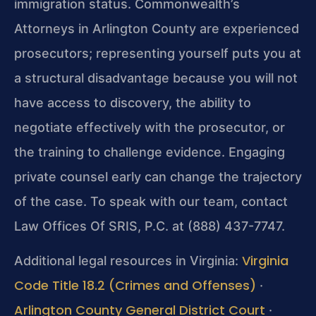
immigration status. Commonwealth’s
Attorneys in Arlington County are experienced
prosecutors; representing yourself puts you at
a structural disadvantage because you will not
have access to discovery, the ability to
negotiate effectively with the prosecutor, or
the training to challenge evidence. Engaging
private counsel early can change the trajectory
of the case. To speak with our team, contact
Law Offices Of SRIS, P.C. at (888) 437-7747.
Virginia
Additional legal resources in Virginia:
Code Title 18.2 (Crimes and Offenses)
·
Arlington County General District Court
·