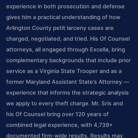
experience in both prosecution and defense
gives him a practical understanding of how
Arlington County petit larceny cases are
charged, negotiated, and tried. His Of Counsel
attorneys, all engaged through Excella, bring
complementary backgrounds that include prior
service as a Virginia State Trooper and as a
former Maryland Assistant State’s Attorney —
experience that informs the strategic analysis
we apply to every theft charge. Mr. Sris and
his Of Counsel bring over 120 years of
combined legal experience, with 4,739+
documented firm-wide results. Results may