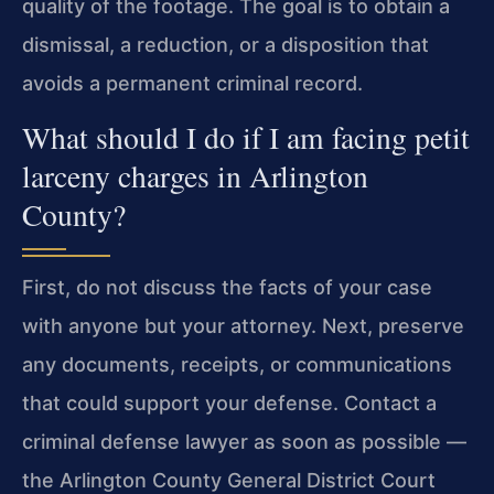
quality of the footage. The goal is to obtain a
dismissal, a reduction, or a disposition that
avoids a permanent criminal record.
What should I do if I am facing petit
larceny charges in Arlington
County?
First, do not discuss the facts of your case
with anyone but your attorney. Next, preserve
any documents, receipts, or communications
that could support your defense. Contact a
criminal defense lawyer as soon as possible —
the Arlington County General District Court