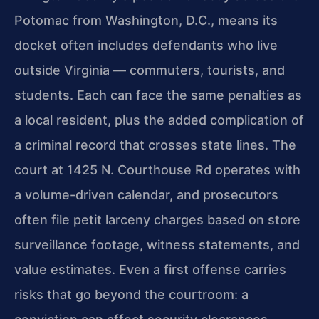
Potomac from Washington, D.C., means its
docket often includes defendants who live
outside Virginia — commuters, tourists, and
students. Each can face the same penalties as
a local resident, plus the added complication of
a criminal record that crosses state lines. The
court at 1425 N. Courthouse Rd operates with
a volume-driven calendar, and prosecutors
often file petit larceny charges based on store
surveillance footage, witness statements, and
value estimates. Even a first offense carries
risks that go beyond the courtroom: a