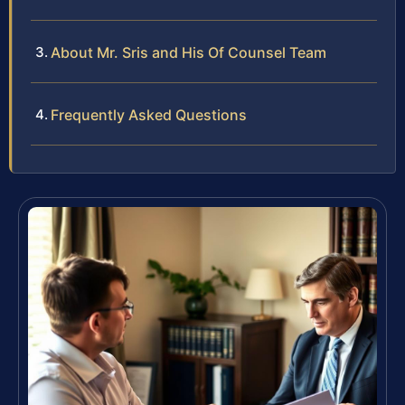
About Mr. Sris and His Of Counsel Team
Frequently Asked Questions