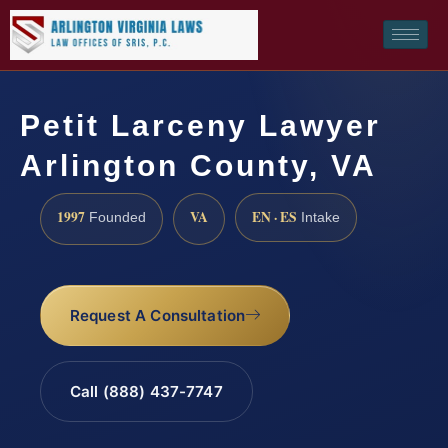
Petit Larceny Lawyer
Arlington County, VA
1997
VA
EN · ES
Founded
Intake
Request A Consultation
Call (888) 437-7747