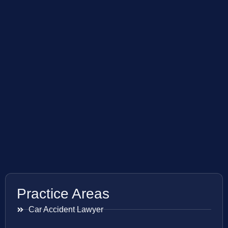
Practice Areas
Car Accident Lawyer