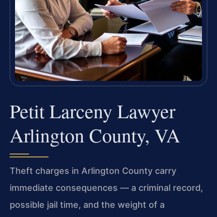
Petit Larceny Lawyer
Arlington County, VA
Theft charges in Arlington County carry
immediate consequences — a criminal record,
possible jail time, and the weight of a