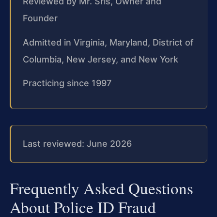
Reviewed by Mr. Sris, Owner and
Founder
Admitted in Virginia, Maryland, District of
Columbia, New Jersey, and New York
Practicing since 1997
Last reviewed: June 2026
Frequently Asked Questions
About Police ID Fraud