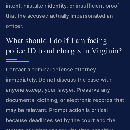
intent, mistaken identity, or insufficient proof
that the accused actually impersonated an
officer.
What should I do if I am facing
police ID fraud charges in Virginia?
Contact a criminal defense attorney
immediately. Do not discuss the case with
anyone except your lawyer. Preserve any
documents, clothing, or electronic records that
may be relevant. Prompt action is critical
because deadlines set by the court and the