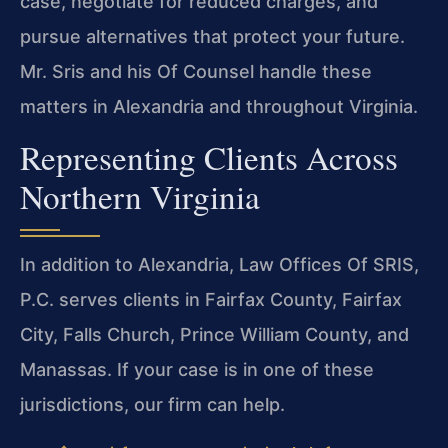
case, negotiate for reduced charges, and
pursue alternatives that protect your future.
Mr. Sris and his Of Counsel handle these
matters in Alexandria and throughout Virginia.
Representing Clients Across
Northern Virginia
In addition to Alexandria, Law Offices Of SRIS,
P.C. serves clients in Fairfax County, Fairfax
City, Falls Church, Prince William County, and
Manassas. If your case is in one of these
jurisdictions, our firm can help.