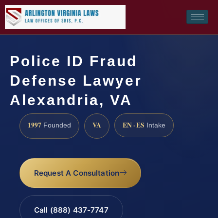
Police ID Fraud
Defense Lawyer
Alexandria, VA
1997
VA
EN · ES
Founded
Intake
Request A Consultation
Call (888) 437-7747