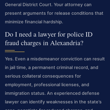
General District Court. Your attorney can
present arguments for release conditions that
minimize financial hardship.
Do I need a lawyer for police ID
fraud charges in Alexandria?
Yes. Even a misdemeanor conviction can result
in jail time, a permanent criminal record, and
serious collateral consequences for
employment, professional licenses, and
immigration status. An experienced defense
lawyer can identify weaknesses in the state’s