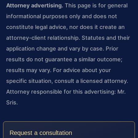
Attorney advertising.
This page is for general
informational purposes only and does not
constitute legal advice, nor does it create an
attorney-client relationship. Statutes and their
application change and vary by case. Prior
results do not guarantee a similar outcome;
results may vary. For advice about your
specific situation, consult a licensed attorney.
Attorney responsible for this advertising: Mr.
Sris.
Request a consultation