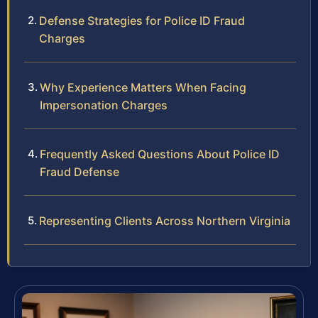
Defense Strategies for Police ID Fraud
Charges
Why Experience Matters When Facing
Impersonation Charges
Frequently Asked Questions About Police ID
Fraud Defense
Representing Clients Across Northern Virginia