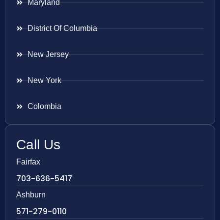
Maryland
District Of Columbia
New Jersey
New York
Colombia
Call Us
Fairfax
703-636-5417
Ashburn
571-279-0110