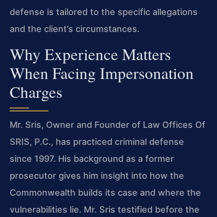
defense is tailored to the specific allegations
and the client’s circumstances.
Why Experience Matters
When Facing Impersonation
Charges
Mr. Sris, Owner and Founder of Law Offices Of
SRIS, P.C., has practiced criminal defense
since 1997. His background as a former
prosecutor gives him insight into how the
Commonwealth builds its case and where the
vulnerabilities lie. Mr. Sris testified before the