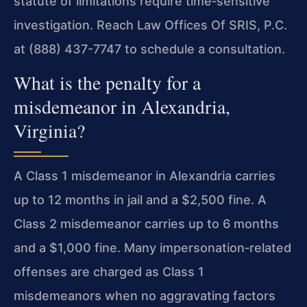
statute of limitations require time‑sensitive
investigation. Reach Law Offices Of SRIS, P.C.
at (888) 437-7747 to schedule a consultation.
What is the penalty for a
misdemeanor in Alexandria,
Virginia?
A Class 1 misdemeanor in Alexandria carries
up to 12 months in jail and a $2,500 fine. A
Class 2 misdemeanor carries up to 6 months
and a $1,000 fine. Many impersonation‑related
offenses are charged as Class 1
misdemeanors when no aggravating factors