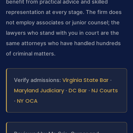
benefit from practical advice and skilled
representation at every stage. The firm does
not employ associates or junior counsel; the
lawyers who stand with you in court are the
same attorneys who have handled hundreds
of criminal matters.
Virginia State Bar
Verify admissions:
·
Maryland Judiciary
DC Bar
NJ Courts
·
·
NY OCA
·