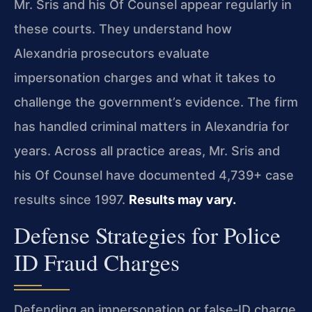
Mr. Sris and his Of Counsel appear regularly in
these courts. They understand how
Alexandria prosecutors evaluate
impersonation charges and what it takes to
challenge the government’s evidence. The firm
has handled criminal matters in Alexandria for
years. Across all practice areas, Mr. Sris and
his Of Counsel have documented 4,739+ case
results since 1997.
Results may vary.
Defense Strategies for Police
ID Fraud Charges
Defending an impersonation or false‑ID charge