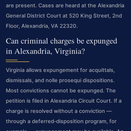
are present. Cases are heard at the Alexandria
General District Court at 520 King Street, 2nd
Floor, Alexandria, VA 22320.
Can criminal charges be expunged
in Alexandria, Virginia?
Virginia allows expungement for acquittals,
dismissals, and nolle prosequi dispositions.
Most convictions cannot be expunged. The
petition is filed in Alexandria Circuit Court. If a
charge is resolved without a conviction —
through a deferred‑disposition program, for