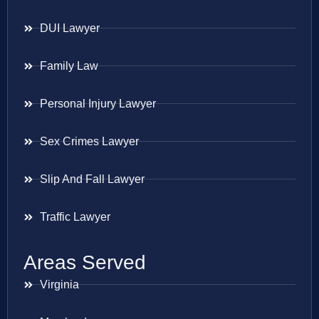
DUI Lawyer
Family Law
Personal Injury Lawyer
Sex Crimes Lawyer
Slip And Fall Lawyer
Traffic Lawyer
Areas Served
Virginia