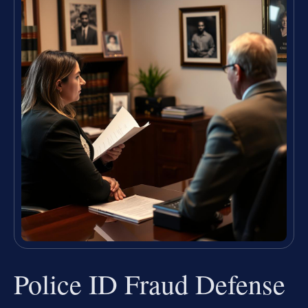
Police ID Fraud Defense