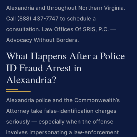
Alexandria and throughout Northern Virginia.
Call (888) 437-7747 to schedule a
consultation. Law Offices Of SRIS, P.C. —
Advocacy Without Borders.
What Happens After a Police
ID Fraud Arrest in
Alexandria?
Alexandria police and the Commonwealth’s
Attorney take false-identification charges
seriously — especially when the offense
involves impersonating a law‑enforcement