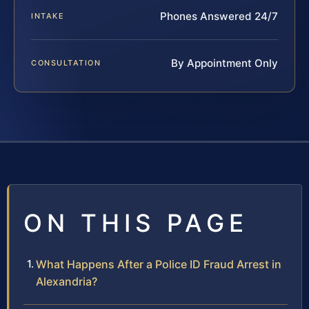
Phones Answered 24/7
INTAKE
By Appointment Only
CONSULTATION
ON THIS PAGE
What Happens After a Police ID Fraud Arrest in
Alexandria?