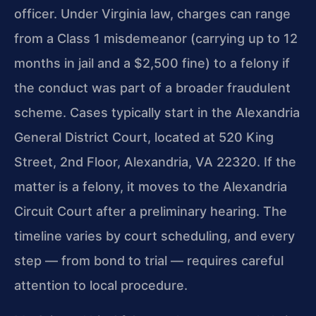
officer. Under Virginia law, charges can range
from a Class 1 misdemeanor (carrying up to 12
months in jail and a $2,500 fine) to a felony if
the conduct was part of a broader fraudulent
scheme. Cases typically start in the Alexandria
General District Court, located at 520 King
Street, 2nd Floor, Alexandria, VA 22320. If the
matter is a felony, it moves to the Alexandria
Circuit Court after a preliminary hearing. The
timeline varies by court scheduling, and every
step — from bond to trial — requires careful
attention to local procedure.