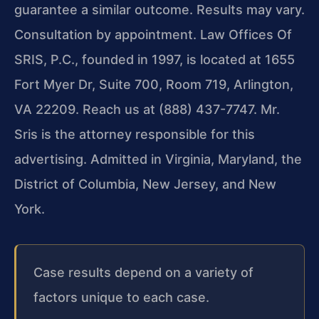
guarantee a similar outcome. Results may vary.
Consultation by appointment. Law Offices Of
SRIS, P.C., founded in 1997, is located at 1655
Fort Myer Dr, Suite 700, Room 719, Arlington,
VA 22209. Reach us at (888) 437-7747. Mr.
Sris is the attorney responsible for this
advertising. Admitted in Virginia, Maryland, the
District of Columbia, New Jersey, and New
York.
Case results depend on a variety of
factors unique to each case.