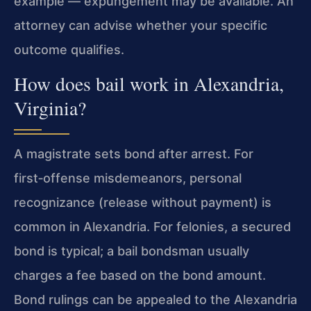
example — expungement may be available. An
attorney can advise whether your specific
outcome qualifies.
How does bail work in Alexandria,
Virginia?
A magistrate sets bond after arrest. For
first‑offense misdemeanors, personal
recognizance (release without payment) is
common in Alexandria. For felonies, a secured
bond is typical; a bail bondsman usually
charges a fee based on the bond amount.
Bond rulings can be appealed to the Alexandria