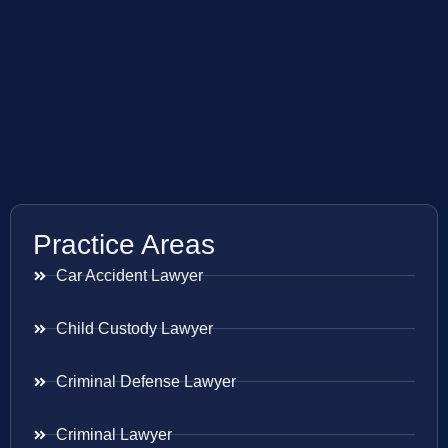
Practice Areas
Car Accident Lawyer
Child Custody Lawyer
Criminal Defense Lawyer
Criminal Lawyer