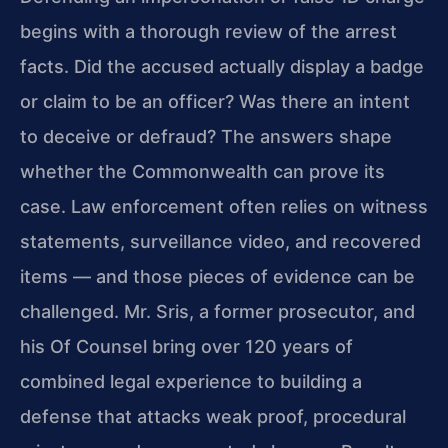
begins with a thorough review of the arrest
facts. Did the accused actually display a badge
or claim to be an officer? Was there an intent
to deceive or defraud? The answers shape
whether the Commonwealth can prove its
case. Law enforcement often relies on witness
statements, surveillance video, and recovered
items — and those pieces of evidence can be
challenged. Mr. Sris, a former prosecutor, and
his Of Counsel bring over 120 years of
combined legal experience to building a
defense that attacks weak proof, procedural