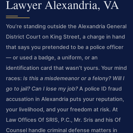
Lawyer Alexandria, VA
You’re standing outside the Alexandria General
District Court on King Street, a charge in hand
that says you pretended to be a police officer
— or used a badge, a uniform, or an
identification card that wasn’t yours. Your mind
races:
Is this a misdemeanor or a felony? Will I
go to jail? Can I lose my job?
A police ID fraud
accusation in Alexandria puts your reputation,
your livelihood, and your freedom at risk. At
Law Offices Of SRIS, P.C., Mr. Sris and his Of
Counsel handle criminal defense matters in