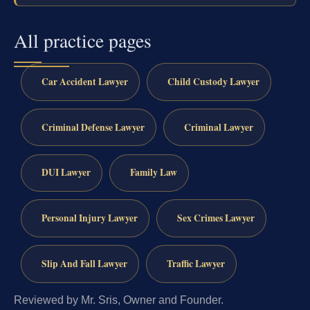
All practice pages
Car Accident Lawyer
Child Custody Lawyer
Criminal Defense Lawyer
Criminal Lawyer
DUI Lawyer
Family Law
Personal Injury Lawyer
Sex Crimes Lawyer
Slip And Fall Lawyer
Traffic Lawyer
Reviewed by Mr. Sris, Owner and Founder.