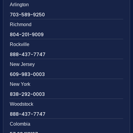
Arlington
703-589-9250
Richmond
804-201-9009
Rockville
888-437-7747
New Jersey
609-983-0003
New York
838-292-0003
Woodstock
888-437-7747
Colombia