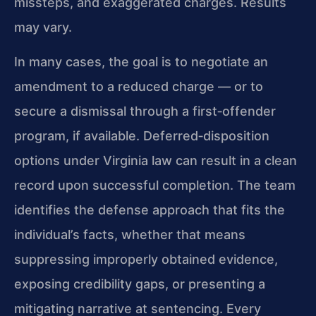
missteps, and exaggerated charges. Results
may vary.
In many cases, the goal is to negotiate an
amendment to a reduced charge — or to
secure a dismissal through a first‑offender
program, if available. Deferred‑disposition
options under Virginia law can result in a clean
record upon successful completion. The team
identifies the defense approach that fits the
individual’s facts, whether that means
suppressing improperly obtained evidence,
exposing credibility gaps, or presenting a
mitigating narrative at sentencing. Every