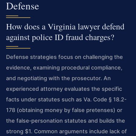
Defense
How does a Virginia lawyer defend
against police ID fraud charges?
Defense strategies focus on challenging the
evidence, examining procedural compliance,
and negotiating with the prosecutor. An
experienced attorney evaluates the specific
facts under statutes such as Va. Code § 18.2-
178 (obtaining money by false pretenses) or
the false‑personation statutes and builds the
strong $1. Common arguments include lack of