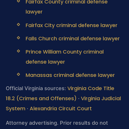
Fairfax County criminal defense
lawyer
Fairfax City criminal defense lawyer
Falls Church criminal defense lawyer
Prince William County criminal
defense lawyer
Manassas criminal defense lawyer
Virginia Code Title
Official Virginia sources:
18.2 (Crimes and Offenses)
Virginia Judicial
·
System
Alexandria Circuit Court
·
Attorney advertising. Prior results do not