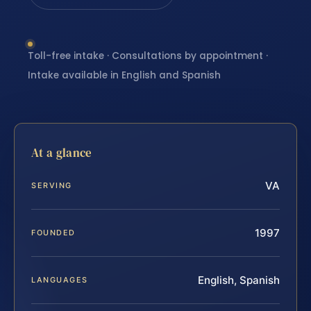
Toll-free intake · Consultations by appointment ·
Intake available in English and Spanish
At a glance
VA
SERVING
1997
FOUNDED
English, Spanish
LANGUAGES