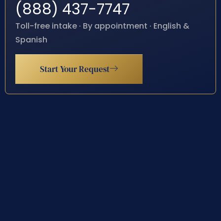
(888) 437-7747
Toll-free intake · By appointment · English &
Spanish
Start Your Request