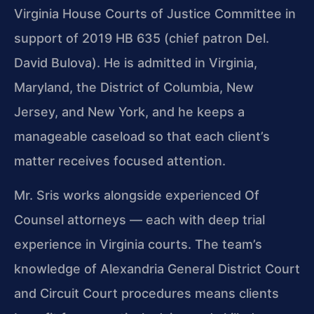
Virginia House Courts of Justice Committee in
support of 2019 HB 635 (chief patron Del.
David Bulova). He is admitted in Virginia,
Maryland, the District of Columbia, New
Jersey, and New York, and he keeps a
manageable caseload so that each client’s
matter receives focused attention.
Mr. Sris works alongside experienced Of
Counsel attorneys — each with deep trial
experience in Virginia courts. The team’s
knowledge of Alexandria General District Court
and Circuit Court procedures means clients