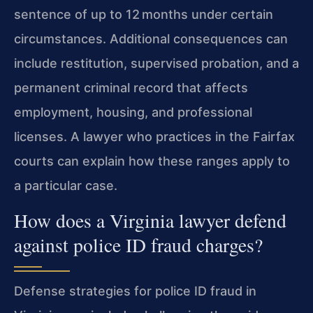
sentence of up to 12 months under certain
circumstances. Additional consequences can
include restitution, supervised probation, and a
permanent criminal record that affects
employment, housing, and professional
licenses. A lawyer who practices in the Fairfax
courts can explain how these ranges apply to
a particular case.
How does a Virginia lawyer defend
against police ID fraud charges?
Defense strategies for police ID fraud in