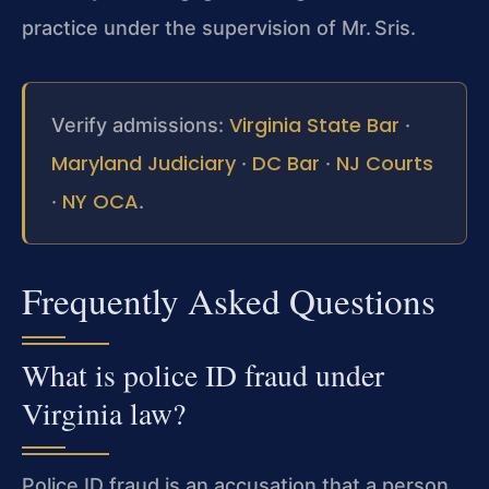
practice under the supervision of Mr. Sris.
Virginia State Bar
Verify admissions:
·
Maryland Judiciary
DC Bar
NJ Courts
·
·
NY OCA
·
.
Frequently Asked Questions
What is police ID fraud under
Virginia law?
Police ID fraud is an accusation that a person