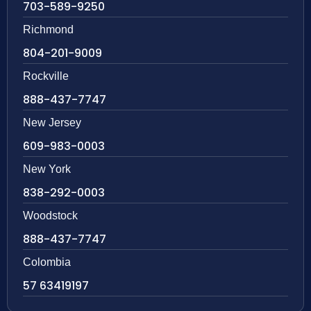
703-589-9250
Richmond
804-201-9009
Rockville
888-437-7747
New Jersey
609-983-0003
New York
838-292-0003
Woodstock
888-437-7747
Colombia
57 63419197