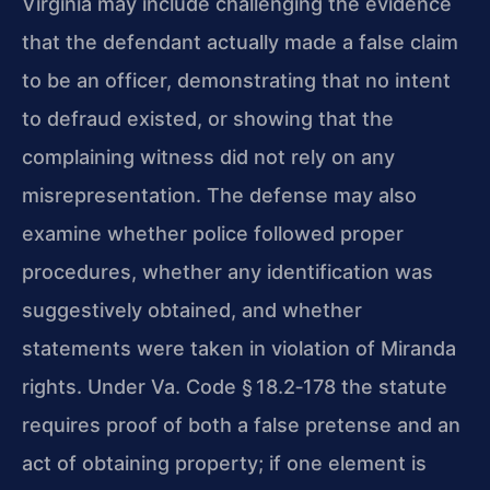
Virginia may include challenging the evidence
that the defendant actually made a false claim
to be an officer, demonstrating that no intent
to defraud existed, or showing that the
complaining witness did not rely on any
misrepresentation. The defense may also
examine whether police followed proper
procedures, whether any identification was
suggestively obtained, and whether
statements were taken in violation of Miranda
rights. Under Va. Code § 18.2‑178 the statute
requires proof of both a false pretense and an
act of obtaining property; if one element is