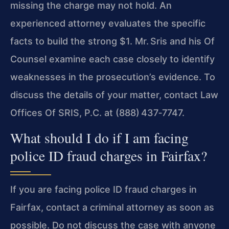
missing the charge may not hold. An
experienced attorney evaluates the specific
facts to build the strong $1. Mr. Sris and his Of
Counsel examine each case closely to identify
weaknesses in the prosecution’s evidence. To
discuss the details of your matter, contact Law
Offices Of SRIS, P.C. at (888) 437‑7747.
What should I do if I am facing
police ID fraud charges in Fairfax?
If you are facing police ID fraud charges in
Fairfax, contact a criminal attorney as soon as
possible. Do not discuss the case with anyone