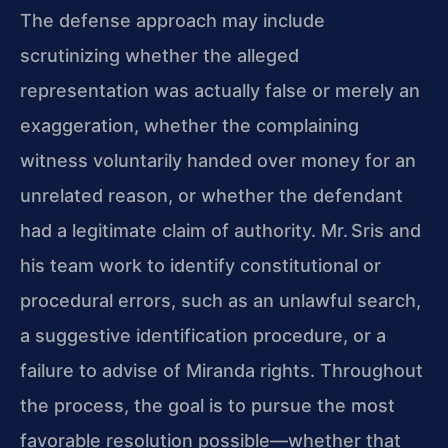
The defense approach may include
scrutinizing whether the alleged
representation was actually false or merely an
exaggeration, whether the complaining
witness voluntarily handed over money for an
unrelated reason, or whether the defendant
had a legitimate claim of authority. Mr. Sris and
his team work to identify constitutional or
procedural errors, such as an unlawful search,
a suggestive identification procedure, or a
failure to advise of Miranda rights. Throughout
the process, the goal is to pursue the most
favorable resolution possible—whether that