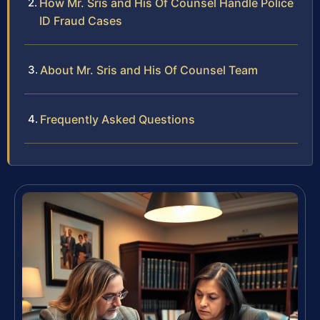
How Mr. Sris and His Of Counsel Handle Police
ID Fraud Cases
About Mr. Sris and His Of Counsel Team
Frequently Asked Questions