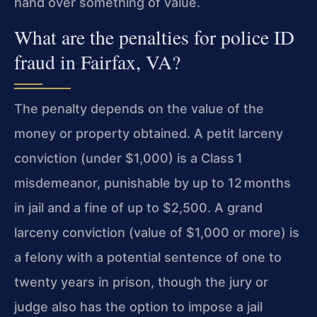
hand over something of value.
What are the penalties for police ID
fraud in Fairfax, VA?
The penalty depends on the value of the
money or property obtained. A petit larceny
conviction (under $1,000) is a Class 1
misdemeanor, punishable by up to 12 months
in jail and a fine of up to $2,500. A grand
larceny conviction (value of $1,000 or more) is
a felony with a potential sentence of one to
twenty years in prison, though the jury or
judge also has the option to impose a jail