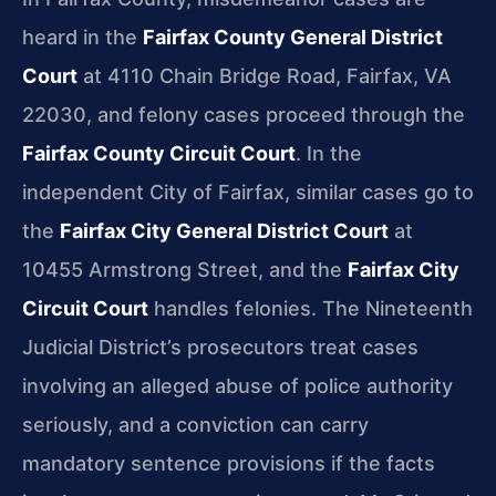
heard in the
Fairfax County General District
Court
at 4110 Chain Bridge Road, Fairfax, VA
22030, and felony cases proceed through the
Fairfax County Circuit Court
. In the
independent City of Fairfax, similar cases go to
the
Fairfax City General District Court
at
10455 Armstrong Street, and the
Fairfax City
Circuit Court
handles felonies. The Nineteenth
Judicial District’s prosecutors treat cases
involving an alleged abuse of police authority
seriously, and a conviction can carry
mandatory sentence provisions if the facts