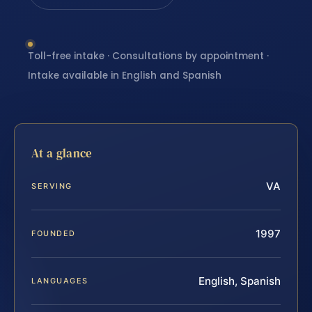
Toll-free intake · Consultations by appointment ·
Intake available in English and Spanish
At a glance
VA
SERVING
1997
FOUNDED
English, Spanish
LANGUAGES