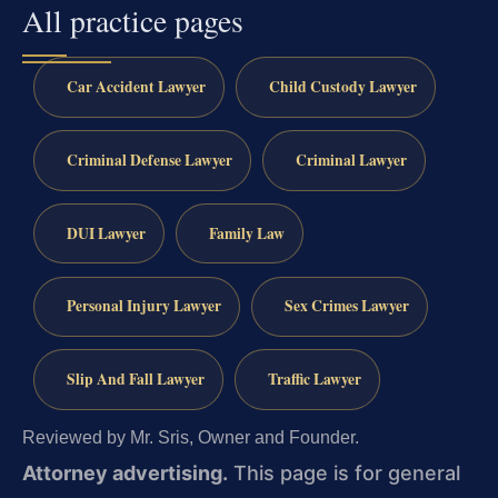
All practice pages
Car Accident Lawyer
Child Custody Lawyer
Criminal Defense Lawyer
Criminal Lawyer
DUI Lawyer
Family Law
Personal Injury Lawyer
Sex Crimes Lawyer
Slip And Fall Lawyer
Traffic Lawyer
Reviewed by Mr. Sris, Owner and Founder.
Attorney advertising.
This page is for general