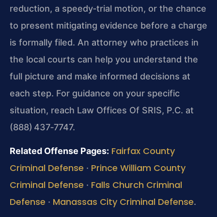
reduction, a speedy‑trial motion, or the chance
to present mitigating evidence before a charge
is formally filed. An attorney who practices in
the local courts can help you understand the
full picture and make informed decisions at
each step. For guidance on your specific
situation, reach Law Offices Of SRIS, P.C. at
(888) 437‑7747.
Fairfax County
Related Offense Pages:
Criminal Defense
Prince William County
·
Criminal Defense
Falls Church Criminal
·
Defense
Manassas City Criminal Defense
·
.