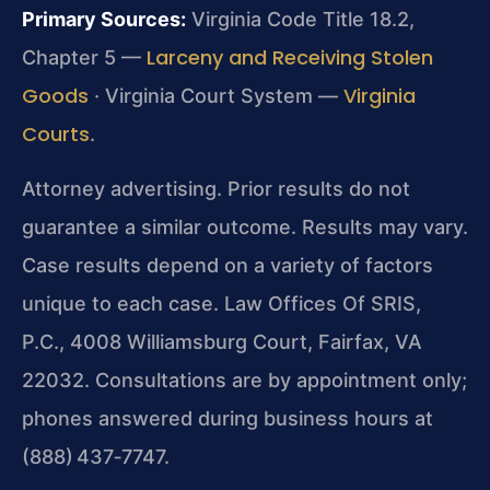
Primary Sources:
Virginia Code Title 18.2,
Larceny and Receiving Stolen
Chapter 5 —
Goods
Virginia
· Virginia Court System —
Courts
.
Attorney advertising. Prior results do not
guarantee a similar outcome. Results may vary.
Case results depend on a variety of factors
unique to each case. Law Offices Of SRIS,
P.C., 4008 Williamsburg Court, Fairfax, VA
22032. Consultations are by appointment only;
phones answered during business hours at
(888) 437‑7747.