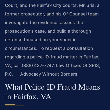
Court, and the Fairfax City courts. Mr. Sris, a
former prosecutor, and his Of Counsel team
investigate the evidence, assess the
prosecution’s case, and build a thorough
defense focused on your specific
circumstances. To request a consultation
regarding a police‑ID‑fraud matter in Fairfax,
VA, call (888) 437‑7747. Law Offices Of SRIS,
P.C. — Advocacy Without Borders.
What Police ID Fraud Means
in Fairfax, VA