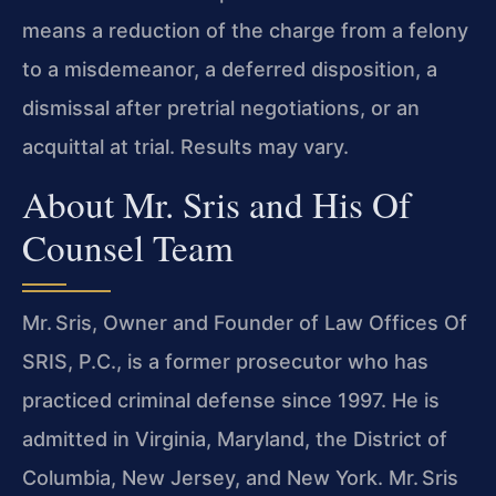
means a reduction of the charge from a felony
to a misdemeanor, a deferred disposition, a
dismissal after pretrial negotiations, or an
acquittal at trial. Results may vary.
About Mr. Sris and His Of
Counsel Team
Mr. Sris, Owner and Founder of Law Offices Of
SRIS, P.C., is a former prosecutor who has
practiced criminal defense since 1997. He is
admitted in Virginia, Maryland, the District of
Columbia, New Jersey, and New York. Mr. Sris