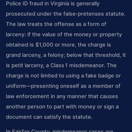
Police ID fraud in Virginia is generally
prosecuted under the false‑pretenses statute.
The law treats the offense as a form of
larceny: if the value of the money or property
obtained is $1,000 or more, the charge is
grand larceny, a felony; below that threshold, it
is petit larceny, a Class 1 misdemeanor. The
charge is not limited to using a fake badge or
uniform—presenting oneself as a member of
law enforcement in any manner that causes
another person to part with money or sign a
document can satisfy the statute.
In Fairfax County, misdemeanor cases are