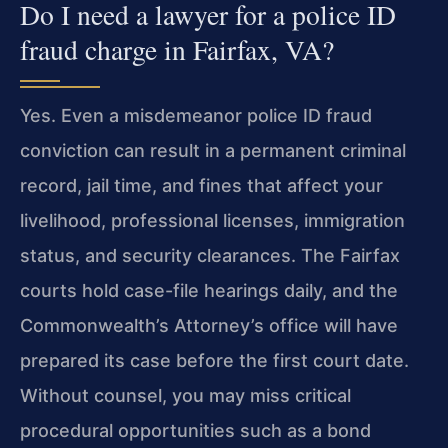
Do I need a lawyer for a police ID
fraud charge in Fairfax, VA?
Yes. Even a misdemeanor police ID fraud
conviction can result in a permanent criminal
record, jail time, and fines that affect your
livelihood, professional licenses, immigration
status, and security clearances. The Fairfax
courts hold case-file hearings daily, and the
Commonwealth’s Attorney’s office will have
prepared its case before the first court date.
Without counsel, you may miss critical
procedural opportunities such as a bond