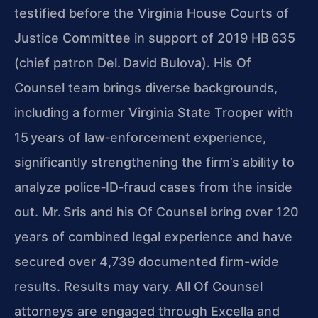
testified before the Virginia House Courts of
Justice Committee in support of 2019 HB 635
(chief patron Del. David Bulova). His Of
Counsel team brings diverse backgrounds,
including a former Virginia State Trooper with
15 years of law‑enforcement experience,
significantly strengthening the firm’s ability to
analyze police‑ID‑fraud cases from the inside
out. Mr. Sris and his Of Counsel bring over 120
years of combined legal experience and have
secured over 4,739 documented firm-wide
results. Results may vary. All Of Counsel
attorneys are engaged through Excella and