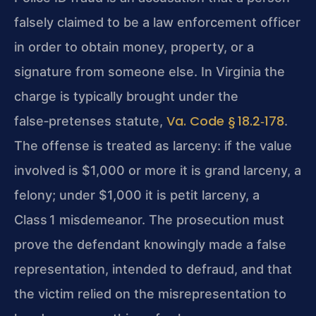
falsely claimed to be a law enforcement officer
in order to obtain money, property, or a
signature from someone else. In Virginia the
charge is typically brought under the
Va. Code § 18.2‑178
false‑pretenses statute,
.
The offense is treated as larceny: if the value
involved is $1,000 or more it is grand larceny, a
felony; under $1,000 it is petit larceny, a
Class 1 misdemeanor. The prosecution must
prove the defendant knowingly made a false
representation, intended to defraud, and that
the victim relied on the misrepresentation to