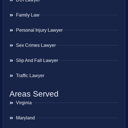
Family Law
Personal Injury Lawyer
Sex Crimes Lawyer
Slip And Fall Lawyer
Traffic Lawyer
Areas Served
Virginia
Maryland