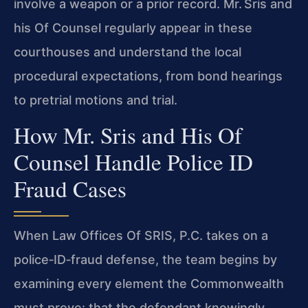
involve a weapon or a prior record. Mr. Sris and
his Of Counsel regularly appear in these
courthouses and understand the local
procedural expectations, from bond hearings
to pretrial motions and trial.
How Mr. Sris and His Of
Counsel Handle Police ID
Fraud Cases
When Law Offices Of SRIS, P.C. takes on a
police‑ID‑fraud defense, the team begins by
examining every element the Commonwealth
must prove: that the defendant knowingly