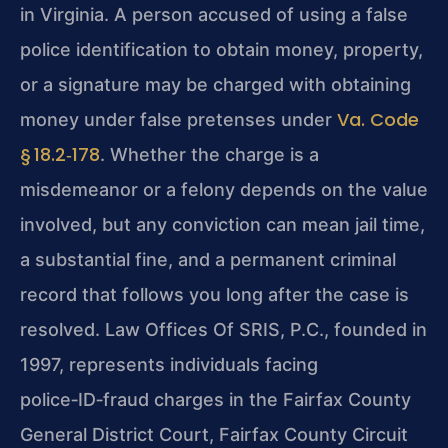
in Virginia. A person accused of using a false
police identification to obtain money, property,
or a signature may be charged with obtaining
Va. Code
money under false pretenses under
§ 18.2‑178
. Whether the charge is a
misdemeanor or a felony depends on the value
involved, but any conviction can mean jail time,
a substantial fine, and a permanent criminal
record that follows you long after the case is
resolved. Law Offices Of SRIS, P.C., founded in
1997, represents individuals facing
police‑ID‑fraud charges in the Fairfax County
General District Court, Fairfax County Circuit