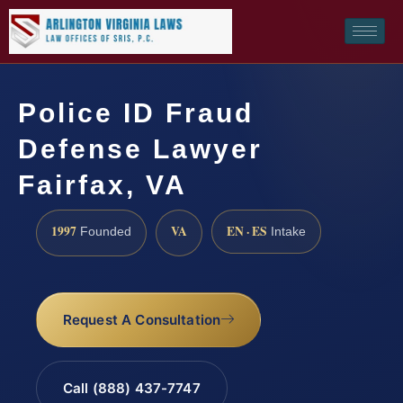
Police ID Fraud
Defense Lawyer
Fairfax, VA
1997
VA
EN · ES
Founded
Intake
Request A Consultation
Call (888) 437-7747