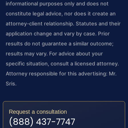
informational purposes only and does not
constitute legal advice, nor does it create an
attorney-client relationship. Statutes and their
application change and vary by case. Prior
results do not guarantee a similar outcome;
results may vary. For advice about your
specific situation, consult a licensed attorney.
Attorney responsible for this advertising: Mr.
Sris.
Request a consultation
(888) 437-7747