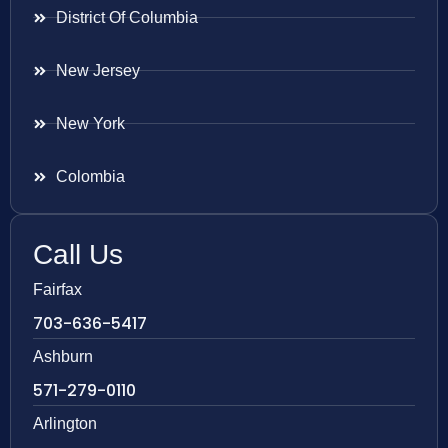
District Of Columbia
New Jersey
New York
Colombia
Call Us
Fairfax
703-636-5417
Ashburn
571-279-0110
Arlington