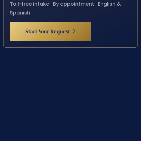
Toll-free intake · By appointment · English &
Spanish
Start Your Request