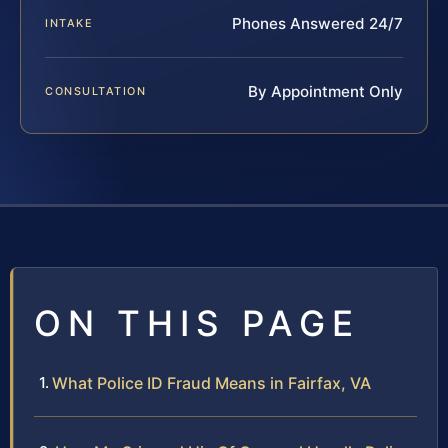
Phones Answered 24/7
INTAKE
By Appointment Only
CONSULTATION
ON THIS PAGE
What Police ID Fraud Means in Fairfax, VA