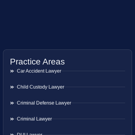
Practice Areas
Car Accident Lawyer
Child Custody Lawyer
Criminal Defense Lawyer
Criminal Lawyer
DUI Lawyer