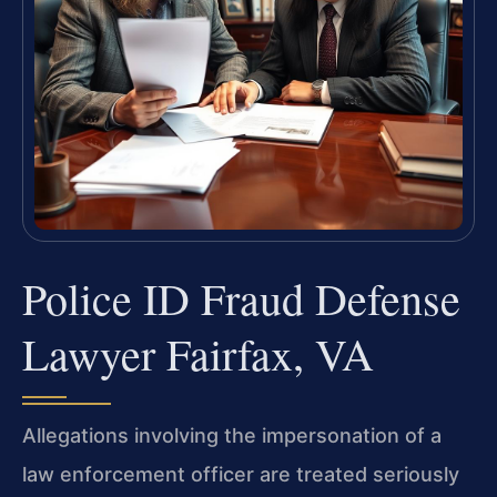
Police ID Fraud Defense
Lawyer Fairfax, VA
Allegations involving the impersonation of a
law enforcement officer are treated seriously