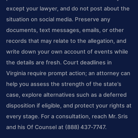
except your lawyer, and do not post about the
situation on social media. Preserve any
documents, text messages, emails, or other
records that may relate to the allegation, and
write down your own account of events while
the details are fresh. Court deadlines in
Virginia require prompt action; an attorney can
help you assess the strength of the state’s
case, explore alternatives such as a deferred
disposition if eligible, and protect your rights at
every stage. For a consultation, reach Mr. Sris
and his Of Counsel at (888) 437‑7747.