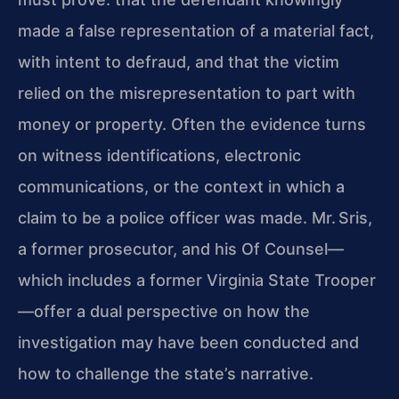
made a false representation of a material fact,
with intent to defraud, and that the victim
relied on the misrepresentation to part with
money or property. Often the evidence turns
on witness identifications, electronic
communications, or the context in which a
claim to be a police officer was made. Mr. Sris,
a former prosecutor, and his Of Counsel—
which includes a former Virginia State Trooper
—offer a dual perspective on how the
investigation may have been conducted and
how to challenge the state’s narrative.