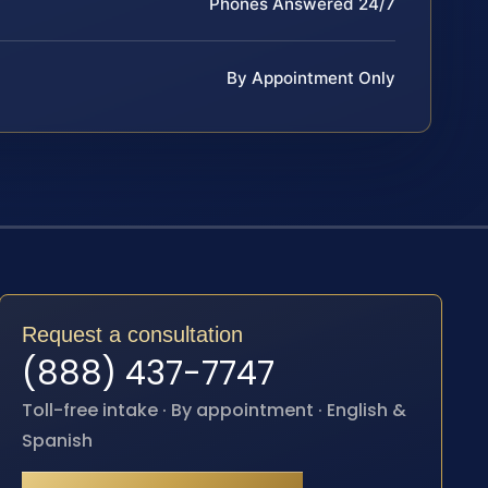
Phones Answered 24/7
By Appointment Only
Request a consultation
(888) 437-7747
Toll-free intake · By appointment · English &
Spanish