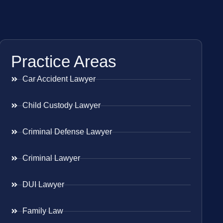
Practice Areas
Car Accident Lawyer
Child Custody Lawyer
Criminal Defense Lawyer
Criminal Lawyer
DUI Lawyer
Family Law