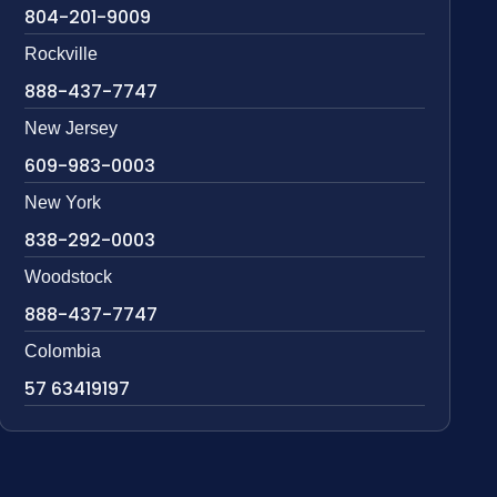
804-201-9009
Rockville
888-437-7747
New Jersey
609-983-0003
New York
838-292-0003
Woodstock
888-437-7747
Colombia
57 63419197