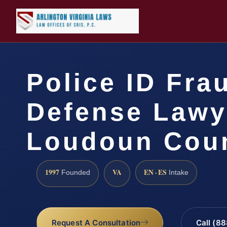
Police ID Fra
Defense Lawy
Loudoun Coun
1997
VA
EN · ES
Founded
Intake
Request A Consultation
Call (8