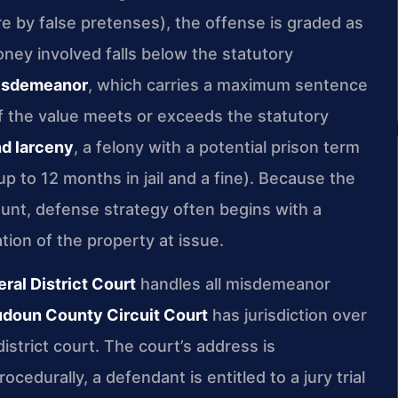
e by false pretenses), the offense is graded as
ney involved falls below the statutory
misdemeanor
, which carries a maximum sentence
 If the value meets or exceeds the statutory
d larceny
, a felony with a potential prison term
 up to 12 months in jail and a fine). Because the
mount, defense strategy often begins with a
tion of the property at issue.
al District Court
handles all misdemeanor
doun County Circuit Court
has jurisdiction over
istrict court. The court’s address is
edurally, a defendant is entitled to a jury trial