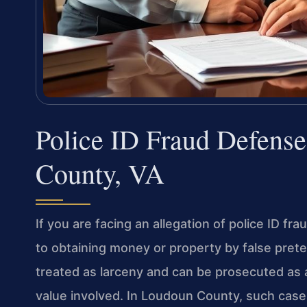
Police ID Fraud Defens
County, VA
If you are facing an allegation of police ID fr
to obtaining money or property by false pre
treated as larceny and can be prosecuted as
value involved. In Loudoun County, such case