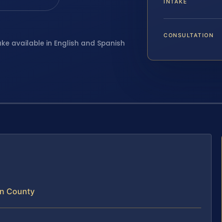
INTAKE
CONSULTATION
ake available in English and Spanish
un County