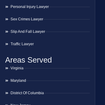
Personal Injury Lawyer
Sex Crimes Lawyer
Slip And Fall Lawyer
Traffic Lawyer
Areas Served
Virginia
Maryland
District Of Columbia