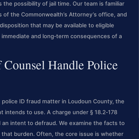
 the possibility of jail time. Our team is familiar
ns of the Commonwealth’s Attorney’s office, and
disposition that may be available to eligible
the immediate and long‑term consequences of a
f Counsel Handle Police
police ID fraud matter in Loudoun County, the
nt intends to use. A charge under § 18.2‑178
d an intent to defraud. We examine the facts to
that burden. Often, the core issue is whether