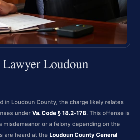
e Lawyer Loudoun
aud in Loudoun County, the charge likely relates
tenses under
Va. Code § 18.2‑178
. This offense is
 a misdemeanor or a felony depending on the
s are heard at the
Loudoun County General