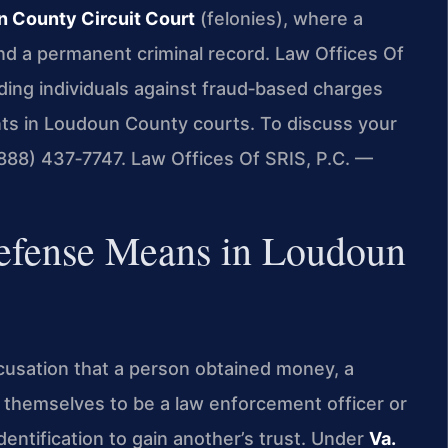
 County Circuit Court
(felonies), where a
 and a permanent criminal record. Law Offices Of
ding individuals against fraud‑based charges
ents in Loudoun County courts. To discuss your
 (888) 437‑7747. Law Offices Of SRIS, P.C. —
efense Means in Loudoun
accusation that a person obtained money, a
g themselves to be a law enforcement officer or
identification to gain another’s trust. Under
Va.