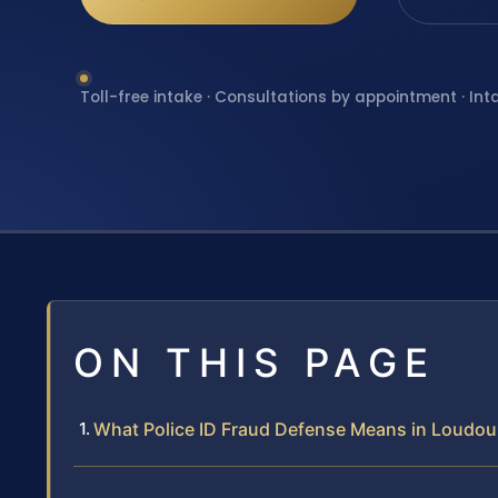
Toll-free intake · Consultations by appointment · Int
ON THIS PAGE
What Police ID Fraud Defense Means in Loudo