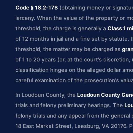
Code § 18.2‑178
(obtaining money or signatur
larceny. When the value of the property or mo
threshold, the charge is generally a
Class 1 
of 12 months in jail and a fine set by statute.
threshold, the matter may be charged as
gran
of 1 to 20 years (or, at the court’s discretion,
classification hinges on the alleged dollar a
careful examination of the prosecution’s valua
In Loudoun County, the
Loudoun County Gener
trials and felony preliminary hearings. The
Lou
felony trials and any appeal from the general d
18 East Market Street, Leesburg, VA 20176. Proc