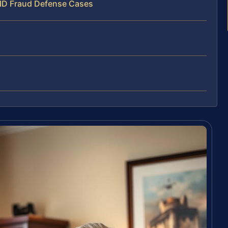
 ID Fraud Defense Cases