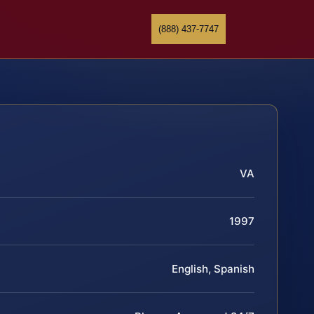
(888) 437-7747
VA
1997
English, Spanish