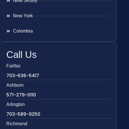
New Jersey
New York
Colombia
Call Us
Fairfax
703-636-5417
Ashburn
571-279-0110
Arlington
703-589-9250
Richmond