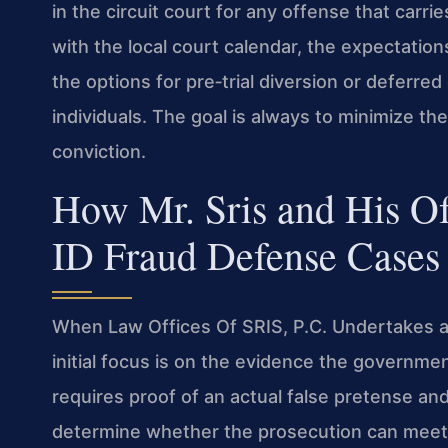
in the circuit court for any offense that carries
with the local court calendar, the expectatio
the options for pre‑trial diversion or deferred 
individuals. The goal is always to minimize 
conviction.
How Mr. Sris and His O
ID Fraud Defense Cases
When Law Offices Of SRIS, P.C. Undertakes a 
initial focus is on the evidence the governme
requires proof of an actual false pretense an
determine whether the prosecution can meet 