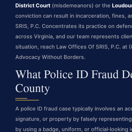
District Court
(misdemeanors) or the
Loudoun
conviction can result in incarceration, fines,
SRIS, P.C. Concentrates its practice on defen
across Virginia, and our team represents cli
situation, reach Law Offices Of SRIS, P.C. at
Advocacy Without Borders.
What Police ID Fraud D
County
A police ID fraud case typically involves an 
signature, or property by falsely representin
by using a badge, uniform, or official‑looking 