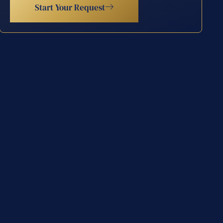
Start Your Request