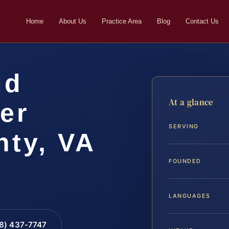
Home
About Us
Practice Area
Blog
Contact Us
ud
At a glance
er
SERVING
ty, VA
FOUNDED
LANGUAGES
88) 437-7747