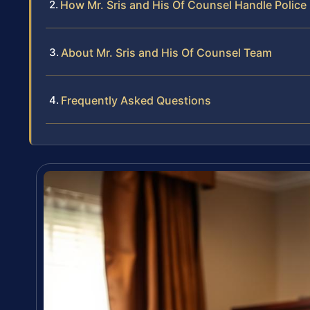
How Mr. Sris and His Of Counsel Handle Police
About Mr. Sris and His Of Counsel Team
Frequently Asked Questions