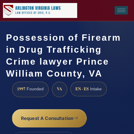
Possession of Firearm
in Drug Trafficking
Crime lawyer Prince
William County, VA
1997
VA
EN · ES
Founded
Intake
Request A Consultation