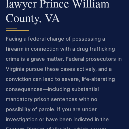
lawyer Prince William
County, VA
Facing a federal charge of possessing a
firearm in connection with a drug trafficking
crime is a grave matter. Federal prosecutors in
Virginia pursue these cases actively, and a
conviction can lead to severe, life‑alterating
consequences—including substantial
mandatory prison sentences with no
possibility of parole. If you are under
investigation or have been indicted in the