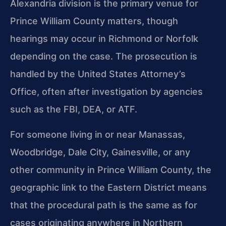
Alexandria division is the primary venue for
Prince William County matters, though
hearings may occur in Richmond or Norfolk
depending on the case. The prosecution is
handled by the United States Attorney’s
Office, often after investigation by agencies
such as the FBI, DEA, or ATF.
For someone living in or near Manassas,
Woodbridge, Dale City, Gainesville, or any
other community in Prince William County, the
geographic link to the Eastern District means
that the procedural path is the same as for
cases originating anywhere in Northern