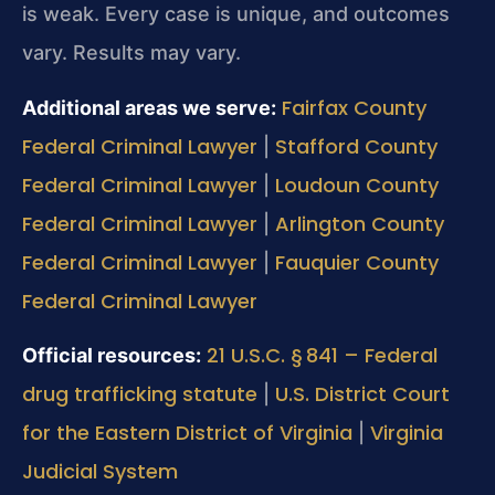
is weak. Every case is unique, and outcomes
vary. Results may vary.
Fairfax County
Additional areas we serve:
Federal Criminal Lawyer
Stafford County
|
Federal Criminal Lawyer
Loudoun County
|
Federal Criminal Lawyer
Arlington County
|
Federal Criminal Lawyer
Fauquier County
|
Federal Criminal Lawyer
21 U.S.C. § 841 – Federal
Official resources:
drug trafficking statute
U.S. District Court
|
for the Eastern District of Virginia
Virginia
|
Judicial System