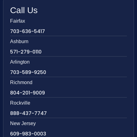
Call Us
Fairfax
703-636-5417
Ashburn
571-279-0110
Arlington
703-589-9250
Richmond
804-201-9009
Rockville
888-437-7747
New Jersey
609-983-0003