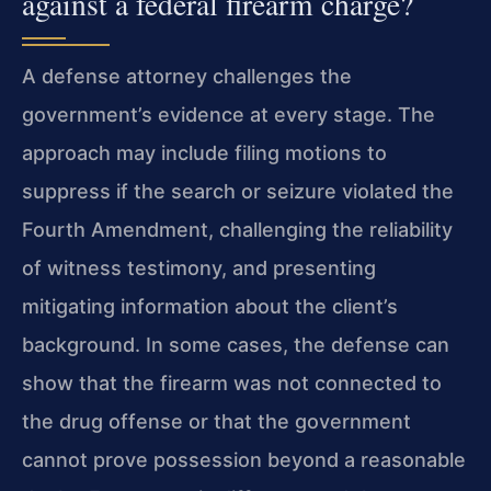
against a federal firearm charge?
A defense attorney challenges the
government’s evidence at every stage. The
approach may include filing motions to
suppress if the search or seizure violated the
Fourth Amendment, challenging the reliability
of witness testimony, and presenting
mitigating information about the client’s
background. In some cases, the defense can
show that the firearm was not connected to
the drug offense or that the government
cannot prove possession beyond a reasonable