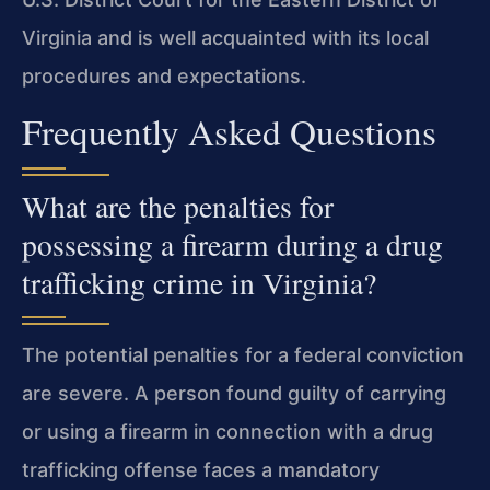
Virginia and is well acquainted with its local
procedures and expectations.
Frequently Asked Questions
What are the penalties for
possessing a firearm during a drug
trafficking crime in Virginia?
The potential penalties for a federal conviction
are severe. A person found guilty of carrying
or using a firearm in connection with a drug
trafficking offense faces a mandatory