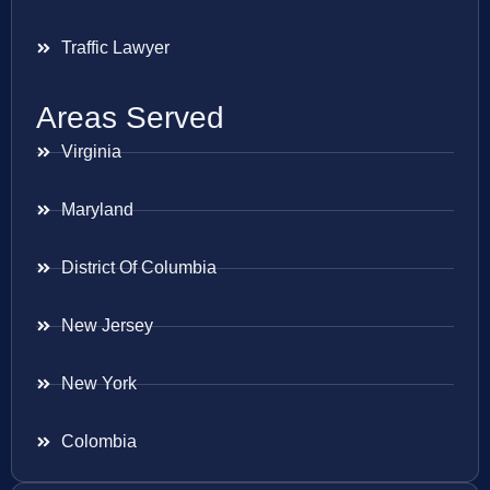
Traffic Lawyer
Areas Served
Virginia
Maryland
District Of Columbia
New Jersey
New York
Colombia