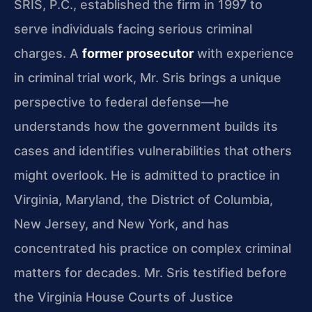
SRIS, P.C., established the firm in 1997 to
serve individuals facing serious criminal
charges. A
former prosecutor
with experience
in criminal trial work, Mr. Sris brings a unique
perspective to federal defense—he
understands how the government builds its
cases and identifies vulnerabilities that others
might overlook. He is admitted to practice in
Virginia, Maryland, the District of Columbia,
New Jersey, and New York, and has
concentrated his practice on complex criminal
matters for decades. Mr. Sris testified before
the Virginia House Courts of Justice