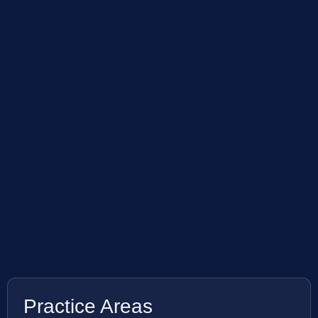
Practice Areas