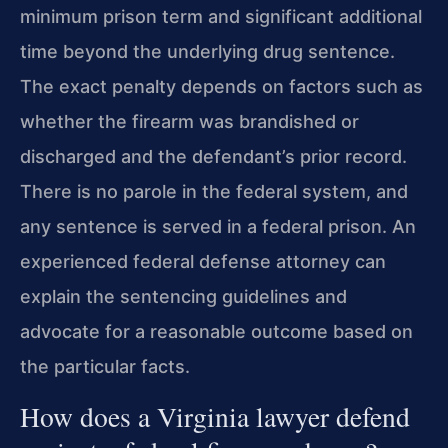
minimum prison term and significant additional
time beyond the underlying drug sentence.
The exact penalty depends on factors such as
whether the firearm was brandished or
discharged and the defendant’s prior record.
There is no parole in the federal system, and
any sentence is served in a federal prison. An
experienced federal defense attorney can
explain the sentencing guidelines and
advocate for a reasonable outcome based on
the particular facts.
How does a Virginia lawyer defend