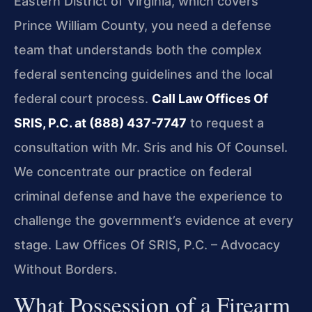
Eastern District of Virginia, which covers
Prince William County, you need a defense
team that understands both the complex
federal sentencing guidelines and the local
federal court process.
Call Law Offices Of
SRIS, P.C. at (888) 437-7747
to request a
consultation with Mr. Sris and his Of Counsel.
We concentrate our practice on federal
criminal defense and have the experience to
challenge the government’s evidence at every
stage. Law Offices Of SRIS, P.C. – Advocacy
Without Borders.
What Possession of a Firearm