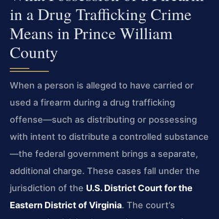
in a Drug Trafficking Crime
Means in Prince William
County
When a person is alleged to have carried or
used a firearm during a drug trafficking
offense—such as distributing or possessing
with intent to distribute a controlled substance
—the federal government brings a separate,
additional charge. These cases fall under the
jurisdiction of the
U.S. District Court for the
Eastern District of Virginia
. The court’s