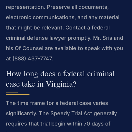
representation. Preserve all documents,
electronic communications, and any material
that might be relevant. Contact a federal
criminal defense lawyer promptly. Mr. Sris and
his Of Counsel are available to speak with you
at (888) 437-7747.
How long does a federal criminal
case take in Virginia?
The time frame for a federal case varies
significantly. The Speedy Trial Act generally
requires that trial begin within 70 days of