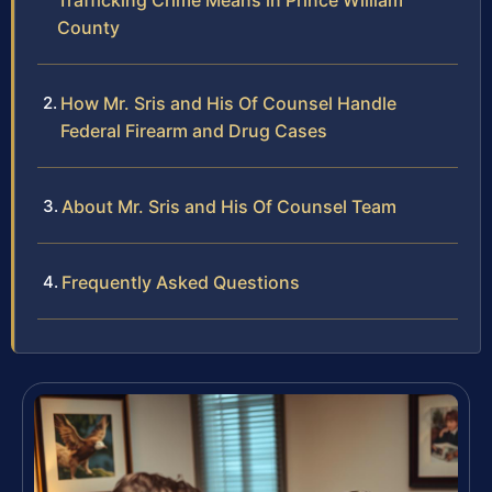
Trafficking Crime Means in Prince William
County
How Mr. Sris and His Of Counsel Handle
Federal Firearm and Drug Cases
About Mr. Sris and His Of Counsel Team
Frequently Asked Questions