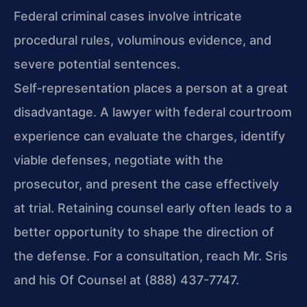
Federal criminal cases involve intricate
procedural rules, voluminous evidence, and
severe potential sentences.
Self‑representation places a person at a great
disadvantage. A lawyer with federal courtroom
experience can evaluate the charges, identify
viable defenses, negotiate with the
prosecutor, and present the case effectively
at trial. Retaining counsel early often leads to a
better opportunity to shape the direction of
the defense. For a consultation, reach Mr. Sris
and his Of Counsel at (888) 437-7747.