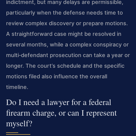
indictment, but many delays are permissible,
particularly when the defense needs time to
review complex discovery or prepare motions.
A straightforward case might be resolved in
several months, while a complex conspiracy or
multi‑defendant prosecution can take a year or
longer. The court’s schedule and the specific
motions filed also influence the overall
timeline.
Do I need a lawyer for a federal
firearm charge, or can I represent
myself?