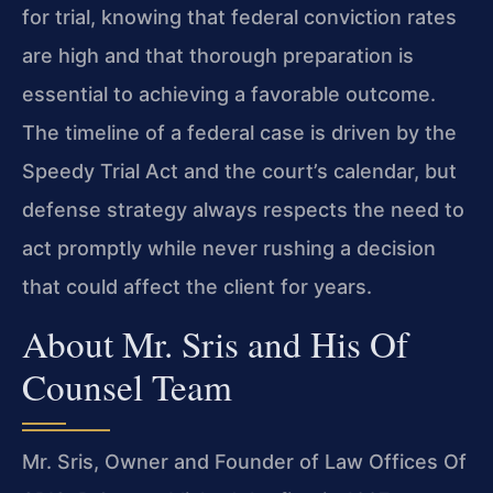
for trial, knowing that federal conviction rates
are high and that thorough preparation is
essential to achieving a favorable outcome.
The timeline of a federal case is driven by the
Speedy Trial Act and the court’s calendar, but
defense strategy always respects the need to
act promptly while never rushing a decision
that could affect the client for years.
About Mr. Sris and His Of
Counsel Team
Mr. Sris, Owner and Founder of Law Offices Of