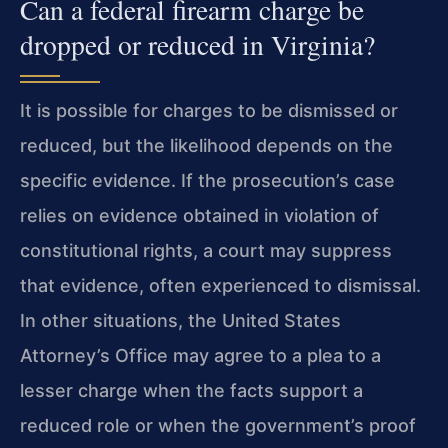
Can a federal firearm charge be
dropped or reduced in Virginia?
It is possible for charges to be dismissed or
reduced, but the likelihood depends on the
specific evidence. If the prosecution’s case
relies on evidence obtained in violation of
constitutional rights, a court may suppress
that evidence, often experienced to dismissal.
In other situations, the United States
Attorney’s Office may agree to a plea to a
lesser charge when the facts support a
reduced role or when the government’s proof