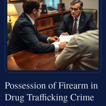
Possession of Firearm in
Drug Trafficking Crime