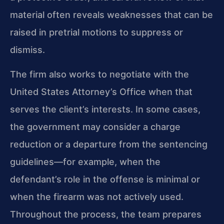
material often reveals weaknesses that can be
raised in pretrial motions to suppress or
dismiss.
The firm also works to negotiate with the
United States Attorney’s Office when that
serves the client’s interests. In some cases,
the government may consider a charge
reduction or a departure from the sentencing
guidelines—for example, when the
defendant’s role in the offense is minimal or
when the firearm was not actively used.
Throughout the process, the team prepares