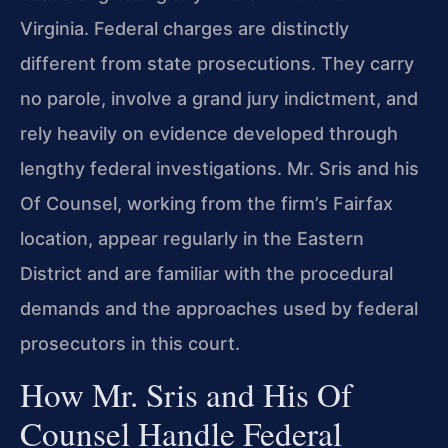
Virginia. Federal charges are distinctly
different from state prosecutions. They carry
no parole, involve a grand jury indictment, and
rely heavily on evidence developed through
lengthy federal investigations. Mr. Sris and his
Of Counsel, working from the firm’s Fairfax
location, appear regularly in the Eastern
District and are familiar with the procedural
demands and the approaches used by federal
prosecutors in this court.
How Mr. Sris and His Of
Counsel Handle Federal