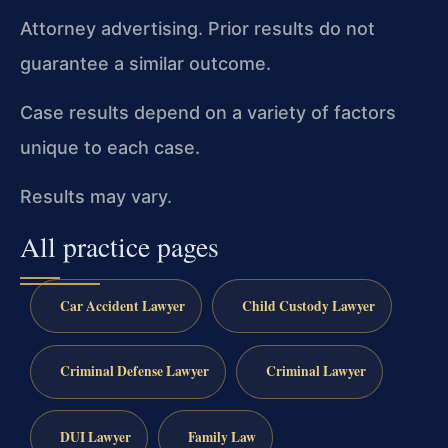
Attorney advertising. Prior results do not
guarantee a similar outcome.
Case results depend on a variety of factors
unique to each case.
Results may vary.
All practice pages
Car Accident Lawyer
Child Custody Lawyer
Criminal Defense Lawyer
Criminal Lawyer
DUI Lawyer
Family Law