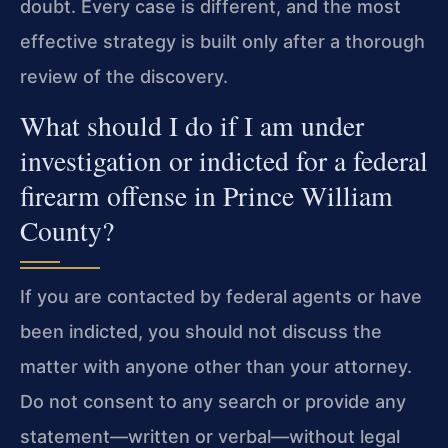
doubt. Every case is different, and the most
effective strategy is built only after a thorough
review of the discovery.
What should I do if I am under
investigation or indicted for a federal
firearm offense in Prince William
County?
If you are contacted by federal agents or have
been indicted, you should not discuss the
matter with anyone other than your attorney.
Do not consent to any search or provide any
statement—written or verbal—without legal