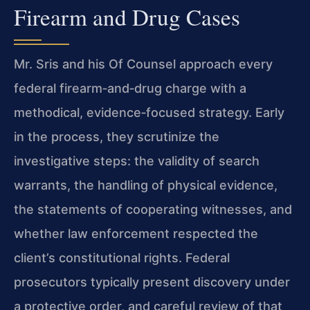
Firearm and Drug Cases
Mr. Sris and his Of Counsel approach every
federal firearm‑and‑drug charge with a
methodical, evidence‑focused strategy. Early
in the process, they scrutinize the
investigative steps: the validity of search
warrants, the handling of physical evidence,
the statements of cooperating witnesses, and
whether law enforcement respected the
client’s constitutional rights. Federal
prosecutors typically present discovery under
a protective order, and careful review of that