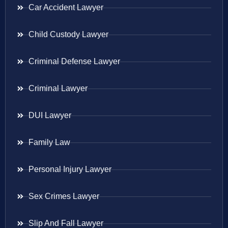
Car Accident Lawyer
Child Custody Lawyer
Criminal Defense Lawyer
Criminal Lawyer
DUI Lawyer
Family Law
Personal Injury Lawyer
Sex Crimes Lawyer
Slip And Fall Lawyer