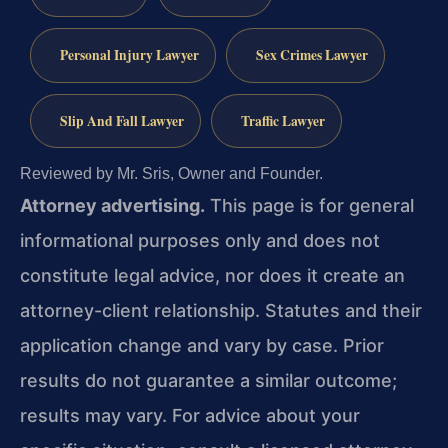
Personal Injury Lawyer
Sex Crimes Lawyer
Slip And Fall Lawyer
Traffic Lawyer
Reviewed by Mr. Sris, Owner and Founder.
Attorney advertising.
This page is for general
informational purposes only and does not
constitute legal advice, nor does it create an
attorney-client relationship. Statutes and their
application change and vary by case. Prior
results do not guarantee a similar outcome;
results may vary. For advice about your