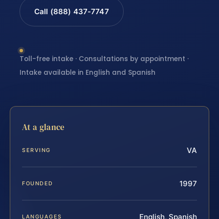
Call (888) 437-7747
Toll-free intake · Consultations by appointment ·
Intake available in English and Spanish
At a glance
VA
SERVING
1997
FOUNDED
English, Spanish
LANGUAGES