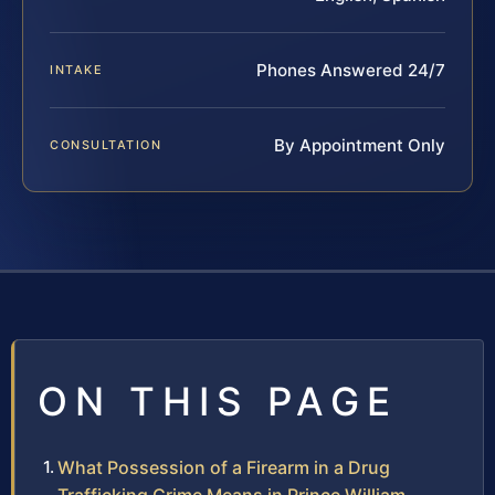
Phones Answered 24/7
INTAKE
By Appointment Only
CONSULTATION
ON THIS PAGE
What Possession of a Firearm in a Drug