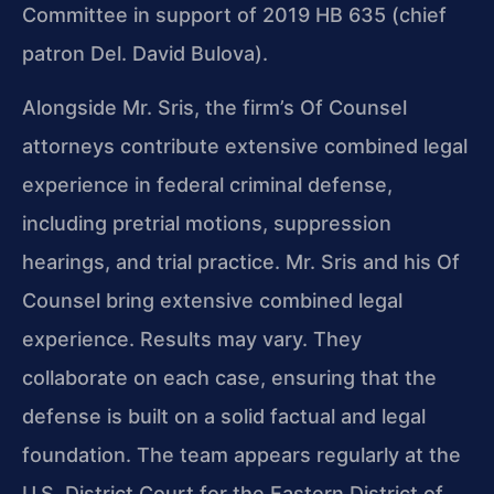
Committee in support of 2019 HB 635 (chief
patron Del. David Bulova).
Alongside Mr. Sris, the firm’s Of Counsel
attorneys contribute extensive combined legal
experience in federal criminal defense,
including pretrial motions, suppression
hearings, and trial practice. Mr. Sris and his Of
Counsel bring extensive combined legal
experience. Results may vary. They
collaborate on each case, ensuring that the
defense is built on a solid factual and legal
foundation. The team appears regularly at the
U.S. District Court for the Eastern District of