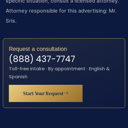
specific situation, consult a licensed attorney.
Attorney responsible for this advertising: Mr.
Sris.
Request a consultation
(888) 437-7747
Toll-free intake · By appointment · English &
Spanish
Start Your Request