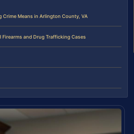
ng Crime Means in Arlington County, VA
l Firearms and Drug Trafficking Cases