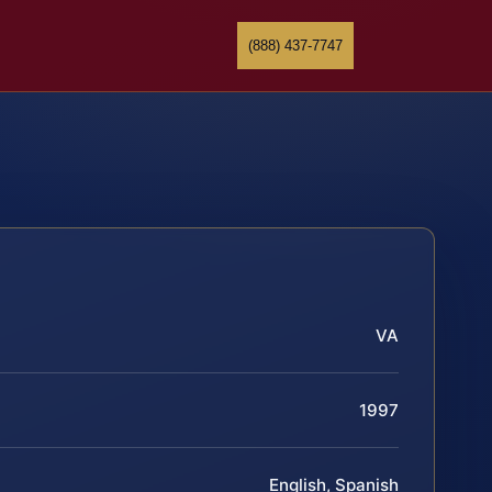
(888) 437-7747
VA
1997
English, Spanish