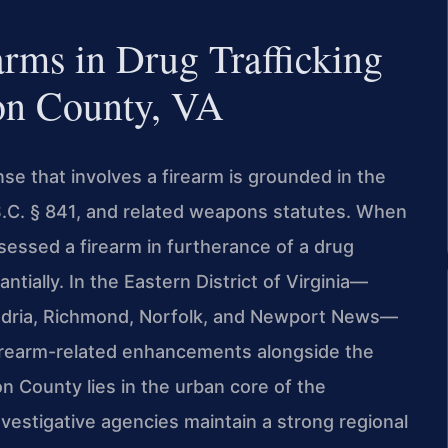
arms in Drug Trafficking
on County, VA
nse that involves a firearm is grounded in the
.S.C. § 841, and related weapons statutes. When
essed a firearm in furtherance of a drug
ntially. In the Eastern District of Virginia—
ndria, Richmond, Norfolk, and Newport News—
 firearm-related enhancements alongside the
n County lies in the urban core of the
nvestigative agencies maintain a strong regional