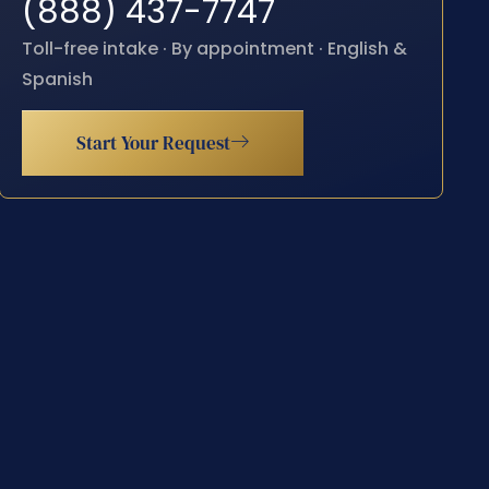
(888) 437-7747
Toll-free intake · By appointment · English &
Spanish
Start Your Request