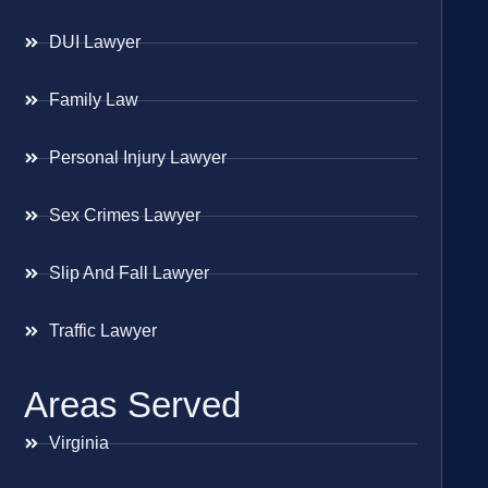
DUI Lawyer
Family Law
Personal Injury Lawyer
Sex Crimes Lawyer
Slip And Fall Lawyer
Traffic Lawyer
Areas Served
Virginia