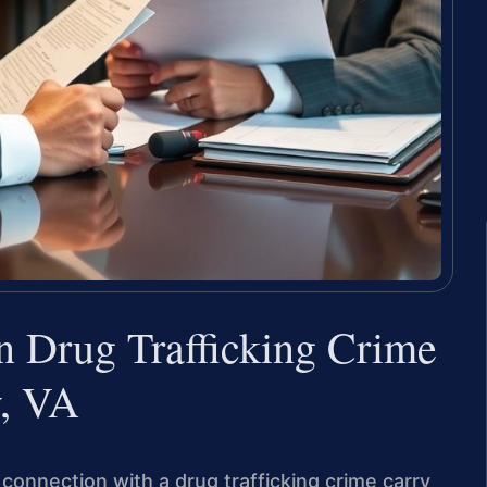
in Drug Trafficking Crime
y, VA
connection with a drug trafficking crime carry