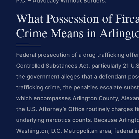
P.C. – Advocacy Without Borders.
What Possession of Fire
Crime Means in Arlingt
Federal prosecution of a drug trafficking offe
Controlled Substances Act, particularly 21 U
the government alleges that a defendant poss
trafficking crime, the penalties escalate substa
which encompasses Arlington County, Alexa
the U.S. Attorney’s Office routinely charges
underlying narcotics counts. Because Arlingto
Washington, D.C. Metropolitan area, federal i