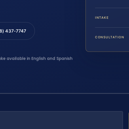
INTAKE
88) 437-7747
CONSULTATION
ake available in English and Spanish