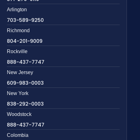
Arlington
703-589-9250
Richmond
804-201-9009
Rockville
888-437-7747
New Jersey
609-983-0003
New York
838-292-0003
Woodstock
888-437-7747
Colombia