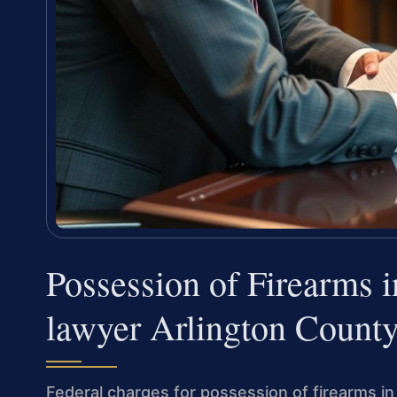
Possession of Firearms 
lawyer Arlington Count
Federal charges for possession of firearms in 