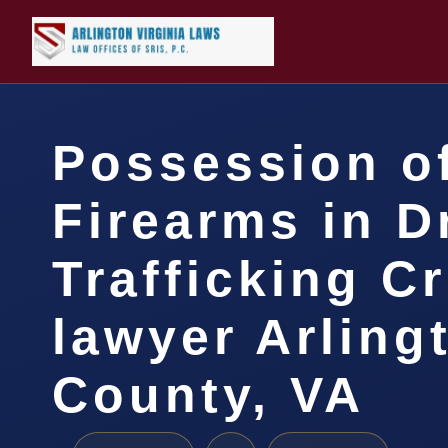
Possession o
Firearms in D
Trafficking C
lawyer Arling
County, VA