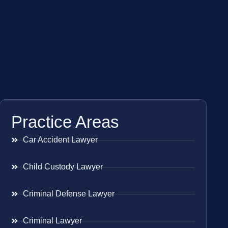
Practice Areas
Car Accident Lawyer
Child Custody Lawyer
Criminal Defense Lawyer
Criminal Lawyer