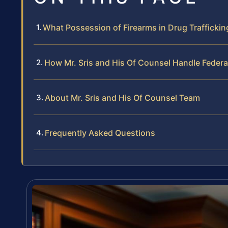
What Possession of Firearms in Drug Trafficki
How Mr. Sris and His Of Counsel Handle Federa
About Mr. Sris and His Of Counsel Team
Frequently Asked Questions