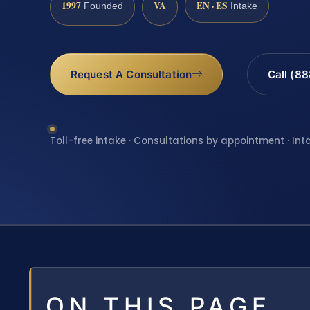
1997
VA
EN · ES
Founded
Intake
Request A Consultation
Call (8
Toll-free intake · Consultations by appointment · Int
ON THIS PAGE