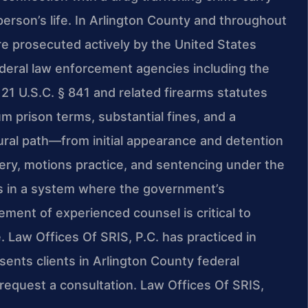
erson’s life. In Arlington County and throughout
are prosecuted actively by the United States
federal law enforcement agencies including the
 21 U.S.C. § 841 and related firearms statutes
 prison terms, substantial fines, and a
dural path—from initial appearance and detention
very, motions practice, and sentencing under the
s in a system where the government’s
ement of experienced counsel is critical to
. Law Offices Of SRIS, P.C. has practiced in
sents clients in Arlington County federal
request a consultation. Law Offices Of SRIS,