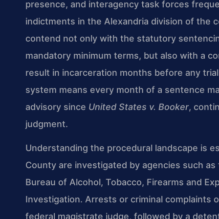
presence, and interagency task forces frequen
indictments in the Alexandria division of the
contend not only with the statutory sentenci
mandatory minimum terms, but also with a co
result in incarceration months before any tria
system means every month of a sentence matt
advisory since
United States v. Booker
, conti
judgment.
Understanding the procedural landscape is ess
County are investigated by agencies such as
Bureau of Alcohol, Tobacco, Firearms and Exp
Investigation. Arrests or criminal complaints o
federal magistrate judge, followed by a det