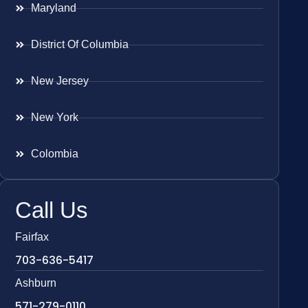
Maryland
District Of Columbia
New Jersey
New York
Colombia
Call Us
Fairfax
703-636-5417
Ashburn
571-279-0110