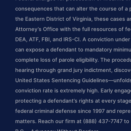
consequences that can alter the course of a p
the Eastern District of Virginia, these cases 
Attorney’s Office with the full resources of 
DEA, ATF, FBI, and IRS-CI. A conviction under
can expose a defendant to mandatory minimum
complete loss of parole eligibility. The proce
hearing through grand jury indictment, disco
United States Sentencing Guidelines—unfold
conviction rate is extremely high. Early engag
protecting a defendant’s rights at every stage
federal criminal defense since 1997 and repre
matters. Reach our firm at (888) 437-7747 to 