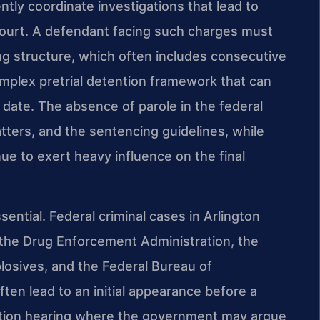
tly coordinate investigations that lead to
 court. A defendant facing such charges must
ng structure, which often includes consecutive
mplex pretrial detention framework that can
l date. The absence of parole in the federal
ers, and the sentencing guidelines, while
nue to exert heavy influence on the final
ential. Federal criminal cases in Arlington
 the Drug Enforcement Administration, the
losives, and the Federal Bureau of
ften lead to an initial appearance before a
ention hearing where the government may argue