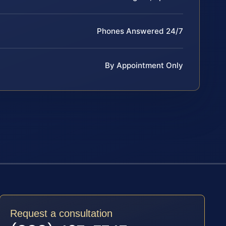
Phones Answered 24/7
By Appointment Only
Request a consultation