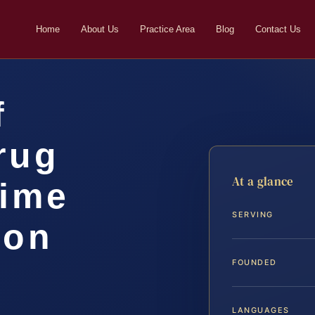
Home
About Us
Practice Area
Blog
Contact Us
f
rug
At a glance
rime
SERVING
ton
FOUNDED
LANGUAGES