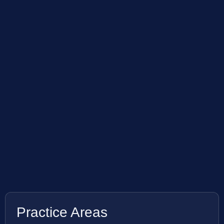
Practice Areas