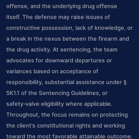
offense, and the underlying drug offense
itself. The defense may raise issues of
constructive possession, lack of knowledge, or
a break in the nexus between the firearm and
the drug activity. At sentencing, the team
advocates for downward departures or
variances based on acceptance of
responsibility, substantial assistance under §
5K1.1 of the Sentencing Guidelines, or
safety‑valve eligibility where applicable.
Throughout, the focus remains on protecting
the client’s constitutional rights and working
toward the most favorable attainable outcome.