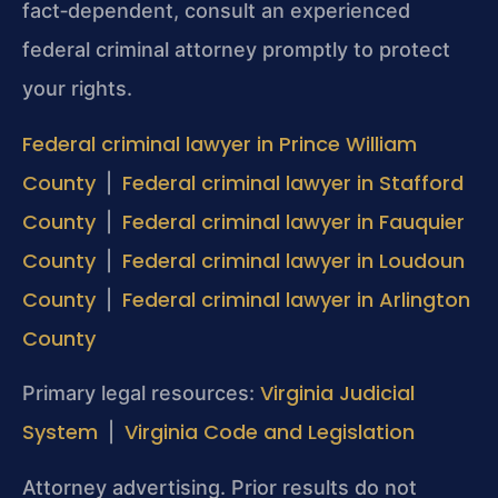
fact‑dependent, consult an experienced
federal criminal attorney promptly to protect
your rights.
Federal criminal lawyer in Prince William
County
Federal criminal lawyer in Stafford
|
County
Federal criminal lawyer in Fauquier
|
County
Federal criminal lawyer in Loudoun
|
County
Federal criminal lawyer in Arlington
|
County
Virginia Judicial
Primary legal resources:
System
Virginia Code and Legislation
|
Attorney advertising. Prior results do not