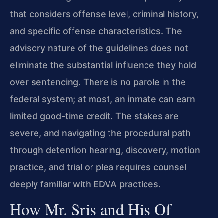
that considers offense level, criminal history,
and specific offense characteristics. The
advisory nature of the guidelines does not
eliminate the substantial influence they hold
over sentencing. There is no parole in the
federal system; at most, an inmate can earn
limited good-time credit. The stakes are
severe, and navigating the procedural path
through detention hearing, discovery, motion
practice, and trial or plea requires counsel
deeply familiar with EDVA practices.
How Mr. Sris and His Of