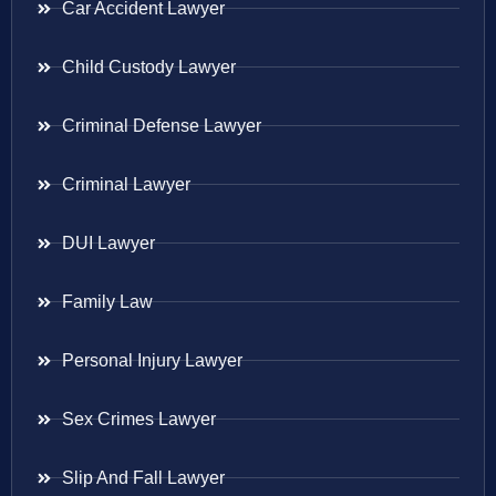
Car Accident Lawyer
Child Custody Lawyer
Criminal Defense Lawyer
Criminal Lawyer
DUI Lawyer
Family Law
Personal Injury Lawyer
Sex Crimes Lawyer
Slip And Fall Lawyer