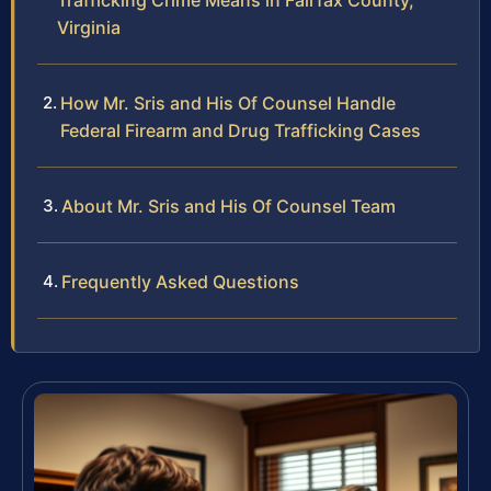
Trafficking Crime Means in Fairfax County,
Virginia
How Mr. Sris and His Of Counsel Handle
Federal Firearm and Drug Trafficking Cases
About Mr. Sris and His Of Counsel Team
Frequently Asked Questions