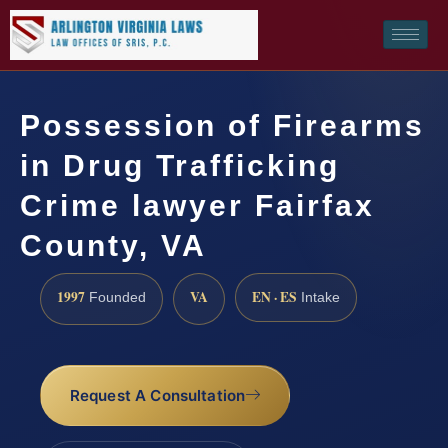
Possession of Firearms
in Drug Trafficking
Crime lawyer Fairfax
County, VA
1997
VA
EN · ES
Founded
Intake
Request A Consultation