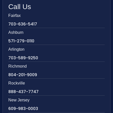
Call Us
Fairfax
703-636-5417
Ashburn
571-279-0110
Arlington
703-589-9250
Richmond
804-201-9009
Rockville
888-437-7747
New Jersey
609-983-0003