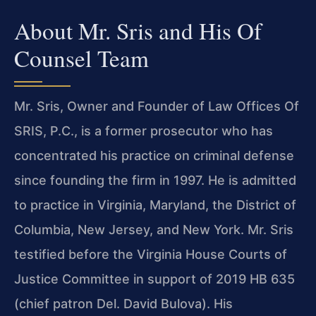
About Mr. Sris and His Of
Counsel Team
Mr. Sris, Owner and Founder of Law Offices Of
SRIS, P.C., is a former prosecutor who has
concentrated his practice on criminal defense
since founding the firm in 1997. He is admitted
to practice in Virginia, Maryland, the District of
Columbia, New Jersey, and New York. Mr. Sris
testified before the Virginia House Courts of
Justice Committee in support of 2019 HB 635
(chief patron Del. David Bulova). His