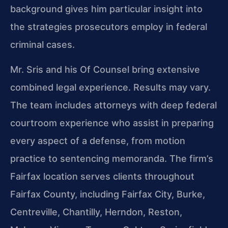
background gives him particular insight into
the strategies prosecutors employ in federal
criminal cases.
Mr. Sris and his Of Counsel bring extensive
combined legal experience. Results may vary.
The team includes attorneys with deep federal
courtroom experience who assist in preparing
every aspect of a defense, from motion
practice to sentencing memoranda. The firm’s
Fairfax location serves clients throughout
Fairfax County, including Fairfax City, Burke,
Centreville, Chantilly, Herndon, Reston,