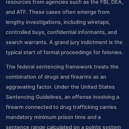
resources from agencies such as the FBI, DEA,
and ATF. These cases often emerge from
lengthy investigations, including wiretaps,
controlled buys, confidential informants, and
search warrants. A grand jury indictment is the
typical start of formal proceedings for felonies.
The federal sentencing framework treats the
combination of drugs and firearms as an
aggravating factor. Under the United States
Sentencing Guidelines, an offense involving a
firearm connected to drug trafficking carries
mandatory minimum prison time and a
sentence range calculated on a points system