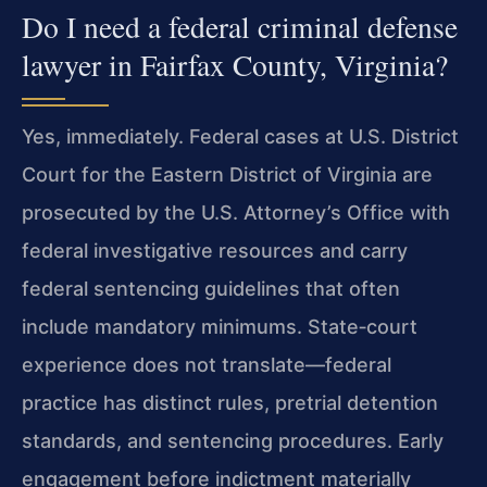
Do I need a federal criminal defense
lawyer in Fairfax County, Virginia?
Yes, immediately. Federal cases at U.S. District
Court for the Eastern District of Virginia are
prosecuted by the U.S. Attorney’s Office with
federal investigative resources and carry
federal sentencing guidelines that often
include mandatory minimums. State‑court
experience does not translate—federal
practice has distinct rules, pretrial detention
standards, and sentencing procedures. Early
engagement before indictment materially