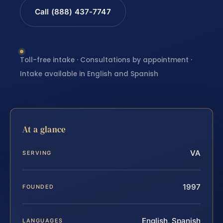
Call (888) 437-7747
Toll-free intake · Consultations by appointment ·
Intake available in English and Spanish
At a glance
VA
SERVING
1997
FOUNDED
English, Spanish
LANGUAGES