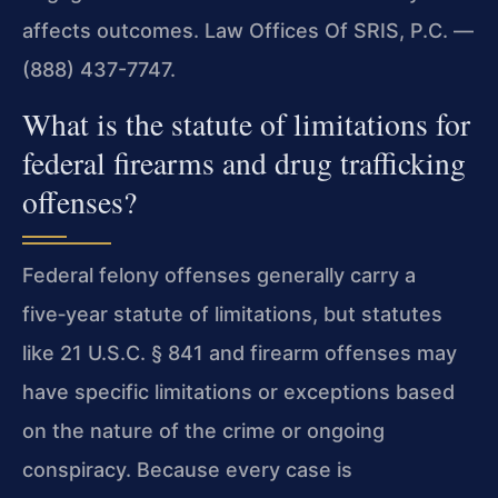
affects outcomes. Law Offices Of SRIS, P.C. —
(888) 437-7747.
What is the statute of limitations for
federal firearms and drug trafficking
offenses?
Federal felony offenses generally carry a
five‑year statute of limitations, but statutes
like 21 U.S.C. § 841 and firearm offenses may
have specific limitations or exceptions based
on the nature of the crime or ongoing
conspiracy. Because every case is