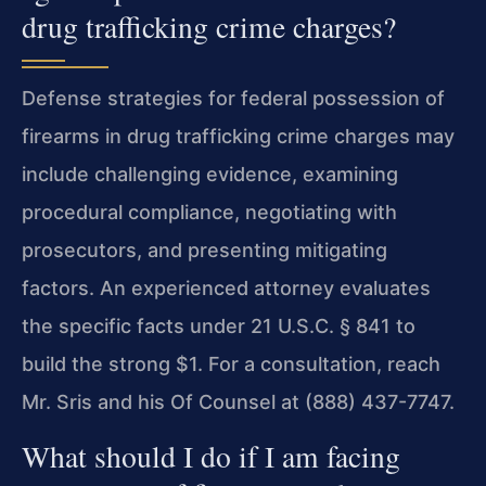
drug trafficking crime charges?
Defense strategies for federal possession of
firearms in drug trafficking crime charges may
include challenging evidence, examining
procedural compliance, negotiating with
prosecutors, and presenting mitigating
factors. An experienced attorney evaluates
the specific facts under 21 U.S.C. § 841 to
build the strong $1. For a consultation, reach
Mr. Sris and his Of Counsel at (888) 437-7747.
What should I do if I am facing