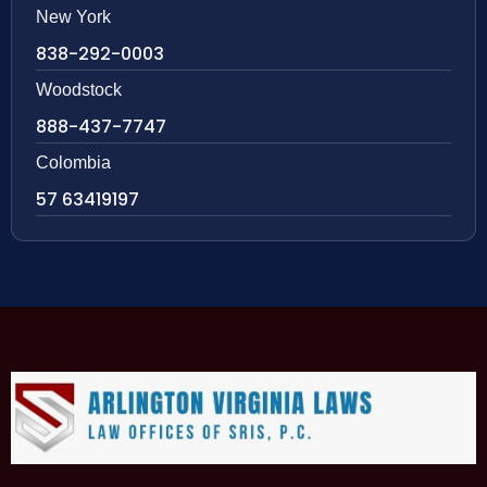
New York
838-292-0003
Woodstock
888-437-7747
Colombia
57 63419197