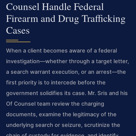
Counsel Handle Federal
Firearm and Drug Trafficking
Cases
When a client becomes aware of a federal
investigation—whether through a target letter,
a search warrant execution, or an arrest—the
first priority is to intercede before the
government solidifies its case. Mr. Sris and his
Of Counsel team review the charging
documents, examine the legitimacy of the
underlying search or seizure, scrutinize the
chain of custody for evidence, and identify