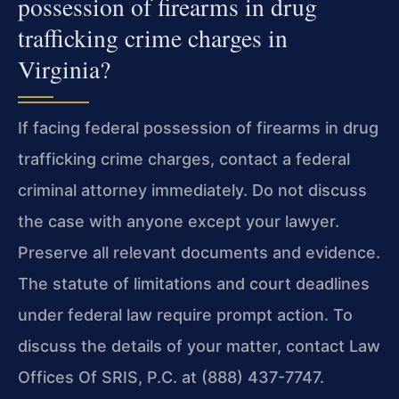
possession of firearms in drug
trafficking crime charges in
Virginia?
If facing federal possession of firearms in drug
trafficking crime charges, contact a federal
criminal attorney immediately. Do not discuss
the case with anyone except your lawyer.
Preserve all relevant documents and evidence.
The statute of limitations and court deadlines
under federal law require prompt action. To
discuss the details of your matter, contact Law
Offices Of SRIS, P.C. at (888) 437-7747.