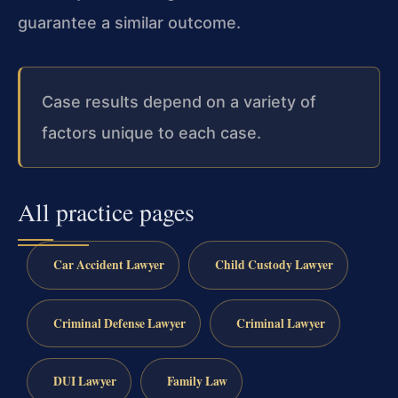
guarantee a similar outcome.
Case results depend on a variety of
factors unique to each case.
All practice pages
Car Accident Lawyer
Child Custody Lawyer
Criminal Defense Lawyer
Criminal Lawyer
DUI Lawyer
Family Law