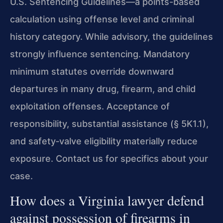
U.S. Sentencing Guidelines—a points-based
calculation using offense level and criminal
history category. While advisory, the guidelines
strongly influence sentencing. Mandatory
minimum statutes override downward
departures in many drug, firearm, and child
exploitation offenses. Acceptance of
responsibility, substantial assistance (§ 5K1.1),
and safety‑valve eligibility materially reduce
exposure. Contact us for specifics about your
case.
How does a Virginia lawyer defend
against possession of firearms in