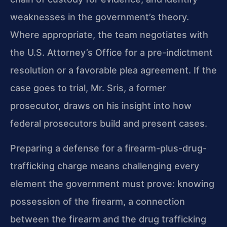
weaknesses in the government’s theory.
Where appropriate, the team negotiates with
the U.S. Attorney’s Office for a pre-indictment
resolution or a favorable plea agreement. If the
case goes to trial, Mr. Sris, a former
prosecutor, draws on his insight into how
federal prosecutors build and present cases.
Preparing a defense for a firearm-plus-drug-
trafficking charge means challenging every
element the government must prove: knowing
possession of the firearm, a connection
between the firearm and the drug trafficking