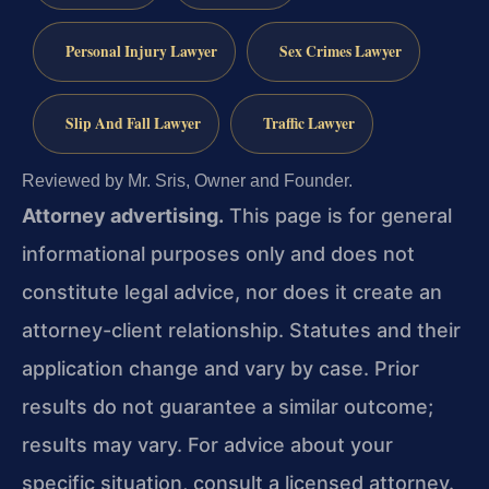
Personal Injury Lawyer
Sex Crimes Lawyer
Slip And Fall Lawyer
Traffic Lawyer
Reviewed by Mr. Sris, Owner and Founder.
Attorney advertising.
This page is for general
informational purposes only and does not
constitute legal advice, nor does it create an
attorney-client relationship. Statutes and their
application change and vary by case. Prior
results do not guarantee a similar outcome;
results may vary. For advice about your
specific situation, consult a licensed attorney.