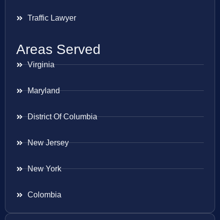
Traffic Lawyer
Areas Served
Virginia
Maryland
District Of Columbia
New Jersey
New York
Colombia