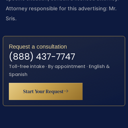
Attorney responsible for this advertising: Mr.
Sris.
Request a consultation
(888) 437-7747
Toll-free intake · By appointment · English &
Spanish
Start Your Request