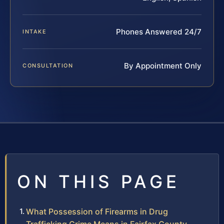
Phones Answered 24/7
INTAKE
By Appointment Only
CONSULTATION
ON THIS PAGE
What Possession of Firearms in Drug