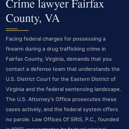
Crime lawyer Fairfax
County, VA
Facing federal charges for possessing a
firearm during a drug trafficking crime in
Fairfax County, Virginia, demands that you
contact a defense team that understands the
U.S. District Court for the Eastern District of
Virginia and the federal sentencing landscape.
The U.S. Attorney’s Office prosecutes these
cases actively, and the federal system offers
no parole. Law Offices Of SRIS, P.C., founded