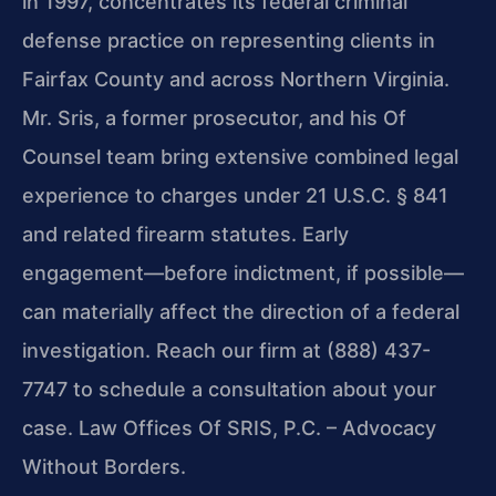
in 1997, concentrates its federal criminal
defense practice on representing clients in
Fairfax County and across Northern Virginia.
Mr. Sris, a former prosecutor, and his Of
Counsel team bring extensive combined legal
experience to charges under 21 U.S.C. § 841
and related firearm statutes. Early
engagement—before indictment, if possible—
can materially affect the direction of a federal
investigation. Reach our firm at (888) 437-
7747 to schedule a consultation about your
case. Law Offices Of SRIS, P.C. – Advocacy
Without Borders.