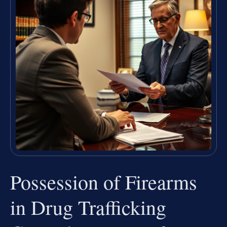
Possession of Firearms
in Drug Trafficking