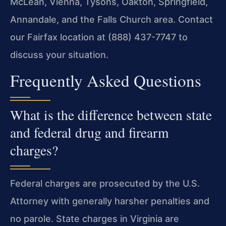
McLean, Vienna, Tysons, Oakton, Springfield,
Annandale, and the Falls Church area. Contact
our Fairfax location at (888) 437-7747 to
discuss your situation.
Frequently Asked Questions
What is the difference between state
and federal drug and firearm
charges?
Federal charges are prosecuted by the U.S.
Attorney with generally harsher penalties and
no parole. State charges in Virginia are