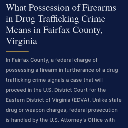
What Possession of Firearms
in Drug Trafficking Crime
Means in Fairfax County,
Virginia
In Fairfax County, a federal charge of
possessing a firearm in furtherance of a drug
trafficking crime signals a case that will
proceed in the U.S. District Court for the
Eastern District of Virginia (EDVA). Unlike state
drug or weapon charges, federal prosecution
is handled by the U.S. Attorney’s Office with