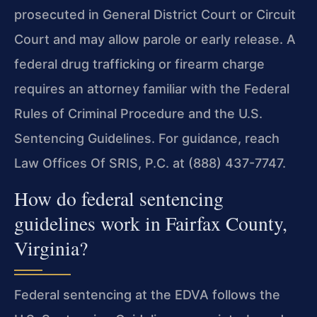
prosecuted in General District Court or Circuit
Court and may allow parole or early release. A
federal drug trafficking or firearm charge
requires an attorney familiar with the Federal
Rules of Criminal Procedure and the U.S.
Sentencing Guidelines. For guidance, reach
Law Offices Of SRIS, P.C. at (888) 437-7747.
How do federal sentencing
guidelines work in Fairfax County,
Virginia?
Federal sentencing at the EDVA follows the