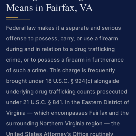
Means in Fairfax, VA
Federal law makes it a separate and serious
offense to possess, carry, or use a firearm
during and in relation to a drug trafficking
crime, or to possess a firearm in furtherance
of such a crime. This charge is frequently
brought under 18 U.S.C. § 924(c) alongside
underlying drug trafficking counts prosecuted
under 21 U.S.C. § 841. In the Eastern District of
Virginia — which encompasses Fairfax and the
surrounding Northern Virginia region — the
United States Attorney’s Office routinely