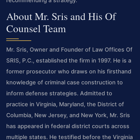
recommending a strategy.
About Mr. Sris and His Of
Counsel Team
Mr. Sris, Owner and Founder of Law Offices Of
SRIS, P.C., established the firm in 1997. He is a
former prosecutor who draws on his firsthand
knowledge of criminal case construction to
inform defense strategies. Admitted to
practice in Virginia, Maryland, the District of
Columbia, New Jersey, and New York, Mr. Sris
has appeared in federal district courts across
multiple states. He testified before the Virginia