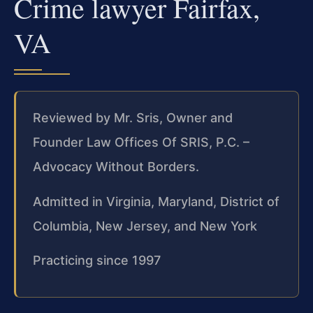
Crime lawyer Fairfax,
VA
Reviewed by Mr. Sris, Owner and
Founder Law Offices Of SRIS, P.C. –
Advocacy Without Borders.
Admitted in Virginia, Maryland, District of
Columbia, New Jersey, and New York
Practicing since 1997