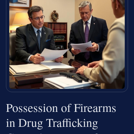
Possession of Firearms
in Drug Trafficking