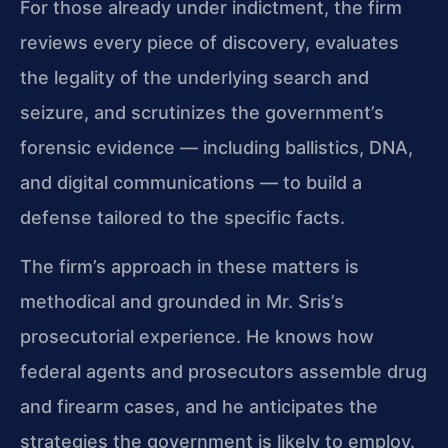
For those already under indictment, the firm
reviews every piece of discovery, evaluates
the legality of the underlying search and
seizure, and scrutinizes the government’s
forensic evidence — including ballistics, DNA,
and digital communications — to build a
defense tailored to the specific facts.
The firm’s approach in these matters is
methodical and grounded in Mr. Sris’s
prosecutorial experience. He knows how
federal agents and prosecutors assemble drug
and firearm cases, and he anticipates the
strategies the government is likely to employ.