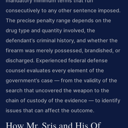
mandatory minimum terms that run
consecutively to any other sentence imposed.
The precise penalty range depends on the
drug type and quantity involved, the
defendant’s criminal history, and whether the
firearm was merely possessed, brandished, or
discharged. Experienced federal defense
counsel evaluates every element of the
government’s case — from the validity of the
search that uncovered the weapon to the
chain of custody of the evidence — to identify
issues that can affect the outcome.
How Mr. Sris and His Of