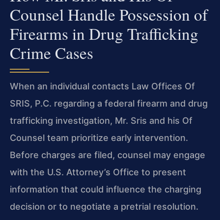
Counsel Handle Possession of
Firearms in Drug Trafficking
Crime Cases
When an individual contacts Law Offices Of
SRIS, P.C. regarding a federal firearm and drug
trafficking investigation, Mr. Sris and his Of
Counsel team prioritize early intervention.
Before charges are filed, counsel may engage
with the U.S. Attorney’s Office to present
information that could influence the charging
decision or to negotiate a pretrial resolution.