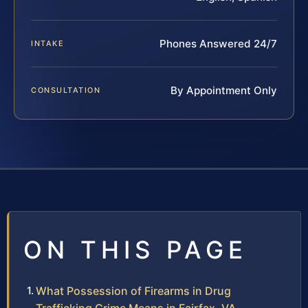
Phones Answered 24/7
INTAKE
By Appointment Only
CONSULTATION
ON THIS PAGE
What Possession of Firearms in Drug