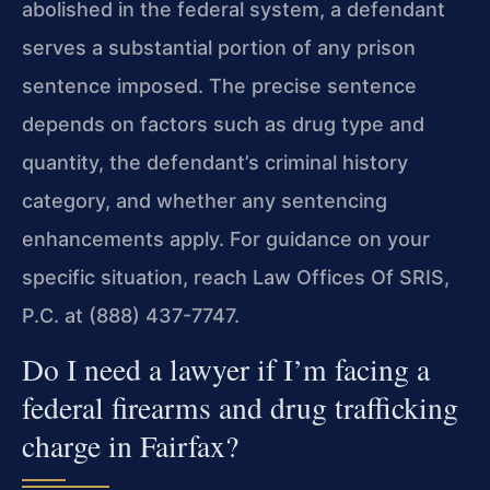
abolished in the federal system, a defendant
serves a substantial portion of any prison
sentence imposed. The precise sentence
depends on factors such as drug type and
quantity, the defendant’s criminal history
category, and whether any sentencing
enhancements apply. For guidance on your
specific situation, reach Law Offices Of SRIS,
P.C. at (888) 437-7747.
Do I need a lawyer if I’m facing a
federal firearms and drug trafficking
charge in Fairfax?