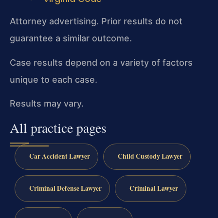
Attorney advertising. Prior results do not
guarantee a similar outcome.
Case results depend on a variety of factors
unique to each case.
Results may vary.
All practice pages
Car Accident Lawyer
Child Custody Lawyer
Criminal Defense Lawyer
Criminal Lawyer