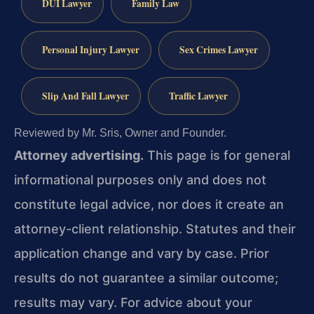
DUI Lawyer
Family Law
Personal Injury Lawyer
Sex Crimes Lawyer
Slip And Fall Lawyer
Traffic Lawyer
Reviewed by Mr. Sris, Owner and Founder.
Attorney advertising.
This page is for general
informational purposes only and does not
constitute legal advice, nor does it create an
attorney-client relationship. Statutes and their
application change and vary by case. Prior
results do not guarantee a similar outcome;
results may vary. For advice about your