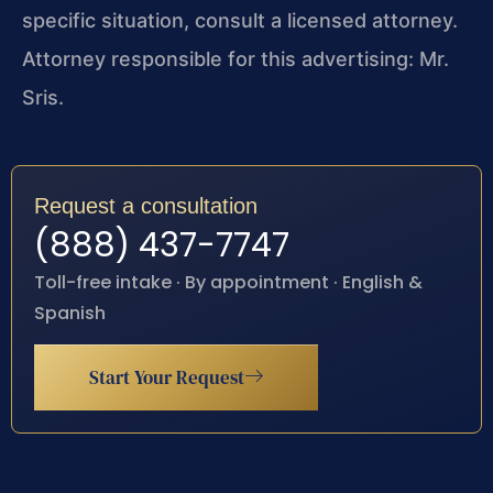
specific situation, consult a licensed attorney.
Attorney responsible for this advertising: Mr.
Sris.
Request a consultation
(888) 437-7747
Toll-free intake · By appointment · English &
Spanish
Start Your Request