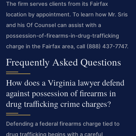
The firm serves clients from its Fairfax
location by appointment. To learn how Mr. Sris
and his Of Counsel can assist with a
possession-of-firearms-in-drug-trafficking
charge in the Fairfax area, call (888) 437-7747.
Frequently Asked Questions
How does a Virginia lawyer defend
against possession of firearms in
drug trafficking crime charges?
Defending a federal firearms charge tied to
drug trafficking begins with a careful