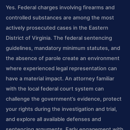
Yes. Federal charges involving firearms and
controlled substances are among the most
actively prosecuted cases in the Eastern
District of Virginia. The federal sentencing
guidelines, mandatory minimum statutes, and
the absence of parole create an environment
where experienced legal representation can
have a material impact. An attorney familiar
with the local federal court system can
challenge the government’s evidence, protect
your rights during the investigation and trial,
and explore all available defenses and
sentencing arguments. Early engagement with