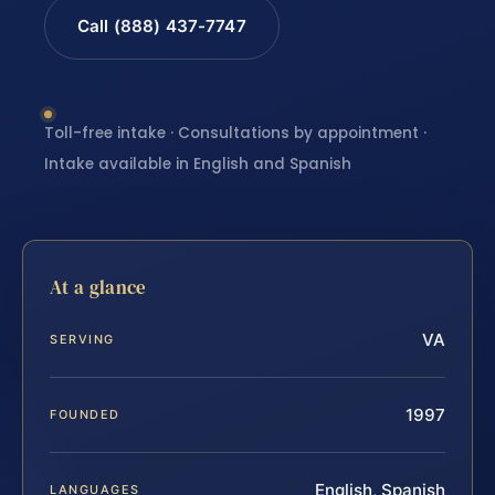
Call (888) 437-7747
Toll-free intake · Consultations by appointment ·
Intake available in English and Spanish
At a glance
VA
SERVING
1997
FOUNDED
English, Spanish
LANGUAGES