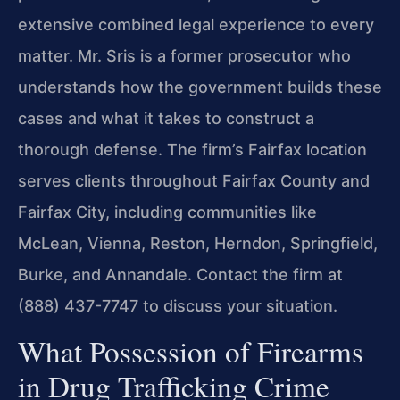
extensive combined legal experience to every
matter. Mr. Sris is a former prosecutor who
understands how the government builds these
cases and what it takes to construct a
thorough defense. The firm’s Fairfax location
serves clients throughout Fairfax County and
Fairfax City, including communities like
McLean, Vienna, Reston, Herndon, Springfield,
Burke, and Annandale. Contact the firm at
(888) 437-7747 to discuss your situation.
What Possession of Firearms
in Drug Trafficking Crime