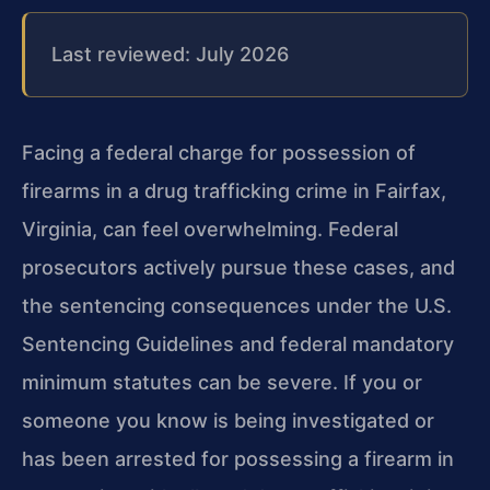
Last reviewed: July 2026
Facing a federal charge for possession of
firearms in a drug trafficking crime in Fairfax,
Virginia, can feel overwhelming. Federal
prosecutors actively pursue these cases, and
the sentencing consequences under the U.S.
Sentencing Guidelines and federal mandatory
minimum statutes can be severe. If you or
someone you know is being investigated or
has been arrested for possessing a firearm in