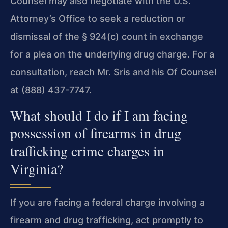
Counsel may also negotiate with the U.S.
Attorney’s Office to seek a reduction or
dismissal of the § 924(c) count in exchange
for a plea on the underlying drug charge. For a
consultation, reach Mr. Sris and his Of Counsel
at (888) 437-7747.
What should I do if I am facing
possession of firearms in drug
trafficking crime charges in
Virginia?
If you are facing a federal charge involving a
firearm and drug trafficking, act promptly to