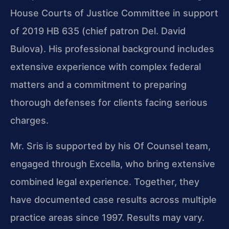
House Courts of Justice Committee in support
of 2019 HB 635 (chief patron Del. David
Bulova). His professional background includes
extensive experience with complex federal
matters and a commitment to preparing
thorough defenses for clients facing serious
charges.
Mr. Sris is supported by his Of Counsel team,
engaged through Excella, who bring extensive
combined legal experience. Together, they
have documented case results across multiple
practice areas since 1997. Results may vary.