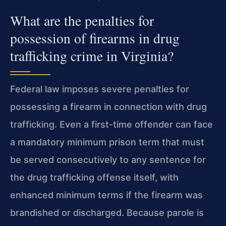
What are the penalties for
possession of firearms in drug
trafficking crime in Virginia?
Federal law imposes severe penalties for
possessing a firearm in connection with drug
trafficking. Even a first-time offender can face
a mandatory minimum prison term that must
be served consecutively to any sentence for
the drug trafficking offense itself, with
enhanced minimum terms if the firearm was
brandished or discharged. Because parole is