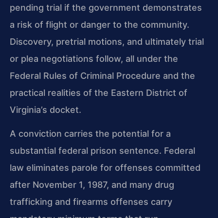
pending trial if the government demonstrates
a risk of flight or danger to the community.
Discovery, pretrial motions, and ultimately trial
or plea negotiations follow, all under the
Federal Rules of Criminal Procedure and the
practical realities of the Eastern District of
Virginia’s docket.
A conviction carries the potential for a
substantial federal prison sentence. Federal
law eliminates parole for offenses committed
after November 1, 1987, and many drug
trafficking and firearms offenses carry