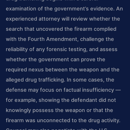
examination of the government’s evidence. An
experienced attorney will review whether the
search that uncovered the firearm complied
with the Fourth Amendment, challenge the
reliability of any forensic testing, and assess
whether the government can prove the
required nexus between the weapon and the
alleged drug trafficking. In some cases, the
defense may focus on factual insufficiency —
for example, showing the defendant did not
knowingly possess the weapon or that the
firearm was unconnected to the drug activity.