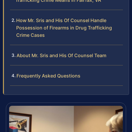
Trafficking Crime Means in Fairfax, VA
How Mr. Sris and His Of Counsel Handle
Possession of Firearms in Drug Trafficking
Crime Cases
About Mr. Sris and His Of Counsel Team
Frequently Asked Questions