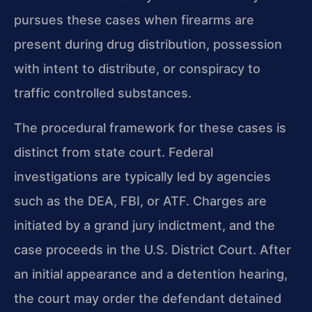
pursues these cases when firearms are
present during drug distribution, possession
with intent to distribute, or conspiracy to
traffic controlled substances.
The procedural framework for these cases is
distinct from state court. Federal
investigations are typically led by agencies
such as the DEA, FBI, or ATF. Charges are
initiated by a grand jury indictment, and the
case proceeds in the U.S. District Court. After
an initial appearance and a detention hearing,
the court may order the defendant detained