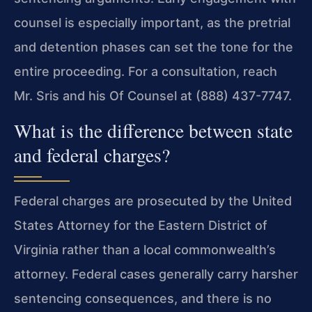
counsel is especially important, as the pretrial
and detention phases can set the tone for the
entire proceeding. For a consultation, reach
Mr. Sris and his Of Counsel at (888) 437-7747.
What is the difference between state
and federal charges?
Federal charges are prosecuted by the United
States Attorney for the Eastern District of
Virginia rather than a local commonwealth’s
attorney. Federal cases generally carry harsher
sentencing consequences, and there is no