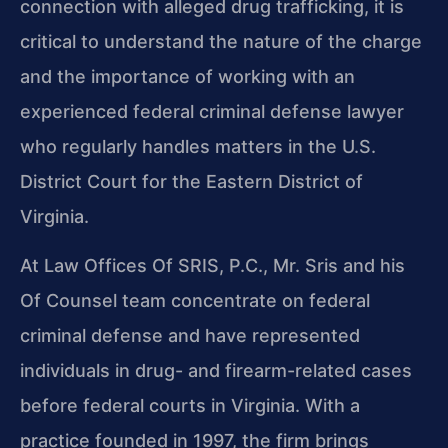
connection with alleged drug trafficking, it is
critical to understand the nature of the charge
and the importance of working with an
experienced federal criminal defense lawyer
who regularly handles matters in the U.S.
District Court for the Eastern District of
Virginia.
At Law Offices Of SRIS, P.C., Mr. Sris and his
Of Counsel team concentrate on federal
criminal defense and have represented
individuals in drug- and firearm-related cases
before federal courts in Virginia. With a
practice founded in 1997, the firm brings