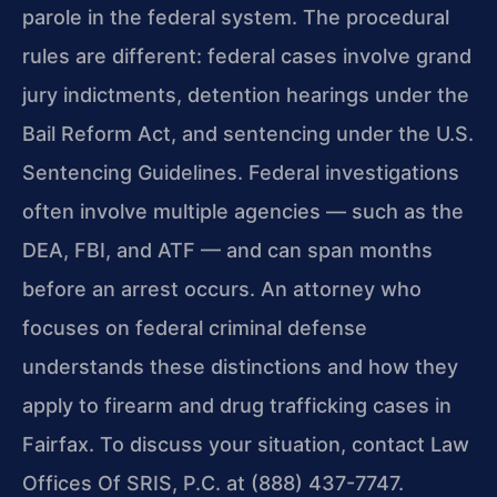
parole in the federal system. The procedural
rules are different: federal cases involve grand
jury indictments, detention hearings under the
Bail Reform Act, and sentencing under the U.S.
Sentencing Guidelines. Federal investigations
often involve multiple agencies — such as the
DEA, FBI, and ATF — and can span months
before an arrest occurs. An attorney who
focuses on federal criminal defense
understands these distinctions and how they
apply to firearm and drug trafficking cases in
Fairfax. To discuss your situation, contact Law
Offices Of SRIS, P.C. at (888) 437-7747.