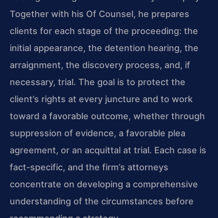
Together with his Of Counsel, he prepares
clients for each stage of the proceeding: the
initial appearance, the detention hearing, the
arraignment, the discovery process, and, if
necessary, trial. The goal is to protect the
client’s rights at every juncture and to work
toward a favorable outcome, whether through
suppression of evidence, a favorable plea
agreement, or an acquittal at trial. Each case is
fact-specific, and the firm’s attorneys
concentrate on developing a comprehensive
understanding of the circumstances before