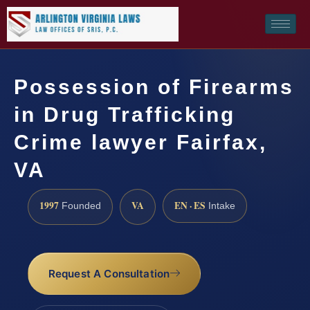
Possession of Firearms
in Drug Trafficking
Crime lawyer Fairfax,
VA
1997
VA
EN · ES
Founded
Intake
Request A Consultation