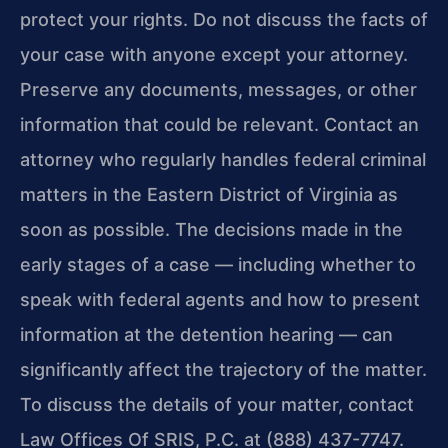
protect your rights. Do not discuss the facts of
your case with anyone except your attorney.
Preserve any documents, messages, or other
information that could be relevant. Contact an
attorney who regularly handles federal criminal
matters in the Eastern District of Virginia as
soon as possible. The decisions made in the
early stages of a case — including whether to
speak with federal agents and how to present
information at the detention hearing — can
significantly affect the trajectory of the matter.
To discuss the details of your matter, contact
Law Offices Of SRIS, P.C. at (888) 437-7747.