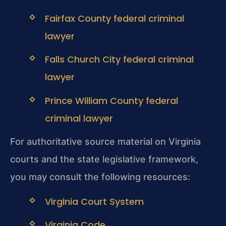
Fairfax County federal criminal
lawyer
Falls Church City federal criminal
lawyer
Prince William County federal
criminal lawyer
For authoritative source material on Virginia
courts and the state legislative framework,
you may consult the following resources:
Virginia Court System
Virginia Code