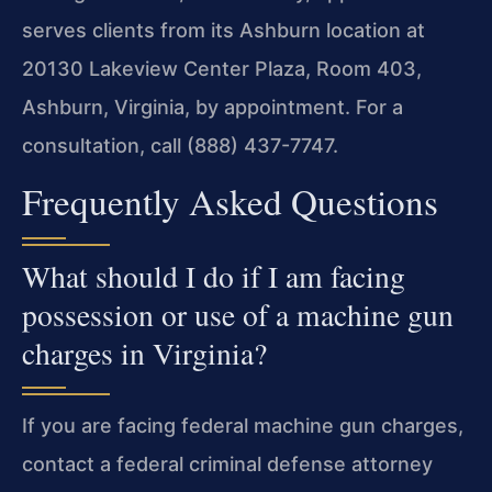
serves clients from its Ashburn location at
20130 Lakeview Center Plaza, Room 403,
Ashburn, Virginia, by appointment. For a
consultation, call (888) 437-7747.
Frequently Asked Questions
What should I do if I am facing
possession or use of a machine gun
charges in Virginia?
If you are facing federal machine gun charges,
contact a federal criminal defense attorney