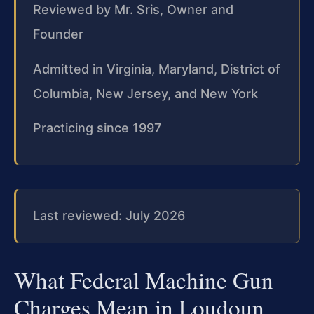
Reviewed by Mr. Sris, Owner and
Founder
Admitted in Virginia, Maryland, District of
Columbia, New Jersey, and New York
Practicing since 1997
Last reviewed: July 2026
What Federal Machine Gun
Charges Mean in Loudoun