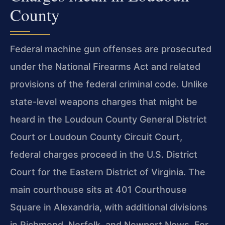
County
Federal machine gun offenses are prosecuted
under the National Firearms Act and related
provisions of the federal criminal code. Unlike
state-level weapons charges that might be
heard in the Loudoun County General District
Court or Loudoun County Circuit Court,
federal charges proceed in the U.S. District
Court for the Eastern District of Virginia. The
main courthouse sits at 401 Courthouse
Square in Alexandria, with additional divisions
in Richmond, Norfolk, and Newport News. For