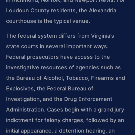
Loudoun County residents, the Alexandria
courthouse is the typical venue.
The federal system differs from Virginia’s
state courts in several important ways.
Federal prosecutors have access to the
investigative resources of agencies such as
the Bureau of Alcohol, Tobacco, Firearms and
Explosives, the Federal Bureau of
Investigation, and the Drug Enforcement
Administration. Cases begin with a grand jury
indictment for felony charges, followed by an
initial appearance, a detention hearing, an