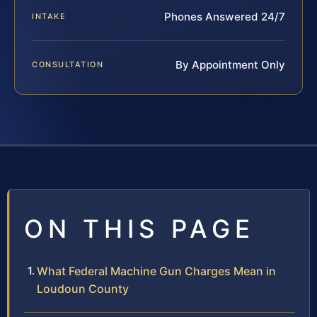
Phones Answered 24/7
INTAKE
By Appointment Only
CONSULTATION
ON THIS PAGE
What Federal Machine Gun Charges Mean in
Loudoun County