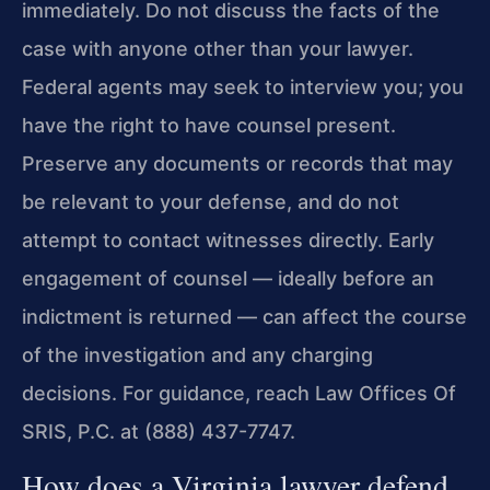
immediately. Do not discuss the facts of the
case with anyone other than your lawyer.
Federal agents may seek to interview you; you
have the right to have counsel present.
Preserve any documents or records that may
be relevant to your defense, and do not
attempt to contact witnesses directly. Early
engagement of counsel — ideally before an
indictment is returned — can affect the course
of the investigation and any charging
decisions. For guidance, reach Law Offices Of
SRIS, P.C. at (888) 437-7747.
How does a Virginia lawyer defend