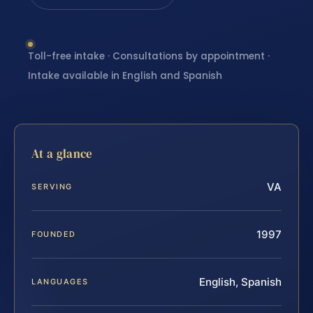
Toll-free intake · Consultations by appointment ·
Intake available in English and Spanish
At a glance
VA
SERVING
1997
FOUNDED
English, Spanish
LANGUAGES