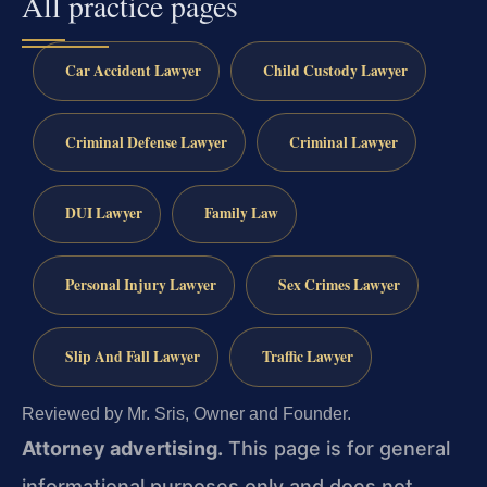
All practice pages
Car Accident Lawyer
Child Custody Lawyer
Criminal Defense Lawyer
Criminal Lawyer
DUI Lawyer
Family Law
Personal Injury Lawyer
Sex Crimes Lawyer
Slip And Fall Lawyer
Traffic Lawyer
Reviewed by Mr. Sris, Owner and Founder.
Attorney advertising.
This page is for general
informational purposes only and does not