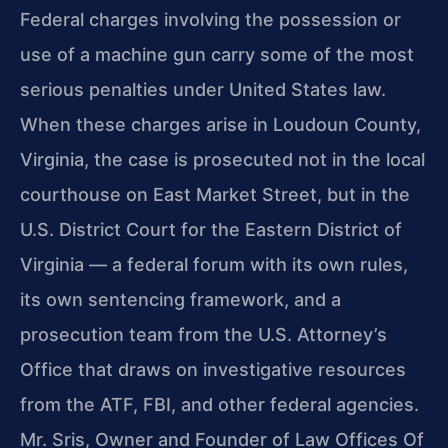
Federal charges involving the possession or
use of a machine gun carry some of the most
serious penalties under United States law.
When these charges arise in Loudoun County,
Virginia, the case is prosecuted not in the local
courthouse on East Market Street, but in the
U.S. District Court for the Eastern District of
Virginia — a federal forum with its own rules,
its own sentencing framework, and a
prosecution team from the U.S. Attorney’s
Office that draws on investigative resources
from the ATF, FBI, and other federal agencies.
Mr. Sris, Owner and Founder of Law Offices Of