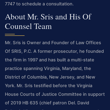
7747 to schedule a consultation.
About Mr. Sris and His Of
Counsel Team
Mr. Sris is Owner and Founder of Law Offices
Of SRIS, P.C. A former prosecutor, he founded
the firm in 1997 and has built a multi-state
practice spanning Virginia, Maryland, the
District of Columbia, New Jersey, and New
York. Mr. Sris testified before the Virginia
House Courts of Justice Committee in support
of 2019 HB 635 (chief patron Del. David