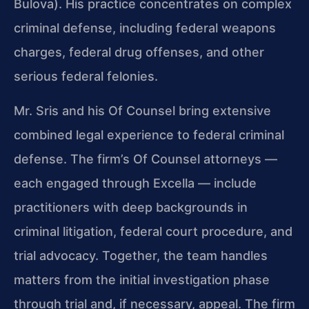
Bulova). His practice concentrates on complex
criminal defense, including federal weapons
charges, federal drug offenses, and other
serious federal felonies.
Mr. Sris and his Of Counsel bring extensive
combined legal experience to federal criminal
defense. The firm’s Of Counsel attorneys —
each engaged through Excella — include
practitioners with deep backgrounds in
criminal litigation, federal court procedure, and
trial advocacy. Together, the team handles
matters from the initial investigation phase
through trial and, if necessary, appeal. The firm