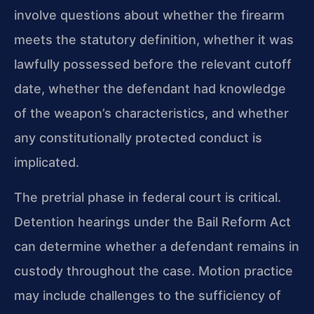
involve questions about whether the firearm
meets the statutory definition, whether it was
lawfully possessed before the relevant cutoff
date, whether the defendant had knowledge
of the weapon’s characteristics, and whether
any constitutionally protected conduct is
implicated.
The pretrial phase in federal court is critical.
Detention hearings under the Bail Reform Act
can determine whether a defendant remains in
custody throughout the case. Motion practice
may include challenges to the sufficiency of