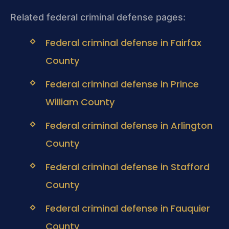
Related federal criminal defense pages:
Federal criminal defense in Fairfax
County
Federal criminal defense in Prince
William County
Federal criminal defense in Arlington
County
Federal criminal defense in Stafford
County
Federal criminal defense in Fauquier
County