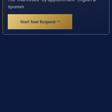
Spanish
Start Your Request