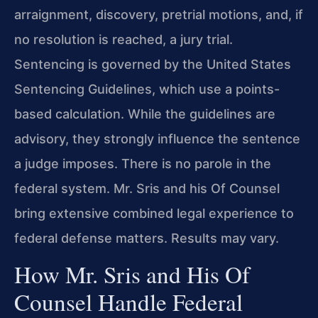
arraignment, discovery, pretrial motions, and, if
no resolution is reached, a jury trial.
Sentencing is governed by the United States
Sentencing Guidelines, which use a points-
based calculation. While the guidelines are
advisory, they strongly influence the sentence
a judge imposes. There is no parole in the
federal system. Mr. Sris and his Of Counsel
bring extensive combined legal experience to
federal defense matters. Results may vary.
How Mr. Sris and His Of
Counsel Handle Federal