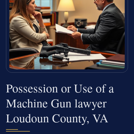
Possession or Use of a
Machine Gun lawyer
Loudoun County, VA