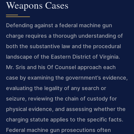
Weapons Cases
Defending against a federal machine gun
charge requires a thorough understanding of
both the substantive law and the procedural
landscape of the Eastern District of Virginia.
Mr. Sris and his Of Counsel approach each
case by examining the government’s evidence,
evaluating the legality of any search or
seizure, reviewing the chain of custody for
physical evidence, and assessing whether the
charging statute applies to the specific facts.
Federal machine gun prosecutions often