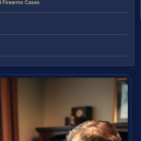
l Firearms Cases