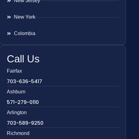
New Jersey
New York
Colombia
Call Us
Fairfax
703-636-5417
Ashburn
571-279-0110
Arlington
703-589-9250
Richmond