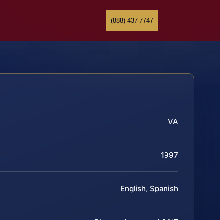
(888) 437-7747
VA
1997
English, Spanish