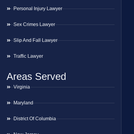
Personal Injury Lawyer
Sex Crimes Lawyer
Slip And Fall Lawyer
Traffic Lawyer
Areas Served
Virginia
Maryland
District Of Columbia