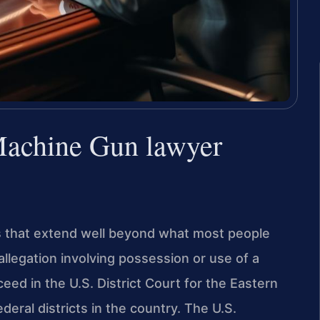
 Machine Gun lawyer
s that extend well beyond what most people
 allegation involving possession or use of a
eed in the U.S. District Court for the Eastern
ederal districts in the country. The U.S.