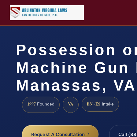
Possession or
Machine Gun 
Manassas, VA
1997
VA
EN · ES
Founded
Intake
Request A Consultation
Call (8