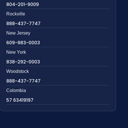
804-201-9009
Rockville
888-437-7747
New Jersey
609-983-0003
New York
838-292-0003
Woodstock
888-437-7747
Colombia
57 63419197