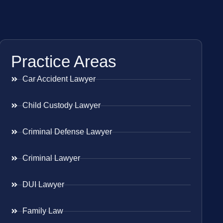
Practice Areas
Car Accident Lawyer
Child Custody Lawyer
Criminal Defense Lawyer
Criminal Lawyer
DUI Lawyer
Family Law