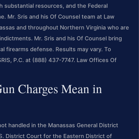
h substantial resources, and the Federal
e. Mr. Sris and his Of Counsel team at Law
anassas and throughout Northern Virginia who are
 indictments. Mr. Sris and his Of Counsel bring
al firearms defense. Results may vary. To
SRIS, P.C. at (888) 437-7747. Law Offices Of
Gun Charges Mean in
not handled in the Manassas General District
District Court for the Eastern District of