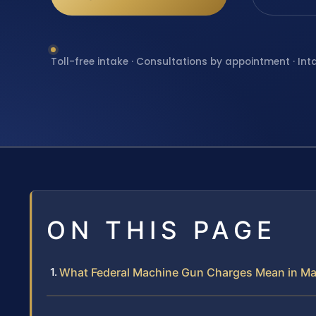
Toll-free intake · Consultations by appointment · Int
ON THIS PAGE
What Federal Machine Gun Charges Mean in M