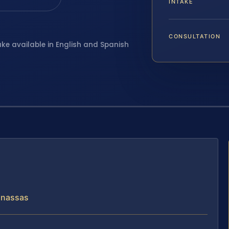
INTAKE
CONSULTATION
ake available in English and Spanish
anassas