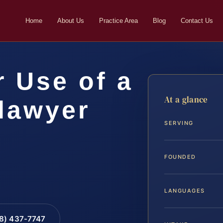
Home
About Us
Practice Area
Blog
Contact Us
 Use of a
At a glance
lawyer
SERVING
FOUNDED
LANGUAGES
88) 437-7747