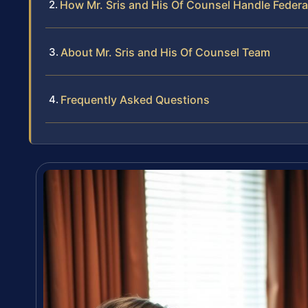
How Mr. Sris and His Of Counsel Handle Federa
About Mr. Sris and His Of Counsel Team
Frequently Asked Questions