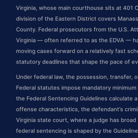
Virginia, whose main courthouse sits at 401 
division of the Eastern District covers Manass
County. Federal prosecutors from the U.S. Atto
Virginia — often referred to as the EDVA — 
moving cases forward on a relatively fast sc
statutory deadlines that shape the pace of eve
Under federal law, the possession, transfer, o
Federal statutes impose mandatory minimum s
the Federal Sentencing Guidelines calculate
offense characteristics, the defendant’s crimi
Virginia state court, where a judge has broad
federal sentencing is shaped by the Guideli