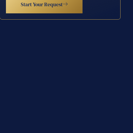
Start Your Request