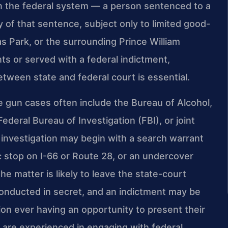
le in the federal system — a person sentenced to a
 of that sentence, subject only to limited good-
s Park, or the surrounding Prince William
s or served with a federal indictment,
tween state and federal court is essential.
e gun cases often include the Bureau of Alcohol,
deral Bureau of Investigation (FBI), or joint
n investigation may begin with a search warrant
c stop on I-66 or Route 28, or an undercover
he matter is likely to leave the state-court
conducted in secret, and an indictment may be
on ever having an opportunity to present their
l are experienced in engaging with federal