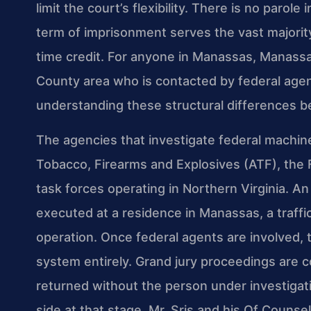
limit the court’s flexibility. There is no paro
term of imprisonment serves the vast majority
time credit. For anyone in Manassas, Manassa
County area who is contacted by federal agent
understanding these structural differences be
The agencies that investigate federal machin
Tobacco, Firearms and Explosives (ATF), the Fe
task forces operating in Northern Virginia. A
executed at a residence in Manassas, a traffi
operation. Once federal agents are involved, t
system entirely. Grand jury proceedings are 
returned without the person under investigati
side at that stage. Mr. Sris and his Of Counse