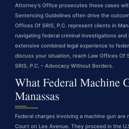
Attorney’s Office prosecutes these cases wit
Sentencing Guidelines often drive the outcom
Offices Of SRIS, P.C. represent clients in M
navigating federal criminal investigations and
extensive combined legal experience to feder
discuss your situation, reach Law Offices Of 
SRIS, P.C. – Advocacy Without Borders.
What Federal Machine 
Manassas
Federal charges involving a machine gun are 
Court on Lee Avenue. They proceed in the U.S. 