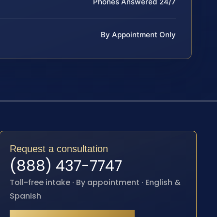
Phones Answered 24/7
By Appointment Only
Request a consultation
(888) 437-7747
Toll-free intake · By appointment · English &
Spanish