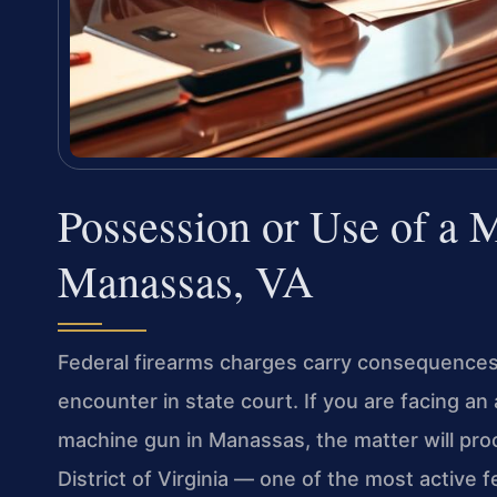
Possession or Use of a
Manassas, VA
Federal firearms charges carry consequence
encounter in state court. If you are facing an
machine gun in Manassas, the matter will proc
District of Virginia — one of the most active f