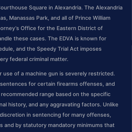
Courthouse Square in Alexandria. The Alexandria
as, Manassas Park, and all of Prince William
rney’s Office for the Eastern District of
handle these cases. The EDVA is known for
hedule, and the Speedy Trial Act imposes
ry federal criminal matter.
r use of a machine gun is severely restricted.
entences for certain firearms offenses, and
 a recommended range based on the specific
nal history, and any aggravating factors. Unlike
 discretion in sentencing for many offenses,
nes and by statutory mandatory minimums that