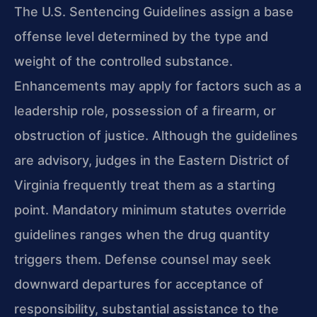
The U.S. Sentencing Guidelines assign a base
offense level determined by the type and
weight of the controlled substance.
Enhancements may apply for factors such as a
leadership role, possession of a firearm, or
obstruction of justice. Although the guidelines
are advisory, judges in the Eastern District of
Virginia frequently treat them as a starting
point. Mandatory minimum statutes override
guidelines ranges when the drug quantity
triggers them. Defense counsel may seek
downward departures for acceptance of
responsibility, substantial assistance to the