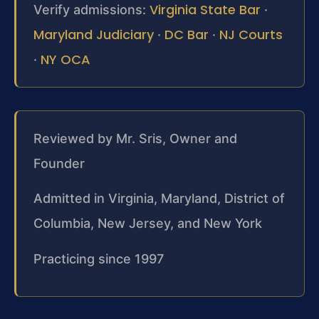
Virginia State Bar
Verify admissions:
·
Maryland Judiciary
DC Bar
NJ Courts
·
·
NY OCA
·
Reviewed by Mr. Sris, Owner and
Founder
Admitted in Virginia, Maryland, District of
Columbia, New Jersey, and New York
Practicing since 1997