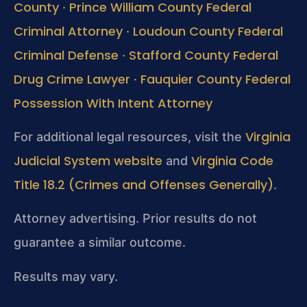
County
Prince William County Federal
·
Criminal Attorney
Loudoun County Federal
·
Criminal Defense
Stafford County Federal
·
Drug Crime Lawyer
Fauquier County Federal
·
Possession With Intent Attorney
Virginia
For additional legal resources, visit the
Judicial System website
Virginia Code
and
Title 18.2 (Crimes and Offenses Generally)
.
Attorney advertising. Prior results do not
guarantee a similar outcome.
Results may vary.