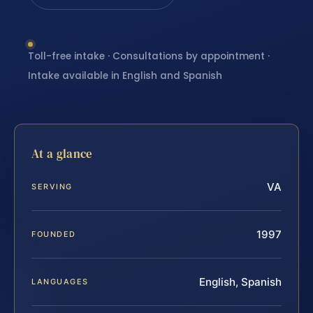
Toll-free intake · Consultations by appointment ·
Intake available in English and Spanish
At a glance
VA
SERVING
1997
FOUNDED
English, Spanish
LANGUAGES