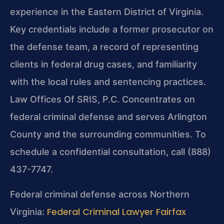
experience in the Eastern District of Virginia.
Key credentials include a former prosecutor on
the defense team, a record of representing
clients in federal drug cases, and familiarity
with the local rules and sentencing practices.
Law Offices Of SRIS, P.C. Concentrates on
federal criminal defense and serves Arlington
County and the surrounding communities. To
schedule a confidential consultation, call (888)
437-7747.
Federal criminal defense across Northern
Federal Criminal Lawyer Fairfax
Virginia: