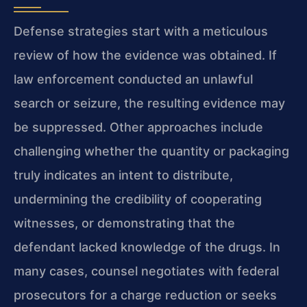
Defense strategies start with a meticulous
review of how the evidence was obtained. If
law enforcement conducted an unlawful
search or seizure, the resulting evidence may
be suppressed. Other approaches include
challenging whether the quantity or packaging
truly indicates an intent to distribute,
undermining the credibility of cooperating
witnesses, or demonstrating that the
defendant lacked knowledge of the drugs. In
many cases, counsel negotiates with federal
prosecutors for a charge reduction or seeks