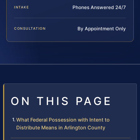
Phones Answered 24/7
INTAKE
By Appointment Only
CONSULTATION
ON THIS PAGE
What Federal Possession with Intent to
Distribute Means in Arlington County