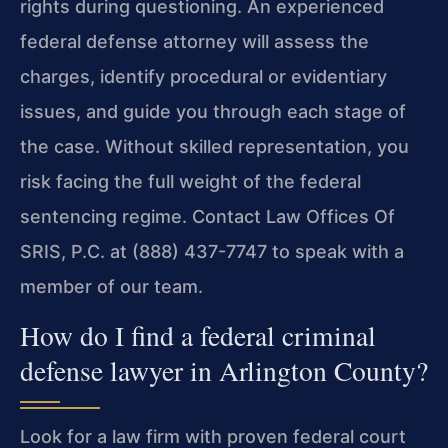
rights during questioning. An experienced
federal defense attorney will assess the
charges, identify procedural or evidentiary
issues, and guide you through each stage of
the case. Without skilled representation, you
risk facing the full weight of the federal
sentencing regime. Contact Law Offices Of
SRIS, P.C. at (888) 437-7747 to speak with a
member of our team.
How do I find a federal criminal
defense lawyer in Arlington County?
Look for a law firm with proven federal court