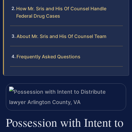
How Mr. Sris and His Of Counsel Handle
Federal Drug Cases
About Mr. Sris and His Of Counsel Team
Frequently Asked Questions
Possession with Intent to