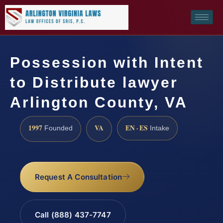
Possession with Intent
to Distribute lawyer
Arlington County, VA
1997
VA
EN · ES
Founded
Intake
Request A Consultation
Call (888) 437-7747