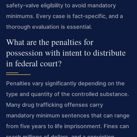
safety-valve eligibility to avoid mandatory
minimums. Every case is fact‑specific, and a
thorough evaluation is essential.
What are the penalties for
possession with intent to distribute
in federal court?
Penalties vary significantly depending on the
type and quantity of the controlled substance.
Many drug trafficking offenses carry
mandatory minimum sentences that can range
from five years to life imprisonment. Fines can
reach millions of dollars, and a conviction