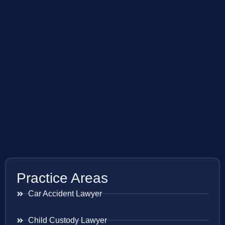
Practice Areas
Car Accident Lawyer
Child Custody Lawyer