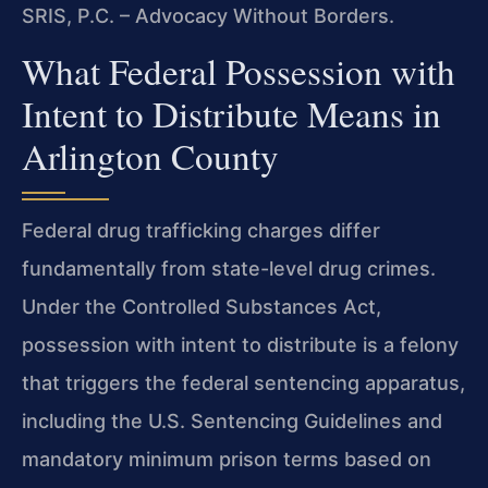
SRIS, P.C. – Advocacy Without Borders.
What Federal Possession with
Intent to Distribute Means in
Arlington County
Federal drug trafficking charges differ
fundamentally from state-level drug crimes.
Under the Controlled Substances Act,
possession with intent to distribute is a felony
that triggers the federal sentencing apparatus,
including the U.S. Sentencing Guidelines and
mandatory minimum prison terms based on