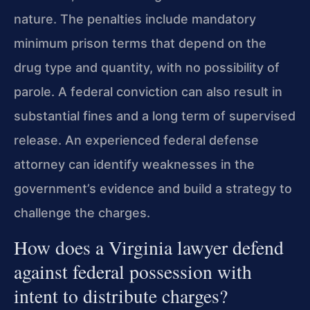
nature. The penalties include mandatory
minimum prison terms that depend on the
drug type and quantity, with no possibility of
parole. A federal conviction can also result in
substantial fines and a long term of supervised
release. An experienced federal defense
attorney can identify weaknesses in the
government’s evidence and build a strategy to
challenge the charges.
How does a Virginia lawyer defend
against federal possession with
intent to distribute charges?