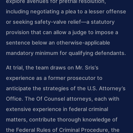
explore avenues for pretrial resolution,
including negotiating a plea to a lesser offense
or seeking safety-valve relief—a statutory
provision that can allow a judge to impose a
sentence below an otherwise-applicable
mandatory minimum for qualifying defendants.
At trial, the team draws on Mr. Sris’s
experience as a former prosecutor to
anticipate the strategies of the U.S. Attorney’s
Office. The Of Counsel attorneys, each with
extensive experience in federal criminal
matters, contribute thorough knowledge of
the Federal Rules of Criminal Procedure, the