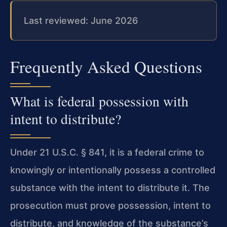
Last reviewed: June 2026
Frequently Asked Questions
What is federal possession with
intent to distribute?
Under 21 U.S.C. § 841, it is a federal crime to
knowingly or intentionally possess a controlled
substance with the intent to distribute it. The
prosecution must prove possession, intent to
distribute, and knowledge of the substance’s