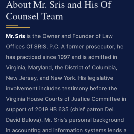
About Mr. Sris and His Of
Counsel Team
Mr. Sris
is the Owner and Founder of Law
Offices Of SRIS, P.C. A former prosecutor, he
has practiced since 1997 and is admitted in
Virginia, Maryland, the District of Columbia,
New Jersey, and New York. His legislative
involvement includes testimony before the
Virginia House Courts of Justice Committee in
support of 2019 HB 635 (chief patron Del.
David Bulova). Mr. Sris’s personal background
in accounting and information systems lends a