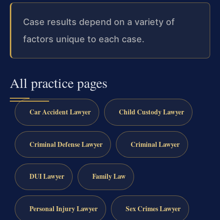
Case results depend on a variety of
factors unique to each case.
All practice pages
Car Accident Lawyer
Child Custody Lawyer
Criminal Defense Lawyer
Criminal Lawyer
DUI Lawyer
Family Law
Personal Injury Lawyer
Sex Crimes Lawyer