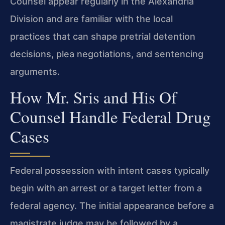
Counsel appear regularly in the Alexandria
Division and are familiar with the local
practices that can shape pretrial detention
decisions, plea negotiations, and sentencing
arguments.
How Mr. Sris and His Of
Counsel Handle Federal Drug
Cases
Federal possession with intent cases typically
begin with an arrest or a target letter from a
federal agency. The initial appearance before a
magistrate judge may be followed by a