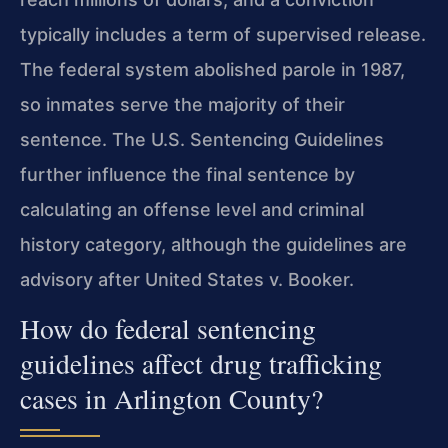
typically includes a term of supervised release.
The federal system abolished parole in 1987,
so inmates serve the majority of their
sentence. The U.S. Sentencing Guidelines
further influence the final sentence by
calculating an offense level and criminal
history category, although the guidelines are
advisory after United States v. Booker.
How do federal sentencing
guidelines affect drug trafficking
cases in Arlington County?