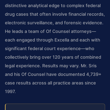
distinctive analytical edge to complex federal
drug cases that often involve financial records,
electronic surveillance, and forensic evidence.
He leads a team of Of Counsel attorneys—
each engaged through Excella and each with
significant federal court experience—who
collectively bring over 120 years of combined
legal experience. Results may vary. Mr. Sris
and his Of Counsel have documented 4,739+
case results across all practice areas since
1997.