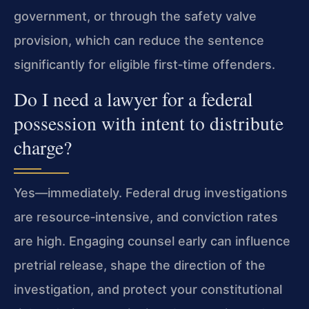
government, or through the safety valve
provision, which can reduce the sentence
significantly for eligible first‑time offenders.
Do I need a lawyer for a federal
possession with intent to distribute
charge?
Yes—immediately. Federal drug investigations
are resource‑intensive, and conviction rates
are high. Engaging counsel early can influence
pretrial release, shape the direction of the
investigation, and protect your constitutional