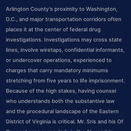
Arlington County’s proximity to Washington,
D.C., and major transportation corridors often
places it at the center of federal drug
investigations. Investigations may cross state
lines, involve wiretaps, confidential informants,
or undercover operations, experienced to
charges that carry mandatory minimums
stretching from five years to life imprisonment.
Because of the high stakes, having counsel
who understands both the substantive law
and the procedural landscape of the Eastern
District of Virginia is critical. Mr. Sris and his Of