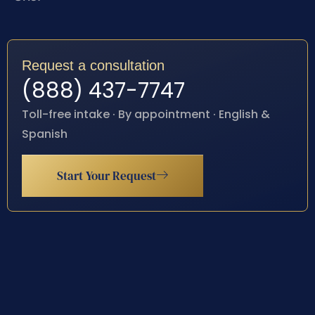
Request a consultation
(888) 437-7747
Toll-free intake · By appointment · English &
Spanish
Start Your Request