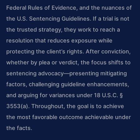
Federal Rules of Evidence, and the nuances of
the U.S. Sentencing Guidelines. If a trial is not
the trusted strategy, they work to reach a
resolution that reduces exposure while
protecting the client’s rights. After conviction,
whether by plea or verdict, the focus shifts to
sentencing advocacy—presenting mitigating
factors, challenging guideline enhancements,
and arguing for variances under 18 U.S.C. §
3553(a). Throughout, the goal is to achieve
the most favorable outcome achievable under
the facts.