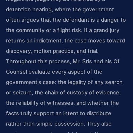
detention hearing, where the government
often argues that the defendant is a danger to
the community or a flight risk. If a grand jury
returns an indictment, the case moves toward
discovery, motion practice, and trial.
Throughout this process, Mr. Sris and his Of
Counsel evaluate every aspect of the
government’s case: the legality of any search
or seizure, the chain of custody of evidence,
the reliability of witnesses, and whether the
facts truly support an intent to distribute
rather than simple possession. They also