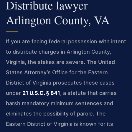
Distribute lawyer
Arlington County, VA
If you are facing federal possession with intent
to distribute charges in Arlington County,
Virginia, the stakes are severe. The United
States Attorney’s Office for the Eastern
District of Virginia prosecutes these cases
under
21 U.S.C. § 841
, a statute that carries
harsh mandatory minimum sentences and
eliminates the possibility of parole. The
Eastern District of Virginia is known for its