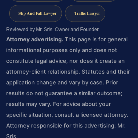
Slip And Fall Lawyer
Traffic Lawyer
Reviewed by Mr. Sris, Owner and Founder.
Attorney advertising.
This page is for general
informational purposes only and does not
constitute legal advice, nor does it create an
attorney-client relationship. Statutes and their
application change and vary by case. Prior
results do not guarantee a similar outcome;
results may vary. For advice about your
specific situation, consult a licensed attorney.
Attorney responsible for this advertising: Mr.
Sris.