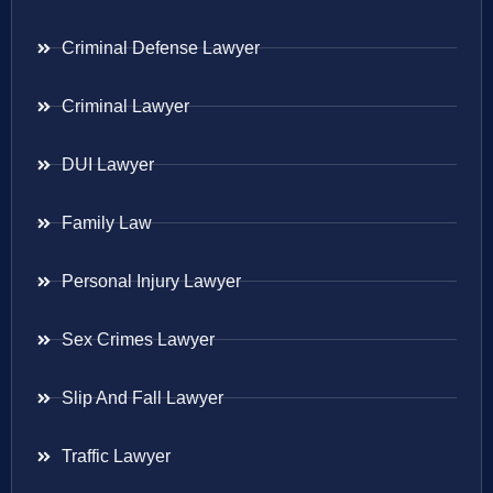
Criminal Defense Lawyer
Criminal Lawyer
DUI Lawyer
Family Law
Personal Injury Lawyer
Sex Crimes Lawyer
Slip And Fall Lawyer
Traffic Lawyer