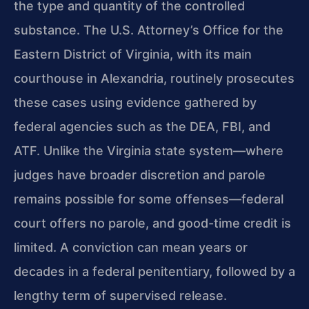
the type and quantity of the controlled
substance. The U.S. Attorney’s Office for the
Eastern District of Virginia, with its main
courthouse in Alexandria, routinely prosecutes
these cases using evidence gathered by
federal agencies such as the DEA, FBI, and
ATF. Unlike the Virginia state system—where
judges have broader discretion and parole
remains possible for some offenses—federal
court offers no parole, and good-time credit is
limited. A conviction can mean years or
decades in a federal penitentiary, followed by a
lengthy term of supervised release.