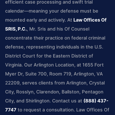
efficient case processing and swift trial
calendar—meaning your defense must be
mounted early and actively. At
Law Offices Of
SRIS, P.C.
, Mr. Sris and his Of Counsel
concentrate their practice on federal criminal
defense, representing individuals in the U.S.
District Court for the Eastern District of
Virginia. Our Arlington Location, at 1655 Fort
Myer Dr, Suite 700, Room 719, Arlington, VA
22209, serves clients from Arlington, Crystal
City, Rosslyn, Clarendon, Ballston, Pentagon
City, and Shirlington. Contact us at
(888) 437-
7747
to request a consultation. Law Offices Of