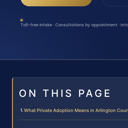
Toll-free intake · Consultations by appointment · Int
ON THIS PAGE
What Private Adoption Means in Arlington Cou