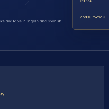
INTAKE
CONSULTATION
ake available in English and Spanish
nty