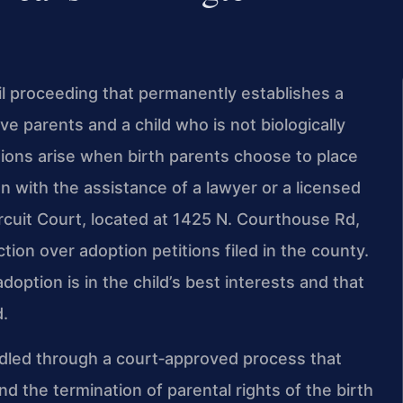
vil proceeding that permanently establishes a
ve parents and a child who is not biologically
tions arise when birth parents choose to place
en with the assistance of a lawyer or a licensed
rcuit Court, located at 1425 N. Courthouse Rd,
tion over adoption petitions filed in the county.
doption is in the child’s best interests and that
d.
andled through a court‑approved process that
 the termination of parental rights of the birth