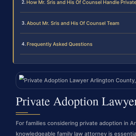
How Mr. Sris and His Of Counsel Handle Priva
About Mr. Sris and His Of Counsel Team
Frequently Asked Questions
Private Adoption Lawye
For families considering private adoption in A
knowledgeable family law attorney is essentia