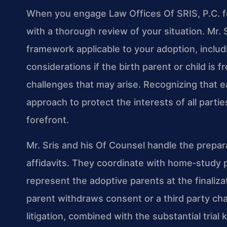
When you engage Law Offices Of SRIS, P.C. fo
with a thorough review of your situation. Mr.
framework applicable to your adoption, includi
considerations if the birth parent or child is f
challenges that may arise. Recognizing that ea
approach to protect the interests of all partie
forefront.
Mr. Sris and his Of Counsel handle the prepara
affidavits. They coordinate with home‑study 
represent the adoptive parents at the finaliz
parent withdraws consent or a third party ch
litigation, combined with the substantial tria