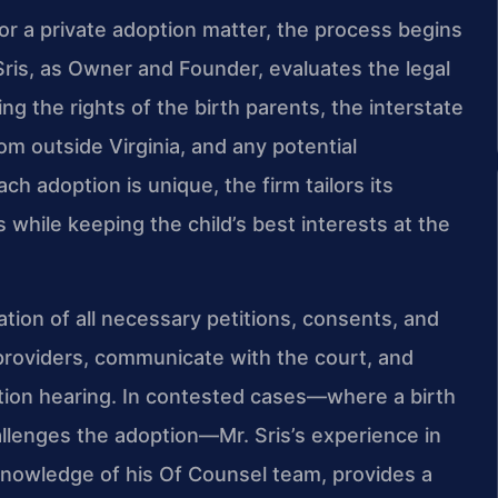
r a private adoption matter, the process begins
 Sris, as Owner and Founder, evaluates the legal
ng the rights of the birth parents, the interstate
rom outside Virginia, and any potential
ch adoption is unique, the firm tailors its
s while keeping the child’s best interests at the
tion of all necessary petitions, consents, and
providers, communicate with the court, and
ation hearing. In contested cases—where a birth
allenges the adoption—Mr. Sris’s experience in
l knowledge of his Of Counsel team, provides a