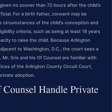
iven no sooner than 72 hours after the child’s
fficial. For a birth father, consent may be
e circumstances of the child’s conception and
ibility criteria, such as being at least 18 years
acity to raise the child. Because Arlington
djacent to Washington, D.C., the court sees a
. Mr. Sris and his Of Counsel are familiar with
tices of the Arlington County Circuit Court,
private adoption.
 Counsel Handle Private