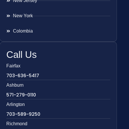
New Jersey
New York
Colombia
Call Us
Fairfax
703-636-5417
Ashburn
571-279-0110
Arlington
703-589-9250
Richmond