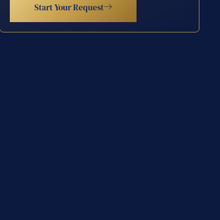
Start Your Request