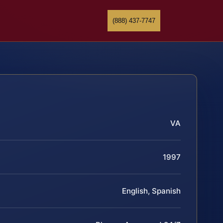
(888) 437-7747
VA
1997
English, Spanish