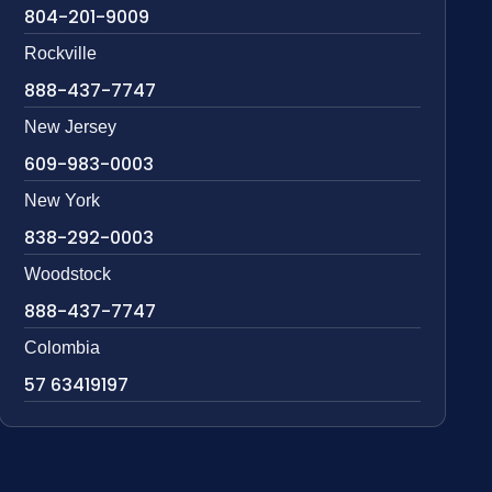
804-201-9009
Rockville
888-437-7747
New Jersey
609-983-0003
New York
838-292-0003
Woodstock
888-437-7747
Colombia
57 63419197