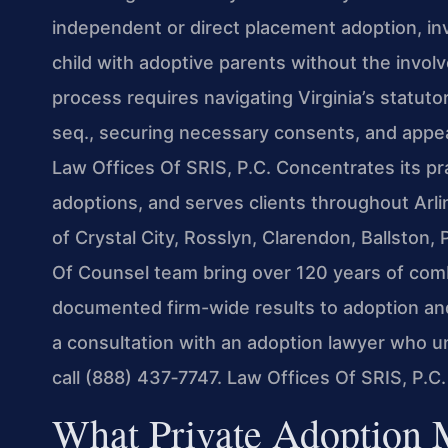
independent or direct placement adoption, invo
child with adoptive parents without the invol
process requires navigating Virginia’s statu
seq., securing necessary consents, and appea
Law Offices Of SRIS, P.C. Concentrates its pra
adoptions, and serves clients throughout Ar
of Crystal City, Rosslyn, Clarendon, Ballston, 
Of Counsel team bring over 120 years of com
documented firm-wide results to adoption and
a consultation with an adoption lawyer who 
call (888) 437‑7747. Law Offices Of SRIS, P.C
What Private Adoption 