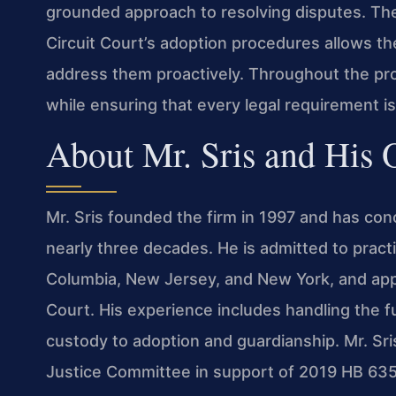
grounded approach to resolving disputes. The 
Circuit Court’s adoption procedures allows th
address them proactively. Throughout the proc
while ensuring that every legal requirement i
About Mr. Sris and His
Mr. Sris founded the firm in 1997 and has con
nearly three decades. He is admitted to practic
Columbia, New Jersey, and New York, and appe
Court. His experience includes handling the fu
custody to adoption and guardianship. Mr. Sri
Justice Committee in support of 2019 HB 635 