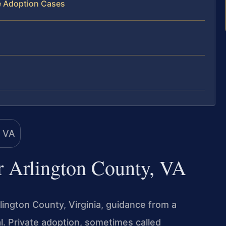
te Adoption Cases
r Arlington County, VA
rlington County, Virginia, guidance from a
l. Private adoption, sometimes called