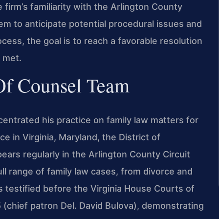
firm’s familiarity with the Arlington County
em to anticipate potential procedural issues and
ess, the goal is to reach a favorable resolution
s met.
 Of Counsel Team
centrated his practice on family law matters for
e in Virginia, Maryland, the District of
ars regularly in the Arlington County Circuit
ll range of family law cases, from divorce and
s testified before the Virginia House Courts of
(chief patron Del. David Bulova), demonstrating