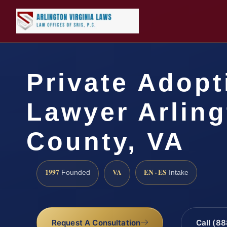
Private Adopt
Lawyer Arlin
County, VA
1997
VA
EN · ES
Founded
Intake
Request A Consultation
Call (8