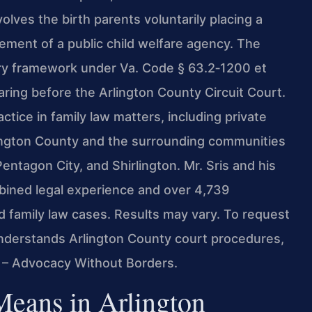
lves the birth parents voluntarily placing a
vement of a public child welfare agency. The
tory framework under Va. Code § 63.2‑1200 et
ring before the Arlington County Circuit Court.
ctice in family law matters, including private
lington County and the surrounding communities
Pentagon City, and Shirlington. Mr. Sris and his
bined legal experience and over 4,739
 family law cases. Results may vary. To request
understands Arlington County court procedures,
. – Advocacy Without Borders.
Means in Arlington