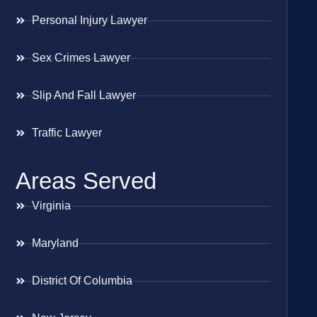
Personal Injury Lawyer
Sex Crimes Lawyer
Slip And Fall Lawyer
Traffic Lawyer
Areas Served
Virginia
Maryland
District Of Columbia