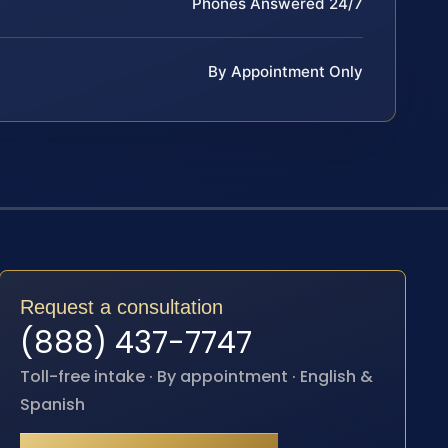
Phones Answered 24/7
By Appointment Only
Request a consultation
(888) 437-7747
Toll-free intake · By appointment · English &
Spanish