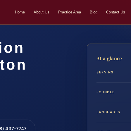
Home
About Us
Practice Area
Blog
Contact Us
ion
At a glance
gton
SERVING
FOUNDED
LANGUAGES
88) 437-7747