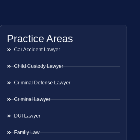
Practice Areas
Car Accident Lawyer
Child Custody Lawyer
Criminal Defense Lawyer
Criminal Lawyer
DUI Lawyer
Family Law