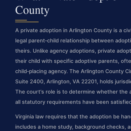
County
A private adoption in Arlington County is a ci
legal parent‑child relationship between adopti
theirs. Unlike agency adoptions, private adop
their child with specific adoptive parents, oft
child‑placing agency. The Arlington County Ci
Suite 2400, Arlington, VA 22201, holds jurisdic
The court’s role is to determine whether the a
all statutory requirements have been satisfie
Virginia law requires that the adoption be h
includes a home study, background checks, and