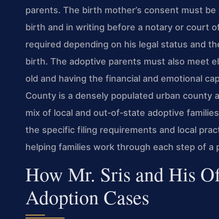
parents. The birth mother’s consent must be g
birth and in writing before a notary or court o
required depending on his legal status and th
birth. The adoptive parents must also meet elig
old and having the financial and emotional cap
County is a densely populated urban county a
mix of local and out‑of‑state adoptive families
the specific filing requirements and local prac
helping families work through each step of a 
How Mr. Sris and His Of
Adoption Cases