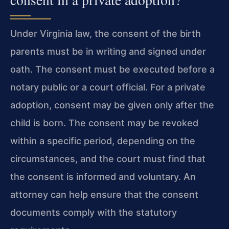
Under Virginia law, the consent of the birth
parents must be in writing and signed under
oath. The consent must be executed before a
notary public or a court official. For a private
adoption, consent may be given only after the
child is born. The consent may be revoked
within a specific period, depending on the
circumstances, and the court must find that
the consent is informed and voluntary. An
attorney can help ensure that the consent
documents comply with the statutory