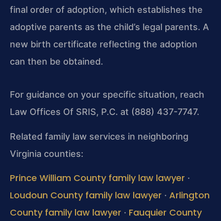
final order of adoption, which establishes the
adoptive parents as the child’s legal parents. A
new birth certificate reflecting the adoption
can then be obtained.
For guidance on your specific situation, reach
Law Offices Of SRIS, P.C. at (888) 437-7747.
Related family law services in neighboring
Virginia counties:
Prince William County family law lawyer
·
Loudoun County family law lawyer
Arlington
·
County family law lawyer
Fauquier County
·