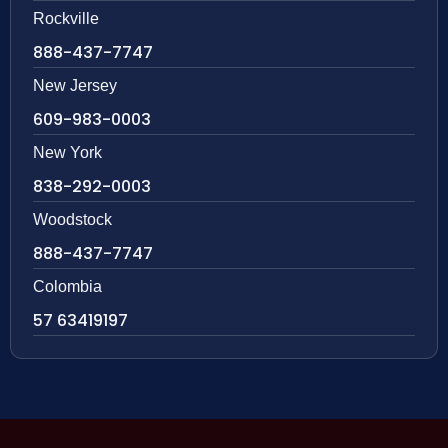
Rockville
888-437-7747
New Jersey
609-983-0003
New York
838-292-0003
Woodstock
888-437-7747
Colombia
57 63419197