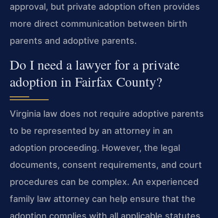
approval, but private adoption often provides
more direct communication between birth
parents and adoptive parents.
Do I need a lawyer for a private
adoption in Fairfax County?
Virginia law does not require adoptive parents
to be represented by an attorney in an
adoption proceeding. However, the legal
documents, consent requirements, and court
procedures can be complex. An experienced
family law attorney can help ensure that the
adoption complies with all applicable statutes,