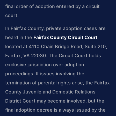
final order of adoption entered by a circuit
court.
In Fairfax County, private adoption cases are
heard in the
Fairfax County Circuit Court
,
located at 4110 Chain Bridge Road, Suite 210,
Fairfax, VA 22030. The Circuit Court holds
exclusive jurisdiction over adoption
proceedings. If issues involving the
termination of parental rights arise, the Fairfax
County Juvenile and Domestic Relations
District Court may become involved, but the
final adoption decree is always issued by the