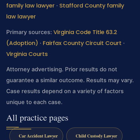
family law lawyer
Stafford County family
·
law lawyer
Virginia Code Title 63.2
Primary sources:
(Adoption)
Fairfax County Circuit Court
·
·
Virginia Courts
Attorney advertising. Prior results do not
guarantee a similar outcome. Results may vary.
Case results depend on a variety of factors
unique to each case.
All practice pages
Car Accident Lawyer
Child Custody Lawyer