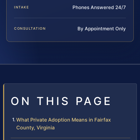
Phones Answered 24/7
INTAKE
By Appointment Only
CONSULTATION
ON THIS PAGE
What Private Adoption Means in Fairfax
County, Virginia