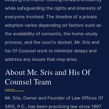
while safeguarding the rights and interests of
everyone involved. The timeline of a private
adoption varies depending on factors such as
the availability of consents, the home-study
process, and the court’s docket. Mr. Sris and
his Of Counsel work to minimize delays and
address any issues that may arise.
About Mr. Sris and His Of
Counsel Team
Mr. Sris, Owner and Founder of Law Offices Of
SRIS, P.C., has been practicing law since 1997