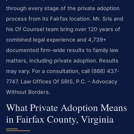
through every stage of the private adoption
process from its Fairfax location. Mr. Sris and
his Of Counsel team bring over 120 years of
combined legal experience and 4,739+
documented firm-wide results to family law
matters, including private adoption. Results
may vary. For a consultation, call (888) 437-
7747. Law Offices Of SRIS, P.C. – Advocacy
Without Borders.
What Private Adoption Means
in Fairfax County, Virginia