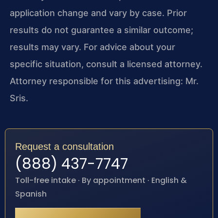
application change and vary by case. Prior
results do not guarantee a similar outcome;
results may vary. For advice about your
specific situation, consult a licensed attorney.
Attorney responsible for this advertising: Mr.
Sris.
Request a consultation
(888) 437-7747
Toll-free intake · By appointment · English &
Spanish