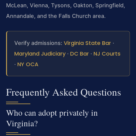
McLean, Vienna, Tysons, Oakton, Springfield,
Annandale, and the Falls Church area.
Virginia State Bar
Verify admissions:
·
Maryland Judiciary
DC Bar
NJ Courts
·
·
NY OCA
·
Frequently Asked Questions
Who can adopt privately in
Virginia?