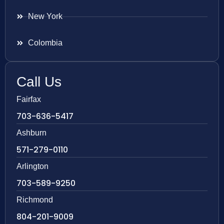
New York
Colombia
Call Us
Fairfax
703-636-5417
Ashburn
571-279-0110
Arlington
703-589-9250
Richmond
804-201-9009