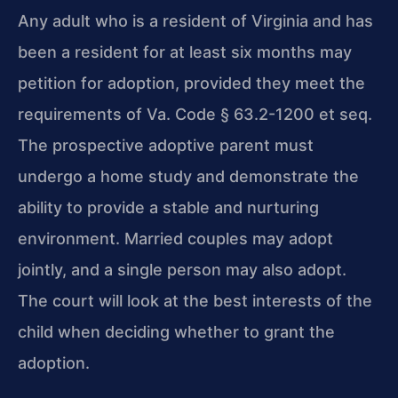
Any adult who is a resident of Virginia and has
been a resident for at least six months may
petition for adoption, provided they meet the
requirements of Va. Code § 63.2-1200 et seq.
The prospective adoptive parent must
undergo a home study and demonstrate the
ability to provide a stable and nurturing
environment. Married couples may adopt
jointly, and a single person may also adopt.
The court will look at the best interests of the
child when deciding whether to grant the
adoption.