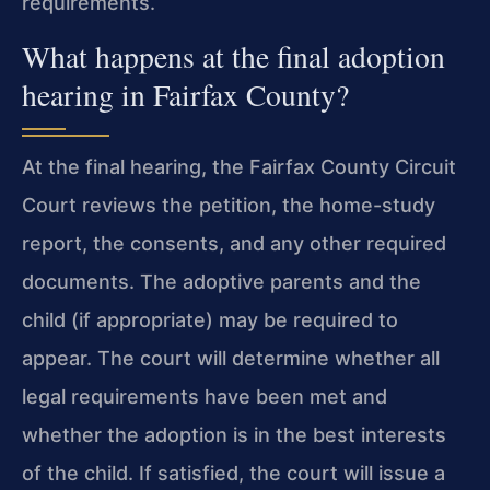
requirements.
What happens at the final adoption
hearing in Fairfax County?
At the final hearing, the Fairfax County Circuit
Court reviews the petition, the home-study
report, the consents, and any other required
documents. The adoptive parents and the
child (if appropriate) may be required to
appear. The court will determine whether all
legal requirements have been met and
whether the adoption is in the best interests
of the child. If satisfied, the court will issue a