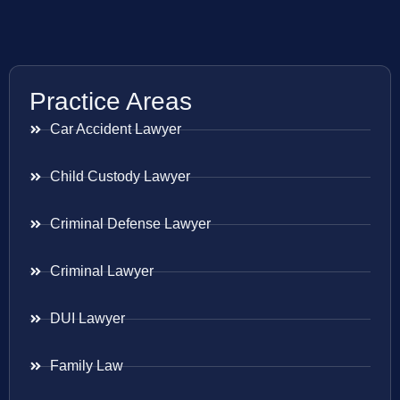
Practice Areas
Car Accident Lawyer
Child Custody Lawyer
Criminal Defense Lawyer
Criminal Lawyer
DUI Lawyer
Family Law