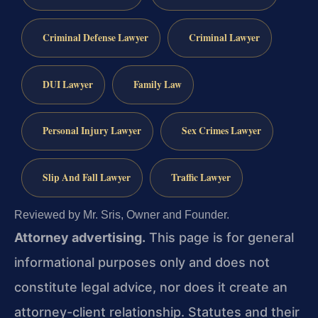
Criminal Defense Lawyer
Criminal Lawyer
DUI Lawyer
Family Law
Personal Injury Lawyer
Sex Crimes Lawyer
Slip And Fall Lawyer
Traffic Lawyer
Reviewed by Mr. Sris, Owner and Founder.
Attorney advertising.
This page is for general
informational purposes only and does not
constitute legal advice, nor does it create an
attorney-client relationship. Statutes and their