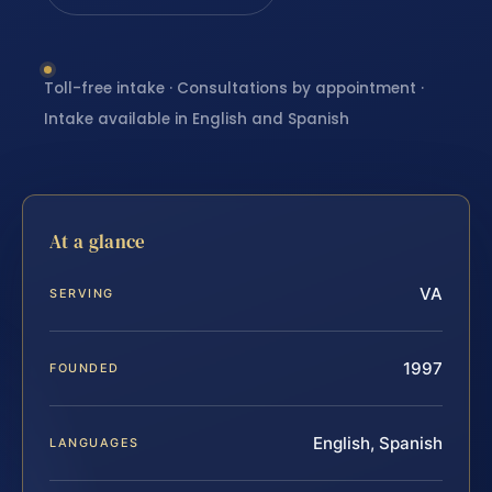
Toll-free intake · Consultations by appointment ·
Intake available in English and Spanish
At a glance
VA
SERVING
1997
FOUNDED
English, Spanish
LANGUAGES