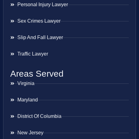
Personal Injury Lawyer
Sex Crimes Lawyer
Slip And Fall Lawyer
Traffic Lawyer
Areas Served
Virginia
Maryland
District Of Columbia
New Jersey