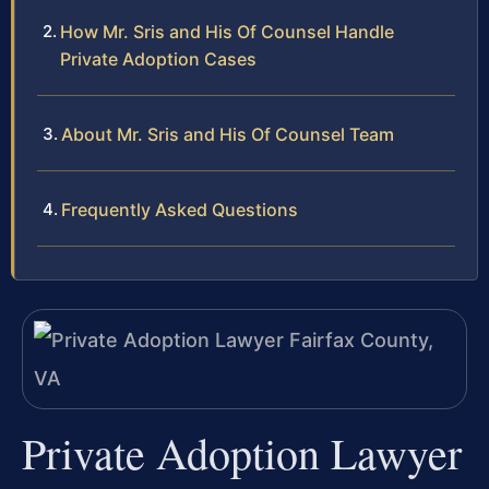
How Mr. Sris and His Of Counsel Handle
Private Adoption Cases
About Mr. Sris and His Of Counsel Team
Frequently Asked Questions
Private Adoption Lawyer