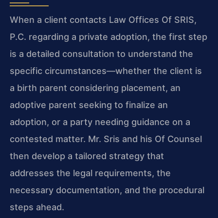
When a client contacts Law Offices Of SRIS,
P.C. regarding a private adoption, the first step
is a detailed consultation to understand the
specific circumstances—whether the client is
a birth parent considering placement, an
adoptive parent seeking to finalize an
adoption, or a party needing guidance on a
contested matter. Mr. Sris and his Of Counsel
then develop a tailored strategy that
addresses the legal requirements, the
necessary documentation, and the procedural
steps ahead.