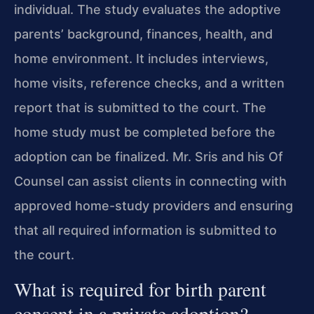
individual. The study evaluates the adoptive
parents’ background, finances, health, and
home environment. It includes interviews,
home visits, reference checks, and a written
report that is submitted to the court. The
home study must be completed before the
adoption can be finalized. Mr. Sris and his Of
Counsel can assist clients in connecting with
approved home-study providers and ensuring
that all required information is submitted to
the court.
What is required for birth parent
consent in a private adoption?