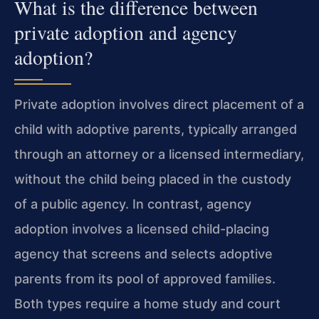
What is the difference between
private adoption and agency
adoption?
Private adoption involves direct placement of a
child with adoptive parents, typically arranged
through an attorney or a licensed intermediary,
without the child being placed in the custody
of a public agency. In contrast, agency
adoption involves a licensed child-placing
agency that screens and selects adoptive
parents from its pool of approved families.
Both types require a home study and court