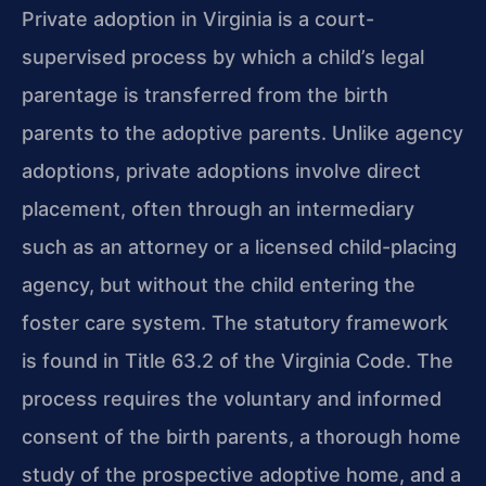
Private adoption in Virginia is a court-
supervised process by which a child’s legal
parentage is transferred from the birth
parents to the adoptive parents. Unlike agency
adoptions, private adoptions involve direct
placement, often through an intermediary
such as an attorney or a licensed child-placing
agency, but without the child entering the
foster care system. The statutory framework
is found in Title 63.2 of the Virginia Code. The
process requires the voluntary and informed
consent of the birth parents, a thorough home
study of the prospective adoptive home, and a