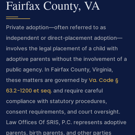
Fairfax County, VA
Private adoption—often referred to as
independent or direct-placement adoption—
involves the legal placement of a child with
adoptive parents without the involvement of a
public agency. In Fairfax County, Virginia,
Va. Code §
these matters are governed by
63.2-1200 et seq.
and require careful
compliance with statutory procedures,
consent requirements, and court oversight.
Law Offices Of SRIS, P.C. represents adoptive
parents, birth parents, and other parties