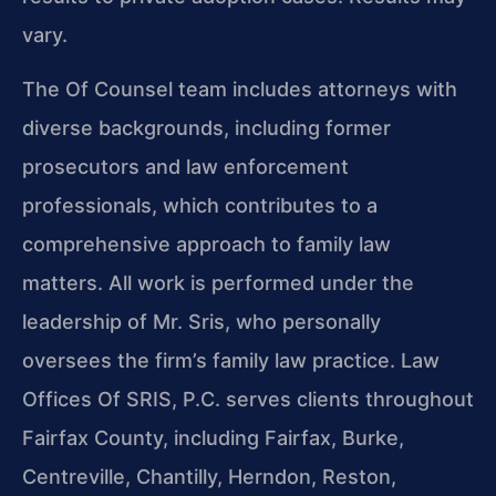
vary.
The Of Counsel team includes attorneys with
diverse backgrounds, including former
prosecutors and law enforcement
professionals, which contributes to a
comprehensive approach to family law
matters. All work is performed under the
leadership of Mr. Sris, who personally
oversees the firm’s family law practice. Law
Offices Of SRIS, P.C. serves clients throughout
Fairfax County, including Fairfax, Burke,
Centreville, Chantilly, Herndon, Reston,