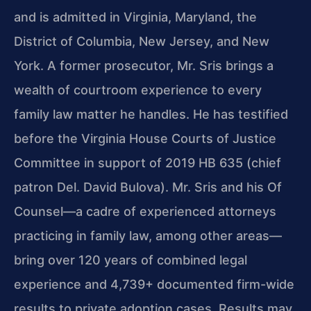
and is admitted in Virginia, Maryland, the
District of Columbia, New Jersey, and New
York. A former prosecutor, Mr. Sris brings a
wealth of courtroom experience to every
family law matter he handles. He has testified
before the Virginia House Courts of Justice
Committee in support of 2019 HB 635 (chief
patron Del. David Bulova). Mr. Sris and his Of
Counsel—a cadre of experienced attorneys
practicing in family law, among other areas—
bring over 120 years of combined legal
experience and 4,739+ documented firm-wide
results to private adoption cases. Results may