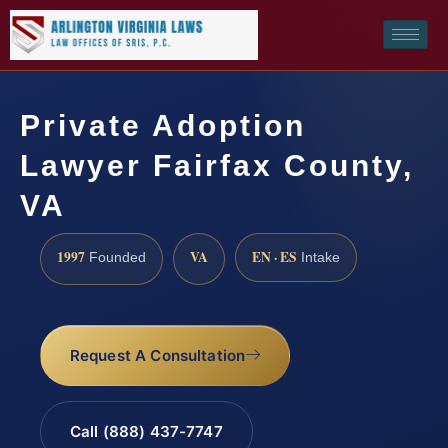
Private Adoption
Lawyer Fairfax County,
VA
1997
VA
EN · ES
Founded
Intake
Request A Consultation
Call (888) 437-7747