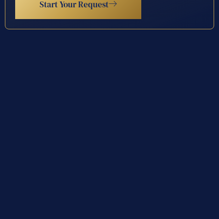
Start Your Request