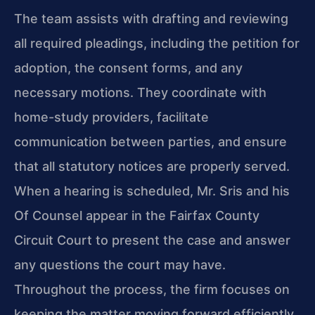
The team assists with drafting and reviewing
all required pleadings, including the petition for
adoption, the consent forms, and any
necessary motions. They coordinate with
home-study providers, facilitate
communication between parties, and ensure
that all statutory notices are properly served.
When a hearing is scheduled, Mr. Sris and his
Of Counsel appear in the Fairfax County
Circuit Court to present the case and answer
any questions the court may have.
Throughout the process, the firm focuses on
keeping the matter moving forward efficiently