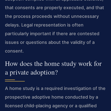
that consents are properly executed, and that
the process proceeds without unnecessary
delays. Legal representation is often
particularly important if there are contested
issues or questions about the validity of a
consent.
How does the home study work for
a private adoption?
A home study is a required investigation of the
prospective adoptive home conducted by a
licensed child-placing agency or a qualified