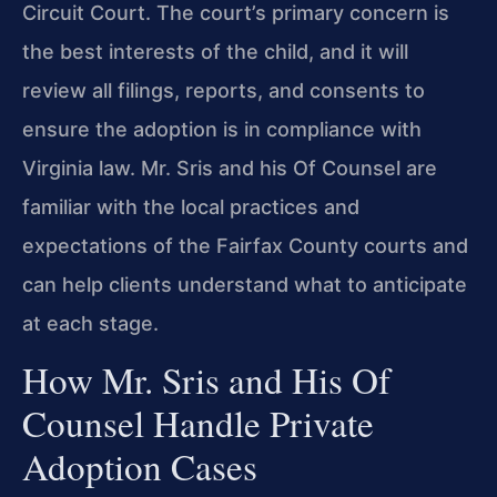
Circuit Court. The court’s primary concern is
the best interests of the child, and it will
review all filings, reports, and consents to
ensure the adoption is in compliance with
Virginia law. Mr. Sris and his Of Counsel are
familiar with the local practices and
expectations of the Fairfax County courts and
can help clients understand what to anticipate
at each stage.
How Mr. Sris and His Of
Counsel Handle Private
Adoption Cases