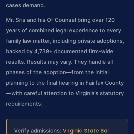
cases demand.
Mr. Sris and his Of Counsel bring over 120
years of combined legal experience to every
family law matter, including private adoptions,
backed by 4,739+ documented firm-wide
results. Results may vary. They handle all
phases of the adoption—from the initial
planning to the final hearing in Fairfax County
—with careful attention to Virginia’s statutory
requirements.
Virginia State Bar
Verify admissions: