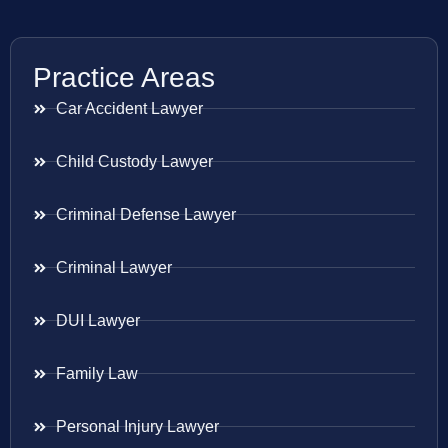
Practice Areas
Car Accident Lawyer
Child Custody Lawyer
Criminal Defense Lawyer
Criminal Lawyer
DUI Lawyer
Family Law
Personal Injury Lawyer