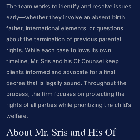
The team works to identify and resolve issues
early—whether they involve an absent birth
father, international elements, or questions
about the termination of previous parental
rights. While each case follows its own
timeline, Mr. Sris and his Of Counsel keep
clients informed and advocate for a final
decree that is legally sound. Throughout the
process, the firm focuses on protecting the
rights of all parties while prioritizing the child’s
welfare.
About Mr. Sris and His Of