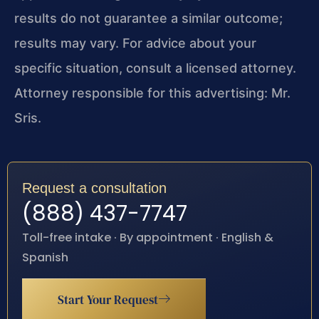
results do not guarantee a similar outcome;
results may vary. For advice about your
specific situation, consult a licensed attorney.
Attorney responsible for this advertising: Mr.
Sris.
Request a consultation
(888) 437-7747
Toll-free intake · By appointment · English &
Spanish
Start Your Request