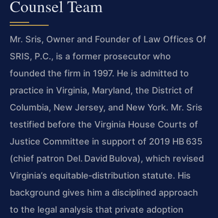
Counsel Team
Mr. Sris, Owner and Founder of Law Offices Of
SRIS, P.C., is a former prosecutor who
founded the firm in 1997. He is admitted to
practice in Virginia, Maryland, the District of
Columbia, New Jersey, and New York. Mr. Sris
testified before the Virginia House Courts of
Justice Committee in support of 2019 HB 635
(chief patron Del. David Bulova), which revised
Virginia’s equitable‑distribution statute. His
background gives him a disciplined approach
to the legal analysis that private adoption