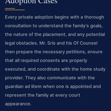
Adoption Cases
Every private adoption begins with a thorough
consultation to understand the family’s goals,
the nature of the placement, and any potential
legal obstacles. Mr. Sris and his Of Counsel
then prepare the necessary petitions, ensure
that all required consents are properly
executed, and coordinate with the home study
provider. They also communicate with the
guardian ad litem when one is appointed and
represent the family at every court
appearance.