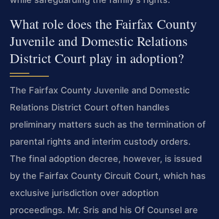
What role does the Fairfax County
Juvenile and Domestic Relations
District Court play in adoption?
The Fairfax County Juvenile and Domestic
Relations District Court often handles
preliminary matters such as the termination of
parental rights and interim custody orders.
The final adoption decree, however, is issued
by the Fairfax County Circuit Court, which has
exclusive jurisdiction over adoption
proceedings. Mr. Sris and his Of Counsel are