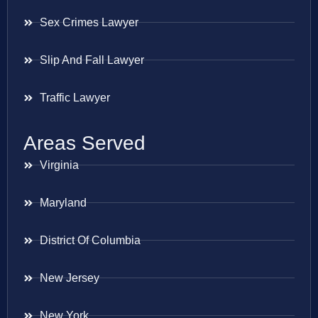
Sex Crimes Lawyer
Slip And Fall Lawyer
Traffic Lawyer
Areas Served
Virginia
Maryland
District Of Columbia
New Jersey
New York