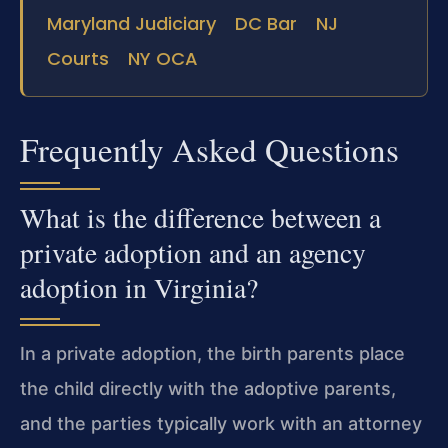
Maryland Judiciary
DC Bar
NJ
Courts
NY OCA
Frequently Asked Questions
What is the difference between a
private adoption and an agency
adoption in Virginia?
In a private adoption, the birth parents place
the child directly with the adoptive parents,
and the parties typically work with an attorney