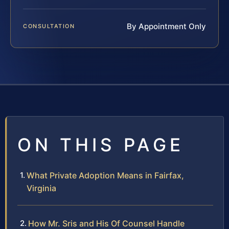
By Appointment Only
CONSULTATION
ON THIS PAGE
What Private Adoption Means in Fairfax,
Virginia
How Mr. Sris and His Of Counsel Handle