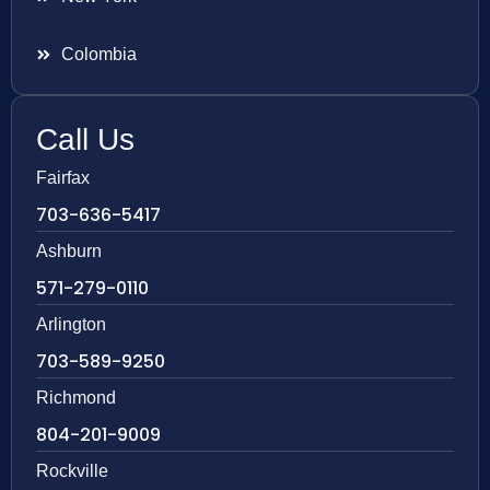
Colombia
Call Us
Fairfax
703-636-5417
Ashburn
571-279-0110
Arlington
703-589-9250
Richmond
804-201-9009
Rockville