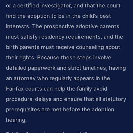
or a certified investigator, and that the court
find the adoption to be in the child’s best
interests. The prospective adoptive parents
must satisfy residency requirements, and the
birth parents must receive counseling about
their rights. Because these steps involve
detailed paperwork and strict timelines, having
an attorney who regularly appears in the
Fairfax courts can help the family avoid
procedural delays and ensure that all statutory
prerequisites are met before the adoption
hearing.