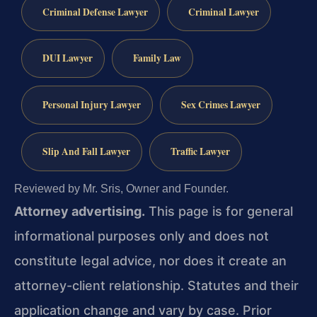
Criminal Defense Lawyer
Criminal Lawyer
DUI Lawyer
Family Law
Personal Injury Lawyer
Sex Crimes Lawyer
Slip And Fall Lawyer
Traffic Lawyer
Reviewed by Mr. Sris, Owner and Founder.
Attorney advertising.
This page is for general
informational purposes only and does not
constitute legal advice, nor does it create an
attorney-client relationship. Statutes and their
application change and vary by case. Prior