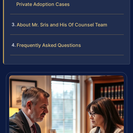
Private Adoption Cases
About Mr. Sris and His Of Counsel Team
Frequently Asked Questions