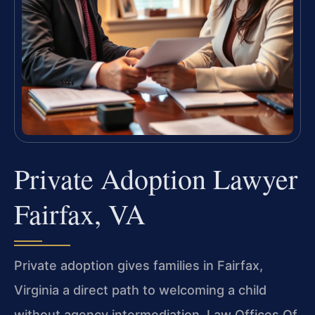
Private Adoption Lawyer
Fairfax, VA
Private adoption gives families in Fairfax,
Virginia a direct path to welcoming a child
without agency intermediation. Law Offices Of