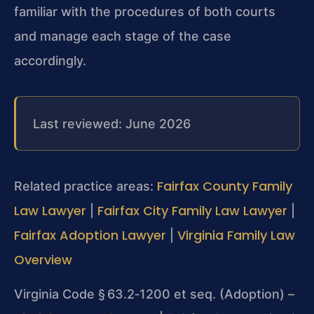
familiar with the procedures of both courts
and manage each stage of the case
accordingly.
Last reviewed: June 2026
Fairfax County Family
Related practice areas:
Law Lawyer
Fairfax City Family Law Lawyer
|
|
Fairfax Adoption Lawyer
Virginia Family Law
|
Overview
Virginia Code § 63.2‑1200 et seq. (Adoption) –