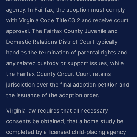
agency. In Fairfax, the adoption must comply
with Virginia Code Title 63.2 and receive court
approval. The Fairfax County Juvenile and
Domestic Relations District Court typically
handles the termination of parental rights and
any related custody or support issues, while
the Fairfax County Circuit Court retains
jurisdiction over the final adoption petition and
the issuance of the adoption order.
Virginia law requires that all necessary
consents be obtained, that a home study be
completed by a licensed child-placing agency