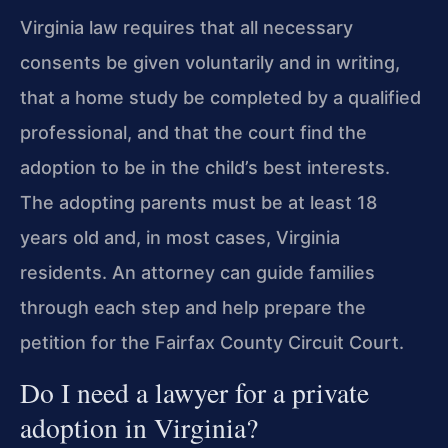
Virginia law requires that all necessary
consents be given voluntarily and in writing,
that a home study be completed by a qualified
professional, and that the court find the
adoption to be in the child’s best interests.
The adopting parents must be at least 18
years old and, in most cases, Virginia
residents. An attorney can guide families
through each step and help prepare the
petition for the Fairfax County Circuit Court.
Do I need a lawyer for a private
adoption in Virginia?