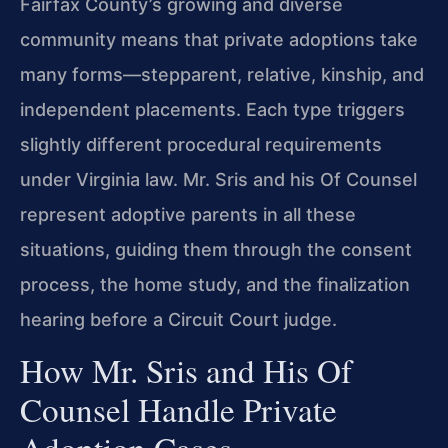
Fairfax County’s growing and diverse
community means that private adoptions take
many forms—stepparent, relative, kinship, and
independent placements. Each type triggers
slightly different procedural requirements
under Virginia law. Mr. Sris and his Of Counsel
represent adoptive parents in all these
situations, guiding them through the consent
process, the home study, and the finalization
hearing before a Circuit Court judge.
How Mr. Sris and His Of
Counsel Handle Private