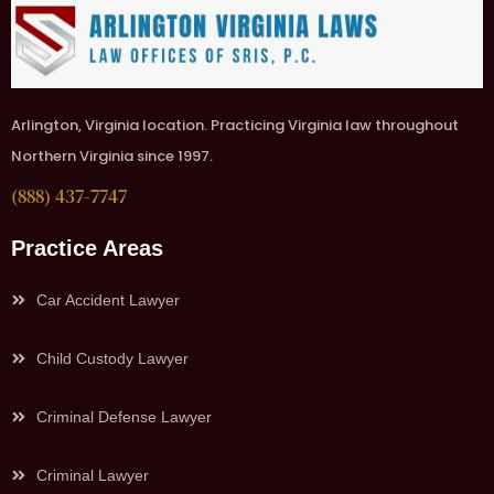
Arlington, Virginia location. Practicing Virginia law throughout
Northern Virginia since 1997.
(888) 437-7747
Practice Areas
Car Accident Lawyer
Child Custody Lawyer
Criminal Defense Lawyer
Criminal Lawyer