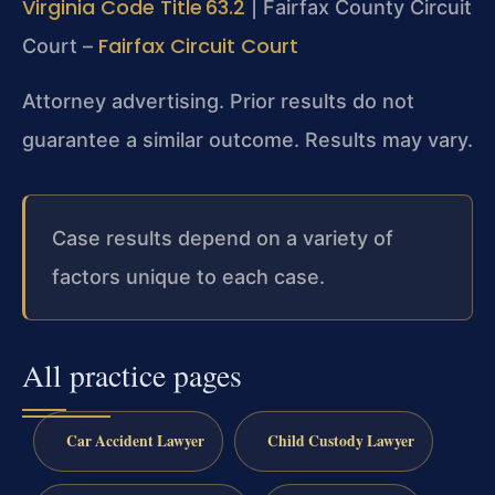
Virginia Code Title 63.2
| Fairfax County Circuit
Fairfax Circuit Court
Court –
Attorney advertising. Prior results do not
guarantee a similar outcome. Results may vary.
Case results depend on a variety of
factors unique to each case.
All practice pages
Car Accident Lawyer
Child Custody Lawyer