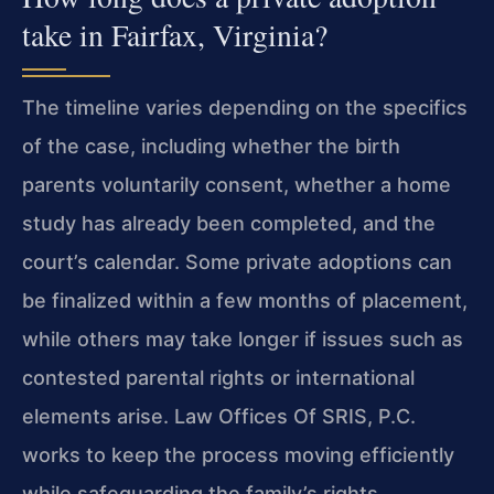
take in Fairfax, Virginia?
The timeline varies depending on the specifics
of the case, including whether the birth
parents voluntarily consent, whether a home
study has already been completed, and the
court’s calendar. Some private adoptions can
be finalized within a few months of placement,
while others may take longer if issues such as
contested parental rights or international
elements arise. Law Offices Of SRIS, P.C.
works to keep the process moving efficiently
while safeguarding the family’s rights.