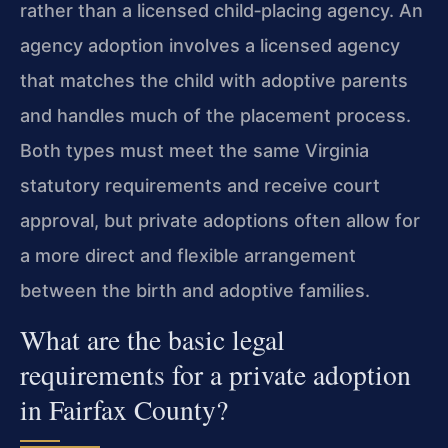
rather than a licensed child‑placing agency. An
agency adoption involves a licensed agency
that matches the child with adoptive parents
and handles much of the placement process.
Both types must meet the same Virginia
statutory requirements and receive court
approval, but private adoptions often allow for
a more direct and flexible arrangement
between the birth and adoptive families.
What are the basic legal
requirements for a private adoption
in Fairfax County?