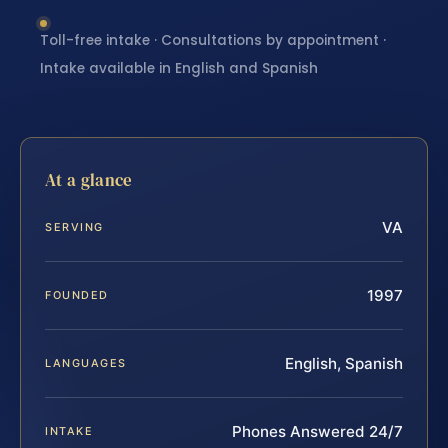
Toll-free intake · Consultations by appointment ·
Intake available in English and Spanish
At a glance
VA
SERVING
1997
FOUNDED
English, Spanish
LANGUAGES
Phones Answered 24/7
INTAKE