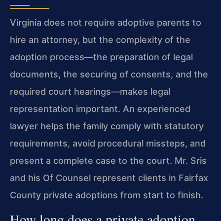
Virginia does not require adoptive parents to
hire an attorney, but the complexity of the
adoption process—the preparation of legal
documents, the securing of consents, and the
required court hearings—makes legal
representation important. An experienced
lawyer helps the family comply with statutory
requirements, avoid procedural missteps, and
present a complete case to the court. Mr. Sris
and his Of Counsel represent clients in Fairfax
County private adoptions from start to finish.
How long does a private adoption