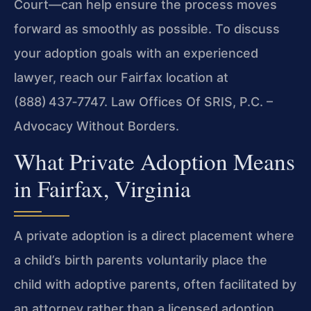
Court—can help ensure the process moves
forward as smoothly as possible. To discuss
your adoption goals with an experienced
lawyer, reach our Fairfax location at
(888) 437‑7747. Law Offices Of SRIS, P.C. –
Advocacy Without Borders.
What Private Adoption Means
in Fairfax, Virginia
A private adoption is a direct placement where
a child’s birth parents voluntarily place the
child with adoptive parents, often facilitated by
an attorney rather than a licensed adoption