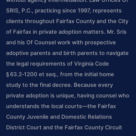
SRIS, P.C., practicing since 1997, represents
clients throughout Fairfax County and the City
of Fairfax in private adoption matters. Mr. Sris
and his Of Counsel work with prospective
adoptive parents and birth parents to navigate
the legal requirements of Virginia Code
§ 63.2‑1200 et seq., from the initial home
study to the final decree. Because every
private adoption is unique, having counsel who
understands the local courts—the Fairfax
County Juvenile and Domestic Relations
District Court and the Fairfax County Circuit