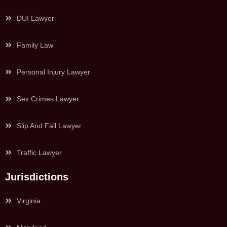
DUI Lawyer
Family Law
Personal Injury Lawyer
Sex Crimes Lawyer
Slip And Fall Lawyer
Traffic Lawyer
Jurisdictions
Virginia