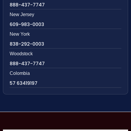
888-437-7747
New Jersey
609-983-0003
New York
838-292-0003
Woodstock
888-437-7747
Colombia
57 63419197