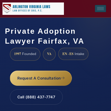
Private Adoption
Lawyer Fairfax, VA
1997
VA
EN · ES
Founded
Intake
Request A Consultation
Call (888) 437-7747