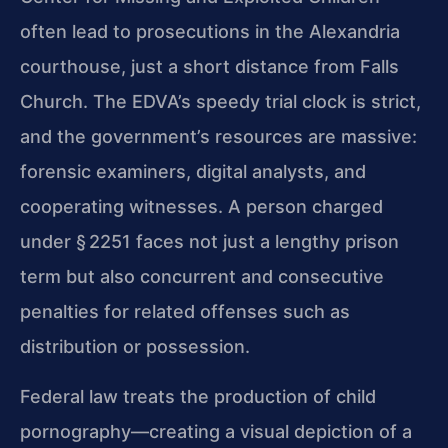
often lead to prosecutions in the Alexandria
courthouse, just a short distance from Falls
Church. The EDVA’s speedy trial clock is strict,
and the government’s resources are massive:
forensic examiners, digital analysts, and
cooperating witnesses. A person charged
under § 2251 faces not just a lengthy prison
term but also concurrent and consecutive
penalties for related offenses such as
distribution or possession.
Federal law treats the production of child
pornography—creating a visual depiction of a