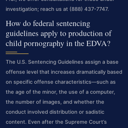
investigation; reach us at (888) 437-7747.
How do federal sentencing
guidelines apply to production of
child pornography in the EDVA?
The U.S. Sentencing Guidelines assign a base
offense level that increases dramatically based
on specific offense characteristics—such as
the age of the minor, the use of a computer,
the number of images, and whether the
conduct involved distribution or sadistic
content. Even after the Supreme Court’s