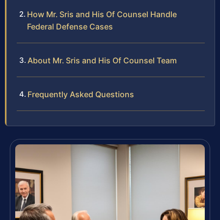
How Mr. Sris and His Of Counsel Handle
Federal Defense Cases
About Mr. Sris and His Of Counsel Team
Frequently Asked Questions