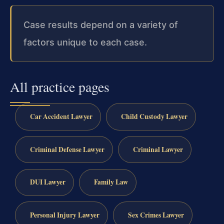
Case results depend on a variety of
factors unique to each case.
All practice pages
Car Accident Lawyer
Child Custody Lawyer
Criminal Defense Lawyer
Criminal Lawyer
DUI Lawyer
Family Law
Personal Injury Lawyer
Sex Crimes Lawyer