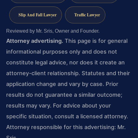
Slip And Fall Lawyer
Traffic Lawyer
Reviewed by Mr. Sris, Owner and Founder.
Attorney advertising.
This page is for general
informational purposes only and does not
constitute legal advice, nor does it create an
attorney-client relationship. Statutes and their
application change and vary by case. Prior
results do not guarantee a similar outcome;
results may vary. For advice about your
specific situation, consult a licensed attorney.
Attorney responsible for this advertising: Mr.
Sris.