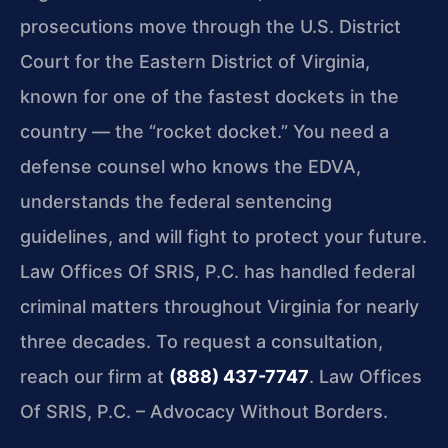
prosecutions move through the U.S. District
Court for the Eastern District of Virginia,
known for one of the fastest dockets in the
country — the “rocket docket.” You need a
defense counsel who knows the EDVA,
understands the federal sentencing
guidelines, and will fight to protect your future.
Law Offices Of SRIS, P.C. has handled federal
criminal matters throughout Virginia for nearly
three decades. To request a consultation,
reach our firm at
(888) 437-7747
. Law Offices
Of SRIS, P.C. – Advocacy Without Borders.