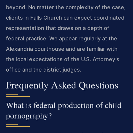
beyond. No matter the complexity of the case,
clients in Falls Church can expect coordinated
representation that draws on a depth of
federal practice. We appear regularly at the
Alexandria courthouse and are familiar with
the local expectations of the U.S. Attorney’s
office and the district judges.
Frequently Asked Questions
What is federal production of child
pornography?