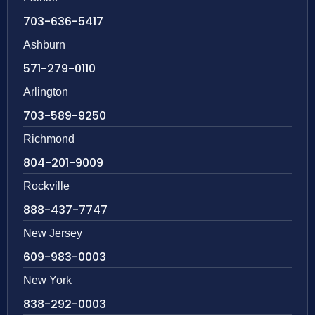
703-636-5417
Ashburn
571-279-0110
Arlington
703-589-9250
Richmond
804-201-9009
Rockville
888-437-7747
New Jersey
609-983-0003
New York
838-292-0003