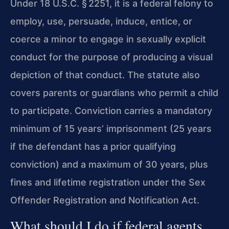
Under 18 U.S.C. § 2251, it is a federal felony to
employ, use, persuade, induce, entice, or
coerce a minor to engage in sexually explicit
conduct for the purpose of producing a visual
depiction of that conduct. The statute also
covers parents or guardians who permit a child
to participate. Conviction carries a mandatory
minimum of 15 years’ imprisonment (25 years
if the defendant has a prior qualifying
conviction) and a maximum of 30 years, plus
fines and lifetime registration under the Sex
Offender Registration and Notification Act.
What should I do if federal agents