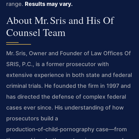
range.
Results may vary.
About Mr. Sris and His Of
Counsel Team
Mr. Sris, Owner and Founder of Law Offices Of
SRIS, P.C., is a former prosecutor with
extensive experience in both state and federal
criminal trials. He founded the firm in 1997 and
has directed the defense of complex federal
cases ever since. His understanding of how
prosecutors build a
production‑of‑child‑pornography case—from