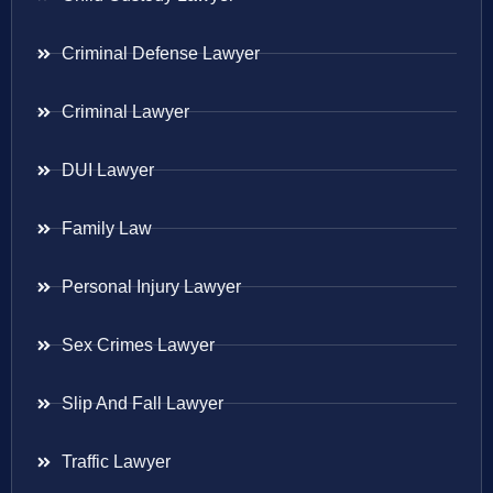
Criminal Defense Lawyer
Criminal Lawyer
DUI Lawyer
Family Law
Personal Injury Lawyer
Sex Crimes Lawyer
Slip And Fall Lawyer
Traffic Lawyer