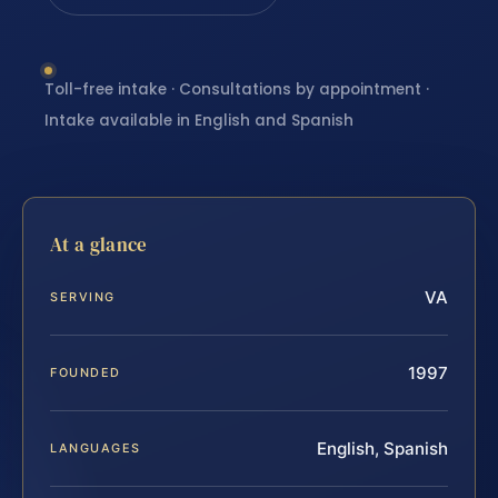
Toll-free intake · Consultations by appointment ·
Intake available in English and Spanish
At a glance
VA
SERVING
1997
FOUNDED
English, Spanish
LANGUAGES