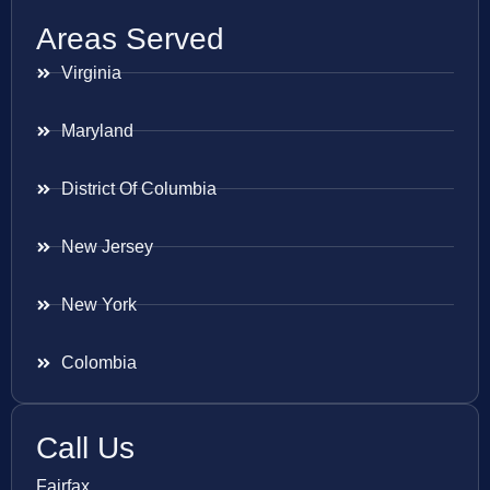
Areas Served
Virginia
Maryland
District Of Columbia
New Jersey
New York
Colombia
Call Us
Fairfax