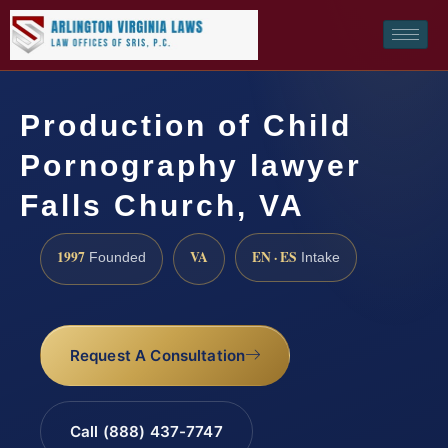
Production of Child
Pornography lawyer
Falls Church, VA
1997
VA
EN · ES
Founded
Intake
Request A Consultation
Call (888) 437-7747