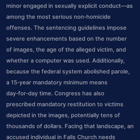
minor engaged in sexually explicit conduct—as
among the most serious non‑homicide
offenses. The sentencing guidelines impose
severe enhancements based on the number
of images, the age of the alleged victim, and
whether a computer was used. Additionally,
because the federal system abolished parole,
a 15‑year mandatory minimum means
day‑for‑day time. Congress has also
prescribed mandatory restitution to victims
depicted in the images, potentially tens of
thousands of dollars. Facing that landscape, an
accused individual in Falls Church needs