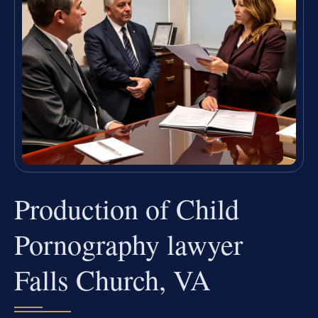
Production of Child
Pornography lawyer
Falls Church, VA