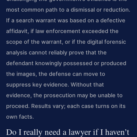
most common path to a dismissal or reduction.
If a search warrant was based on a defective
affidavit, if law enforcement exceeded the
scope of the warrant, or if the digital forensic
analysis cannot reliably prove that the
defendant knowingly possessed or produced
the images, the defense can move to
suppress key evidence. Without that
evidence, the prosecution may be unable to
proceed. Results vary; each case turns on its
own facts.
Do I really need a lawyer if I haven’t