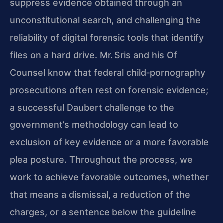
suppress evidence obtained through an
unconstitutional search, and challenging the
reliability of digital forensic tools that identify
files on a hard drive. Mr. Sris and his Of
Counsel know that federal child‑pornography
prosecutions often rest on forensic evidence;
a successful Daubert challenge to the
government’s methodology can lead to
exclusion of key evidence or a more favorable
plea posture. Throughout the process, we
work to achieve favorable outcomes, whether
that means a dismissal, a reduction of the
charges, or a sentence below the guideline