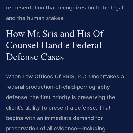
representation that recognizes both the legal
and the human stakes.
How Mr. Sris and His Of
Counsel Handle Federal
Defense Cases
When Law Offices Of SRIS, P.C. Undertakes a
federal production‑of‑child‑pornography
defense, the first priority is preserving the
client’s ability to present a defense. That
begins with an immediate demand for
preservation of all evidence—including