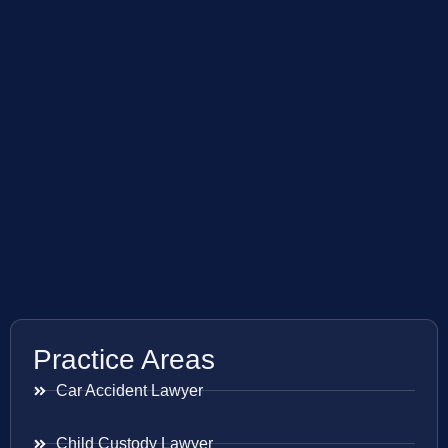
Practice Areas
Car Accident Lawyer
Child Custody Lawyer