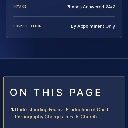
Phones Answered 24/7
INTAKE
By Appointment Only
CONSULTATION
ON THIS PAGE
Understanding Federal Production of Child
Pornography Charges in Falls Church