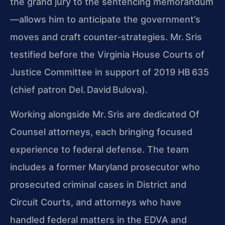
the grand jury to the sentencing memorandum
—allows him to anticipate the government’s
moves and craft counter‑strategies. Mr. Sris
testified before the Virginia House Courts of
Justice Committee in support of 2019 HB 635
(chief patron Del. David Bulova).
Working alongside Mr. Sris are dedicated Of
Counsel attorneys, each bringing focused
experience to federal defense. The team
includes a former Maryland prosecutor who
prosecuted criminal cases in District and
Circuit Courts, and attorneys who have
handled federal matters in the EDVA and