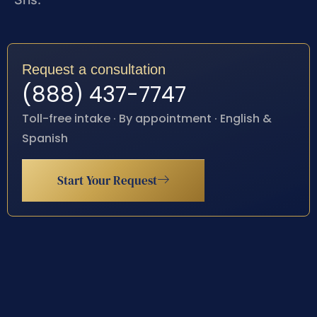
Request a consultation
(888) 437-7747
Toll-free intake · By appointment · English &
Spanish
Start Your Request