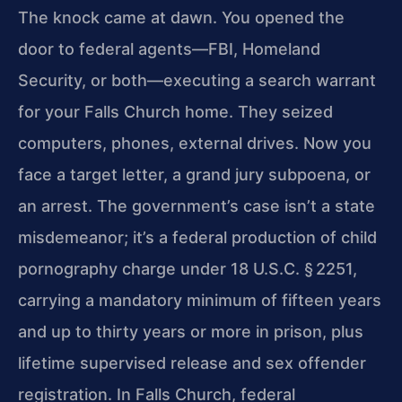
The knock came at dawn. You opened the
door to federal agents—FBI, Homeland
Security, or both—executing a search warrant
for your Falls Church home. They seized
computers, phones, external drives. Now you
face a target letter, a grand jury subpoena, or
an arrest. The government’s case isn’t a state
misdemeanor; it’s a federal production of child
pornography charge under 18 U.S.C. § 2251,
carrying a mandatory minimum of fifteen years
and up to thirty years or more in prison, plus
lifetime supervised release and sex offender
registration. In Falls Church, federal