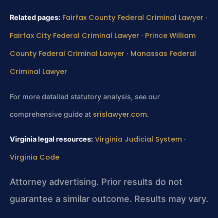
Fairfax County Federal Criminal Lawyer
Related pages:
·
Fairfax City Federal Criminal Lawyer
Prince William
·
County Federal Criminal Lawyer
Manassas Federal
·
Criminal Lawyer
For more detailed statutory analysis, see our
srislawyer.com
comprehensive guide at
.
Virginia Judicial System
Virginia legal resources:
·
Virginia Code
Attorney advertising. Prior results do not
guarantee a similar outcome. Results may vary.