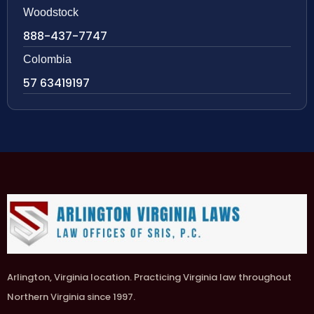
Woodstock
888-437-7747
Colombia
57 63419197
Arlington, Virginia location. Practicing Virginia law throughout
Northern Virginia since 1997.