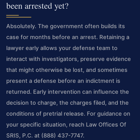
been arrested yet?
Absolutely. The government often builds its
case for months before an arrest. Retaining a
lawyer early allows your defense team to
interact with investigators, preserve evidence
that might otherwise be lost, and sometimes
present a defense before an indictment is
returned. Early intervention can influence the
decision to charge, the charges filed, and the
conditions of pretrial release. For guidance on
your specific situation, reach Law Offices Of
SRIS, P.C. at (888) 437-7747.