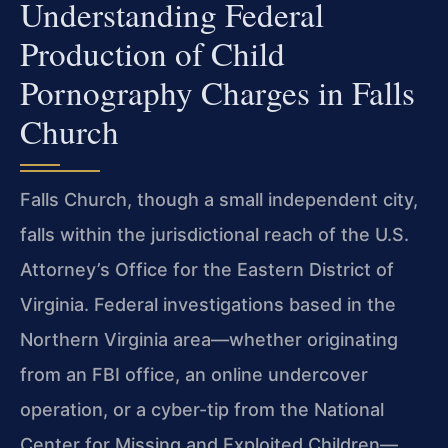
Understanding Federal
Production of Child
Pornography Charges in Falls
Church
Falls Church, though a small independent city,
falls within the jurisdictional reach of the U.S.
Attorney’s Office for the Eastern District of
Virginia. Federal investigations based in the
Northern Virginia area—whether originating
from an FBI office, an online undercover
operation, or a cyber-tip from the National
Center for Missing and Exploited Children—