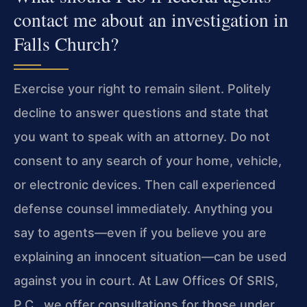
contact me about an investigation in
Falls Church?
Exercise your right to remain silent. Politely
decline to answer questions and state that
you want to speak with an attorney. Do not
consent to any search of your home, vehicle,
or electronic devices. Then call experienced
defense counsel immediately. Anything you
say to agents—even if you believe you are
explaining an innocent situation—can be used
against you in court. At Law Offices Of SRIS,
P.C., we offer consultations for those under