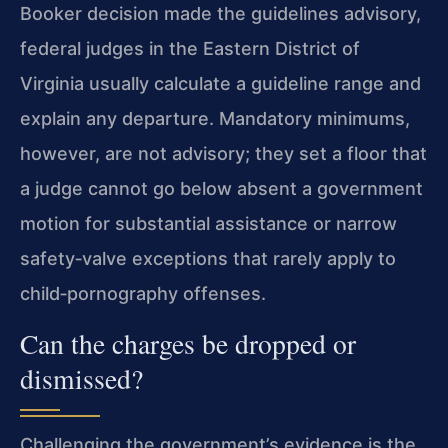
Booker decision made the guidelines advisory,
federal judges in the Eastern District of
Virginia usually calculate a guideline range and
explain any departure. Mandatory minimums,
however, are not advisory; they set a floor that
a judge cannot go below absent a government
motion for substantial assistance or narrow
safety‑valve exceptions that rarely apply to
child‑pornography offenses.
Can the charges be dropped or
dismissed?
Challenging the government’s evidence is the