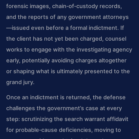
forensic images, chain‑of‑custody records,
and the reports of any government attorneys
—issued even before a formal indictment. If
the client has not yet been charged, counsel
works to engage with the investigating agency
early, potentially avoiding charges altogether
or shaping what is ultimately presented to the
grand jury.
Once an indictment is returned, the defense
challenges the government’s case at every
step: scrutinizing the search warrant affidavit
for probable‑cause deficiencies, moving to