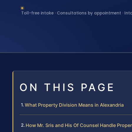
Toll-free intake · Consultations by appointment · Int
ON THIS PAGE
What Property Division Means in Alexandria
How Mr. Sris and His Of Counsel Handle Proper