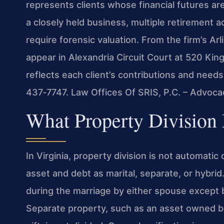
represents clients whose financial futures ar
a closely held business, multiple retirement a
require forensic valuation. From the firm’s Arl
appear in Alexandria Circuit Court at 520 King
reflects each client’s contributions and needs
437‑7747. Law Offices Of SRIS, P.C. – Advoca
What Property Division
In Virginia, property division is not automatic
asset and debt as marital, separate, or hybri
during the marriage by either spouse except by
Separate property, such as an asset owned bef