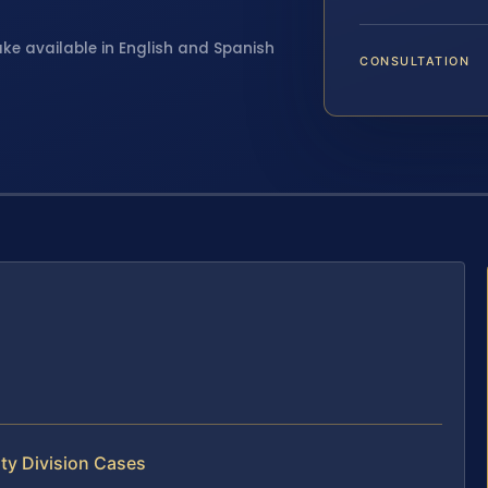
ake available in English and Spanish
CONSULTATION
ty Division Cases