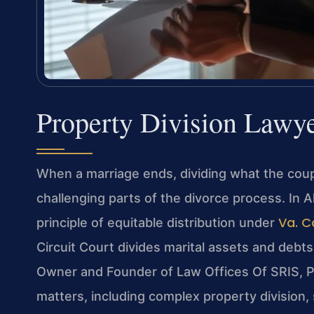
Property Division Lawy
When a marriage ends, dividing what the coupl
challenging parts of the divorce process. In Al
Va. C
principle of equitable distribution under
Circuit Court divides marital assets and debts f
Owner and Founder of Law Offices Of SRIS, P.
matters, including complex property division,