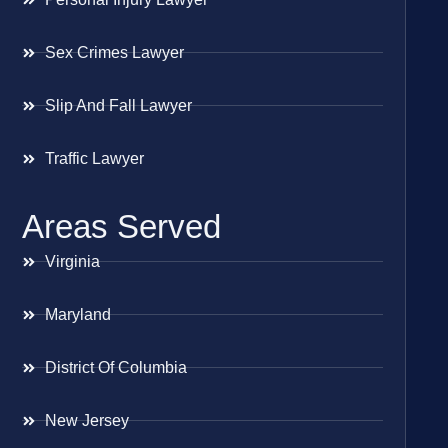
Sex Crimes Lawyer
Slip And Fall Lawyer
Traffic Lawyer
Areas Served
Virginia
Maryland
District Of Columbia
New Jersey