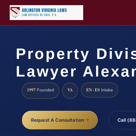
Property Divi
Lawyer Alexa
1997
VA
EN · ES
Founded
Intake
Request A Consultation
Call (8