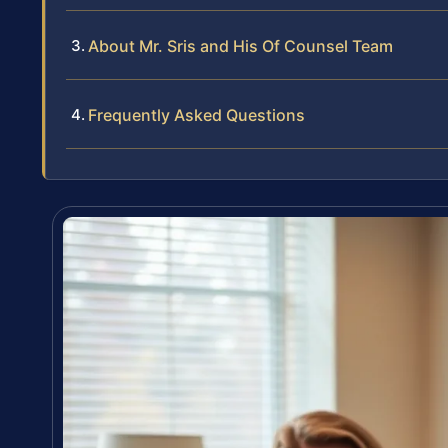
About Mr. Sris and His Of Counsel Team
Frequently Asked Questions