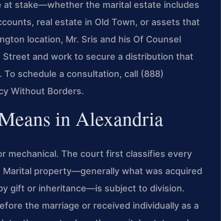
e at stake—whether the marital estate includes
ccounts, real estate in Old Town, or assets that
ington location, Mr. Sris and his Of Counsel
 Street and work to secure a distribution that
. To schedule a consultation, call (888)
cy Without Borders.
 Means in Alexandria
 or mechanical. The court first classifies every
d. Marital property—generally what was acquired
 gift or inheritance—is subject to division.
ore the marriage or received individually as a