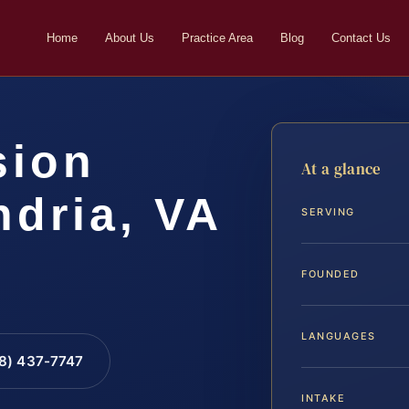
Home
About Us
Practice Area
Blog
Contact Us
sion
At a glance
ndria, VA
SERVING
FOUNDED
LANGUAGES
88) 437-7747
INTAKE