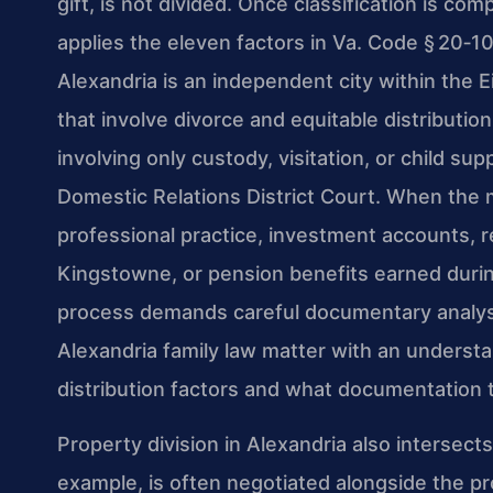
gift, is not divided. Once classification is co
applies the eleven factors in Va. Code § 20‑1
Alexandria is an independent city within the Ei
that involve divorce and equitable distributio
involving only custody, visitation, or child s
Domestic Relations District Court. When the m
professional practice, investment accounts, r
Kingstowne, or pension benefits earned during
process demands careful documentary analysi
Alexandria family law matter with an understa
distribution factors and what documentation 
Property division in Alexandria also intersect
example, is often negotiated alongside the p