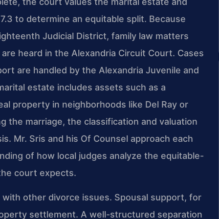
mplete, the court values the marital estate and
07.3 to determine an equitable split. Because
ghteenth Judicial District, family law matters
n are heard in the Alexandria Circuit Court. Cases
upport are handled by the Alexandria Juvenile and
arital estate includes assets such as a
eal property in neighborhoods like Del Ray or
 the marriage, the classification and valuation
s. Mr. Sris and his Of Counsel approach each
nding of how local judges analyze the equitable-
the court expects.
s with other divorce issues. Spousal support, for
roperty settlement. A well-structured separation