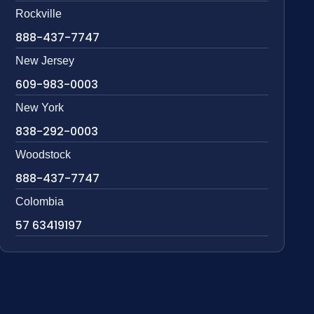
Rockville
888-437-7747
New Jersey
609-983-0003
New York
838-292-0003
Woodstock
888-437-7747
Colombia
57 63419197