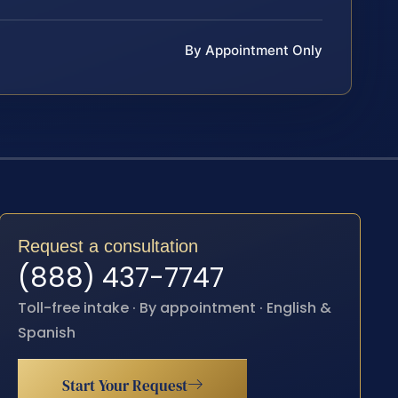
By Appointment Only
Request a consultation
(888) 437-7747
Toll-free intake · By appointment · English &
Spanish
Start Your Request