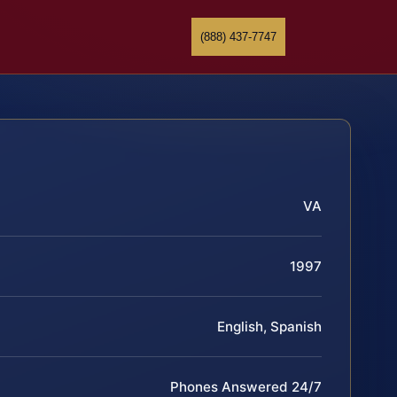
(888) 437-7747
VA
1997
English, Spanish
Phones Answered 24/7