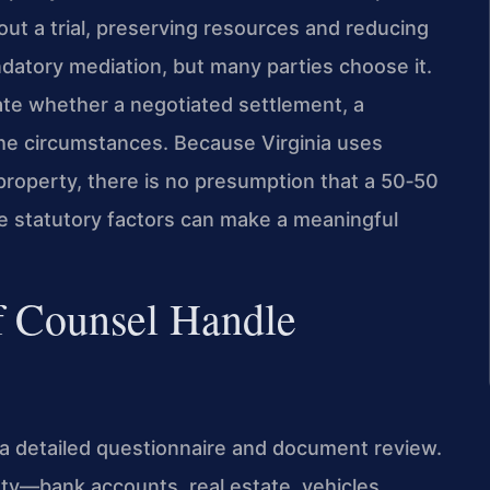
ut a trial, preserving resources and reducing
ndatory mediation, but many parties choose it.
uate whether a negotiated settlement, a
 the circumstances. Because Virginia uses
property, there is no presumption that a 50‑50
the statutory factors can make a meaningful
f Counsel Handle
h a detailed questionnaire and document review.
rty—bank accounts, real estate, vehicles,