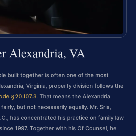
er Alexandria, VA
e built together is often one of the most
exandria, Virginia, property division follows the
ode § 20‑107.3
. That means the Alexandria
airly, but not necessarily equally. Mr. Sris,
C., has concentrated his practice on family law
 since 1997. Together with his Of Counsel, he