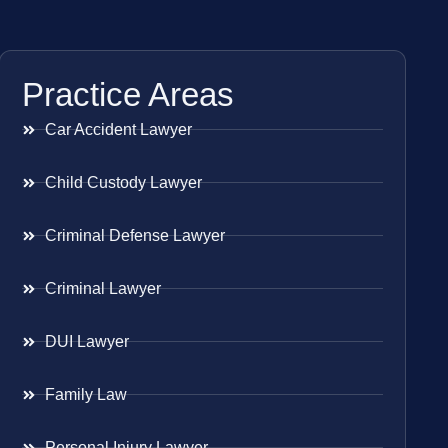
Practice Areas
Car Accident Lawyer
Child Custody Lawyer
Criminal Defense Lawyer
Criminal Lawyer
DUI Lawyer
Family Law
Personal Injury Lawyer