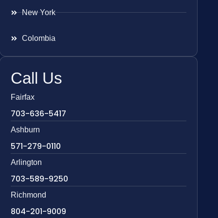
New York
Colombia
Call Us
Fairfax
703-636-5417
Ashburn
571-279-0110
Arlington
703-589-9250
Richmond
804-201-9009