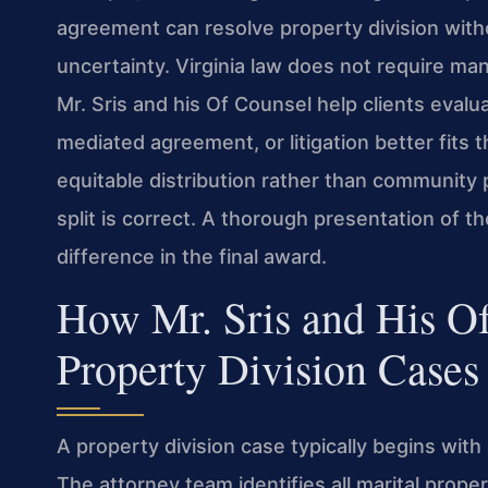
agreement can resolve property division witho
uncertainty. Virginia law does not require ma
Mr. Sris and his Of Counsel help clients eval
mediated agreement, or litigation better fits
equitable distribution rather than community 
split is correct. A thorough presentation of 
difference in the final award.
How Mr. Sris and His O
Property Division Cases
A property division case typically begins wit
The attorney team identifies all marital prope