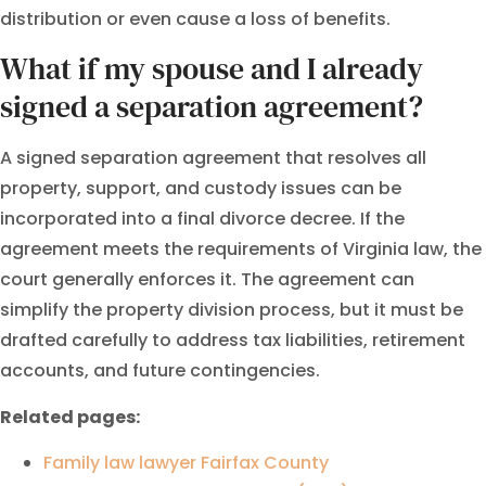
distribution or even cause a loss of benefits.
What if my spouse and I already
signed a separation agreement?
A signed separation agreement that resolves all
property, support, and custody issues can be
incorporated into a final divorce decree. If the
agreement meets the requirements of Virginia law, the
court generally enforces it. The agreement can
simplify the property division process, but it must be
drafted carefully to address tax liabilities, retirement
accounts, and future contingencies.
Related pages:
Family law lawyer Fairfax County