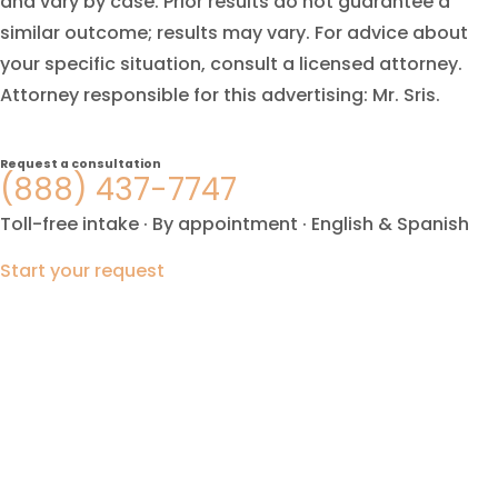
and vary by case. Prior results do not guarantee a
similar outcome; results may vary. For advice about
your specific situation, consult a licensed attorney.
Attorney responsible for this advertising: Mr. Sris.
Request a consultation
(888) 437-7747
Toll-free intake · By appointment · English & Spanish
Start your request