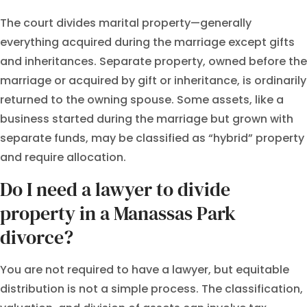
The court divides marital property—generally
everything acquired during the marriage except gifts
and inheritances. Separate property, owned before the
marriage or acquired by gift or inheritance, is ordinarily
returned to the owning spouse. Some assets, like a
business started during the marriage but grown with
separate funds, may be classified as “hybrid” property
and require allocation.
Do I need a lawyer to divide
property in a Manassas Park
divorce?
You are not required to have a lawyer, but equitable
distribution is not a simple process. The classification,