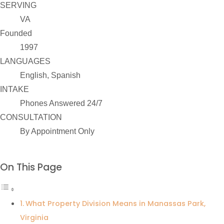
SERVING
VA
Founded
1997
LANGUAGES
English, Spanish
INTAKE
Phones Answered 24/7
CONSULTATION
By Appointment Only
On This Page
What Property Division Means in Manassas Park,
Virginia