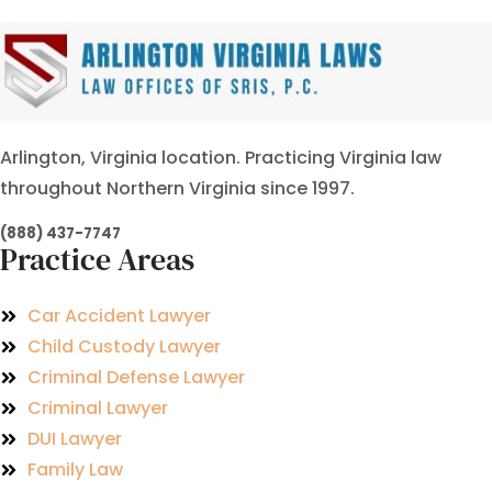
Arlington, Virginia location. Practicing Virginia law
throughout Northern Virginia since 1997.
(888) 437-7747
Practice Areas
Car Accident Lawyer
Child Custody Lawyer
Criminal Defense Lawyer
Criminal Lawyer
DUI Lawyer
Family Law