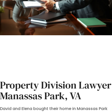
Property Division Lawyer
Manassas Park, VA
David and Elena bought their home in Manassas Park