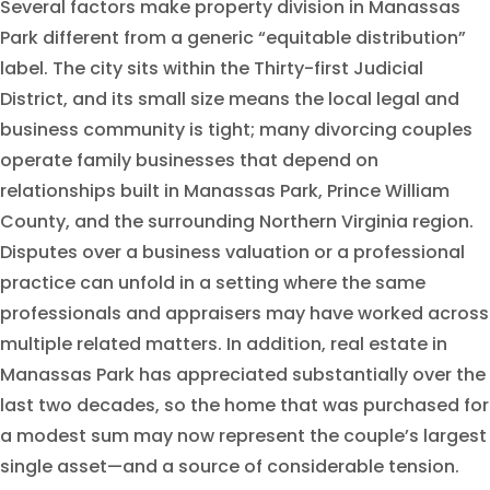
Several factors make property division in Manassas
Park different from a generic “equitable distribution”
label. The city sits within the Thirty-first Judicial
District, and its small size means the local legal and
business community is tight; many divorcing couples
operate family businesses that depend on
relationships built in Manassas Park, Prince William
County, and the surrounding Northern Virginia region.
Disputes over a business valuation or a professional
practice can unfold in a setting where the same
professionals and appraisers may have worked across
multiple related matters. In addition, real estate in
Manassas Park has appreciated substantially over the
last two decades, so the home that was purchased for
a modest sum may now represent the couple’s largest
single asset—and a source of considerable tension.