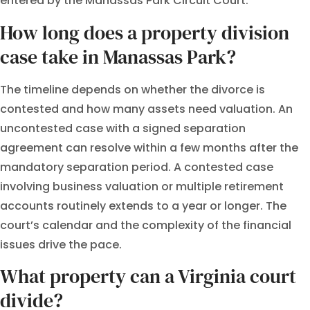
entered by the Manassas Park Circuit Court.
How long does a property division
case take in Manassas Park?
The timeline depends on whether the divorce is
contested and how many assets need valuation. An
uncontested case with a signed separation
agreement can resolve within a few months after the
mandatory separation period. A contested case
involving business valuation or multiple retirement
accounts routinely extends to a year or longer. The
court’s calendar and the complexity of the financial
issues drive the pace.
What property can a Virginia court
divide?