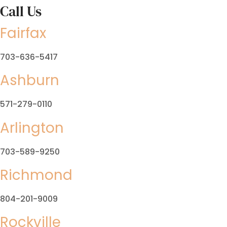
Call Us
Fairfax
703-636-5417
Ashburn
571-279-0110
Arlington
703-589-9250
Richmond
804-201-9009
Rockville