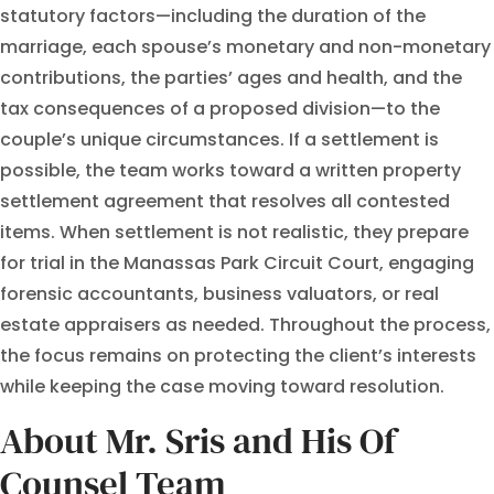
statutory factors—including the duration of the
marriage, each spouse’s monetary and non-monetary
contributions, the parties’ ages and health, and the
tax consequences of a proposed division—to the
couple’s unique circumstances. If a settlement is
possible, the team works toward a written property
settlement agreement that resolves all contested
items. When settlement is not realistic, they prepare
for trial in the Manassas Park Circuit Court, engaging
forensic accountants, business valuators, or real
estate appraisers as needed. Throughout the process,
the focus remains on protecting the client’s interests
while keeping the case moving toward resolution.
About Mr. Sris and His Of
Counsel Team