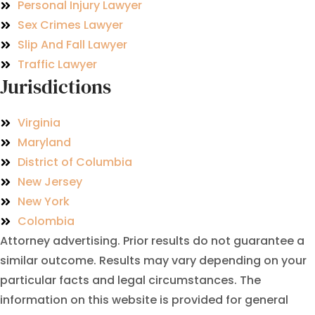
Personal Injury Lawyer
Sex Crimes Lawyer
Slip And Fall Lawyer
Traffic Lawyer
Jurisdictions
Virginia
Maryland
District of Columbia
New Jersey
New York
Colombia
Attorney advertising. Prior results do not guarantee a
similar outcome. Results may vary depending on your
particular facts and legal circumstances. The
information on this website is provided for general