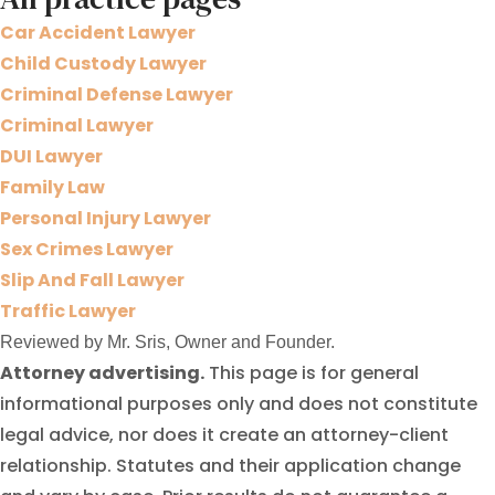
Car Accident Lawyer
Child Custody Lawyer
Criminal Defense Lawyer
Criminal Lawyer
DUI Lawyer
Family Law
Personal Injury Lawyer
Sex Crimes Lawyer
Slip And Fall Lawyer
Traffic Lawyer
Reviewed by Mr. Sris, Owner and Founder.
Attorney advertising.
This page is for general
informational purposes only and does not constitute
legal advice, nor does it create an attorney-client
relationship. Statutes and their application change