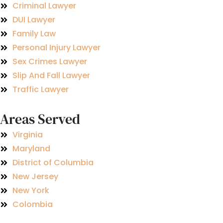
Criminal Lawyer
DUI Lawyer
Family Law
Personal Injury Lawyer
Sex Crimes Lawyer
Slip And Fall Lawyer
Traffic Lawyer
Areas Served
Virginia
Maryland
District of Columbia
New Jersey
New York
Colombia