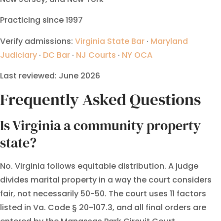
Practicing since 1997
Verify admissions:
Virginia State Bar
·
Maryland
Judiciary
·
DC Bar
·
NJ Courts
·
NY OCA
Last reviewed: June 2026
Frequently Asked Questions
Is Virginia a community property
state?
No. Virginia follows equitable distribution. A judge
divides marital property in a way the court considers
fair, not necessarily 50-50. The court uses 11 factors
listed in Va. Code § 20-107.3, and all final orders are