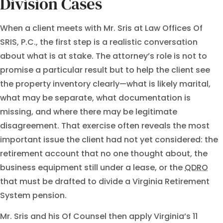
Division Cases
When a client meets with Mr. Sris at Law Offices Of
SRIS, P.C., the first step is a realistic conversation
about what is at stake. The attorney’s role is not to
promise a particular result but to help the client see
the property inventory clearly—what is likely marital,
what may be separate, what documentation is
missing, and where there may be legitimate
disagreement. That exercise often reveals the most
important issue the client had not yet considered: the
retirement account that no one thought about, the
business equipment still under a lease, or the
QDRO
that must be drafted to divide a Virginia Retirement
System pension.
Mr. Sris and his Of Counsel then apply Virginia’s 11