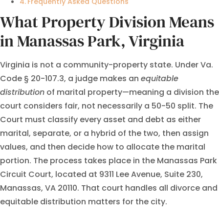
Frequently Asked Questions
What Property Division Means
in Manassas Park, Virginia
Virginia is not a community-property state. Under Va.
Code § 20-107.3, a judge makes an
equitable
distribution
of marital property—meaning a division the
court considers fair, not necessarily a 50-50 split. The
Court must classify every asset and debt as either
marital, separate, or a hybrid of the two, then assign
values, and then decide how to allocate the marital
portion. The process takes place in the Manassas Park
Circuit Court, located at 9311 Lee Avenue, Suite 230,
Manassas, VA 20110. That court handles all divorce and
equitable distribution matters for the city.