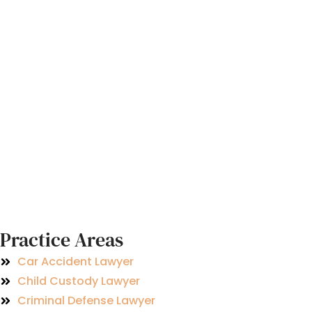
Practice Areas
Car Accident Lawyer
Child Custody Lawyer
Criminal Defense Lawyer