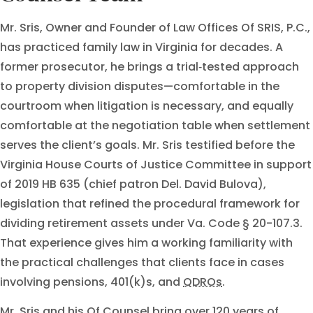
Mr. Sris, Owner and Founder of Law Offices Of SRIS, P.C.,
has practiced family law in Virginia for decades. A
former prosecutor, he brings a trial‑tested approach
to property division disputes—comfortable in the
courtroom when litigation is necessary, and equally
comfortable at the negotiation table when settlement
serves the client’s goals. Mr. Sris testified before the
Virginia House Courts of Justice Committee in support
of 2019 HB 635 (chief patron Del. David Bulova),
legislation that refined the procedural framework for
dividing retirement assets under Va. Code § 20-107.3.
That experience gives him a working familiarity with
the practical challenges that clients face in cases
involving pensions, 401(k)s, and
QDROs
.
Mr. Sris and his Of Counsel bring over 120 years of