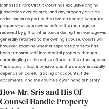
Manassas Park Circuit Court has exclusive original
jurisdiction over divorce, and any property division
order issues as part of the divorce decree. Separate
property—assets owned before the marriage, or
received by gift or inheritance during the marriage—is
generally returned to the owning spouse. Courts will,
however, examine whether separate property has
been “transmuted” into marital property through
commingling or the active efforts of the other spouse.
The inquiry is fact‑intensive, and the outcome usually
depends on careful tracing of accounts, title
documents, and the couple’s own financial history.
How Mr. Sris and His Of
Counsel Handle Property