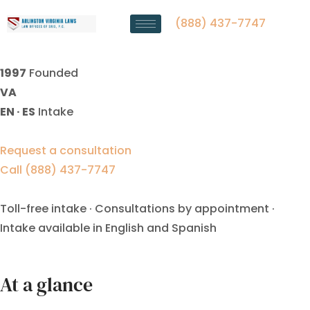
Property Division Lawyer
Manassas Park, VA
(888) 437-7747
1997
Founded
VA
EN · ES
Intake
Request a consultation
Call (888) 437-7747
Toll-free intake · Consultations by appointment ·
Intake available in English and Spanish
At a glance