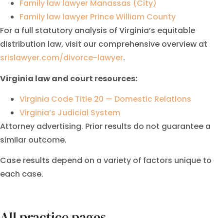
Family law lawyer Manassas (City)
Family law lawyer Prince William County
For a full statutory analysis of Virginia’s equitable
distribution law, visit our comprehensive overview at
srislawyer.com/divorce-lawyer
.
Virginia law and court resources:
Virginia Code Title 20 — Domestic Relations
Virginia’s Judicial System
Attorney advertising. Prior results do not guarantee a
similar outcome.
Case results depend on a variety of factors unique to
each case.
All practice pages