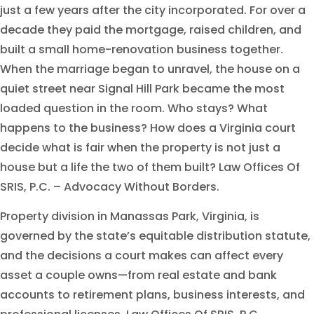
just a few years after the city incorporated. For over a
decade they paid the mortgage, raised children, and
built a small home-renovation business together.
When the marriage began to unravel, the house on a
quiet street near Signal Hill Park became the most
loaded question in the room. Who stays? What
happens to the business? How does a Virginia court
decide what is fair when the property is not just a
house but a life the two of them built? Law Offices Of
SRIS, P.C. – Advocacy Without Borders.
Property division in Manassas Park, Virginia, is
governed by the state’s equitable distribution statute,
and the decisions a court makes can affect every
asset a couple owns—from real estate and bank
accounts to retirement plans, business interests, and