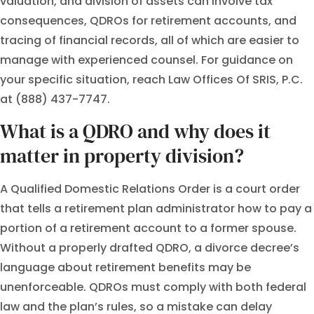
valuation, and division of assets can involve tax
consequences, QDROs for retirement accounts, and
tracing of financial records, all of which are easier to
manage with experienced counsel. For guidance on
your specific situation, reach Law Offices Of SRIS, P.C.
at (888) 437-7747.
What is a QDRO and why does it
matter in property division?
A Qualified Domestic Relations Order is a court order
that tells a retirement plan administrator how to pay a
portion of a retirement account to a former spouse.
Without a properly drafted QDRO, a divorce decree’s
language about retirement benefits may be
unenforceable. QDROs must comply with both federal
law and the plan’s rules, so a mistake can delay