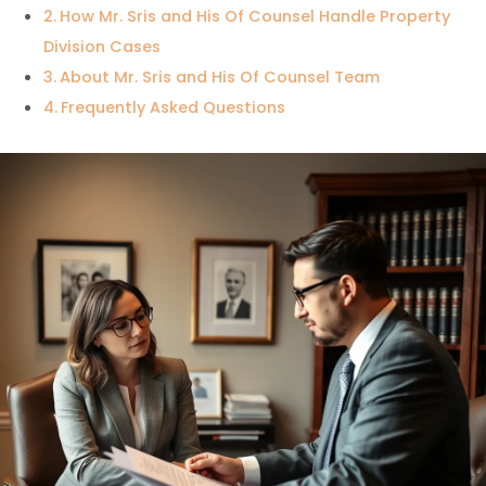
How Mr. Sris and His Of Counsel Handle Property
Division Cases
About Mr. Sris and His Of Counsel Team
Frequently Asked Questions