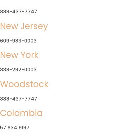
888-437-7747
New Jersey
609-983-0003
New York
838-292-0003
Woodstock
888-437-7747
Colombia
57 63419197