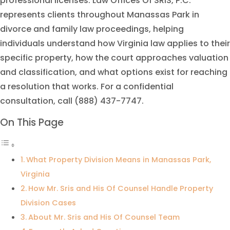
professional licenses. Law Offices Of SRIS, P.C.
represents clients throughout Manassas Park in
divorce and family law proceedings, helping
individuals understand how Virginia law applies to their
specific property, how the court approaches valuation
and classification, and what options exist for reaching
a resolution that works. For a confidential
consultation, call (888) 437-7747.
On This Page
What Property Division Means in Manassas Park,
Virginia
How Mr. Sris and His Of Counsel Handle Property
Division Cases
About Mr. Sris and His Of Counsel Team