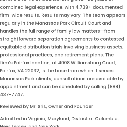
combined legal experience, with 4,739+ documented
firm-wide results. Results may vary. The team appears
regularly in the Manassas Park Circuit Court and
handles the full range of family law matters—from
straightforward separation agreements to contested
equitable distribution trials involving business assets,
professional practices, and retirement plans. The
firm’s Fairfax location, at 4008 Williamsburg Court,
Fairfax, VA 22032, is the base from which it serves
Manassas Park clients; consultations are available by
appointment and can be scheduled by calling (888)
437-7747.
Reviewed by Mr. Sris, Owner and Founder
Admitted in Virginia, Maryland, District of Columbia,
New Jersey, and New York