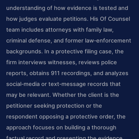
understanding of how evidence is tested and
how judges evaluate petitions. His Of Counsel
team includes attorneys with family law,
criminal defense, and former law‑enforcement
backgrounds. In a protective filing case, the
firm interviews witnesses, reviews police
reports, obtains 911 recordings, and analyzes
social‑media or text‑message records that
may be relevant. Whether the client is the
petitioner seeking protection or the
respondent opposing a protective order, the
approach focuses on building a thorough
factual record and presenting the evidence