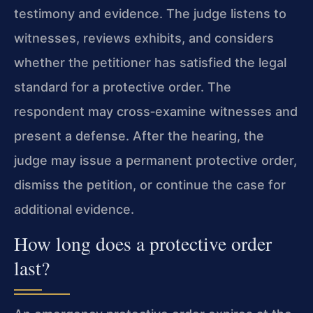
testimony and evidence. The judge listens to
witnesses, reviews exhibits, and considers
whether the petitioner has satisfied the legal
standard for a protective order. The
respondent may cross‑examine witnesses and
present a defense. After the hearing, the
judge may issue a permanent protective order,
dismiss the petition, or continue the case for
additional evidence.
How long does a protective order
last?