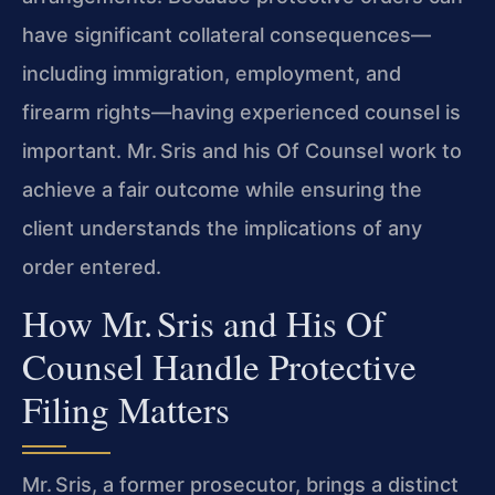
have significant collateral consequences—
including immigration, employment, and
firearm rights—having experienced counsel is
important. Mr. Sris and his Of Counsel work to
achieve a fair outcome while ensuring the
client understands the implications of any
order entered.
How Mr. Sris and His Of
Counsel Handle Protective
Filing Matters
Mr. Sris, a former prosecutor, brings a distinct