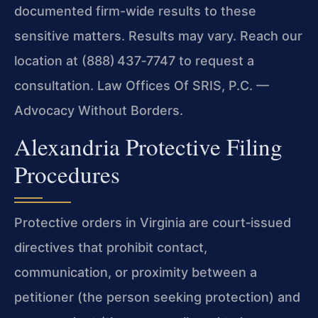
documented firm-wide results to these
sensitive matters. Results may vary. Reach our
location at (888) 437‑7747 to request a
consultation. Law Offices Of SRIS, P.C. —
Advocacy Without Borders.
Alexandria Protective Filing
Procedures
Protective orders in Virginia are court‑issued
directives that prohibit contact,
communication, or proximity between a
petitioner (the person seeking protection) and