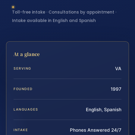
Toll-free intake · Consultations by appointment ·
Intake available in English and Spanish
At a glance
VA
SERVING
1997
FOUNDED
English, Spanish
LANGUAGES
Phones Answered 24/7
INTAKE