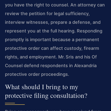
you have the right to counsel. An attorney can
review the petition for legal sufficiency,
interview witnesses, prepare a defense, and
represent you at the full hearing. Responding
promptly is important because a permanent
protective order can affect custody, firearm
rights, and employment. Mr. Sris and his Of
Counsel defend respondents in Alexandria
protective order proceedings.
What should I bring to my
protective filing consultation?