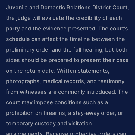
Juvenile and Domestic Relations District Court,
the judge will evaluate the credibility of each
party and the evidence presented. The court’s
schedule can affect the timeline between the
preliminary order and the full hearing, but both
sides should be prepared to present their case
on the return date. Written statements,
photographs, medical records, and testimony
from witnesses are commonly introduced. The
court may impose conditions such as a
prohibition on firearms, a stay‑away order, or
temporary custody and visitation
arrangements. Because protective orders can