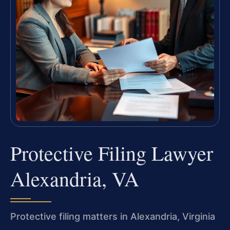
Protective Filing Lawyer
Alexandria, VA
Protective filing matters in Alexandria, Virginia