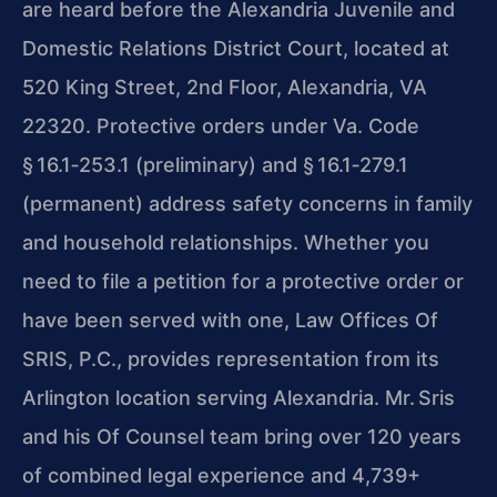
are heard before the Alexandria Juvenile and
Domestic Relations District Court, located at
520 King Street, 2nd Floor, Alexandria, VA
22320. Protective orders under Va. Code
§ 16.1‑253.1 (preliminary) and § 16.1‑279.1
(permanent) address safety concerns in family
and household relationships. Whether you
need to file a petition for a protective order or
have been served with one, Law Offices Of
SRIS, P.C., provides representation from its
Arlington location serving Alexandria. Mr. Sris
and his Of Counsel team bring over 120 years
of combined legal experience and 4,739+