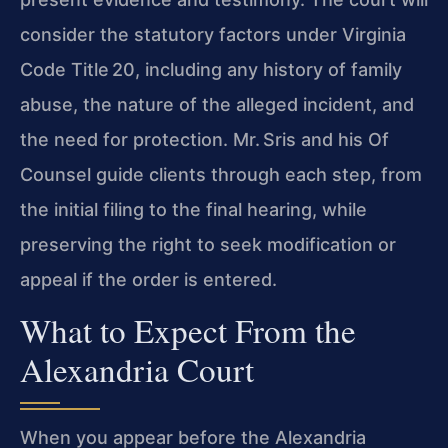
consider the statutory factors under Virginia
Code Title 20, including any history of family
abuse, the nature of the alleged incident, and
the need for protection. Mr. Sris and his Of
Counsel guide clients through each step, from
the initial filing to the final hearing, while
preserving the right to seek modification or
appeal if the order is entered.
What to Expect From the
Alexandria Court
When you appear before the Alexandria