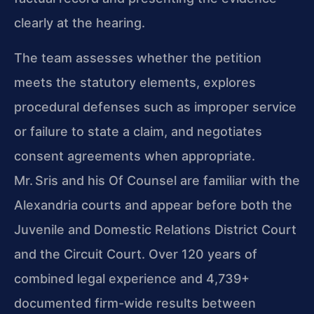
clearly at the hearing.
The team assesses whether the petition
meets the statutory elements, explores
procedural defenses such as improper service
or failure to state a claim, and negotiates
consent agreements when appropriate.
Mr. Sris and his Of Counsel are familiar with the
Alexandria courts and appear before both the
Juvenile and Domestic Relations District Court
and the Circuit Court. Over 120 years of
combined legal experience and 4,739+
documented firm-wide results between