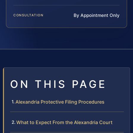
By Appointment Only
CONSULTATION
ON THIS PAGE
Alexandria Protective Filing Procedures
What to Expect From the Alexandria Court