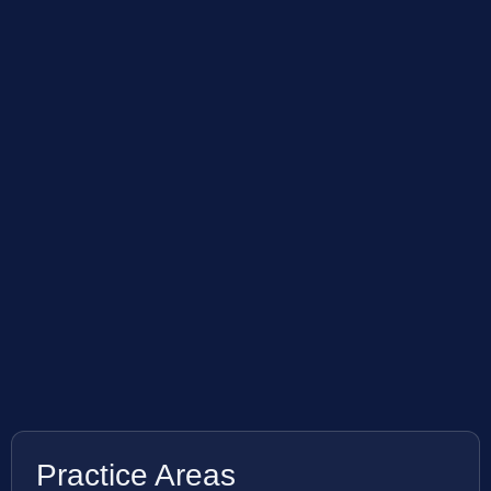
Practice Areas