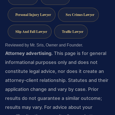
Personal Injury Lawyer
Sex Crimes Lawyer
Slip And Fall Lawyer
Traffic Lawyer
Reviewed by Mr. Sris, Owner and Founder.
Attorney advertising.
This page is for general
informational purposes only and does not
constitute legal advice, nor does it create an
attorney-client relationship. Statutes and their
application change and vary by case. Prior
results do not guarantee a similar outcome;
results may vary. For advice about your