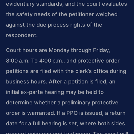
evidentiary standards, and the court evaluates
the safety needs of the petitioner weighed
against the due process rights of the
respondent.
Court hours are Monday through Friday,
8:00 a.m. To 4:00 p.m., and protective order
petitions are filed with the clerk’s office during
business hours. After a petition is filed, an
initial ex‑parte hearing may be held to
determine whether a preliminary protective
order is warranted. If a PPO is issued, a return
date for a full hearing is set, where both sides
present evidence and testimony. The court will