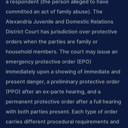
a respondent (the person alleged to have
committed an act of family abuse). The
Alexandria Juvenile and Domestic Relations
District Court has jurisdiction over protective
orders when the parties are family or
household members. The court may issue an
emergency protective order (EPO)
immediately upon a showing of immediate and
present danger, a preliminary protective order
(PPO) after an ex‑parte hearing, and a
permanent protective order after a full hearing
with both parties present. Each type of order
carries different procedural requirements and