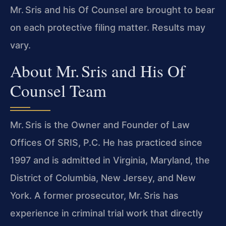
Mr. Sris and his Of Counsel are brought to bear
on each protective filing matter. Results may
vary.
About Mr. Sris and His Of
Counsel Team
Mr. Sris is the Owner and Founder of Law
Offices Of SRIS, P.C. He has practiced since
1997 and is admitted in Virginia, Maryland, the
District of Columbia, New Jersey, and New
York. A former prosecutor, Mr. Sris has
experience in criminal trial work that directly