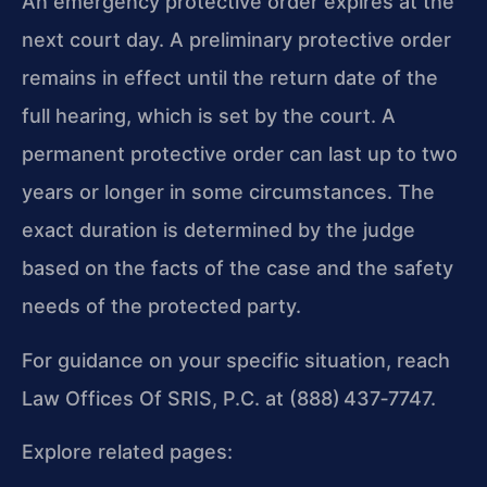
An emergency protective order expires at the
next court day. A preliminary protective order
remains in effect until the return date of the
full hearing, which is set by the court. A
permanent protective order can last up to two
years or longer in some circumstances. The
exact duration is determined by the judge
based on the facts of the case and the safety
needs of the protected party.
For guidance on your specific situation, reach
Law Offices Of SRIS, P.C. at (888) 437‑7747.
Explore related pages: