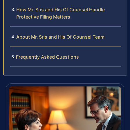
How Mr. Sris and His Of Counsel Handle
Protective Filing Matters
About Mr. Sris and His Of Counsel Team
Frequently Asked Questions