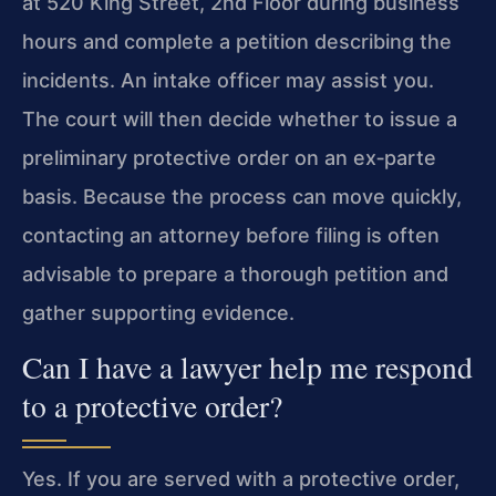
at 520 King Street, 2nd Floor during business
hours and complete a petition describing the
incidents. An intake officer may assist you.
The court will then decide whether to issue a
preliminary protective order on an ex‑parte
basis. Because the process can move quickly,
contacting an attorney before filing is often
advisable to prepare a thorough petition and
gather supporting evidence.
Can I have a lawyer help me respond
to a protective order?
Yes. If you are served with a protective order,