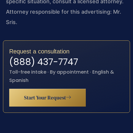
specific situation, consult a licensed attorney.
Attorney responsible for this advertising: Mr.
Sris.
Request a consultation
(888) 437-7747
Toll-free intake · By appointment · English &
Spanish
Start Your Request