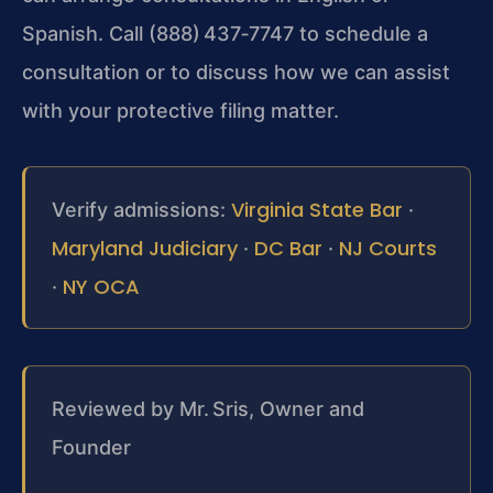
Spanish. Call (888) 437‑7747 to schedule a
consultation or to discuss how we can assist
with your protective filing matter.
Virginia State Bar
Verify admissions:
·
Maryland Judiciary
DC Bar
NJ Courts
·
·
NY OCA
·
Reviewed by Mr. Sris, Owner and
Founder