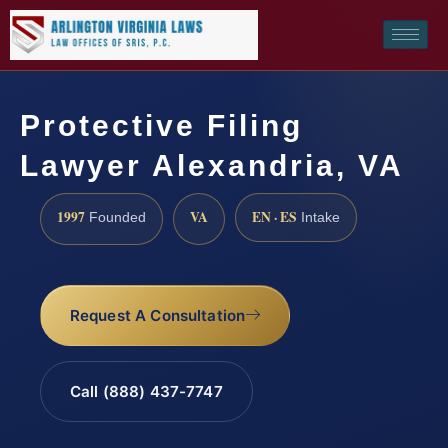
Protective Filing
Lawyer Alexandria, VA
1997
VA
EN · ES
Founded
Intake
Request A Consultation
Call (888) 437-7747