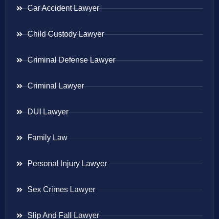
Car Accident Lawyer
Child Custody Lawyer
Criminal Defense Lawyer
Criminal Lawyer
DUI Lawyer
Family Law
Personal Injury Lawyer
Sex Crimes Lawyer
Slip And Fall Lawyer