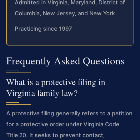
Admitted in Virginia, Maryland, District of
Columbia, New Jersey, and New York
Practicing since 1997
Frequently Asked Questions
What is a protective filing in
Virginia family law?
A protective filing generally refers to a petition
for a protective order under Virginia Code
Title 20. It seeks to prevent contact,