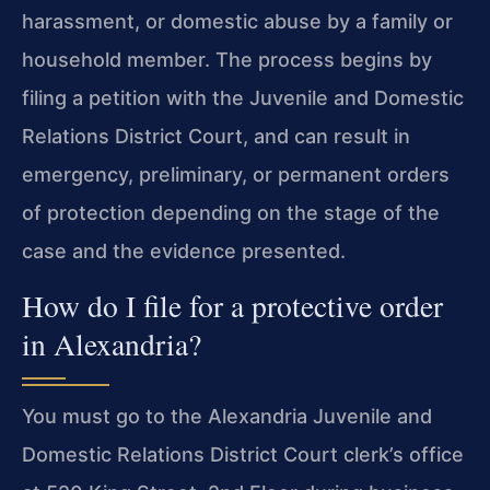
harassment, or domestic abuse by a family or
household member. The process begins by
filing a petition with the Juvenile and Domestic
Relations District Court, and can result in
emergency, preliminary, or permanent orders
of protection depending on the stage of the
case and the evidence presented.
How do I file for a protective order
in Alexandria?
You must go to the Alexandria Juvenile and
Domestic Relations District Court clerk’s office