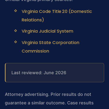
Virginia Code Title 20 (Domestic
Relations)
Virginia Judicial System
Virginia State Corporation
Commission
Last reviewed: June 2026
Attorney advertising. Prior results do not
guarantee a similar outcome. Case results