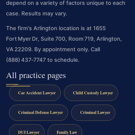
depend on a variety of factors unique to each
case. Results may vary.
The firm’s Arlington location is at 1655
Fort Myer Dr, Suite 700, Room 719, Arlington,
VA 22209. By appointment only. Call
(888) 437‑7747 to schedule.
All practice pages
Car Accident Lawyer
Child Custody Lawyer
Criminal Defense Lawyer
Criminal Lawyer
DUI Lawyer
Family Law