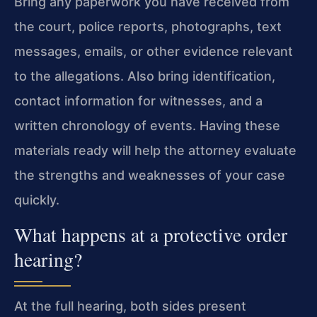
Bring any paperwork you have received from
the court, police reports, photographs, text
messages, emails, or other evidence relevant
to the allegations. Also bring identification,
contact information for witnesses, and a
written chronology of events. Having these
materials ready will help the attorney evaluate
the strengths and weaknesses of your case
quickly.
What happens at a protective order
hearing?
At the full hearing, both sides present