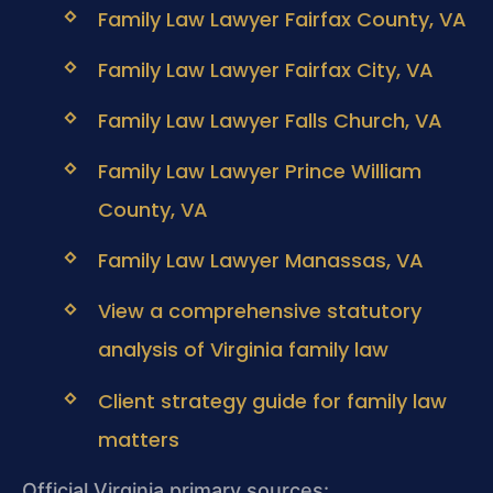
Family Law Lawyer Fairfax County, VA
Family Law Lawyer Fairfax City, VA
Family Law Lawyer Falls Church, VA
Family Law Lawyer Prince William
County, VA
Family Law Lawyer Manassas, VA
View a comprehensive statutory
analysis of Virginia family law
Client strategy guide for family law
matters
Official Virginia primary sources: