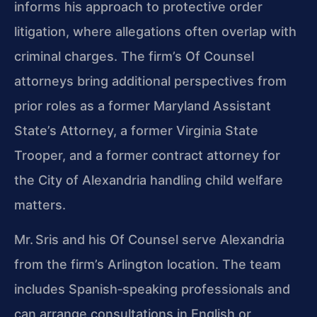
informs his approach to protective order
litigation, where allegations often overlap with
criminal charges. The firm’s Of Counsel
attorneys bring additional perspectives from
prior roles as a former Maryland Assistant
State’s Attorney, a former Virginia State
Trooper, and a former contract attorney for
the City of Alexandria handling child welfare
matters.
Mr. Sris and his Of Counsel serve Alexandria
from the firm’s Arlington location. The team
includes Spanish‑speaking professionals and
can arrange consultations in English or