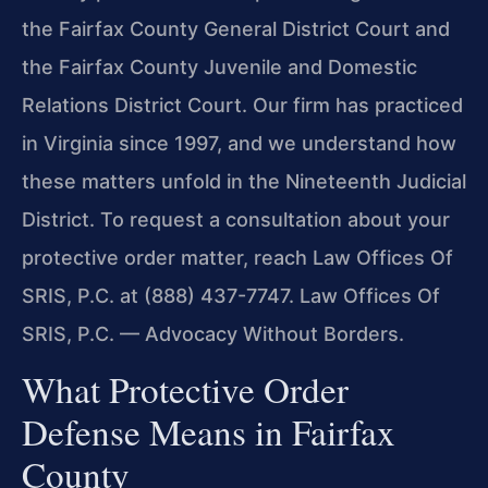
the Fairfax County General District Court and
the Fairfax County Juvenile and Domestic
Relations District Court. Our firm has practiced
in Virginia since 1997, and we understand how
these matters unfold in the Nineteenth Judicial
District. To request a consultation about your
protective order matter, reach Law Offices Of
SRIS, P.C. at (888) 437-7747. Law Offices Of
SRIS, P.C. — Advocacy Without Borders.
What Protective Order
Defense Means in Fairfax
County