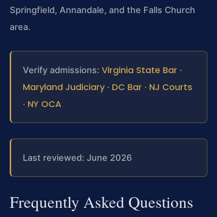
Springfield, Annandale, and the Falls Church
area.
Virginia State Bar
Verify admissions:
·
Maryland Judiciary
DC Bar
NJ Courts
·
·
NY OCA
·
Last reviewed: June 2026
Frequently Asked Questions