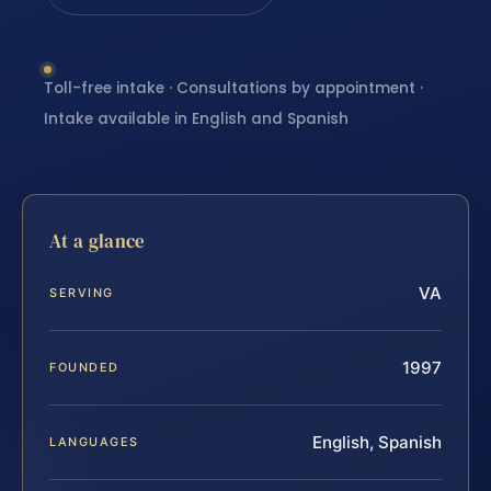
Toll-free intake · Consultations by appointment ·
Intake available in English and Spanish
At a glance
VA
SERVING
1997
FOUNDED
English, Spanish
LANGUAGES