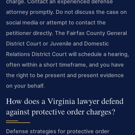
charge. Contact an experienced defense
attorney promptly. Do not discuss the case on
social media or attempt to contact the
petitioner directly. The Fairfax County General
District Court or Juvenile and Domestic
Relations District Court will schedule a hearing,
often within a short timeframe, and you have
the right to be present and present evidence
on your behalf.
How does a Virginia lawyer defend
against protective order charges?
Defense strategies for protective order