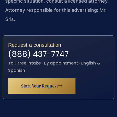
specific situation, consult a licensed attorney.
Attorney responsible for this advertising: Mr.
Sris.
Request a consultation
(888) 437-7747
Toll-free intake · By appointment · English &
Spanish
Start Your Request