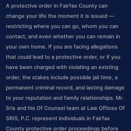
A protective order in Fairfax County can
change your life the moment it is issued —
restricting where you can go, whom you can
contact, and even whether you can remain in
your own home. If you are facing allegations
that could lead to a protective order, or if you
have been charged with violating an existing
order, the stakes include possible jail time, a
permanent criminal record, and lasting damage
to your reputation and family relationships. Mr.
Sris and his Of Counsel team at Law Offices Of
SRIS, P.C. represent individuals in Fairfax
County protective order proceedings before