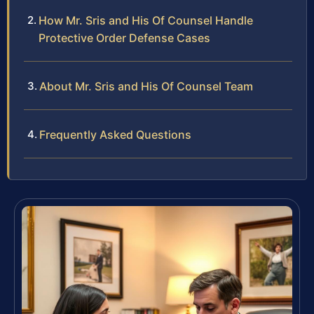
How Mr. Sris and His Of Counsel Handle
Protective Order Defense Cases
About Mr. Sris and His Of Counsel Team
Frequently Asked Questions