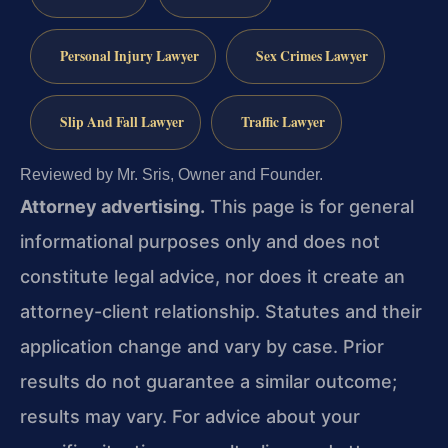
Personal Injury Lawyer
Sex Crimes Lawyer
Slip And Fall Lawyer
Traffic Lawyer
Reviewed by Mr. Sris, Owner and Founder.
Attorney advertising.
This page is for general
informational purposes only and does not
constitute legal advice, nor does it create an
attorney-client relationship. Statutes and their
application change and vary by case. Prior
results do not guarantee a similar outcome;
results may vary. For advice about your