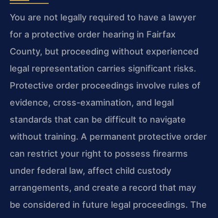
You are not legally required to have a lawyer
for a protective order hearing in Fairfax
County, but proceeding without experienced
legal representation carries significant risks.
Protective order proceedings involve rules of
evidence, cross-examination, and legal
standards that can be difficult to navigate
without training. A permanent protective order
can restrict your right to possess firearms
under federal law, affect child custody
arrangements, and create a record that may
be considered in future legal proceedings. The