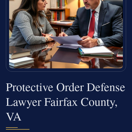
Protective Order Defense
Lawyer Fairfax County,
VA