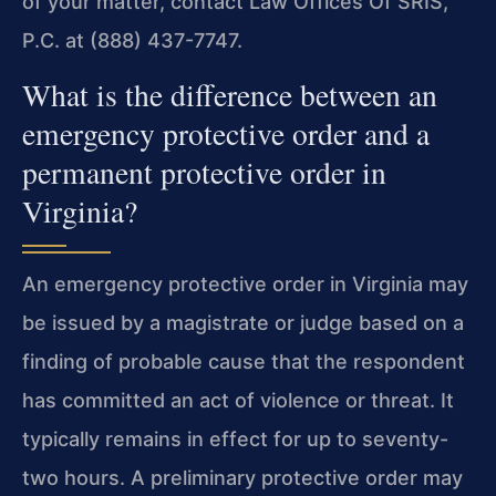
of your matter, contact Law Offices Of SRIS,
P.C. at (888) 437-7747.
What is the difference between an
emergency protective order and a
permanent protective order in
Virginia?
An emergency protective order in Virginia may
be issued by a magistrate or judge based on a
finding of probable cause that the respondent
has committed an act of violence or threat. It
typically remains in effect for up to seventy-
two hours. A preliminary protective order may