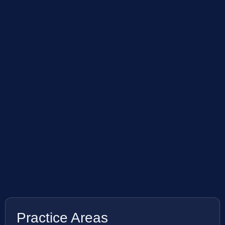
Practice Areas