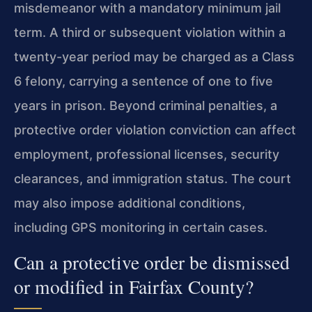
misdemeanor with a mandatory minimum jail
term. A third or subsequent violation within a
twenty-year period may be charged as a Class
6 felony, carrying a sentence of one to five
years in prison. Beyond criminal penalties, a
protective order violation conviction can affect
employment, professional licenses, security
clearances, and immigration status. The court
may also impose additional conditions,
including GPS monitoring in certain cases.
Can a protective order be dismissed
or modified in Fairfax County?