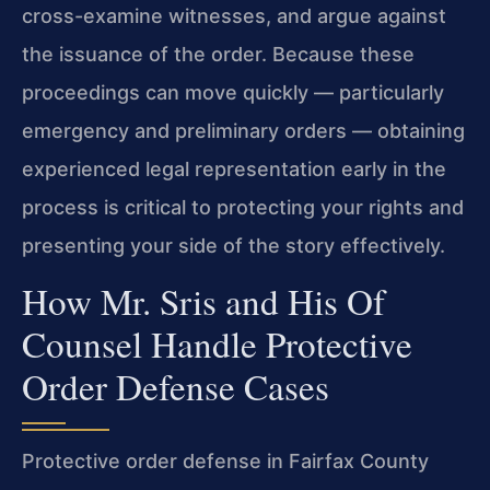
cross-examine witnesses, and argue against
the issuance of the order. Because these
proceedings can move quickly — particularly
emergency and preliminary orders — obtaining
experienced legal representation early in the
process is critical to protecting your rights and
presenting your side of the story effectively.
How Mr. Sris and His Of
Counsel Handle Protective
Order Defense Cases
Protective order defense in Fairfax County