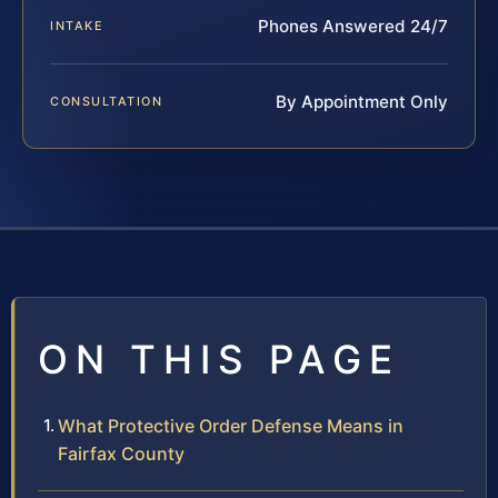
Phones Answered 24/7
INTAKE
By Appointment Only
CONSULTATION
ON THIS PAGE
What Protective Order Defense Means in
Fairfax County