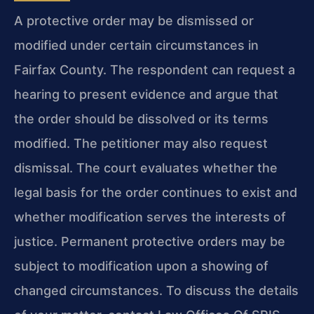
A protective order may be dismissed or
modified under certain circumstances in
Fairfax County. The respondent can request a
hearing to present evidence and argue that
the order should be dissolved or its terms
modified. The petitioner may also request
dismissal. The court evaluates whether the
legal basis for the order continues to exist and
whether modification serves the interests of
justice. Permanent protective orders may be
subject to modification upon a showing of
changed circumstances. To discuss the details