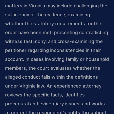
matters in Virginia may include challenging the
sufficiency of the evidence, examining
whether the statutory requirements for the
order have been met, presenting contradicting
witness testimony, and cross-examining the
petitioner regarding inconsistencies in their
account. In cases involving family or household
members, the court evaluates whether the
alleged conduct falls within the definitions
under Virginia law. An experienced attorney
reviews the specific facts, identifies
procedural and evidentiary issues, and works
to protect the respondent’s rights throughout