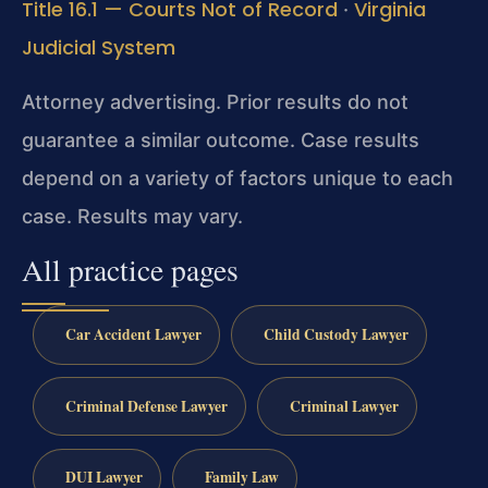
Title 16.1 — Courts Not of Record
Virginia
·
Judicial System
Attorney advertising. Prior results do not
guarantee a similar outcome. Case results
depend on a variety of factors unique to each
case. Results may vary.
All practice pages
Car Accident Lawyer
Child Custody Lawyer
Criminal Defense Lawyer
Criminal Lawyer
DUI Lawyer
Family Law