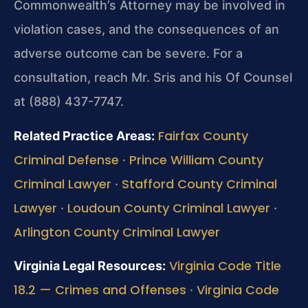
Commonwealth’s Attorney may be involved in
violation cases, and the consequences of an
adverse outcome can be severe. For a
consultation, reach Mr. Sris and his Of Counsel
at (888) 437-7747.
Fairfax County
Related Practice Areas:
Criminal Defense
Prince William County
·
Criminal Lawyer
Stafford County Criminal
·
Lawyer
Loudoun County Criminal Lawyer
·
·
Arlington County Criminal Lawyer
Virginia Code Title
Virginia Legal Resources:
18.2 — Crimes and Offenses
Virginia Code
·