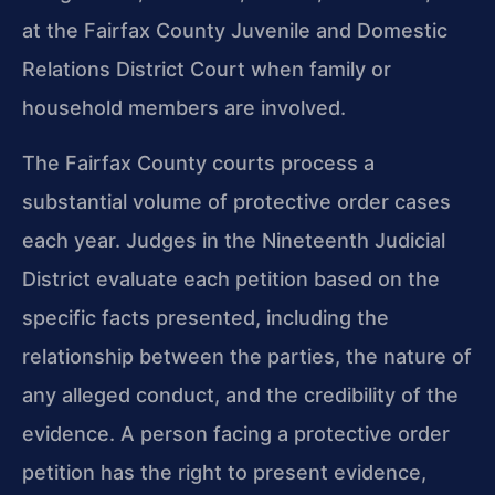
at the Fairfax County Juvenile and Domestic
Relations District Court when family or
household members are involved.
The Fairfax County courts process a
substantial volume of protective order cases
each year. Judges in the Nineteenth Judicial
District evaluate each petition based on the
specific facts presented, including the
relationship between the parties, the nature of
any alleged conduct, and the credibility of the
evidence. A person facing a protective order
petition has the right to present evidence,