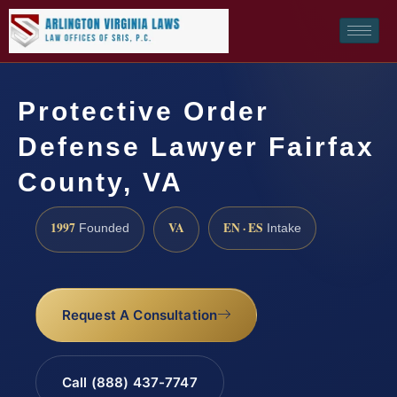
Protective Order
Defense Lawyer Fairfax
County, VA
1997
VA
EN · ES
Founded
Intake
Request A Consultation
Call (888) 437-7747