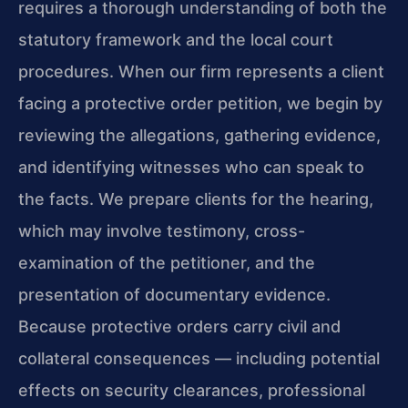
requires a thorough understanding of both the
statutory framework and the local court
procedures. When our firm represents a client
facing a protective order petition, we begin by
reviewing the allegations, gathering evidence,
and identifying witnesses who can speak to
the facts. We prepare clients for the hearing,
which may involve testimony, cross-
examination of the petitioner, and the
presentation of documentary evidence.
Because protective orders carry civil and
collateral consequences — including potential
effects on security clearances, professional