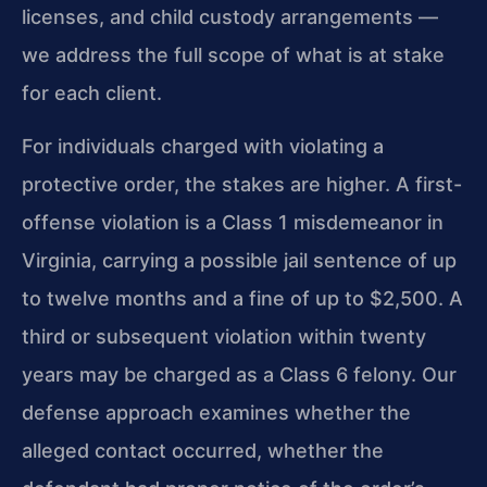
licenses, and child custody arrangements —
we address the full scope of what is at stake
for each client.
For individuals charged with violating a
protective order, the stakes are higher. A first-
offense violation is a Class 1 misdemeanor in
Virginia, carrying a possible jail sentence of up
to twelve months and a fine of up to $2,500. A
third or subsequent violation within twenty
years may be charged as a Class 6 felony. Our
defense approach examines whether the
alleged contact occurred, whether the