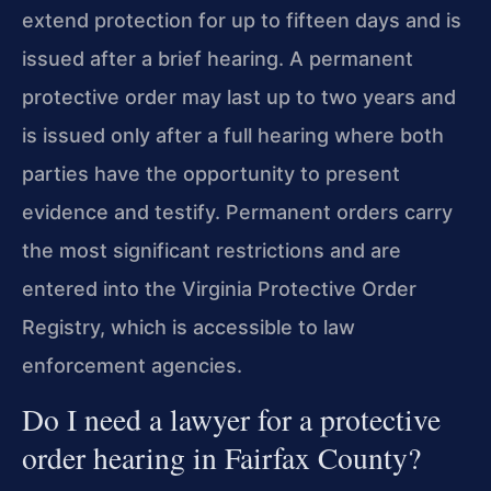
extend protection for up to fifteen days and is
issued after a brief hearing. A permanent
protective order may last up to two years and
is issued only after a full hearing where both
parties have the opportunity to present
evidence and testify. Permanent orders carry
the most significant restrictions and are
entered into the Virginia Protective Order
Registry, which is accessible to law
enforcement agencies.
Do I need a lawyer for a protective
order hearing in Fairfax County?