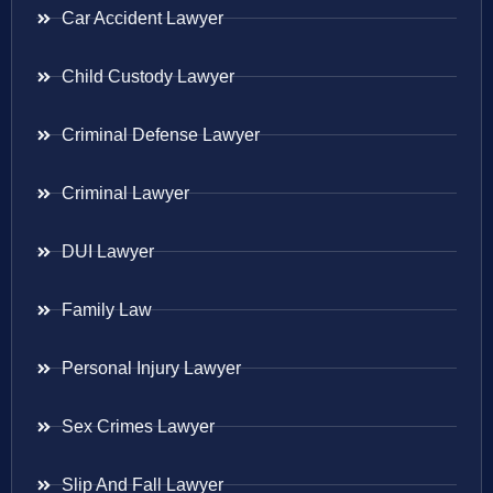
Car Accident Lawyer
Child Custody Lawyer
Criminal Defense Lawyer
Criminal Lawyer
DUI Lawyer
Family Law
Personal Injury Lawyer
Sex Crimes Lawyer
Slip And Fall Lawyer