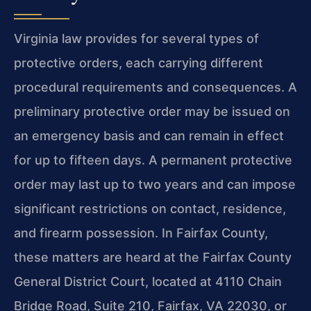
Virginia law provides for several types of
protective orders, each carrying different
procedural requirements and consequences. A
preliminary protective order may be issued on
an emergency basis and can remain in effect
for up to fifteen days. A permanent protective
order may last up to two years and can impose
significant restrictions on contact, residence,
and firearm possession. In Fairfax County,
these matters are heard at the Fairfax County
General District Court, located at 4110 Chain
Bridge Road, Suite 210, Fairfax, VA 22030, or