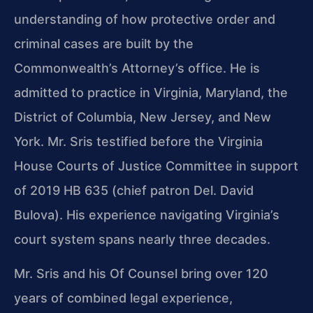
understanding of how protective order and
criminal cases are built by the
Commonwealth’s Attorney’s office. He is
admitted to practice in Virginia, Maryland, the
District of Columbia, New Jersey, and New
York. Mr. Sris testified before the Virginia
House Courts of Justice Committee in support
of 2019 HB 635 (chief patron Del. David
Bulova). His experience navigating Virginia’s
court system spans nearly three decades.
Mr. Sris and his Of Counsel bring over 120
years of combined legal experience,