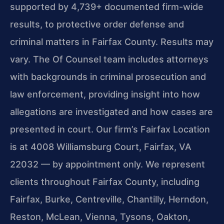
supported by 4,739+ documented firm-wide
results, to protective order defense and
criminal matters in Fairfax County. Results may
vary. The Of Counsel team includes attorneys
with backgrounds in criminal prosecution and
law enforcement, providing insight into how
allegations are investigated and how cases are
presented in court. Our firm’s Fairfax Location
is at 4008 Williamsburg Court, Fairfax, VA
22032 — by appointment only. We represent
clients throughout Fairfax County, including
Fairfax, Burke, Centreville, Chantilly, Herndon,
Reston, McLean, Vienna, Tysons, Oakton,