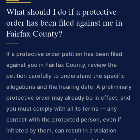
What should I do if a protective
order has been filed against me in
Fairfax County?
If a protective order petition has been filed
against you in Fairfax County, review the
petition carefully to understand the specific
allegations and the hearing date. A preliminary
protective order may already be in effect, and
you must comply with all its terms — any
contact with the protected person, even if
initiated by them, can result in a violation