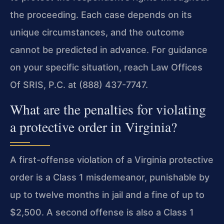
the proceeding. Each case depends on its
unique circumstances, and the outcome
cannot be predicted in advance. For guidance
on your specific situation, reach Law Offices
Of SRIS, P.C. at (888) 437-7747.
What are the penalties for violating
a protective order in Virginia?
A first-offense violation of a Virginia protective
order is a Class 1 misdemeanor, punishable by
up to twelve months in jail and a fine of up to
$2,500. A second offense is also a Class 1