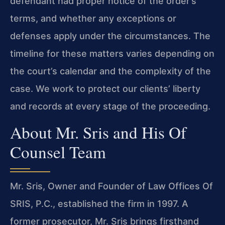
defendant had proper notice of the order’s
terms, and whether any exceptions or
defenses apply under the circumstances. The
timeline for these matters varies depending on
the court’s calendar and the complexity of the
case. We work to protect our clients’ liberty
and records at every stage of the proceeding.
About Mr. Sris and His Of
Counsel Team
Mr. Sris, Owner and Founder of Law Offices Of
SRIS, P.C., established the firm in 1997. A
former prosecutor, Mr. Sris brings firsthand