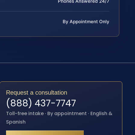
Phones Answered 24/7
By Appointment Only
Request a consultation
(888) 437-7747
Toll-free intake · By appointment · English &
Spanish