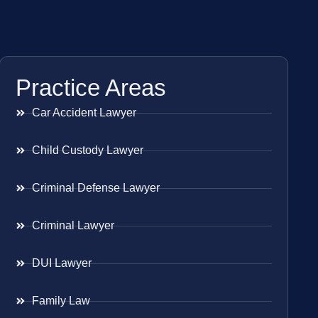
Practice Areas
Car Accident Lawyer
Child Custody Lawyer
Criminal Defense Lawyer
Criminal Lawyer
DUI Lawyer
Family Law