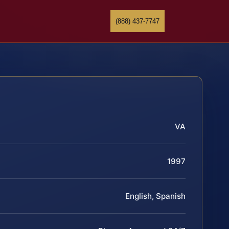
(888) 437-7747
VA
1997
English, Spanish