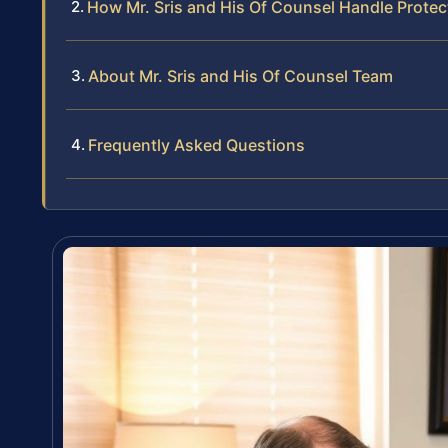
How Mr. Sris and His Of Counsel Handle Prote
About Mr. Sris and His Of Counsel Team
Frequently Asked Questions