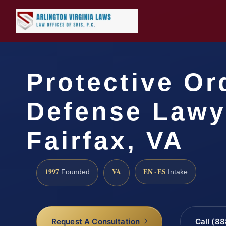
Protective Or
Defense Lawy
Fairfax, VA
1997
VA
EN · ES
Founded
Intake
Request A Consultation
Call (8