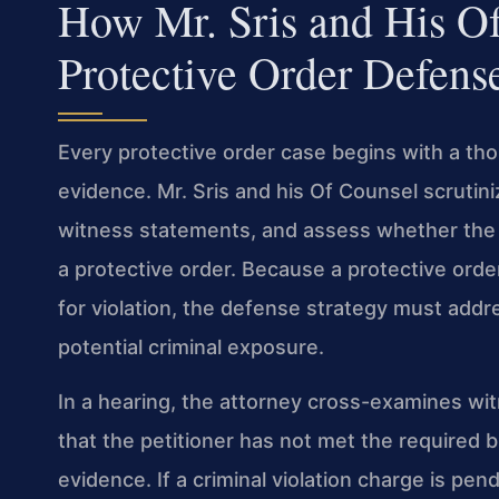
How Mr. Sris and His O
Protective Order Defens
Every protective order case begins with a th
evidence. Mr. Sris and his Of Counsel scrutini
witness statements, and assess whether the pe
a protective order. Because a protective orde
for violation, the defense strategy must addr
potential criminal exposure.
In a hearing, the attorney cross-examines w
that the petitioner has not met the required
evidence. If a criminal violation charge is pen