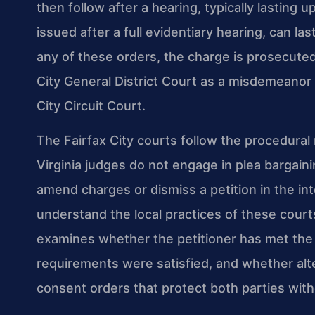
then follow after a hearing, typically lasting 
issued after a full evidentiary hearing, can la
any of these orders, the charge is prosecute
City General District Court as a misdemeanor o
City Circuit Court.
The Fairfax City courts follow the procedural r
Virginia judges do not engage in plea bargai
amend charges or dismiss a petition in the int
understand the local practices of these court
examines whether the petitioner has met the
requirements were satisfied, and whether alt
consent orders that protect both parties witho