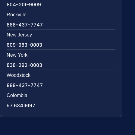
804-201-9009
Rockville
888-437-7747
New Jersey
609-983-0003
New York
838-292-0003
Woodstock
888-437-7747
Colombia
57 63419197