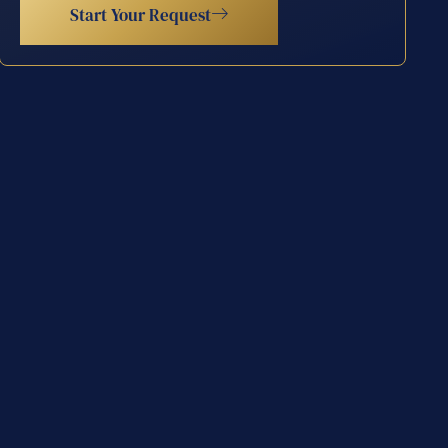
Start Your Request