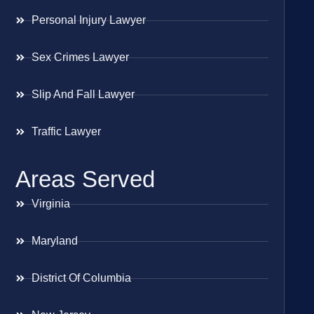
Personal Injury Lawyer
Sex Crimes Lawyer
Slip And Fall Lawyer
Traffic Lawyer
Areas Served
Virginia
Maryland
District Of Columbia