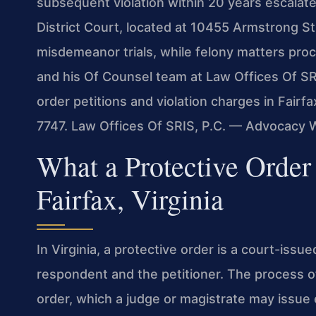
subsequent violation within 20 years escalates
District Court, located at 10455 Armstrong S
misdemeanor trials, while felony matters proce
and his Of Counsel team at Law Offices Of SRI
order petitions and violation charges in Fairfa
7747. Law Offices Of SRIS, P.C. — Advocacy 
What a Protective Order
Fairfax, Virginia
In Virginia, a protective order is a court-issu
respondent and the petitioner. The process 
order, which a judge or magistrate may issue 