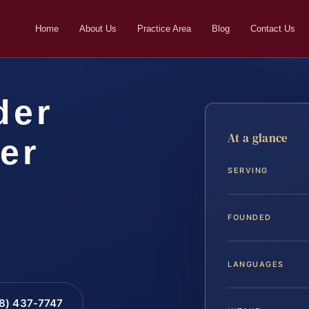
Home
About Us
Practice Area
Blog
Contact Us
der
At a glance
er
SERVING
FOUNDED
LANGUAGES
88) 437-7747