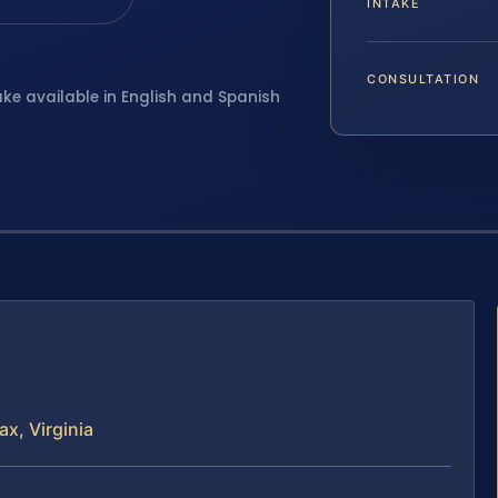
INTAKE
CONSULTATION
ake available in English and Spanish
x, Virginia