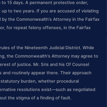
up to 15 days. A permanent protective order,
st up to two years. If you are accused of violating
d by the Commonwealth’s Attorney in the Fairfax
r, for repeat felony offenses, in the Fairfax
ules of the Nineteenth Judicial District. While
ning, the Commonwealth’s Attorney may agree to
erest of justice. Mr. Sris and his Of Counsel
s and routinely appear there. Their approach
 statutory burden, whether procedural
ernative resolutions exist—such as negotiated
ut the stigma of a finding of fault.