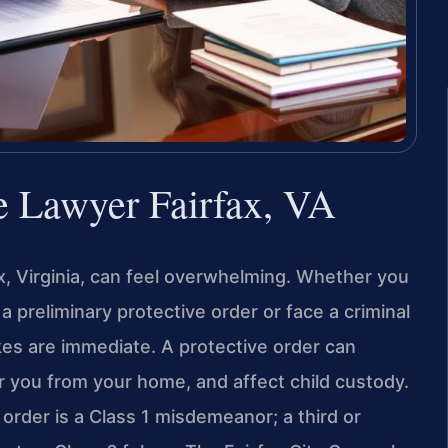
e Lawyer Fairfax, VA
ax, Virginia, can feel overwhelming. Whether you
a preliminary protective order or face a criminal
akes are immediate. A protective order can
r you from your home, and affect child custody.
e order is a Class 1 misdemeanor; a third or