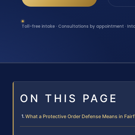
Toll-free intake · Consultations by appointment · Int
ON THIS PAGE
What a Protective Order Defense Means in Fairfa