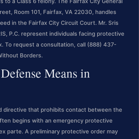
 to a Class 6 felony. The Fairfax City General
treet, Room 101, Fairfax, VA 22030, handles
ed in the Fairfax City Circuit Court. Mr. Sris
S, P.C. represent individuals facing protective
x. To request a consultation, call (888) 437-
Without Borders.
 Defense Means in
ed directive that prohibits contact between the
often begins with an emergency protective
ex parte. A preliminary protective order may