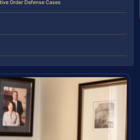
ctive Order Defense Cases