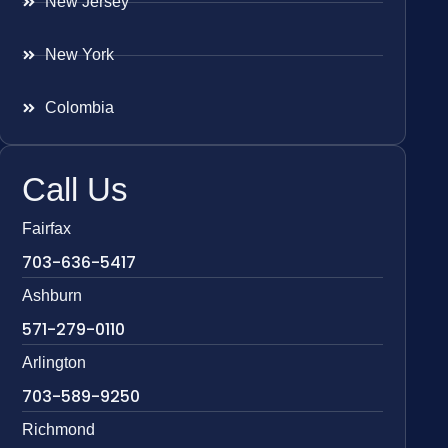
New Jersey
New York
Colombia
Call Us
Fairfax
703-636-5417
Ashburn
571-279-0110
Arlington
703-589-9250
Richmond