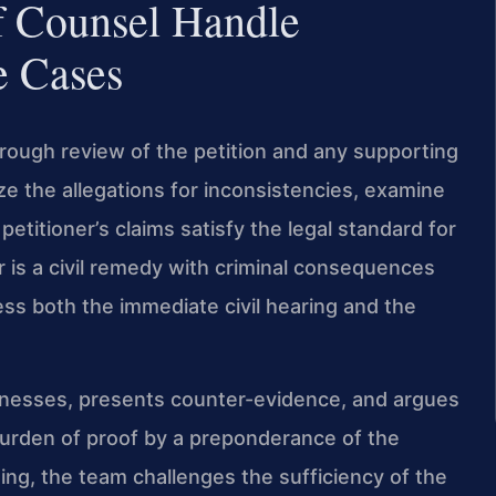
f Counsel Handle
e Cases
orough review of the petition and any supporting
ze the allegations for inconsistencies, examine
titioner’s claims satisfy the legal standard for
r is a civil remedy with criminal consequences
ess both the immediate civil hearing and the
itnesses, presents counter-evidence, and argues
 burden of proof by a preponderance of the
ding, the team challenges the sufficiency of the