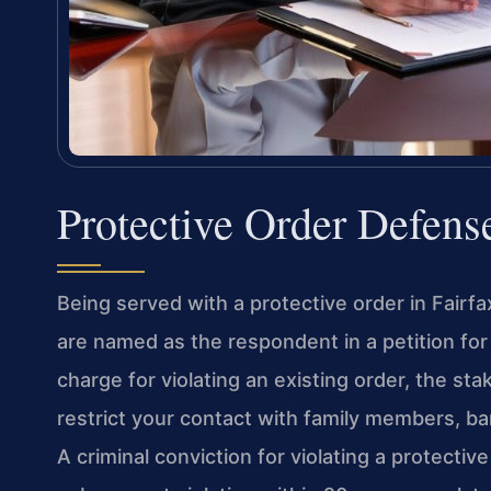
Protective Order Defens
Being served with a protective order in Fairf
are named as the respondent in a petition for 
charge for violating an existing order, the st
restrict your contact with family members, ba
A criminal conviction for violating a protectiv