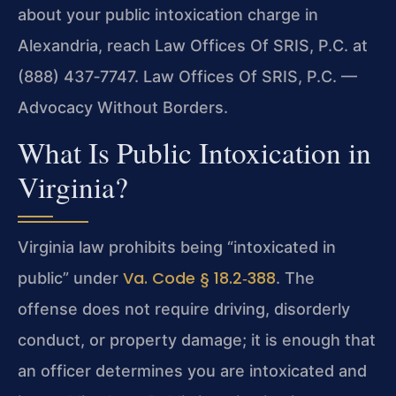
about your public intoxication charge in
Alexandria, reach Law Offices Of SRIS, P.C. at
(888) 437‑7747. Law Offices Of SRIS, P.C. —
Advocacy Without Borders.
What Is Public Intoxication in
Virginia?
Virginia law prohibits being “intoxicated in
Va. Code § 18.2‑388
public” under
. The
offense does not require driving, disorderly
conduct, or property damage; it is enough that
an officer determines you are intoxicated and