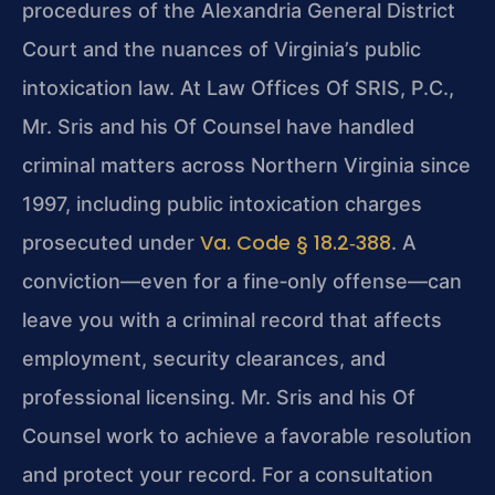
procedures of the Alexandria General District
Court and the nuances of Virginia’s public
intoxication law. At Law Offices Of SRIS, P.C.,
Mr. Sris and his Of Counsel have handled
criminal matters across Northern Virginia since
1997, including public intoxication charges
Va. Code § 18.2‑388
prosecuted under
. A
conviction—even for a fine‑only offense—can
leave you with a criminal record that affects
employment, security clearances, and
professional licensing. Mr. Sris and his Of
Counsel work to achieve a favorable resolution
and protect your record. For a consultation