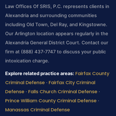
Law Offices Of SRIS, P.C. represents clients in
Alexandria and surrounding communities
including Old Town, Del Ray, and Kingstowne.
Our Arlington location appears regularly in the
Alexandria General District Court. Contact our
firm at (888) 437‑7747 to discuss your public
intoxication charge.
Fairfax County
Explore related practice areas:
Criminal Defense
Fairfax City Criminal
·
Defense
Falls Church Criminal Defense
·
·
Prince William County Criminal Defense
·
Manassas Criminal Defense