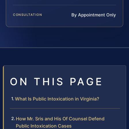
By Appointment Only
CONSULTATION
ON THIS PAGE
What Is Public Intoxication in Virginia?
How Mr. Sris and His Of Counsel Defend
Public Intoxication Cases