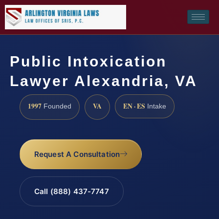
Public Intoxication
Lawyer Alexandria, VA
1997
VA
EN · ES
Founded
Intake
Request A Consultation
Call (888) 437-7747