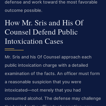
defense and work toward the most favorable
outcome possible.
How Mr. Sris and His Of
Counsel Defend Public
Intoxication Cases
Mr. Sris and his Of Counsel approach each
public intoxication charge with a detailed
examination of the facts. An officer must form
a reasonable suspicion that you were
intoxicated—not merely that you had
consumed alcohol. The defense may challenge