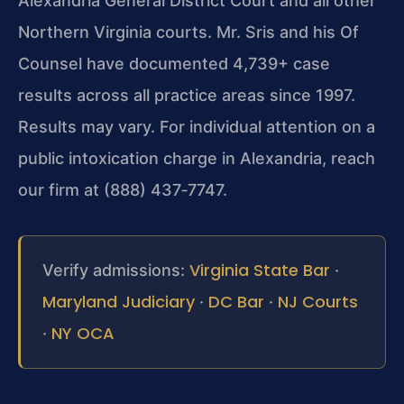
Alexandria General District Court and all other
Northern Virginia courts. Mr. Sris and his Of
Counsel have documented 4,739+ case
results across all practice areas since 1997.
Results may vary. For individual attention on a
public intoxication charge in Alexandria, reach
our firm at (888) 437‑7747.
Virginia State Bar
Verify admissions:
·
Maryland Judiciary
DC Bar
NJ Courts
·
·
NY OCA
·