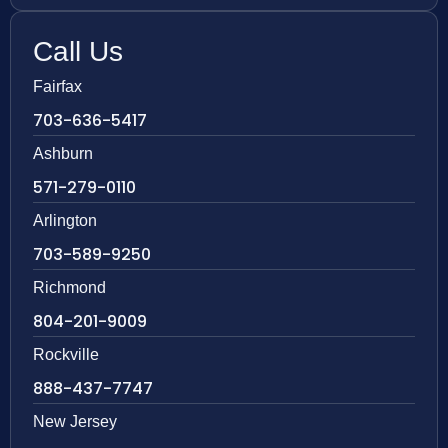
Call Us
Fairfax
703-636-5417
Ashburn
571-279-0110
Arlington
703-589-9250
Richmond
804-201-9009
Rockville
888-437-7747
New Jersey