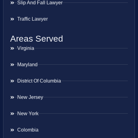
Slip And Fall Lawyer
Traffic Lawyer
Areas Served
Virginia
Maryland
District Of Columbia
New Jersey
New York
Colombia