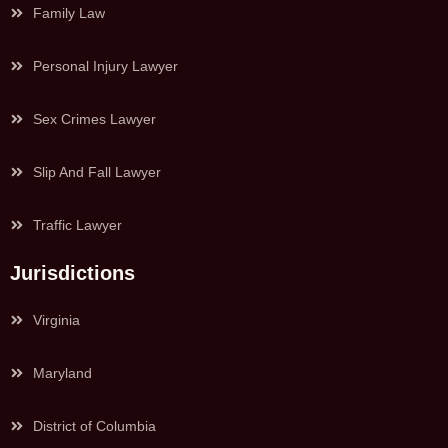
Family Law
Personal Injury Lawyer
Sex Crimes Lawyer
Slip And Fall Lawyer
Traffic Lawyer
Jurisdictions
Virginia
Maryland
District of Columbia