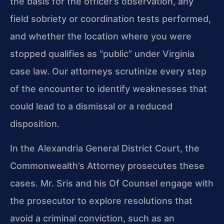
the basis for the officer’s observation, any
field sobriety or coordination tests performed,
and whether the location where you were
stopped qualifies as “public” under Virginia
case law. Our attorneys scrutinize every step
of the encounter to identify weaknesses that
could lead to a dismissal or a reduced
disposition.
In the Alexandria General District Court, the
Commonwealth’s Attorney prosecutes these
cases. Mr. Sris and his Of Counsel engage with
the prosecutor to explore resolutions that
avoid a criminal conviction, such as an