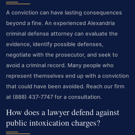
A conviction can have lasting consequences
beyond a fine. An experienced Alexandria
criminal defense attorney can evaluate the
evidence, identify possible defenses,
negotiate with the prosecutor, and seek to
avoid a criminal record. Many people who
represent themselves end up with a conviction
that could have been avoided. Reach our firm
at (888) 437‑7747 for a consultation.
How does a lawyer defend against
public intoxication charges?