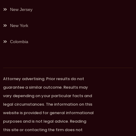
New Jersey
New York
Colombia
Attorney advertising. Prior results do not
guarantee a similar outcome. Results may
vary depending on your particular facts and
legal circumstances. The information on this
website is provided for general informational
purposes and is not legal advice. Reading
this site or contacting the firm does not