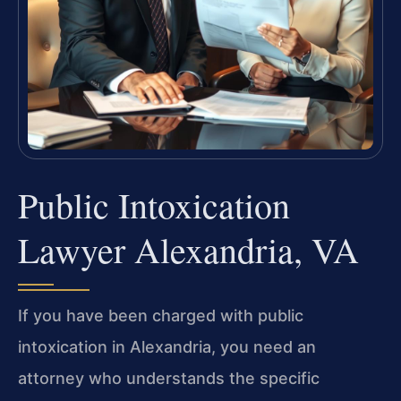
Public Intoxication
Lawyer Alexandria, VA
If you have been charged with public
intoxication in Alexandria, you need an
attorney who understands the specific