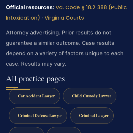
Va. Code § 18.2‑388 (Public
Official resources:
Intoxication)
Virginia Courts
·
Attorney advertising. Prior results do not
guarantee a similar outcome. Case results
depend on a variety of factors unique to each
case. Results may vary.
All practice pages
Car Accident Lawyer
Child Custody Lawyer
Criminal Defense Lawyer
Criminal Lawyer