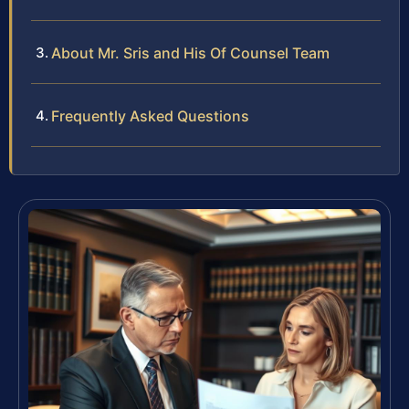
About Mr. Sris and His Of Counsel Team
Frequently Asked Questions