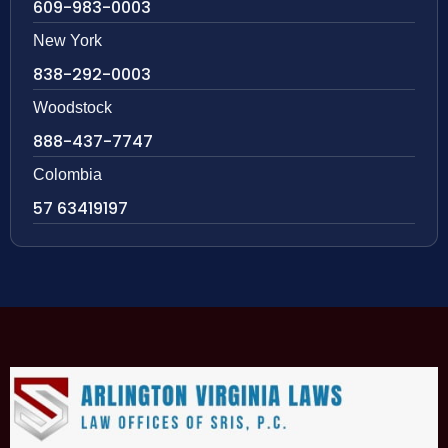
609-983-0003
New York
838-292-0003
Woodstock
888-437-7747
Colombia
57 63419197