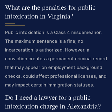
What are the penalties for public
intoxication in Virginia?
Public intoxication is a Class 4 misdemeanor.
The maximum sentence is a fine; no
incarceration is authorized. However, a
conviction creates a permanent criminal record
that may appear on employment background
checks, could affect professional licenses, and
may impact certain immigration statuses.
Do I need a lawyer for a public
intoxication charge in Alexandria?