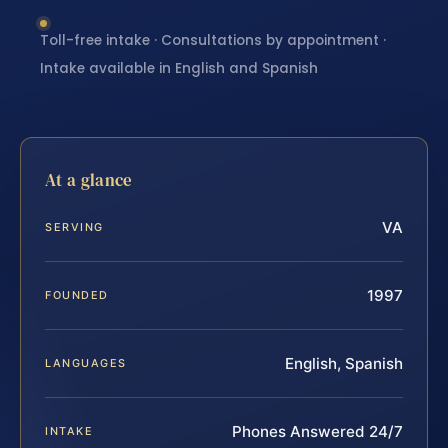
Toll-free intake · Consultations by appointment ·
Intake available in English and Spanish
At a glance
VA
SERVING
1997
FOUNDED
English, Spanish
LANGUAGES
Phones Answered 24/7
INTAKE