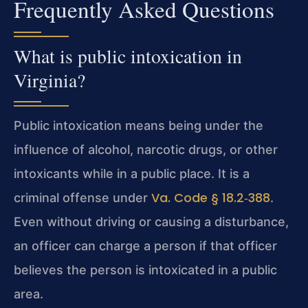
Frequently Asked Questions
What is public intoxication in
Virginia?
Public intoxication means being under the
influence of alcohol, narcotic drugs, or other
intoxicants while in a public place. It is a
Va. Code § 18.2‑388
criminal offense under
.
Even without driving or causing a disturbance,
an officer can charge a person if that officer
believes the person is intoxicated in a public
area.