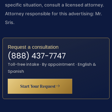
specific situation, consult a licensed attorney.
Attorney responsible for this advertising: Mr.
Sris.
Request a consultation
(888) 437-7747
Toll-free intake · By appointment · English &
Spanish
Start Your Request