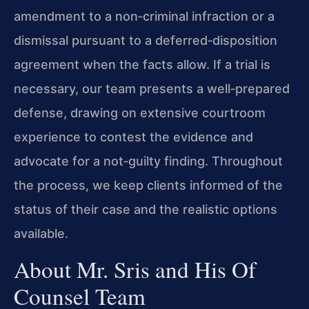
amendment to a non‑criminal infraction or a
dismissal pursuant to a deferred‑disposition
agreement when the facts allow. If a trial is
necessary, our team presents a well‑prepared
defense, drawing on extensive courtroom
experience to contest the evidence and
advocate for a not‑guilty finding. Throughout
the process, we keep clients informed of the
status of their case and the realistic options
available.
About Mr. Sris and His Of
Counsel Team