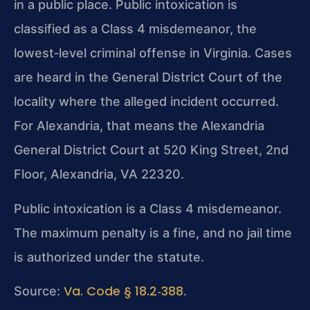
in a public place. Public intoxication is
classified as a Class 4 misdemeanor, the
lowest‑level criminal offense in Virginia. Cases
are heard in the General District Court of the
locality where the alleged incident occurred.
For Alexandria, that means the Alexandria
General District Court at 520 King Street, 2nd
Floor, Alexandria, VA 22320.
Public intoxication is a Class 4 misdemeanor.
The maximum penalty is a fine, and no jail time
is authorized under the statute.
Va. Code § 18.2‑388
Source:
.