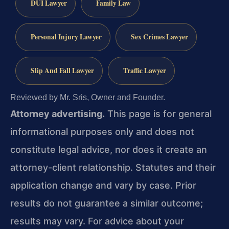
DUI Lawyer
Family Law
Personal Injury Lawyer
Sex Crimes Lawyer
Slip And Fall Lawyer
Traffic Lawyer
Reviewed by Mr. Sris, Owner and Founder.
Attorney advertising.
This page is for general
informational purposes only and does not
constitute legal advice, nor does it create an
attorney-client relationship. Statutes and their
application change and vary by case. Prior
results do not guarantee a similar outcome;
results may vary. For advice about your