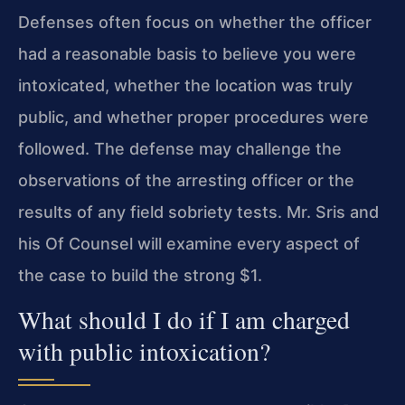
Defenses often focus on whether the officer
had a reasonable basis to believe you were
intoxicated, whether the location was truly
public, and whether proper procedures were
followed. The defense may challenge the
observations of the arresting officer or the
results of any field sobriety tests. Mr. Sris and
his Of Counsel will examine every aspect of
the case to build the strong $1.
What should I do if I am charged
with public intoxication?