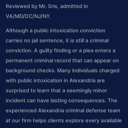
Reviewed by Mr. Sris, admitted in
VA/MD/DC/NJ/NY.
Although a public intoxication conviction
carries no jail sentence, it is still a criminal
conviction. A guilty finding or a plea enters a
permanent criminal record that can appear on
background checks. Many individuals charged
with public intoxication in Alexandria are
surprised to learn that a seemingly minor
incident can have lasting consequences. The
experienced Alexandria criminal defense team
at our firm helps clients explore every available