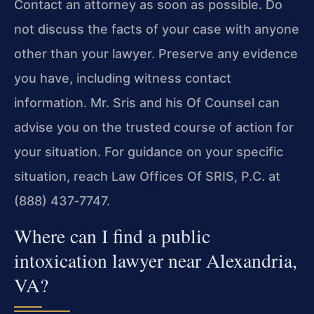
Contact an attorney as soon as possible. Do
not discuss the facts of your case with anyone
other than your lawyer. Preserve any evidence
you have, including witness contact
information. Mr. Sris and his Of Counsel can
advise you on the trusted course of action for
your situation. For guidance on your specific
situation, reach Law Offices Of SRIS, P.C. at
(888) 437‑7747.
Where can I find a public
intoxication lawyer near Alexandria,
VA?