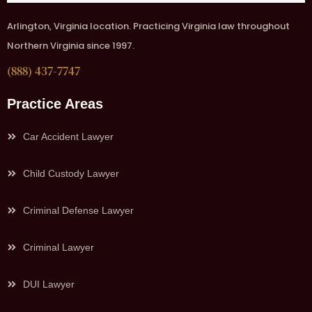
Arlington, Virginia location. Practicing Virginia law throughout
Northern Virginia since 1997.
(888) 437-7747
Practice Areas
Car Accident Lawyer
Child Custody Lawyer
Criminal Defense Lawyer
Criminal Lawyer
DUI Lawyer