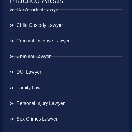
Practice Areas
Car Accident Lawyer
Child Custody Lawyer
Criminal Defense Lawyer
Criminal Lawyer
DUI Lawyer
Family Law
Personal Injury Lawyer
Sex Crimes Lawyer