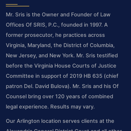
Mr. Sris is the Owner and Founder of Law
Offices Of SRIS, P.C., founded in 1997. A
former prosecutor, he practices across
Virginia, Maryland, the District of Columbia,
New Jersey, and New York. Mr. Sris testified
before the Virginia House Courts of Justice
Committee in support of 2019 HB 635 (chief
patron Del. David Bulova). Mr. Sris and his Of
Counsel bring over 120 years of combined
legal experience. Results may vary.
Our Arlington location serves clients at the