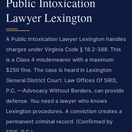
Public Intoxication
Lawyer Lexington
A Public Intoxication Lawyer Lexington handles
charges under Virginia Code § 18.2-388. This
is a Class 4 misdemeanor with a maximum
$250 fine. The case is heard in Lexington
General District Court. Law Offices Of SRIS,
P.C. —Advocacy Without Borders. can provide
defense. You need a lawyer who knows
Lexington procedures. A conviction creates a
permanent criminal record. (Confirmed by
SRIS, P.C.)