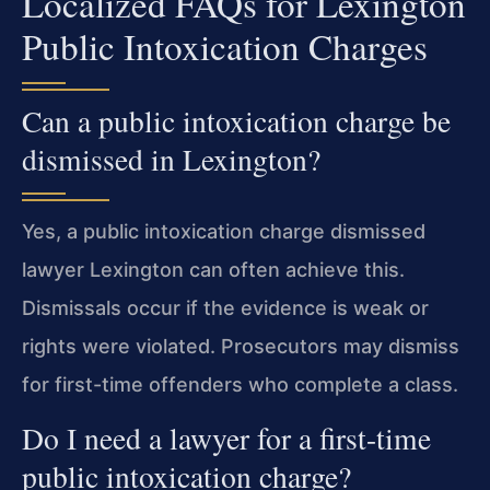
Localized FAQs for Lexington
Public Intoxication Charges
Can a public intoxication charge be
dismissed in Lexington?
Yes, a public intoxication charge dismissed
lawyer Lexington can often achieve this.
Dismissals occur if the evidence is weak or
rights were violated. Prosecutors may dismiss
for first-time offenders who complete a class.
Do I need a lawyer for a first-time
public intoxication charge?