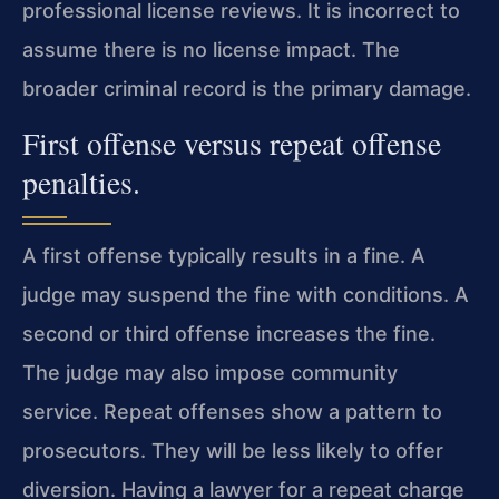
professional license reviews. It is incorrect to
assume there is no license impact. The
broader criminal record is the primary damage.
First offense versus repeat offense
penalties.
A first offense typically results in a fine. A
judge may suspend the fine with conditions. A
second or third offense increases the fine.
The judge may also impose community
service. Repeat offenses show a pattern to
prosecutors. They will be less likely to offer
diversion. Having a lawyer for a repeat charge