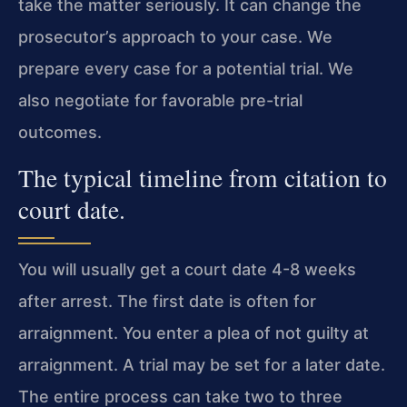
take the matter seriously. It can change the
prosecutor’s approach to your case. We
prepare every case for a potential trial. We
also negotiate for favorable pre-trial
outcomes.
The typical timeline from citation to
court date.
You will usually get a court date 4-8 weeks
after arrest. The first date is often for
arraignment. You enter a plea of not guilty at
arraignment. A trial may be set for a later date.
The entire process can take two to three