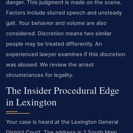
danger. This judgment is made on the scene.
Factors include slurred speech and unsteady
gait. Your behavior and volume are also
considered. Discretion means two similar
people may be treated differently. An
experienced lawyer examines if this discretion
was abused. We review the arrest
circumstances for legality.
The Insider Procedural Edge
in Lexington
Your case is heard at the Lexington General
District Court. The address is 2 South Main