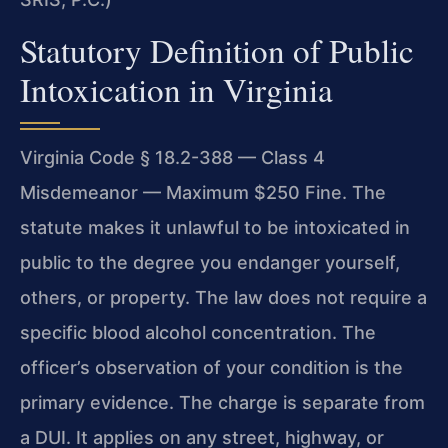
Statutory Definition of Public
Intoxication in Virginia
Virginia Code § 18.2-388 — Class 4
Misdemeanor — Maximum $250 Fine. The
statute makes it unlawful to be intoxicated in
public to the degree you endanger yourself,
others, or property. The law does not require a
specific blood alcohol concentration. The
officer’s observation of your condition is the
primary evidence. The charge is separate from
a DUI. It applies on any street, highway, or