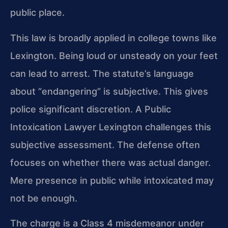
public place.
This law is broadly applied in college towns like
Lexington. Being loud or unsteady on your feet
can lead to arrest. The statute’s language
about “endangering” is subjective. This gives
police significant discretion. A Public
Intoxication Lawyer Lexington challenges this
subjective assessment. The defense often
focuses on whether there was actual danger.
Mere presence in public while intoxicated may
not be enough.
The charge is a Class 4 misdemeanor under