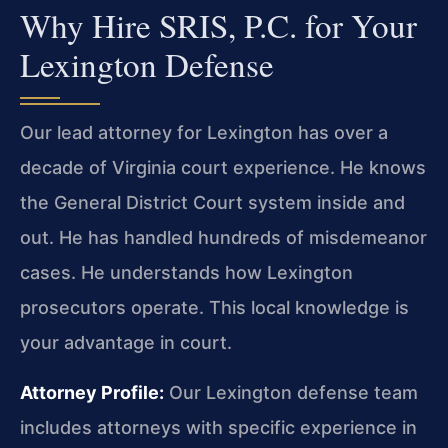
Why Hire SRIS, P.C. for Your
Lexington Defense
Our lead attorney for Lexington has over a
decade of Virginia court experience. He knows
the General District Court system inside and
out. He has handled hundreds of misdemeanor
cases. He understands how Lexington
prosecutors operate. This local knowledge is
your advantage in court.
Attorney Profile:
Our Lexington defense team
includes attorneys with specific experience in