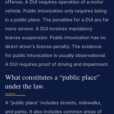
offense. A DUI requires operation of a motor
vehicle. Public intoxication only requires being
in a public place. The penalties for a DUI are far
more severe. A DUI involves mandatory
license suspension. Public intoxication has no
direct driver’s license penalty. The evidence
for public intoxication is usually observational.
A DUI requires proof of driving and impairment.
What constitutes a “public place”
under the law.
A “public place” includes streets, sidewalks,
and parks. It also includes common areas of