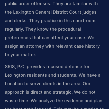
public order offenses. They are familiar with
the Lexington General District Court judges
and clerks. They practice in this courtroom
regularly. They know the procedural
preferences that can affect your case. We
assign an attorney with relevant case history
to your matter.
SRIS, P.C. provides focused defense for
Lexington residents and students. We have a
Location to serve clients in the area. Our
approach is direct and strategic. We do not
waste time. We analyze the evidence and plan