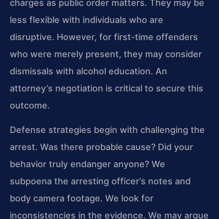
charges as public order matters. They may be
less flexible with individuals who are
disruptive. However, for first-time offenders
who were merely present, they may consider
dismissals with alcohol education. An
attorney’s negotiation is critical to secure this
outcome.
Defense strategies begin with challenging the
arrest. Was there probable cause? Did your
behavior truly endanger anyone? We
subpoena the arresting officer’s notes and
body camera footage. We look for
inconsistencies in the evidence. We may argue