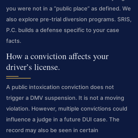
you were not in a “public place” as defined. We
also explore pre-trial diversion programs. SRIS,
P.C. builds a defense specific to your case
facts.
How a conviction affects your
driver’s license.
A public intoxication conviction does not
trigger a DMV suspension. It is not a moving
violation. However, multiple convictions could
influence a judge in a future DUI case. The
record may also be seen in certain