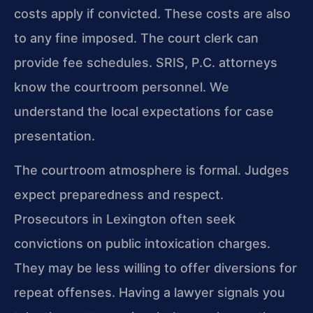
costs apply if convicted. These costs are also
to any fine imposed. The court clerk can
provide fee schedules. SRIS, P.C. attorneys
know the courtroom personnel. We
understand the local expectations for case
presentation.
The courtroom atmosphere is formal. Judges
expect preparedness and respect.
Prosecutors in Lexington often seek
convictions on public intoxication charges.
They may be less willing to offer diversions for
repeat offenses. Having a lawyer signals you