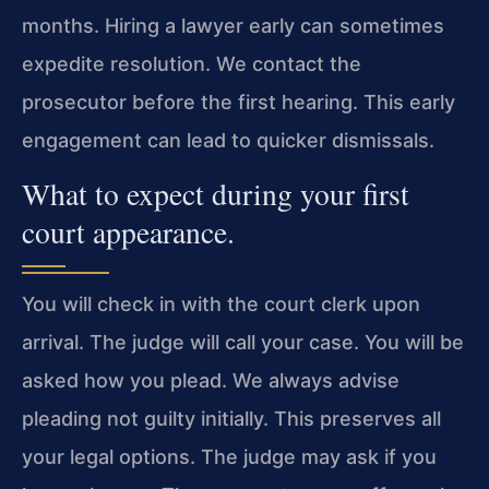
months. Hiring a lawyer early can sometimes
expedite resolution. We contact the
prosecutor before the first hearing. This early
engagement can lead to quicker dismissals.
What to expect during your first
court appearance.
You will check in with the court clerk upon
arrival. The judge will call your case. You will be
asked how you plead. We always advise
pleading not guilty initially. This preserves all
your legal options. The judge may ask if you