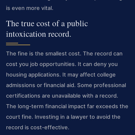
is even more vital.
The true cost of a public
intoxication record.
The fine is the smallest cost. The record can
cost you job opportunities. It can deny you
housing applications. It may affect college
admissions or financial aid. Some professional
certifications are unavailable with a record.
The long-term financial impact far exceeds the
court fine. Investing in a lawyer to avoid the
record is cost-effective.