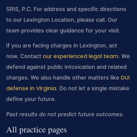
SRIS, P.C.
For address and specific directions
to our Lexington Location, please call. Our
team provides clear guidance for your visit.
If you are facing charges in Lexington, act
our experienced legal team
now. Contact
. We
defend against public intoxication and related
DUI
charges. We also handle other matters like
defense in Virginia
. Do not let a single mistake
define your future.
Past results do not predict future outcomes.
All practice pages