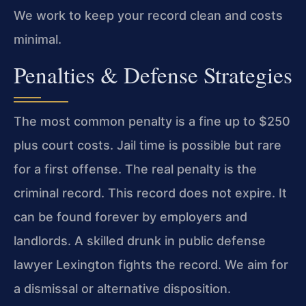
We work to keep your record clean and costs
minimal.
Penalties & Defense Strategies
The most common penalty is a fine up to $250
plus court costs. Jail time is possible but rare
for a first offense. The real penalty is the
criminal record. This record does not expire. It
can be found forever by employers and
landlords. A skilled drunk in public defense
lawyer Lexington fights the record. We aim for
a dismissal or alternative disposition.