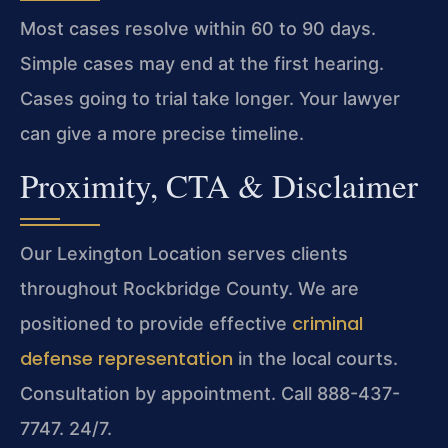
Most cases resolve within 60 to 90 days.
Simple cases may end at the first hearing.
Cases going to trial take longer. Your lawyer
can give a more precise timeline.
Proximity, CTA & Disclaimer
Our Lexington Location serves clients
throughout Rockbridge County. We are
criminal
positioned to provide effective
defense representation
in the local courts.
Consultation by appointment. Call 888-437-
7747. 24/7.