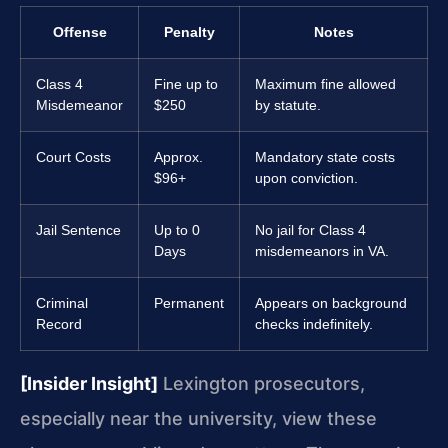
Offense
Penalty
Notes
Class 4
Fine up to
Maximum fine allowed
Misdemeanor
$250
by statute.
Court Costs
Approx.
Mandatory state costs
$96+
upon conviction.
Jail Sentence
Up to 0
No jail for Class 4
Days
misdemeanors in VA.
Criminal
Permanent
Appears on background
Record
checks indefinitely.
[Insider Insight]
Lexington prosecutors,
especially near the university, view these