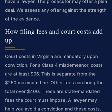
have a lawyer. The prosecutor may offer a plea
deal. We assess any offer against the strength
of the evidence.
How filing fees and court costs add
up.
Court costs in Virginia are mandatory upon
conviction. For a Class 4 misdemeanor, costs
are at least $96. This is separate from the
$250 maximum fine. Other fees can bring the
total over $400. These are state-mandated
fees the court must impose. A lawyer may
help you avoid a conviction and these costs.