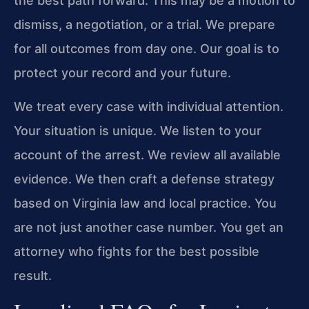
the best path forward. This may be a motion to
dismiss, a negotiation, or a trial. We prepare
for all outcomes from day one. Our goal is to
protect your record and your future.
We treat every case with individual attention.
Your situation is unique. We listen to your
account of the arrest. We review all available
evidence. We then craft a defense strategy
based on Virginia law and local practice. You
are not just another case number. You get an
attorney who fights for the best possible
result.