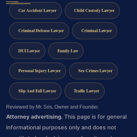
Car Accident Lawyer
Child Custody Lawyer
Criminal Defense Lawyer
Criminal Lawyer
DUI Lawyer
Family Law
Personal Injury Lawyer
Sex Crimes Lawyer
Slip And Fall Lawyer
Traffic Lawyer
Reviewed by Mr. Sris, Owner and Founder.
Attorney advertising.
This page is for general
informational purposes only and does not