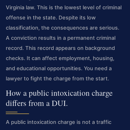
Virginia law. This is the lowest level of criminal
offense in the state. Despite its low
classification, the consequences are serious.
A conviction results in a permanent criminal
record. This record appears on background
checks. It can affect employment, housing,
and educational opportunities. You need a
lawyer to fight the charge from the start.
How a public intoxication charge
differs from a DUI.
A public intoxication charge is not a traffic