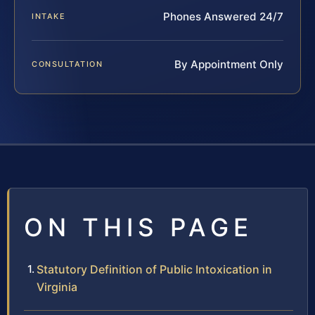
Phones Answered 24/7
INTAKE
By Appointment Only
CONSULTATION
ON THIS PAGE
Statutory Definition of Public Intoxication in
Virginia