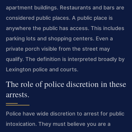
apartment buildings. Restaurants and bars are
considered public places. A public place is
anywhere the public has access. This includes
parking lots and shopping centers. Even a
private porch visible from the street may
qualify. The definition is interpreted broadly by
Lexington police and courts.
The role of police discretion in these
arrests.
Police have wide discretion to arrest for public
intoxication. They must believe you are a