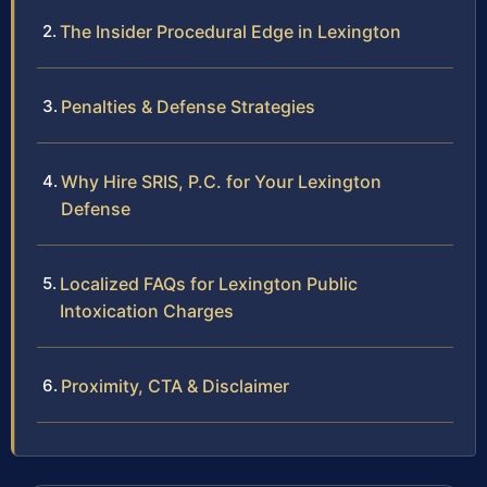
The Insider Procedural Edge in Lexington
Penalties & Defense Strategies
Why Hire SRIS, P.C. for Your Lexington
Defense
Localized FAQs for Lexington Public
Intoxication Charges
Proximity, CTA & Disclaimer