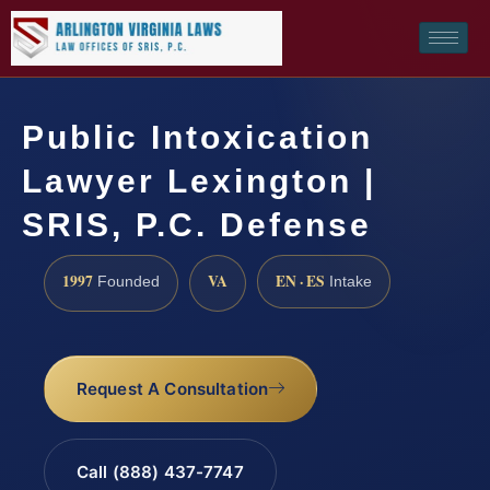
Public Intoxication
Lawyer Lexington |
SRIS, P.C. Defense
1997
VA
EN · ES
Founded
Intake
Request A Consultation
Call (888) 437-7747