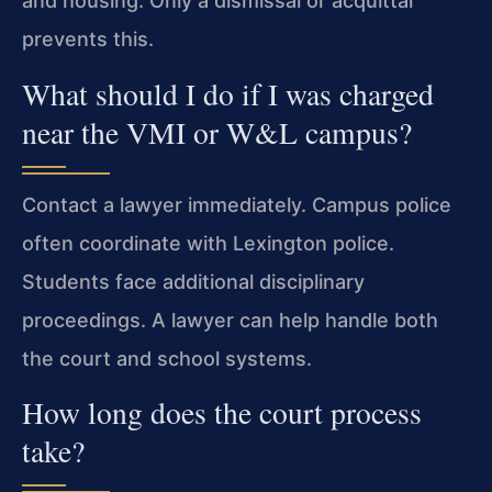
and housing. Only a dismissal or acquittal
prevents this.
What should I do if I was charged
near the VMI or W&L campus?
Contact a lawyer immediately. Campus police
often coordinate with Lexington police.
Students face additional disciplinary
proceedings. A lawyer can help handle both
the court and school systems.
How long does the court process
take?