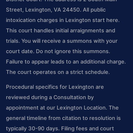
Street, Lexington, VA 24450. All public
intoxication charges in Lexington start here.
This court handles initial arraignments and
trials. You will receive a summons with your
court date. Do not ignore this summons.
Failure to appear leads to an additional charge.
The court operates on a strict schedule.
Procedural specifics for Lexington are
reviewed during a Consultation by
appointment at our Lexington Location. The
general timeline from citation to resolution is
typically 30-90 days. Filing fees and court