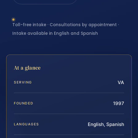
Toll-free intake · Consultations by appointment ·
Intake available in English and Spanish
At a glance
VA
SERVING
1997
FOUNDED
English, Spanish
LANGUAGES