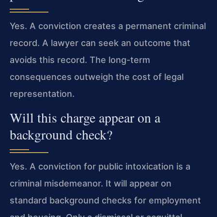
Yes. A conviction creates a permanent criminal
record. A lawyer can seek an outcome that
avoids this record. The long-term
consequences outweigh the cost of legal
representation.
Will this charge appear on a
background check?
Yes. A conviction for public intoxication is a
criminal misdemeanor. It will appear on
standard background checks for employment