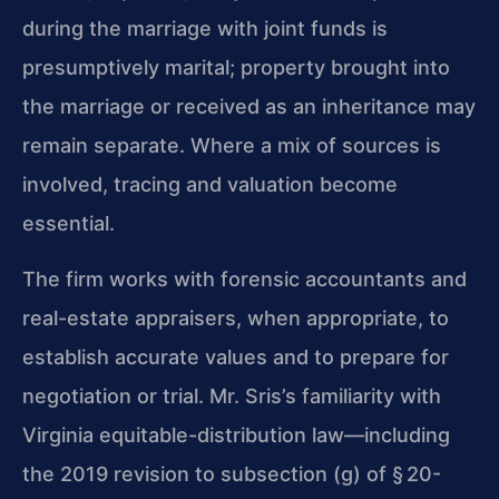
during the marriage with joint funds is
presumptively marital; property brought into
the marriage or received as an inheritance may
remain separate. Where a mix of sources is
involved, tracing and valuation become
essential.
The firm works with forensic accountants and
real-estate appraisers, when appropriate, to
establish accurate values and to prepare for
negotiation or trial. Mr. Sris’s familiarity with
Virginia equitable-distribution law—including
the 2019 revision to subsection (g) of § 20-