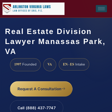
Real Estate Division
Lawyer Manassas Park,
VA
1997
VA
EN · ES
Founded
Intake
Request A Consultation
Call (888) 437-7747