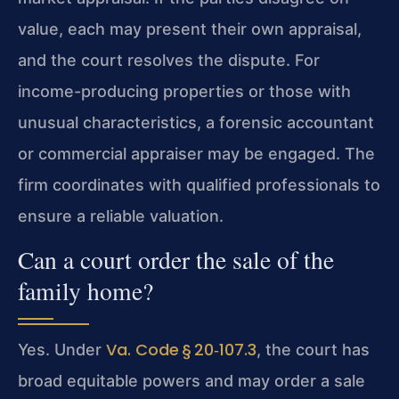
value, each may present their own appraisal,
and the court resolves the dispute. For
income-producing properties or those with
unusual characteristics, a forensic accountant
or commercial appraiser may be engaged. The
firm coordinates with qualified professionals to
ensure a reliable valuation.
Can a court order the sale of the
family home?
Va. Code § 20‑107.3
Yes. Under
, the court has
broad equitable powers and may order a sale