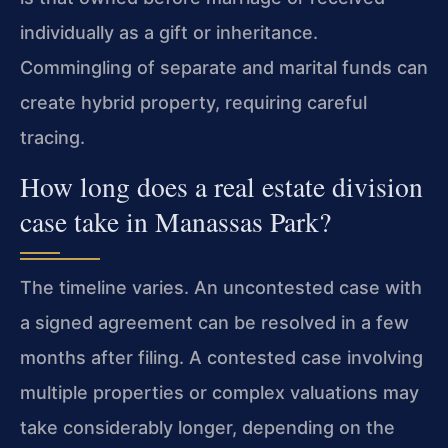
individually as a gift or inheritance.
Commingling of separate and marital funds can
create hybrid property, requiring careful
tracing.
How long does a real estate division
case take in Manassas Park?
The timeline varies. An uncontested case with
a signed agreement can be resolved in a few
months after filing. A contested case involving
multiple properties or complex valuations may
take considerably longer, depending on the