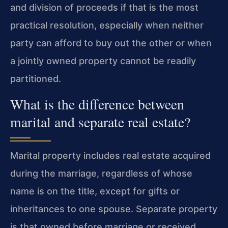
and division of proceeds if that is the most
practical resolution, especially when neither
party can afford to buy out the other or when
a jointly owned property cannot be readily
partitioned.
What is the difference between
marital and separate real estate?
Marital property includes real estate acquired
during the marriage, regardless of whose
name is on the title, except for gifts or
inheritances to one spouse. Separate property
is that owned before marriage or received