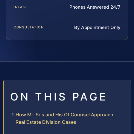
Phones Answered 24/7
INTAKE
By Appointment Only
CONSULTATION
ON THIS PAGE
How Mr. Sris and His Of Counsel Approach
Real Estate Division Cases