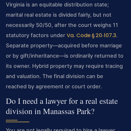
Virginia is an equitable distribution state;
marital real estate is divided fairly, but not
necessarily 50/50, after the court weighs 11
Va. Code § 20‑107.3
statutory factors under
.
Separate property—acquired before marriage
or by gift/inheritance—is ordinarily returned to
its owner. Hybrid property may require tracing
and valuation. The final division can be
reached by agreement or court order.
Do I need a lawyer for a real estate
division in Manassas Park?
You are not legally required to hire a lawyer,