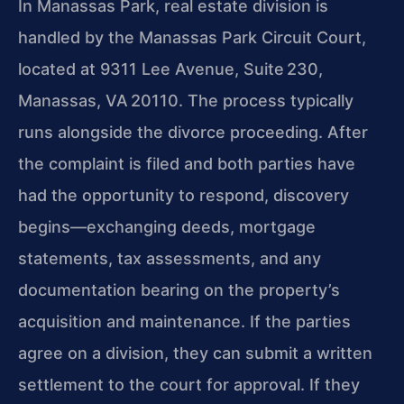
In Manassas Park, real estate division is
handled by the Manassas Park Circuit Court,
located at 9311 Lee Avenue, Suite 230,
Manassas, VA 20110. The process typically
runs alongside the divorce proceeding. After
the complaint is filed and both parties have
had the opportunity to respond, discovery
begins—exchanging deeds, mortgage
statements, tax assessments, and any
documentation bearing on the property’s
acquisition and maintenance. If the parties
agree on a division, they can submit a written
settlement to the court for approval. If they