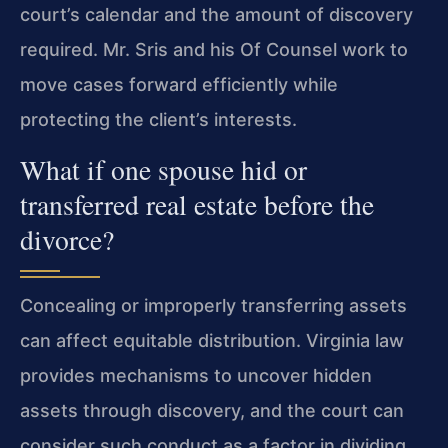
court’s calendar and the amount of discovery
required. Mr. Sris and his Of Counsel work to
move cases forward efficiently while
protecting the client’s interests.
What if one spouse hid or
transferred real estate before the
divorce?
Concealing or improperly transferring assets
can affect equitable distribution. Virginia law
provides mechanisms to uncover hidden
assets through discovery, and the court can
consider such conduct as a factor in dividing