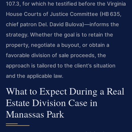
107.3, for which he testified before the Virginia
House Courts of Justice Committee (HB 635,
chief patron Del. David Bulova)—informs the
strategy. Whether the goal is to retain the
property, negotiate a buyout, or obtain a
favorable division of sale proceeds, the
approach is tailored to the client’s situation
and the applicable law.
What to Expect During a Real
Estate Division Case in
Manassas Park