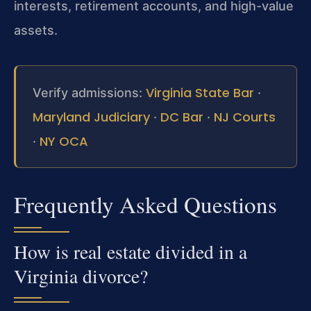
interests, retirement accounts, and high-value
assets.
Virginia State Bar
Verify admissions:
·
Maryland Judiciary
DC Bar
NJ Courts
·
·
NY OCA
·
Frequently Asked Questions
How is real estate divided in a
Virginia divorce?