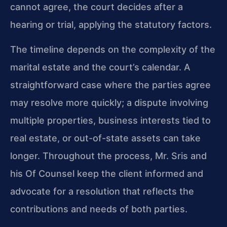
cannot agree, the court decides after a
hearing or trial, applying the statutory factors.
The timeline depends on the complexity of the
marital estate and the court’s calendar. A
straightforward case where the parties agree
may resolve more quickly; a dispute involving
multiple properties, business interests tied to
real estate, or out-of-state assets can take
longer. Throughout the process, Mr. Sris and
his Of Counsel keep the client informed and
advocate for a resolution that reflects the
contributions and needs of both parties.