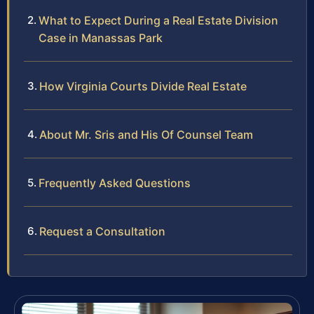
What to Expect During a Real Estate Division
Case in Manassas Park
How Virginia Courts Divide Real Estate
About Mr. Sris and His Of Counsel Team
Frequently Asked Questions
Request a Consultation