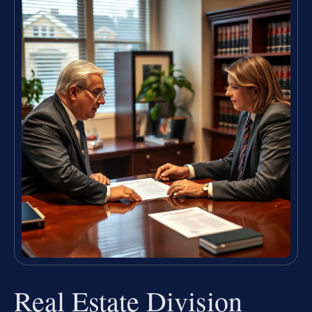
Real Estate Division