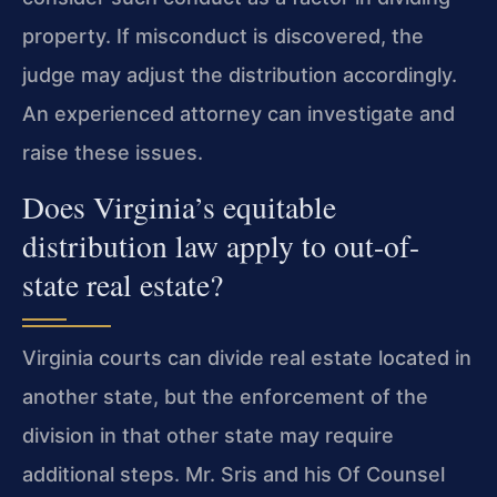
property. If misconduct is discovered, the
judge may adjust the distribution accordingly.
An experienced attorney can investigate and
raise these issues.
Does Virginia’s equitable
distribution law apply to out-of-
state real estate?
Virginia courts can divide real estate located in
another state, but the enforcement of the
division in that other state may require
additional steps. Mr. Sris and his Of Counsel