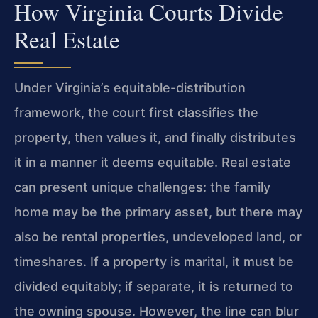
How Virginia Courts Divide
Real Estate
Under Virginia’s equitable-distribution
framework, the court first classifies the
property, then values it, and finally distributes
it in a manner it deems equitable. Real estate
can present unique challenges: the family
home may be the primary asset, but there may
also be rental properties, undeveloped land, or
timeshares. If a property is marital, it must be
divided equitably; if separate, it is returned to
the owning spouse. However, the line can blur