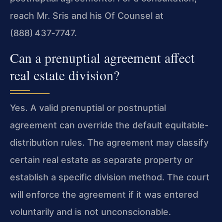
reach Mr. Sris and his Of Counsel at
(888) 437‑7747.
Can a prenuptial agreement affect
real estate division?
Yes. A valid prenuptial or postnuptial
agreement can override the default equitable-
distribution rules. The agreement may classify
certain real estate as separate property or
establish a specific division method. The court
will enforce the agreement if it was entered
voluntarily and is not unconscionable.