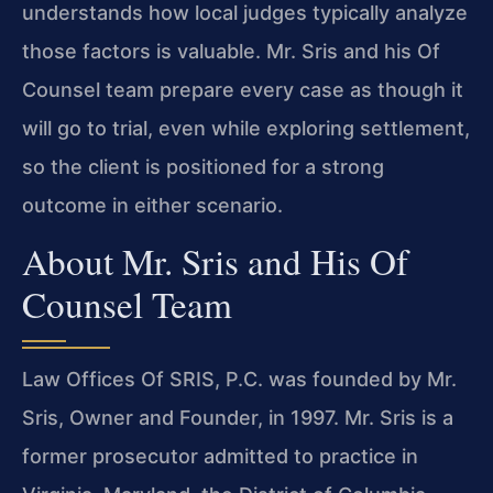
understands how local judges typically analyze
those factors is valuable. Mr. Sris and his Of
Counsel team prepare every case as though it
will go to trial, even while exploring settlement,
so the client is positioned for a strong
outcome in either scenario.
About Mr. Sris and His Of
Counsel Team
Law Offices Of SRIS, P.C. was founded by Mr.
Sris, Owner and Founder, in 1997. Mr. Sris is a
former prosecutor admitted to practice in