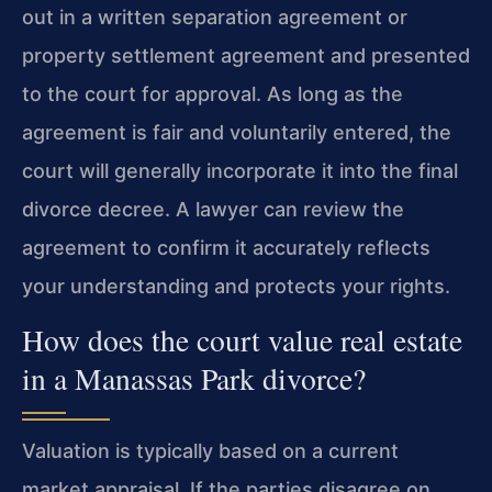
out in a written separation agreement or
property settlement agreement and presented
to the court for approval. As long as the
agreement is fair and voluntarily entered, the
court will generally incorporate it into the final
divorce decree. A lawyer can review the
agreement to confirm it accurately reflects
your understanding and protects your rights.
How does the court value real estate
in a Manassas Park divorce?
Valuation is typically based on a current
market appraisal. If the parties disagree on