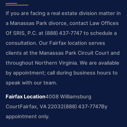
If you are facing a real estate division matter in
a Manassas Park divorce, contact Law Offices
Of SRIS, P.C. at (888) 437‑7747 to schedule a
consultation. Our Fairfax location serves
clients at the Manassas Park Circuit Court and
throughout Northern Virginia. We are available
by appointment; call during business hours to
speak with our team.
Fairfax Location
4008 Williamsburg
Court
Fairfax, VA 22032
(888) 437‑7747
By
appointment only.