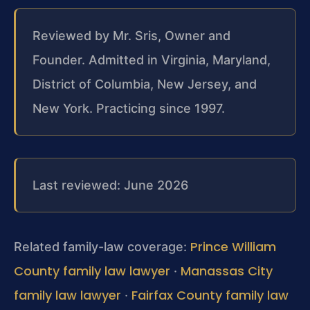
Reviewed by Mr. Sris, Owner and
Founder. Admitted in Virginia, Maryland,
District of Columbia, New Jersey, and
New York. Practicing since 1997.
Last reviewed: June 2026
Prince William
Related family-law coverage:
County family law lawyer
Manassas City
·
family law lawyer
Fairfax County family law
·