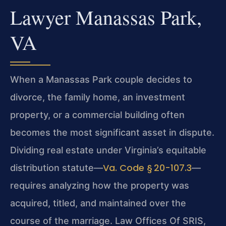
Lawyer Manassas Park,
VA
When a Manassas Park couple decides to
divorce, the family home, an investment
property, or a commercial building often
becomes the most significant asset in dispute.
Dividing real estate under Virginia’s equitable
Va. Code § 20-107.3
distribution statute—
—
requires analyzing how the property was
acquired, titled, and maintained over the
course of the marriage. Law Offices Of SRIS,