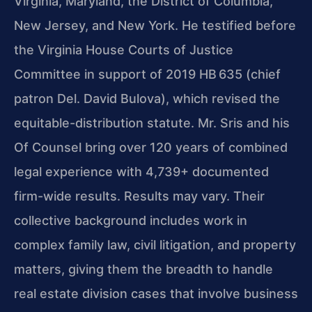
Virginia, Maryland, the District of Columbia,
New Jersey, and New York. He testified before
the Virginia House Courts of Justice
Committee in support of 2019 HB 635 (chief
patron Del. David Bulova), which revised the
equitable-distribution statute. Mr. Sris and his
Of Counsel bring over 120 years of combined
legal experience with 4,739+ documented
firm-wide results. Results may vary. Their
collective background includes work in
complex family law, civil litigation, and property
matters, giving them the breadth to handle
real estate division cases that involve business