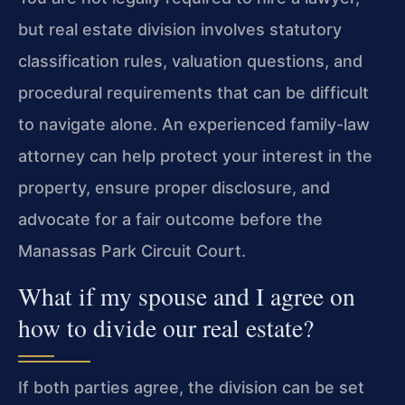
but real estate division involves statutory
classification rules, valuation questions, and
procedural requirements that can be difficult
to navigate alone. An experienced family-law
attorney can help protect your interest in the
property, ensure proper disclosure, and
advocate for a fair outcome before the
Manassas Park Circuit Court.
What if my spouse and I agree on
how to divide our real estate?
If both parties agree, the division can be set