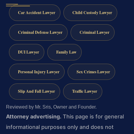
Car Accident Lawyer
Child Custody Lawyer
Criminal Defense Lawyer
Criminal Lawyer
DUI Lawyer
Family Law
Personal Injury Lawyer
Sex Crimes Lawyer
Slip And Fall Lawyer
Traffic Lawyer
Reviewed by Mr. Sris, Owner and Founder.
Attorney advertising.
This page is for general
informational purposes only and does not