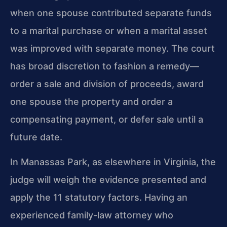
when one spouse contributed separate funds
to a marital purchase or when a marital asset
was improved with separate money. The court
has broad discretion to fashion a remedy—
order a sale and division of proceeds, award
one spouse the property and order a
compensating payment, or defer sale until a
future date.
In Manassas Park, as elsewhere in Virginia, the
judge will weigh the evidence presented and
apply the 11 statutory factors. Having an
experienced family-law attorney who