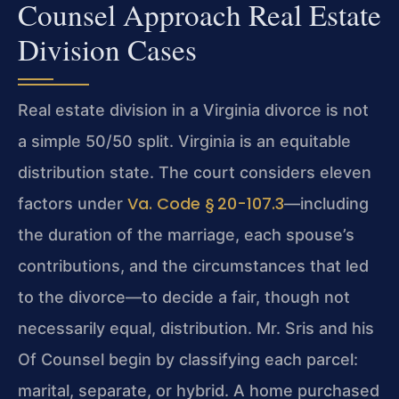
Counsel Approach Real Estate
Division Cases
Real estate division in a Virginia divorce is not
a simple 50/50 split. Virginia is an equitable
distribution state. The court considers eleven
Va. Code § 20-107.3
factors under
—including
the duration of the marriage, each spouse’s
contributions, and the circumstances that led
to the divorce—to decide a fair, though not
necessarily equal, distribution. Mr. Sris and his
Of Counsel begin by classifying each parcel:
marital, separate, or hybrid. A home purchased