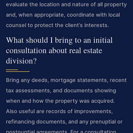
evaluate the location and nature of all property
and, when appropriate, coordinate with local
counsel to protect the client’s interests.
What should I bring to an initial
consultation about real estate
division?
Bring any deeds, mortgage statements, recent
tax assessments, and documents showing
when and how the property was acquired.
Also useful are records of improvements,
refinancing documents, and any prenuptial or
postnuptial agreements. For a consultation,