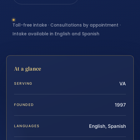
Toll-free intake · Consultations by appointment ·
Intake available in English and Spanish
At a glance
VA
SERVING
1997
FOUNDED
English, Spanish
LANGUAGES