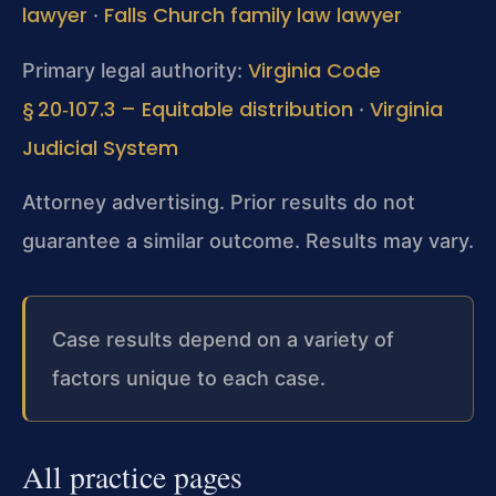
lawyer
Falls Church family law lawyer
·
Virginia Code
Primary legal authority:
§ 20‑107.3 – Equitable distribution
Virginia
·
Judicial System
Attorney advertising. Prior results do not
guarantee a similar outcome. Results may vary.
Case results depend on a variety of
factors unique to each case.
All practice pages