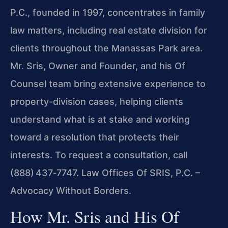
P.C., founded in 1997, concentrates in family
law matters, including real estate division for
clients throughout the Manassas Park area.
Mr. Sris, Owner and Founder, and his Of
Counsel team bring extensive experience to
property-division cases, helping clients
understand what is at stake and working
toward a resolution that protects their
interests. To request a consultation, call
(888) 437‑7747. Law Offices Of SRIS, P.C. –
Advocacy Without Borders.
How Mr. Sris and His Of