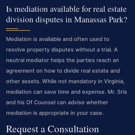
Is mediation available for real estate
division disputes in Manassas Park?
Mediation is available and often used to
resolve property disputes without a trial. A
neutral mediator helps the parties reach an
agreement on how to divide real estate and
other assets. While not mandatory in Virginia,
mediation can save time and expense. Mr. Sris
and his Of Counsel can advise whether
mediation is appropriate in your case.
Request a Consultation