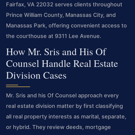
Fairfax, VA 22032 serves clients throughout
Prince William County, Manassas City, and
Manassas Park, offering convenient access to
the courthouse at 9311 Lee Avenue.
How Mr. Sris and His Of
Counsel Handle Real Estate
Division Cases
Mr. Sris and his Of Counsel approach every
real estate division matter by first classifying
all real property interests as marital, separate,
or hybrid. They review deeds, mortgage