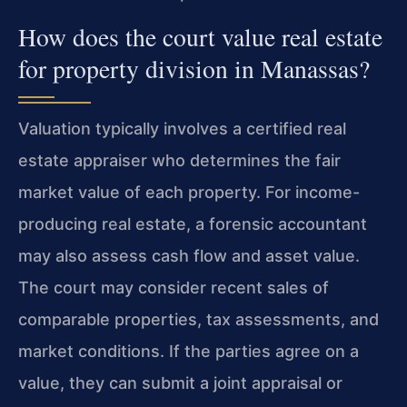
How does the court value real estate
for property division in Manassas?
Valuation typically involves a certified real
estate appraiser who determines the fair
market value of each property. For income-
producing real estate, a forensic accountant
may also assess cash flow and asset value.
The court may consider recent sales of
comparable properties, tax assessments, and
market conditions. If the parties agree on a
value, they can submit a joint appraisal or