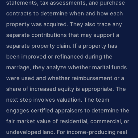
statements, tax assessments, and purchase
contracts to determine when and how each
property was acquired. They also trace any
separate contributions that may support a
separate property claim. If a property has
been improved or refinanced during the
marriage, they analyze whether marital funds
were used and whether reimbursement or a
share of increased equity is appropriate. The
next step involves valuation. The team
engages certified appraisers to determine the
fair market value of residential, commercial, or
undeveloped land. For income-producing real