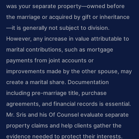
was your separate property—owned before
the marriage or acquired by gift or inheritance
—it is generally not subject to division.
However, any increase in value attributable to
marital contributions, such as mortgage
payments from joint accounts or
improvements made by the other spouse, may
create a marital share. Documentation
including pre-marriage title, purchase
agreements, and financial records is essential.
Mr. Sris and his Of Counsel evaluate separate
property claims and help clients gather the
evidence needed to protect their interests.