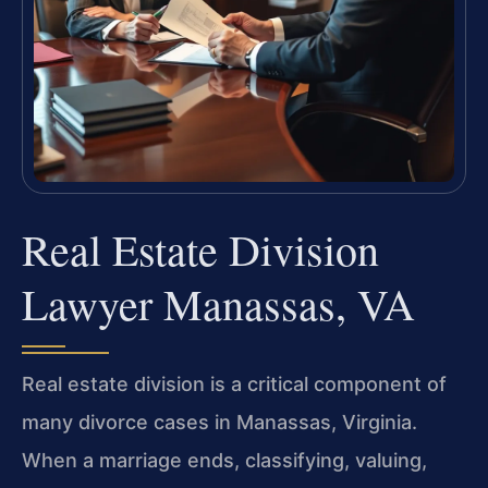
Real Estate Division
Lawyer Manassas, VA
Real estate division is a critical component of
many divorce cases in Manassas, Virginia.
When a marriage ends, classifying, valuing,