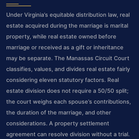
Under Virginia’s equitable distribution law, real
estate acquired during the marriage is marital
property, while real estate owned before
marriage or received as a gift or inheritance
may be separate. The Manassas Circuit Court
classifies, values, and divides real estate fairly
considering eleven statutory factors. Real
estate division does not require a 50/50 split;
the court weighs each spouse’s contributions,
the duration of the marriage, and other
considerations. A property settlement
agreement can resolve division without a trial.