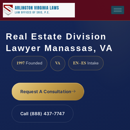
Real Estate Division
Lawyer Manassas, VA
1997
VA
EN · ES
Founded
Intake
Request A Consultation
Call (888) 437-7747