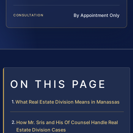
By Appointment Only
CONSULTATION
ON THIS PAGE
What Real Estate Division Means in Manassas
How Mr. Sris and His Of Counsel Handle Real
Estate Division Cases