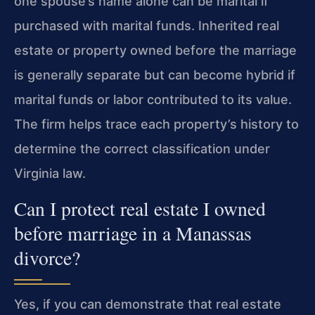
one spouse’s name alone can be marital if
purchased with marital funds. Inherited real
estate or property owned before the marriage
is generally separate but can become hybrid if
marital funds or labor contributed to its value.
The firm helps trace each property’s history to
determine the correct classification under
Virginia law.
Can I protect real estate I owned
before marriage in a Manassas
divorce?
Yes, if you can demonstrate that real estate