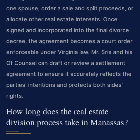
one spouse, order a sale and split proceeds, or
allocate other real estate interests. Once
signed and incorporated into the final divorce
decree, the agreement becomes a court order
enforceable under Virginia law. Mr. Sris and his
Of Counsel can draft or review a settlement
agreement to ensure it accurately reflects the
parties’ intentions and protects both sides’
rights.
How long does the real estate
division process take in Manassas?