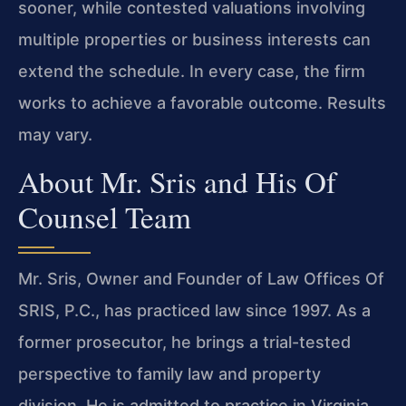
sooner, while contested valuations involving
multiple properties or business interests can
extend the schedule. In every case, the firm
works to achieve a favorable outcome. Results
may vary.
About Mr. Sris and His Of
Counsel Team
Mr. Sris, Owner and Founder of Law Offices Of
SRIS, P.C., has practiced law since 1997. As a
former prosecutor, he brings a trial-tested
perspective to family law and property
division. He is admitted to practice in Virginia,