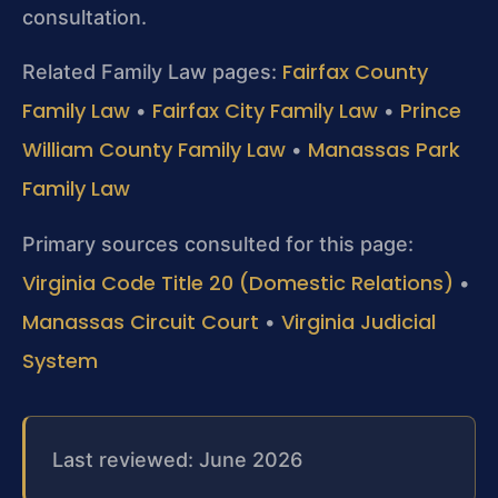
consultation.
Fairfax County
Related Family Law pages:
Family Law
Fairfax City Family Law
Prince
•
•
William County Family Law
Manassas Park
•
Family Law
Primary sources consulted for this page:
Virginia Code Title 20 (Domestic Relations)
•
Manassas Circuit Court
Virginia Judicial
•
System
Last reviewed: June 2026