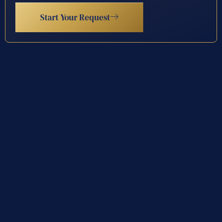
Start Your Request