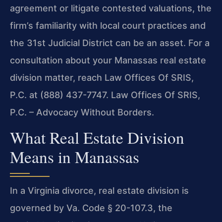
agreement or litigate contested valuations, the
firm’s familiarity with local court practices and
the 31st Judicial District can be an asset. For a
consultation about your Manassas real estate
division matter, reach Law Offices Of SRIS,
P.C. at (888) 437-7747. Law Offices Of SRIS,
P.C. – Advocacy Without Borders.
What Real Estate Division
Means in Manassas
In a Virginia divorce, real estate division is
governed by Va. Code § 20-107.3, the