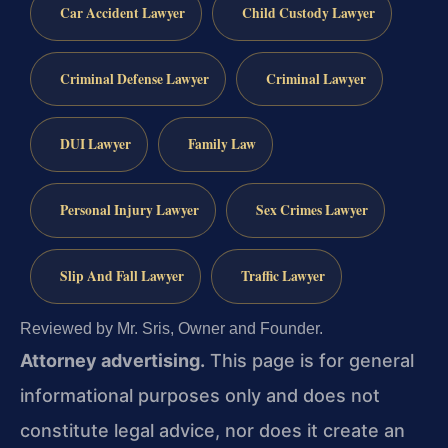
Car Accident Lawyer
Child Custody Lawyer
Criminal Defense Lawyer
Criminal Lawyer
DUI Lawyer
Family Law
Personal Injury Lawyer
Sex Crimes Lawyer
Slip And Fall Lawyer
Traffic Lawyer
Reviewed by Mr. Sris, Owner and Founder.
Attorney advertising.
This page is for general
informational purposes only and does not
constitute legal advice, nor does it create an