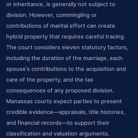
or inheritance, is generally not subject to
division. However, commingling or
contributions of marital effort can create
hybrid property that requires careful tracing.
The court considers eleven statutory factors,
including the duration of the marriage, each
spouse’s contributions to the acquisition and
care of the property, and the tax
consequences of any proposed division.
Manassas courts expect parties to present
credible evidence—appraisals, title histories,
and financial records—to support their
classification and valuation arguments.