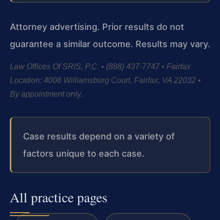
Attorney advertising. Prior results do not
guarantee a similar outcome.
Results may vary.
Law Offices Of SRIS, P.C. • (888) 437-7747 • Fairfax
Location: 4008 Williamsburg Court, Fairfax, VA 22032 •
By appointment only.
Case results depend on a variety of
factors unique to each case.
All practice pages