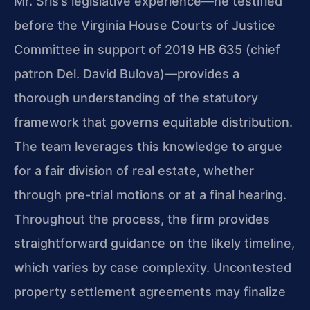
Mr. Sris’s legislative experience—he testified
before the Virginia House Courts of Justice
Committee in support of 2019 HB 635 (chief
patron Del. David Bulova)—provides a
thorough understanding of the statutory
framework that governs equitable distribution.
The team leverages this knowledge to argue
for a fair division of real estate, whether
through pre-trial motions or at a final hearing.
Throughout the process, the firm provides
straightforward guidance on the likely timeline,
which varies by case complexity. Uncontested
property settlement agreements may finalize