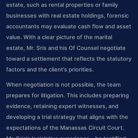
estate, such as rental properties or family
businesses with real estate holdings, forensic
accountants may evaluate cash flow and asset
value. With a clear picture of the marital
estate, Mr. Sris and his Of Counsel negotiate
toward a settlement that reflects the statutory
factors and the client’s priorities.
When negotiation is not possible, the team
prepares for litigation. This includes preparing
evidence, retaining expert witnesses, and
developing a trial strategy that aligns with the
expectations of the Manassas Circuit Court.