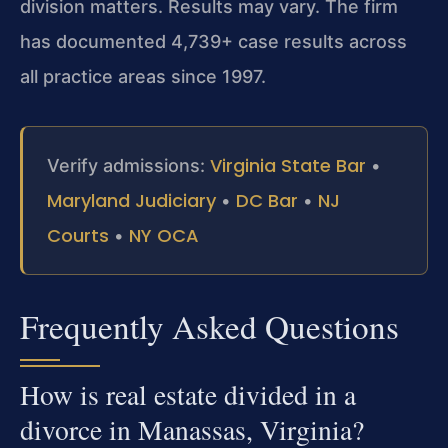
division matters. Results may vary. The firm
has documented 4,739+ case results across
all practice areas since 1997.
Virginia State Bar
Verify admissions:
•
Maryland Judiciary
DC Bar
NJ
•
•
Courts
NY OCA
•
Frequently Asked Questions
How is real estate divided in a
divorce in Manassas, Virginia?