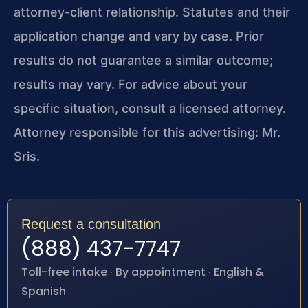
attorney-client relationship. Statutes and their
application change and vary by case. Prior
results do not guarantee a similar outcome;
results may vary. For advice about your
specific situation, consult a licensed attorney.
Attorney responsible for this advertising: Mr.
Sris.
Request a consultation
(888) 437-7747
Toll-free intake · By appointment · English &
Spanish