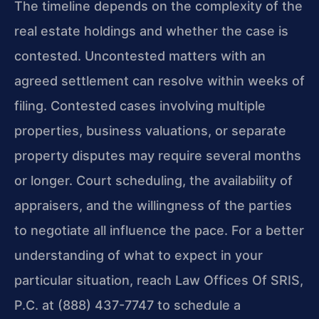
The timeline depends on the complexity of the
real estate holdings and whether the case is
contested. Uncontested matters with an
agreed settlement can resolve within weeks of
filing. Contested cases involving multiple
properties, business valuations, or separate
property disputes may require several months
or longer. Court scheduling, the availability of
appraisers, and the willingness of the parties
to negotiate all influence the pace. For a better
understanding of what to expect in your
particular situation, reach Law Offices Of SRIS,
P.C. at (888) 437-7747 to schedule a