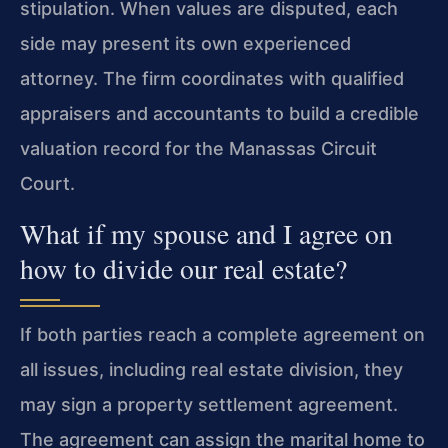
stipulation. When values are disputed, each
side may present its own experienced
attorney. The firm coordinates with qualified
appraisers and accountants to build a credible
valuation record for the Manassas Circuit
Court.
What if my spouse and I agree on
how to divide our real estate?
If both parties reach a complete agreement on
all issues, including real estate division, they
may sign a property settlement agreement.
The agreement can assign the marital home to