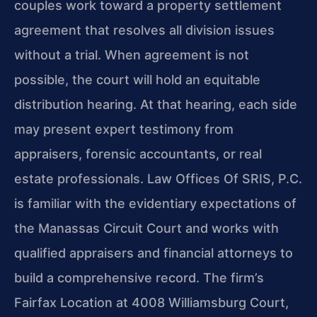
couples work toward a property settlement
agreement that resolves all division issues
without a trial. When agreement is not
possible, the court will hold an equitable
distribution hearing. At that hearing, each side
may present expert testimony from
appraisers, forensic accountants, or real
estate professionals. Law Offices Of SRIS, P.C.
is familiar with the evidentiary expectations of
the Manassas Circuit Court and works with
qualified appraisers and financial attorneys to
build a comprehensive record. The firm’s
Fairfax Location at 4008 Williamsburg Court,