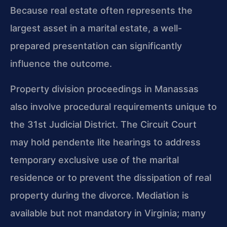
Because real estate often represents the
largest asset in a marital estate, a well-
prepared presentation can significantly
influence the outcome.
Property division proceedings in Manassas
also involve procedural requirements unique to
the 31st Judicial District. The Circuit Court
may hold pendente lite hearings to address
temporary exclusive use of the marital
residence or to prevent the dissipation of real
property during the divorce. Mediation is
available but not mandatory in Virginia; many