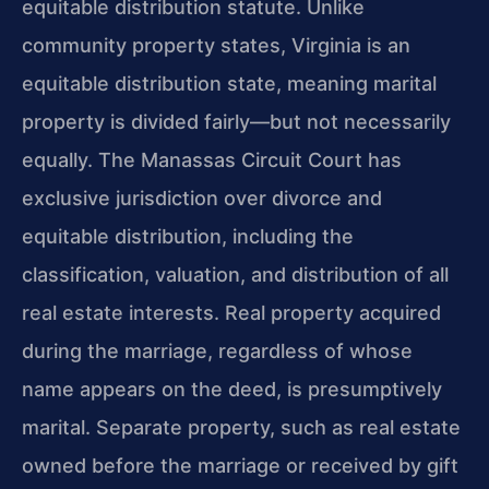
equitable distribution statute. Unlike
community property states, Virginia is an
equitable distribution state, meaning marital
property is divided fairly—but not necessarily
equally. The Manassas Circuit Court has
exclusive jurisdiction over divorce and
equitable distribution, including the
classification, valuation, and distribution of all
real estate interests. Real property acquired
during the marriage, regardless of whose
name appears on the deed, is presumptively
marital. Separate property, such as real estate
owned before the marriage or received by gift