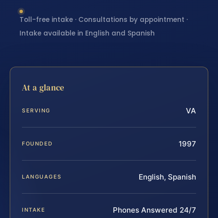
Toll-free intake · Consultations by appointment ·
Intake available in English and Spanish
At a glance
VA
SERVING
1997
FOUNDED
English, Spanish
LANGUAGES
Phones Answered 24/7
INTAKE