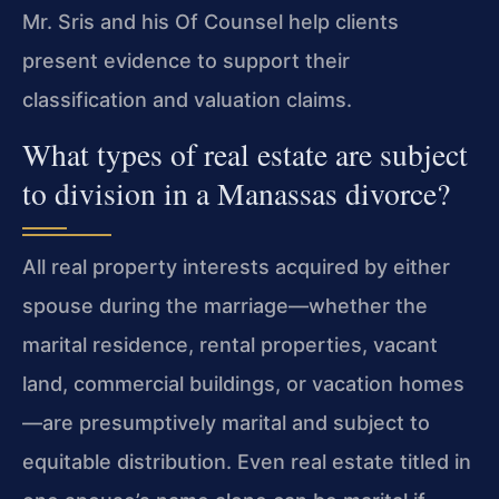
Mr. Sris and his Of Counsel help clients
present evidence to support their
classification and valuation claims.
What types of real estate are subject
to division in a Manassas divorce?
All real property interests acquired by either
spouse during the marriage—whether the
marital residence, rental properties, vacant
land, commercial buildings, or vacation homes
—are presumptively marital and subject to
equitable distribution. Even real estate titled in