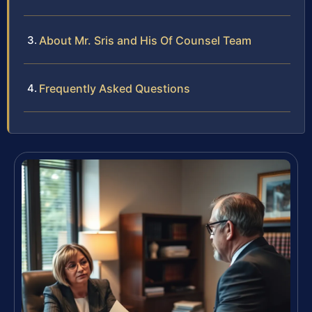
About Mr. Sris and His Of Counsel Team
Frequently Asked Questions