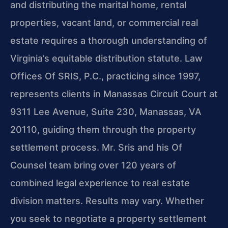
and distributing the marital home, rental
properties, vacant land, or commercial real
estate requires a thorough understanding of
Virginia’s equitable distribution statute. Law
Offices Of SRIS, P.C., practicing since 1997,
represents clients in Manassas Circuit Court at
9311 Lee Avenue, Suite 230, Manassas, VA
20110, guiding them through the property
settlement process. Mr. Sris and his Of
Counsel team bring over 120 years of
combined legal experience to real estate
division matters. Results may vary. Whether
you seek to negotiate a property settlement