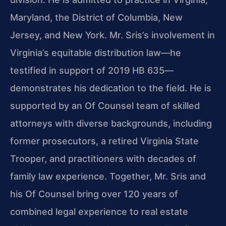
Maryland, the District of Columbia, New
Jersey, and New York. Mr. Sris’s involvement in
Virginia’s equitable distribution law—he
testified in support of 2019 HB 635—
demonstrates his dedication to the field. He is
supported by an Of Counsel team of skilled
attorneys with diverse backgrounds, including
former prosecutors, a retired Virginia State
Trooper, and practitioners with decades of
family law experience. Together, Mr. Sris and
his Of Counsel bring over 120 years of
combined legal experience to real estate