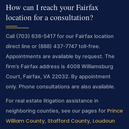
How can I reach your Fairfax
location for a consultation?
Call (703) 636-5417 for our Fairfax location
direct line or (888) 437-7747 toll-free.
Appointments are available by request. The
firm’s Fairfax address is 4008 Williamsburg
Court, Fairfax, VA 22032. By appointment
only. Phone consultations are also available.
For real estate litigation assistance in
Prince
neighboring counties, see our pages for
William County
Stafford County
Loudoun
,
,