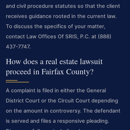
and civil procedure statutes so that the client
receives guidance rooted in the current law.
To discuss the specifics of your matter,
contact Law Offices Of SRIS, P.C. at (888)
437-7747.
How does a real estate lawsuit
proceed in Fairfax County?
A complaint is filed in either the General
District Court or the Circuit Court depending
on the amount in controversy. The defendant
is served and files a responsive pleading.