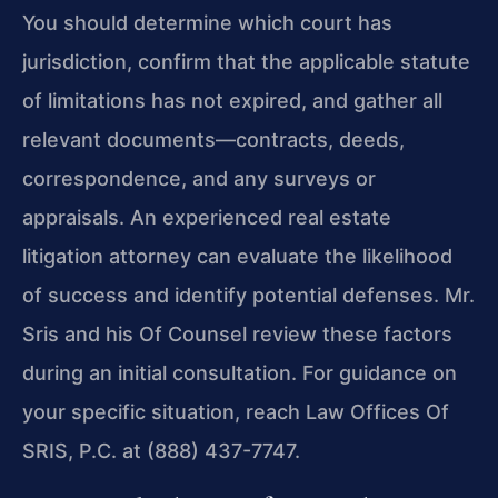
You should determine which court has
jurisdiction, confirm that the applicable statute
of limitations has not expired, and gather all
relevant documents—contracts, deeds,
correspondence, and any surveys or
appraisals. An experienced real estate
litigation attorney can evaluate the likelihood
of success and identify potential defenses. Mr.
Sris and his Of Counsel review these factors
during an initial consultation. For guidance on
your specific situation, reach Law Offices Of
SRIS, P.C. at (888) 437-7747.