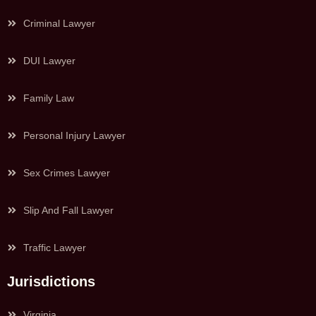
Criminal Lawyer
DUI Lawyer
Family Law
Personal Injury Lawyer
Sex Crimes Lawyer
Slip And Fall Lawyer
Traffic Lawyer
Jurisdictions
Virginia