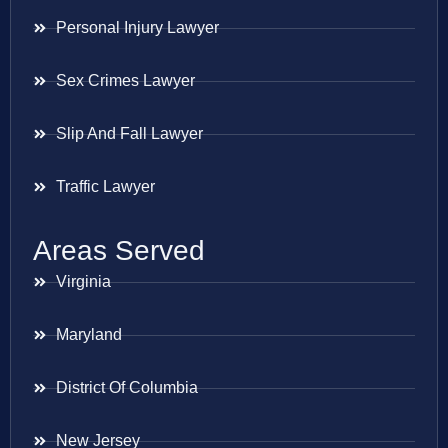
Personal Injury Lawyer
Sex Crimes Lawyer
Slip And Fall Lawyer
Traffic Lawyer
Areas Served
Virginia
Maryland
District Of Columbia
New Jersey