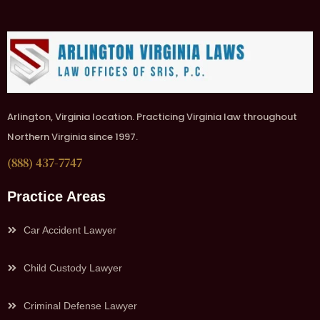
Arlington, Virginia location. Practicing Virginia law throughout
Northern Virginia since 1997.
(888) 437-7747
Practice Areas
Car Accident Lawyer
Child Custody Lawyer
Criminal Defense Lawyer