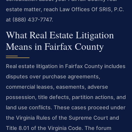
estate matter, reach Law Offices Of SRIS, P.C.
at (888) 437-7747.
What Real Estate Litigation
Means in Fairfax County
Real estate litigation in Fairfax County includes
disputes over purchase agreements,
commercial leases, easements, adverse
possession, title defects, partition actions, and
land use conflicts. These cases proceed under
the Virginia Rules of the Supreme Court and
Title 8.01 of the Virginia Code. The forum