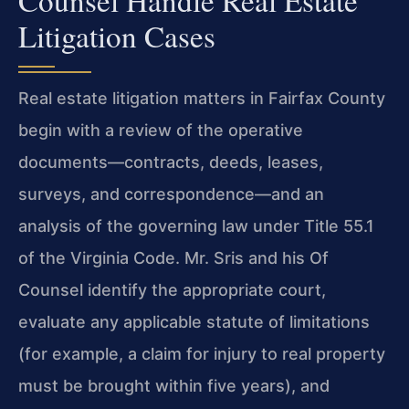
Litigation Cases
Real estate litigation matters in Fairfax County
begin with a review of the operative
documents—contracts, deeds, leases,
surveys, and correspondence—and an
analysis of the governing law under Title 55.1
of the Virginia Code. Mr. Sris and his Of
Counsel identify the appropriate court,
evaluate any applicable statute of limitations
(for example, a claim for injury to real property
must be brought within five years), and