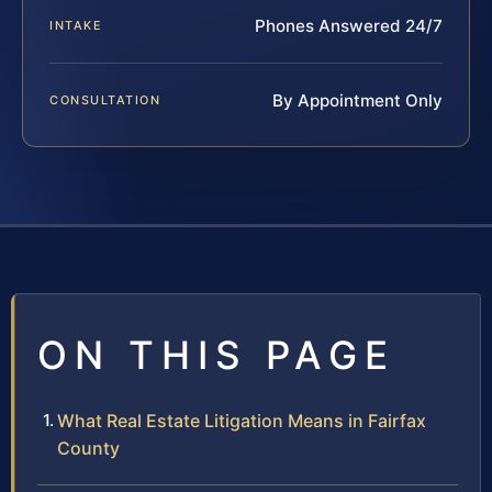
Phones Answered 24/7
INTAKE
By Appointment Only
CONSULTATION
ON THIS PAGE
What Real Estate Litigation Means in Fairfax
County