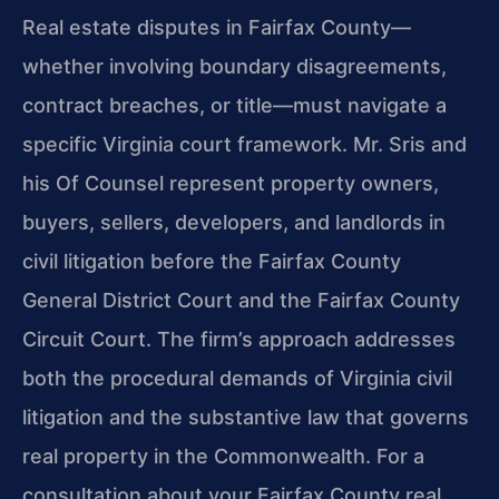
Real estate disputes in Fairfax County—
whether involving boundary disagreements,
contract breaches, or title—must navigate a
specific Virginia court framework. Mr. Sris and
his Of Counsel represent property owners,
buyers, sellers, developers, and landlords in
civil litigation before the Fairfax County
General District Court and the Fairfax County
Circuit Court. The firm’s approach addresses
both the procedural demands of Virginia civil
litigation and the substantive law that governs
real property in the Commonwealth. For a
consultation about your Fairfax County real