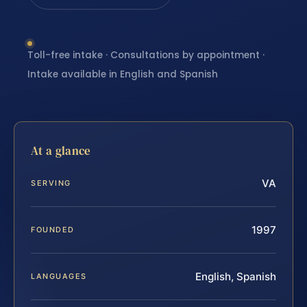
Toll-free intake · Consultations by appointment ·
Intake available in English and Spanish
At a glance
VA
SERVING
1997
FOUNDED
English, Spanish
LANGUAGES