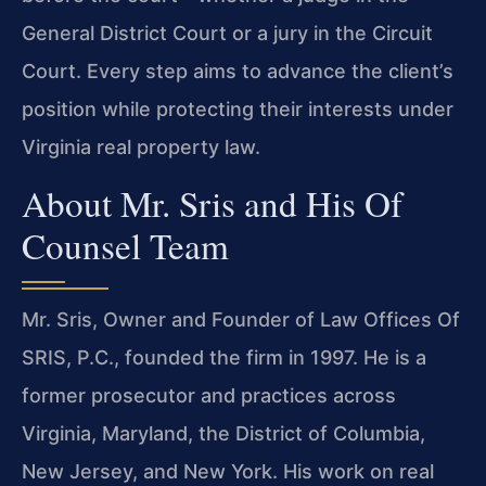
General District Court or a jury in the Circuit
Court. Every step aims to advance the client’s
position while protecting their interests under
Virginia real property law.
About Mr. Sris and His Of
Counsel Team
Mr. Sris, Owner and Founder of Law Offices Of
SRIS, P.C., founded the firm in 1997. He is a
former prosecutor and practices across
Virginia, Maryland, the District of Columbia,
New Jersey, and New York. His work on real