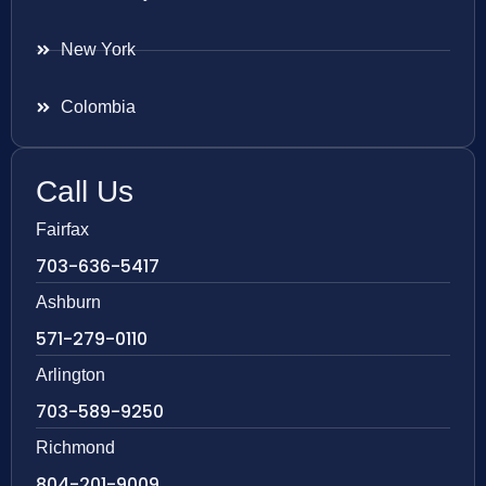
New York
Colombia
Call Us
Fairfax
703-636-5417
Ashburn
571-279-0110
Arlington
703-589-9250
Richmond
804-201-9009