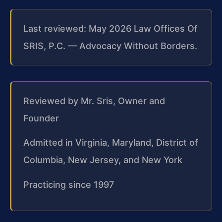
Last reviewed: May 2026 Law Offices Of
SRIS, P.C. — Advocacy Without Borders.
Reviewed by Mr. Sris, Owner and
Founder
Admitted in Virginia, Maryland, District of
Columbia, New Jersey, and New York
Practicing since 1997