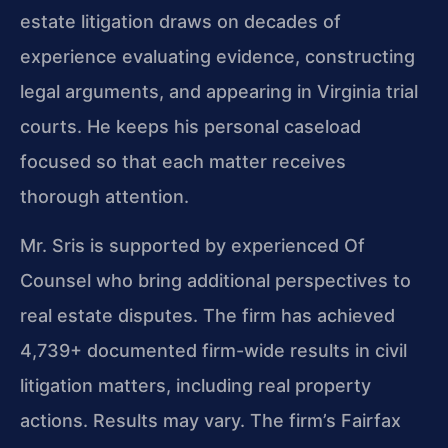
estate litigation draws on decades of
experience evaluating evidence, constructing
legal arguments, and appearing in Virginia trial
courts. He keeps his personal caseload
focused so that each matter receives
thorough attention.
Mr. Sris is supported by experienced Of
Counsel who bring additional perspectives to
real estate disputes. The firm has achieved
4,739+ documented firm-wide results in civil
litigation matters, including real property
actions. Results may vary. The firm’s Fairfax