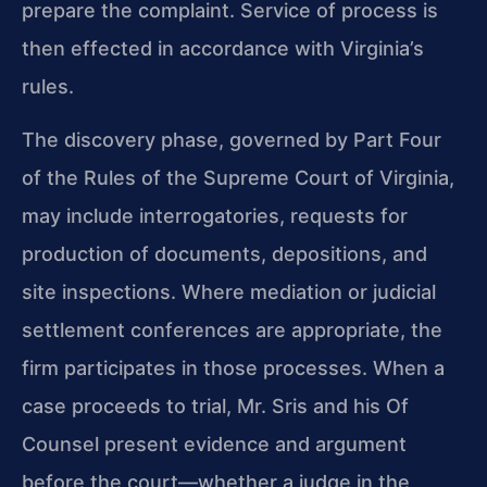
prepare the complaint. Service of process is
then effected in accordance with Virginia’s
rules.
The discovery phase, governed by Part Four
of the Rules of the Supreme Court of Virginia,
may include interrogatories, requests for
production of documents, depositions, and
site inspections. Where mediation or judicial
settlement conferences are appropriate, the
firm participates in those processes. When a
case proceeds to trial, Mr. Sris and his Of
Counsel present evidence and argument
before the court—whether a judge in the