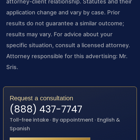
attorney-client relationship. Statutes and their
application change and vary by case. Prior
results do not guarantee a similar outcome;
results may vary. For advice about your
specific situation, consult a licensed attorney.
Attorney responsible for this advertising: Mr.
Sris.
Request a consultation
(888) 437-7747
Toll-free intake · By appointment · English &
Spanish