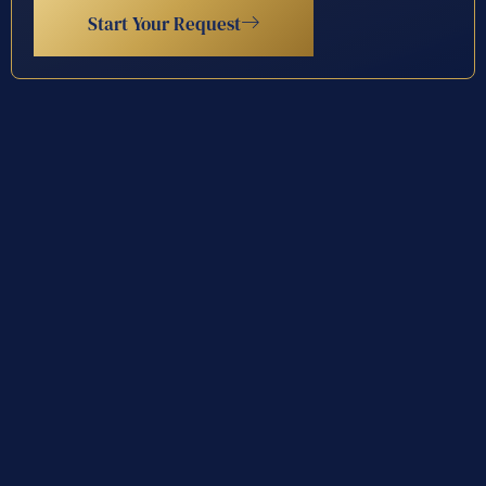
Start Your Request