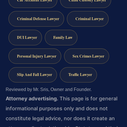
Car Accident Lawyer
Child Custody Lawyer
Criminal Defense Lawyer
Criminal Lawyer
DUI Lawyer
Family Law
Personal Injury Lawyer
Sex Crimes Lawyer
Slip And Fall Lawyer
Traffic Lawyer
Reviewed by Mr. Sris, Owner and Founder.
Attorney advertising.
This page is for general
informational purposes only and does not
constitute legal advice, nor does it create an