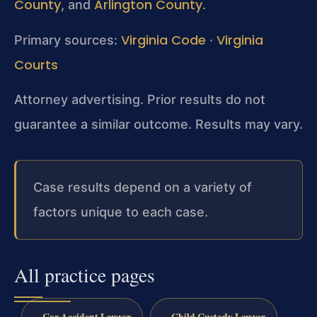
County
Arlington County
, and
.
Virginia Code
Virginia
Primary sources:
·
Courts
Attorney advertising. Prior results do not
guarantee a similar outcome. Results may vary.
Case results depend on a variety of
factors unique to each case.
All practice pages