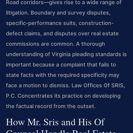
Road corridors—gives rise to a wide range of
litigation. Boundary and survey disputes,
specific-performance suits, construction-
defect claims, and disputes over real estate
commissions are common. A thorough
understanding of Virginia pleading standards is
important because a complaint that fails to
state facts with the required specificity may
face a motion to dismiss. Law Offices Of SRIS,
P.C. Concentrates its practice on developing
the factual record from the outset.
How Mr. Sris and His Of
Counsel Handle Real Estate