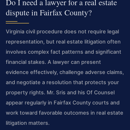
Do I need a lawyer for a real estate
dispute in Fairfax County?
Virginia civil procedure does not require legal
representation, but real estate litigation often
involves complex fact patterns and significant
financial stakes. A lawyer can present
evidence effectively, challenge adverse claims,
and negotiate a resolution that protects your
property rights. Mr. Sris and his Of Counsel
appear regularly in Fairfax County courts and
work toward favorable outcomes in real estate
litigation matters.