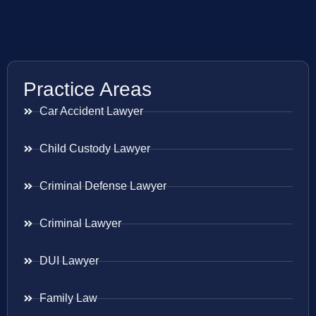
Practice Areas
Car Accident Lawyer
Child Custody Lawyer
Criminal Defense Lawyer
Criminal Lawyer
DUI Lawyer
Family Law