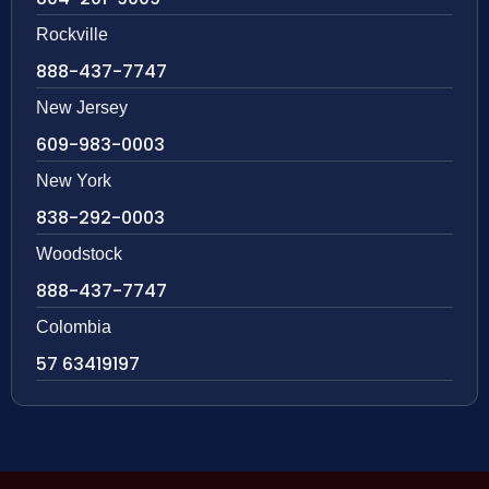
Rockville
888-437-7747
New Jersey
609-983-0003
New York
838-292-0003
Woodstock
888-437-7747
Colombia
57 63419197