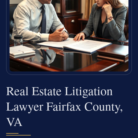
Real Estate Litigation
Lawyer Fairfax County,
VA