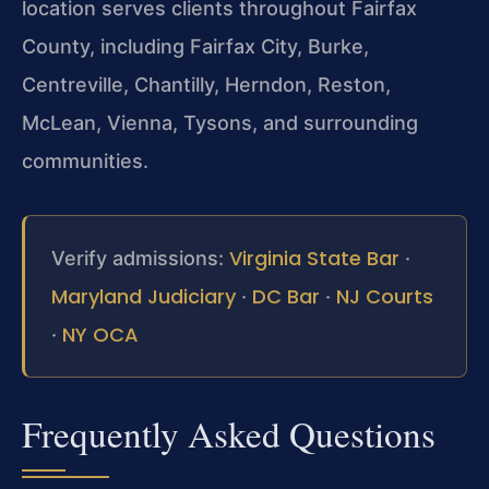
location serves clients throughout Fairfax
County, including Fairfax City, Burke,
Centreville, Chantilly, Herndon, Reston,
McLean, Vienna, Tysons, and surrounding
communities.
Virginia State Bar
Verify admissions:
·
Maryland Judiciary
DC Bar
NJ Courts
·
·
NY OCA
·
Frequently Asked Questions