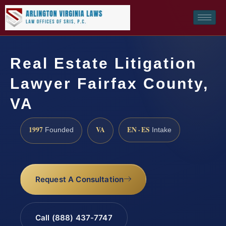
Real Estate Litigation
Lawyer Fairfax County,
VA
1997
VA
EN · ES
Founded
Intake
Request A Consultation
Call (888) 437-7747