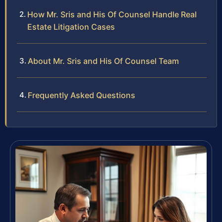
How Mr. Sris and His Of Counsel Handle Real
Estate Litigation Cases
About Mr. Sris and His Of Counsel Team
Frequently Asked Questions