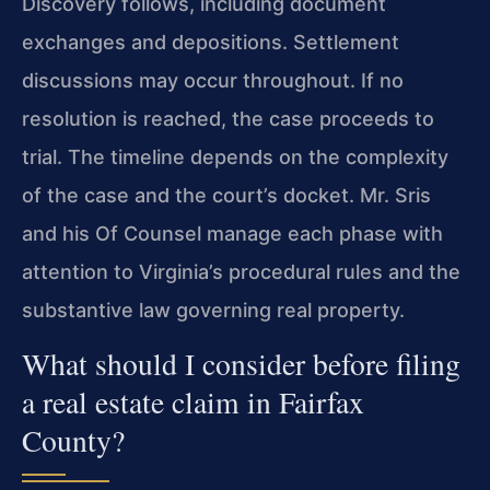
Discovery follows, including document
exchanges and depositions. Settlement
discussions may occur throughout. If no
resolution is reached, the case proceeds to
trial. The timeline depends on the complexity
of the case and the court’s docket. Mr. Sris
and his Of Counsel manage each phase with
attention to Virginia’s procedural rules and the
substantive law governing real property.
What should I consider before filing
a real estate claim in Fairfax
County?