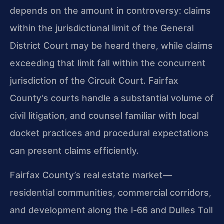
depends on the amount in controversy: claims
within the jurisdictional limit of the General
District Court may be heard there, while claims
exceeding that limit fall within the concurrent
jurisdiction of the Circuit Court. Fairfax
County’s courts handle a substantial volume of
civil litigation, and counsel familiar with local
docket practices and procedural expectations
can present claims efficiently.
Fairfax County’s real estate market—
residential communities, commercial corridors,
and development along the I‑66 and Dulles Toll