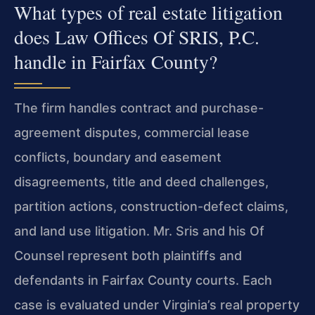
What types of real estate litigation
does Law Offices Of SRIS, P.C.
handle in Fairfax County?
The firm handles contract and purchase-
agreement disputes, commercial lease
conflicts, boundary and easement
disagreements, title and deed challenges,
partition actions, construction-defect claims,
and land use litigation. Mr. Sris and his Of
Counsel represent both plaintiffs and
defendants in Fairfax County courts. Each
case is evaluated under Virginia’s real property