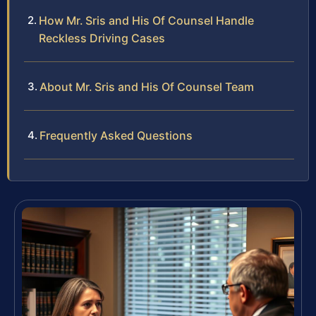
How Mr. Sris and His Of Counsel Handle
Reckless Driving Cases
About Mr. Sris and His Of Counsel Team
Frequently Asked Questions