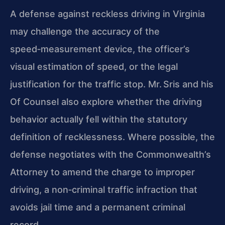
A defense against reckless driving in Virginia
may challenge the accuracy of the
speed‑measurement device, the officer’s
visual estimation of speed, or the legal
justification for the traffic stop. Mr. Sris and his
Of Counsel also explore whether the driving
behavior actually fell within the statutory
definition of recklessness. Where possible, the
defense negotiates with the Commonwealth’s
Attorney to amend the charge to improper
driving, a non‑criminal traffic infraction that
avoids jail time and a permanent criminal
record.