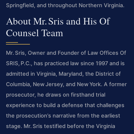
Springfield, and throughout Northern Virginia.
About Mr. Sris and His Of
Counsel Team
Mr. Sris, Owner and Founder of Law Offices Of
SRIS, P.C., has practiced law since 1997 and is
admitted in Virginia, Maryland, the District of
Columbia, New Jersey, and New York. A former
prosecutor, he draws on firsthand trial
experience to build a defense that challenges
the prosecution’s narrative from the earliest
stage. Mr. Sris testified before the Virginia