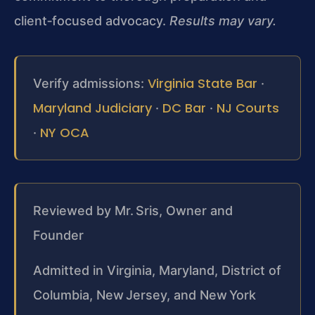
client‑focused advocacy.
Results may vary.
Virginia State Bar
Verify admissions:
·
Maryland Judiciary
DC Bar
NJ Courts
·
·
NY OCA
·
Reviewed by Mr. Sris, Owner and
Founder
Admitted in Virginia, Maryland, District of
Columbia, New Jersey, and New York