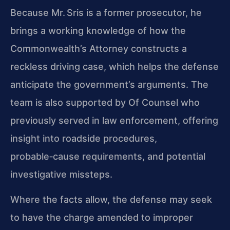
Because Mr. Sris is a former prosecutor, he
brings a working knowledge of how the
Commonwealth’s Attorney constructs a
reckless driving case, which helps the defense
anticipate the government’s arguments. The
team is also supported by Of Counsel who
previously served in law enforcement, offering
insight into roadside procedures,
probable‑cause requirements, and potential
investigative missteps.
Where the facts allow, the defense may seek
to have the charge amended to improper