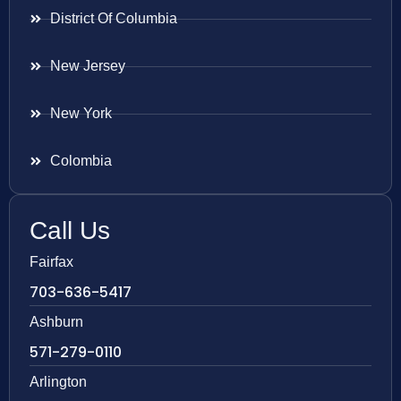
District Of Columbia
New Jersey
New York
Colombia
Call Us
Fairfax
703-636-5417
Ashburn
571-279-0110
Arlington