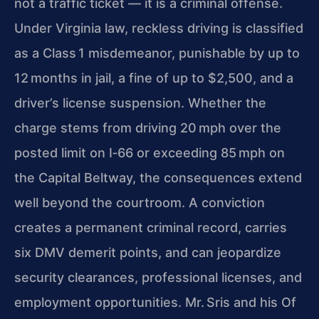
not a traffic ticket — it is a criminal offense.
Under Virginia law, reckless driving is classified
as a Class 1 misdemeanor, punishable by up to
12 months in jail, a fine of up to $2,500, and a
driver’s license suspension. Whether the
charge stems from driving 20 mph over the
posted limit on I‑66 or exceeding 85 mph on
the Capital Beltway, the consequences extend
well beyond the courtroom. A conviction
creates a permanent criminal record, carries
six DMV demerit points, and can jeopardize
security clearances, professional licenses, and
employment opportunities. Mr. Sris and his Of