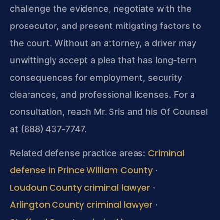
challenge the evidence, negotiate with the
prosecutor, and present mitigating factors to
the court. Without an attorney, a driver may
unwittingly accept a plea that has long‑term
consequences for employment, security
clearances, and professional licenses. For a
consultation, reach Mr. Sris and his Of Counsel
at (888) 437‑7747.
Criminal
Related defense practice areas:
defense in Prince William County
·
Loudoun County criminal lawyer
·
Arlington County criminal lawyer
·