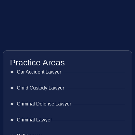
Practice Areas
Car Accident Lawyer
Child Custody Lawyer
Criminal Defense Lawyer
Criminal Lawyer