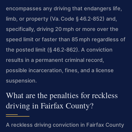
encompasses any driving that endangers life,
limb, or property (Va. Code § 46.2‑852) and,
specifically, driving 20 mph or more over the
speed limit or faster than 85 mph regardless of
the posted limit (§ 46.2‑862). A conviction
results in a permanent criminal record,
possible incarceration, fines, and a license
suspension.
What are the penalties for reckless
driving in Fairfax County?
A reckless driving conviction in Fairfax County