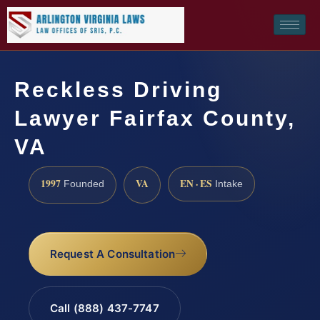
Reckless Driving
Lawyer Fairfax County,
VA
1997
VA
EN · ES
Founded
Intake
Request A Consultation
Call (888) 437-7747