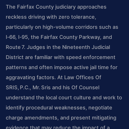
The Fairfax County judiciary approaches
reckless driving with zero tolerance,
particularly on high-volume corridors such as
I‑66, I‑95, the Fairfax County Parkway, and
Route 7. Judges in the Nineteenth Judicial
District are familiar with speed enforcement
patterns and often impose active jail time for
aggravating factors. At Law Offices Of
SRIS, P.C., Mr. Sris and his Of Counsel
understand the local court culture and work to
identify procedural weaknesses, negotiate
charge amendments, and present mitigating
evidence that may reduce the impact of a