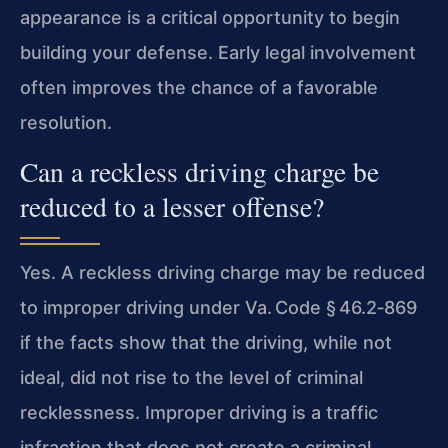
appearance is a critical opportunity to begin
building your defense. Early legal involvement
often improves the chance of a favorable
resolution.
Can a reckless driving charge be
reduced to a lesser offense?
Yes. A reckless driving charge may be reduced
to improper driving under Va. Code § 46.2‑869
if the facts show that the driving, while not
ideal, did not rise to the level of criminal
recklessness. Improper driving is a traffic
infraction that does not create a criminal