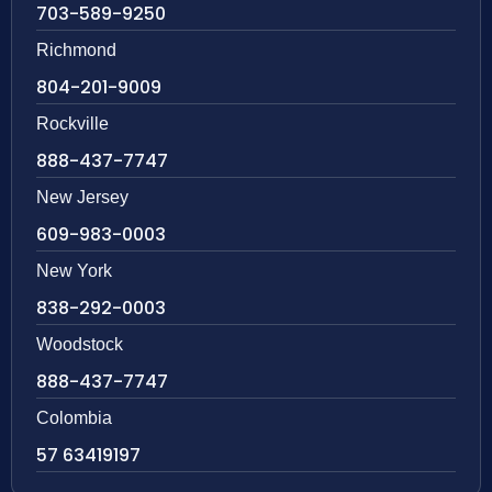
703-589-9250
Richmond
804-201-9009
Rockville
888-437-7747
New Jersey
609-983-0003
New York
838-292-0003
Woodstock
888-437-7747
Colombia
57 63419197