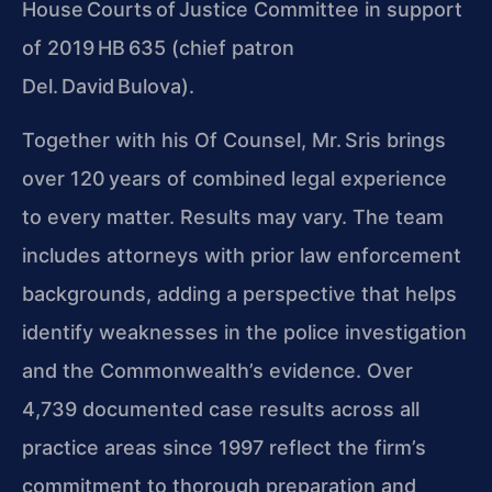
House Courts of Justice Committee in support
of 2019 HB 635 (chief patron
Del. David Bulova).
Together with his Of Counsel, Mr. Sris brings
over 120 years of combined legal experience
to every matter. Results may vary. The team
includes attorneys with prior law enforcement
backgrounds, adding a perspective that helps
identify weaknesses in the police investigation
and the Commonwealth’s evidence. Over
4,739 documented case results across all
practice areas since 1997 reflect the firm’s
commitment to thorough preparation and