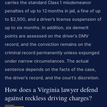
carries the standard Class 1 misdemeanor
penalties of up to 12 months in jail, a fine of up
to $2,500, and a driver’s license suspension of
up to six months. In addition, six demerit
points are assessed on the driver’s DMV
record, and the conviction remains on the
criminal record permanently unless expunged
under narrow circumstances. The actual
sentence depends on the facts of the case,
the driver’s record, and the court’s discretion.
How does a Virginia lawyer defend
against reckless driving charges?