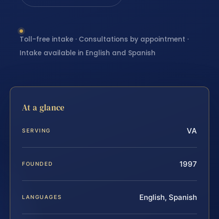
Toll-free intake · Consultations by appointment ·
Intake available in English and Spanish
At a glance
VA
SERVING
1997
FOUNDED
English, Spanish
LANGUAGES