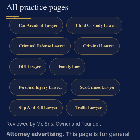
All practice pages
Car Accident Lawyer
Child Custody Lawyer
Criminal Defense Lawyer
Criminal Lawyer
DUI Lawyer
Family Law
Personal Injury Lawyer
Sex Crimes Lawyer
Slip And Fall Lawyer
Traffic Lawyer
Reviewed by Mr. Sris, Owner and Founder.
Attorney advertising.
This page is for general