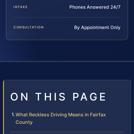
Phones Answered 24/7
INTAKE
By Appointment Only
CONSULTATION
ON THIS PAGE
What Reckless Driving Means in Fairfax
County