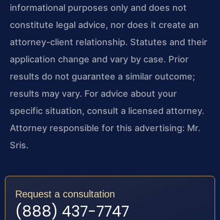
informational purposes only and does not
constitute legal advice, nor does it create an
attorney-client relationship. Statutes and their
application change and vary by case. Prior
results do not guarantee a similar outcome;
results may vary. For advice about your
specific situation, consult a licensed attorney.
Attorney responsible for this advertising: Mr.
Sris.
Request a consultation
(888) 437-7747