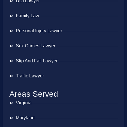
DUI Lawyer
Family Law
Personal Injury Lawyer
Sex Crimes Lawyer
Slip And Fall Lawyer
Traffic Lawyer
Areas Served
Virginia
Maryland