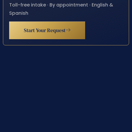
Toll-free intake · By appointment · English &
Spanish
Start Your Request