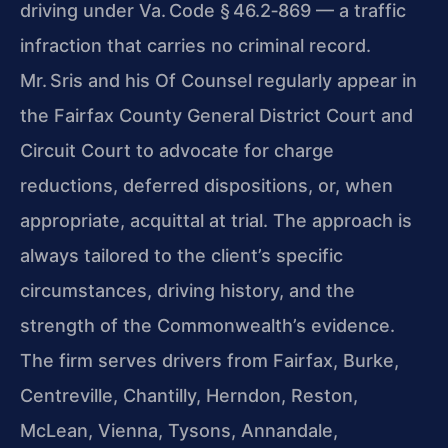
driving under Va. Code § 46.2‑869 — a traffic
infraction that carries no criminal record.
Mr. Sris and his Of Counsel regularly appear in
the Fairfax County General District Court and
Circuit Court to advocate for charge
reductions, deferred dispositions, or, when
appropriate, acquittal at trial. The approach is
always tailored to the client’s specific
circumstances, driving history, and the
strength of the Commonwealth’s evidence.
The firm serves drivers from Fairfax, Burke,
Centreville, Chantilly, Herndon, Reston,
McLean, Vienna, Tysons, Annandale,