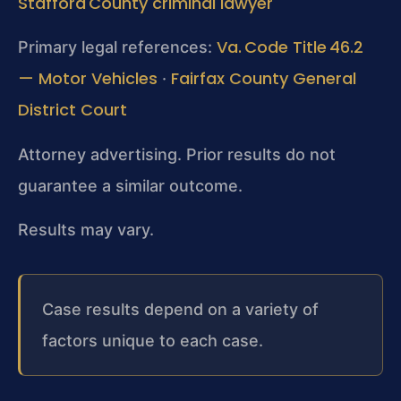
Stafford County criminal lawyer
Va. Code Title 46.2
Primary legal references:
— Motor Vehicles
Fairfax County General
·
District Court
Attorney advertising. Prior results do not
guarantee a similar outcome.
Results may vary.
Case results depend on a variety of
factors unique to each case.