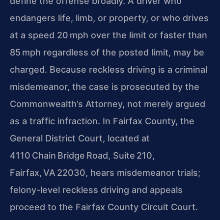
define the offense broadly. A driver who
endangers life, limb, or property, or who drives
at a speed 20 mph over the limit or faster than
85 mph regardless of the posted limit, may be
charged. Because reckless driving is a criminal
misdemeanor, the case is prosecuted by the
Commonwealth’s Attorney, not merely argued
as a traffic infraction. In Fairfax County, the
General District Court, located at
4110 Chain Bridge Road, Suite 210,
Fairfax, VA 22030, hears misdemeanor trials;
felony-level reckless driving and appeals
proceed to the Fairfax County Circuit Court.