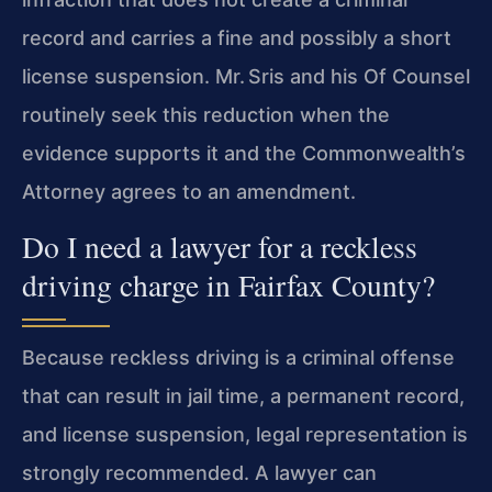
record and carries a fine and possibly a short
license suspension. Mr. Sris and his Of Counsel
routinely seek this reduction when the
evidence supports it and the Commonwealth’s
Attorney agrees to an amendment.
Do I need a lawyer for a reckless
driving charge in Fairfax County?
Because reckless driving is a criminal offense
that can result in jail time, a permanent record,
and license suspension, legal representation is
strongly recommended. A lawyer can