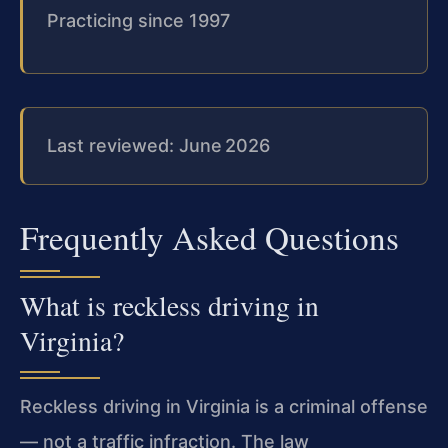
Practicing since 1997
Last reviewed: June 2026
Frequently Asked Questions
What is reckless driving in
Virginia?
Reckless driving in Virginia is a criminal offense
— not a traffic infraction. The law