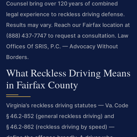
Counsel bring over 120 years of combined
legal experience to reckless driving defense.
Results may vary. Reach our Fairfax location at
(888) 437‑7747 to request a consultation. Law
Offices Of SRIS, P.C. — Advocacy Without
Borders.
What Reckless Driving Means
in Fairfax County
Virginia’s reckless driving statutes — Va. Code
§ 46.2‑852 (general reckless driving) and
§ 46.2‑862 (reckless driving by speed) —