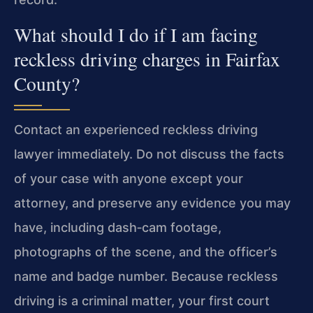
What should I do if I am facing
reckless driving charges in Fairfax
County?
Contact an experienced reckless driving
lawyer immediately. Do not discuss the facts
of your case with anyone except your
attorney, and preserve any evidence you may
have, including dash‑cam footage,
photographs of the scene, and the officer’s
name and badge number. Because reckless
driving is a criminal matter, your first court