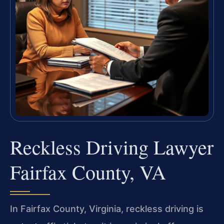
Reckless Driving Lawyer
Fairfax County, VA
In Fairfax County, Virginia, reckless driving is