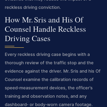
reckless driving conviction.
How Mr. Sris and His Of
Counsel Handle Reckless
Driving Cases
Every reckless driving case begins with a
thorough review of the traffic stop and the
evidence against the driver. Mr. Sris and his Of
Counsel examine the calibration records of
speed‑measurement devices, the officer’s
training and observation notes, and any
dashboard‑ or body‑worn camera footage.