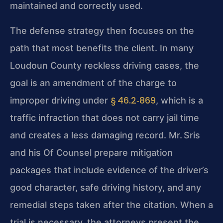
maintained and correctly used.
The defense strategy then focuses on the
path that most benefits the client. In many
Loudoun County reckless driving cases, the
goal is an amendment of the charge to
§ 46.2‑869
improper driving under
, which is a
traffic infraction that does not carry jail time
and creates a less damaging record. Mr. Sris
and his Of Counsel prepare
mitigation
packages that include evidence of the driver’s
good character, safe driving history, and any
remedial steps taken after the citation. When a
trial is
necessary, the attorneys present the