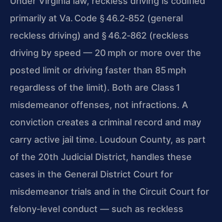
Under Virginia law, reckless driving is codified
primarily at Va. Code § 46.2‑852 (general
reckless driving) and § 46.2‑862 (reckless
driving by speed — 20 mph
or more over the
posted limit or driving faster than 85 mph
regardless of the limit). Both are Class 1
misdemeanor offenses, not infractions. A
conviction creates a
criminal record and may
carry active jail time. Loudoun County, as part
of the 20th Judicial District, handles these
cases in the General District Court for
misdemeanor
trials and in the Circuit Court for
felony‑level conduct — such as reckless