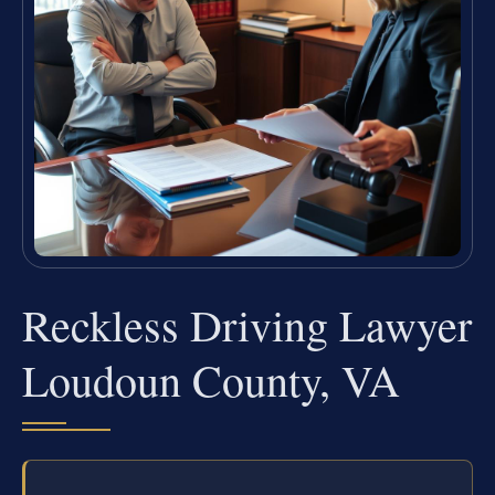
Reckless Driving Lawyer
Loudoun County, VA