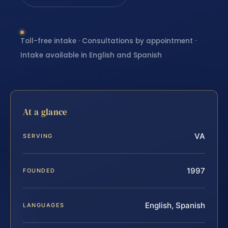
Toll-free intake · Consultations by appointment ·
Intake available in English and Spanish
At a glance
VA
SERVING
1997
FOUNDED
English, Spanish
LANGUAGES