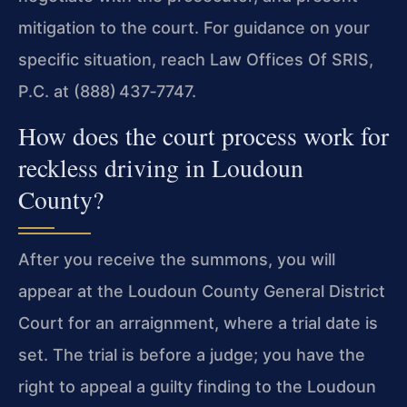
mitigation to the court. For guidance on your
specific situation, reach Law Offices Of SRIS,
P.C. at (888) 437‑7747.
How does the court process work for
reckless driving in Loudoun
County?
After you receive the summons, you will
appear at the Loudoun County General District
Court for an arraignment, where a trial date is
set. The trial is before a
judge; you have the
right to appeal a guilty finding to the Loudoun