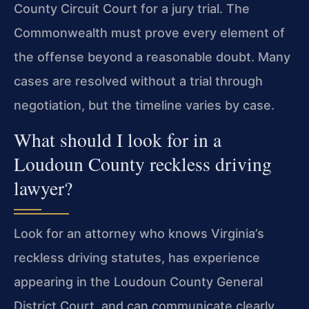
County Circuit Court for a jury trial. The
Commonwealth must prove every element of
the offense
beyond a reasonable doubt. Many
cases are resolved without a trial through
negotiation, but the timeline varies by case.
What should I look for in a
Loudoun County reckless driving
lawyer?
Look for an attorney who knows Virginia’s
reckless driving statutes, has experience
appearing in the Loudoun County General
District Court, and can communicate
clearly.