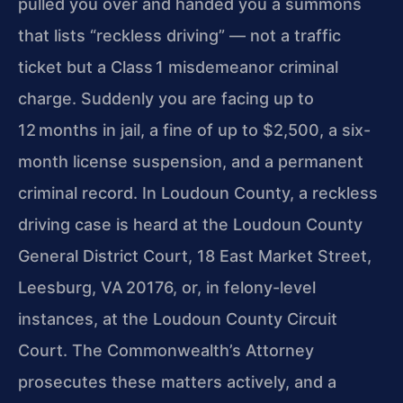
pulled you over and handed you a summons
that lists “reckless driving” —
not a traffic
ticket but a Class 1 misdemeanor criminal
charge. Suddenly you are facing up to
12 months in jail, a fine of up to $2,500, a six-
month license suspension,
and a permanent
criminal record. In Loudoun County, a reckless
driving case is heard at the Loudoun County
General District Court, 18 East Market Street,
Leesburg,
VA 20176, or, in felony-level
instances, at the Loudoun County Circuit
Court. The Commonwealth’s Attorney
prosecutes these matters actively, and a