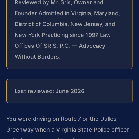
Reviewed by Mr. Sris, Owner and
Founder
Admitted in Virginia, Maryland,
District of Columbia, New Jersey, and
New York
Practicing since 1997
Law
Offices Of SRIS, P.C. — Advocacy
Without Borders.
Last reviewed: June 2026
You were driving on Route 7 or the Dulles
Greenway when a Virginia State Police officer