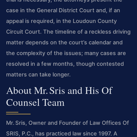
case in the General District Court and, if an
appeal is required, in the Loudoun County
Circuit Court. The timeline of a reckless
driving
matter depends on the court’s calendar and
the complexity of the issues; many cases are
resolved in a few months, though contested
matters can take longer.
About Mr. Sris and His Of
Counsel Team
Mr. Sris, Owner and Founder of Law Offices Of
SRIS, P.C., has practiced law since 1997. A