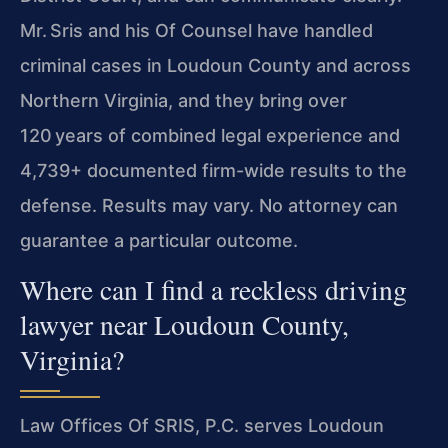
Mr. Sris and his Of Counsel have handled
criminal cases in Loudoun County and across
Northern Virginia, and they bring over
120 years of combined legal
experience and
4,739+ documented firm-wide results to the
defense. Results may vary. No attorney can
guarantee a particular outcome.
Where can I find a reckless driving
lawyer near Loudoun County,
Virginia?
Law Offices Of SRIS, P.C. serves Loudoun