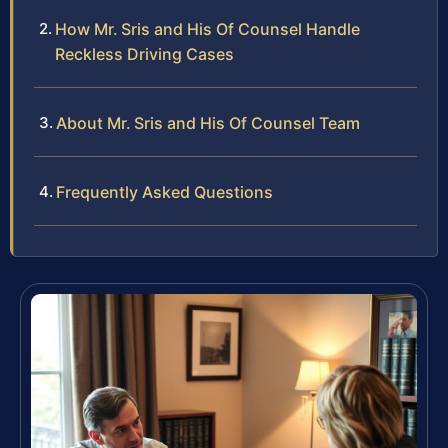
How Mr. Sris and His Of Counsel Handle
Reckless Driving Cases
About Mr. Sris and His Of Counsel Team
Frequently Asked Questions