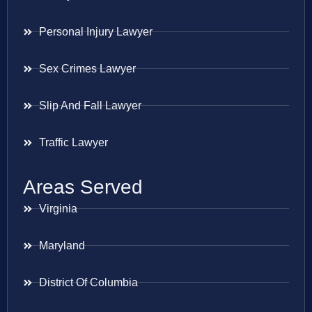
Personal Injury Lawyer
Sex Crimes Lawyer
Slip And Fall Lawyer
Traffic Lawyer
Areas Served
Virginia
Maryland
District Of Columbia