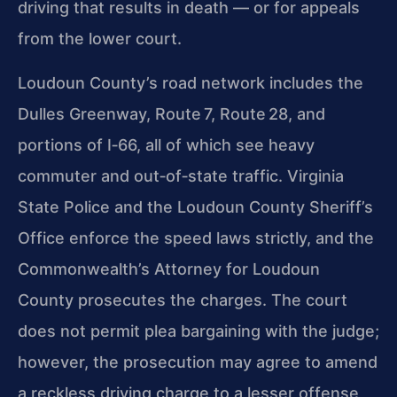
driving that results in death — or for appeals
from the lower court.
Loudoun County’s road network includes the
Dulles Greenway, Route 7, Route 28, and
portions of I‑66, all of which see heavy
commuter and out‑of‑state traffic.
Virginia
State Police and the Loudoun County Sheriff’s
Office enforce the speed laws strictly, and the
Commonwealth’s Attorney for Loudoun
County prosecutes the
charges. The court
does not permit plea bargaining with the judge;
however, the prosecution may agree to amend
a reckless driving charge to a lesser offense