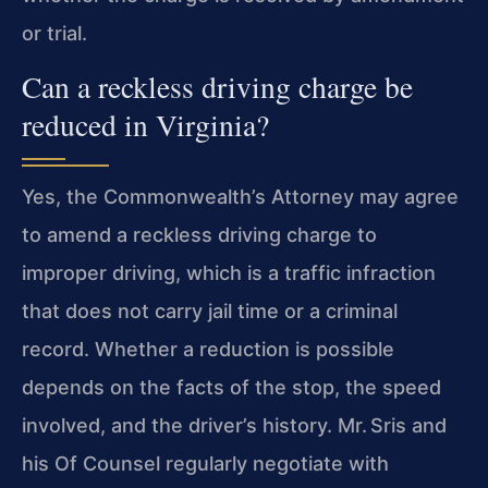
or trial.
Can a reckless driving charge be
reduced in Virginia?
Yes, the Commonwealth’s Attorney may agree
to amend a reckless driving charge to
improper driving, which is a traffic infraction
that does not carry jail time or a
criminal
record. Whether a reduction is possible
depends on the facts of the stop, the speed
involved, and the driver’s history. Mr. Sris and
his Of Counsel
regularly negotiate with