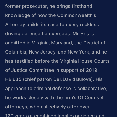
former prosecutor, he brings firsthand
knowledge of how the Commonwealth’s
Attorney builds its case to every reckless
driving defense he oversees. Mr. Sris is
admitted in Virginia, Maryland, the District of
Columbia, New Jersey, and New
York, and he
has testified before the Virginia House Courts
of Justice Committee in support of 2019
HB 635 (chief patron Del. David Bulova). His
approach to criminal
defense is collaborative;
he works closely with the firm’s Of Counsel
attorneys, who collectively offer over
120 years of combined legal experience and