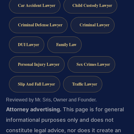
Car Accident Lawyer
Child Custody Lawyer
Criminal Defense Lawyer
Criminal Lawyer
DUI Lawyer
Family Law
Personal Injury Lawyer
Sex Crimes Lawyer
Slip And Fall Lawyer
Traffic Lawyer
Reviewed by Mr. Sris, Owner and Founder.
Attorney advertising.
This page is for general
informational purposes only and does not
constitute legal advice, nor does it create an