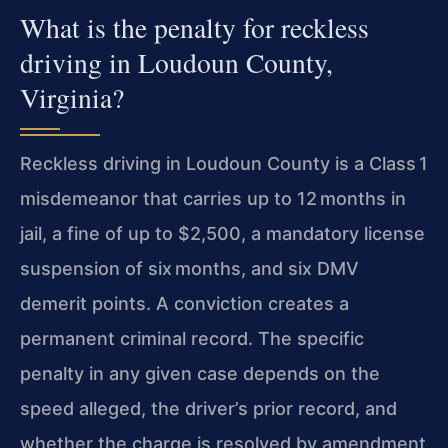
What is the penalty for reckless
driving in Loudoun County,
Virginia?
Reckless driving in Loudoun County is a Class 1
misdemeanor that carries up to 12 months in
jail, a fine of up to $2,500, a mandatory license
suspension of
six months, and six DMV
demerit points. A conviction creates a
permanent criminal record. The specific
penalty in any given case depends on the
speed alleged,
the driver’s prior record, and
whether the charge is resolved by amendment