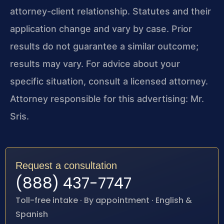
attorney-client relationship. Statutes and their
application change and vary by case. Prior
results do not guarantee a similar outcome;
results may vary. For advice about your
specific situation, consult a licensed attorney.
Attorney responsible for this advertising: Mr.
Sris.
Request a consultation
(888) 437-7747
Toll-free intake · By appointment · English &
Spanish