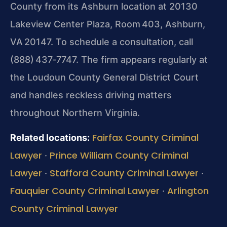
County from its Ashburn location at 20130
Lakeview Center Plaza, Room 403, Ashburn,
VA 20147. To schedule a
consultation, call
(888) 437‑7747. The firm appears regularly at
the Loudoun County General District Court
and handles reckless driving matters
throughout
Northern Virginia.
Fairfax County Criminal
Related locations:
Lawyer
Prince William County Criminal
·
Lawyer
Stafford County Criminal Lawyer
·
·
Fauquier County Criminal Lawyer
Arlington
·
County Criminal Lawyer