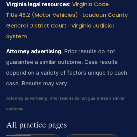
Virginia Code
Virginia legal resources:
Title 46.2 (Motor Vehicles)
Loudoun County
·
General District Court
Virginia Judicial
·
System
Attorney advertising.
Prior results do not
guarantee a similar outcome.
Case results
depend on a variety of factors unique to each
case.
Results may vary.
Attorney advertising. Prior results do not guarantee a similar
outcome.
All practice pages