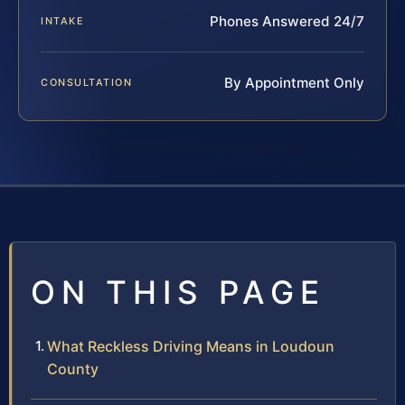
Phones Answered 24/7
INTAKE
By Appointment Only
CONSULTATION
ON THIS PAGE
What Reckless Driving Means in Loudoun
County