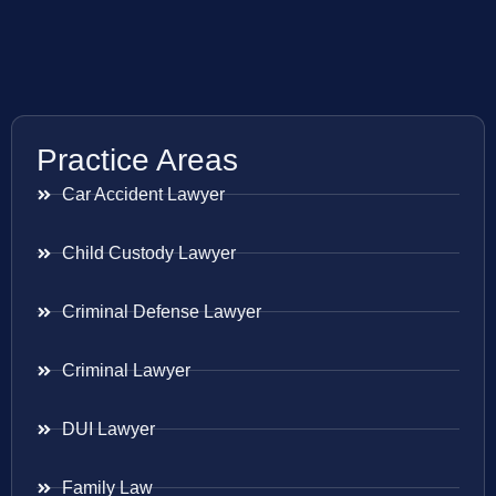
Practice Areas
Car Accident Lawyer
Child Custody Lawyer
Criminal Defense Lawyer
Criminal Lawyer
DUI Lawyer
Family Law