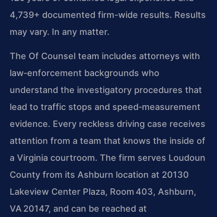
4,739+ documented firm-wide results. Results
may vary. In any matter.
The Of Counsel team includes attorneys with
law‑enforcement backgrounds who
understand the investigatory procedures that
lead to traffic stops and speed‑measurement
evidence. Every reckless driving case receives
attention from a team that knows the inside of
a Virginia courtroom. The firm serves Loudoun
County from its Ashburn
location at 20130
Lakeview Center Plaza, Room 403, Ashburn,
VA 20147, and can be reached at