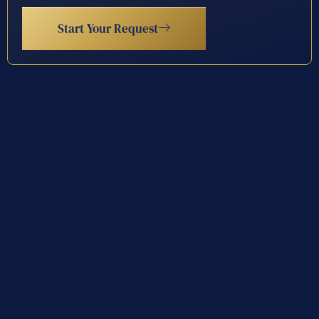
Start Your Request