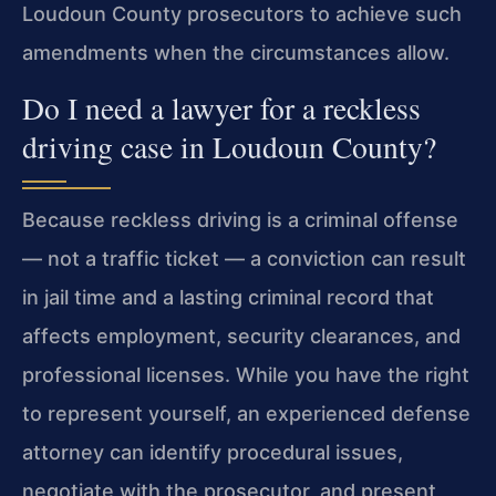
Loudoun County prosecutors to achieve such
amendments when the circumstances allow.
Do I need a lawyer for a reckless
driving case in Loudoun County?
Because reckless driving is a criminal offense
— not a traffic ticket — a conviction can result
in jail time and a lasting criminal record that
affects employment,
security clearances, and
professional licenses. While you have the right
to represent yourself, an experienced defense
attorney can identify procedural issues,
negotiate with the prosecutor, and present