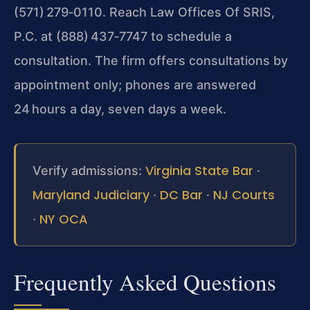
(571) 279‑0110. Reach Law Offices Of SRIS,
P.C. at (888) 437‑7747 to
schedule a
consultation. The firm offers consultations by
appointment only; phones are answered
24 hours a day, seven days a week.
Virginia State Bar
Verify admissions:
·
Maryland Judiciary
DC Bar
NJ Courts
·
·
NY OCA
·
Frequently Asked Questions