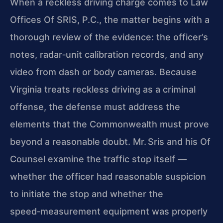
When a reckless driving charge comes to Law
Offices Of SRIS, P.C., the matter begins with a
thorough review of the evidence: the officer’s
notes, radar‑unit
calibration records, and any
video from dash or body cameras. Because
Virginia treats reckless driving as a criminal
offense, the defense must address the
elements
that the Commonwealth must prove
beyond a reasonable doubt. Mr. Sris and his Of
Counsel examine the traffic stop itself —
whether the officer had reasonable suspicion
to initiate the stop and whether the
speed‑measurement equipment was properly