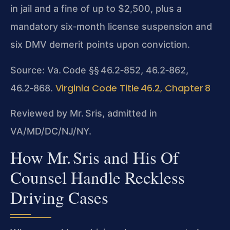
in jail and a fine of up to $2,500, plus a
mandatory six‑month license suspension and
six DMV demerit points upon conviction.
Source: Va. Code §§ 46.2‑852, 46.2‑862,
Virginia Code Title 46.2, Chapter 8
46.2‑868.
Reviewed by Mr. Sris, admitted in
VA/MD/DC/NJ/NY.
How Mr. Sris and His Of
Counsel Handle Reckless
Driving Cases