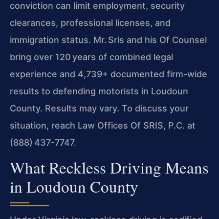
conviction can
limit employment, security
clearances, professional licenses, and
immigration status. Mr. Sris and his Of Counsel
bring over 120 years of combined legal
experience and 4,739+ documented firm-wide
results to
defending motorists in Loudoun
County. Results may vary. To discuss your
situation, reach Law Offices Of SRIS, P.C. at
(888) 437-7747.
What Reckless Driving Means
in Loudoun County