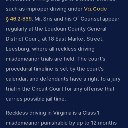
Va. Code
such as
improper driving under
§ 46.2‑869
. Mr. Sris and his Of Counsel appear
regularly at the Loudoun County General
District Court, at 18 East Market Street,
Leesburg, where all reckless driving
misdemeanor trials are held. The court’s
procedural timeline is set by the court’s
calendar, and defendants have a right to a
jury
trial in the Circuit Court for any offense that
carries possible jail time.
Reckless driving in Virginia is a Class 1
misdemeanor punishable by up to 12 months