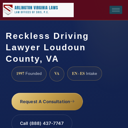
Reckless Driving
Lawyer Loudoun
County, VA
1997
VA
EN · ES
Founded
Intake
Request A Consultation
Call (888) 437-7747