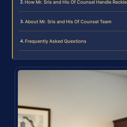
How Mr. Sris and His Of Counsel Handle Reckle
About Mr. Sris and His Of Counsel Team
Frequently Asked Questions