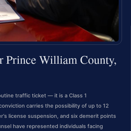
r Prince William County,
utine traffic ticket — it is a Class 1
nviction carries the possibility of up to 12
ver’s license suspension, and six demerit points
unsel have represented individuals facing