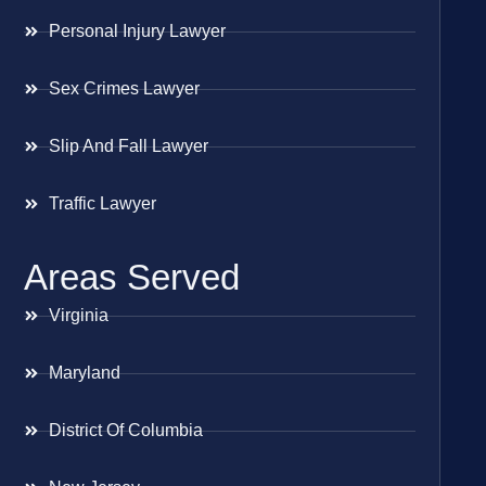
Personal Injury Lawyer
Sex Crimes Lawyer
Slip And Fall Lawyer
Traffic Lawyer
Areas Served
Virginia
Maryland
District Of Columbia