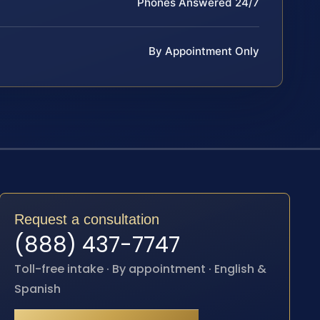
Phones Answered 24/7
By Appointment Only
Request a consultation
(888) 437-7747
Toll-free intake · By appointment · English &
Spanish