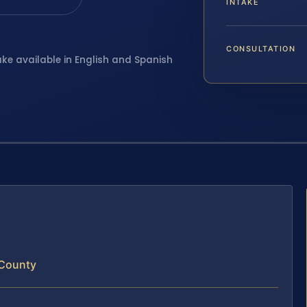
INTAKE
CONSULTATION
ake available in English and Spanish
 County