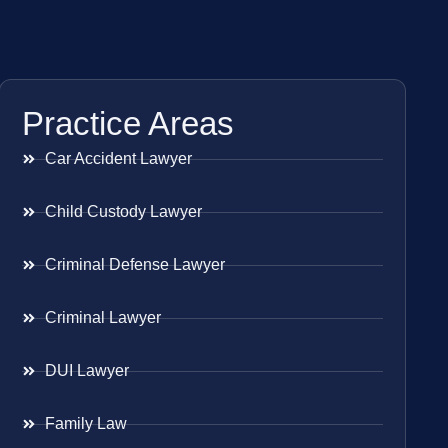
Practice Areas
Car Accident Lawyer
Child Custody Lawyer
Criminal Defense Lawyer
Criminal Lawyer
DUI Lawyer
Family Law