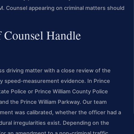
. Counsel appearing on criminal matters should
f Counsel Handle
s driving matter with a close review of the
 any speed-measurement evidence. In Prince
tate Police or Prince William County Police
 and the Prince William Parkway. Our team
ent was calibrated, whether the officer had a
ral irregularities exist. Depending on the
for an amendment to a non-criminal traffic