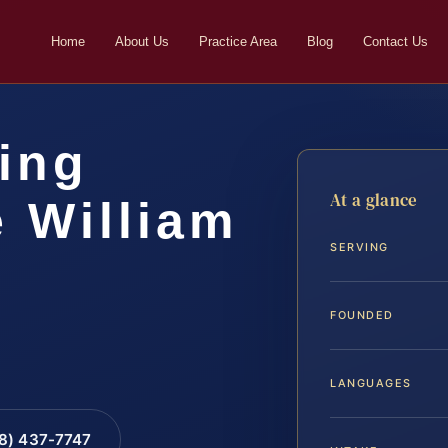
Home
About Us
Practice Area
Blog
Contact Us
ing
At a glance
 William
SERVING
FOUNDED
LANGUAGES
88) 437-7747