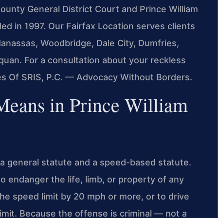
 County General District Court and Prince William
ed in 1997. Our Fairfax Location serves clients
Manassas, Woodbridge, Dale City, Dumfries,
quan. For a consultation about your reckless
ces Of SRIS, P.C. — Advocacy Without Borders.
Means in Prince William
h a general statute and a speed-based statute.
to endanger the life, limb, or property of any
the speed limit by 20 mph or more, or to drive
imit. Because the offense is criminal — not a