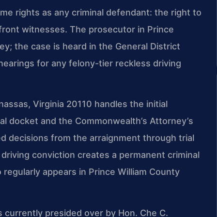
ame rights as any criminal defendant: the right to
onfront witnesses. The prosecutor in Prince
; the case is heard in the General District
earings for any felony-tier reckless driving
ssas, Virginia 20110 handles the initial
local docket and the Commonwealth’s Attorney’s
d decisions from the arraignment through trial
 driving conviction creates a permanent criminal
 regularly appears in Prince William County
is currently presided over by Hon. Che C.