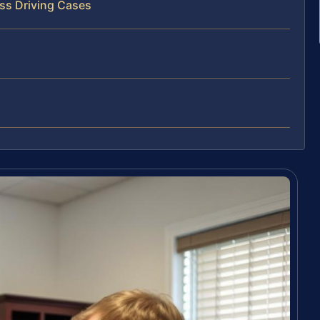
ss Driving Cases