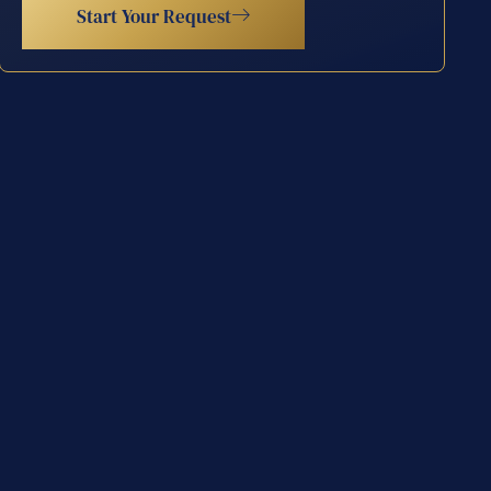
Start Your Request