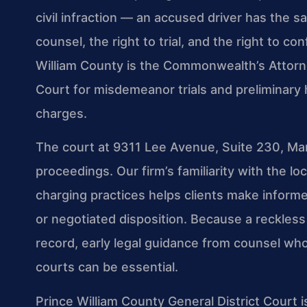
civil infraction — an accused driver has the s
counsel, the right to trial, and the right to c
William County is the Commonwealth’s Attorney
Court for misdemeanor trials and preliminary h
charges.
The court at 9311 Lee Avenue, Suite 230, Mana
proceedings. Our firm’s familiarity with the 
charging practices helps clients make informe
or negotiated disposition. Because a reckless
record, early legal guidance from counsel who
courts can be essential.
Prince William County General District Court 