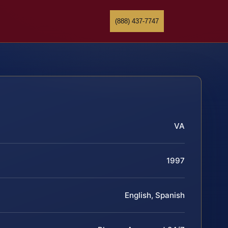
(888) 437-7747
VA
1997
English, Spanish