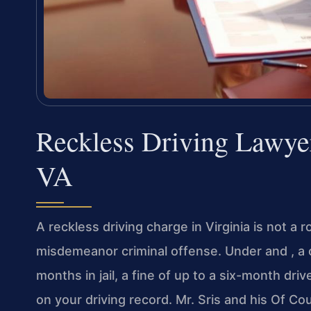
Reckless Driving Lawye
VA
A reckless driving charge in Virginia is not a ro
misdemeanor criminal offense. Under and , a co
months in jail, a fine of up to a six-month dri
on your driving record. Mr. Sris and his Of Co