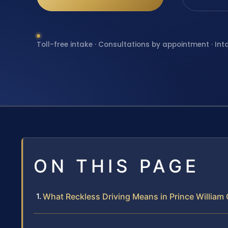
Toll-free intake · Consultations by appointment · Int
ON THIS PAGE
What Reckless Driving Means in Prince William