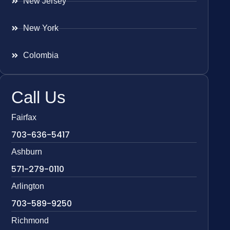
New Jersey
New York
Colombia
Call Us
Fairfax
703-636-5417
Ashburn
571-279-0110
Arlington
703-589-9250
Richmond