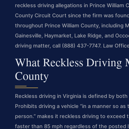
reckless driving allegations in Prince William
County Circuit Court since the firm was found
throughout Prince William County, including 
Gainesville, Haymarket, Lake Ridge, and Occo
driving matter, call (888) 437-7747. Law Offi
What Reckless Driving 
County
Reckless driving in Virginia is defined by bot
Prohibits driving a vehicle “in a manner so as 
person.” makes it reckless driving to exceed 
faster than 85 mph regardless of the posted l