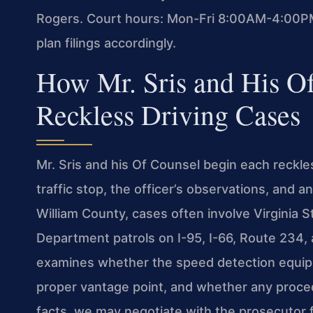
Rogers. Court hours: Mon-Fri 8:00AM-4:00PM
plan filings accordingly.
How Mr. Sris and His O
Reckless Driving Cases
Mr. Sris and his Of Counsel begin each reckles
traffic stop, the officer’s observations, and
William County, cases often involve Virginia S
Department patrols on I-95, I-66, Route 234,
examines whether the speed detection equipm
proper vantage point, and whether any procedu
facts, we may negotiate with the prosecutor 