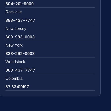
804-201-9009
Rockville
888-437-7747
New Jersey
609-983-0003
New York
838-292-0003
Woodstock
888-437-7747
Colombia
57 63419197