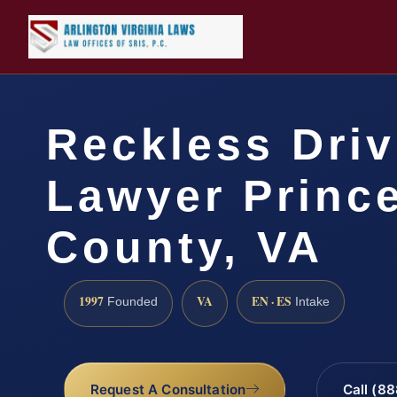
Reckless Driv
Lawyer Prince
County, VA
1997
VA
EN · ES
Founded
Intake
Request A Consultation
Call (8