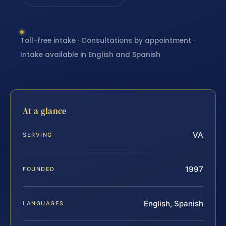
Toll-free intake · Consultations by appointment ·
Intake available in English and Spanish
At a glance
VA
SERVING
1997
FOUNDED
English, Spanish
LANGUAGES