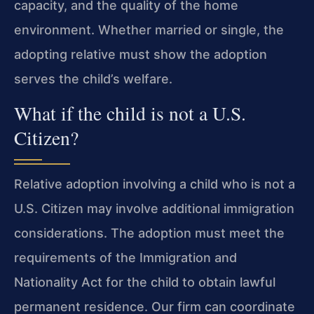
capacity, and the quality of the home
environment. Whether married or single, the
adopting relative must show the adoption
serves the child’s welfare.
What if the child is not a U.S.
Citizen?
Relative adoption involving a child who is not a
U.S. Citizen may involve additional immigration
considerations. The adoption must meet the
requirements of the Immigration and
Nationality Act for the child to obtain lawful
permanent residence. Our firm can coordinate