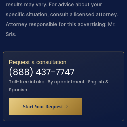
results may vary. For advice about your
specific situation, consult a licensed attorney.
Attorney responsible for this advertising: Mr.
Sris.
Request a consultation
(888) 437-7747
Toll-free intake · By appointment · English &
Spanish
Start Your Request