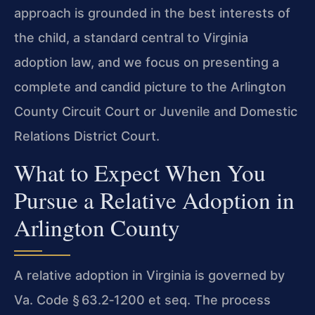
approach is grounded in the best interests of
the child, a standard central to Virginia
adoption law, and we focus on presenting a
complete and candid picture to the Arlington
County Circuit Court or Juvenile and Domestic
Relations District Court.
What to Expect When You
Pursue a Relative Adoption in
Arlington County
A relative adoption in Virginia is governed by
Va. Code § 63.2‑1200 et seq. The process