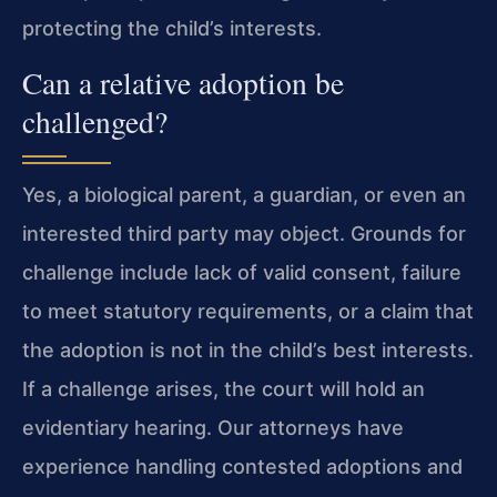
protecting the child’s interests.
Can a relative adoption be
challenged?
Yes, a biological parent, a guardian, or even an
interested third party may object. Grounds for
challenge include lack of valid consent, failure
to meet statutory requirements, or a claim that
the adoption is not in the child’s best interests.
If a challenge arises, the court will hold an
evidentiary hearing. Our attorneys have
experience handling contested adoptions and