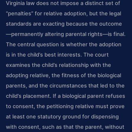
Virginia law does not impose a distinct set of
“penalties” for relative adoption, but the legal
standards are exacting because the outcome
—permanently altering parental rights—is final.
The central question is whether the adoption
is in the child’s best interests. The court
examines the child’s relationship with the
adopting relative, the fitness of the biological
parents, and the circumstances that led to the
child’s placement. If a biological parent refuses
to consent, the petitioning relative must prove
at least one statutory ground for dispensing
with consent, such as that the parent, without