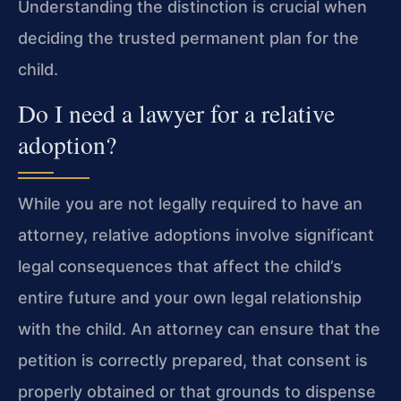
Understanding the distinction is crucial when
deciding the trusted permanent plan for the
child.
Do I need a lawyer for a relative
adoption?
While you are not legally required to have an
attorney, relative adoptions involve significant
legal consequences that affect the child’s
entire future and your own legal relationship
with the child. An attorney can ensure that the
petition is correctly prepared, that consent is
properly obtained or that grounds to dispense