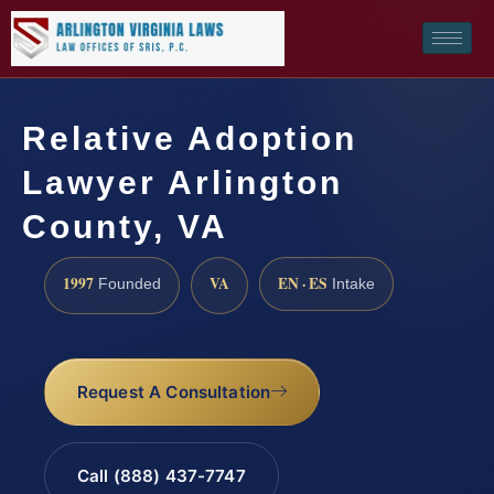
Relative Adoption
Lawyer Arlington
County, VA
1997
VA
EN · ES
Founded
Intake
Request A Consultation
Call (888) 437-7747