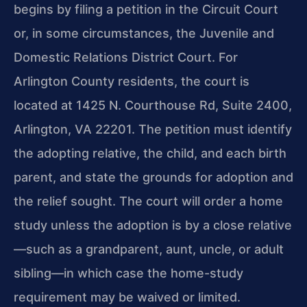
begins by filing a petition in the Circuit Court
or, in some circumstances, the Juvenile and
Domestic Relations District Court. For
Arlington County residents, the court is
located at 1425 N. Courthouse Rd, Suite 2400,
Arlington, VA 22201. The petition must identify
the adopting relative, the child, and each birth
parent, and state the grounds for adoption and
the relief sought. The court will order a home
study unless the adoption is by a close relative
—such as a grandparent, aunt, uncle, or adult
sibling—in which case the home-study
requirement may be waived or limited.