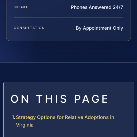
Phones Answered 24/7
INTAKE
By Appointment Only
CONSULTATION
ON THIS PAGE
Strategy Options for Relative Adoptions in
Virginia