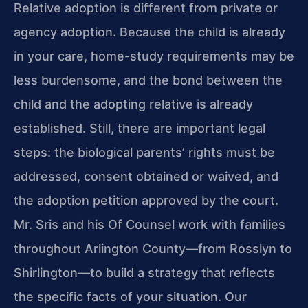
Relative adoption is different from private or
agency adoption. Because the child is already
in your care, home-study requirements may be
less burdensome, and the bond between the
child and the adopting relative is already
established. Still, there are important legal
steps: the biological parents’ rights must be
addressed, consent obtained or waived, and
the adoption petition approved by the court.
Mr. Sris and his Of Counsel work with families
throughout Arlington County—from Rosslyn to
Shirlington—to build a strategy that reflects
the specific facts of your situation. Our