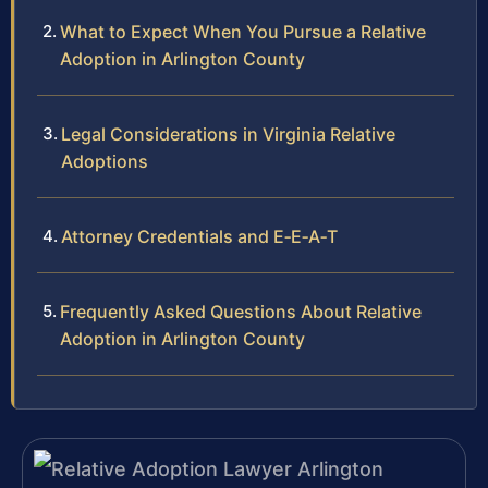
What to Expect When You Pursue a Relative
Adoption in Arlington County
Legal Considerations in Virginia Relative
Adoptions
Attorney Credentials and E‑E‑A‑T
Frequently Asked Questions About Relative
Adoption in Arlington County