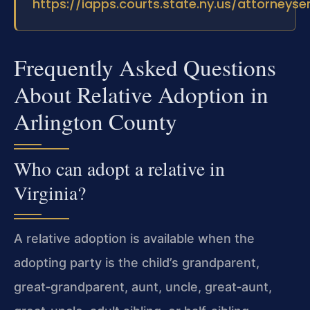
https://iapps.courts.state.ny.us/attorneyse
Frequently Asked Questions
About Relative Adoption in
Arlington County
Who can adopt a relative in
Virginia?
A relative adoption is available when the
adopting party is the child’s grandparent,
great‑grandparent, aunt, uncle, great‑aunt,