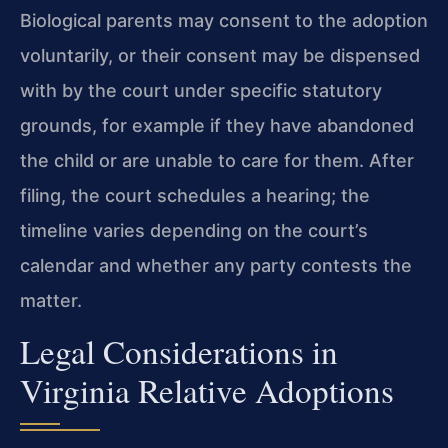
Biological parents may consent to the adoption
voluntarily, or their consent may be dispensed
with by the court under specific statutory
grounds, for example if they have abandoned
the child or are unable to care for them. After
filing, the court schedules a hearing; the
timeline varies depending on the court’s
calendar and whether any party contests the
matter.
Legal Considerations in
Virginia Relative Adoptions