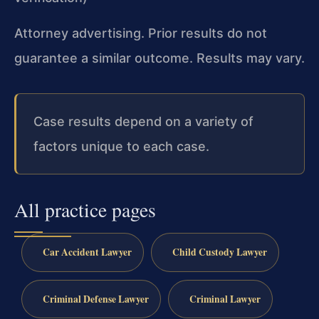
Attorney advertising. Prior results do not
guarantee a similar outcome. Results may vary.
Case results depend on a variety of
factors unique to each case.
All practice pages
Car Accident Lawyer
Child Custody Lawyer
Criminal Defense Lawyer
Criminal Lawyer