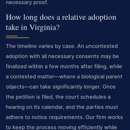
necessary proof.
How long does a relative adoption
take in Virginia?
The timeline varies by case. An uncontested
adoption with all necessary consents may be
finalized within a few months after filing, while
a contested matter—where a biological parent
objects—can take significantly longer. Once
the petition is filed, the court schedules a
hearing on its calendar, and the parties must
adhere to notice requirements. Our firm works
to keep the process moving efficiently while