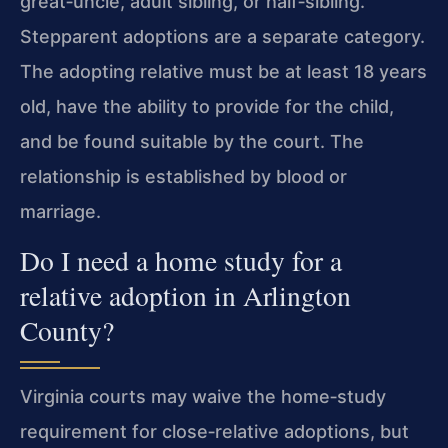
great‑uncle, adult sibling, or half‑sibling.
Stepparent adoptions are a separate category.
The adopting relative must be at least 18 years
old, have the ability to provide for the child,
and be found suitable by the court. The
relationship is established by blood or
marriage.
Do I need a home study for a
relative adoption in Arlington
County?
Virginia courts may waive the home‑study
requirement for close‑relative adoptions, but