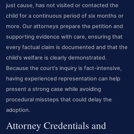
just cause, has not visited or contacted the
child for a continuous period of six months or
more. Our attorneys prepare the petition and
supporting evidence with care, ensuring that
every factual claim is documented and that the
child’s welfare is clearly demonstrated.
Because the court’s inquiry is fact-intensive,
having experienced representation can help
present a strong case while avoiding
procedural missteps that could delay the
adoption.
Attorney Credentials and