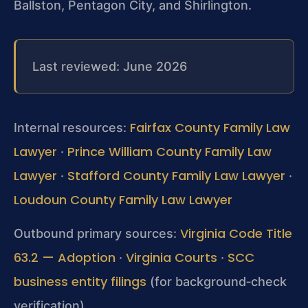
Ballston, Pentagon City, and Shirlington.
Last reviewed: June 2026
Fairfax County Family Law
Internal resources:
Lawyer
Prince William County Family Law
·
Lawyer
Stafford County Family Law Lawyer
·
·
Loudoun County Family Law Lawyer
Virginia Code Title
Outbound primary sources:
63.2 — Adoption
Virginia Courts
SCC
·
·
business entity filings
(for background‑check
verification)