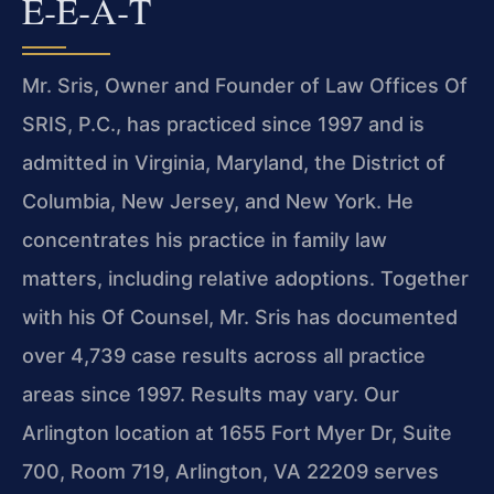
E‑E‑A‑T
Mr. Sris, Owner and Founder of Law Offices Of
SRIS, P.C., has practiced since 1997 and is
admitted in Virginia, Maryland, the District of
Columbia, New Jersey, and New York. He
concentrates his practice in family law
matters, including relative adoptions. Together
with his Of Counsel, Mr. Sris has documented
over 4,739 case results across all practice
areas since 1997. Results may vary. Our
Arlington location at 1655 Fort Myer Dr, Suite
700, Room 719, Arlington, VA 22209 serves