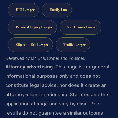
DUI Lawyer
Family Law
Personal Injury Lawyer
Sex Crimes Lawyer
Slip And Fall Lawyer
Traffic Lawyer
Reviewed by Mr. Sris, Owner and Founder.
Attorney advertising.
This page is for general
informational purposes only and does not
constitute legal advice, nor does it create an
attorney-client relationship. Statutes and their
application change and vary by case. Prior
results do not guarantee a similar outcome;