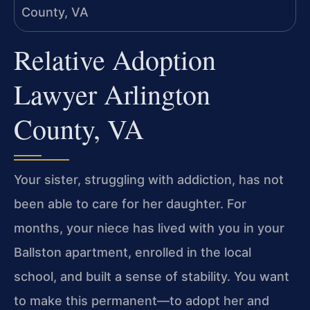
Relative Adoption
Lawyer Arlington
County, VA
Your sister, struggling with addiction, has not
been able to care for her daughter. For
months, your niece has lived with you in your
Ballston apartment, enrolled in the local
school, and built a sense of stability. You want
to make this permanent—to adopt her and