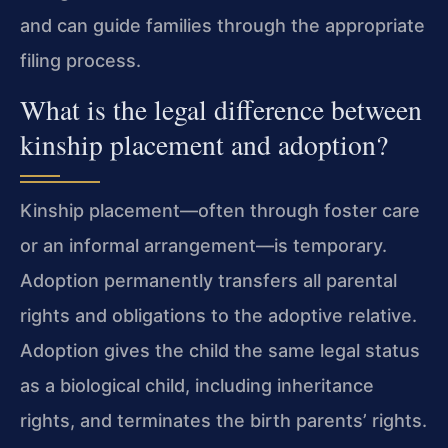
and can guide families through the appropriate
filing process.
What is the legal difference between
kinship placement and adoption?
Kinship placement—often through foster care
or an informal arrangement—is temporary.
Adoption permanently transfers all parental
rights and obligations to the adoptive relative.
Adoption gives the child the same legal status
as a biological child, including inheritance
rights, and terminates the birth parents’ rights.