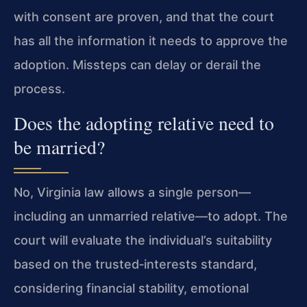
with consent are proven, and that the court
has all the information it needs to approve the
adoption. Missteps can delay or derail the
process.
Does the adopting relative need to
be married?
No, Virginia law allows a single person—
including an unmarried relative—to adopt. The
court will evaluate the individual’s suitability
based on the trusted‑interests standard,
considering financial stability, emotional