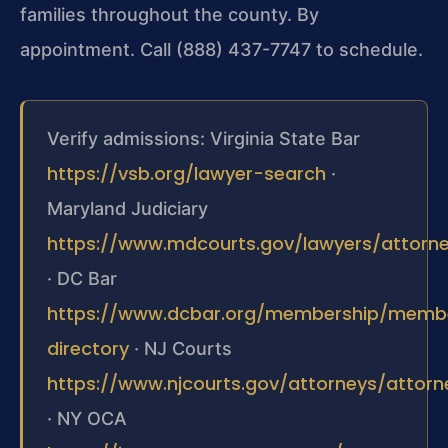
families throughout the county. By
appointment. Call (888) 437-7747 to schedule.
Verify admissions: Virginia State Bar
https://vsb.org/lawyer-search
·
Maryland Judiciary
https://www.mdcourts.gov/lawyers/attorney
· DC Bar
https://www.dcbar.org/membership/memb
directory
· NJ Courts
https://www.njcourts.gov/attorneys/attor
· NY OCA