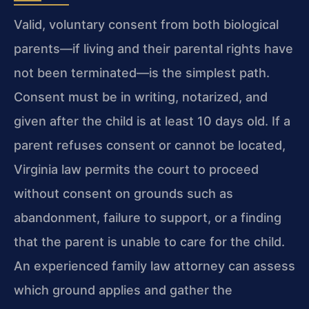
Valid, voluntary consent from both biological
parents—if living and their parental rights have
not been terminated—is the simplest path.
Consent must be in writing, notarized, and
given after the child is at least 10 days old. If a
parent refuses consent or cannot be located,
Virginia law permits the court to proceed
without consent on grounds such as
abandonment, failure to support, or a finding
that the parent is unable to care for the child.
An experienced family law attorney can assess
which ground applies and gather the