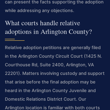
can present the facts supporting the adoption
while addressing any objections.
What courts handle relative
adoptions in Arlington County?
Relative adoption petitions are generally filed
in the Arlington County Circuit Court (1425 N.
Courthouse Rd, Suite 2400, Arlington, VA
22201). Matters involving custody and support
that arise before the final adoption may be
heard in the Arlington County Juvenile and
Domestic Relations District Court. Our
Arlington location is familiar with both courts