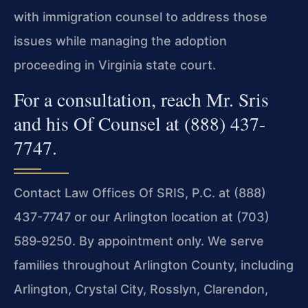
with immigration counsel to address those
issues while managing the adoption
proceeding in Virginia state court.
For a consultation, reach Mr. Sris
and his Of Counsel at (888) 437-
7747.
Contact Law Offices Of SRIS, P.C. at (888)
437-7747 or our Arlington location at (703)
589‑9250. By appointment only. We serve
families throughout Arlington County, including
Arlington, Crystal City, Rosslyn, Clarendon,