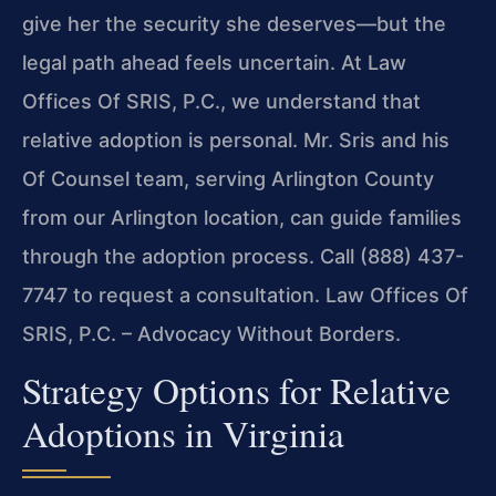
give her the security she deserves—but the
legal path ahead feels uncertain. At Law
Offices Of SRIS, P.C., we understand that
relative adoption is personal. Mr. Sris and his
Of Counsel team, serving Arlington County
from our Arlington location, can guide families
through the adoption process. Call (888) 437-
7747 to request a consultation. Law Offices Of
SRIS, P.C. – Advocacy Without Borders.
Strategy Options for Relative
Adoptions in Virginia