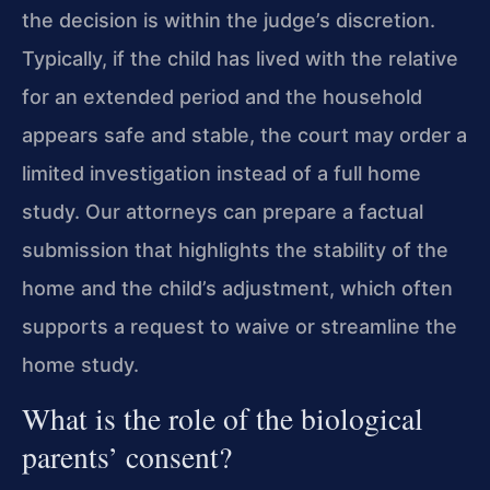
the decision is within the judge’s discretion.
Typically, if the child has lived with the relative
for an extended period and the household
appears safe and stable, the court may order a
limited investigation instead of a full home
study. Our attorneys can prepare a factual
submission that highlights the stability of the
home and the child’s adjustment, which often
supports a request to waive or streamline the
home study.
What is the role of the biological
parents’ consent?