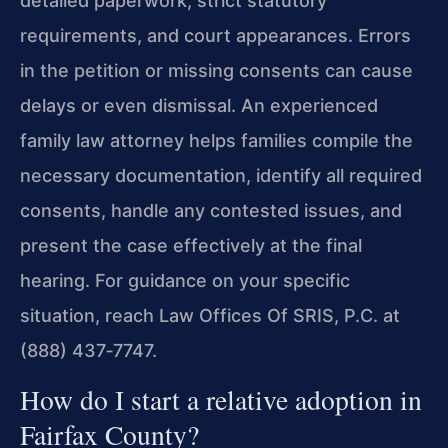
detailed paperwork, strict statutory
requirements, and court appearances. Errors
in the petition or missing consents can cause
delays or even dismissal. An experienced
family law attorney helps families compile the
necessary documentation, identify all required
consents, handle any contested issues, and
present the case effectively at the final
hearing. For guidance on your specific
situation, reach Law Offices Of SRIS, P.C. at
(888) 437‑7747.
How do I start a relative adoption in
Fairfax County?