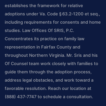
establishes the framework for relative
adoptions under Va. Code § 63.2‑1200 et seq.,
including requirements for consents and home
studies. Law Offices Of SRIS, P.C.
Concentrates its practice on family law
representation in Fairfax County and
throughout Northern Virginia. Mr. Sris and his
Of Counsel team work closely with families to
guide them through the adoption process,
address legal obstacles, and work toward a
favorable resolution. Reach our location at
(888) 437‑7747 to schedule a consultation.