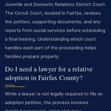
Juvenile and Domestic Relations District Court.
The Circuit Court, located in Fairfax, reviews
the petition, supporting documents, and any
reports from social services before scheduling
a final hearing. Understanding which court
handles each part of the proceeding helps
families prepare properly.
Do I need a lawyer for a relative
adoption in Fairfax County?
While a lawyer is not legally required to file an
adoption petition, the process involves