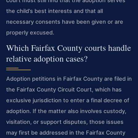
court must still find that the adoption serves
the child’s best interests and that all
necessary consents have been given or are
properly excused.
Which Fairfax County courts handle
relative adoption cases?
Adoption petitions in Fairfax County are filed in
the Fairfax County Circuit Court, which has
exclusive jurisdiction to enter a final decree of
adoption. If the matter also involves custody,
visitation, or support disputes, those issues
may first be addressed in the Fairfax County