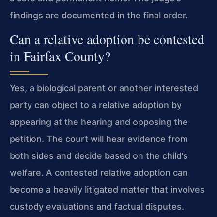
findings are documented in the final order.
Can a relative adoption be contested
in Fairfax County?
Yes, a biological parent or another interested
party can object to a relative adoption by
appearing at the hearing and opposing the
petition. The court will hear evidence from
both sides and decide based on the child’s
welfare. A contested relative adoption can
become a heavily litigated matter that involves
custody evaluations and factual disputes.