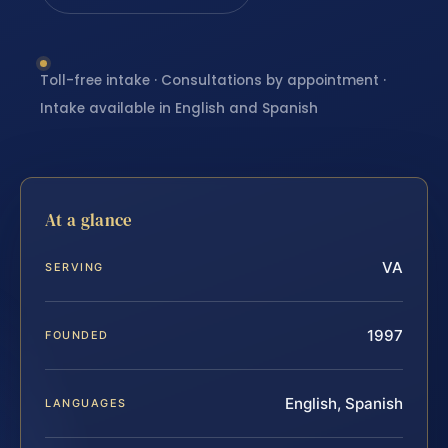
Toll-free intake · Consultations by appointment ·
Intake available in English and Spanish
At a glance
VA
SERVING
1997
FOUNDED
English, Spanish
LANGUAGES