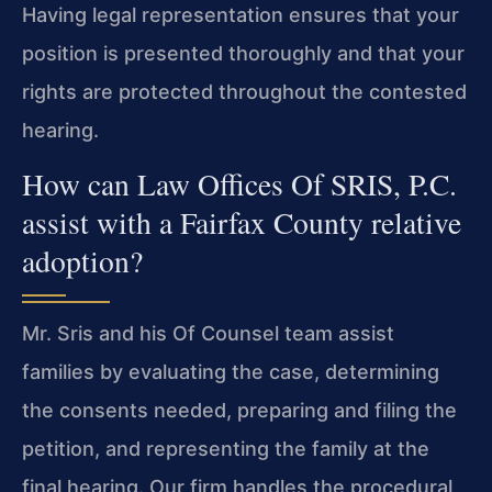
Having legal representation ensures that your
position is presented thoroughly and that your
rights are protected throughout the contested
hearing.
How can Law Offices Of SRIS, P.C.
assist with a Fairfax County relative
adoption?
Mr. Sris and his Of Counsel team assist
families by evaluating the case, determining
the consents needed, preparing and filing the
petition, and representing the family at the
final hearing. Our firm handles the procedural