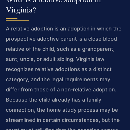
Virginia?
A relative adoption is an adoption in which the
prospective adoptive parent is a close blood
relative of the child, such as a grandparent,
aunt, uncle, or adult sibling. Virginia law
recognizes relative adoptions as a distinct
category, and the legal requirements may
differ from those of a non‑relative adoption.
Because the child already has a family
connection, the home study process may be
streamlined in certain circumstances, but the