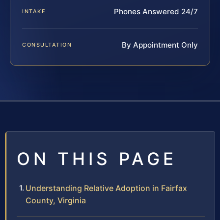
Phones Answered 24/7
INTAKE
By Appointment Only
CONSULTATION
ON THIS PAGE
Understanding Relative Adoption in Fairfax
County, Virginia