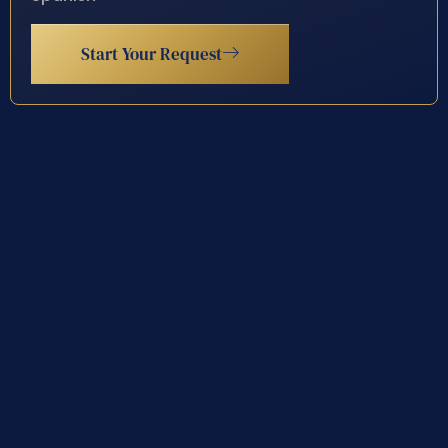
Start Your Request