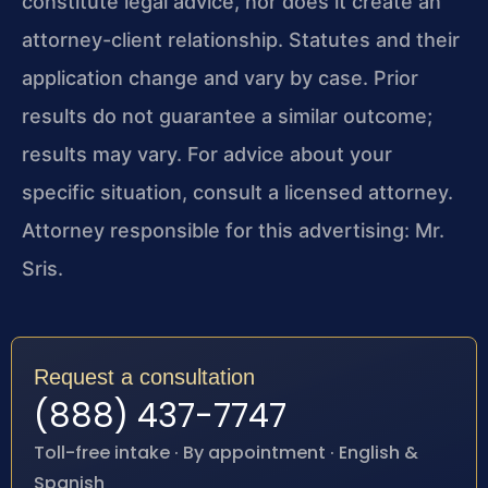
constitute legal advice, nor does it create an
attorney-client relationship. Statutes and their
application change and vary by case. Prior
results do not guarantee a similar outcome;
results may vary. For advice about your
specific situation, consult a licensed attorney.
Attorney responsible for this advertising: Mr.
Sris.
Request a consultation
(888) 437-7747
Toll-free intake · By appointment · English &
Spanish