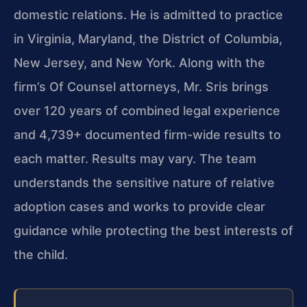
domestic relations. He is admitted to practice
in Virginia, Maryland, the District of Columbia,
New Jersey, and New York. Along with the
firm’s Of Counsel attorneys, Mr. Sris brings
over 120 years of combined legal experience
and 4,739+ documented firm-wide results to
each matter. Results may vary. The team
understands the sensitive nature of relative
adoption cases and works to provide clear
guidance while protecting the best interests of
the child.