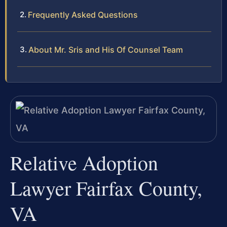
Frequently Asked Questions
About Mr. Sris and His Of Counsel Team
Relative Adoption
Lawyer Fairfax County,
VA