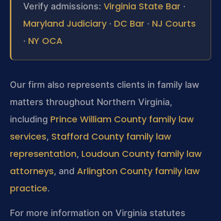
Virginia State Bar
Verify admissions:
·
Maryland Judiciary
DC Bar
NJ Courts
·
·
NY OCA
·
Our firm also represents clients in family law
matters throughout Northern Virginia,
Prince William County family law
including
services
Stafford County family law
,
representation
Loudoun County family law
,
attorneys
Arlington County family law
, and
practice
.
For more information on Virginia statutes