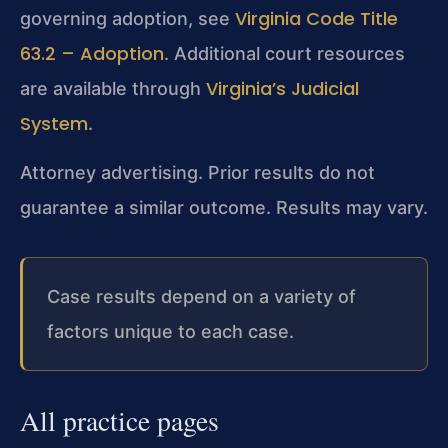
Virginia Code Title
governing adoption, see
63.2 – Adoption
. Additional court resources
Virginia’s Judicial
are available through
System
.
Attorney advertising. Prior results do not
guarantee a similar outcome. Results may vary.
Case results depend on a variety of
factors unique to each case.
All practice pages