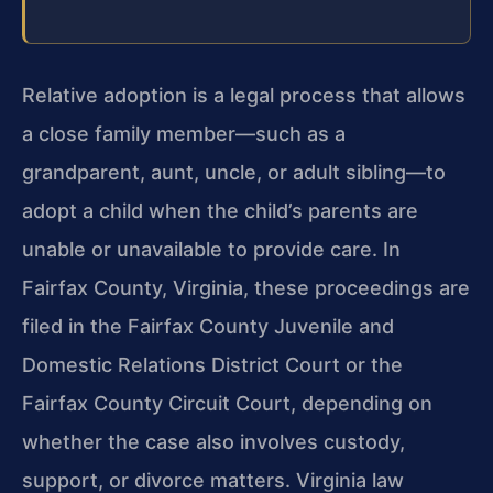
Relative adoption is a legal process that allows
a close family member—such as a
grandparent, aunt, uncle, or adult sibling—to
adopt a child when the child’s parents are
unable or unavailable to provide care. In
Fairfax County, Virginia, these proceedings are
filed in the Fairfax County Juvenile and
Domestic Relations District Court or the
Fairfax County Circuit Court, depending on
whether the case also involves custody,
support, or divorce matters. Virginia law