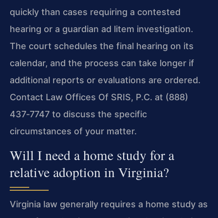
quickly than cases requiring a contested
hearing or a guardian ad litem investigation.
The court schedules the final hearing on its
calendar, and the process can take longer if
additional reports or evaluations are ordered.
Contact Law Offices Of SRIS, P.C. at (888)
437‑7747 to discuss the specific
circumstances of your matter.
Will I need a home study for a
relative adoption in Virginia?
Virginia law generally requires a home study as