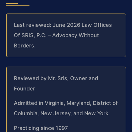
Last reviewed: June 2026 Law Offices
Of SRIS, P.C. – Advocacy Without
Borders.
Reviewed by Mr. Sris, Owner and
Founder
Admitted in Virginia, Maryland, District of
Columbia, New Jersey, and New York
Practicing since 1997