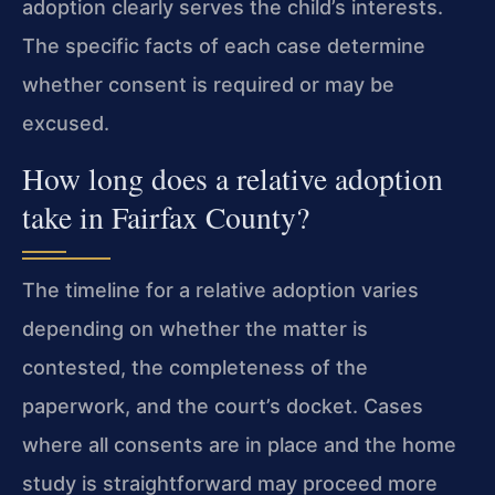
adoption clearly serves the child’s interests.
The specific facts of each case determine
whether consent is required or may be
excused.
How long does a relative adoption
take in Fairfax County?
The timeline for a relative adoption varies
depending on whether the matter is
contested, the completeness of the
paperwork, and the court’s docket. Cases
where all consents are in place and the home
study is straightforward may proceed more