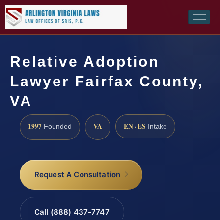
Relative Adoption
Lawyer Fairfax County,
VA
1997
VA
EN · ES
Founded
Intake
Request A Consultation
Call (888) 437-7747