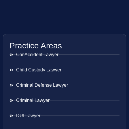
Practice Areas
Car Accident Lawyer
Child Custody Lawyer
Criminal Defense Lawyer
Criminal Lawyer
DUI Lawyer