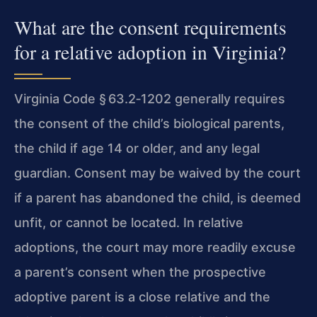
What are the consent requirements
for a relative adoption in Virginia?
Virginia Code § 63.2‑1202 generally requires
the consent of the child’s biological parents,
the child if age 14 or older, and any legal
guardian. Consent may be waived by the court
if a parent has abandoned the child, is deemed
unfit, or cannot be located. In relative
adoptions, the court may more readily excuse
a parent’s consent when the prospective
adoptive parent is a close relative and the