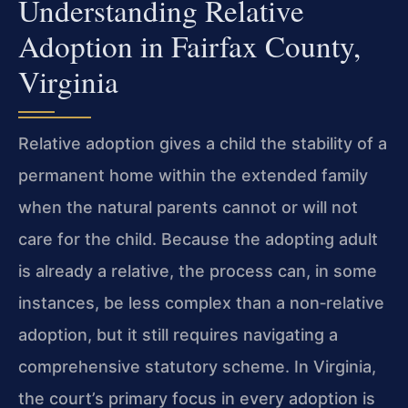
Understanding Relative
Adoption in Fairfax County,
Virginia
Relative adoption gives a child the stability of a
permanent home within the extended family
when the natural parents cannot or will not
care for the child. Because the adopting adult
is already a relative, the process can, in some
instances, be less complex than a non‑relative
adoption, but it still requires navigating a
comprehensive statutory scheme. In Virginia,
the court’s primary focus in every adoption is