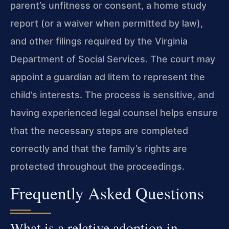
parent’s unfitness or consent, a home study
report (or a waiver when permitted by law),
and other filings required by the Virginia
Department of Social Services. The court may
appoint a guardian ad litem to represent the
child’s interests. The process is sensitive, and
having experienced legal counsel helps ensure
that the necessary steps are completed
correctly and that the family’s rights are
protected throughout the proceedings.
Frequently Asked Questions
What is a relative adoption in