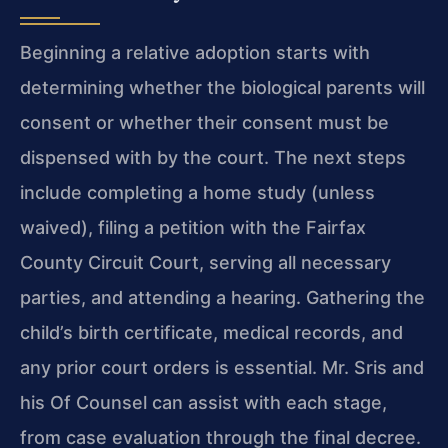
Beginning a relative adoption starts with
determining whether the biological parents will
consent or whether their consent must be
dispensed with by the court. The next steps
include completing a home study (unless
waived), filing a petition with the Fairfax
County Circuit Court, serving all necessary
parties, and attending a hearing. Gathering the
child’s birth certificate, medical records, and
any prior court orders is essential. Mr. Sris and
his Of Counsel can assist with each stage,
from case evaluation through the final decree.