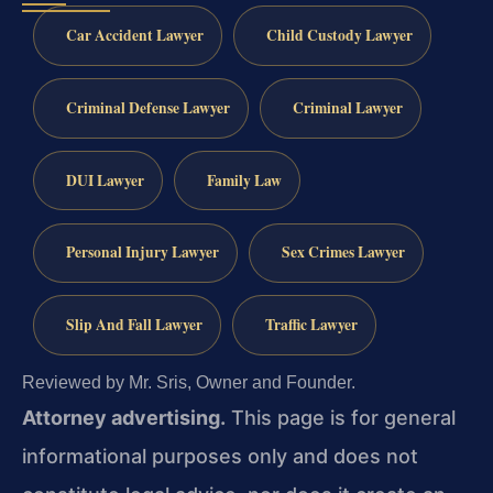
Car Accident Lawyer
Child Custody Lawyer
Criminal Defense Lawyer
Criminal Lawyer
DUI Lawyer
Family Law
Personal Injury Lawyer
Sex Crimes Lawyer
Slip And Fall Lawyer
Traffic Lawyer
Reviewed by Mr. Sris, Owner and Founder.
Attorney advertising.
This page is for general
informational purposes only and does not