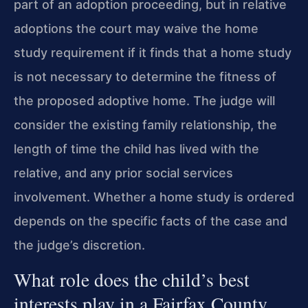
part of an adoption proceeding, but in relative
adoptions the court may waive the home
study requirement if it finds that a home study
is not necessary to determine the fitness of
the proposed adoptive home. The judge will
consider the existing family relationship, the
length of time the child has lived with the
relative, and any prior social services
involvement. Whether a home study is ordered
depends on the specific facts of the case and
the judge’s discretion.
What role does the child’s best
interests play in a Fairfax County