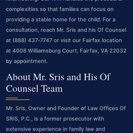
complexities so that families can focus on
providing a stable home for the child. For a
consultation, reach Mr. Sris and his Of Counsel
at (888) 437‑7747 or visit our Fairfax location
at 4008 Williamsburg Court, Fairfax, VA 22032
by appointment.
About Mr. Sris and His Of
Counsel Team
Mr. Sris, Owner and Founder of Law Offices Of
SRIS, P.C., is a former prosecutor with
extensive experience in family law and