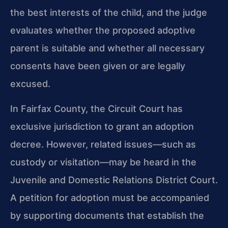
the best interests of the child, and the judge
evaluates whether the proposed adoptive
parent is suitable and whether all necessary
consents have been given or are legally
excused.
In Fairfax County, the Circuit Court has
exclusive jurisdiction to grant an adoption
decree. However, related issues—such as
custody or visitation—may be heard in the
Juvenile and Domestic Relations District Court.
A petition for adoption must be accompanied
by supporting documents that establish the