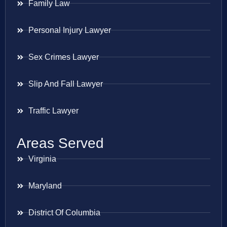
Family Law
Personal Injury Lawyer
Sex Crimes Lawyer
Slip And Fall Lawyer
Traffic Lawyer
Areas Served
Virginia
Maryland
District Of Columbia