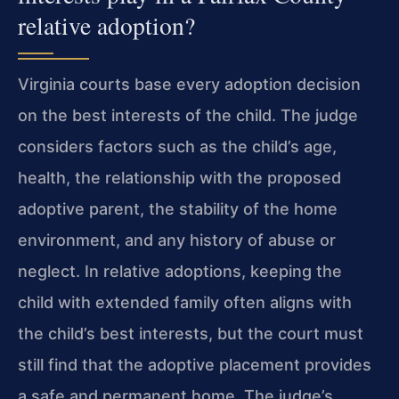
relative adoption?
Virginia courts base every adoption decision
on the best interests of the child. The judge
considers factors such as the child’s age,
health, the relationship with the proposed
adoptive parent, the stability of the home
environment, and any history of abuse or
neglect. In relative adoptions, keeping the
child with extended family often aligns with
the child’s best interests, but the court must
still find that the adoptive placement provides
a safe and permanent home. The judge’s