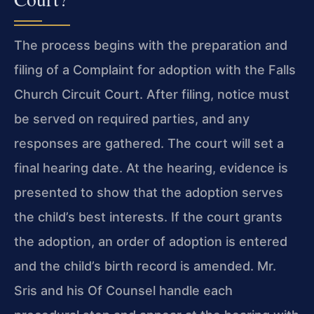
The process begins with the preparation and
filing of a Complaint for adoption with the Falls
Church Circuit Court. After filing, notice must
be served on required parties, and any
responses are gathered. The court will set a
final hearing date. At the hearing, evidence is
presented to show that the adoption serves
the child’s best interests. If the court grants
the adoption, an order of adoption is entered
and the child’s birth record is amended. Mr.
Sris and his Of Counsel handle each