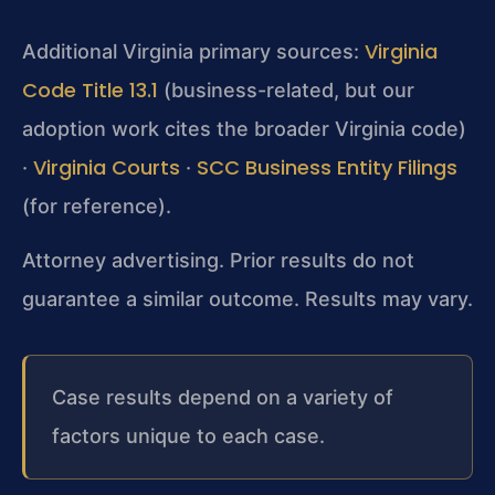
Virginia
Additional Virginia primary sources:
Code Title 13.1
(business-related, but our
adoption work cites the broader Virginia code)
Virginia Courts
SCC Business Entity Filings
·
·
(for reference).
Attorney advertising. Prior results do not
guarantee a similar outcome. Results may vary.
Case results depend on a variety of
factors unique to each case.