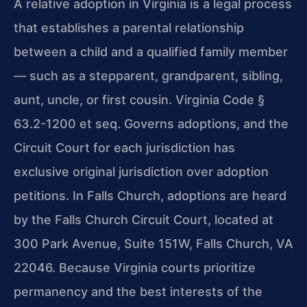
A relative adoption in Virginia is a legal process
that establishes a parental relationship
between a child and a qualified family member
— such as a stepparent, grandparent, sibling,
aunt, uncle, or first cousin. Virginia Code §
63.2-1200 et seq. Governs adoptions, and the
Circuit Court for each jurisdiction has
exclusive original jurisdiction over adoption
petitions. In Falls Church, adoptions are heard
by the Falls Church Circuit Court, located at
300 Park Avenue, Suite 151W, Falls Church, VA
22046. Because Virginia courts prioritize
permanency and the best interests of the