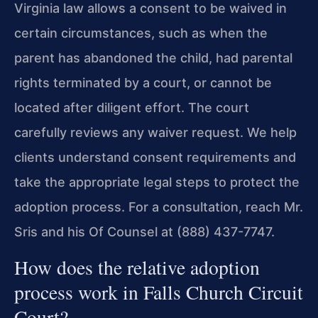
Virginia law allows a consent to be waived in
certain circumstances, such as when the
parent has abandoned the child, had parental
rights terminated by a court, or cannot be
located after diligent effort. The court
carefully reviews any waiver request. We help
clients understand consent requirements and
take the appropriate legal steps to protect the
adoption process. For a consultation, reach Mr.
Sris and his Of Counsel at (888) 437-7747.
How does the relative adoption
process work in Falls Church Circuit
Court?