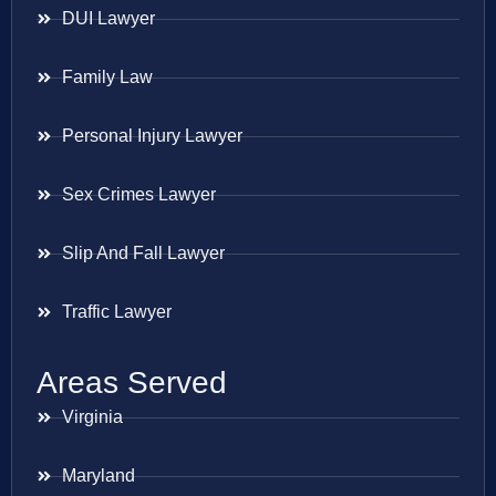
DUI Lawyer
Family Law
Personal Injury Lawyer
Sex Crimes Lawyer
Slip And Fall Lawyer
Traffic Lawyer
Areas Served
Virginia
Maryland