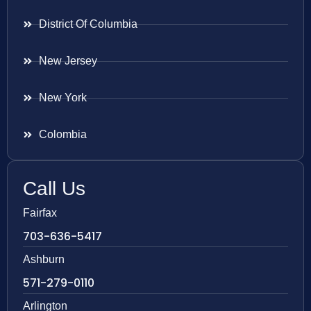
District Of Columbia
New Jersey
New York
Colombia
Call Us
Fairfax
703-636-5417
Ashburn
571-279-0110
Arlington