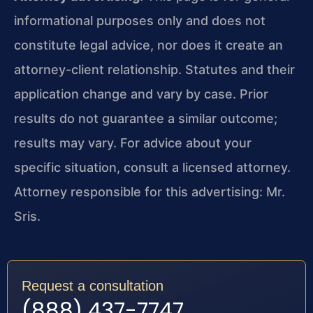
informational purposes only and does not
constitute legal advice, nor does it create an
attorney-client relationship. Statutes and their
application change and vary by case. Prior
results do not guarantee a similar outcome;
results may vary. For advice about your
specific situation, consult a licensed attorney.
Attorney responsible for this advertising: Mr.
Sris.
Request a consultation
(888) 437-7747