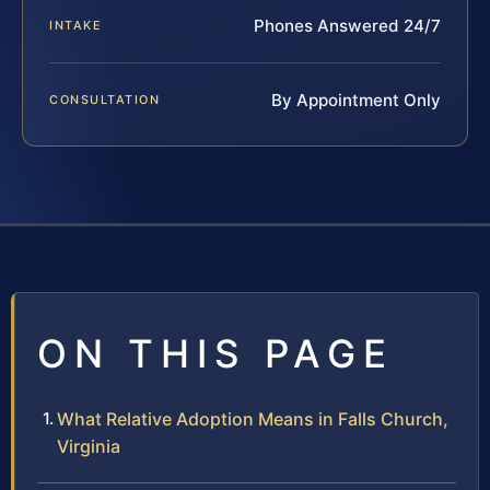
Phones Answered 24/7
INTAKE
By Appointment Only
CONSULTATION
ON THIS PAGE
What Relative Adoption Means in Falls Church,
Virginia