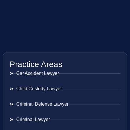
Practice Areas
Car Accident Lawyer
Child Custody Lawyer
Criminal Defense Lawyer
Criminal Lawyer