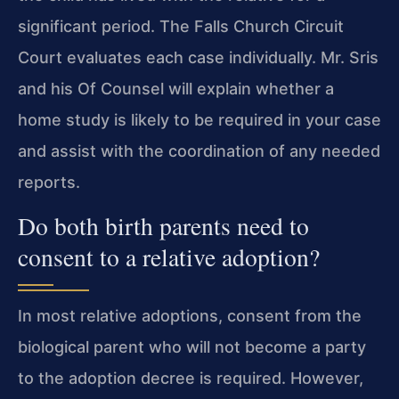
significant period. The Falls Church Circuit
Court evaluates each case individually. Mr. Sris
and his Of Counsel will explain whether a
home study is likely to be required in your case
and assist with the coordination of any needed
reports.
Do both birth parents need to
consent to a relative adoption?
In most relative adoptions, consent from the
biological parent who will not become a party
to the adoption decree is required. However,