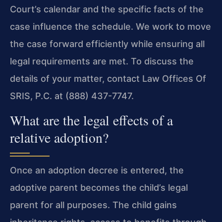
Court’s calendar and the specific facts of the
case influence the schedule. We work to move
the case forward efficiently while ensuring all
legal requirements are met. To discuss the
details of your matter, contact Law Offices Of
SRIS, P.C. at (888) 437-7747.
What are the legal effects of a
relative adoption?
Once an adoption decree is entered, the
adoptive parent becomes the child’s legal
parent for all purposes. The child gains