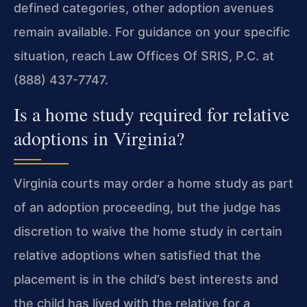
defined categories, other adoption avenues
remain available. For guidance on your specific
situation, reach Law Offices Of SRIS, P.C. at
(888) 437-7747.
Is a home study required for relative
adoptions in Virginia?
Virginia courts may order a home study as part
of an adoption proceeding, but the judge has
discretion to waive the home study in certain
relative adoptions when satisfied that the
placement is in the child’s best interests and
the child has lived with the relative for a