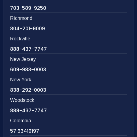
703-589-9250
Richmond
804-201-9009
Rockville
888-437-7747
New Jersey
609-983-0003
New York
838-292-0003
Woodstock
888-437-7747
Colombia
57 63419197