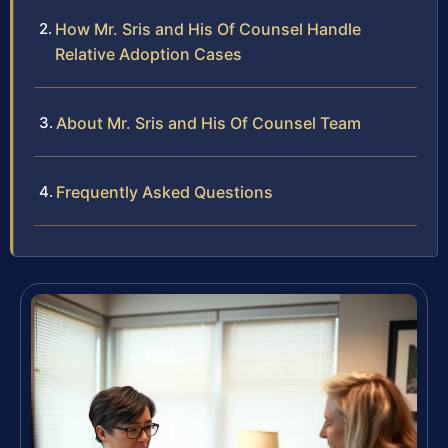
How Mr. Sris and His Of Counsel Handle
Relative Adoption Cases
About Mr. Sris and His Of Counsel Team
Frequently Asked Questions