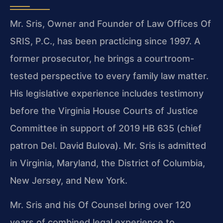
Mr. Sris, Owner and Founder of Law Offices Of
SRIS, P.C., has been practicing since 1997. A
former prosecutor, he brings a courtroom-
tested perspective to every family law matter.
His legislative experience includes testimony
before the Virginia House Courts of Justice
Committee in support of 2019 HB 635 (chief
patron Del. David Bulova). Mr. Sris is admitted
in Virginia, Maryland, the District of Columbia,
New Jersey, and New York.
Mr. Sris and his Of Counsel bring over 120
years of combined legal experience to