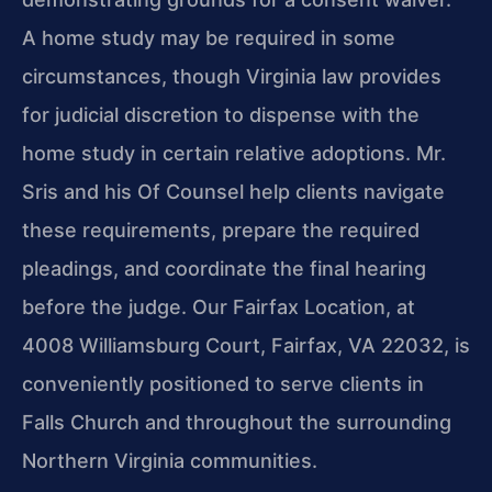
A home study may be required in some
circumstances, though Virginia law provides
for judicial discretion to dispense with the
home study in certain relative adoptions. Mr.
Sris and his Of Counsel help clients navigate
these requirements, prepare the required
pleadings, and coordinate the final hearing
before the judge. Our Fairfax Location, at
4008 Williamsburg Court, Fairfax, VA 22032, is
conveniently positioned to serve clients in
Falls Church and throughout the surrounding
Northern Virginia communities.