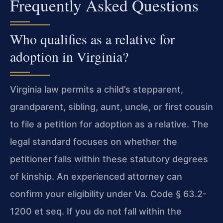
Frequently Asked Questions
Who qualifies as a relative for
adoption in Virginia?
Virginia law permits a child’s stepparent,
grandparent, sibling, aunt, uncle, or first cousin
to file a petition for adoption as a relative. The
legal standard focuses on whether the
petitioner falls within these statutory degrees
of kinship. An experienced attorney can
confirm your eligibility under Va. Code § 63.2-
1200 et seq. If you do not fall within the