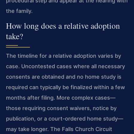
procedural step and appear at the hearing with
the family.
How long does a relative adoption
take?
The timeline for a relative adoption varies by
case. Uncontested cases where all necessary
consents are obtained and no home study is
required can typically be finalized within a few
months after filing. More complex cases—
those requiring consent waivers, notice by
publication, or a court-ordered home study—
may take longer. The Falls Church Circuit