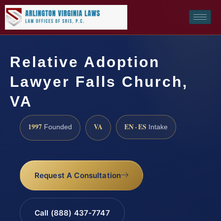
Relative Adoption
Lawyer Falls Church,
VA
1997
VA
EN · ES
Founded
Intake
Request A Consultation
Call (888) 437-7747