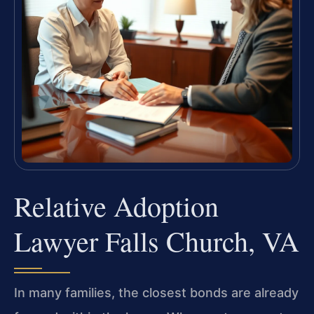
Relative Adoption
Lawyer Falls Church, VA
In many families, the closest bonds are already