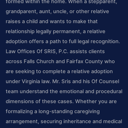
formed within the home. When a stepparent,
grandparent, aunt, uncle, or other relative
raises a child and wants to make that
relationship legally permanent, a relative
adoption offers a path to full legal recognition.
Law Offices Of SRIS, P.C. assists clients
across Falls Church and Fairfax County who
are seeking to complete a relative adoption
under Virginia law. Mr. Sris and his Of Counsel
team understand the emotional and procedural
dimensions of these cases. Whether you are
formalizing a long-standing caregiving
arrangement, securing inheritance and medical