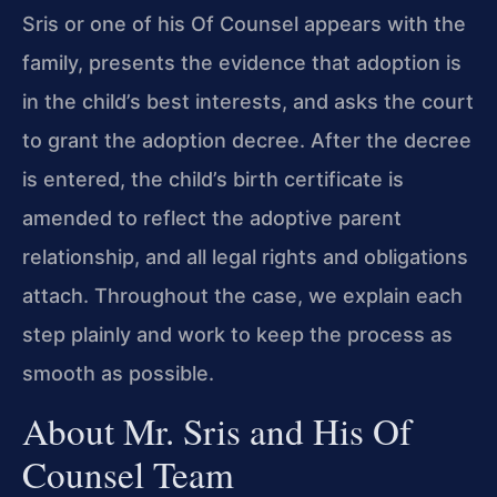
Sris or one of his Of Counsel appears with the
family, presents the evidence that adoption is
in the child’s best interests, and asks the court
to grant the adoption decree. After the decree
is entered, the child’s birth certificate is
amended to reflect the adoptive parent
relationship, and all legal rights and obligations
attach. Throughout the case, we explain each
step plainly and work to keep the process as
smooth as possible.
About Mr. Sris and His Of
Counsel Team