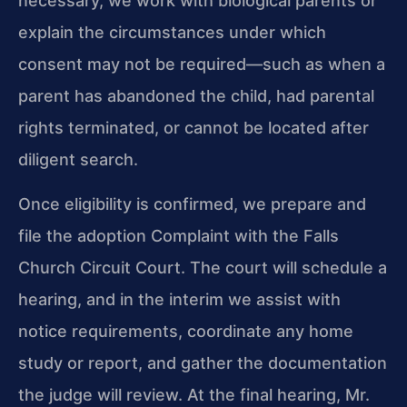
necessary, we work with biological parents or
explain the circumstances under which
consent may not be required—such as when a
parent has abandoned the child, had parental
rights terminated, or cannot be located after
diligent search.
Once eligibility is confirmed, we prepare and
file the adoption Complaint with the Falls
Church Circuit Court. The court will schedule a
hearing, and in the interim we assist with
notice requirements, coordinate any home
study or report, and gather the documentation
the judge will review. At the final hearing, Mr.