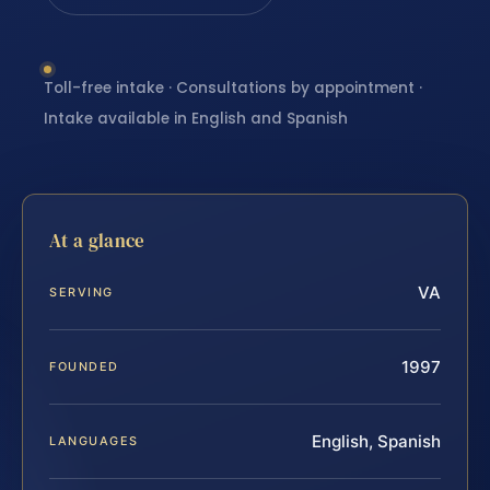
Toll-free intake · Consultations by appointment ·
Intake available in English and Spanish
At a glance
VA
SERVING
1997
FOUNDED
English, Spanish
LANGUAGES