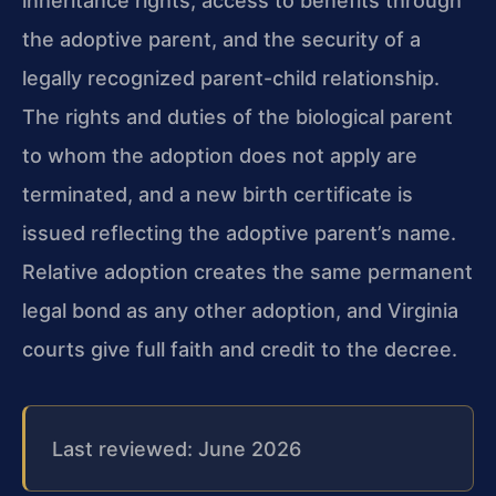
inheritance rights, access to benefits through
the adoptive parent, and the security of a
legally recognized parent-child relationship.
The rights and duties of the biological parent
to whom the adoption does not apply are
terminated, and a new birth certificate is
issued reflecting the adoptive parent’s name.
Relative adoption creates the same permanent
legal bond as any other adoption, and Virginia
courts give full faith and credit to the decree.
Last reviewed: June 2026