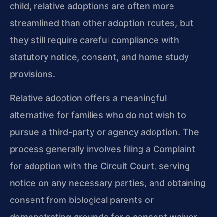
child, relative adoptions are often more
streamlined than other adoption routes, but
they still require careful compliance with
statutory notice, consent, and home study
provisions.
Relative adoption offers a meaningful
alternative for families who do not wish to
pursue a third-party or agency adoption. The
process generally involves filing a Complaint
for adoption with the Circuit Court, serving
notice on any necessary parties, and obtaining
consent from biological parents or
demonstrating grounds for a consent waiver.