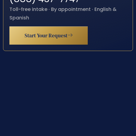
Toll-free intake · By appointment · English &
Spanish
Start Your Request