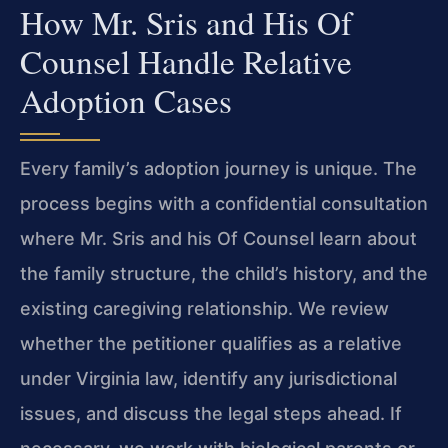
How Mr. Sris and His Of
Counsel Handle Relative
Adoption Cases
Every family’s adoption journey is unique. The
process begins with a confidential consultation
where Mr. Sris and his Of Counsel learn about
the family structure, the child’s history, and the
existing caregiving relationship. We review
whether the petitioner qualifies as a relative
under Virginia law, identify any jurisdictional
issues, and discuss the legal steps ahead. If