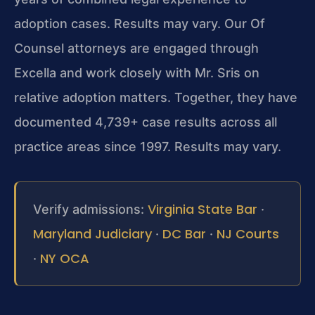
adoption cases. Results may vary. Our Of
Counsel attorneys are engaged through
Excella and work closely with Mr. Sris on
relative adoption matters. Together, they have
documented 4,739+ case results across all
practice areas since 1997. Results may vary.
Virginia State Bar
Verify admissions:
·
Maryland Judiciary
DC Bar
NJ Courts
·
·
NY OCA
·