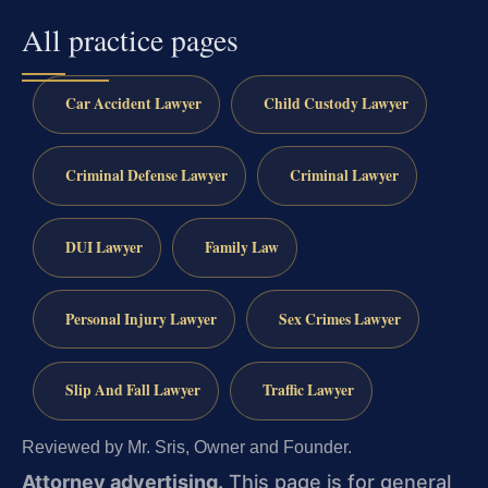
All practice pages
Car Accident Lawyer
Child Custody Lawyer
Criminal Defense Lawyer
Criminal Lawyer
DUI Lawyer
Family Law
Personal Injury Lawyer
Sex Crimes Lawyer
Slip And Fall Lawyer
Traffic Lawyer
Reviewed by Mr. Sris, Owner and Founder.
Attorney advertising.
This page is for general