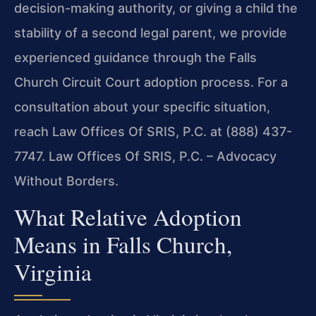
decision-making authority, or giving a child the
stability of a second legal parent, we provide
experienced guidance through the Falls
Church Circuit Court adoption process. For a
consultation about your specific situation,
reach Law Offices Of SRIS, P.C. at (888) 437-
7747. Law Offices Of SRIS, P.C. – Advocacy
Without Borders.
What Relative Adoption
Means in Falls Church,
Virginia