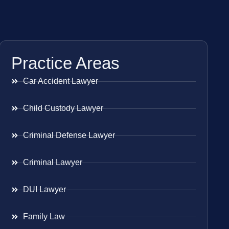
Practice Areas
Car Accident Lawyer
Child Custody Lawyer
Criminal Defense Lawyer
Criminal Lawyer
DUI Lawyer
Family Law