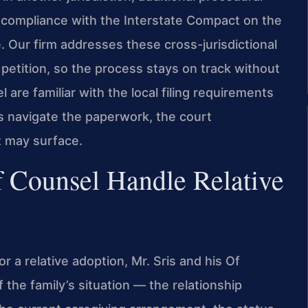
 compliance with the Interstate Compact on the
 Our firm addresses these cross-jurisdictional
petition, so the process stays on track without
 are familiar with the local filing requirements
es navigate the paperwork, the court
t may surface.
 Counsel Handle Relative
 a relative adoption, Mr. Sris and his Of
 the family’s situation — the relationship