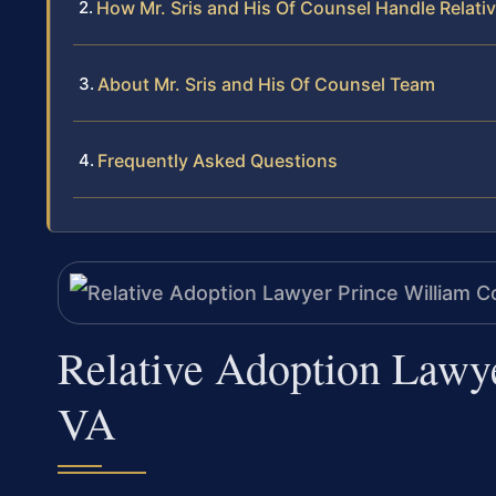
How Mr. Sris and His Of Counsel Handle Relati
About Mr. Sris and His Of Counsel Team
Frequently Asked Questions
Relative Adoption Lawy
VA