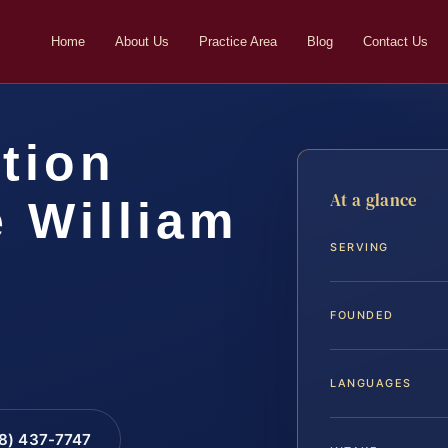
Home
About Us
Practice Area
Blog
Contact Us
tion
At a glance
 William
SERVING
FOUNDED
LANGUAGES
88) 437-7747