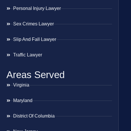
Personal Injury Lawyer
Sex Crimes Lawyer
Slip And Fall Lawyer
Traffic Lawyer
Areas Served
Virginia
Maryland
District Of Columbia