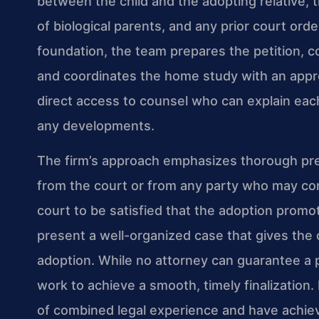
between the child and the adopting relative, 
of biological parents, and any prior court ord
foundation, the team prepares the petition, 
and coordinates the home study with an app
direct access to counsel who can explain eac
any developments.
The firm’s approach emphasizes thorough prep
from the court or from any party who may cont
court to be satisfied that the adoption promot
present a well-organized case that gives the c
adoption. While no attorney can guarantee a p
work to achieve a smooth, timely finalization.
of combined legal experience and have achie