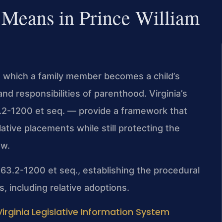
 Means in Prince William
gh which a family member becomes a child’s
and responsibilities of parenthood. Virginia’s
3.2-1200 et seq. — provide a framework that
ative placements while still protecting the
ew.
§ 63.2-1200 et seq., establishing the procedural
, including relative adoptions.
Virginia Legislative Information System