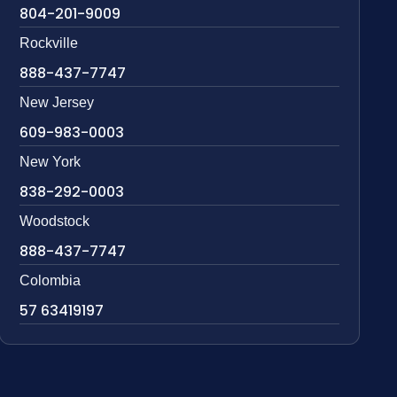
804-201-9009
Rockville
888-437-7747
New Jersey
609-983-0003
New York
838-292-0003
Woodstock
888-437-7747
Colombia
57 63419197