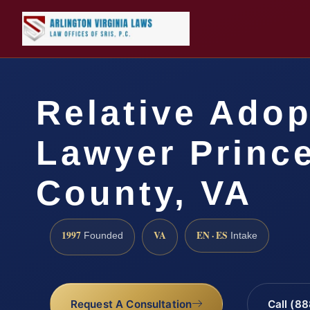
Relative Adop
Lawyer Prince
County, VA
1997
VA
EN · ES
Founded
Intake
Request A Consultation
Call (8