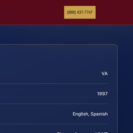
(888) 437-7747
VA
1997
English, Spanish