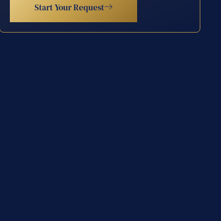
Start Your Request