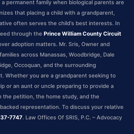
 of a permanent family when biological parents are
nizes that placing a child with a grandparent,
lative often serves the child’s best interests. In
oceed through the
Prince William County Circuit
 over adoption matters. Mr. Sris, Owner and
s families across Manassas, Woodbridge, Dale
 Ridge, Occoquan, and the surrounding
ict. Whether you are a grandparent seeking to
ip or an aunt or uncle preparing to provide a
the petition, the home study, and the
-backed representation. To discuss your relative
437-7747
. Law Offices Of SRIS, P.C. – Advocacy