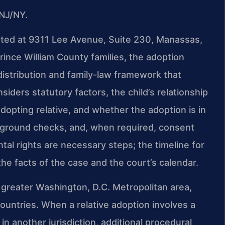
NJ/NY.
cated at 9311 Lee Avenue, Suite 230, Manassas,
Prince William County families, the adoption
distribution and family-law framework that
iders statutory factors, the child’s relationship
adopting relative, and whether the adoption is in
ckground checks, and, when required, consent
ntal rights are necessary steps; the timeline for
e facts of the case and the court’s calendar.
 greater Washington, D.C. Metropolitan area,
countries. When a relative adoption involves a
 in another jurisdiction, additional procedural