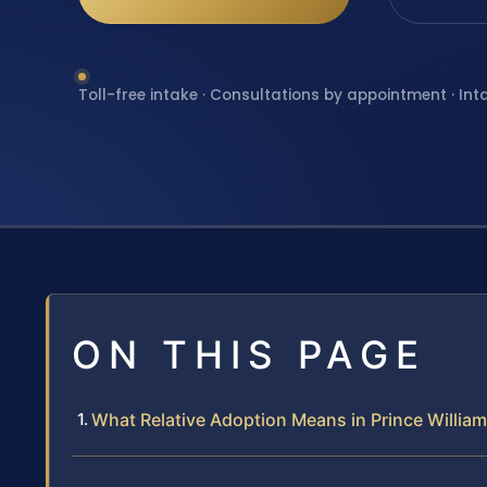
Toll-free intake · Consultations by appointment · Int
ON THIS PAGE
What Relative Adoption Means in Prince Willia