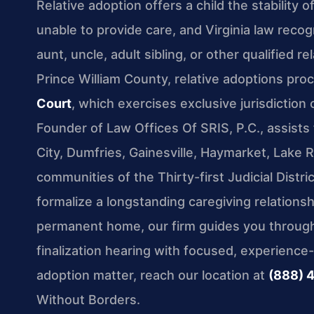
Relative adoption offers a child the stability
unable to provide care, and Virginia law recog
aunt, uncle, adult sibling, or other qualified re
Prince William County, relative adoptions pr
Court
, which exercises exclusive jurisdiction
Founder of Law Offices Of SRIS, P.C., assist
City, Dumfries, Gainesville, Haymarket, Lake
communities of the Thirty-first Judicial Distr
formalize a longstanding caregiving relationsh
permanent home, our firm guides you through 
finalization hearing with focused, experience
adoption matter, reach our location at
(888) 
Without Borders.