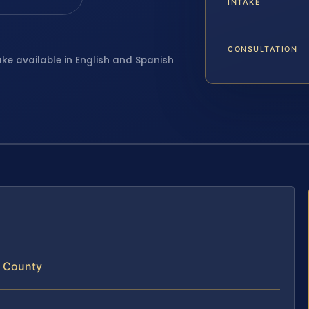
INTAKE
CONSULTATION
ake available in English and Spanish
m County