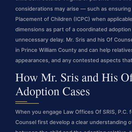
considerations may arise — such as ensuring
Placement of Children (ICPC) when applicable.
dimensions as part of a coordinated adoption 
unnecessary delay. Mr. Sris and his Of Counsel
in Prince William County and can help relativ
appearances, and any contested aspects tha
How Mr. Sris and His Of
Adoption Cases
When you engage Law Offices Of SRIS, P.C. for
Counsel first develop a clear understanding of