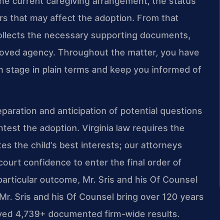
the current caregiving arrangement, the status
ers that may affect the adoption. From that
collects the necessary supporting documents,
roved agency. Throughout the matter, you have
h stage in plain terms and keep you informed of
aration and anticipation of potential questions
est the adoption. Virginia law requires the
es the child’s best interests; our attorneys
ourt confidence to enter the final order of
articular outcome, Mr. Sris and his Of Counsel
 Mr. Sris and his Of Counsel bring over 120 years
ved 4,739+ documented firm-wide results.