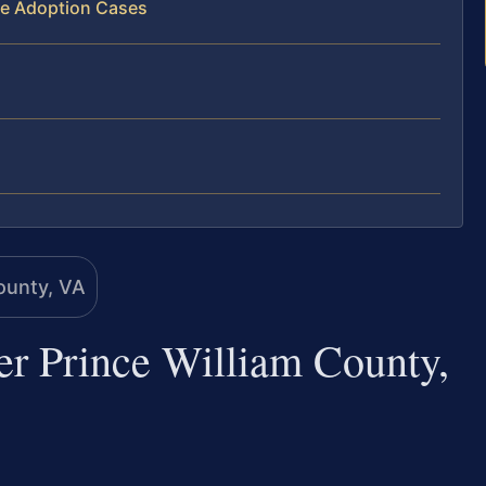
ve Adoption Cases
er Prince William County,