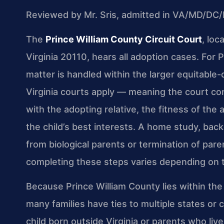
Reviewed by Mr. Sris, admitted in VA/MD/DC/
The
Prince William County Circuit Court
, lo
Virginia 20110, hears all adoption cases. For 
matter is handled within the larger equitable-
Virginia courts apply — meaning the court cons
with the adopting relative, the fitness of the 
the child’s best interests. A home study, ba
from biological parents or termination of pare
completing these steps varies depending on th
Because Prince William County lies within the
many families have ties to multiple states or 
child born outside Virginia or parents who live