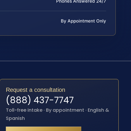
Phones Answered 24/7
By Appointment Only
Request a consultation
(888) 437-7747
Toll-free intake · By appointment · English &
Spanish