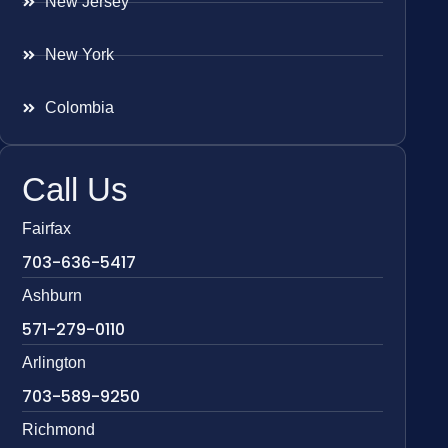
New Jersey
New York
Colombia
Call Us
Fairfax
703-636-5417
Ashburn
571-279-0110
Arlington
703-589-9250
Richmond