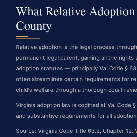
What Relative Adoption
County
Relative adoption is the legal process throu
permanent legal parent, gaining all the rights 
adoption statutes — principally Va. Code § 6
often streamlines certain requirements for rel
child’s welfare through a thorough court revi
Virginia adoption law is codified at Va. Code 
and substantive requirements for all adoptions
Source: Virginia Code Title 63.2, Chapter 12.