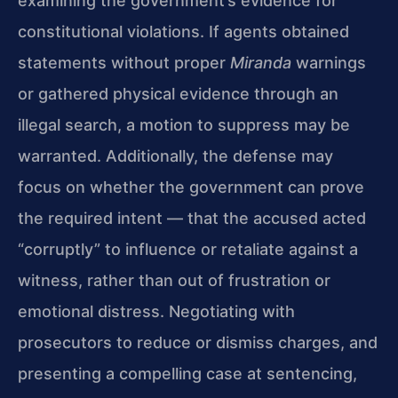
examining the government’s evidence for
constitutional violations. If agents obtained
statements without proper
Miranda
warnings
or gathered physical evidence through an
illegal search, a motion to suppress may be
warranted. Additionally, the defense may
focus on whether the government can prove
the required intent — that the accused acted
“corruptly” to influence or retaliate against a
witness, rather than out of frustration or
emotional distress. Negotiating with
prosecutors to reduce or dismiss charges, and
presenting a compelling case at sentencing,