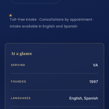
Toll-free intake · Consultations by appointment ·
Intake available in English and Spanish
At a glance
VA
SERVING
1997
FOUNDED
English, Spanish
LANGUAGES