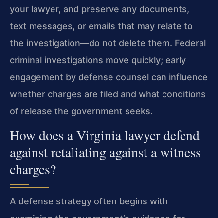
your lawyer, and preserve any documents,
text messages, or emails that may relate to
the investigation—do not delete them. Federal
criminal investigations move quickly; early
engagement by defense counsel can influence
whether charges are filed and what conditions
of release the government seeks.
How does a Virginia lawyer defend
against retaliating against a witness
charges?
A defense strategy often begins with