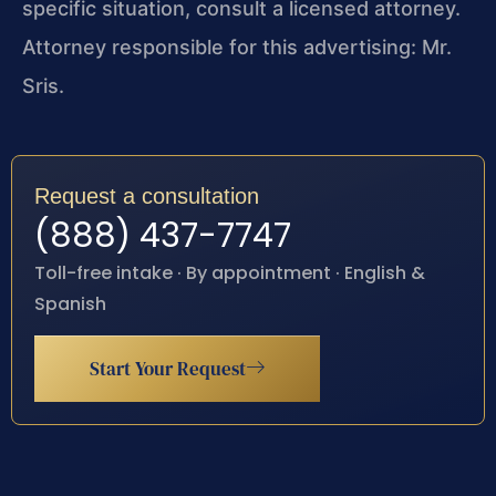
specific situation, consult a licensed attorney.
Attorney responsible for this advertising: Mr.
Sris.
Request a consultation
(888) 437-7747
Toll-free intake · By appointment · English &
Spanish
Start Your Request