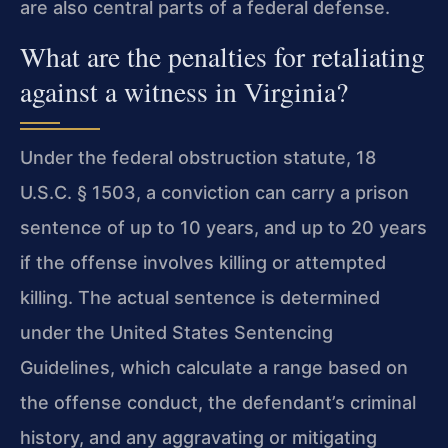
are also central parts of a federal defense.
What are the penalties for retaliating
against a witness in Virginia?
Under the federal obstruction statute, 18
U.S.C. § 1503, a conviction can carry a prison
sentence of up to 10 years, and up to 20 years
if the offense involves killing or attempted
killing. The actual sentence is determined
under the United States Sentencing
Guidelines, which calculate a range based on
the offense conduct, the defendant’s criminal
history, and any aggravating or mitigating