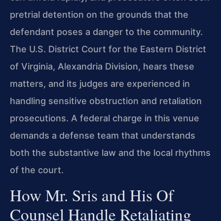
pretrial detention on the grounds that the
defendant poses a danger to the community.
The U.S. District Court for the Eastern District
of Virginia, Alexandria Division, hears these
matters, and its judges are experienced in
handling sensitive obstruction and retaliation
prosecutions. A federal charge in this venue
demands a defense team that understands
both the substantive law and the local rhythms
of the court.
How Mr. Sris and His Of
Counsel Handle Retaliating