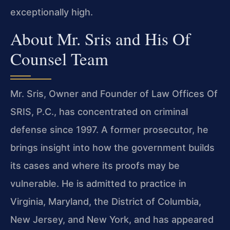
exceptionally high.
About Mr. Sris and His Of
Counsel Team
Mr. Sris, Owner and Founder of Law Offices Of
SRIS, P.C., has concentrated on criminal
defense since 1997. A former prosecutor, he
brings insight into how the government builds
its cases and where its proofs may be
vulnerable. He is admitted to practice in
Virginia, Maryland, the District of Columbia,
New Jersey, and New York, and has appeared