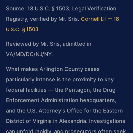
Source: 18 U.S.C. § 1503; Legal Verification
Cornell LII — 18
Registry, verified by Mr. Sris.
U.S.C. § 1503
Reviewed by Mr. Sris, admitted in
VA/MD/DC/NJ/NY.
What makes Arlington County cases
particularly intense is the proximity to key
federal facilities — the Pentagon, the Drug
Enforcement Administration headquarters,
and the U.S. Attorney’s Office for the Eastern
District of Virginia in Alexandria. Investigations
can unfold rapidly, and prosecutors often seek