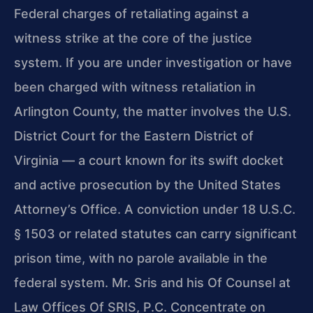
Federal charges of retaliating against a
witness strike at the core of the justice
system. If you are under investigation or have
been charged with witness retaliation in
Arlington County, the matter involves the U.S.
District Court for the Eastern District of
Virginia — a court known for its swift docket
and active prosecution by the United States
Attorney’s Office. A conviction under 18 U.S.C.
§ 1503 or related statutes can carry significant
prison time, with no parole available in the
federal system. Mr. Sris and his Of Counsel at
Law Offices Of SRIS, P.C. Concentrate on