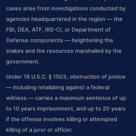
cases arise from investigations conducted by
agencies headquartered in the region — the
FBI, DEA, ATF, IRS-CI, or Department of
Defense components — heightening the
stakes and the resources marshalled by the
government.
Under 18 U.S.C. § 1503, obstruction of justice
— including retaliating against a federal
witness — carries a maximum sentence of up
to 10 years imprisonment, and up to 20 years
if the offense involves killing or attempted
killing of a juror or officer.