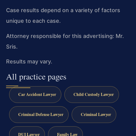
Case results depend on a variety of factors
unique to each case.
Attorney responsible for this advertising: Mr.
Sris.
Results may vary.
All practice pages
Car Accident Lawyer
Child Custody Lawyer
Criminal Defense Lawyer
Criminal Lawyer
DUI Lawyer
Family Law