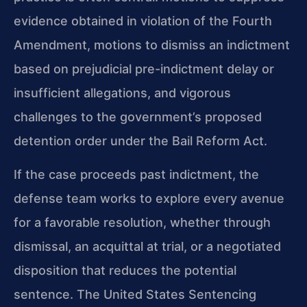
evidence obtained in violation of the Fourth
Amendment, motions to dismiss an indictment
based on prejudicial pre-indictment delay or
insufficient allegations, and vigorous
challenges to the government’s proposed
detention order under the Bail Reform Act.
If the case proceeds past indictment, the
defense team works to explore every avenue
for a favorable resolution, whether through
dismissal, an acquittal at trial, or a negotiated
disposition that reduces the potential
sentence. The United States Sentencing