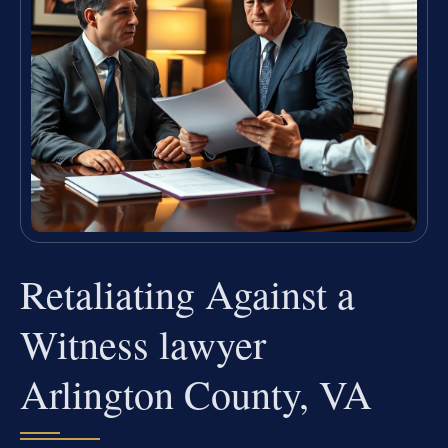
Retaliating Against a
Witness lawyer
Arlington County, VA