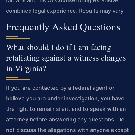
Mr. Sris and his Of Counsel bring extensive
combined legal experience. Results may vary.
Frequently Asked Questions
What should I do if I am facing
retaliating against a witness charges
in Virginia?
If you are contacted by a federal agent or
believe you are under investigation, you have
the right to remain silent and to speak with an
attorney before answering any questions. Do
not discuss the allegations with anyone except