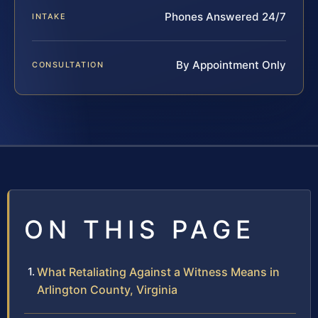
Phones Answered 24/7
INTAKE
By Appointment Only
CONSULTATION
ON THIS PAGE
What Retaliating Against a Witness Means in
Arlington County, Virginia