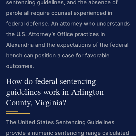
sentencing guidelines, and the absence of
parole all require counsel experienced in
federal defense. An attorney who understands
the U.S. Attorney’s Office practices in
Alexandria and the expectations of the federal
bench can position a case for favorable
outcomes.
How do federal sentencing
guidelines work in Arlington
County, Virginia?
The United States Sentencing Guidelines
provide a numeric sentencing range calculated