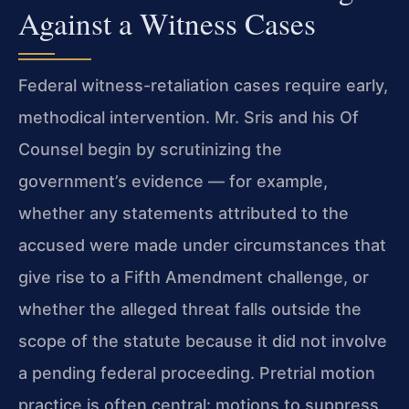
Against a Witness Cases
Federal witness-retaliation cases require early,
methodical intervention. Mr. Sris and his Of
Counsel begin by scrutinizing the
government’s evidence — for example,
whether any statements attributed to the
accused were made under circumstances that
give rise to a Fifth Amendment challenge, or
whether the alleged threat falls outside the
scope of the statute because it did not involve
a pending federal proceeding. Pretrial motion
practice is often central: motions to suppress