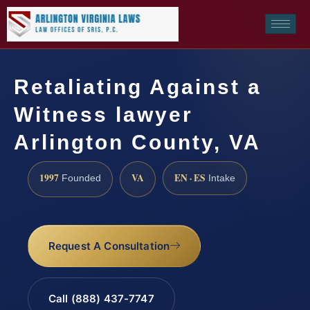
Retaliating Against a
Witness lawyer
Arlington County, VA
1997
VA
EN · ES
Founded
Intake
Request A Consultation
Call (888) 437-7747