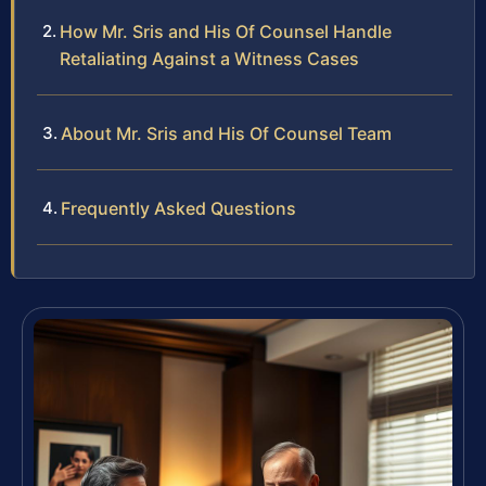
How Mr. Sris and His Of Counsel Handle
Retaliating Against a Witness Cases
About Mr. Sris and His Of Counsel Team
Frequently Asked Questions