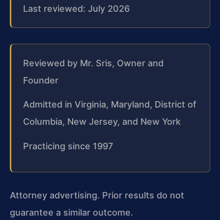
Last reviewed: July 2026
Reviewed by Mr. Sris, Owner and
Founder
Admitted in Virginia, Maryland, District of
Columbia, New Jersey, and New York
Practicing since 1997
Attorney advertising. Prior results do not
guarantee a similar outcome.