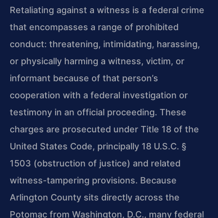
Retaliating against a witness is a federal crime
that encompasses a range of prohibited
conduct: threatening, intimidating, harassing,
or physically harming a witness, victim, or
informant because of that person’s
cooperation with a federal investigation or
testimony in an official proceeding. These
charges are prosecuted under Title 18 of the
United States Code, principally 18 U.S.C. §
1503 (obstruction of justice) and related
witness-tampering provisions. Because
Arlington County sits directly across the
Potomac from Washington, D.C., many federal