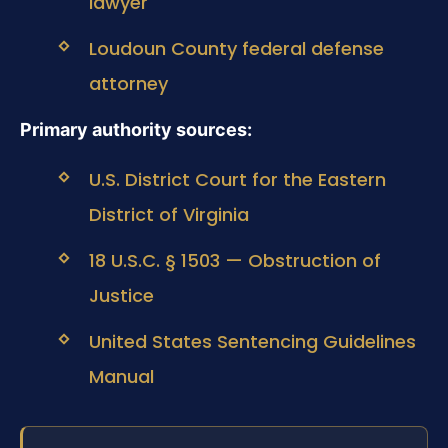
lawyer
Loudoun County federal defense
attorney
Primary authority sources:
U.S. District Court for the Eastern
District of Virginia
18 U.S.C. § 1503 — Obstruction of
Justice
United States Sentencing Guidelines
Manual