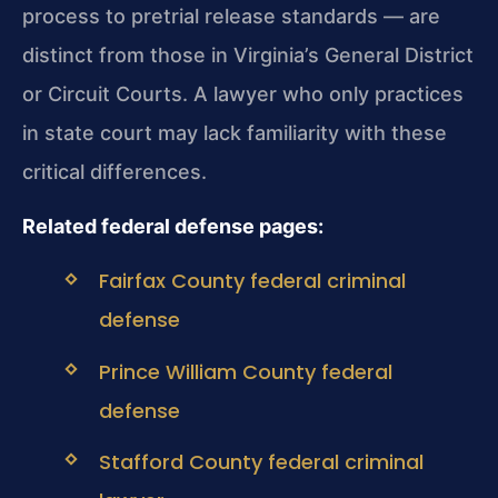
process to pretrial release standards — are
distinct from those in Virginia’s General District
or Circuit Courts. A lawyer who only practices
in state court may lack familiarity with these
critical differences.
Related federal defense pages:
Fairfax County federal criminal
defense
Prince William County federal
defense
Stafford County federal criminal