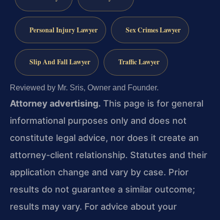
Personal Injury Lawyer
Sex Crimes Lawyer
Slip And Fall Lawyer
Traffic Lawyer
Reviewed by Mr. Sris, Owner and Founder.
Attorney advertising.
This page is for general
informational purposes only and does not
constitute legal advice, nor does it create an
attorney-client relationship. Statutes and their
application change and vary by case. Prior
results do not guarantee a similar outcome;
results may vary. For advice about your