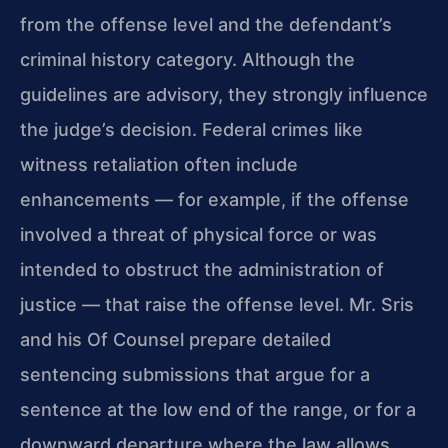
from the offense level and the defendant’s
criminal history category. Although the
guidelines are advisory, they strongly influence
the judge’s decision. Federal crimes like
witness retaliation often include
enhancements — for example, if the offense
involved a threat of physical force or was
intended to obstruct the administration of
justice — that raise the offense level. Mr. Sris
and his Of Counsel prepare detailed
sentencing submissions that argue for a
sentence at the low end of the range, or for a
downward departure where the law allows.