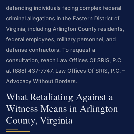
defending individuals facing complex federal
criminal allegations in the Eastern District of
Virginia, including Arlington County residents,
federal employees, military personnel, and
defense contractors. To request a
consultation, reach Law Offices Of SRIS, P.C.
at (888) 437-7747. Law Offices Of SRIS, P.C. –
Advocacy Without Borders.
What Retaliating Against a
Witness Means in Arlington
County, Virginia