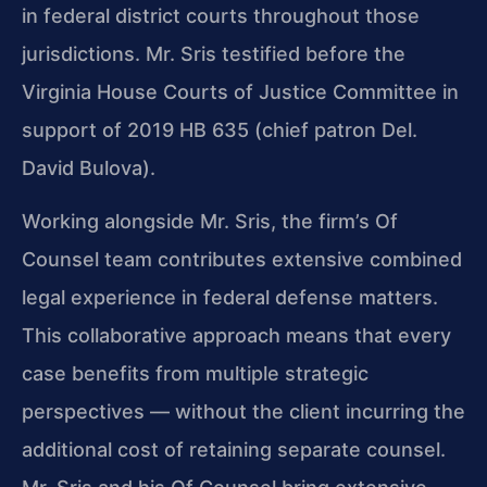
in federal district courts throughout those
jurisdictions. Mr. Sris testified before the
Virginia House Courts of Justice Committee in
support of 2019 HB 635 (chief patron Del.
David Bulova).
Working alongside Mr. Sris, the firm’s Of
Counsel team contributes extensive combined
legal experience in federal defense matters.
This collaborative approach means that every
case benefits from multiple strategic
perspectives — without the client incurring the
additional cost of retaining separate counsel.