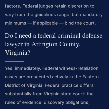
factors. Federal judges retain discretion to
vary from the guidelines range, but mandatory
minimums — if applicable — bind the court.
Do I need a federal criminal defense
lawyer in Arlington County,
Virginia?
Yes, immediately. Federal witness-retaliation
cases are prosecuted actively in the Eastern
District of Virginia. Federal practice differs
substantially from Virginia state court: the
rules of evidence, discovery obligations,