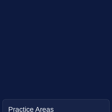
Practice Areas