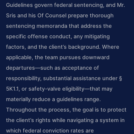
Guidelines govern federal sentencing, and Mr.
Sris and his Of Counsel prepare thorough
sentencing memoranda that address the
specific offense conduct, any mitigating
factors, and the client’s background. Where
applicable, the team pursues downward
departures—such as acceptance of
responsibility, substantial assistance under §
5K1.1, or safety-valve eligibility—that may
materially reduce a guidelines range.
Throughout the process, the goal is to protect
the client’s rights while navigating a system in
which federal conviction rates are