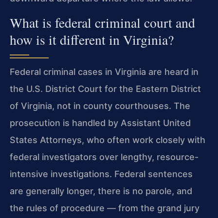
What is federal criminal court and
how is it different in Virginia?
Federal criminal cases in Virginia are heard in
the U.S. District Court for the Eastern District
of Virginia, not in county courthouses. The
prosecution is handled by Assistant United
States Attorneys, who often work closely with
federal investigators over lengthy, resource-
intensive investigations. Federal sentences
are generally longer, there is no parole, and
the rules of procedure — from the grand jury