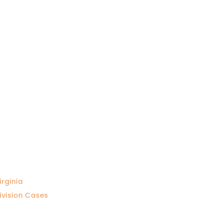
irginia
ivision Cases