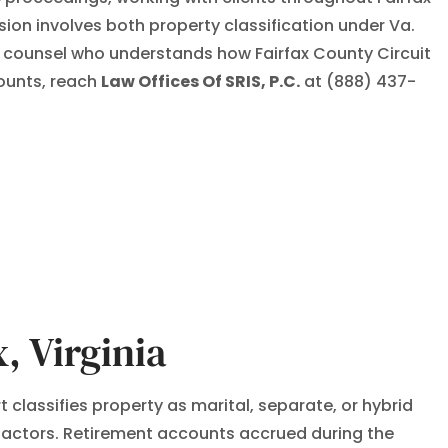
ion involves both property classification under Va.
d counsel who understands how Fairfax County Circuit
counts, reach
Law Offices Of SRIS, P.C.
at (888) 437-
, Virginia
t classifies property as marital, separate, or hybrid
 factors. Retirement accounts accrued during the