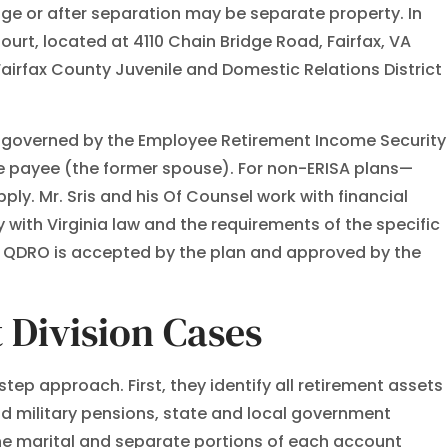
age or after separation may be separate property. In
ourt, located at 4110 Chain Bridge Road, Fairfax, VA
Fairfax County Juvenile and Domestic Relations District
ns governed by the Employee Retirement Income Security
ate payee (the former spouse). For non-ERISA plans—
y. Mr. Sris and his Of Counsel work with financial
 with Virginia law and the requirements of the specific
il a QDRO is accepted by the plan and approved by the
 Division Cases
tep approach. First, they identify all retirement assets
nd military pensions, state and local government
he marital and separate portions of each account