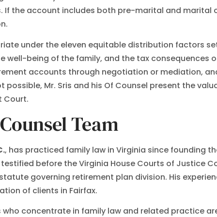
 If the account includes both pre-marital and marital c
on.
iate under the eleven equitable distribution factors set
he well-being of the family, and the tax consequences 
irement accounts through negotiation or mediation, and
ossible, Mr. Sris and his Of Counsel present the valua
t Court.
f Counsel Team
C.
, has practiced family law in Virginia since founding the
s testified before the Virginia House Courts of Justice 
statute governing retirement plan division. His experien
ion of clients in Fairfax.
 who concentrate in family law and related practice are