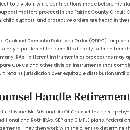
ject to division, while contributions made before marri
l support matters proceed in the Fairfax County Circuit C
, child support, and protective orders are heard in the 
es a Qualified Domestic Relations Order (QDRO) for pla
to pay a portion of the benefits directly to the altern
many IRAs—different instruments or procedures may appl
repare QDROs and other division instruments that comply
rt retains jurisdiction over equitable distribution unt
Counsel Handle Retirement
s at issue, Mr. Sris and his Of Counsel take a step-by-s
itional and Roth IRAs, SEP and SIMPLE plans, federal a
ements. They then work with the client to determine t