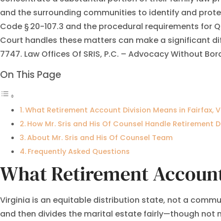
and the surrounding communities to identify and protect
Code § 20-107.3 and the procedural requirements for Q
Court handles these matters can make a significant dif
7747. Law Offices Of SRIS, P.C. – Advocacy Without Bor
On This Page
What Retirement Account Division Means in Fairfax, V
How Mr. Sris and His Of Counsel Handle Retirement D
About Mr. Sris and His Of Counsel Team
Frequently Asked Questions
What Retirement Account 
Virginia is an equitable distribution state, not a commu
and then divides the marital estate fairly—though not 