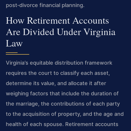
post‑divorce financial planning.
How Retirement Accounts
Are Divided Under Virginia
Law
Virginia’s equitable distribution framework
requires the court to classify each asset,
determine its value, and allocate it after
weighing factors that include the duration of
the marriage, the contributions of each party
to the acquisition of property, and the age and
health of each spouse. Retirement accounts