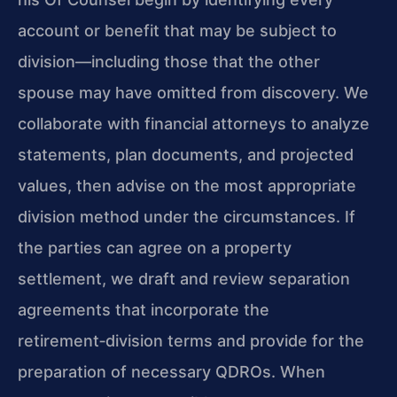
account or benefit that may be subject to
division—including those that the other
spouse may have omitted from discovery. We
collaborate with financial attorneys to analyze
statements, plan documents, and projected
values, then advise on the most appropriate
division method under the circumstances. If
the parties can agree on a property
settlement, we draft and review separation
agreements that incorporate the
retirement‑division terms and provide for the
preparation of necessary QDROs. When