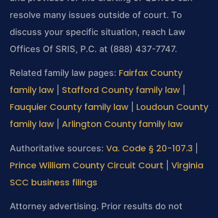
resolve many issues outside of court. To
discuss your specific situation, reach Law
Offices Of SRIS, P.C. at (888) 437-7747.
Fairfax County
Related family law pages:
family law
Stafford County family law
|
|
Fauquier County family law
Loudoun County
|
family law
Arlington County family law
|
Va. Code § 20-107.3
Authoritative sources:
|
Prince William County Circuit Court
Virginia
|
SCC business filings
Attorney advertising. Prior results do not