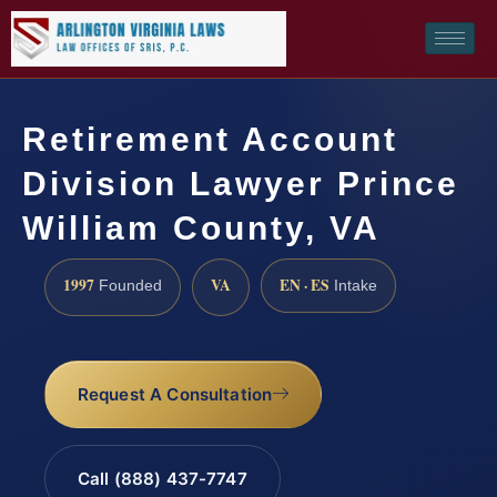
Retirement Account
Division Lawyer Prince
William County, VA
1997
VA
EN · ES
Founded
Intake
Request A Consultation
Call (888) 437-7747