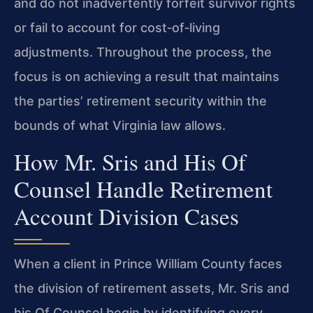
and do not inadvertently forfeit survivor rights
or fail to account for cost‑of‑living
adjustments. Throughout the process, the
focus is on achieving a result that maintains
the parties’ retirement security within the
bounds of what Virginia law allows.
How Mr. Sris and His Of
Counsel Handle Retirement
Account Division Cases
When a client in Prince William County faces
the division of retirement assets, Mr. Sris and
his Of Counsel begin by identifying every