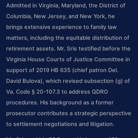
Admitted in Virginia, Maryland, the District of
Columbia, New Jersey, and New York, he
brings extensive experience to family law
matters, including the equitable distribution of
retirement assets. Mr. Sris testified before the
Virginia House Courts of Justice Committee in
support of 2019 HB 635 (chief patron Del.
David Bulova), which revised subsection (g) of
Va. Code § 20-107.3 to address QDRO
procedures. His background as a former
prosecutor contributes a strategic perspective
to settlement negotiations and litigation.