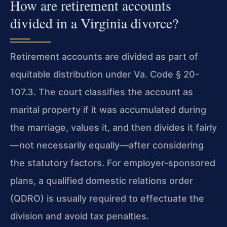
How are retirement accounts
divided in a Virginia divorce?
Retirement accounts are divided as part of
equitable distribution under Va. Code § 20-
107.3. The court classifies the account as
marital property if it was accumulated during
the marriage, values it, and then divides it fairly
—not necessarily equally—after considering
the statutory factors. For employer‑sponsored
plans, a qualified domestic relations order
(QDRO) is usually required to effectuate the
division and avoid tax penalties.