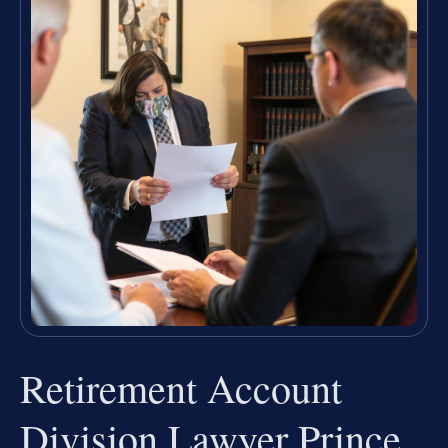
Retirement Account
Division Lawyer Prince