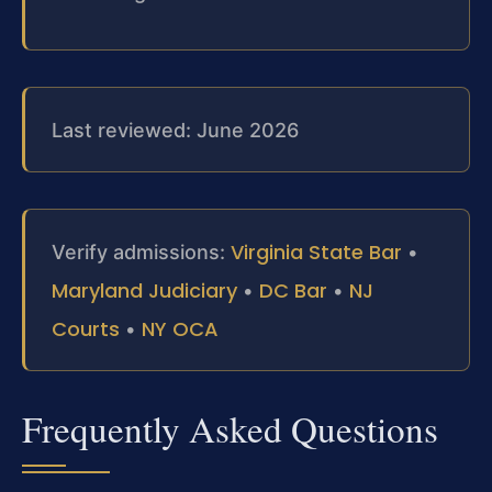
Last reviewed: June 2026
Virginia State Bar
Verify admissions:
•
Maryland Judiciary
DC Bar
NJ
•
•
Courts
NY OCA
•
Frequently Asked Questions