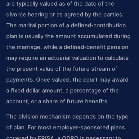
are typically valued as of the date of the
divorce hearing or as agreed by the parties.
The marital portion of a defined‑contribution
plan is usually the amount accumulated during
the marriage, while a defined‑benefit pension
may require an actuarial valuation to calculate
the present value of the future stream of
payments. Once valued, the court may award
a fixed dollar amount, a percentage of the
account, or a share of future benefits.
The division mechanism depends on the type
of plan. For most employer‑sponsored plans
covered by ERISA, a QDRO is necessary to