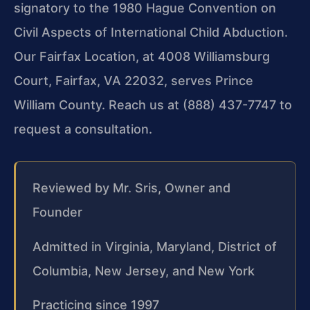
signatory to the 1980 Hague Convention on
Civil Aspects of International Child Abduction.
Our Fairfax Location, at 4008 Williamsburg
Court, Fairfax, VA 22032, serves Prince
William County. Reach us at (888) 437-7747 to
request a consultation.
Reviewed by Mr. Sris, Owner and
Founder
Admitted in Virginia, Maryland, District of
Columbia, New Jersey, and New York
Practicing since 1997