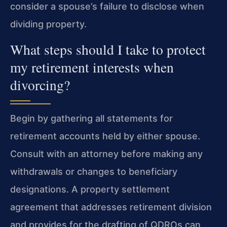
consider a spouse’s failure to disclose when
dividing property.
What steps should I take to protect
my retirement interests when
divorcing?
Begin by gathering all statements for
retirement accounts held by either spouse.
Consult with an attorney before making any
withdrawals or changes to beneficiary
designations. A property settlement
agreement that addresses retirement division
and provides for the drafting of QDROs can