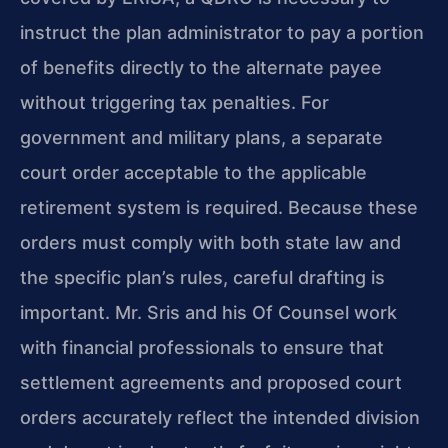
instruct the plan administrator to pay a portion
of benefits directly to the alternate payee
without triggering tax penalties. For
government and military plans, a separate
court order acceptable to the applicable
retirement system is required. Because these
orders must comply with both state law and
the specific plan’s rules, careful drafting is
important. Mr. Sris and his Of Counsel work
with financial professionals to ensure that
settlement agreements and proposed court
orders accurately reflect the intended division