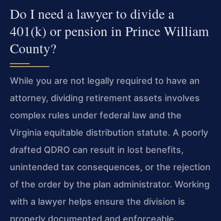
Do I need a lawyer to divide a
401(k) or pension in Prince William
County?
While you are not legally required to have an
attorney, dividing retirement assets involves
complex rules under federal law and the
Virginia equitable distribution statute. A poorly
drafted QDRO can result in lost benefits,
unintended tax consequences, or the rejection
of the order by the plan administrator. Working
with a lawyer helps ensure the division is
properly documented and enforceable.