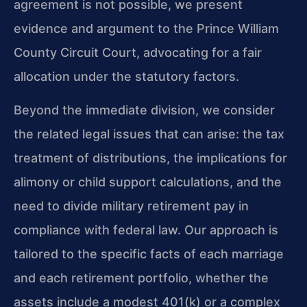
agreement is not possible, we present
evidence and argument to the Prince William
County Circuit Court, advocating for a fair
allocation under the statutory factors.
Beyond the immediate division, we consider
the related legal issues that can arise: the tax
treatment of distributions, the implications for
alimony or child support calculations, and the
need to divide military retirement pay in
compliance with federal law. Our approach is
tailored to the specific facts of each marriage
and each retirement portfolio, whether the
assets include a modest 401(k) or a complex