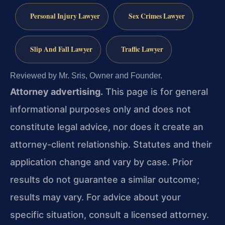
Personal Injury Lawyer
Sex Crimes Lawyer
Slip And Fall Lawyer
Traffic Lawyer
Reviewed by Mr. Sris, Owner and Founder.
Attorney advertising.
This page is for general
informational purposes only and does not
constitute legal advice, nor does it create an
attorney-client relationship. Statutes and their
application change and vary by case. Prior
results do not guarantee a similar outcome;
results may vary. For advice about your
specific situation, consult a licensed attorney.