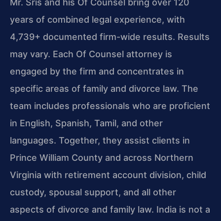
Mr. Sris and his Of Counsel bring over 120
years of combined legal experience, with
4,739+ documented firm-wide results. Results
may vary. Each Of Counsel attorney is
engaged by the firm and concentrates in
specific areas of family and divorce law. The
team includes professionals who are proficient
in English, Spanish, Tamil, and other
languages. Together, they assist clients in
Prince William County and across Northern
Virginia with retirement account division, child
custody, spousal support, and all other
aspects of divorce and family law. India is not a