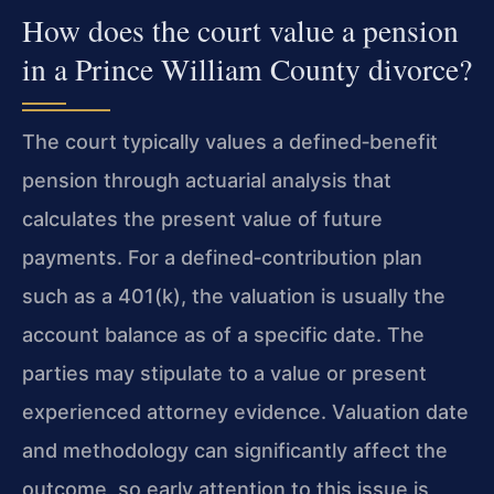
How does the court value a pension
in a Prince William County divorce?
The court typically values a defined‑benefit
pension through actuarial analysis that
calculates the present value of future
payments. For a defined‑contribution plan
such as a 401(k), the valuation is usually the
account balance as of a specific date. The
parties may stipulate to a value or present
experienced attorney evidence. Valuation date
and methodology can significantly affect the
outcome, so early attention to this issue is