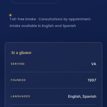
Toll-free intake · Consultations by appointment ·
Intake available in English and Spanish
At a glance
VA
SERVING
1997
FOUNDED
English, Spanish
LANGUAGES