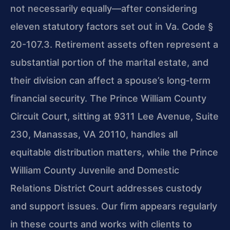
not necessarily equally—after considering
eleven statutory factors set out in Va. Code §
20-107.3. Retirement assets often represent a
substantial portion of the marital estate, and
their division can affect a spouse’s long‑term
financial security. The Prince William County
Circuit Court, sitting at 9311 Lee Avenue, Suite
230, Manassas, VA 20110, handles all
equitable distribution matters, while the Prince
William County Juvenile and Domestic
Relations District Court addresses custody
and support issues. Our firm appears regularly
in these courts and works with clients to