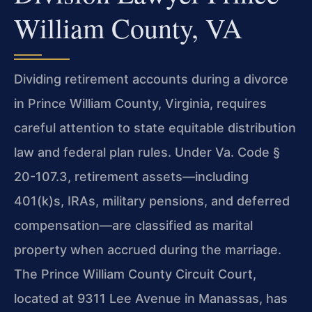
William County, VA
Dividing retirement accounts during a divorce
in Prince William County, Virginia, requires
careful attention to state equitable distribution
law and federal plan rules. Under Va. Code §
20-107.3, retirement assets—including
401(k)s, IRAs, military pensions, and deferred
compensation—are classified as marital
property when accrued during the marriage.
The Prince William County Circuit Court,
located at 9311 Lee Avenue in Manassas, has