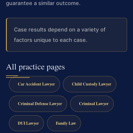
guarantee a similar outcome.
Case results depend on a variety of
factors unique to each case.
All practice pages
Car Accident Lawyer
Child Custody Lawyer
Criminal Defense Lawyer
Criminal Lawyer
DUI Lawyer
Family Law