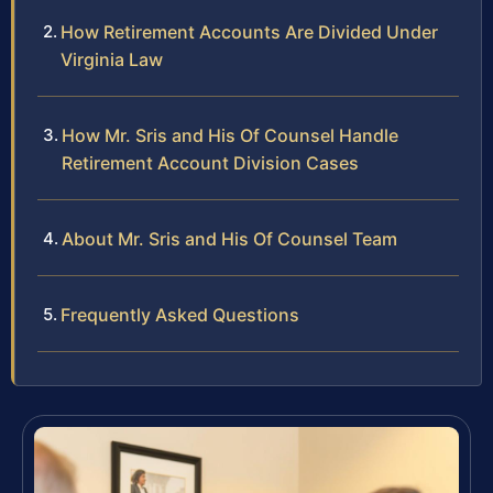
How Retirement Accounts Are Divided Under
Virginia Law
How Mr. Sris and His Of Counsel Handle
Retirement Account Division Cases
About Mr. Sris and His Of Counsel Team
Frequently Asked Questions