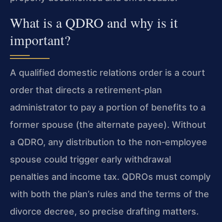
What is a QDRO and why is it
important?
A qualified domestic relations order is a court
order that directs a retirement‑plan
administrator to pay a portion of benefits to a
former spouse (the alternate payee). Without
a QDRO, any distribution to the non‑employee
spouse could trigger early withdrawal
penalties and income tax. QDROs must comply
with both the plan’s rules and the terms of the
divorce decree, so precise drafting matters.