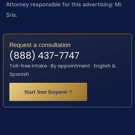
Attorney responsible for this advertising: Mr.
Sris.
Request a consultation
(888) 437-7747
Toll-free intake · By appointment · English &
Spanish
Start Your Request