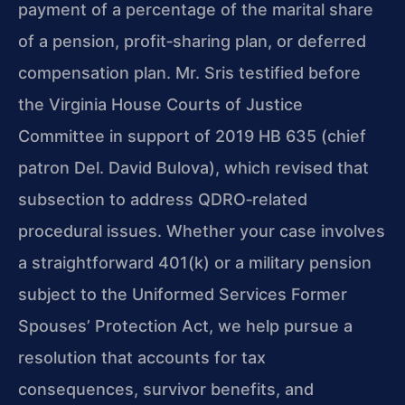
payment of a percentage of the marital share
of a pension, profit‑sharing plan, or deferred
compensation plan. Mr. Sris testified before
the Virginia House Courts of Justice
Committee in support of 2019 HB 635 (chief
patron Del. David Bulova), which revised that
subsection to address QDRO‑related
procedural issues. Whether your case involves
a straightforward 401(k) or a military pension
subject to the Uniformed Services Former
Spouses’ Protection Act, we help pursue a
resolution that accounts for tax
consequences, survivor benefits, and