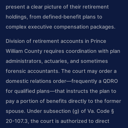
present a clear picture of their retirement
holdings, from defined‑benefit plans to
complex executive compensation packages.
Division of retirement accounts in Prince
William County requires coordination with plan
administrators, actuaries, and sometimes
forensic accountants. The court may order a
domestic relations order—frequently a QDRO
for qualified plans—that instructs the plan to
pay a portion of benefits directly to the former
spouse. Under subsection (g) of Va. Code §
20-107.3, the court is authorized to direct