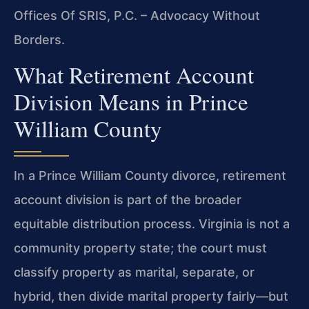
Offices Of SRIS, P.C. – Advocacy Without
Borders.
What Retirement Account
Division Means in Prince
William County
In a Prince William County divorce, retirement
account division is part of the broader
equitable distribution process. Virginia is not a
community property state; the court must
classify property as marital, separate, or
hybrid, then divide marital property fairly—but