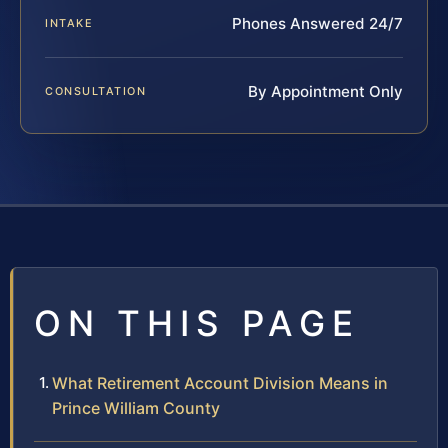
Phones Answered 24/7
INTAKE
By Appointment Only
CONSULTATION
ON THIS PAGE
What Retirement Account Division Means in
Prince William County