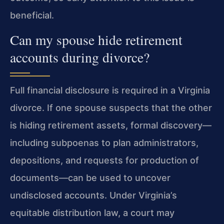
beneficial.
Can my spouse hide retirement
accounts during divorce?
Full financial disclosure is required in a Virginia
divorce. If one spouse suspects that the other
is hiding retirement assets, formal discovery—
including subpoenas to plan administrators,
depositions, and requests for production of
documents—can be used to uncover
undisclosed accounts. Under Virginia’s
equitable distribution law, a court may