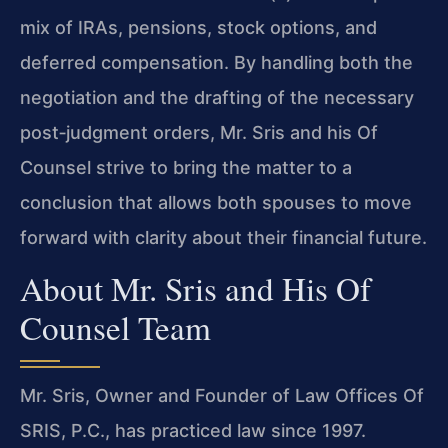
mix of IRAs, pensions, stock options, and
deferred compensation. By handling both the
negotiation and the drafting of the necessary
post‑judgment orders, Mr. Sris and his Of
Counsel strive to bring the matter to a
conclusion that allows both spouses to move
forward with clarity about their financial future.
About Mr. Sris and His Of
Counsel Team
Mr. Sris, Owner and Founder of Law Offices Of
SRIS, P.C., has practiced law since 1997.