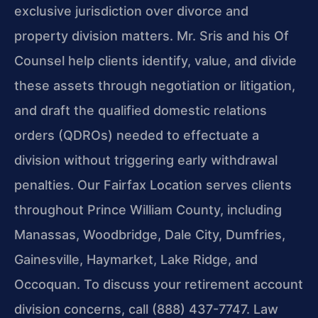
exclusive jurisdiction over divorce and
property division matters. Mr. Sris and his Of
Counsel help clients identify, value, and divide
these assets through negotiation or litigation,
and draft the qualified domestic relations
orders (QDROs) needed to effectuate a
division without triggering early withdrawal
penalties. Our Fairfax Location serves clients
throughout Prince William County, including
Manassas, Woodbridge, Dale City, Dumfries,
Gainesville, Haymarket, Lake Ridge, and
Occoquan. To discuss your retirement account
division concerns, call (888) 437-7747. Law