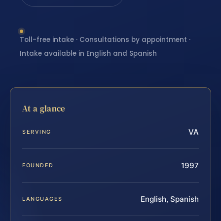
Toll-free intake · Consultations by appointment ·
Intake available in English and Spanish
At a glance
VA
SERVING
1997
FOUNDED
English, Spanish
LANGUAGES