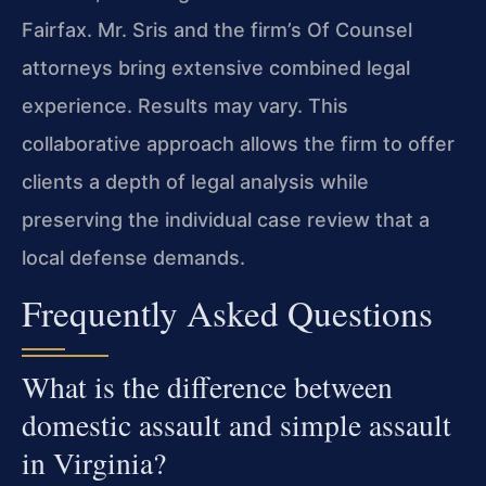
Fairfax. Mr. Sris and the firm’s Of Counsel
attorneys bring extensive combined legal
experience. Results may vary. This
collaborative approach allows the firm to offer
clients a depth of legal analysis while
preserving the individual case review that a
local defense demands.
Frequently Asked Questions
What is the difference between
domestic assault and simple assault
in Virginia?