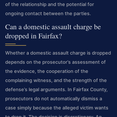
of the relationship and the potential for
ongoing contact between the parties.
Can a domestic assault charge be
dropped in Fairfax?
Whether a domestic assault charge is dropped
depends on the prosecutor’s assessment of
the evidence, the cooperation of the
complaining witness, and the strength of the
defense’s legal arguments. In Fairfax County,
prosecutors do not automatically dismiss a
case simply because the alleged victim wants
to drop it. The decision is discretionary. An