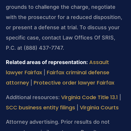
grounds to challenge the charge, negotiate
with the prosecutor for a reduced disposition,
or present a defense at trial. To discuss your
specific case, contact Law Offices Of SRIS,
P.C. at (888) 437-7747.
Assault
Related areas of representation:
lawyer Fairfax
Fairfax criminal defense
|
attorney
Protective order lawyer Fairfax
|
Virginia Code Title 13.1
Additional resources:
|
SCC business entity filings
Virginia Courts
|
Attorney advertising. Prior results do not