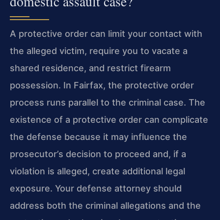
domestic assault case?
A protective order can limit your contact with
the alleged victim, require you to vacate a
shared residence, and restrict firearm
possession. In Fairfax, the protective order
process runs parallel to the criminal case. The
existence of a protective order can complicate
the defense because it may influence the
prosecutor’s decision to proceed and, if a
violation is alleged, create additional legal
exposure. Your defense attorney should
address both the criminal allegations and the