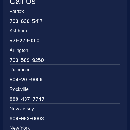
Call Us
Fairfax
703-636-5417
Ashburn
571-279-0110
Arlington
703-589-9250
Richmond
804-201-9009
Rockville
888-437-7747
New Jersey
609-983-0003
New York