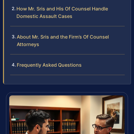
How Mr. Sris and His Of Counsel Handle
Domestic Assault Cases
About Mr. Sris and the Firm’s Of Counsel
Attorneys
Frequently Asked Questions