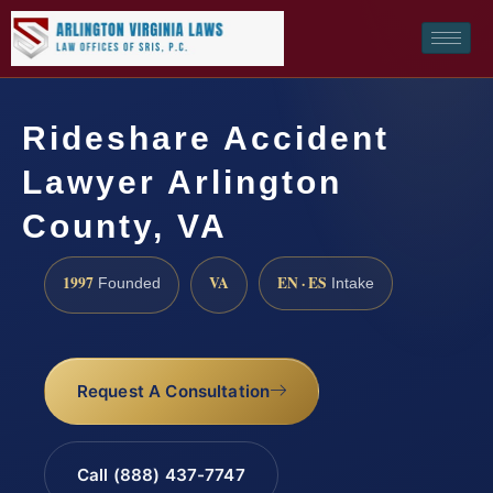
Rideshare Accident
Lawyer Arlington
County, VA
1997
VA
EN · ES
Founded
Intake
Request A Consultation
Call (888) 437-7747