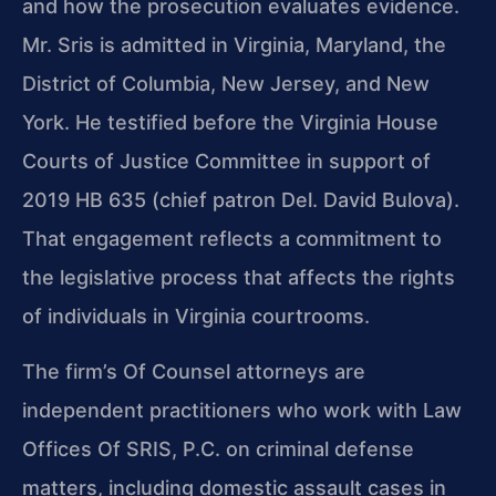
and how the prosecution evaluates evidence.
Mr. Sris is admitted in Virginia, Maryland, the
District of Columbia, New Jersey, and New
York. He testified before the Virginia House
Courts of Justice Committee in support of
2019 HB 635 (chief patron Del. David Bulova).
That engagement reflects a commitment to
the legislative process that affects the rights
of individuals in Virginia courtrooms.
The firm’s Of Counsel attorneys are
independent practitioners who work with Law
Offices Of SRIS, P.C. on criminal defense
matters, including domestic assault cases in