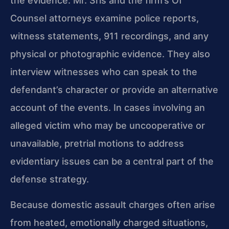
the evidence. Mr. Sris and the firm’s Of
Counsel attorneys examine police reports,
witness statements, 911 recordings, and any
physical or photographic evidence. They also
interview witnesses who can speak to the
defendant’s character or provide an alternative
account of the events. In cases involving an
alleged victim who may be uncooperative or
unavailable, pretrial motions to address
evidentiary issues can be a central part of the
defense strategy.
Because domestic assault charges often arise
from heated, emotionally charged situations,