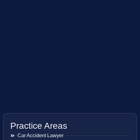
Practice Areas
Car Accident Lawyer