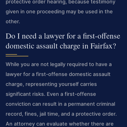
protective order hearing, because testimony
given in one proceeding may be used in the
other.
Do I need a lawyer for a first-offense
domestic assault charge in Fairfax?
While you are not legally required to have a
lawyer for a first-offense domestic assault
charge, representing yourself carries
significant risks. Even a first-offense
conviction can result in a permanent criminal
record, fines, jail time, and a protective order.
An attorney can evaluate whether there are