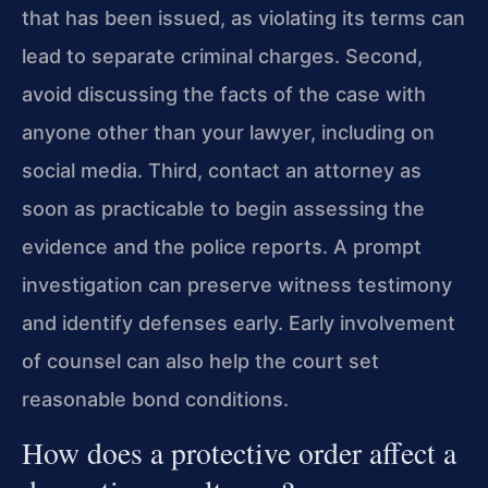
that has been issued, as violating its terms can
lead to separate criminal charges. Second,
avoid discussing the facts of the case with
anyone other than your lawyer, including on
social media. Third, contact an attorney as
soon as practicable to begin assessing the
evidence and the police reports. A prompt
investigation can preserve witness testimony
and identify defenses early. Early involvement
of counsel can also help the court set
reasonable bond conditions.
How does a protective order affect a