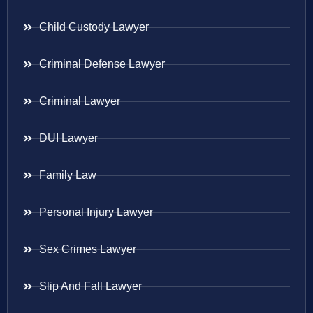
Child Custody Lawyer
Criminal Defense Lawyer
Criminal Lawyer
DUI Lawyer
Family Law
Personal Injury Lawyer
Sex Crimes Lawyer
Slip And Fall Lawyer