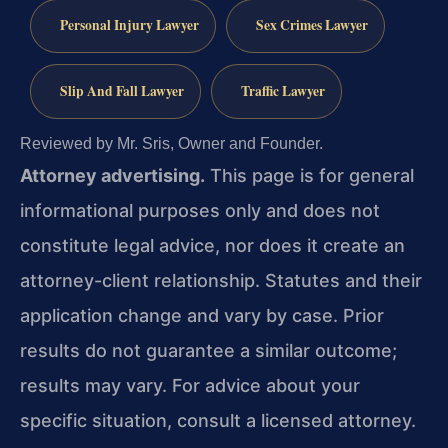
Personal Injury Lawyer
Sex Crimes Lawyer
Slip And Fall Lawyer
Traffic Lawyer
Reviewed by Mr. Sris, Owner and Founder.
Attorney advertising.
This page is for general
informational purposes only and does not
constitute legal advice, nor does it create an
attorney-client relationship. Statutes and their
application change and vary by case. Prior
results do not guarantee a similar outcome;
results may vary. For advice about your
specific situation, consult a licensed attorney.