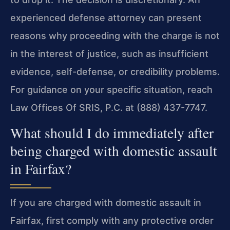
experienced defense attorney can present
reasons why proceeding with the charge is not
in the interest of justice, such as insufficient
evidence, self-defense, or credibility problems.
For guidance on your specific situation, reach
Law Offices Of SRIS, P.C. at (888) 437-7747.
What should I do immediately after
being charged with domestic assault
in Fairfax?
If you are charged with domestic assault in
Fairfax, first comply with any protective order