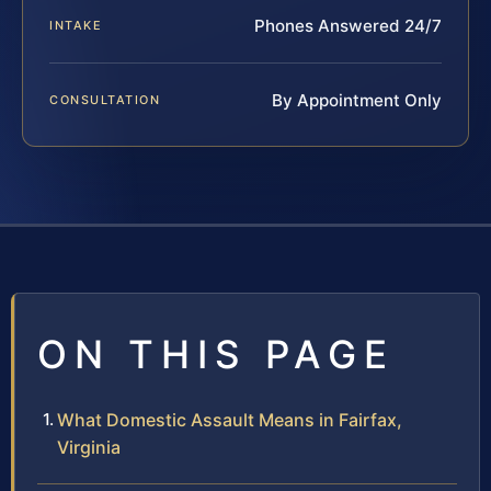
Phones Answered 24/7
INTAKE
By Appointment Only
CONSULTATION
ON THIS PAGE
What Domestic Assault Means in Fairfax,
Virginia