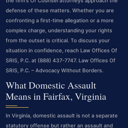
the firm’s Of Counsel attorneys approach the
defense of these matters. Whether you are
confronting a first-time allegation or a more
complex charge, understanding your rights
from the outset is critical. To discuss your
situation in confidence, reach Law Offices Of
SRIS, P.C. at (888) 437-7747. Law Offices Of
SRIS, P.C. – Advocacy Without Borders.
What Domestic Assault
Means in Fairfax, Virginia
In Virginia, domestic assault is not a separate
statutory offense but rather an assault and