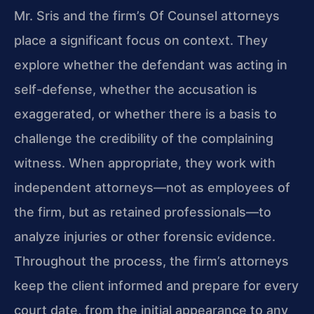
Mr. Sris and the firm’s Of Counsel attorneys
place a significant focus on context. They
explore whether the defendant was acting in
self-defense, whether the accusation is
exaggerated, or whether there is a basis to
challenge the credibility of the complaining
witness. When appropriate, they work with
independent attorneys—not as employees of
the firm, but as retained professionals—to
analyze injuries or other forensic evidence.
Throughout the process, the firm’s attorneys
keep the client informed and prepare for every
court date, from the initial appearance to any