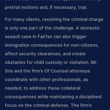
pretrial motions and, if necessary, trial.
For many clients, resolving the criminal charge
is only one part of the challenge. A domestic
assault case in Fairfax can also trigger
immigration consequences for non-citizens,
affect security clearances, and create
obstacles for child custody or visitation. Mr.
Sris and the firm’s Of Counsel attorneys
coordinate with other professionals, as
needed, to address these collateral
consequences while maintaining a disciplined
focus on the criminal defense. The firm’s