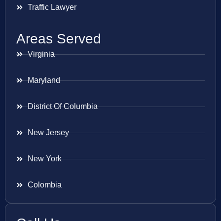
Traffic Lawyer
Areas Served
Virginia
Maryland
District Of Columbia
New Jersey
New York
Colombia