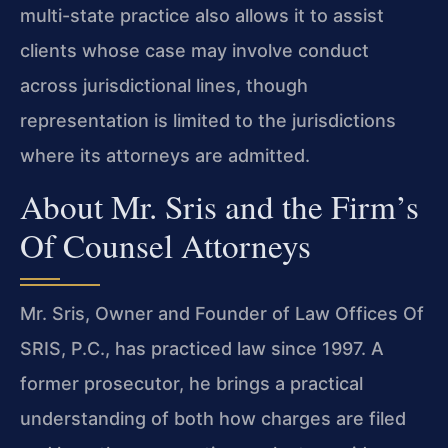
multi-state practice also allows it to assist
clients whose case may involve conduct
across jurisdictional lines, though
representation is limited to the jurisdictions
where its attorneys are admitted.
About Mr. Sris and the Firm’s
Of Counsel Attorneys
Mr. Sris, Owner and Founder of Law Offices Of
SRIS, P.C., has practiced law since 1997. A
former prosecutor, he brings a practical
understanding of both how charges are filed