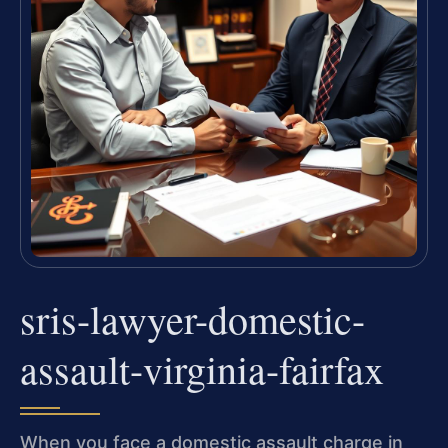
sris-lawyer-domestic-
assault-virginia-fairfax
When you face a domestic assault charge in