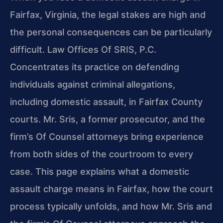
Fairfax, Virginia, the legal stakes are high and
the personal consequences can be particularly
difficult. Law Offices Of SRIS, P.C.
Concentrates its practice on defending
individuals against criminal allegations,
including domestic assault, in Fairfax County
courts. Mr. Sris, a former prosecutor, and the
firm’s Of Counsel attorneys bring experience
from both sides of the courtroom to every
case. This page explains what a domestic
assault charge means in Fairfax, how the court
process typically unfolds, and how Mr. Sris and