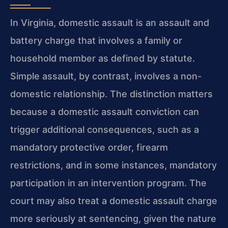
In Virginia, domestic assault is an assault and
battery charge that involves a family or
household member as defined by statute.
Simple assault, by contrast, involves a non-
domestic relationship. The distinction matters
because a domestic assault conviction can
trigger additional consequences, such as a
mandatory protective order, firearm
restrictions, and in some instances, mandatory
participation in an intervention program. The
court may also treat a domestic assault charge
more seriously at sentencing, given the nature