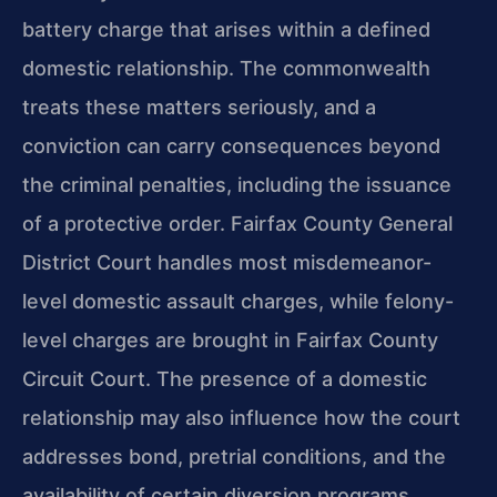
battery charge that arises within a defined
domestic relationship. The commonwealth
treats these matters seriously, and a
conviction can carry consequences beyond
the criminal penalties, including the issuance
of a protective order. Fairfax County General
District Court handles most misdemeanor-
level domestic assault charges, while felony-
level charges are brought in Fairfax County
Circuit Court. The presence of a domestic
relationship may also influence how the court
addresses bond, pretrial conditions, and the
availability of certain diversion programs.