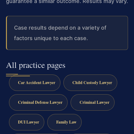
guarantee a similar outcome. Results may vary.
Case results depend on a variety of
factors unique to each case.
All practice pages
Car Accident Lawyer
Child Custody Lawyer
Criminal Defense Lawyer
Criminal Lawyer
DUI Lawyer
Family Law