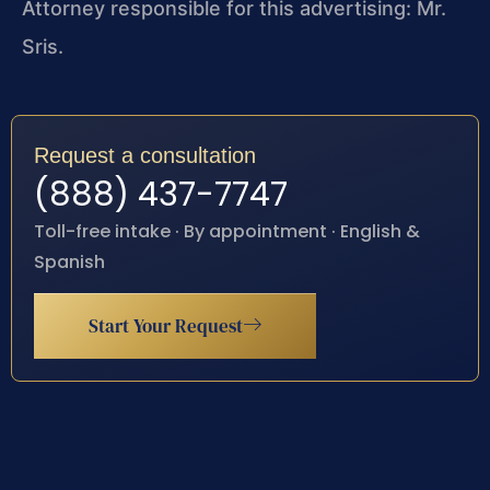
Attorney responsible for this advertising: Mr.
Sris.
Request a consultation
(888) 437-7747
Toll-free intake · By appointment · English &
Spanish
Start Your Request