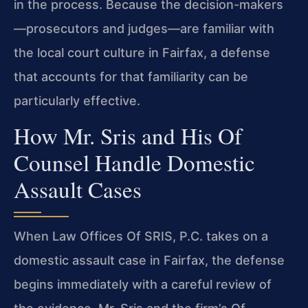
in the process. Because the decision-makers
—prosecutors and judges—are familiar with
the local court culture in Fairfax, a defense
that accounts for that familiarity can be
particularly effective.
How Mr. Sris and His Of
Counsel Handle Domestic
Assault Cases
When Law Offices Of SRIS, P.C. takes on a
domestic assault case in Fairfax, the defense
begins immediately with a careful review of