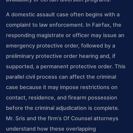
A domestic assault case often begins with a
complaint to law enforcement. In Fairfax, the
responding magistrate or officer may issue an
emergency protective order, followed by a
preliminary protective order hearing and, if
supported, a permanent protective order. This
parallel civil process can affect the criminal
case because it may impose restrictions on
contact, residence, and firearm possession
before the criminal adjudication is complete.
Mr. Sris and the firm’s Of Counsel attorneys
understand how these overlapping