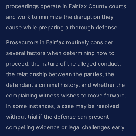
proceedings operate in Fairfax County courts
and work to minimize the disruption they
cause while preparing a thorough defense.
Prosecutors in Fairfax routinely consider
several factors when determining how to
proceed: the nature of the alleged conduct,
the relationship between the parties, the
defendant’s criminal history, and whether the
complaining witness wishes to move forward.
In some instances, a case may be resolved
without trial if the defense can present
compelling evidence or legal challenges early