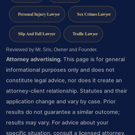
Personal Injury Lawyer
Sex Crimes Lawyer
Slip And Fall Lawyer
Traffic Lawyer
Reviewed by Mr. Sris, Owner and Founder.
Attorney advertising.
This page is for general
informational purposes only and does not
constitute legal advice, nor does it create an
attorney-client relationship. Statutes and their
application change and vary by case. Prior
results do not guarantee a similar outcome;
results may vary. For advice about your
specific situation, consult a licensed attorney.