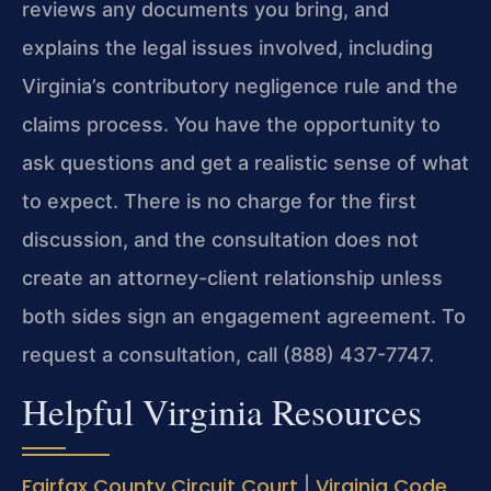
reviews any documents you bring, and
explains the legal issues involved, including
Virginia’s contributory negligence rule and the
claims process. You have the opportunity to
ask questions and get a realistic sense of what
to expect. There is no charge for the first
discussion, and the consultation does not
create an attorney-client relationship unless
both sides sign an engagement agreement. To
request a consultation, call (888) 437-7747.
Helpful Virginia Resources
Fairfax County Circuit Court
Virginia Code
|