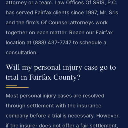
attorney or a team. Law Offices Of SRIS, P.C.
has served Fairfax clients since 1997; Mr. Sris
and the firm’s Of Counsel attorneys work
together on each matter. Reach our Fairfax
location at (888) 437-7747 to schedule a
consultation.
Will my personal injury case go to
trial in Fairfax County?
Most personal injury cases are resolved
through settlement with the insurance
company before a trial is necessary. However,
if the insurer does not offer a fair settlement,