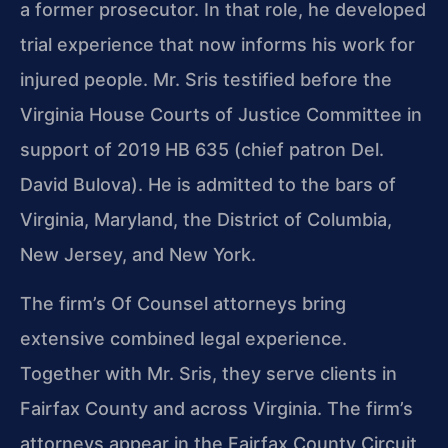
a former prosecutor. In that role, he developed
trial experience that now informs his work for
injured people. Mr. Sris testified before the
Virginia House Courts of Justice Committee in
support of 2019 HB 635 (chief patron Del.
David Bulova). He is admitted to the bars of
Virginia, Maryland, the District of Columbia,
New Jersey, and New York.
The firm’s Of Counsel attorneys bring
extensive combined legal experience.
Together with Mr. Sris, they serve clients in
Fairfax County and across Virginia. The firm’s
attorneys appear in the Fairfax County Circuit