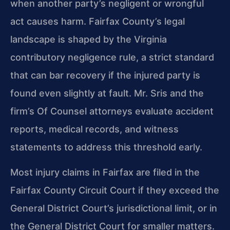
when another party’s negligent or wrongful
act causes harm. Fairfax County’s legal
landscape is shaped by the Virginia
contributory negligence rule, a strict standard
that can bar recovery if the injured party is
found even slightly at fault. Mr. Sris and the
firm’s Of Counsel attorneys evaluate accident
reports, medical records, and witness
statements to address this threshold early.
Most injury claims in Fairfax are filed in the
Fairfax County Circuit Court if they exceed the
General District Court’s jurisdictional limit, or in
the General District Court for smaller matters.