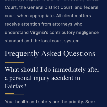
Court, the General District Court, and federal
court when appropriate. All client matters
receive attention from attorneys who
understand Virginia’s contributory negligence
standard and the local court system.
Frequently Asked Questions
What should I do immediately after
a personal injury accident in
Fairfax?
Your health and safety are the priority. Seek