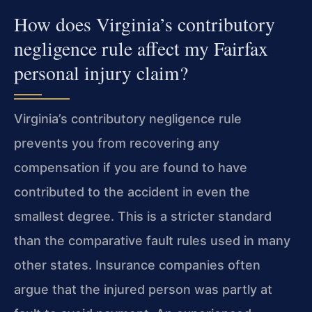
How does Virginia’s contributory
negligence rule affect my Fairfax
personal injury claim?
Virginia’s contributory negligence rule
prevents you from recovering any
compensation if you are found to have
contributed to the accident in even the
smallest degree. This is a stricter standard
than the comparative fault rules used in many
other states. Insurance companies often
argue that the injured person was partly at