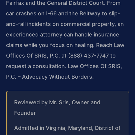
Fairfax and the General District Court. From
car crashes on I-66 and the Beltway to slip-
and-fall incidents on commercial property, an
experienced attorney can handle insurance
claims while you focus on healing. Reach Law
Offices Of SRIS, P.C. at (888) 437-7747 to
request a consultation. Law Offices Of SRIS,
P.C. – Advocacy Without Borders.
Reviewed by Mr. Sris, Owner and
Founder
Admitted in Virginia, Maryland, District of