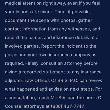
medical attention right away, even if you feel
your injuries are minor. Then, if possible,
document the scene with photos, gather
contact information from any witnesses, and
record the names and insurance details of all
involved parties. Report the incident to the
police and your own insurance company as
required. Finally, consult an attorney before
giving a recorded statement to any insurance
adjuster. Law Offices Of SRIS, P.C. can review
what happened and advise on next steps. For
a consultation, reach Mr. Sris and the firm’s Of
Counsel attorneys at (888) 437-7747.