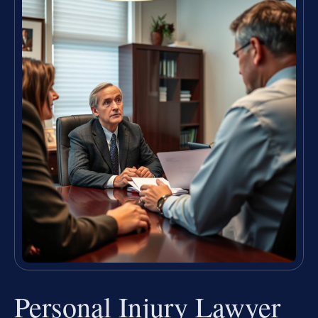
Personal Injury Lawyer