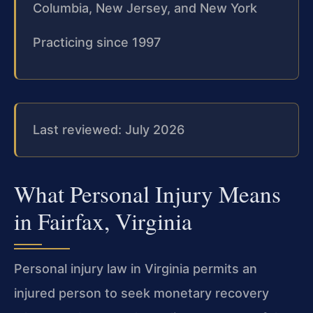
Columbia, New Jersey, and New York
Practicing since 1997
Last reviewed: July 2026
What Personal Injury Means
in Fairfax, Virginia
Personal injury law in Virginia permits an
injured person to seek monetary recovery