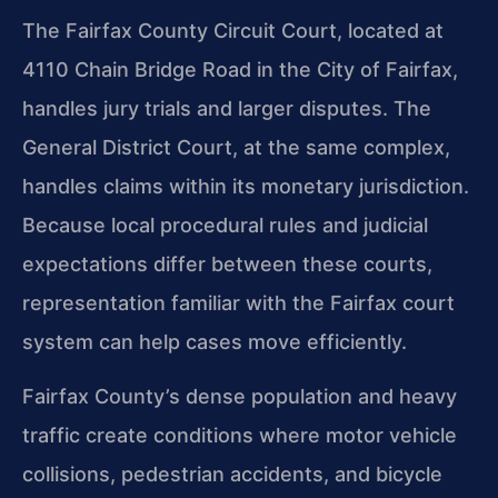
The Fairfax County Circuit Court, located at
4110 Chain Bridge Road in the City of Fairfax,
handles jury trials and larger disputes. The
General District Court, at the same complex,
handles claims within its monetary jurisdiction.
Because local procedural rules and judicial
expectations differ between these courts,
representation familiar with the Fairfax court
system can help cases move efficiently.
Fairfax County’s dense population and heavy
traffic create conditions where motor vehicle
collisions, pedestrian accidents, and bicycle