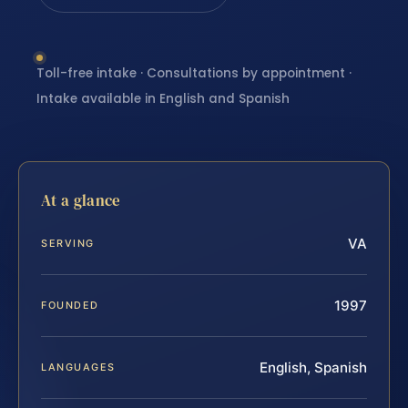
Toll-free intake · Consultations by appointment ·
Intake available in English and Spanish
At a glance
VA
SERVING
1997
FOUNDED
English, Spanish
LANGUAGES