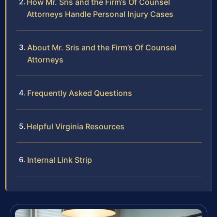
How Mr. Sris and the Firm’s Of Counsel
Attorneys Handle Personal Injury Cases
About Mr. Sris and the Firm’s Of Counsel
Attorneys
Frequently Asked Questions
Helpful Virginia Resources
Internal Link Strip