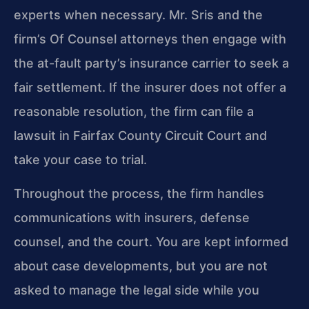
experts when necessary. Mr. Sris and the
firm’s Of Counsel attorneys then engage with
the at-fault party’s insurance carrier to seek a
fair settlement. If the insurer does not offer a
reasonable resolution, the firm can file a
lawsuit in Fairfax County Circuit Court and
take your case to trial.
Throughout the process, the firm handles
communications with insurers, defense
counsel, and the court. You are kept informed
about case developments, but you are not
asked to manage the legal side while you