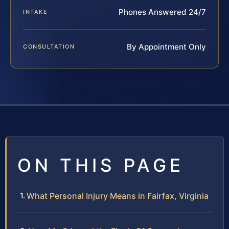
Phones Answered 24/7
INTAKE
By Appointment Only
CONSULTATION
ON THIS PAGE
What Personal Injury Means in Fairfax, Virginia