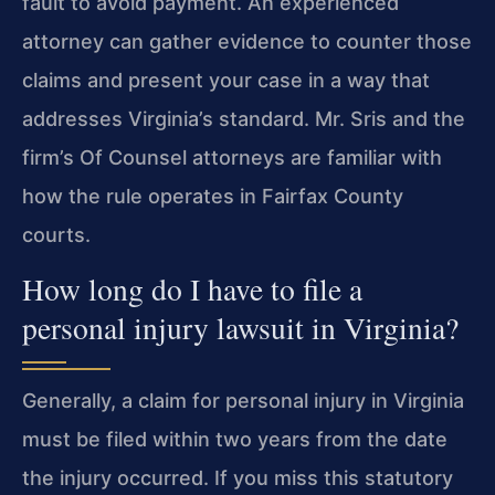
fault to avoid payment. An experienced
attorney can gather evidence to counter those
claims and present your case in a way that
addresses Virginia’s standard. Mr. Sris and the
firm’s Of Counsel attorneys are familiar with
how the rule operates in Fairfax County
courts.
How long do I have to file a
personal injury lawsuit in Virginia?
Generally, a claim for personal injury in Virginia
must be filed within two years from the date
the injury occurred. If you miss this statutory