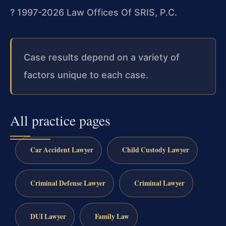
? 1997-2026 Law Offices Of SRIS, P.C.
Case results depend on a variety of
factors unique to each case.
All practice pages
Car Accident Lawyer
Child Custody Lawyer
Criminal Defense Lawyer
Criminal Lawyer
DUI Lawyer
Family Law