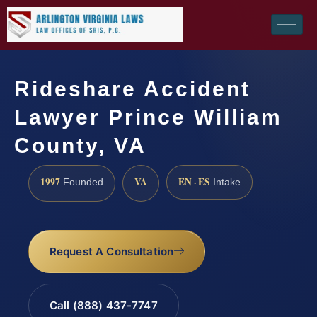
Rideshare Accident
Lawyer Prince William
County, VA
1997
VA
EN · ES
Founded
Intake
Request A Consultation
Call (888) 437-7747