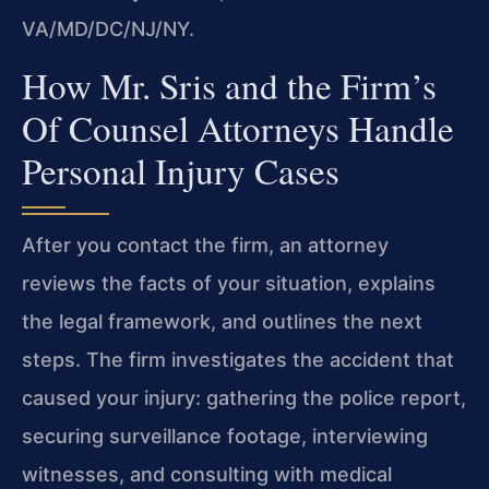
VA/MD/DC/NJ/NY.
How Mr. Sris and the Firm’s
Of Counsel Attorneys Handle
Personal Injury Cases
After you contact the firm, an attorney
reviews the facts of your situation, explains
the legal framework, and outlines the next
steps. The firm investigates the accident that
caused your injury: gathering the police report,
securing surveillance footage, interviewing
witnesses, and consulting with medical