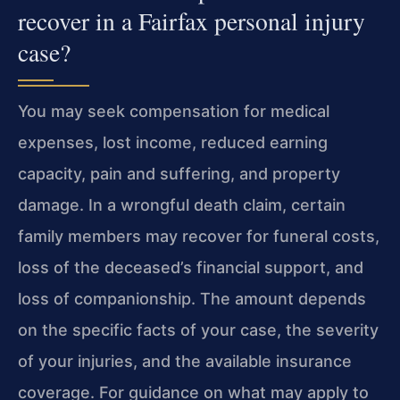
recover in a Fairfax personal injury
case?
You may seek compensation for medical
expenses, lost income, reduced earning
capacity, pain and suffering, and property
damage. In a wrongful death claim, certain
family members may recover for funeral costs,
loss of the deceased’s financial support, and
loss of companionship. The amount depends
on the specific facts of your case, the severity
of your injuries, and the available insurance
coverage. For guidance on what may apply to