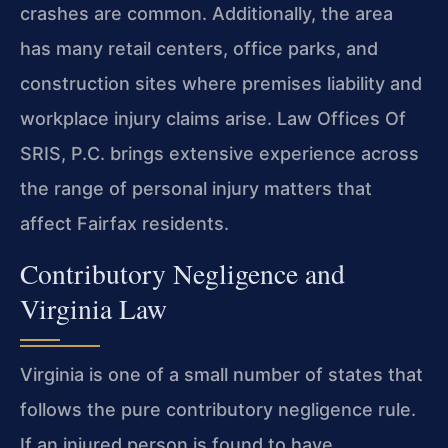
crashes are common. Additionally, the area
has many retail centers, office parks, and
construction sites where premises liability and
workplace injury claims arise. Law Offices Of
SRIS, P.C. brings extensive experience across
the range of personal injury matters that
affect Fairfax residents.
Contributory Negligence and
Virginia Law
Virginia is one of a small number of states that
follows the pure contributory negligence rule.
If an injured person is found to have