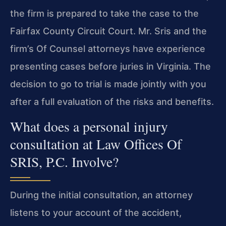
the firm is prepared to take the case to the
Fairfax County Circuit Court. Mr. Sris and the
firm’s Of Counsel attorneys have experience
presenting cases before juries in Virginia. The
decision to go to trial is made jointly with you
after a full evaluation of the risks and benefits.
What does a personal injury
consultation at Law Offices Of
SRIS, P.C. Involve?
During the initial consultation, an attorney
listens to your account of the accident,