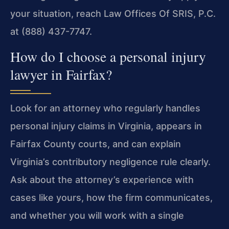
your situation, reach Law Offices Of SRIS, P.C.
at (888) 437-7747.
How do I choose a personal injury
lawyer in Fairfax?
Look for an attorney who regularly handles
personal injury claims in Virginia, appears in
Fairfax County courts, and can explain
Virginia’s contributory negligence rule clearly.
Ask about the attorney’s experience with
cases like yours, how the firm communicates,
and whether you will work with a single