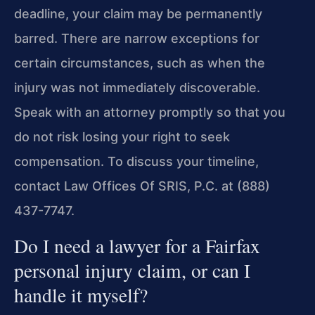
deadline, your claim may be permanently
barred. There are narrow exceptions for
certain circumstances, such as when the
injury was not immediately discoverable.
Speak with an attorney promptly so that you
do not risk losing your right to seek
compensation. To discuss your timeline,
contact Law Offices Of SRIS, P.C. at (888)
437-7747.
Do I need a lawyer for a Fairfax
personal injury claim, or can I
handle it myself?