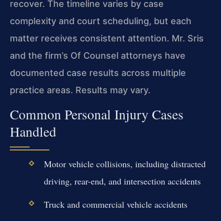
recover. The timeline varies by case
complexity and court scheduling, but each
matter receives consistent attention. Mr. Sris
and the firm’s Of Counsel attorneys have
documented case results across multiple
practice areas. Results may vary.
Common Personal Injury Cases
Handled
Motor vehicle collisions, including distracted
driving, rear-end, and intersection accidents
Truck and commercial vehicle accidents