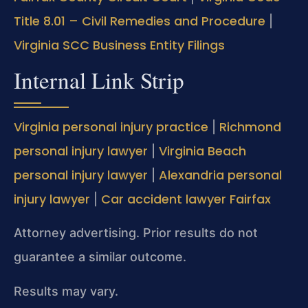
Title 8.01 – Civil Remedies and Procedure
|
Virginia SCC Business Entity Filings
Internal Link Strip
Virginia personal injury practice
Richmond
|
personal injury lawyer
Virginia Beach
|
personal injury lawyer
Alexandria personal
|
injury lawyer
Car accident lawyer Fairfax
|
Attorney advertising. Prior results do not
guarantee a similar outcome.
Results may vary.