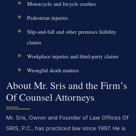
Motorcycle and bicycle crashes
Pedestrian injuries
Slip-and-fall and other premises liability
claims
Workplace injuries and third-party claims
Wrongful death matters
About Mr. Sris and the Firm’s
Of Counsel Attorneys
Mr. Sris, Owner and Founder of Law Offices Of
SRIS, P.C., has practiced law since 1997. He is