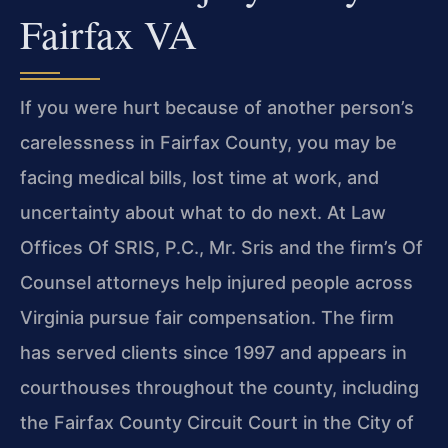
Fairfax VA
If you were hurt because of another person’s
carelessness in Fairfax County, you may be
facing medical bills, lost time at work, and
uncertainty about what to do next. At Law
Offices Of SRIS, P.C., Mr. Sris and the firm’s Of
Counsel attorneys help injured people across
Virginia pursue fair compensation. The firm
has served clients since 1997 and appears in
courthouses throughout the county, including
the Fairfax County Circuit Court in the City of