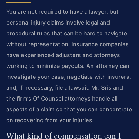
You are not required to have a lawyer, but
personal injury claims involve legal and
procedural rules that can be hard to navigate
without representation. Insurance companies
have experienced adjusters and attorneys
working to minimize payouts. An attorney can
investigate your case, negotiate with insurers,
and, if necessary, file a lawsuit. Mr. Sris and
the firm’s Of Counsel attorneys handle all
aspects of a claim so that you can concentrate
on recovering from your injuries.
What kind of compensation can I