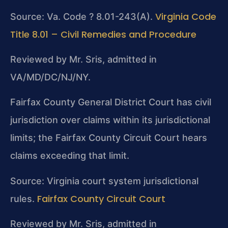
Virginia Code
Source: Va. Code ? 8.01-243(A).
Title 8.01 – Civil Remedies and Procedure
Reviewed by Mr. Sris, admitted in
VA/MD/DC/NJ/NY.
Fairfax County General District Court has civil
jurisdiction over claims within its jurisdictional
limits; the Fairfax County Circuit Court hears
claims exceeding that limit.
Source: Virginia court system jurisdictional
Fairfax County Circuit Court
rules.
Reviewed by Mr. Sris, admitted in