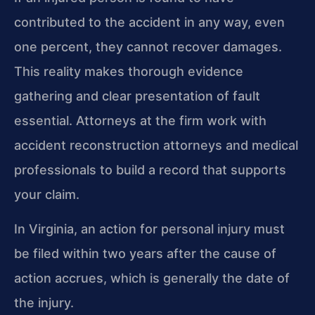
contributed to the accident in any way, even
one percent, they cannot recover damages.
This reality makes thorough evidence
gathering and clear presentation of fault
essential. Attorneys at the firm work with
accident reconstruction attorneys and medical
professionals to build a record that supports
your claim.
In Virginia, an action for personal injury must
be filed within two years after the cause of
action accrues, which is generally the date of
the injury.