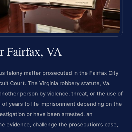
 Fairfax, VA
ous felony matter prosecuted in the Fairfax City
cuit Court. The Virginia robbery statute, Va.
nother person by violence, threat, or the use of
 of years to life imprisonment depending on the
vestigation or have been arrested, an
e evidence, challenge the prosecution’s case,