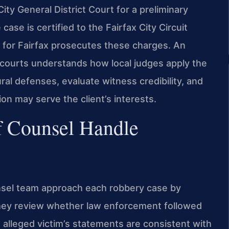
ity General District Court for a preliminary
case is certified to the Fairfax City Circuit
 for Fairfax prosecutes these charges. An
x courts understands how local judges apply the
al defenses, evaluate witness credibility, and
on may serve the client’s interests.
f Counsel Handle
unsel team approach each robbery case by
They review whether law enforcement followed
 alleged victim’s statements are consistent with