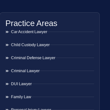
Practice Areas
Car Accident Lawyer
Child Custody Lawyer
Criminal Defense Lawyer
Criminal Lawyer
DUI Lawyer
Family Law
Personal Injury Lawyer