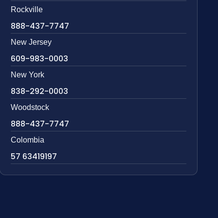
Rockville
888-437-7747
New Jersey
609-983-0003
New York
838-292-0003
Woodstock
888-437-7747
Colombia
57 63419197