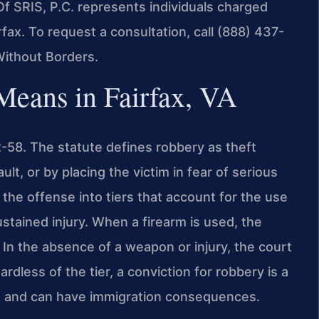
Of SRIS, P.C. represents individuals charged
fax. To request a consultation, call (888) 437-
Without Borders.
eans in Fairfax, VA
2-58. The statute defines robbery as theft
lt, or by placing the victim in fear of serious
he offense into tiers that account for the use
tained injury. When a firearm is used, the
In the absence of a weapon or injury, the court
rdless of the tier, a conviction for robbery is a
ts and can have immigration consequences.