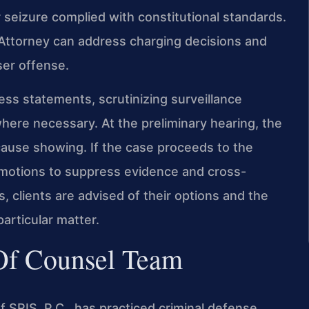
 seizure complied with constitutional standards.
ttorney can address charging decisions and
ser offense.
ss statements, scrutinizing surveillance
here necessary. At the preliminary hearing, the
ause showing. If the case proceeds to the
ng motions to suppress evidence and cross-
 clients are advised of their options and the
articular matter.
 Of Counsel Team
 SRIS, P.C., has practiced criminal defense