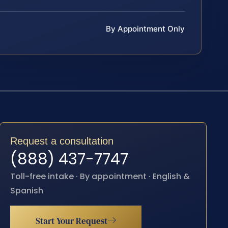
By Appointment Only
Request a consultation
(888) 437-7747
Toll-free intake · By appointment · English &
Spanish
Start Your Request