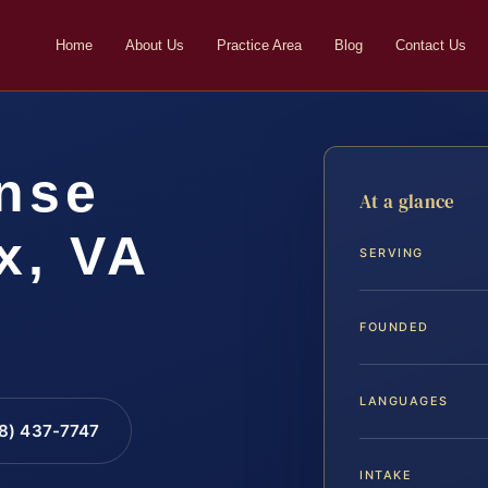
Home
About Us
Practice Area
Blog
Contact Us
nse
At a glance
x, VA
SERVING
FOUNDED
LANGUAGES
88) 437-7747
INTAKE