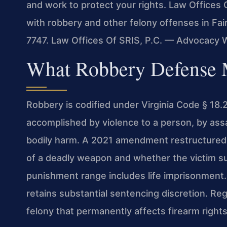
and work to protect your rights. Law Offices 
with robbery and other felony offenses in Fair
7747. Law Offices Of SRIS, P.C. — Advocacy 
What Robbery Defense M
Robbery is codified under Virginia Code § 18.
accomplished by violence to a person, by assau
bodily harm. A 2021 amendment restructured t
of a deadly weapon and whether the victim sus
punishment range includes life imprisonment. 
retains substantial sentencing discretion. Rega
felony that permanently affects firearm righ