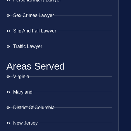
Sex Crimes Lawyer
Slip And Fall Lawyer
Traffic Lawyer
Areas Served
Virginia
Maryland
District Of Columbia
New Jersey