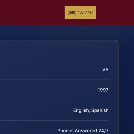
(888) 437-7747
VA
1997
English, Spanish
Phones Answered 24/7