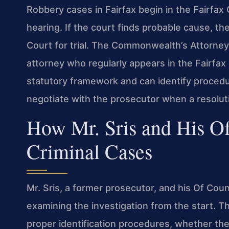
Robbery cases in Fairfax begin in the Fairfax C
hearing. If the court finds probable cause, the 
Court for trial. The Commonwealth’s Attorney
attorney who regularly appears in the Fairfa
statutory framework and can identify procedur
negotiate with the prosecutor when a resoluti
How Mr. Sris and His O
Criminal Cases
Mr. Sris, a former prosecutor, and his Of Co
examining the investigation from the start. 
proper identification procedures, whether the