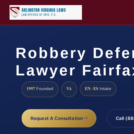
Robbery Defe
Lawyer Fairfa
1997
VA
EN · ES
Founded
Intake
Request A Consultation
Call (8