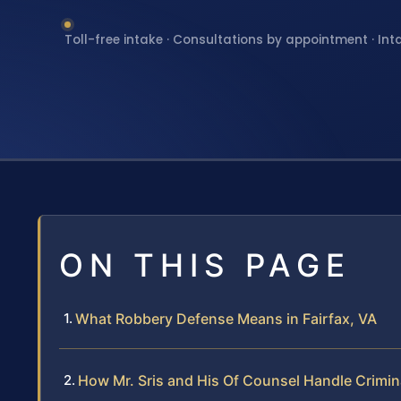
Toll-free intake · Consultations by appointment · Int
ON THIS PAGE
What Robbery Defense Means in Fairfax, VA
How Mr. Sris and His Of Counsel Handle Crimin