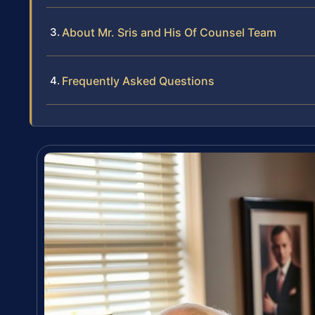
About Mr. Sris and His Of Counsel Team
Frequently Asked Questions