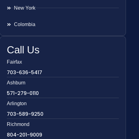
New York
Colombia
Call Us
Fairfax
703-636-5417
Ashburn
571-279-0110
Arlington
703-589-9250
Richmond
804-201-9009