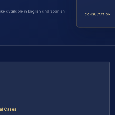
ake available in English and Spanish
CONSULTATION
al Cases