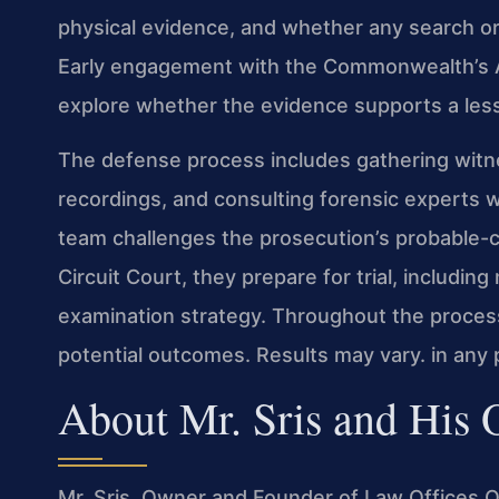
physical evidence, and whether any search or
Early engagement with the Commonwealth’s A
explore whether the evidence supports a les
The defense process includes gathering witne
recordings, and consulting forensic experts w
team challenges the prosecution’s probable-c
Circuit Court, they prepare for trial, includi
examination strategy. Throughout the process,
potential outcomes. Results may vary. in any p
About Mr. Sris and His
Mr. Sris, Owner and Founder of Law Offices Of