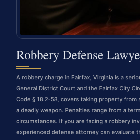
Robbery Defense Lawyer
A robbery charge in Fairfax, Virginia is a seri
General District Court and the Fairfax City Cir
Code § 18.2-58, covers taking property from a
a deadly weapon. Penalties range from a term
circumstances. If you are facing a robbery in
experienced defense attorney can evaluate th