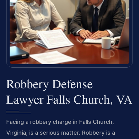
Robbery Defense
Lawyer Falls Church, VA
Facing a robbery charge in Falls Church,
Virginia, is a serious matter. Robbery is a