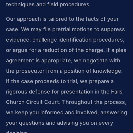
techniques and field procedures.
Our approach is tailored to the facts of your
case. We may file pretrial motions to suppress
evidence, challenge identification procedures,
or argue for a reduction of the charge. If a plea
agreement is appropriate, we negotiate with
the prosecutor from a position of knowledge.
If the case proceeds to trial, we prepare a
rigorous defense for presentation in the Falls
Church Circuit Court. Throughout the process,
we keep you informed and involved, answering
your questions and advising you on every