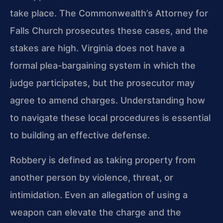
take place. The Commonwealth’s Attorney for
Falls Church prosecutes these cases, and the
stakes are high. Virginia does not have a
formal plea-bargaining system in which the
judge participates, but the prosecutor may
agree to amend charges. Understanding how
to navigate these local procedures is essential
to building an effective defense.
Robbery is defined as taking property from
another person by violence, threat, or
intimidation. Even an allegation of using a
weapon can elevate the charge and the