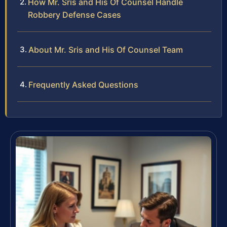
How Mr. Sris and His Of Counsel Handle
Robbery Defense Cases
About Mr. Sris and His Of Counsel Team
Frequently Asked Questions