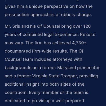
gives him a unique perspective on how the
prosecution approaches a robbery charge.
Mr. Sris and his Of Counsel bring over 120
years of combined legal experience. Results
may vary. The firm has achieved 4,739+
documented firm-wide results. The Of
Counsel team includes attorneys with
backgrounds as a former Maryland prosecutor
and a former Virginia State Trooper, providing
additional insight into both sides of the
courtroom. Every member of the team is
dedicated to providing a well-prepared