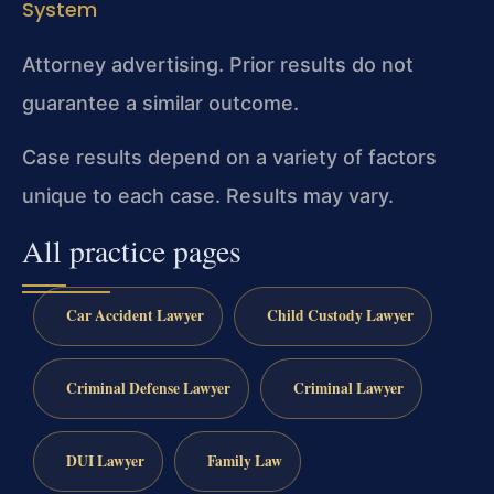
System
Attorney advertising. Prior results do not
guarantee a similar outcome.
Case results depend on a variety of factors
unique to each case. Results may vary.
All practice pages
Car Accident Lawyer
Child Custody Lawyer
Criminal Defense Lawyer
Criminal Lawyer
DUI Lawyer
Family Law