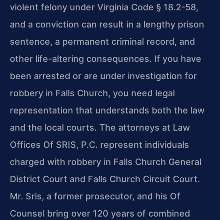
violent felony under Virginia Code § 18.2-58,
and a conviction can result in a lengthy prison
sentence, a permanent criminal record, and
other life-altering consequences. If you have
been arrested or are under investigation for
robbery in Falls Church, you need legal
representation that understands both the law
and the local courts. The attorneys at Law
Offices Of SRIS, P.C. represent individuals
charged with robbery in Falls Church General
District Court and Falls Church Circuit Court.
Mr. Sris, a former prosecutor, and his Of
Counsel bring over 120 years of combined