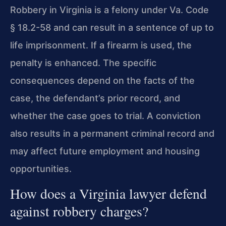
Robbery in Virginia is a felony under Va. Code
§ 18.2-58 and can result in a sentence of up to
life imprisonment. If a firearm is used, the
penalty is enhanced. The specific
consequences depend on the facts of the
case, the defendant’s prior record, and
whether the case goes to trial. A conviction
also results in a permanent criminal record and
may affect future employment and housing
opportunities.
How does a Virginia lawyer defend
against robbery charges?