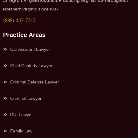
Arlington, Virginia location. Practicing Virginia law throughout
Northern Virginia since 1997.
(888) 437-7747
Practice Areas
Car Accident Lawyer
Child Custody Lawyer
Criminal Defense Lawyer
Criminal Lawyer
DUI Lawyer
Family Law