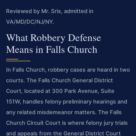
Reviewed by Mr. Sris, admitted in
VA/MD/DC/NJ/NY.
What Robbery Defense
Means in Falls Church
In Falls Church, robbery cases are heard in two
courts. The Falls Church General District
Court, located at 300 Park Avenue, Suite
151W, handles felony preliminary hearings and
any related misdemeanor matters. The Falls
Church Circuit Court is where felony jury trials
and appeals from the General District Court