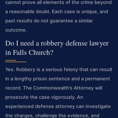
cannot prove all elements of the crime beyond
a reasonable doubt. Each case is unique, and
past results do not guarantee a similar
outcome.
Do I need a robbery defense lawyer
in Falls Church?
Yes. Robbery is a serious felony that can result
in a lengthy prison sentence and a permanent
record. The Commonwealth’s Attorney will
prosecute the case vigorously. An
experienced defense attorney can investigate
the charges, challenge the evidence, and