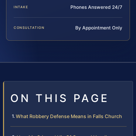
Phones Answered 24/7
INTAKE
By Appointment Only
CONSULTATION
ON THIS PAGE
What Robbery Defense Means in Falls Church