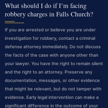
What should I do if I’m facing
robbery charges in Falls Church?
If you are arrested or believe you are under
investigation for robbery, contact a criminal
defense attorney immediately. Do not discuss
the facts of the case with anyone other than
your lawyer. You have the right to remain silent
and the right to an attorney. Preserve any
documentation, messages, or other evidence
that might be relevant, but do not tamper with
evidence. Early legal intervention can make a
significant difference in the outcome of your