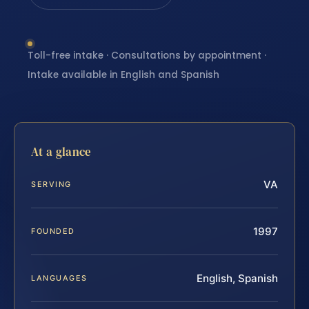
Toll-free intake · Consultations by appointment ·
Intake available in English and Spanish
At a glance
VA
SERVING
1997
FOUNDED
English, Spanish
LANGUAGES