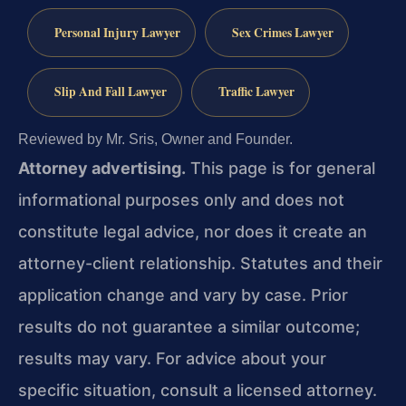
Personal Injury Lawyer
Sex Crimes Lawyer
Slip And Fall Lawyer
Traffic Lawyer
Reviewed by Mr. Sris, Owner and Founder.
Attorney advertising.
This page is for general
informational purposes only and does not
constitute legal advice, nor does it create an
attorney-client relationship. Statutes and their
application change and vary by case. Prior
results do not guarantee a similar outcome;
results may vary. For advice about your
specific situation, consult a licensed attorney.