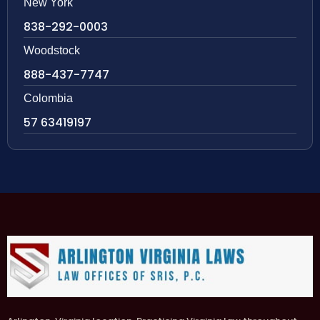
New York
838-292-0003
Woodstock
888-437-7747
Colombia
57 63419197