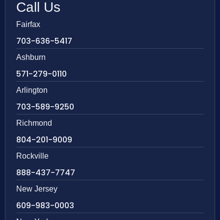
Call Us
Fairfax
703-636-5417
Ashburn
571-279-0110
Arlington
703-589-9250
Richmond
804-201-9009
Rockville
888-437-7747
New Jersey
609-983-0003