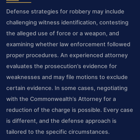
Defense strategies for robbery may include
challenging witness identification, contesting
the alleged use of force or a weapon, and
examining whether law enforcement followed
proper procedures. An experienced attorney
evaluates the prosecution’s evidence for
weaknesses and may file motions to exclude
certain evidence. In some cases, negotiating
with the Commonwealth’s Attorney for a
reduction of the charge is possible. Every case
is different, and the defense approach is
tailored to the specific circumstances.