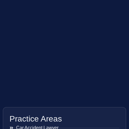
Practice Areas
Car Accident Lawyer