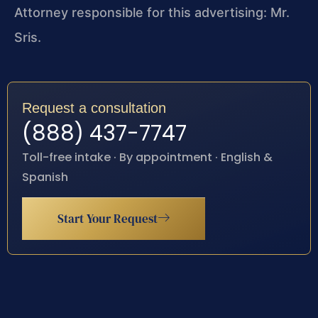
Attorney responsible for this advertising: Mr.
Sris.
Request a consultation
(888) 437-7747
Toll-free intake · By appointment · English &
Spanish
Start Your Request