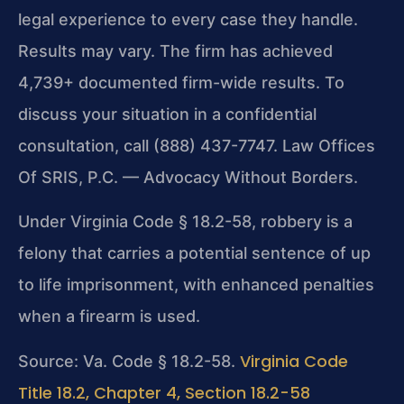
legal experience to every case they handle.
Results may vary. The firm has achieved
4,739+ documented firm-wide results. To
discuss your situation in a confidential
consultation, call (888) 437-7747. Law Offices
Of SRIS, P.C. — Advocacy Without Borders.
Under Virginia Code § 18.2-58, robbery is a
felony that carries a potential sentence of up
to life imprisonment, with enhanced penalties
when a firearm is used.
Virginia Code
Source: Va. Code § 18.2-58.
Title 18.2, Chapter 4, Section 18.2-58