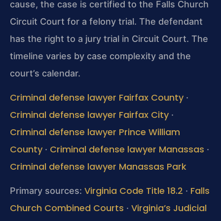
cause, the case is certified to the Falls Church
Circuit Court for a felony trial. The defendant
has the right to a jury trial in Circuit Court. The
timeline varies by case complexity and the
court’s calendar.
Criminal defense lawyer Fairfax County
·
Criminal defense lawyer Fairfax City
·
Criminal defense lawyer Prince William
County
Criminal defense lawyer Manassas
·
·
Criminal defense lawyer Manassas Park
Virginia Code Title 18.2
Falls
Primary sources:
·
Church Combined Courts
Virginia’s Judicial
·