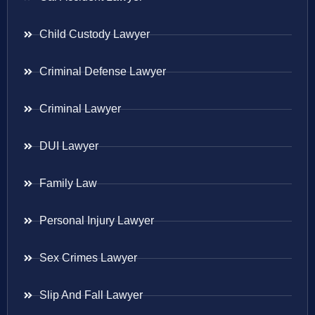
Child Custody Lawyer
Criminal Defense Lawyer
Criminal Lawyer
DUI Lawyer
Family Law
Personal Injury Lawyer
Sex Crimes Lawyer
Slip And Fall Lawyer