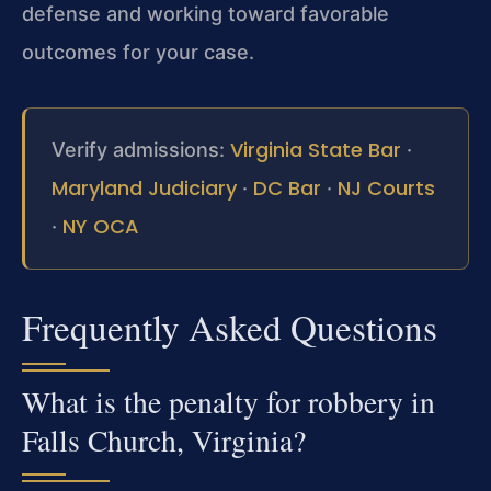
defense and working toward favorable
outcomes for your case.
Virginia State Bar
Verify admissions:
·
Maryland Judiciary
DC Bar
NJ Courts
·
·
NY OCA
·
Frequently Asked Questions
What is the penalty for robbery in
Falls Church, Virginia?