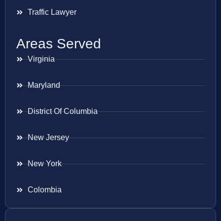
Traffic Lawyer
Areas Served
Virginia
Maryland
District Of Columbia
New Jersey
New York
Colombia