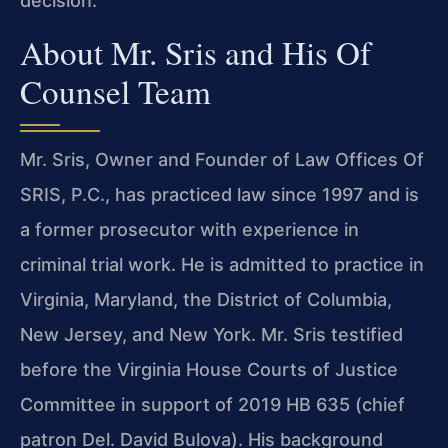
decision.
About Mr. Sris and His Of
Counsel Team
Mr. Sris, Owner and Founder of Law Offices Of
SRIS, P.C., has practiced law since 1997 and is
a former prosecutor with experience in
criminal trial work. He is admitted to practice in
Virginia, Maryland, the District of Columbia,
New Jersey, and New York. Mr. Sris testified
before the Virginia House Courts of Justice
Committee in support of 2019 HB 635 (chief
patron Del. David Bulova). His background