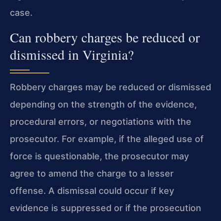
case.
Can robbery charges be reduced or
dismissed in Virginia?
Robbery charges may be reduced or dismissed
depending on the strength of the evidence,
procedural errors, or negotiations with the
prosecutor. For example, if the alleged use of
force is questionable, the prosecutor may
agree to amend the charge to a lesser
offense. A dismissal could occur if key
evidence is suppressed or if the prosecution