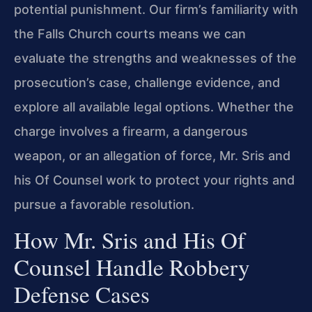
potential punishment. Our firm’s familiarity with
the Falls Church courts means we can
evaluate the strengths and weaknesses of the
prosecution’s case, challenge evidence, and
explore all available legal options. Whether the
charge involves a firearm, a dangerous
weapon, or an allegation of force, Mr. Sris and
his Of Counsel work to protect your rights and
pursue a favorable resolution.
How Mr. Sris and His Of
Counsel Handle Robbery
Defense Cases