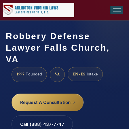
Robbery Defense
Lawyer Falls Church,
VA
1997
VA
EN · ES
Founded
Intake
Request A Consultation
Call (888) 437-7747