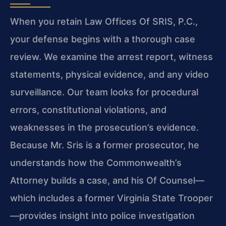
When you retain Law Offices Of SRIS, P.C.,
your defense begins with a thorough case
review. We examine the arrest report, witness
statements, physical evidence, and any video
surveillance. Our team looks for procedural
errors, constitutional violations, and
weaknesses in the prosecution’s evidence.
Because Mr. Sris is a former prosecutor, he
understands how the Commonwealth’s
Attorney builds a case, and his Of Counsel—
which includes a former Virginia State Trooper
—provides insight into police investigation