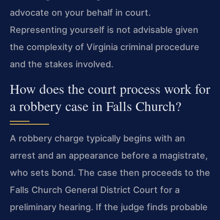
advocate on your behalf in court.
Representing yourself is not advisable given
the complexity of Virginia criminal procedure
and the stakes involved.
How does the court process work for
a robbery case in Falls Church?
A robbery charge typically begins with an
arrest and an appearance before a magistrate,
who sets bond. The case then proceeds to the
Falls Church General District Court for a
preliminary hearing. If the judge finds probable