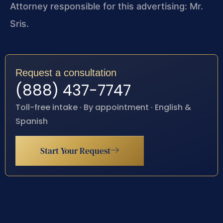
Attorney responsible for this advertising: Mr.
Sris.
Request a consultation
(888) 437-7747
Toll-free intake · By appointment · English &
Spanish
Start Your Request