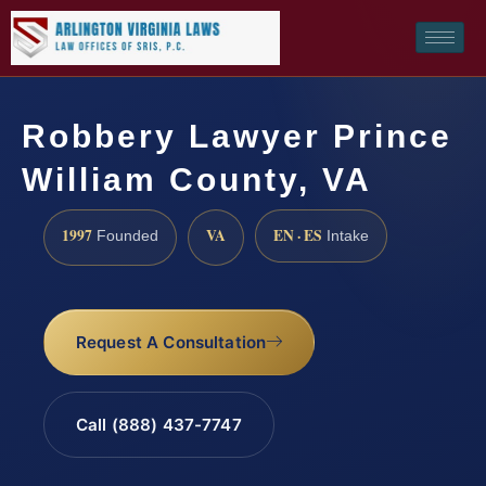
Robbery Lawyer Prince
William County, VA
1997
VA
EN · ES
Founded
Intake
Request A Consultation
Call (888) 437-7747