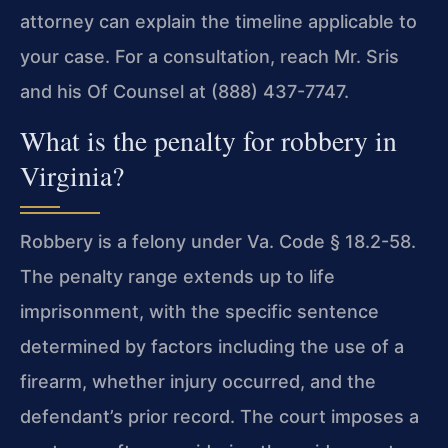
attorney can explain the timeline applicable to
your case. For a consultation, reach Mr. Sris
and his Of Counsel at (888) 437-7747.
What is the penalty for robbery in
Virginia?
Robbery is a felony under Va. Code § 18.2-58.
The penalty range extends up to life
imprisonment, with the specific sentence
determined by factors including the use of a
firearm, whether injury occurred, and the
defendant’s prior record. The court imposes a