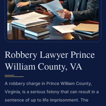
Robbery Lawyer Prince
William County, VA
A robbery charge in Prince William County,
Virginia, is a serious felony that can result in a
sentence of up to life imprisonment. The