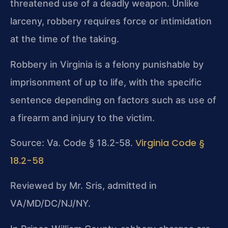
threatened use of a deadly weapon. Unlike
larceny, robbery requires force or intimidation
at the time of the taking.
Robbery in Virginia is a felony punishable by
imprisonment of up to life, with the specific
sentence depending on factors such as use of
a firearm and injury to the victim.
Virginia Code §
Source: Va. Code § 18.2-58.
18.2-58
Reviewed by Mr. Sris, admitted in
VA/MD/DC/NJ/NY.