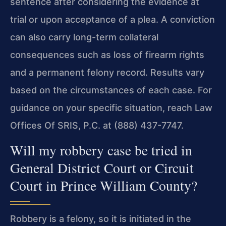
sentence after considering the evidence at
trial or upon acceptance of a plea. A conviction
can also carry long-term collateral
consequences such as loss of firearm rights
and a permanent felony record. Results vary
based on the circumstances of each case. For
guidance on your specific situation, reach Law
Offices Of SRIS, P.C. at (888) 437-7747.
Will my robbery case be tried in
General District Court or Circuit
Court in Prince William County?
Robbery is a felony, so it is initiated in the