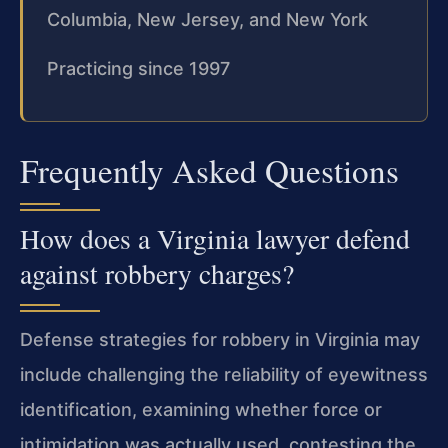
Columbia, New Jersey, and New York
Practicing since 1997
Frequently Asked Questions
How does a Virginia lawyer defend
against robbery charges?
Defense strategies for robbery in Virginia may
include challenging the reliability of eyewitness
identification, examining whether force or
intimidation was actually used, contesting the