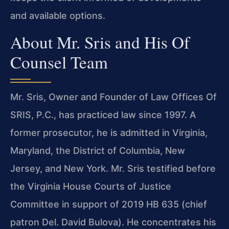
and available options.
About Mr. Sris and His Of
Counsel Team
Mr. Sris, Owner and Founder of Law Offices Of
SRIS, P.C., has practiced law since 1997. A
former prosecutor, he is admitted in Virginia,
Maryland, the District of Columbia, New
Jersey, and New York. Mr. Sris testified before
the Virginia House Courts of Justice
Committee in support of 2019 HB 635 (chief
patron Del. David Bulova). He concentrates his