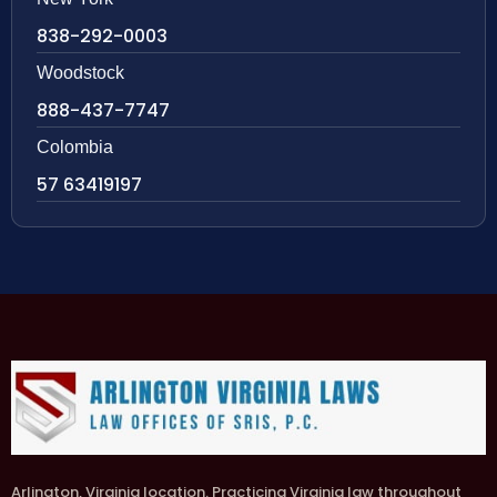
838-292-0003
Woodstock
888-437-7747
Colombia
57 63419197
Arlington, Virginia location. Practicing Virginia law throughout