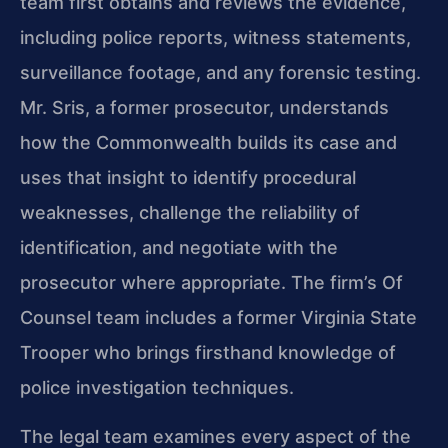
team first obtains and reviews the evidence,
including police reports, witness statements,
surveillance footage, and any forensic testing.
Mr. Sris, a former prosecutor, understands
how the Commonwealth builds its case and
uses that insight to identify procedural
weaknesses, challenge the reliability of
identification, and negotiate with the
prosecutor where appropriate. The firm’s Of
Counsel team includes a former Virginia State
Trooper who brings firsthand knowledge of
police investigation techniques.
The legal team examines every aspect of the