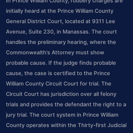
In Prince William County, robbery charges are
initially heard at the Prince William County
General District Court, located at 9311 Lee
Avenue, Suite 230, in Manassas. The court
handles the preliminary hearing, where the
Commonwealth’s Attorney must show
probable cause. If the judge finds probable
cause, the case is certified to the Prince
William County Circuit Court for trial. The
Circuit Court has jurisdiction over all felony
trials and provides the defendant the right to a
jury trial. The court system in Prince William
County operates within the Thirty-first Judicial