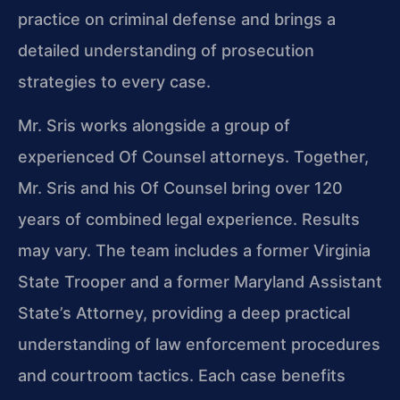
practice on criminal defense and brings a
detailed understanding of prosecution
strategies to every case.
Mr. Sris works alongside a group of
experienced Of Counsel attorneys. Together,
Mr. Sris and his Of Counsel bring over 120
years of combined legal experience. Results
may vary. The team includes a former Virginia
State Trooper and a former Maryland Assistant
State’s Attorney, providing a deep practical
understanding of law enforcement procedures
and courtroom tactics. Each case benefits