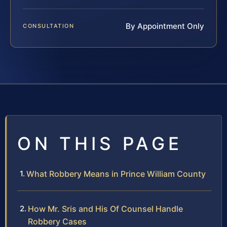
By Appointment Only
CONSULTATION
ON THIS PAGE
What Robbery Means in Prince William County
How Mr. Sris and His Of Counsel Handle
Robbery Cases