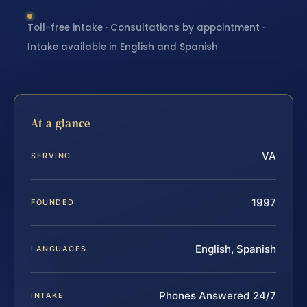
Toll-free intake · Consultations by appointment ·
Intake available in English and Spanish
At a glance
VA
SERVING
1997
FOUNDED
English, Spanish
LANGUAGES
Phones Answered 24/7
INTAKE