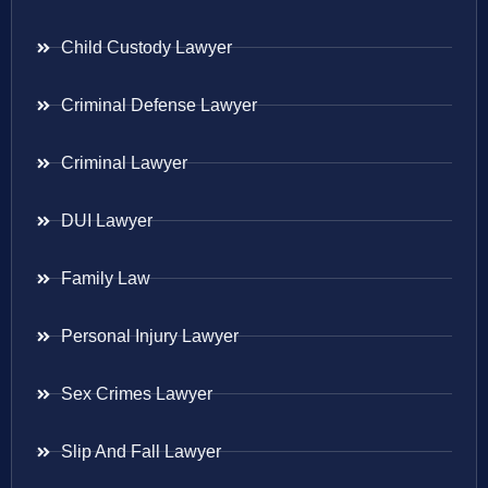
Child Custody Lawyer
Criminal Defense Lawyer
Criminal Lawyer
DUI Lawyer
Family Law
Personal Injury Lawyer
Sex Crimes Lawyer
Slip And Fall Lawyer