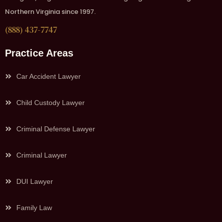
Northern Virginia since 1997.
(888) 437-7747
Practice Areas
Car Accident Lawyer
Child Custody Lawyer
Criminal Defense Lawyer
Criminal Lawyer
DUI Lawyer
Family Law