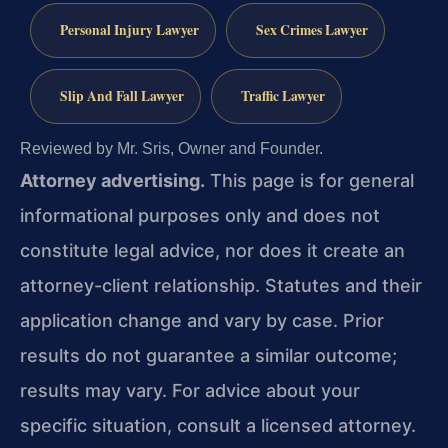
Personal Injury Lawyer
Sex Crimes Lawyer
Slip And Fall Lawyer
Traffic Lawyer
Reviewed by Mr. Sris, Owner and Founder.
Attorney advertising.
This page is for general
informational purposes only and does not
constitute legal advice, nor does it create an
attorney-client relationship. Statutes and their
application change and vary by case. Prior
results do not guarantee a similar outcome;
results may vary. For advice about your
specific situation, consult a licensed attorney.