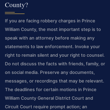
County?
If you are facing robbery charges in Prince
William County, the most important step is to
speak with an attorney before making any
statements to law enforcement. Invoke your
right to remain silent and your right to counsel.
Do not discuss the facts with friends, family, or
on social media. Preserve any documents,
messages, or recordings that may be relevant.
The deadlines for certain motions in Prince
William County General District Court and
Circuit Court require prompt action; an