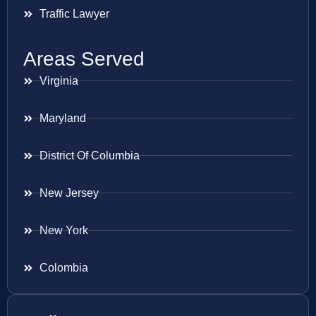
Traffic Lawyer
Areas Served
Virginia
Maryland
District Of Columbia
New Jersey
New York
Colombia