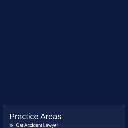
Practice Areas
Car Accident Lawyer