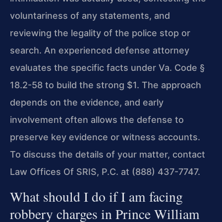
voluntariness of any statements, and
reviewing the legality of the police stop or
search. An experienced defense attorney
evaluates the specific facts under Va. Code §
18.2-58 to build the strong $1. The approach
depends on the evidence, and early
involvement often allows the defense to
preserve key evidence or witness accounts.
To discuss the details of your matter, contact
Law Offices Of SRIS, P.C. at (888) 437-7747.
What should I do if I am facing
robbery charges in Prince William