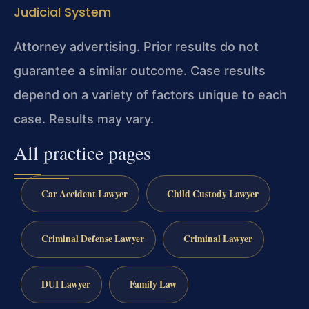
Judicial System
Attorney advertising. Prior results do not
guarantee a similar outcome.
Case results
depend on a variety of factors unique to each
case.
Results may vary.
All practice pages
Car Accident Lawyer
Child Custody Lawyer
Criminal Defense Lawyer
Criminal Lawyer
DUI Lawyer
Family Law