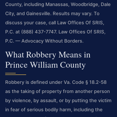
County, including Manassas, Woodbridge, Dale
City, and Gainesville. Results may vary. To
discuss your case, call Law Offices Of SRIS,
P.C. at (888) 437-7747. Law Offices Of SRIS,
P.C. — Advocacy Without Borders.
What Robbery Means in
Prince William County
Robbery is defined under Va. Code § 18.2-58
as the taking of property from another person
by violence, by assault, or by putting the victim
in fear of serious bodily harm, including the