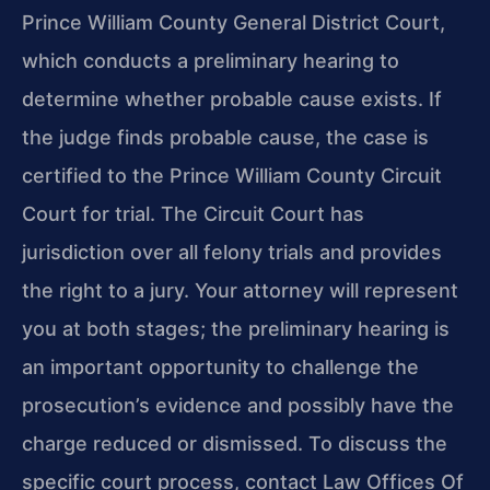
Prince William County General District Court,
which conducts a preliminary hearing to
determine whether probable cause exists. If
the judge finds probable cause, the case is
certified to the Prince William County Circuit
Court for trial. The Circuit Court has
jurisdiction over all felony trials and provides
the right to a jury. Your attorney will represent
you at both stages; the preliminary hearing is
an important opportunity to challenge the
prosecution’s evidence and possibly have the
charge reduced or dismissed. To discuss the
specific court process, contact Law Offices Of