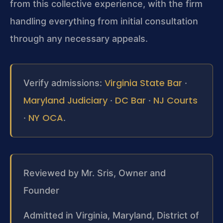
from this collective experience, with the firm
handling everything from initial consultation
through any necessary appeals.
Virginia State Bar
Verify admissions:
·
Maryland Judiciary
DC Bar
NJ Courts
·
·
NY OCA
·
.
Reviewed by Mr. Sris, Owner and
Founder
Admitted in Virginia, Maryland, District of