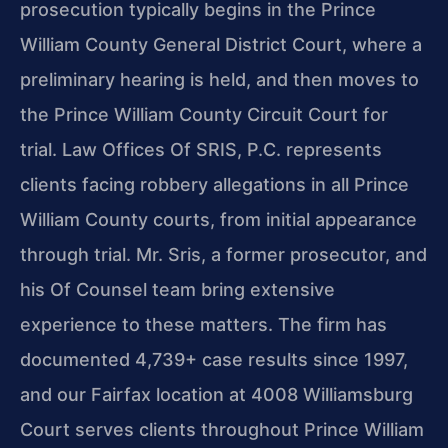
prosecution typically begins in the Prince
William County General District Court, where a
preliminary hearing is held, and then moves to
the Prince William County Circuit Court for
trial. Law Offices Of SRIS, P.C. represents
clients facing robbery allegations in all Prince
William County courts, from initial appearance
through trial. Mr. Sris, a former prosecutor, and
his Of Counsel team bring extensive
experience to these matters. The firm has
documented 4,739+ case results since 1997,
and our Fairfax location at 4008 Williamsburg
Court serves clients throughout Prince William