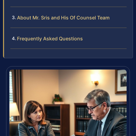
About Mr. Sris and His Of Counsel Team
Frequently Asked Questions