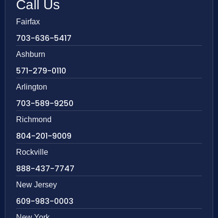
Call Us
Fairfax
703-636-5417
Ashburn
571-279-0110
Arlington
703-589-9250
Richmond
804-201-9009
Rockville
888-437-7747
New Jersey
609-983-0003
New York