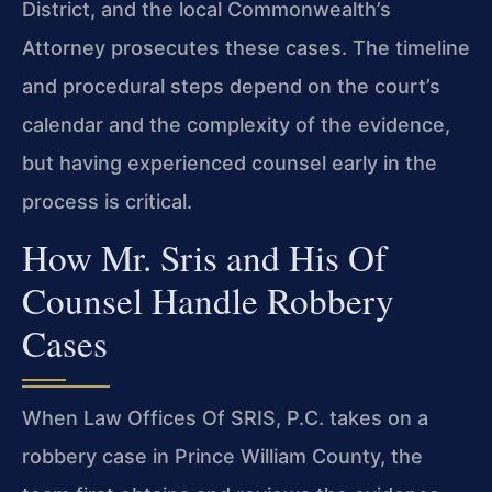
District, and the local Commonwealth’s
Attorney prosecutes these cases. The timeline
and procedural steps depend on the court’s
calendar and the complexity of the evidence,
but having experienced counsel early in the
process is critical.
How Mr. Sris and His Of
Counsel Handle Robbery
Cases
When Law Offices Of SRIS, P.C. takes on a
robbery case in Prince William County, the