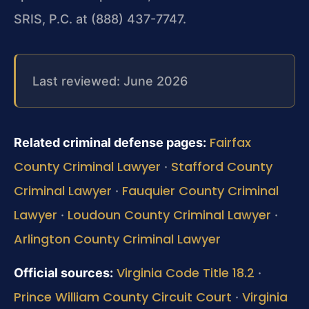
SRIS, P.C. at (888) 437-7747.
Last reviewed: June 2026
Fairfax
Related criminal defense pages:
County Criminal Lawyer
Stafford County
·
Criminal Lawyer
Fauquier County Criminal
·
Lawyer
Loudoun County Criminal Lawyer
·
·
Arlington County Criminal Lawyer
Virginia Code Title 18.2
Official sources:
·
Prince William County Circuit Court
Virginia
·