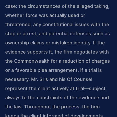
case: the circumstances of the alleged taking,
whether force was actually used or
threatened, any constitutional issues with the
stop or arrest, and potential defenses such as
ownership claims or mistaken identity. If the
evidence supports it, the firm negotiates with
the Commonwealth for a reduction of charges
or a favorable plea arrangement. If a trial is
necessary, Mr. Sris and his Of Counsel
represent the client actively at trial—subject
always to the constraints of the evidence and
the law. Throughout the process, the firm
keeps the client informed of developments