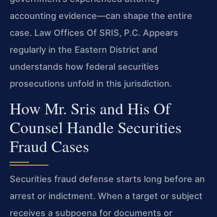
accounting evidence—can shape the entire
case. Law Offices Of SRIS, P.C. Appears
regularly in the Eastern District and
understands how federal securities
prosecutions unfold in this jurisdiction.
How Mr. Sris and His Of
Counsel Handle Securities
Fraud Cases
Securities fraud defense starts long before an
arrest or indictment. When a target or subject
receives a subpoena for documents or