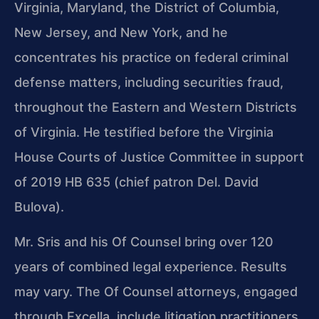
Virginia, Maryland, the District of Columbia,
New Jersey, and New York, and he
concentrates his practice on federal criminal
defense matters, including securities fraud,
throughout the Eastern and Western Districts
of Virginia. He testified before the Virginia
House Courts of Justice Committee in support
of 2019 HB 635 (chief patron Del. David
Bulova).
Mr. Sris and his Of Counsel bring over 120
years of combined legal experience. Results
may vary. The Of Counsel attorneys, engaged
through Excella, include litigation practitioners