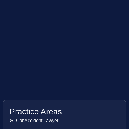
Practice Areas
Car Accident Lawyer