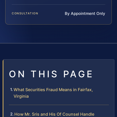
By Appointment Only
CONSULTATION
ON THIS PAGE
What Securities Fraud Means in Fairfax,
Virginia
How Mr. Sris and His Of Counsel Handle