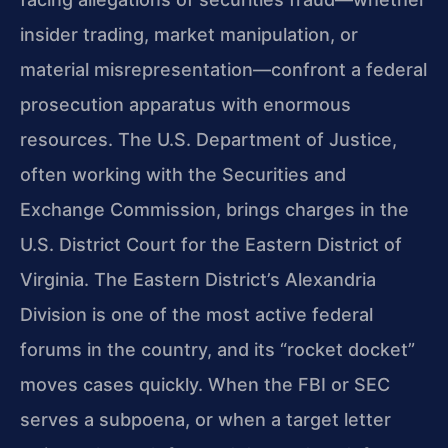
insider trading, market manipulation, or
material misrepresentation—confront a federal
prosecution apparatus with enormous
resources. The U.S. Department of Justice,
often working with the Securities and
Exchange Commission, brings charges in the
U.S. District Court for the Eastern District of
Virginia. The Eastern District’s Alexandria
Division is one of the most active federal
forums in the country, and its “rocket docket”
moves cases quickly. When the FBI or SEC
serves a subpoena, or when a target letter