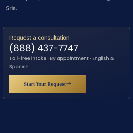
Sris.
Request a consultation
(888) 437-7747
Toll-free intake · By appointment · English &
Spanish
Start Your Request