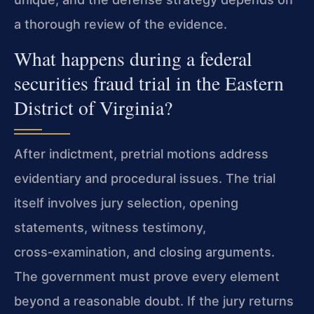
a thorough review of the evidence.
What happens during a federal
securities fraud trial in the Eastern
District of Virginia?
After indictment, pretrial motions address
evidentiary and procedural issues. The trial
itself involves jury selection, opening
statements, witness testimony,
cross‑examination, and closing arguments.
The government must prove every element
beyond a reasonable doubt. If the jury returns