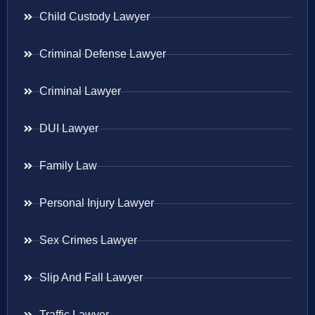
Child Custody Lawyer
Criminal Defense Lawyer
Criminal Lawyer
DUI Lawyer
Family Law
Personal Injury Lawyer
Sex Crimes Lawyer
Slip And Fall Lawyer
Traffic Lawyer