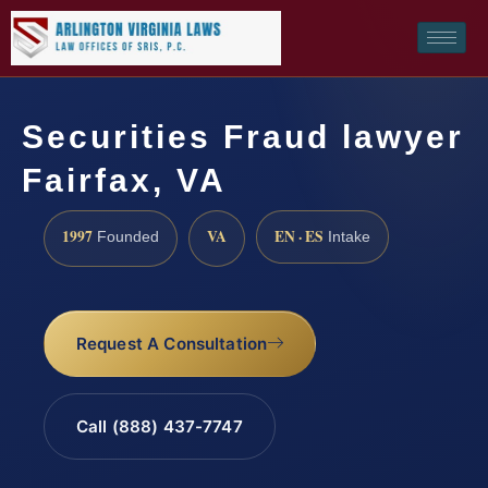
Securities Fraud lawyer
Fairfax, VA
1997
VA
EN · ES
Founded
Intake
Request A Consultation
Call (888) 437-7747