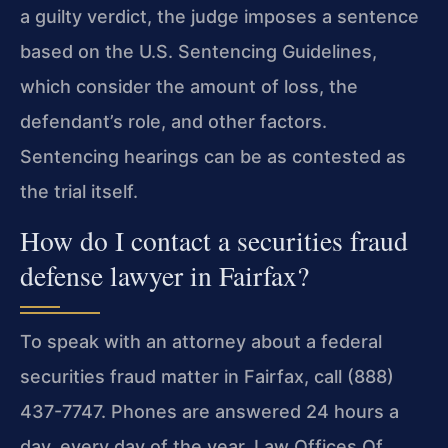
a guilty verdict, the judge imposes a sentence
based on the U.S. Sentencing Guidelines,
which consider the amount of loss, the
defendant’s role, and other factors.
Sentencing hearings can be as contested as
the trial itself.
How do I contact a securities fraud
defense lawyer in Fairfax?
To speak with an attorney about a federal
securities fraud matter in Fairfax, call (888)
437-7747. Phones are answered 24 hours a
day, every day of the year. Law Offices Of