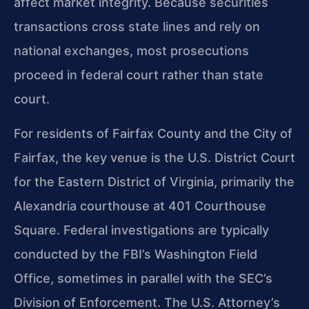
affect market integrity. Because securities
transactions cross state lines and rely on
national exchanges, most prosecutions
proceed in federal court rather than state
court.
For residents of Fairfax County and the City of
Fairfax, the key venue is the U.S. District Court
for the Eastern District of Virginia, primarily the
Alexandria courthouse at 401 Courthouse
Square. Federal investigations are typically
conducted by the FBI’s Washington Field
Office, sometimes in parallel with the SEC’s
Division of Enforcement. The U.S. Attorney’s