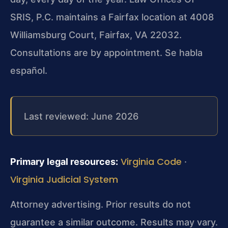
SRIS, P.C. maintains a Fairfax location at 4008
Williamsburg Court, Fairfax, VA 22032.
Consultations are by appointment. Se habla
español.
Last reviewed: June 2026
Virginia Code
Primary legal resources:
·
Virginia Judicial System
Attorney advertising. Prior results do not
guarantee a similar outcome. Results may vary.