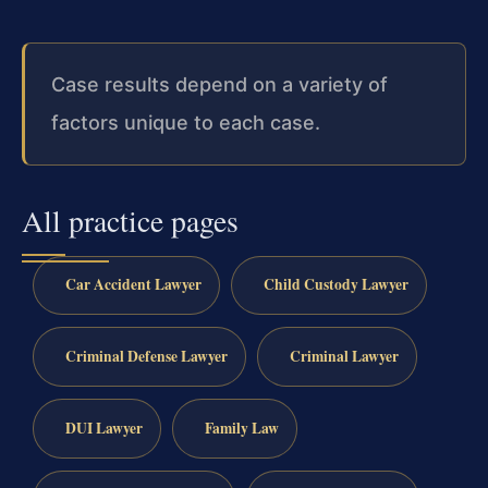
Case results depend on a variety of
factors unique to each case.
All practice pages
Car Accident Lawyer
Child Custody Lawyer
Criminal Defense Lawyer
Criminal Lawyer
DUI Lawyer
Family Law