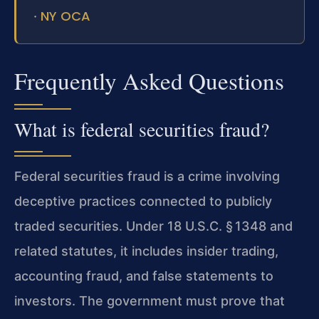
NY OCA
·
Frequently Asked Questions
What is federal securities fraud?
Federal securities fraud is a crime involving
deceptive practices connected to publicly
traded securities. Under 18 U.S.C. § 1348 and
related statutes, it includes insider trading,
accounting fraud, and false statements to
investors. The government must prove that