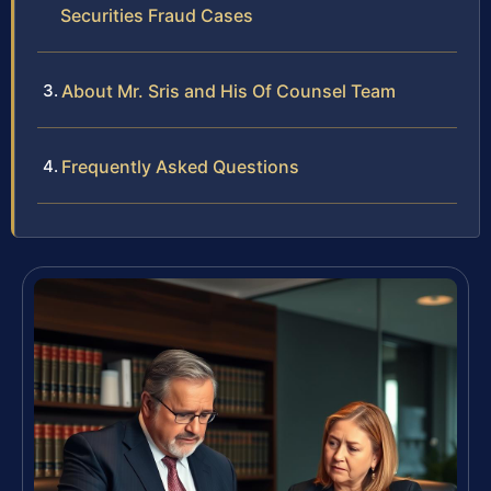
Securities Fraud Cases
About Mr. Sris and His Of Counsel Team
Frequently Asked Questions