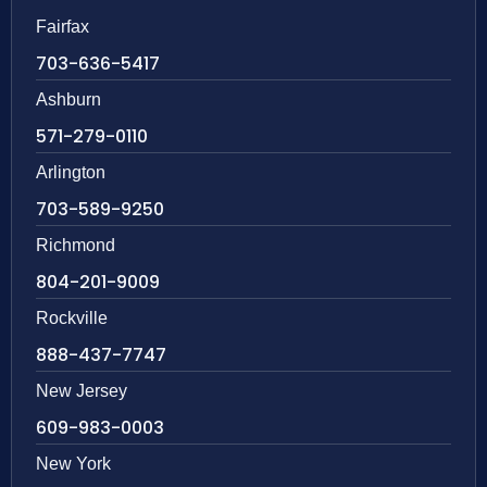
Fairfax
703-636-5417
Ashburn
571-279-0110
Arlington
703-589-9250
Richmond
804-201-9009
Rockville
888-437-7747
New Jersey
609-983-0003
New York