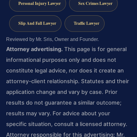
Personal Injury Lawyer
Sex Crimes Lawyer
Slip And Fall Lawyer
Traffic Lawyer
Reviewed by Mr. Sris, Owner and Founder.
Attorney advertising.
This page is for general
informational purposes only and does not
constitute legal advice, nor does it create an
attorney-client relationship. Statutes and their
application change and vary by case. Prior
results do not guarantee a similar outcome;
results may vary. For advice about your
specific situation, consult a licensed attorney.
Attorney responsible for this advertising: Mr.