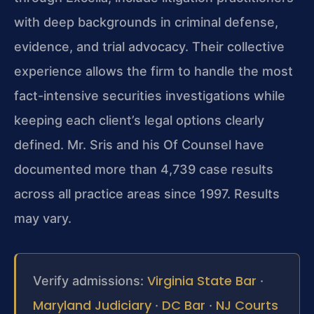
with deep backgrounds in criminal defense,
evidence, and trial advocacy. Their collective
experience allows the firm to handle the most
fact-intensive securities investigations while
keeping each client’s legal options clearly
defined. Mr. Sris and his Of Counsel have
documented more than 4,739 case results
across all practice areas since 1997. Results
may vary.
Virginia State Bar
Verify admissions:
·
Maryland Judiciary
DC Bar
NJ Courts
·
·