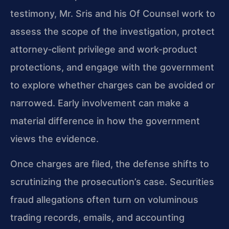
testimony, Mr. Sris and his Of Counsel work to
assess the scope of the investigation, protect
attorney‑client privilege and work-product
protections, and engage with the government
to explore whether charges can be avoided or
narrowed. Early involvement can make a
material difference in how the government
views the evidence.
Once charges are filed, the defense shifts to
scrutinizing the prosecution’s case. Securities
fraud allegations often turn on voluminous
trading records, emails, and accounting