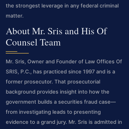
the strongest leverage in any federal criminal
matter.
About Mr. Sris and His Of
Counsel Team
Mr. Sris, Owner and Founder of Law Offices Of
SRIS, P.C., has practiced since 1997 and is a
former prosecutor. That prosecutorial
background provides insight into how the
government builds a securities fraud case—
from investigating leads to presenting
evidence to a grand jury. Mr. Sris is admitted in