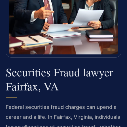
Securities Fraud lawyer
Fairfax, VA
Federal securities fraud charges can upend a
career and a life. In Fairfax, Virginia, individuals
facing allegations of securities fraud—whether