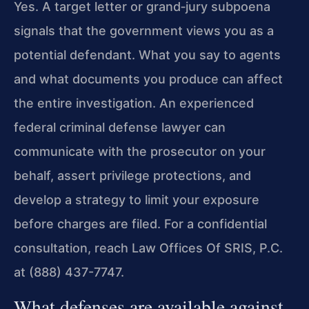
Yes. A target letter or grand‑jury subpoena
signals that the government views you as a
potential defendant. What you say to agents
and what documents you produce can affect
the entire investigation. An experienced
federal criminal defense lawyer can
communicate with the prosecutor on your
behalf, assert privilege protections, and
develop a strategy to limit your exposure
before charges are filed. For a confidential
consultation, reach Law Offices Of SRIS, P.C.
at (888) 437-7747.
What defenses are available against