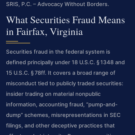
SRIS, P.C. – Advocacy Without Borders.
What Securities Fraud Means
in Fairfax, Virginia
Securities fraud in the federal system is
defined principally under 18 U.S.C. § 1348 and
15 U.S.C. § 78ff. It covers a broad range of
misconduct tied to publicly traded securities:
insider trading on material nonpublic
information, accounting fraud, “pump-and-
dump” schemes, misrepresentations in SEC
filings, and other deceptive practices that