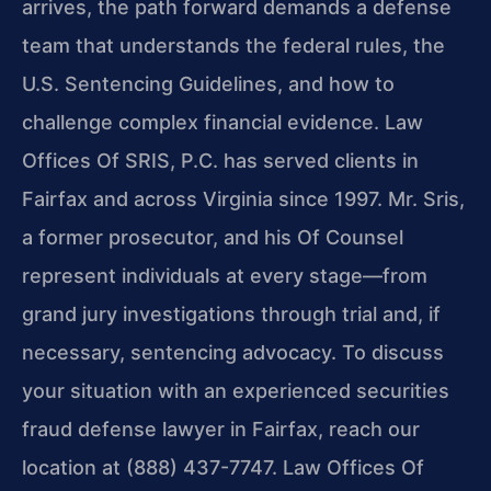
arrives, the path forward demands a defense
team that understands the federal rules, the
U.S. Sentencing Guidelines, and how to
challenge complex financial evidence. Law
Offices Of SRIS, P.C. has served clients in
Fairfax and across Virginia since 1997. Mr. Sris,
a former prosecutor, and his Of Counsel
represent individuals at every stage—from
grand jury investigations through trial and, if
necessary, sentencing advocacy. To discuss
your situation with an experienced securities
fraud defense lawyer in Fairfax, reach our
location at (888) 437-7747. Law Offices Of