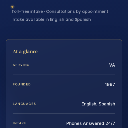
Toll-free intake · Consultations by appointment ·
Intake available in English and Spanish
At a glance
VA
SERVING
1997
FOUNDED
English, Spanish
LANGUAGES
Phones Answered 24/7
INTAKE