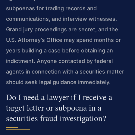
subpoenas for trading records and
communications, and interview witnesses.
Grand jury proceedings are secret, and the
U.S. Attorney’s Office may spend months or
years building a case before obtaining an
indictment. Anyone contacted by federal
agents in connection with a securities matter
should seek legal guidance immediately.
Do I need a lawyer if I receive a
target letter or subpoena in a
securities fraud investigation?