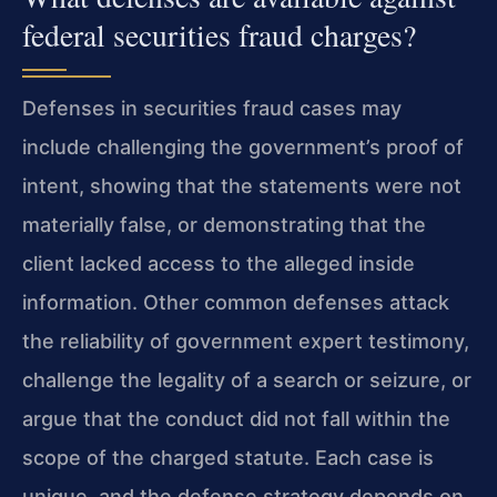
federal securities fraud charges?
Defenses in securities fraud cases may
include challenging the government’s proof of
intent, showing that the statements were not
materially false, or demonstrating that the
client lacked access to the alleged inside
information. Other common defenses attack
the reliability of government expert testimony,
challenge the legality of a search or seizure, or
argue that the conduct did not fall within the
scope of the charged statute. Each case is
unique, and the defense strategy depends on