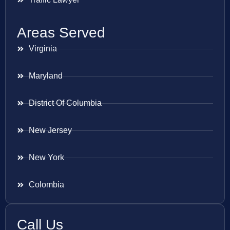
Areas Served
Virginia
Maryland
District Of Columbia
New Jersey
New York
Colombia
Call Us