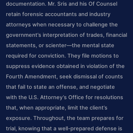
documentation. Mr. Sris and his Of Counsel
retain forensic accountants and industry
attorneys when necessary to challenge the
government’s interpretation of trades, financial
statements, or scienter—the mental state
required for conviction. They file motions to
suppress evidence obtained in violation of the
Fourth Amendment, seek dismissal of counts
that fail to state an offense, and negotiate
with the U.S. Attorney’s Office for resolutions
that, when appropriate, limit the client’s
exposure. Throughout, the team prepares for
trial, knowing that a well-prepared defense is