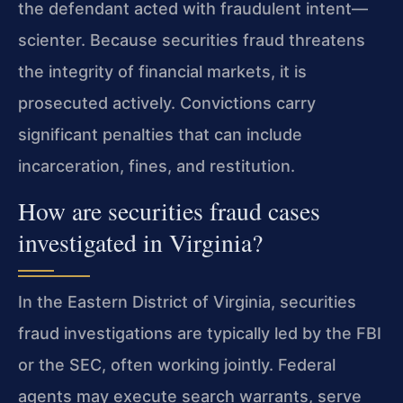
the defendant acted with fraudulent intent—
scienter. Because securities fraud threatens
the integrity of financial markets, it is
prosecuted actively. Convictions carry
significant penalties that can include
incarceration, fines, and restitution.
How are securities fraud cases
investigated in Virginia?
In the Eastern District of Virginia, securities
fraud investigations are typically led by the FBI
or the SEC, often working jointly. Federal
agents may execute search warrants, serve