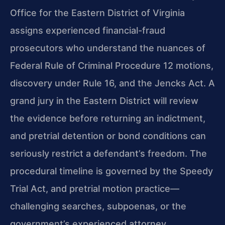
Office for the Eastern District of Virginia
assigns experienced financial-fraud
prosecutors who understand the nuances of
Federal Rule of Criminal Procedure 12 motions,
discovery under Rule 16, and the Jencks Act. A
grand jury in the Eastern District will review
the evidence before returning an indictment,
and pretrial detention or bond conditions can
seriously restrict a defendant’s freedom. The
procedural timeline is governed by the Speedy
Trial Act, and pretrial motion practice—
challenging searches, subpoenas, or the
government’s experienced attorney