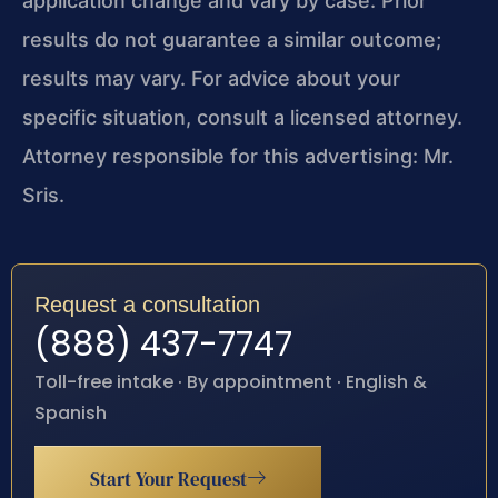
application change and vary by case. Prior
results do not guarantee a similar outcome;
results may vary. For advice about your
specific situation, consult a licensed attorney.
Attorney responsible for this advertising: Mr.
Sris.
Request a consultation
(888) 437-7747
Toll-free intake · By appointment · English &
Spanish
Start Your Request