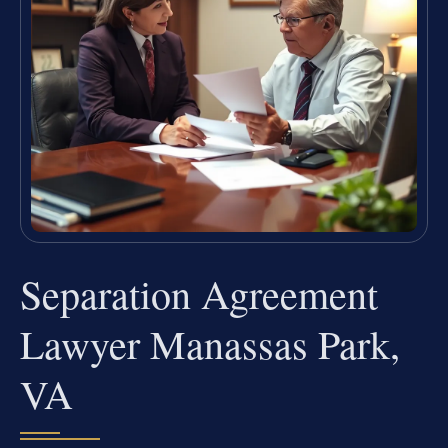
Separation Agreement
Lawyer Manassas Park,
VA