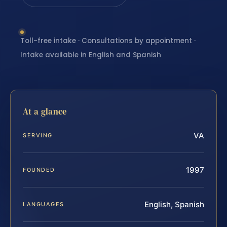
Toll-free intake · Consultations by appointment ·
Intake available in English and Spanish
At a glance
VA
SERVING
1997
FOUNDED
English, Spanish
LANGUAGES