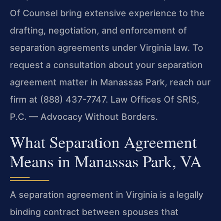
Of Counsel bring extensive experience to the
drafting, negotiation, and enforcement of
separation agreements under Virginia law. To
request a consultation about your separation
agreement matter in Manassas Park, reach our
firm at (888) 437-7747. Law Offices Of SRIS,
P.C. — Advocacy Without Borders.
What Separation Agreement
Means in Manassas Park, VA
A separation agreement in Virginia is a legally
binding contract between spouses that