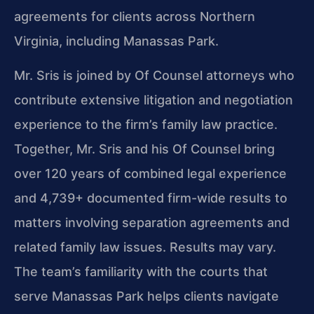
agreements for clients across Northern
Virginia, including Manassas Park.
Mr. Sris is joined by Of Counsel attorneys who
contribute extensive litigation and negotiation
experience to the firm’s family law practice.
Together, Mr. Sris and his Of Counsel bring
over 120 years of combined legal experience
and 4,739+ documented firm-wide results to
matters involving separation agreements and
related family law issues. Results may vary.
The team’s familiarity with the courts that
serve Manassas Park helps clients navigate