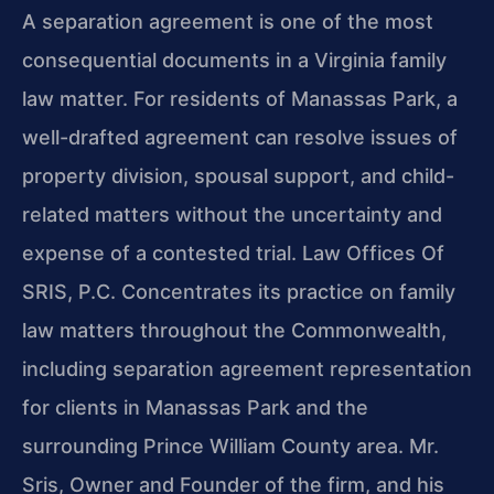
A separation agreement is one of the most
consequential documents in a Virginia family
law matter. For residents of Manassas Park, a
well-drafted agreement can resolve issues of
property division, spousal support, and child-
related matters without the uncertainty and
expense of a contested trial. Law Offices Of
SRIS, P.C. Concentrates its practice on family
law matters throughout the Commonwealth,
including separation agreement representation
for clients in Manassas Park and the
surrounding Prince William County area. Mr.
Sris, Owner and Founder of the firm, and his