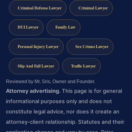
Criminal Defense Lawyer
Criminal Lawyer
DUI Lawyer
Family Law
Personal Injury Lawyer
Sex Crimes Lawyer
Slip And Fall Lawyer
Traffic Lawyer
Reviewed by Mr. Sris, Owner and Founder.
Attorney advertising.
This page is for general
informational purposes only and does not
constitute legal advice, nor does it create an
attorney-client relationship. Statutes and their