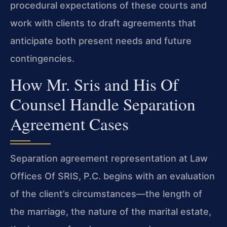
procedural expectations of these courts and
work with clients to draft agreements that
anticipate both present needs and future
contingencies.
How Mr. Sris and His Of
Counsel Handle Separation
Agreement Cases
Separation agreement representation at Law
Offices Of SRIS, P.C. begins with an evaluation
of the client’s circumstances—the length of
the marriage, the nature of the marital estate,