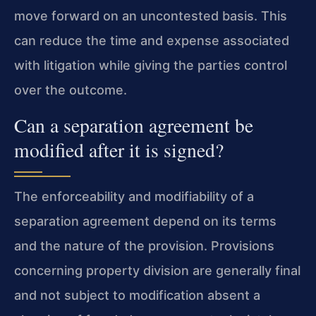
move forward on an uncontested basis. This
can reduce the time and expense associated
with litigation while giving the parties control
over the outcome.
Can a separation agreement be
modified after it is signed?
The enforceability and modifiability of a
separation agreement depend on its terms
and the nature of the provision. Provisions
concerning property division are generally final
and not subject to modification absent a