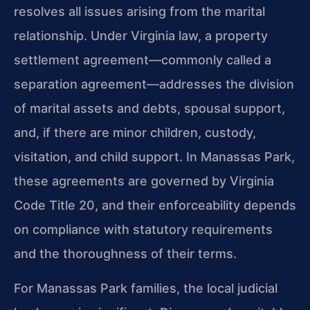
resolves all issues arising from the marital
relationship. Under Virginia law, a property
settlement agreement—commonly called a
separation agreement—addresses the division
of marital assets and debts, spousal support,
and, if there are minor children, custody,
visitation, and child support. In Manassas Park,
these agreements are governed by Virginia
Code Title 20, and their enforceability depends
on compliance with statutory requirements
and the thoroughness of their terms.
For Manassas Park families, the local judicial