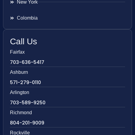
New York
Colombia
Call Us
Fairfax
703-636-5417
Ashburn
571-279-0110
Arlington
703-589-9250
Richmond
804-201-9009
Rockville