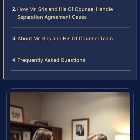
How Mr. Sris and His Of Counsel Handle
Separation Agreement Cases
About Mr. Sris and His Of Counsel Team
Frequently Asked Questions