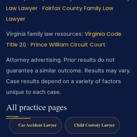
Law Lawyer
Fairfax County Family Law
·
Lawyer
Virginia Code
Virginia family law resources:
Title 20
Prince William Circuit Court
·
Attorney advertising. Prior results do not
guarantee a similar outcome. Results may vary.
Case results depend on a variety of factors
unique to each case.
All practice pages
Car Accident Lawyer
Child Custody Lawyer