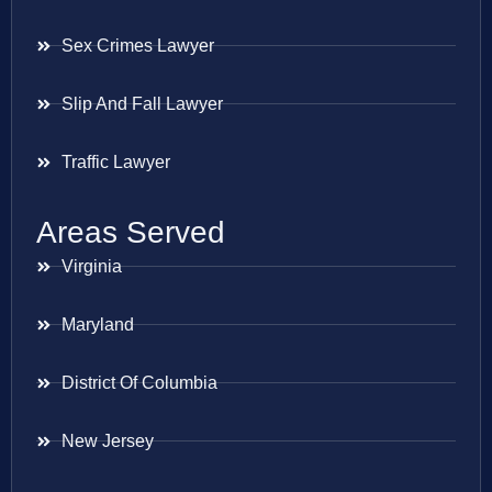
Sex Crimes Lawyer
Slip And Fall Lawyer
Traffic Lawyer
Areas Served
Virginia
Maryland
District Of Columbia
New Jersey