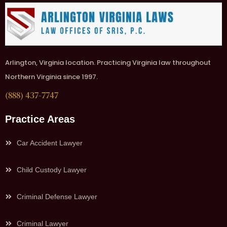
Arlington, Virginia location. Practicing Virginia law throughout
Northern Virginia since 1997.
(888) 437-7747
Practice Areas
Car Accident Lawyer
Child Custody Lawyer
Criminal Defense Lawyer
Criminal Lawyer