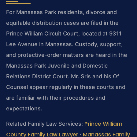
For Manassas Park residents, divorce and
equitable distribution cases are filed in the
Prince William Circuit Court, located at 9311
Lee Avenue in Manassas. Custody, support,
and protective-order matters are heard in the
Manassas Park Juvenile and Domestic
Relations District Court. Mr. Sris and his Of
Counsel appear regularly in these courts and
are familiar with their procedures and
expectations.
Prince William
Related Family Law Services:
County Family Law Lawyer
Manassas Family
·