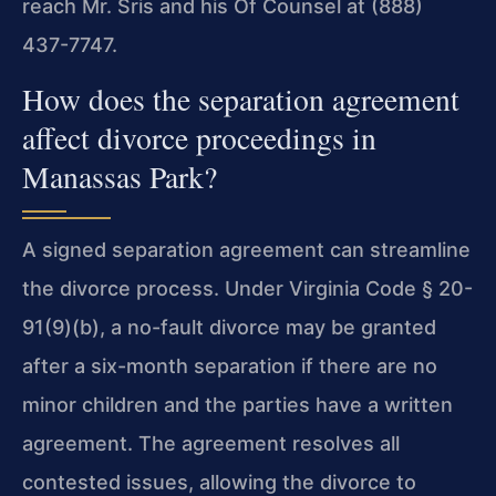
reach Mr. Sris and his Of Counsel at (888)
437-7747.
How does the separation agreement
affect divorce proceedings in
Manassas Park?
A signed separation agreement can streamline
the divorce process. Under Virginia Code § 20-
91(9)(b), a no-fault divorce may be granted
after a six-month separation if there are no
minor children and the parties have a written
agreement. The agreement resolves all
contested issues, allowing the divorce to