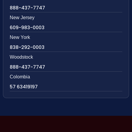
888-437-7747
New Jersey
609-983-0003
New York
838-292-0003
Woodstock
888-437-7747
Colombia
57 63419197