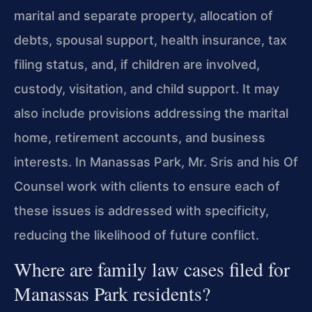
marital and separate property, allocation of
debts, spousal support, health insurance, tax
filing status, and, if children are involved,
custody, visitation, and child support. It may
also include provisions addressing the marital
home, retirement accounts, and business
interests. In Manassas Park, Mr. Sris and his Of
Counsel work with clients to ensure each of
these issues is addressed with specificity,
reducing the likelihood of future conflict.
Where are family law cases filed for
Manassas Park residents?