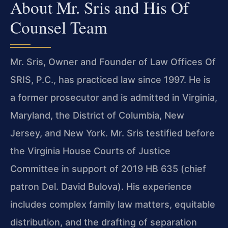
About Mr. Sris and His Of
Counsel Team
Mr. Sris, Owner and Founder of Law Offices Of
SRIS, P.C., has practiced law since 1997. He is
a former prosecutor and is admitted in Virginia,
Maryland, the District of Columbia, New
Jersey, and New York. Mr. Sris testified before
the Virginia House Courts of Justice
Committee in support of 2019 HB 635 (chief
patron Del. David Bulova). His experience
includes complex family law matters, equitable
distribution, and the drafting of separation