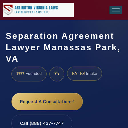
Separation Agreement
Lawyer Manassas Park,
VA
1997
VA
EN · ES
Founded
Intake
Request A Consultation
Call (888) 437-7747