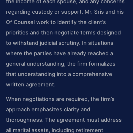
the income of each spouse, and any concerns
regarding custody or support. Mr. Sris and his
Of Counsel work to identify the client’s
priorities and then negotiate terms designed
to withstand judicial scrutiny. In situations
where the parties have already reached a
general understanding, the firm formalizes
that understanding into a comprehensive
written agreement.
When negotiations are required, the firm’s
approach emphasizes clarity and
thoroughness. The agreement must address
all marital assets, including retirement