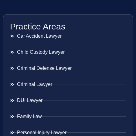
Practice Areas
Car Accident Lawyer
Child Custody Lawyer
Criminal Defense Lawyer
Criminal Lawyer
DUI Lawyer
Family Law
Personal Injury Lawyer