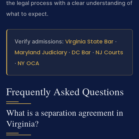
the legal process with a clear understanding of
what to expect.
Virginia State Bar
Verify admissions:
·
Maryland Judiciary
DC Bar
NJ Courts
·
·
NY OCA
·
Frequently Asked Questions
What is a separation agreement in
Virginia?