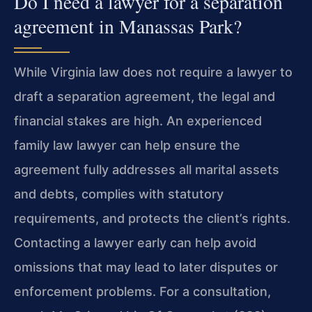
Do I need a lawyer for a separation
agreement in Manassas Park?
While Virginia law does not require a lawyer to
draft a separation agreement, the legal and
financial stakes are high. An experienced
family law lawyer can help ensure the
agreement fully addresses all marital assets
and debts, complies with statutory
requirements, and protects the client’s rights.
Contacting a lawyer early can help avoid
omissions that may lead to later disputes or
enforcement problems. For a consultation,