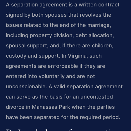
A separation agreement is a written contract
signed by both spouses that resolves the
issues related to the end of the marriage,
including property division, debt allocation,
spousal support, and, if there are children,
custody and support. In Virginia, such
agreements are enforceable if they are
entered into voluntarily and are not
unconscionable. A valid separation agreement
can serve as the basis for an uncontested
divorce in Manassas Park when the parties
have been separated for the required period.