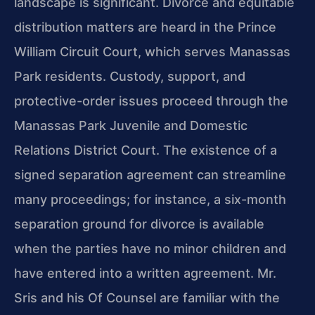
landscape is significant. Divorce and equitable
distribution matters are heard in the Prince
William Circuit Court, which serves Manassas
Park residents. Custody, support, and
protective-order issues proceed through the
Manassas Park Juvenile and Domestic
Relations District Court. The existence of a
signed separation agreement can streamline
many proceedings; for instance, a six-month
separation ground for divorce is available
when the parties have no minor children and
have entered into a written agreement. Mr.
Sris and his Of Counsel are familiar with the