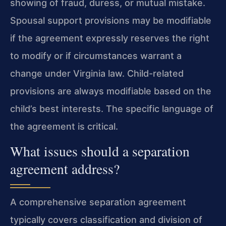
showing of fraud, duress, or mutual mistake.
Spousal support provisions may be modifiable
if the agreement expressly reserves the right
to modify or if circumstances warrant a
change under Virginia law. Child-related
provisions are always modifiable based on the
child’s best interests. The specific language of
the agreement is critical.
What issues should a separation
agreement address?
A comprehensive separation agreement
typically covers classification and division of