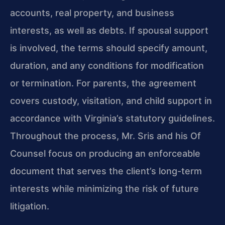
accounts, real property, and business
interests, as well as debts. If spousal support
is involved, the terms should specify amount,
duration, and any conditions for modification
or termination. For parents, the agreement
covers custody, visitation, and child support in
accordance with Virginia’s statutory guidelines.
Throughout the process, Mr. Sris and his Of
Counsel focus on producing an enforceable
document that serves the client’s long-term
interests while minimizing the risk of future
litigation.