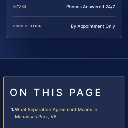
Phones Answered 24/7
INTAKE
By Appointment Only
CONSULTATION
ON THIS PAGE
What Separation Agreement Means in
Manassas Park, VA