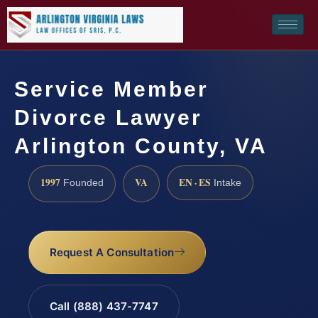
Service Member
Divorce Lawyer
Arlington County, VA
1997
VA
EN · ES
Founded
Intake
Request A Consultation
Call (888) 437-7747