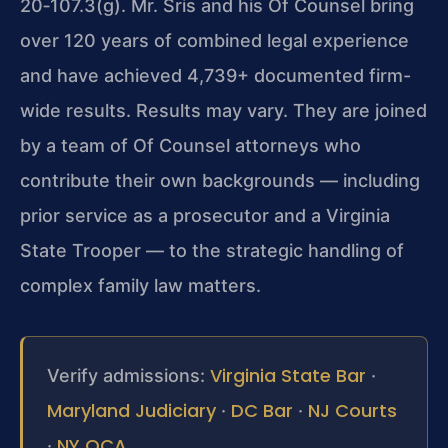
20‑107.3
(g). Mr. Sris and his Of Counsel bring
over 120 years of combined legal experience
and have achieved 4,739+ documented firm-
wide results. Results may vary. They are joined
by a team of Of Counsel attorneys who
contribute their own backgrounds — including
prior service as a prosecutor and a Virginia
State Trooper — to the strategic handling of
complex family law matters.
Virginia State Bar
Verify admissions:
·
Maryland Judiciary
DC Bar
NJ Courts
·
·
NY OCA
·