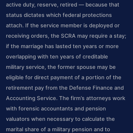
active duty, reserve, retired — because that
status dictates which federal protections
attach. If the service member is deployed or
receiving orders, the SCRA may require a stay;
if the marriage has lasted ten years or more
overlapping with ten years of creditable
military service, the former spouse may be
eligible for direct payment of a portion of the
retirement pay from the Defense Finance and
Accounting Service. The firm’s attorneys work
with forensic accountants and pension
valuators when necessary to calculate the
marital share of a military pension and to