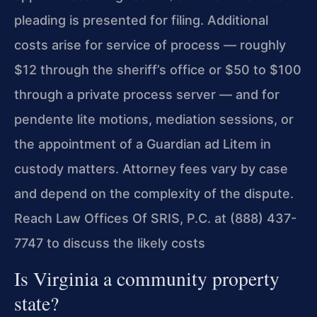
pleading is presented for filing. Additional
costs arise for service of process — roughly
$12 through the sheriff’s office or $50 to $100
through a private process server — and for
pendente lite motions, mediation sessions, or
the appointment of a Guardian ad Litem in
custody matters. Attorney fees vary by case
and depend on the complexity of the dispute.
Reach Law Offices Of SRIS, P.C. at (888) 437-
7747 to discuss the likely costs
Is Virginia a community property
state?