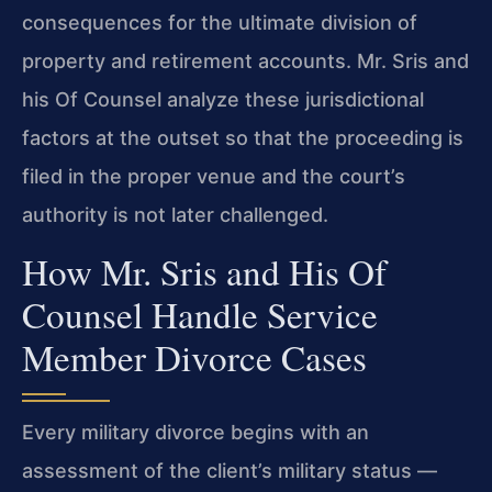
consequences for the ultimate division of
property and retirement accounts. Mr. Sris and
his Of Counsel analyze these jurisdictional
factors at the outset so that the proceeding is
filed in the proper venue and the court’s
authority is not later challenged.
How Mr. Sris and His Of
Counsel Handle Service
Member Divorce Cases
Every military divorce begins with an
assessment of the client’s military status —