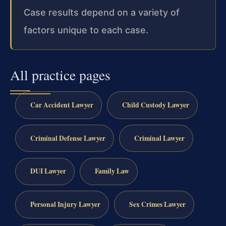
Case results depend on a variety of
factors unique to each case.
All practice pages
Car Accident Lawyer
Child Custody Lawyer
Criminal Defense Lawyer
Criminal Lawyer
DUI Lawyer
Family Law
Personal Injury Lawyer
Sex Crimes Lawyer