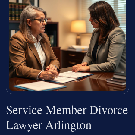
Service Member Divorce
Lawyer Arlington