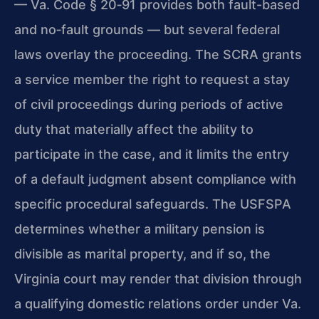
—
Va. Code § 20‑91
provides both fault-based
and no‑fault grounds — but several federal
laws overlay the proceeding. The SCRA grants
a service member the right to request a stay
of civil proceedings during periods of active
duty that materially affect the ability to
participate in the case, and it limits the entry
of a default judgment absent compliance with
specific procedural safeguards. The USFSPA
determines whether a military pension is
divisible as marital property, and if so, the
Virginia court may render that division through
a qualifying domestic relations order under
Va.