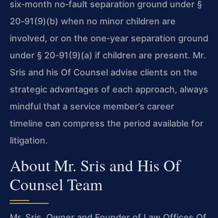
six‑month no‑fault separation ground under
§
20‑91
(9)(b) when no minor children are
involved, or on the one‑year separation ground
under
§ 20‑91
(9)(a) if children are present. Mr.
Sris and his Of Counsel advise clients on the
strategic advantages of each approach, always
mindful that a service member’s career
timeline can compress the period available for
litigation.
About Mr. Sris and His Of
Counsel Team
Mr. Sris, Owner and Founder of Law Offices Of