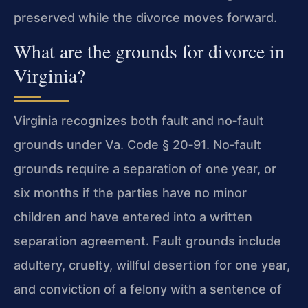
preserved while the divorce moves forward.
What are the grounds for divorce in
Virginia?
Virginia recognizes both fault and no‑fault
grounds under
Va. Code § 20‑91
. No‑fault
grounds require a separation of one year, or
six months if the parties have no minor
children and have entered into a written
separation agreement. Fault grounds include
adultery, cruelty, willful desertion for one year,
and conviction of a felony with a sentence of