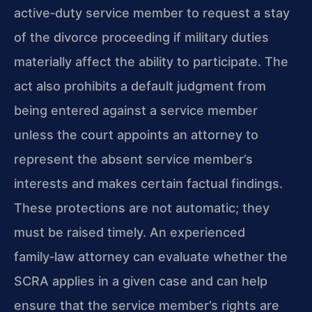
active‑duty service member to request a stay
of the divorce proceeding if military duties
materially affect the ability to participate. The
act also prohibits a default judgment from
being entered against a service member
unless the court appoints an attorney to
represent the absent service member’s
interests and makes certain factual findings.
These protections are not automatic; they
must be raised timely. An experienced
family‑law attorney can evaluate whether the
SCRA applies in a given case and can help
ensure that the service member’s rights are