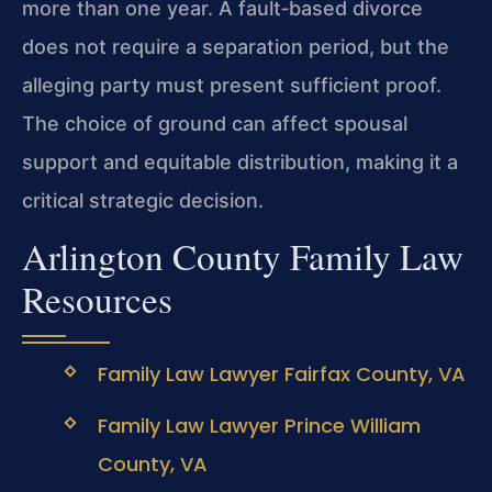
more than one year. A fault‑based divorce
does not require a separation period, but the
alleging party must present sufficient proof.
The choice of ground can affect spousal
support and equitable distribution, making it a
critical strategic decision.
Arlington County Family Law
Resources
Family Law Lawyer Fairfax County, VA
Family Law Lawyer Prince William
County, VA