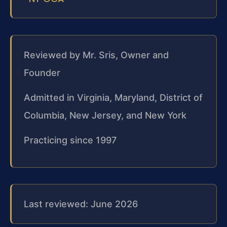
Reviewed by Mr. Sris, Owner and
Founder
Admitted in Virginia, Maryland, District of
Columbia, New Jersey, and New York
Practicing since 1997
Last reviewed: June 2026