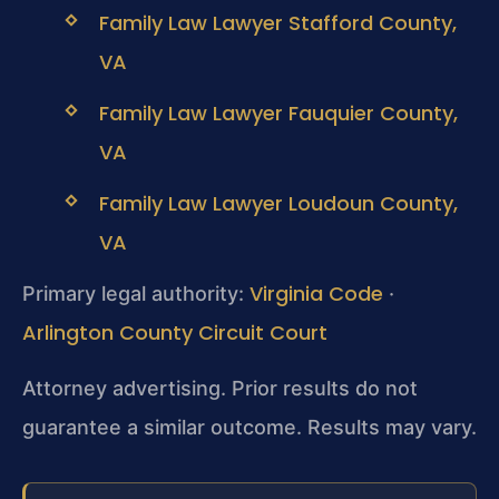
Family Law Lawyer Stafford County,
VA
Family Law Lawyer Fauquier County,
VA
Family Law Lawyer Loudoun County,
VA
Virginia Code
Primary legal authority:
·
Arlington County Circuit Court
Attorney advertising. Prior results do not
guarantee a similar outcome. Results may vary.