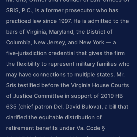
SRIS, P.C., is a former prosecutor who has
practiced law since 1997. He is admitted to the
bars of Virginia, Maryland, the District of
Columbia, New Jersey, and New York — a
five‑jurisdiction credential that gives the firm
the flexibility to represent military families who
may have connections to multiple states. Mr.
Sris testified before the Virginia House Courts
of Justice Committee in support of 2019 HB
635 (chief patron Del. David Bulova), a bill that
clarified the equitable distribution of
retirement benefits under
Va. Code §