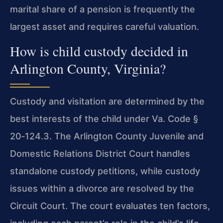
marital share of a pension is frequently the
largest asset and requires careful valuation.
How is child custody decided in
Arlington County, Virginia?
Custody and visitation are determined by the
best interests of the child under
Va. Code §
20‑124.3
. The Arlington County Juvenile and
Domestic Relations District Court handles
standalone custody petitions, while custody
issues within a divorce are resolved by the
Circuit Court. The court evaluates ten factors,