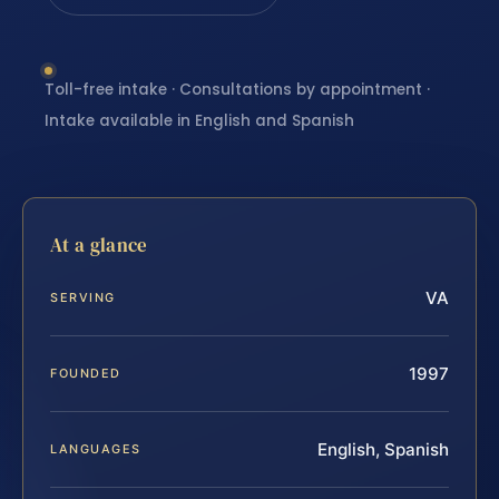
Toll-free intake · Consultations by appointment ·
Intake available in English and Spanish
At a glance
VA
SERVING
1997
FOUNDED
English, Spanish
LANGUAGES