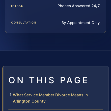
Phones Answered 24/7
INTAKE
By Appointment Only
CONSULTATION
ON THIS PAGE
What Service Member Divorce Means in
Arlington County