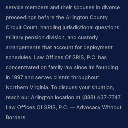
service members and their spouses in divorce
proceedings before the Arlington County
Circuit Court, handling jurisdictional questions,
military pension division, and custody
arrangements that account for deployment
schedules. Law Offices Of SRIS, P.C. has
concentrated on family law since its founding
in 1997 and serves clients throughout
Northern Virginia. To discuss your situation,
reach our Arlington location at (888) 437-7747.
Law Offices Of SRIS, P.C. — Advocacy Without
Borders.