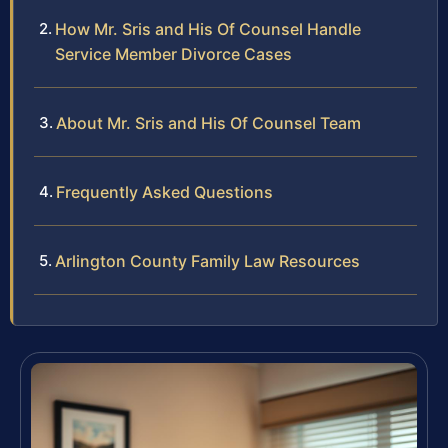
How Mr. Sris and His Of Counsel Handle
Service Member Divorce Cases
About Mr. Sris and His Of Counsel Team
Frequently Asked Questions
Arlington County Family Law Resources