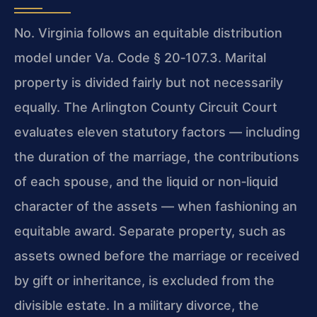
No. Virginia follows an equitable distribution
model under
Va. Code § 20‑107.3
. Marital
property is divided fairly but not necessarily
equally. The Arlington County Circuit Court
evaluates eleven statutory factors — including
the duration of the marriage, the contributions
of each spouse, and the liquid or non‑liquid
character of the assets — when fashioning an
equitable award. Separate property, such as
assets owned before the marriage or received
by gift or inheritance, is excluded from the
divisible estate. In a military divorce, the