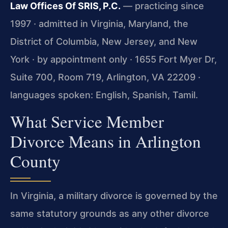
Law Offices Of SRIS, P.C.
— practicing since
1997 · admitted in Virginia, Maryland, the
District of Columbia, New Jersey, and New
York · by appointment only · 1655 Fort Myer Dr,
Suite 700, Room 719, Arlington, VA 22209 ·
languages spoken: English, Spanish, Tamil.
What Service Member
Divorce Means in Arlington
County
In Virginia, a military divorce is governed by the
same statutory grounds as any other divorce