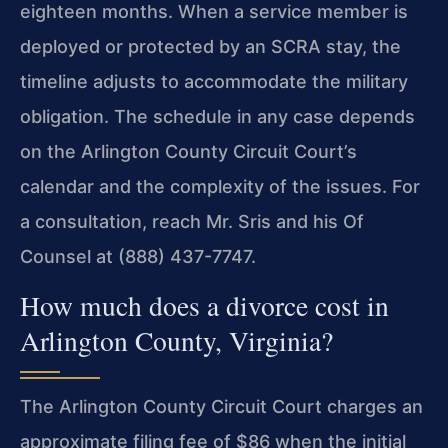
eighteen months. When a service member is
deployed or protected by an SCRA stay, the
timeline adjusts to accommodate the military
obligation. The schedule in any case depends
on the Arlington County Circuit Court’s
calendar and the complexity of the issues. For
a consultation, reach Mr. Sris and his Of
Counsel at (888) 437-7747.
How much does a divorce cost in
Arlington County, Virginia?
The Arlington County Circuit Court charges an
approximate filing fee of $86 when the initial