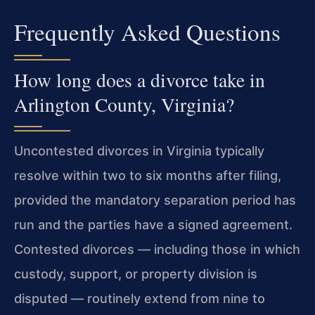
Frequently Asked Questions
How long does a divorce take in
Arlington County, Virginia?
Uncontested divorces in Virginia typically
resolve within two to six months after filing,
provided the mandatory separation period has
run and the parties have a signed agreement.
Contested divorces — including those in which
custody, support, or property division is
disputed — routinely extend from nine to