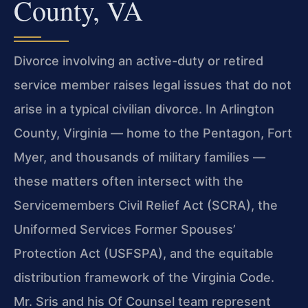
County, VA
Divorce involving an active-duty or retired
service member raises legal issues that do not
arise in a typical civilian divorce. In Arlington
County, Virginia — home to the Pentagon, Fort
Myer, and thousands of military families —
these matters often intersect with the
Servicemembers Civil Relief Act (SCRA), the
Uniformed Services Former Spouses’
Protection Act (USFSPA), and the equitable
distribution framework of the Virginia Code.
Mr. Sris and his Of Counsel team represent