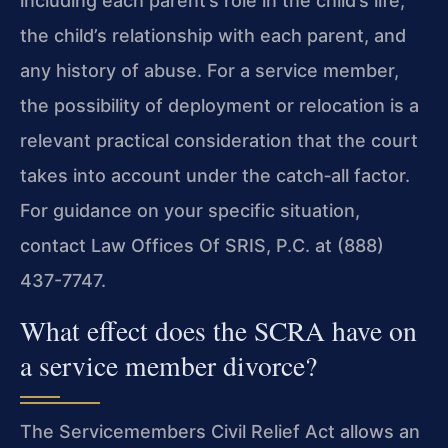
including each parent’s role in the child’s life,
the child’s relationship with each parent, and
any history of abuse. For a service member,
the possibility of deployment or relocation is a
relevant practical consideration that the court
takes into account under the catch‑all factor.
For guidance on your specific situation,
contact Law Offices Of SRIS, P.C. at (888)
437-7747.
What effect does the SCRA have on
a service member divorce?
The Servicemembers Civil Relief Act allows an