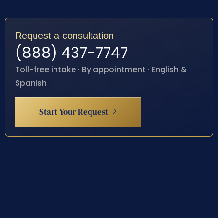
Request a consultation
(888) 437-7747
Toll-free intake · By appointment · English &
Spanish
Start Your Request