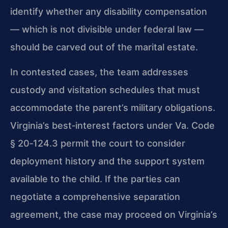
identify whether any disability compensation
— which is not divisible under federal law —
should be carved out of the marital estate.
In contested cases, the team addresses
custody and visitation schedules that must
accommodate the parent’s military obligations.
Virginia’s best‑interest factors under
Va. Code
§ 20‑124.3
permit the court to consider
deployment history and the support system
available to the child. If the parties can
negotiate a comprehensive separation
agreement, the case may proceed on Virginia’s