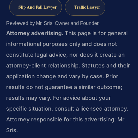
Slip And Fall Lawyer
Traffic Lawyer
Reviewed by Mr. Sris, Owner and Founder.
Attorney advertising.
This page is for general
informational purposes only and does not
constitute legal advice, nor does it create an
attorney-client relationship. Statutes and their
application change and vary by case. Prior
results do not guarantee a similar outcome;
results may vary. For advice about your
specific situation, consult a licensed attorney.
Attorney responsible for this advertising: Mr.
Sris.