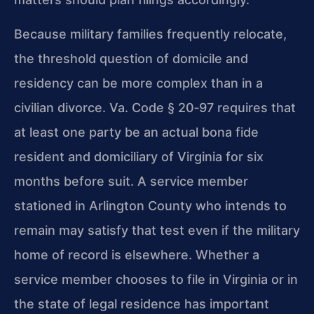
Because military families frequently relocate,
the threshold question of domicile and
residency can be more complex than in a
civilian divorce. Va. Code § 20‑97 requires that
at least one party be an actual bona fide
resident and domiciliary of Virginia for six
months before suit. A service member
stationed in Arlington County who intends to
remain may satisfy that test even if the military
home of record is elsewhere. Whether a
service member chooses to file in Virginia or in
the state of legal residence has important