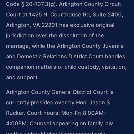
Code § 20‑107.3
(g). Arlington County Circuit
Court at 1425 N. Courthouse Rd, Suite 2400,
Arlington, VA 22201 has exclusive original
jurisdiction over the dissolution of the
marriage, while the Arlington County Juvenile
and Domestic Relations District Court handles
companion matters of child custody, visitation,
and support.
Arlington County General District Court is
currently presided over by Hon. Jason S.
Rucker. Court hours: Mon‑Fri 8:00AM–
4:00PM. Counsel appearing on family law
matters should plan filings accordingly.