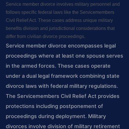
Service member divorce involves military personnel and
follows specific federal laws like the Servicemembers
Civil Relief Act. These cases address unique military
benefits division and jurisdictional considerations that
differ from civilian divorce proceedings.
Service member divorce encompasses legal
proceedings where at least one spouse serves
in the armed forces. These cases operate
under a dual legal framework combining state
divorce laws with federal military regulations.
The Servicemembers Civil Relief Act provides
protections including postponement of
proceedings during deployment. Military
divorces involve division of military retirement