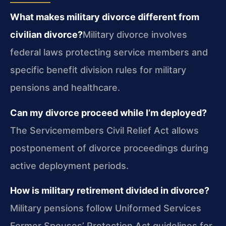
What makes military divorce different from
civilian divorce?
Military divorce involves
federal laws protecting service members and
specific benefit division rules for military
pensions and healthcare.
Can my divorce proceed while I’m deployed?
The Servicemembers Civil Relief Act allows
postponement of divorce proceedings during
active deployment periods.
How is military retirement divided in divorce?
Military pensions follow Uniformed Services
Former Spouses’ Protection Act guidelines for