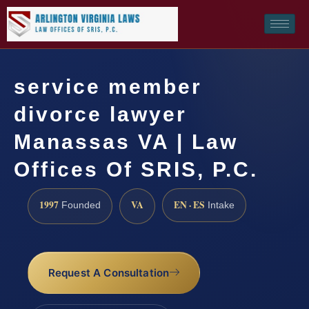
service member
divorce lawyer
Manassas VA | Law
Offices Of SRIS, P.C.
1997
VA
EN · ES
Founded
Intake
Request A Consultation