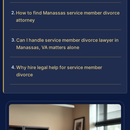
How to find Manassas service member divorce
attorney
Can I handle service member divorce lawyer in
Manassas, VA matters alone
Why hire legal help for service member
divorce