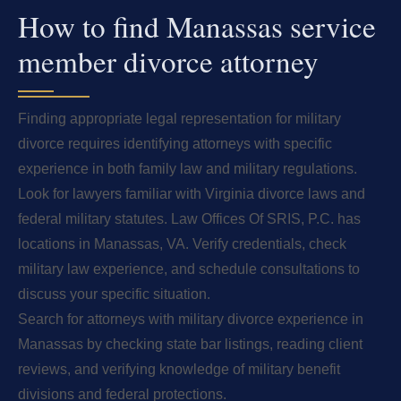
How to find Manassas service
member divorce attorney
Finding appropriate legal representation for military
divorce requires identifying attorneys with specific
experience in both family law and military regulations.
Look for lawyers familiar with Virginia divorce laws and
federal military statutes. Law Offices Of SRIS, P.C. has
locations in Manassas, VA. Verify credentials, check
military law experience, and schedule consultations to
discuss your specific situation.
Search for attorneys with military divorce experience in
Manassas by checking state bar listings, reading client
reviews, and verifying knowledge of military benefit
divisions and federal protections.