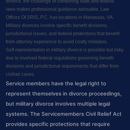
divorce, the challenge of combining state and federal
laws makes professional guidance advisable. Law
Offices Of SRIS, P.C. has locations in Manassas, VA.
Military divorces involve specific benefit divisions,
jurisdictional issues, and federal protections that benefit
from attorney experience to avoid costly mistakes.
Self-representation in military divorce is possible but risky
due to involved federal regulations governing benefit
divisions and jurisdictional requirements that differ from
civilian cases.
Service members have the legal right to
represent themselves in divorce proceedings,
but military divorce involves multiple legal
systems. The Servicemembers Civil Relief Act
provides specific protections that require