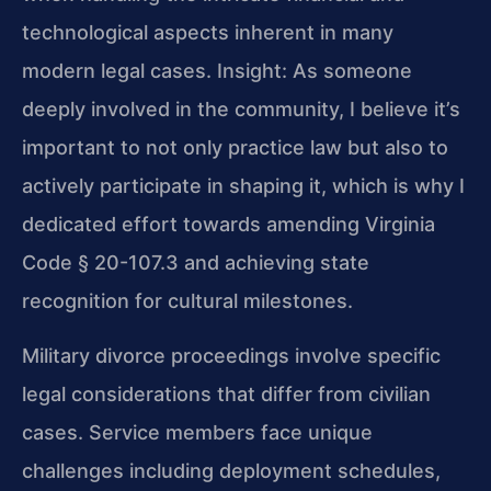
technological aspects inherent in many
modern legal cases.
Insight: As someone
deeply involved in the community, I believe it’s
important to not only practice law but also to
actively participate in shaping it, which is why I
dedicated effort towards amending Virginia
Code § 20-107.3 and achieving state
recognition for cultural milestones.
Military divorce proceedings involve specific
legal considerations that differ from civilian
cases. Service members face unique
challenges including deployment schedules,