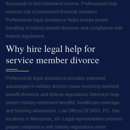
thousands in lost retirement income. Professional help
reduces risk of permanent financial mistakes.
Professional legal assistance helps ensure proper
handling of military benefit divisions and compliance with
federal regulations.
Why hire legal help for
service member divorce
Professional legal assistance provides important
advantages in military divorce cases involving involved
benefit divisions and federal regulations. Attorneys help
protect military retirement benefits, healthcare coverage,
and housing allowances. Law Offices Of SRIS, P.C. has
locations in Manassas, VA. Legal representation ensures
proper compliance with military regulations while