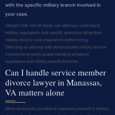
with the specific military branch involved in
your case.
Straight Talk: Not all family law attorneys understand
military regulations. Ask specific questions about their
military divorce case experience before hiring.
Selecting an attorney with demonstrated military divorce
experience ensures proper handling of federal
regulations and military benefit divisions.
Can I handle service member
divorce lawyer in Manassas,
VA matters alone
While technically possible to represent yourself in military