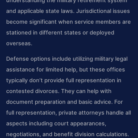
understanding the military retirement system
and applicable state laws. Jurisdictional issues
become significant when service members are
stationed in different states or deployed
overseas.
Defense options include utilizing military legal
assistance for limited help, but these offices
typically don’t provide full representation in
contested divorces. They can help with
document preparation and basic advice. For
full representation, private attorneys handle all
aspects including court appearances,
negotiations, and benefit division calculations.