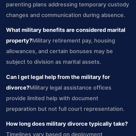
parenting plans addressing temporary custody
changes and communication during absence.
What military benefits are considered marital
property?
Military retirement pay, housing
allowances, and certain bonuses may be
subject to division as marital assets.
Can I get legal help from the military for
divorce?
Military legal assistance offices
provide limited help with document
preparation but not full court representation.
How long does military divorce typically take?
Timelines vary based on deployment