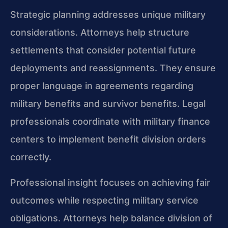
Strategic planning addresses unique military
considerations. Attorneys help structure
settlements that consider potential future
deployments and reassignments. They ensure
proper language in agreements regarding
military benefits and survivor benefits. Legal
professionals coordinate with military finance
centers to implement benefit division orders
correctly.
Professional insight focuses on achieving fair
outcomes while respecting military service
obligations. Attorneys help balance division of