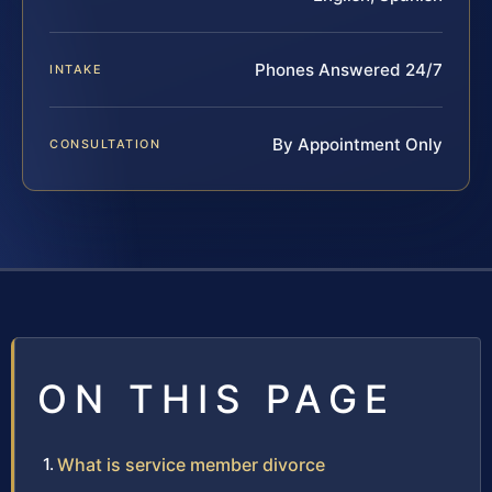
Phones Answered 24/7
INTAKE
By Appointment Only
CONSULTATION
ON THIS PAGE
What is service member divorce