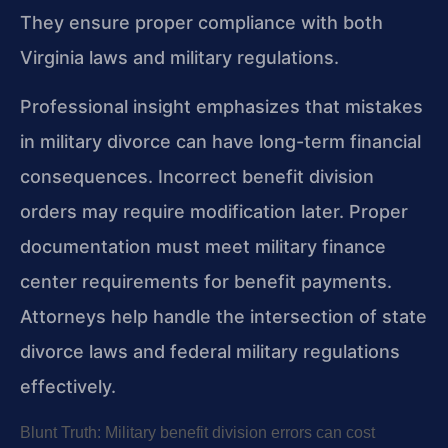
They ensure proper compliance with both
Virginia laws and military regulations.
Professional insight emphasizes that mistakes
in military divorce can have long-term financial
consequences. Incorrect benefit division
orders may require modification later. Proper
documentation must meet military finance
center requirements for benefit payments.
Attorneys help handle the intersection of state
divorce laws and federal military regulations
effectively.
Blunt Truth: Military benefit division errors can cost