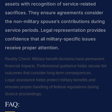
assets with recognition of service-related
sacrifices. They ensure agreements consider
the non-military spouse’s contributions during
service periods. Legal representation provides
confidence that all military-specific issues
receive proper attention.
Reality Check: Military benefit divisions have permanent
financial impacts. Professional guidance helps secure fair
outcomes that consider long-term consequences.
Legal assistance helps protect military benefits and
ensures proper handling of federal regulations during
divorce proceedings.
FAQ: