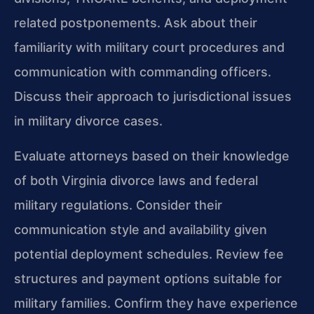
related postponements. Ask about their
familiarity with military court procedures and
communication with commanding officers.
Discuss their approach to jurisdictional issues
in military divorce cases.
Evaluate attorneys based on their knowledge
of both Virginia divorce laws and federal
military regulations. Consider their
communication style and availability given
potential deployment schedules. Review fee
structures and payment options suitable for
military families. Confirm they have experience