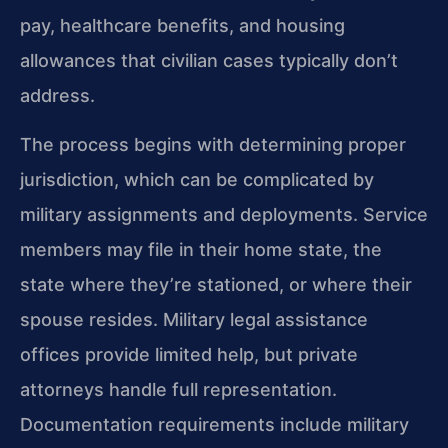
pay, healthcare benefits, and housing
allowances that civilian cases typically don’t
address.
The process begins with determining proper
jurisdiction, which can be complicated by
military assignments and deployments. Service
members may file in their home state, the
state where they’re stationed, or where their
spouse resides. Military legal assistance
offices provide limited help, but private
attorneys handle full representation.
Documentation requirements include military