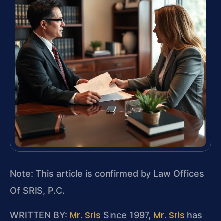
Note: This article is confirmed by Law Offices
Of SRIS, P.C.
Mr. Sris
Mr. Sris
WRITTEN BY:
Since 1997,
has