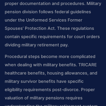
proper documentation and procedures. Military
pension division follows federal guidelines
under the Uniformed Services Former
Spouses’ Protection Act. These regulations
contain specific requirements for court orders
dividing military retirement pay.
Procedural steps become more complicated
when dealing with military benefits. TRICARE
healthcare benefits, housing allowances, and
military survivor benefits have specific
eligibility requirements post-divorce. Proper
valuation of military pensions requires