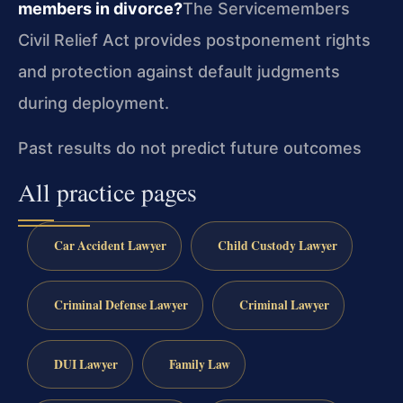
members in divorce?
The Servicemembers
Civil Relief Act provides postponement rights
and protection against default judgments
during deployment.
Past results do not predict future outcomes
All practice pages
Car Accident Lawyer
Child Custody Lawyer
Criminal Defense Lawyer
Criminal Lawyer
DUI Lawyer
Family Law