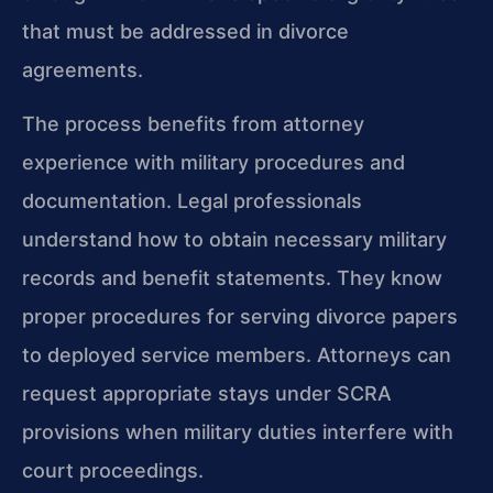
that must be addressed in divorce
agreements.
The process benefits from attorney
experience with military procedures and
documentation. Legal professionals
understand how to obtain necessary military
records and benefit statements. They know
proper procedures for serving divorce papers
to deployed service members. Attorneys can
request appropriate stays under SCRA
provisions when military duties interfere with
court proceedings.