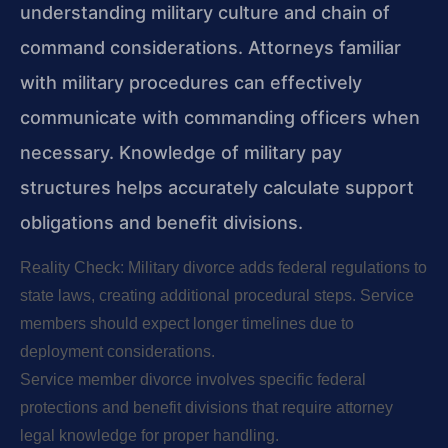
understanding military culture and chain of
command considerations. Attorneys familiar
with military procedures can effectively
communicate with commanding officers when
necessary. Knowledge of military pay
structures helps accurately calculate support
obligations and benefit divisions.
Reality Check: Military divorce adds federal regulations to
state laws, creating additional procedural steps. Service
members should expect longer timelines due to
deployment considerations.
Service member divorce involves specific federal
protections and benefit divisions that require attorney
legal knowledge for proper handling.