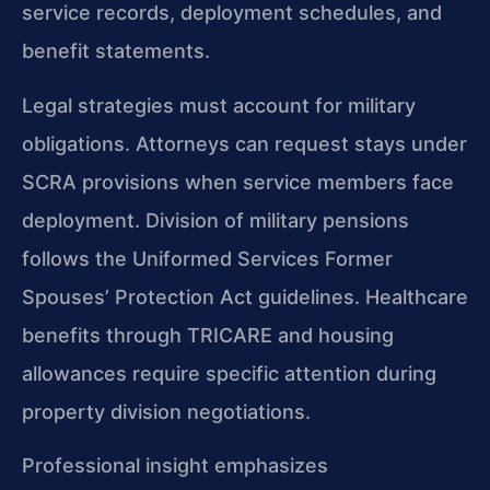
service records, deployment schedules, and
benefit statements.
Legal strategies must account for military
obligations. Attorneys can request stays under
SCRA provisions when service members face
deployment. Division of military pensions
follows the Uniformed Services Former
Spouses’ Protection Act guidelines. Healthcare
benefits through TRICARE and housing
allowances require specific attention during
property division negotiations.
Professional insight emphasizes