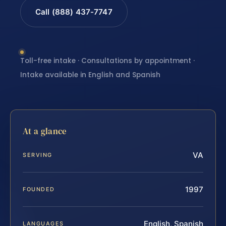
Call (888) 437-7747
Toll-free intake · Consultations by appointment ·
Intake available in English and Spanish
At a glance
VA
SERVING
1997
FOUNDED
English, Spanish
LANGUAGES