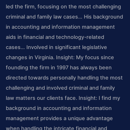
led the firm, focusing on the most challenging
criminal and family law cases… His background
in accounting and information management
aids in financial and technology-related
cases… Involved in significant legislative
changes in Virginia.
Insight: My focus since
founding the firm in 1997 has always been
directed towards personally handling the most
challenging and involved criminal and family
law matters our clients face.
Insight: I find my
background in accounting and information
management provides a unique advantage
when handling the intricate financial and