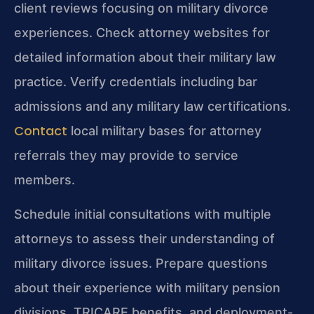
client reviews focusing on military divorce
experiences. Check attorney websites for
detailed information about their military law
practice. Verify credentials including bar
admissions and any military law certifications.
Contact
local military bases for attorney
referrals they may provide to service
members.
Schedule initial consultations with multiple
attorneys to assess their understanding of
military divorce issues. Prepare questions
about their experience with military pension
divisions, TRICARE benefits, and deployment-