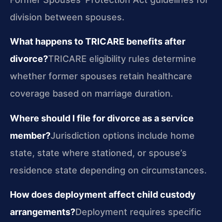
division between spouses.
What happens to TRICARE benefits after
divorce?
TRICARE eligibility rules determine
whether former spouses retain healthcare
coverage based on marriage duration.
Where should I file for divorce as a service
member?
Jurisdiction options include home
state, state where stationed, or spouse’s
residence state depending on circumstances.
How does deployment affect child custody
arrangements?
Deployment requires specific