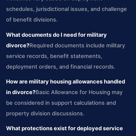
schedules, jurisdictional issues, and challenge
of benefit divisions.
What documents do I need for military
divorce?
Required documents include military
service records, benefit statements,
deployment orders, and financial records.
How are military housing allowances handled
in divorce?
Basic Allowance for Housing may
be considered in support calculations and
property division discussions.
What protections exist for deployed service