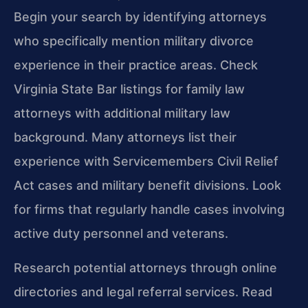
Begin your search by identifying attorneys
who specifically mention military divorce
experience in their practice areas. Check
Virginia State Bar listings for family law
attorneys with additional military law
background. Many attorneys list their
experience with Servicemembers Civil Relief
Act cases and military benefit divisions. Look
for firms that regularly handle cases involving
active duty personnel and veterans.
Research potential attorneys through online
directories and legal referral services. Read