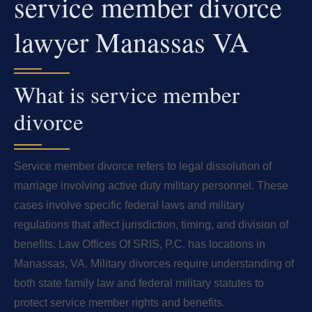
service member divorce
lawyer Manassas VA
What is service member
divorce
Service member divorce refers to legal dissolution of
marriage involving active duty military personnel. These
cases involve specific federal laws and military
regulations that affect jurisdiction, timing, and division of
benefits. Law Offices Of SRIS, P.C. has locations in
Manassas, VA. Military divorces require understanding of
both state family law and federal military statutes to
protect service member rights and benefits.