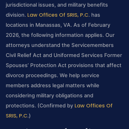
jurisdictional issues, and military benefits
Law Offices Of SRIS, P.C
division.
. has
locations in Manassas, VA. As of February
2026, the following information applies. Our
attorneys understand the Servicemembers
Civil Relief Act and Uniformed Services Former
Spouses’ Protection Act provisions that affect
divorce proceedings. We help service
members address legal matters while
considering military obligations and
Law Offices Of
protections. (Confirmed by
SRIS, P.C
.)