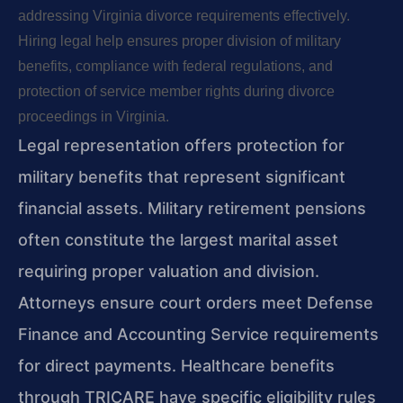
addressing Virginia divorce requirements effectively.
Hiring legal help ensures proper division of military
benefits, compliance with federal regulations, and
protection of service member rights during divorce
proceedings in Virginia.
Legal representation offers protection for
military benefits that represent significant
financial assets. Military retirement pensions
often constitute the largest marital asset
requiring proper valuation and division.
Attorneys ensure court orders meet Defense
Finance and Accounting Service requirements
for direct payments. Healthcare benefits
through TRICARE have specific eligibility rules