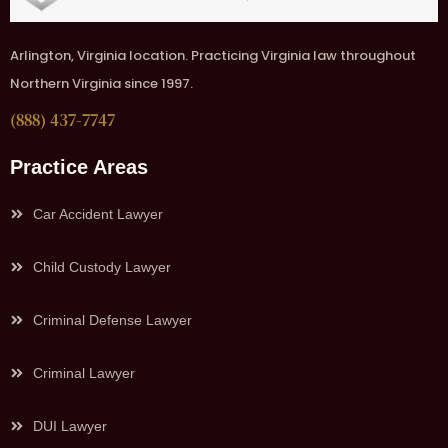
Arlington, Virginia location. Practicing Virginia law throughout
Northern Virginia since 1997.
(888) 437-7747
Practice Areas
Car Accident Lawyer
Child Custody Lawyer
Criminal Defense Lawyer
Criminal Lawyer
DUI Lawyer