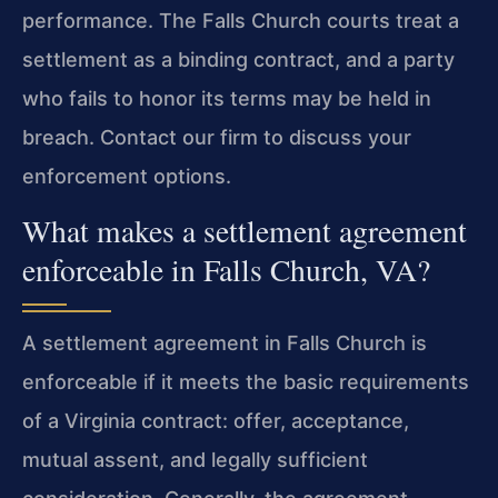
performance. The Falls Church courts treat a
settlement as a binding contract, and a party
who fails to honor its terms may be held in
breach. Contact our firm to discuss your
enforcement options.
What makes a settlement agreement
enforceable in Falls Church, VA?
A settlement agreement in Falls Church is
enforceable if it meets the basic requirements
of a Virginia contract: offer, acceptance,
mutual assent, and legally sufficient