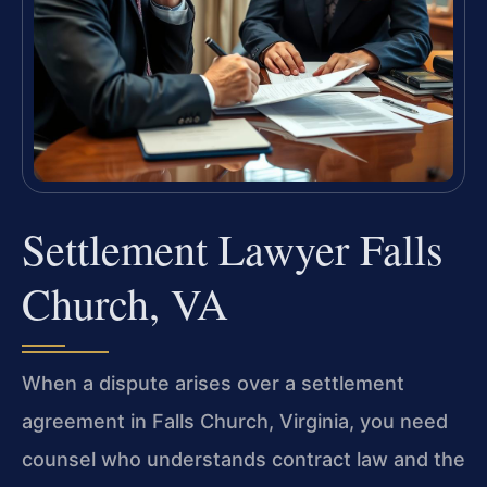
Settlement Lawyer Falls
Church, VA
When a dispute arises over a settlement
agreement in Falls Church, Virginia, you need
counsel who understands contract law and the