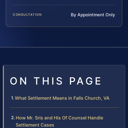
By Appointment Only
CONSULTATION
ON THIS PAGE
What Settlement Means in Falls Church, VA
How Mr. Sris and His Of Counsel Handle
Settlement Cases