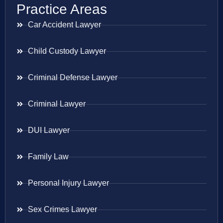
Practice Areas
Car Accident Lawyer
Child Custody Lawyer
Criminal Defense Lawyer
Criminal Lawyer
DUI Lawyer
Family Law
Personal Injury Lawyer
Sex Crimes Lawyer