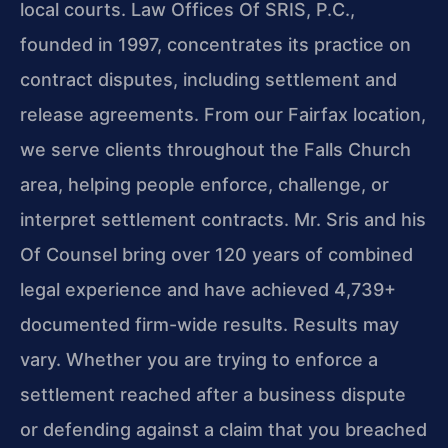
local courts. Law Offices Of SRIS, P.C.,
founded in 1997, concentrates its practice on
contract disputes, including settlement and
release agreements. From our Fairfax location,
we serve clients throughout the Falls Church
area, helping people enforce, challenge, or
interpret settlement contracts. Mr. Sris and his
Of Counsel bring over 120 years of combined
legal experience and have achieved 4,739+
documented firm-wide results. Results may
vary. Whether you are trying to enforce a
settlement reached after a business dispute
or defending against a claim that you breached