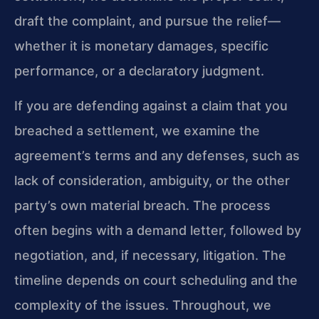
draft the complaint, and pursue the relief—
whether it is monetary damages, specific
performance, or a declaratory judgment.
If you are defending against a claim that you
breached a settlement, we examine the
agreement’s terms and any defenses, such as
lack of consideration, ambiguity, or the other
party’s own material breach. The process
often begins with a demand letter, followed by
negotiation, and, if necessary, litigation. The
timeline depends on court scheduling and the
complexity of the issues. Throughout, we