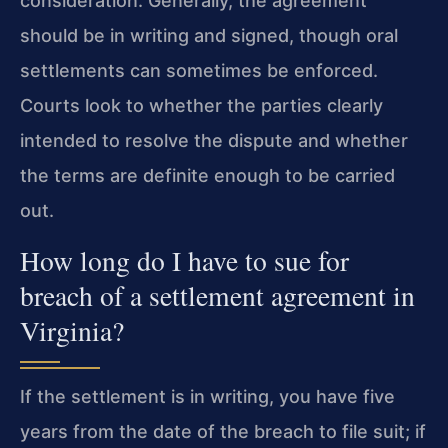
consideration. Generally, the agreement
should be in writing and signed, though oral
settlements can sometimes be enforced.
Courts look to whether the parties clearly
intended to resolve the dispute and whether
the terms are definite enough to be carried
out.
How long do I have to sue for
breach of a settlement agreement in
Virginia?
If the settlement is in writing, you have five
years from the date of the breach to file suit; if