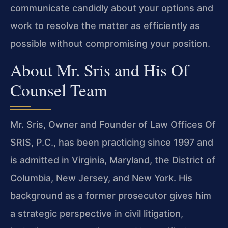
communicate candidly about your options and
work to resolve the matter as efficiently as
possible without compromising your position.
About Mr. Sris and His Of
Counsel Team
Mr. Sris, Owner and Founder of Law Offices Of
SRIS, P.C., has been practicing since 1997 and
is admitted in Virginia, Maryland, the District of
Columbia, New Jersey, and New York. His
background as a former prosecutor gives him
a strategic perspective in civil litigation,