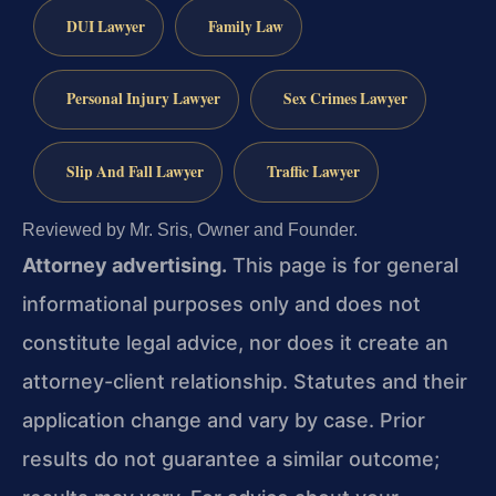
DUI Lawyer
Family Law
Personal Injury Lawyer
Sex Crimes Lawyer
Slip And Fall Lawyer
Traffic Lawyer
Reviewed by Mr. Sris, Owner and Founder.
Attorney advertising.
This page is for general
informational purposes only and does not
constitute legal advice, nor does it create an
attorney-client relationship. Statutes and their
application change and vary by case. Prior
results do not guarantee a similar outcome;