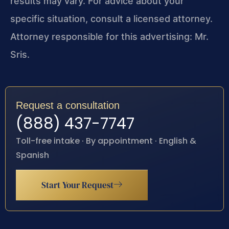
results may vary. For advice about your
specific situation, consult a licensed attorney.
Attorney responsible for this advertising: Mr.
Sris.
Request a consultation
(888) 437-7747
Toll-free intake · By appointment · English &
Spanish
Start Your Request