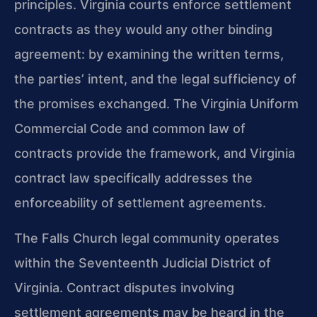
principles. Virginia courts enforce settlement
contracts as they would any other binding
agreement: by examining the written terms,
the parties’ intent, and the legal sufficiency of
the promises exchanged. The Virginia Uniform
Commercial Code and common law of
contracts provide the framework, and Virginia
contract law specifically addresses the
enforceability of settlement agreements.
The Falls Church legal community operates
within the Seventeenth Judicial District of
Virginia. Contract disputes involving
settlement agreements may be heard in the