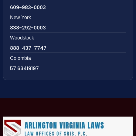
609-983-0003
New York
838-292-0003
Woodstock
888-437-7747
Colombia
57 63419197