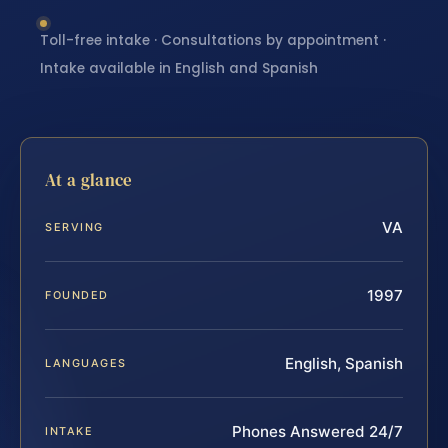
Toll-free intake · Consultations by appointment ·
Intake available in English and Spanish
At a glance
VA
SERVING
1997
FOUNDED
English, Spanish
LANGUAGES
Phones Answered 24/7
INTAKE