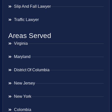
Slip And Fall Lawyer
Traffic Lawyer
Areas Served
Virginia
Maryland
District Of Columbia
New Jersey
New York
Colombia