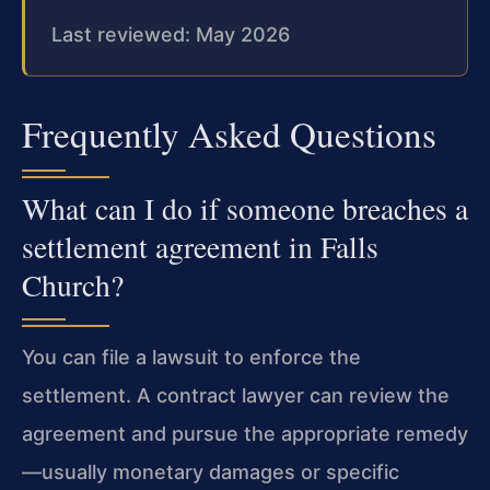
Last reviewed: May 2026
Frequently Asked Questions
What can I do if someone breaches a
settlement agreement in Falls
Church?
You can file a lawsuit to enforce the
settlement. A contract lawyer can review the
agreement and pursue the appropriate remedy
—usually monetary damages or specific