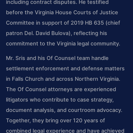
including contract disputes. He testified
before the Virginia House Courts of Justice
Committee in support of 2019 HB 635 (chief
patron Del. David Bulova), reflecting his
commitment to the Virginia legal community.
Mr. Sris and his Of Counsel team handle
settlement enforcement and defense matters
in Falls Church and across Northern Virginia.
The Of Counsel attorneys are experienced
litigators who contribute to case strategy,
document analysis, and courtroom advocacy.
Together, they bring over 120 years of
combined legal experience and have achieved