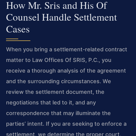
How Mr. Sris and His Of
Counsel Handle Settlement
Cases
When you bring a settlement-related contract
matter to Law Offices Of SRIS, P.C., you
receive a thorough analysis of the agreement
and the surrounding circumstances. We
review the settlement document, the
negotiations that led to it, and any
correspondence that may illuminate the
parties’ intent. If you are seeking to enforce a
settlement, we determine the proper court,