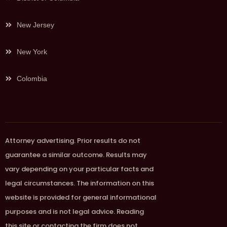
New Jersey
New York
Colombia
Attorney advertising. Prior results do not
guarantee a similar outcome. Results may
vary depending on your particular facts and
legal circumstances. The information on this
website is provided for general informational
purposes and is not legal advice. Reading
this site or contacting the firm does not