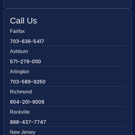
Call Us
Fairfax
703-636-5417
Ashburn
571-279-0110
Arlington
703-589-9250
Richmond
804-201-9009
Rockville
888-437-7747
New Jersey