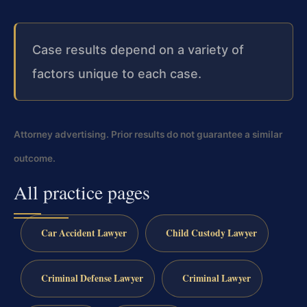
Case results depend on a variety of
factors unique to each case.
Attorney advertising. Prior results do not guarantee a similar
outcome.
All practice pages
Car Accident Lawyer
Child Custody Lawyer
Criminal Defense Lawyer
Criminal Lawyer