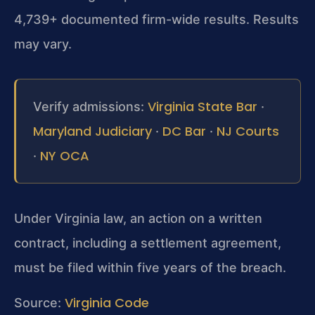
4,739+ documented firm-wide results. Results
may vary.
Virginia State Bar
Verify admissions:
·
Maryland Judiciary
DC Bar
NJ Courts
·
·
NY OCA
·
Under Virginia law, an action on a written
contract, including a settlement agreement,
must be filed within five years of the breach.
Virginia Code
Source: