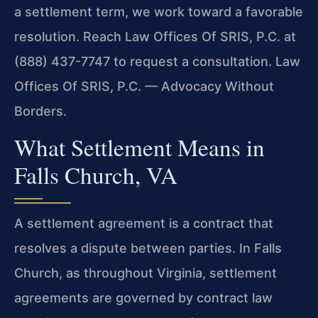
a settlement term, we work toward a favorable
resolution. Reach Law Offices Of SRIS, P.C. at
(888) 437-7747 to request a consultation. Law
Offices Of SRIS, P.C. — Advocacy Without
Borders.
What Settlement Means in
Falls Church, VA
A settlement agreement is a contract that
resolves a dispute between parties. In Falls
Church, as throughout Virginia, settlement
agreements are governed by contract law