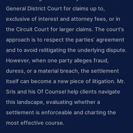
General District Court for claims up to,
exclusive of interest and attorney fees, or in
the Circuit Court for larger claims. The court’s
approach is to respect the parties’ agreement
and to avoid relitigating the underlying dispute.
However, when one party alleges fraud,
duress, or a material breach, the settlement
itself can become a new piece of litigation. Mr.
Sris and his Of Counsel help clients navigate
this landscape, evaluating whether a
settlement is enforceable and charting the
most effective course.