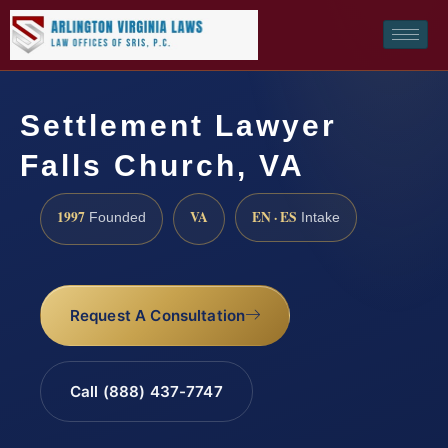
Settlement Lawyer
Falls Church, VA
1997
VA
EN · ES
Founded
Intake
Request A Consultation
Call (888) 437-7747