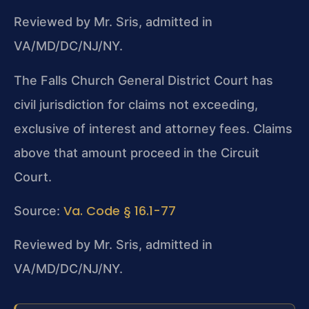
Reviewed by Mr. Sris, admitted in
VA/MD/DC/NJ/NY.
The Falls Church General District Court has
civil jurisdiction for claims not exceeding,
exclusive of interest and attorney fees. Claims
above that amount proceed in the Circuit
Court.
Va. Code § 16.1-77
Source:
Reviewed by Mr. Sris, admitted in
VA/MD/DC/NJ/NY.