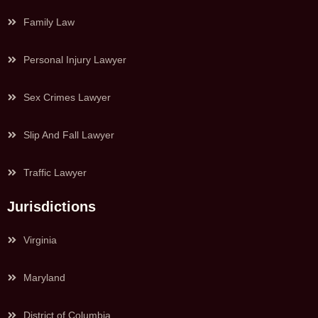
Family Law
Personal Injury Lawyer
Sex Crimes Lawyer
Slip And Fall Lawyer
Traffic Lawyer
Jurisdictions
Virginia
Maryland
District of Columbia