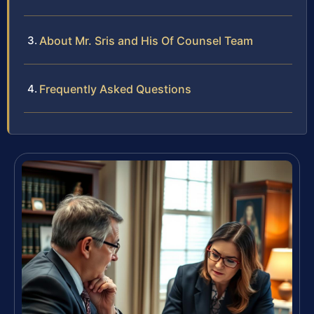
About Mr. Sris and His Of Counsel Team
Frequently Asked Questions