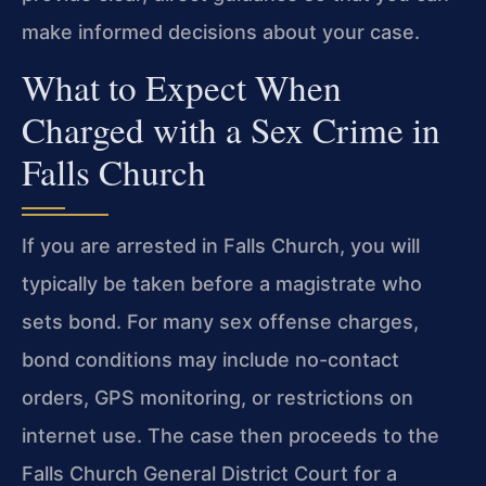
make informed decisions about your case.
What to Expect When
Charged with a Sex Crime in
Falls Church
If you are arrested in Falls Church, you will
typically be taken before a magistrate who
sets bond. For many sex offense charges,
bond conditions may include no-contact
orders, GPS monitoring, or restrictions on
internet use. The case then proceeds to the
Falls Church General District Court for a