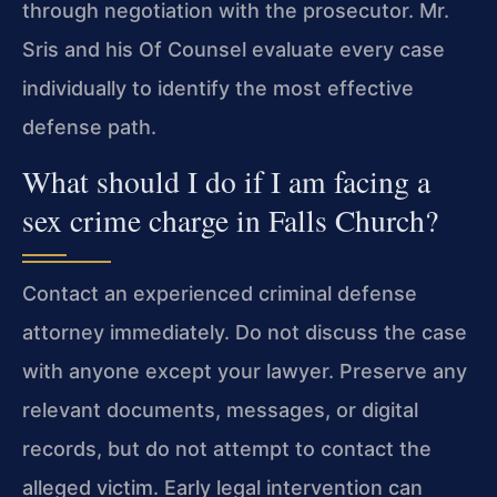
through negotiation with the prosecutor. Mr.
Sris and his Of Counsel evaluate every case
individually to identify the most effective
defense path.
What should I do if I am facing a
sex crime charge in Falls Church?
Contact an experienced criminal defense
attorney immediately. Do not discuss the case
with anyone except your lawyer. Preserve any
relevant documents, messages, or digital
records, but do not attempt to contact the
alleged victim. Early legal intervention can