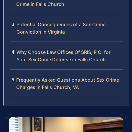
Crime in Falls Church
Potential Consequences of a Sex Crime
Conviction in Virginia
Why Choose Law Offices Of SRIS, P.C. for
Your Sex Crime Defense in Falls Church
Frequently Asked Questions About Sex Crime
Charges in Falls Church, VA