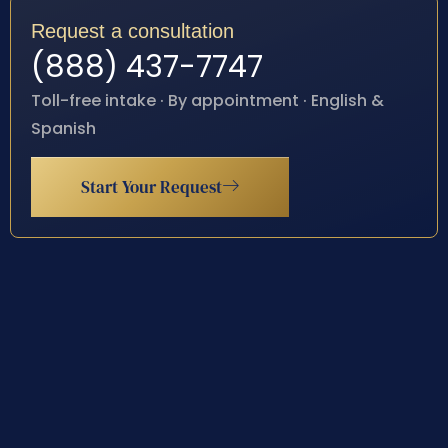
Request a consultation
(888) 437-7747
Toll-free intake · By appointment · English &
Spanish
Start Your Request