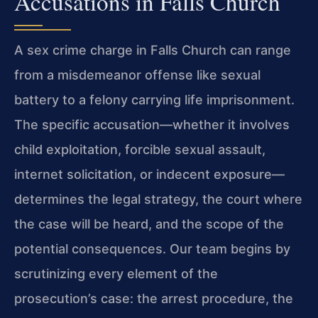
Accusations in Falls Church
A sex crime charge in Falls Church can range
from a misdemeanor offense like sexual
battery to a felony carrying life imprisonment.
The specific accusation—whether it involves
child exploitation, forcible sexual assault,
internet solicitation, or indecent exposure—
determines the legal strategy, the court where
the case will be heard, and the scope of the
potential consequences. Our team begins by
scrutinizing every element of the
prosecution’s case: the arrest procedure, the