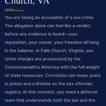
You are facing an accusation of a sex crime.
The allegation alone can feel like a verdict
before any evidence is heard—your
reputation, your career, your freedom all hang
in the balance. In Falls Church, Virginia, sex
crime charges are prosecuted by the
Commonwealth’s Attorney with the full weight
of state resources. Conviction can mean years
in prison and a lifetime on the sex offender
registry. At this moment, you need a defense
team that understands both the law and the