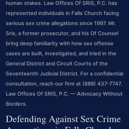
human stakes. Law Offices Of SRIS, P.C. has
represented individuals in Falls Church facing
serious sex crime allegations since 1997. Mr.
Sris, a former prosecutor, and his Of Counsel
bring deep familiarity with how sex offense
cases are built, investigated, and tried in the
General District and Circuit Courts of the
Seventeenth Judicial District. For a confidential
consultation, reach our firm at (888) 437-7747.
Law Offices Of SRIS, P.C. — Advocacy Without
Borders.
Defending Against Sex Crime