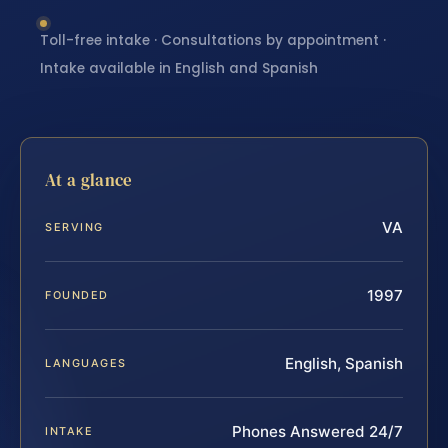
Toll-free intake · Consultations by appointment ·
Intake available in English and Spanish
At a glance
VA
SERVING
1997
FOUNDED
English, Spanish
LANGUAGES
Phones Answered 24/7
INTAKE