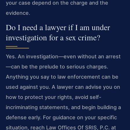
your case depend on the charge and the
evidence.
Do I need a lawyer if I am under
investigation for a sex crime?
Yes. An investigation—even without an arrest
—can be the prelude to serious charges.
Anything you say to law enforcement can be
used against you. A lawyer can advise you on
how to protect your rights, avoid self-
incriminating statements, and begin building a
defense early. For guidance on your specific
situation, reach Law Offices Of SRIS, P.C. at