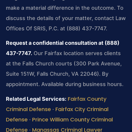
make a material difference in the outcome. To
discuss the details of your matter, contact Law
Offices Of SRIS, P.C. at (888) 437-7747.
Request a confidential consultation at (888)
437-7747.
Our Fairfax location serves clients
at the Falls Church courts (300 Park Avenue,
Suite 151W, Falls Church, VA 22046). By
appointment. Available during business hours.
Fairfax County
Related Legal Services:
Criminal Defense
Fairfax City Criminal
·
Defense
Prince William County Criminal
·
Defense
Manassas Criminal Lawyer
·