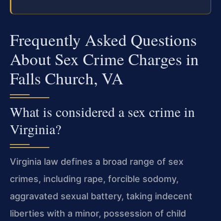
Frequently Asked Questions
About Sex Crime Charges in
Falls Church, VA
What is considered a sex crime in
Virginia?
Virginia law defines a broad range of sex
crimes, including rape, forcible sodomy,
aggravated sexual battery, taking indecent
liberties with a minor, possession of child