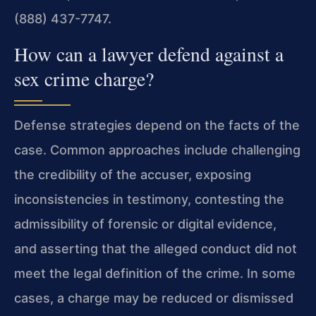
(888) 437-7747.
How can a lawyer defend against a
sex crime charge?
Defense strategies depend on the facts of the
case. Common approaches include challenging
the credibility of the accuser, exposing
inconsistencies in testimony, contesting the
admissibility of forensic or digital evidence,
and asserting that the alleged conduct did not
meet the legal definition of the crime. In some
cases, a charge may be reduced or dismissed