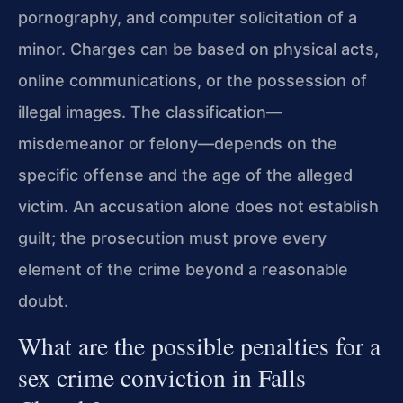
pornography, and computer solicitation of a
minor. Charges can be based on physical acts,
online communications, or the possession of
illegal images. The classification—
misdemeanor or felony—depends on the
specific offense and the age of the alleged
victim. An accusation alone does not establish
guilt; the prosecution must prove every
element of the crime beyond a reasonable
doubt.
What are the possible penalties for a
sex crime conviction in Falls