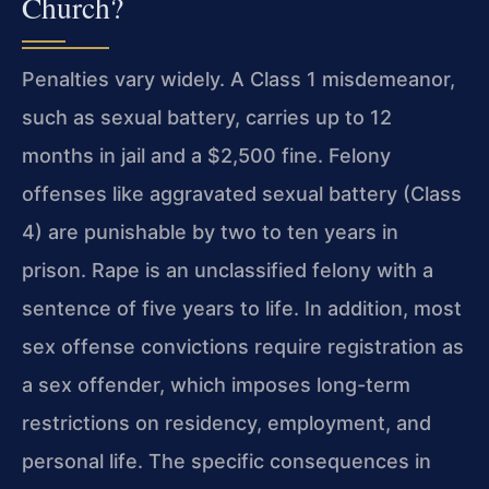
Church?
Penalties vary widely. A Class 1 misdemeanor,
such as sexual battery, carries up to 12
months in jail and a $2,500 fine. Felony
offenses like aggravated sexual battery (Class
4) are punishable by two to ten years in
prison. Rape is an unclassified felony with a
sentence of five years to life. In addition, most
sex offense convictions require registration as
a sex offender, which imposes long-term
restrictions on residency, employment, and
personal life. The specific consequences in