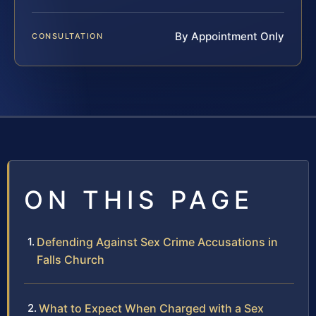
By Appointment Only
CONSULTATION
ON THIS PAGE
Defending Against Sex Crime Accusations in
Falls Church
What to Expect When Charged with a Sex