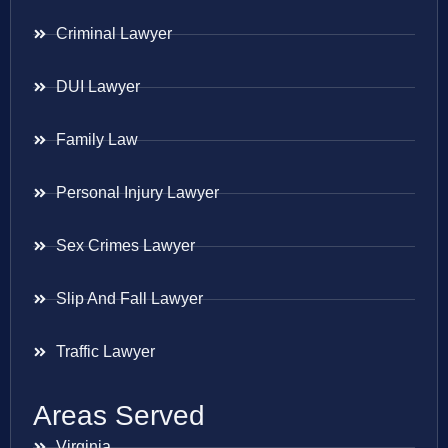
Criminal Lawyer
DUI Lawyer
Family Law
Personal Injury Lawyer
Sex Crimes Lawyer
Slip And Fall Lawyer
Traffic Lawyer
Areas Served
Virginia