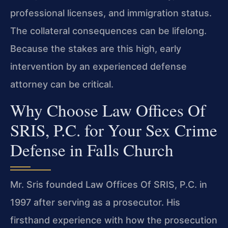
professional licenses, and immigration status.
The collateral consequences can be lifelong.
Because the stakes are this high, early
intervention by an experienced defense
attorney can be critical.
Why Choose Law Offices Of
SRIS, P.C. for Your Sex Crime
Defense in Falls Church
Mr. Sris founded Law Offices Of SRIS, P.C. in
1997 after serving as a prosecutor. His
firsthand experience with how the prosecution