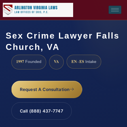
Sex Crime Lawyer Falls
Church, VA
1997
VA
EN · ES
Founded
Intake
Request A Consultation
Call (888) 437-7747