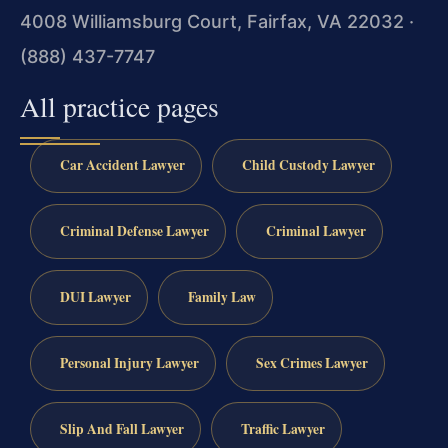
4008 Williamsburg Court, Fairfax, VA 22032 ·
(888) 437-7747
All practice pages
Car Accident Lawyer
Child Custody Lawyer
Criminal Defense Lawyer
Criminal Lawyer
DUI Lawyer
Family Law
Personal Injury Lawyer
Sex Crimes Lawyer
Slip And Fall Lawyer
Traffic Lawyer