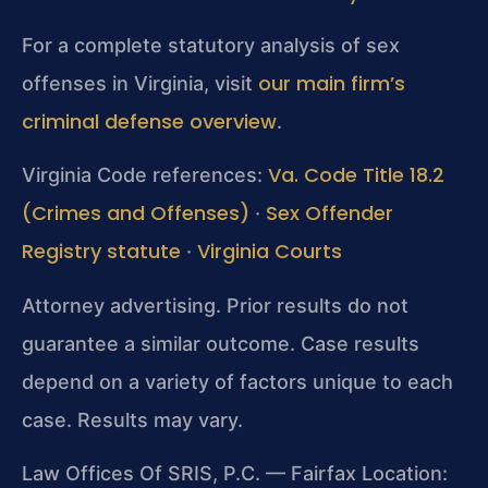
For a complete statutory analysis of sex
our main firm’s
offenses in Virginia, visit
criminal defense overview
.
Va. Code Title 18.2
Virginia Code references:
(Crimes and Offenses)
Sex Offender
·
Registry statute
Virginia Courts
·
Attorney advertising. Prior results do not
guarantee a similar outcome. Case results
depend on a variety of factors unique to each
case. Results may vary.
Law Offices Of SRIS, P.C. — Fairfax Location: