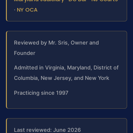
NY OCA
·
Reviewed by Mr. Sris, Owner and
Founder
Admitted in Virginia, Maryland, District of
Columbia, New Jersey, and New York
Practicing since 1997
Last reviewed: June 2026