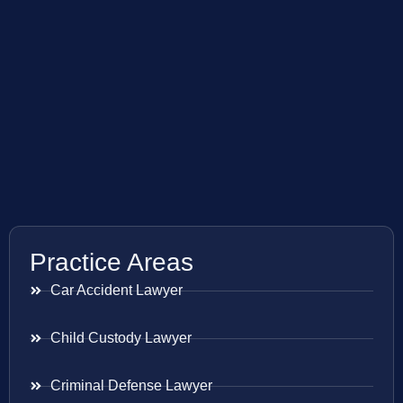
Practice Areas
Car Accident Lawyer
Child Custody Lawyer
Criminal Defense Lawyer