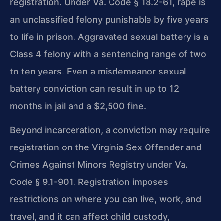
registration. Under Va. Code § 18.2-61, rape is
an unclassified felony punishable by five years
to life in prison. Aggravated sexual battery is a
Class 4 felony with a sentencing range of two
to ten years. Even a misdemeanor sexual
battery conviction can result in up to 12
months in jail and a $2,500 fine.
Beyond incarceration, a conviction may require
registration on the Virginia Sex Offender and
Crimes Against Minors Registry under Va.
Code § 9.1-901. Registration imposes
restrictions on where you can live, work, and
travel, and it can affect child custody,