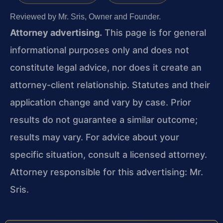
Reviewed by Mr. Sris, Owner and Founder.
Attorney advertising.
This page is for general
informational purposes only and does not
constitute legal advice, nor does it create an
attorney-client relationship. Statutes and their
application change and vary by case. Prior
results do not guarantee a similar outcome;
results may vary. For advice about your
specific situation, consult a licensed attorney.
Attorney responsible for this advertising: Mr.
Sris.