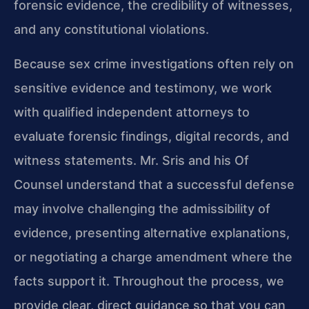
forensic evidence, the credibility of witnesses,
and any constitutional violations.
Because sex crime investigations often rely on
sensitive evidence and testimony, we work
with qualified independent attorneys to
evaluate forensic findings, digital records, and
witness statements. Mr. Sris and his Of
Counsel understand that a successful defense
may involve challenging the admissibility of
evidence, presenting alternative explanations,
or negotiating a charge amendment where the
facts support it. Throughout the process, we
provide clear, direct guidance so that you can