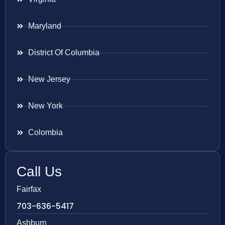
Maryland
District Of Columbia
New Jersey
New York
Colombia
Call Us
Fairfax
703-636-5417
Ashburn