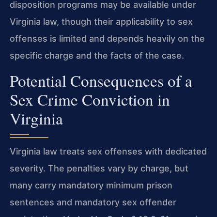
disposition programs may be available under
Virginia law, though their applicability to sex
offenses is limited and depends heavily on the
specific charge and the facts of the case.
Potential Consequences of a
Sex Crime Conviction in
Virginia
Virginia law treats sex offenses with dedicated
severity. The penalties vary by charge, but
many carry mandatory minimum prison
sentences and mandatory sex offender