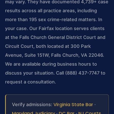
may vary. They have documented 4,739+ case
results across all practice areas, including
more than 195 sex crime-related matters. In
your case. Our Fairfax location serves clients
at the Falls Church General District Court and
Circuit Court, both located at 300 Park
Avenue, Suite 151W, Falls Church, VA 22046.
We are available during business hours to
discuss your situation. Call (888) 437-7747 to
request a consultation.
Virginia State Bar
Verify admissions:
·
Maryland Judiciary
DC Bar
NJ Courts
·
·