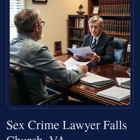
Sex Crime Lawyer Falls
Church, VA