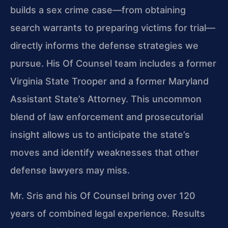
builds a sex crime case—from obtaining
search warrants to preparing victims for trial—
directly informs the defense strategies we
pursue. His Of Counsel team includes a former
Virginia State Trooper and a former Maryland
Assistant State’s Attorney. This uncommon
blend of law enforcement and prosecutorial
insight allows us to anticipate the state’s
moves and identify weaknesses that other
defense lawyers may miss.
Mr. Sris and his Of Counsel bring over 120
years of combined legal experience. Results