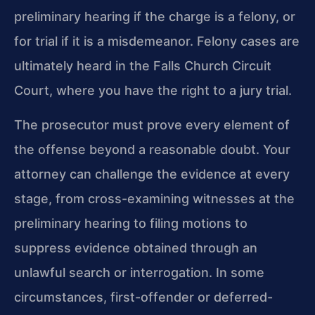
preliminary hearing if the charge is a felony, or
for trial if it is a misdemeanor. Felony cases are
ultimately heard in the Falls Church Circuit
Court, where you have the right to a jury trial.
The prosecutor must prove every element of
the offense beyond a reasonable doubt. Your
attorney can challenge the evidence at every
stage, from cross-examining witnesses at the
preliminary hearing to filing motions to
suppress evidence obtained through an
unlawful search or interrogation. In some
circumstances, first-offender or deferred-